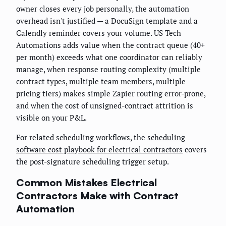
owner closes every job personally, the automation
overhead isn't justified — a DocuSign template and a
Calendly reminder covers your volume. US Tech
Automations adds value when the contract queue (40+
per month) exceeds what one coordinator can reliably
manage, when response routing complexity (multiple
contract types, multiple team members, multiple
pricing tiers) makes simple Zapier routing error-prone,
and when the cost of unsigned-contract attrition is
visible on your P&L.
For related scheduling workflows, the
scheduling
software cost playbook for electrical contractors
covers
the post-signature scheduling trigger setup.
Common Mistakes Electrical
Contractors Make with Contract
Automation