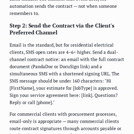
automation sends the contract — not when someone
remembers to.
Step 2: Send the Contract via the Client's
Preferred Channel
Email is the standard, but for residential electrical
clients, SMS open rates are 4–6× higher. Send a dual-
channel contract notice: an email with the full contract
document (PandaDoc or DocuSign link) and a
simultaneous SMS with a shortened signing URL. The
SMS message should be under 160 characters: "Hi
[FirstName], your estimate for [JobType] is approved.
Sign your service agreement here: [link]. Questions?
Reply or call [phone]."
For commercial clients with procurement processes,
email-only is appropriate — many commercial clients
route contract signatures through accounts payable or