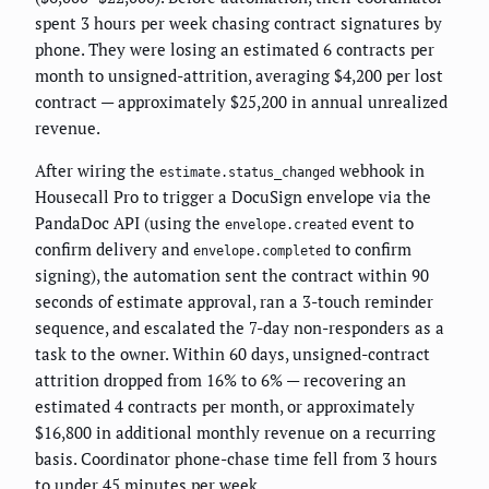
spent 3 hours per week chasing contract signatures by
phone. They were losing an estimated 6 contracts per
month to unsigned-attrition, averaging $4,200 per lost
contract — approximately $25,200 in annual unrealized
revenue.
After wiring the
webhook in
estimate.status_changed
Housecall Pro to trigger a DocuSign envelope via the
PandaDoc API (using the
event to
envelope.created
confirm delivery and
to confirm
envelope.completed
signing), the automation sent the contract within 90
seconds of estimate approval, ran a 3-touch reminder
sequence, and escalated the 7-day non-responders as a
task to the owner. Within 60 days, unsigned-contract
attrition dropped from 16% to 6% — recovering an
estimated 4 contracts per month, or approximately
$16,800 in additional monthly revenue on a recurring
basis. Coordinator phone-chase time fell from 3 hours
to under 45 minutes per week.