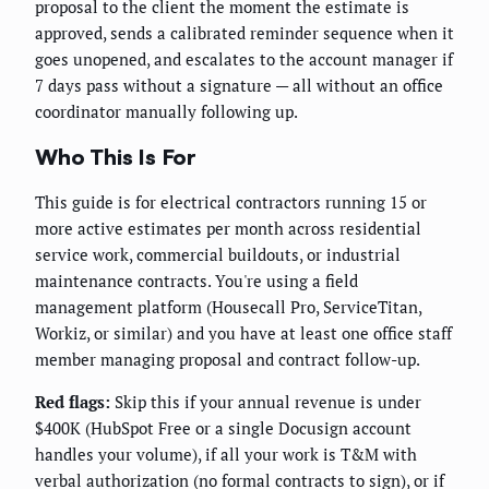
proposal to the client the moment the estimate is
approved, sends a calibrated reminder sequence when it
goes unopened, and escalates to the account manager if
7 days pass without a signature — all without an office
coordinator manually following up.
Who This Is For
This guide is for electrical contractors running 15 or
more active estimates per month across residential
service work, commercial buildouts, or industrial
maintenance contracts. You're using a field
management platform (Housecall Pro, ServiceTitan,
Workiz, or similar) and you have at least one office staff
member managing proposal and contract follow-up.
Red flags:
Skip this if your annual revenue is under
$400K (HubSpot Free or a single Docusign account
handles your volume), if all your work is T&M with
verbal authorization (no formal contracts to sign), or if