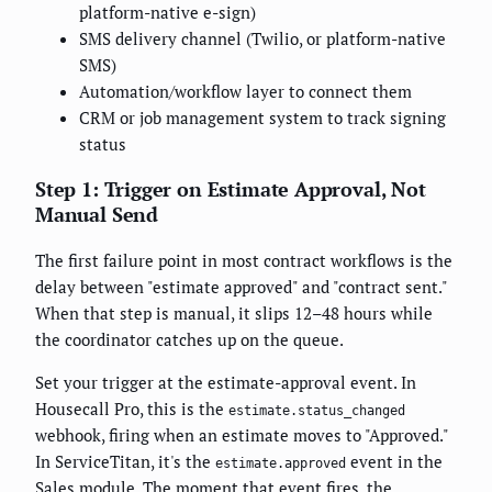
platform-native e-sign)
SMS delivery channel (Twilio, or platform-native
SMS)
Automation/workflow layer to connect them
CRM or job management system to track signing
status
Step 1: Trigger on Estimate Approval, Not
Manual Send
The first failure point in most contract workflows is the
delay between "estimate approved" and "contract sent."
When that step is manual, it slips 12–48 hours while
the coordinator catches up on the queue.
Set your trigger at the estimate-approval event. In
Housecall Pro, this is the
estimate.status_changed
webhook, firing when an estimate moves to "Approved."
In ServiceTitan, it's the
event in the
estimate.approved
Sales module. The moment that event fires, the