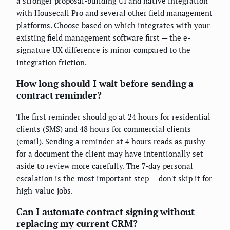
a stronger proposal-building UI and native integration
with Housecall Pro and several other field management
platforms. Choose based on which integrates with your
existing field management software first — the e-
signature UX difference is minor compared to the
integration friction.
How long should I wait before sending a
contract reminder?
The first reminder should go at 24 hours for residential
clients (SMS) and 48 hours for commercial clients
(email). Sending a reminder at 4 hours reads as pushy
for a document the client may have intentionally set
aside to review more carefully. The 7-day personal
escalation is the most important step — don't skip it for
high-value jobs.
Can I automate contract signing without
replacing my current CRM?