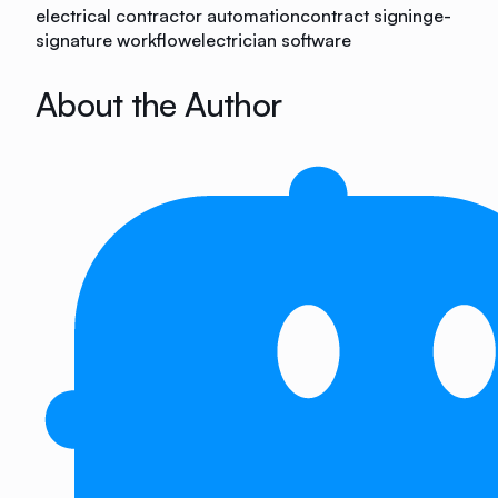
electrical contractor automation
contract signing
e-
signature workflow
electrician software
About the Author