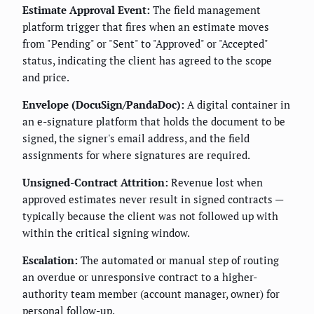
Estimate Approval Event:
The field management
platform trigger that fires when an estimate moves
from "Pending" or "Sent" to "Approved" or "Accepted"
status, indicating the client has agreed to the scope
and price.
Envelope (DocuSign/PandaDoc):
A digital container in
an e-signature platform that holds the document to be
signed, the signer's email address, and the field
assignments for where signatures are required.
Unsigned-Contract Attrition:
Revenue lost when
approved estimates never result in signed contracts —
typically because the client was not followed up with
within the critical signing window.
Escalation:
The automated or manual step of routing
an overdue or unresponsive contract to a higher-
authority team member (account manager, owner) for
personal follow-up.