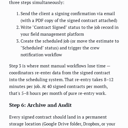
three steps simultaneously:
Send the client a signing confirmation via email
(with a PDF copy of the signed contract attached)
Write "Contract Signed" status to the job record in
your field management platform
Create the scheduled job (or move the estimate to
"Scheduled" status) and trigger the crew
notification workflow
Step 3 is where most manual workflows lose time —
coordinators re-enter data from the signed contract
into the scheduling system. That re-entry takes 8–12
minutes per job. At 40 signed contracts per month,
that's 5–8 hours per month of pure re-entry work.
Step 6: Archive and Audit
Every signed contract should land in a permanent
storage location (Google Drive folder, Dropbox, or your