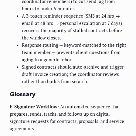
coordinator remembers) to cut send lag from
hours to under 5 minutes.
A 3-touch reminder sequence (SMS at 24 hrs →
email at 48 hrs → personal escalation at 7 days)
recovers the majority of stalled contracts before
the window closes.
Response routing — keyword-matched to the right
team member — prevents client questions from
aging in a generic inbox.
Signed contracts should auto-archive and trigger
draft invoice creation; the coordinator reviews
rather than builds from scratch.
Glossary
E-Signature Workflow:
An automated sequence that
prepares, sends, tracks, and follows up on digital
signature requests for contracts, proposals, and service
agreements.