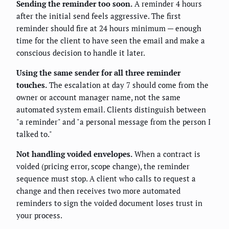
Sending the reminder too soon.
A reminder 4 hours
after the initial send feels aggressive. The first
reminder should fire at 24 hours minimum — enough
time for the client to have seen the email and make a
conscious decision to handle it later.
Using the same sender for all three reminder
touches.
The escalation at day 7 should come from the
owner or account manager name, not the same
automated system email. Clients distinguish between
"a reminder" and "a personal message from the person I
talked to."
Not handling voided envelopes.
When a contract is
voided (pricing error, scope change), the reminder
sequence must stop. A client who calls to request a
change and then receives two more automated
reminders to sign the voided document loses trust in
your process.