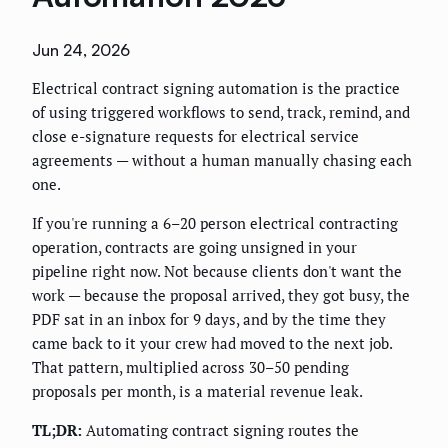
Jun 24, 2026
Electrical contract signing automation is the practice
of using triggered workflows to send, track, remind, and
close e-signature requests for electrical service
agreements — without a human manually chasing each
one.
If you're running a 6–20 person electrical contracting
operation, contracts are going unsigned in your
pipeline right now. Not because clients don't want the
work — because the proposal arrived, they got busy, the
PDF sat in an inbox for 9 days, and by the time they
came back to it your crew had moved to the next job.
That pattern, multiplied across 30–50 pending
proposals per month, is a material revenue leak.
TL;DR:
Automating contract signing routes the