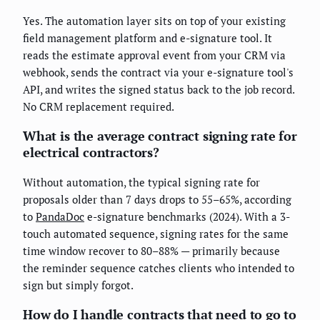
Yes. The automation layer sits on top of your existing
field management platform and e-signature tool. It
reads the estimate approval event from your CRM via
webhook, sends the contract via your e-signature tool's
API, and writes the signed status back to the job record.
No CRM replacement required.
What is the average contract signing rate for
electrical contractors?
Without automation, the typical signing rate for
proposals older than 7 days drops to 55–65%, according
to
PandaDoc
e-signature benchmarks (2024). With a 3-
touch automated sequence, signing rates for the same
time window recover to 80–88% — primarily because
the reminder sequence catches clients who intended to
sign but simply forgot.
How do I handle contracts that need to go to