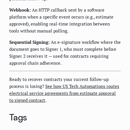
Webhook:
An HTTP callback sent by a software
platform when a specific event occurs (e.g., estimate
approved), enabling real-time integration between
tools without manual polling.
Sequential Signing:
An e-signature workflow where the
document goes to Signer 1, who must complete before
Signer 2 receives it — used for contracts requiring
approval chain adherence.
Ready to recover contracts your current follow-up
process is losing?
See how US Tech Automations routes
electrical service agreements from estimate approval
to signed contract
.
Tags