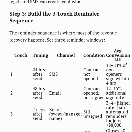
legal, and SMS can create confusion.
Step 3: Build the 3-Touch Reminder
Sequence
The reminder sequence is where most of the revenue
recovery happens. Set three reminder windows:
Avg.
Touch
Timing
Channel
Condition
Conversion
Lift
18–24% of
24 hrs
Contract
non-
1
after
SMS
not
openers
send
opened
sign within
4 hrs
48 hrs
Contract
12–15%
2
after
Email
opened,
additional
send
not signed
sign rate
3–4× higher
rate than
7 days
Email
Still
automated
3
after
(owner/manager
unsigned
reminders
send
name)
for jobs
>$8,000
Closes 40–