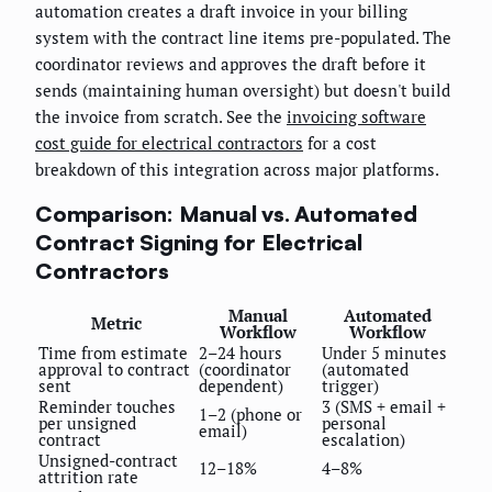
automation creates a draft invoice in your billing
system with the contract line items pre-populated. The
coordinator reviews and approves the draft before it
sends (maintaining human oversight) but doesn't build
the invoice from scratch. See the
invoicing software
cost guide for electrical contractors
for a cost
breakdown of this integration across major platforms.
Comparison: Manual vs. Automated
Contract Signing for Electrical
Contractors
Manual
Automated
Metric
Workflow
Workflow
Time from estimate
2–24 hours
Under 5 minutes
approval to contract
(coordinator
(automated
sent
dependent)
trigger)
Reminder touches
3 (SMS + email +
1–2 (phone or
per unsigned
personal
email)
contract
escalation)
Unsigned-contract
12–18%
4–8%
attrition rate