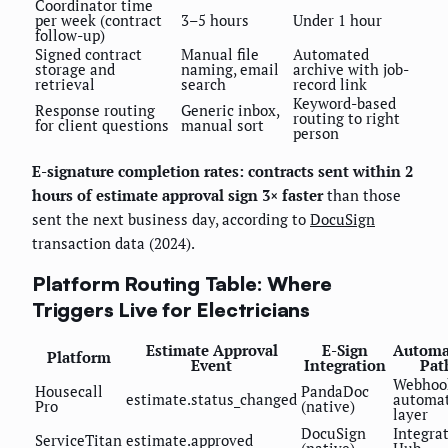
Coordinator time
per week (contract
3–5 hours
Under 1 hour
follow-up)
Signed contract
Manual file
Automated
storage and
naming, email
archive with job-
retrieval
search
record link
Keyword-based
Response routing
Generic inbox,
routing to right
for client questions
manual sort
person
E-signature completion rates: contracts sent within 2
hours of estimate approval sign 3× faster
than those
sent the next business day, according to
DocuSign
transaction data (2024).
Platform Routing Table: Where
Triggers Live for Electricians
Estimate Approval
E-Sign
Automa
Platform
Event
Integration
Pat
Webhoo
Housecall
PandaDoc
estimate.status_changed
automa
Pro
(native)
layer
DocuSign
Integra
ServiceTitan
estimate.approved