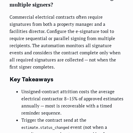
multiple signers?
Commercial electrical contracts often require
signatures from both a property manager and a
facilities director. Configure the e-signature tool to
require sequential or parallel signing from multiple
recipients. The automation monitors all signature
events and considers the contract complete only when
all required signatures are collected — not when the
first signer completes.
Key Takeaways
Unsigned-contract attrition costs the average
electrical contractor 8–15% of approved estimates
annually — most is recoverable with a timed
reminder sequence.
Trigger the contract send at the
event (not when a
estimate.status_changed