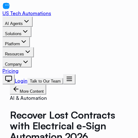
US Tech Automations
AI Agents
Solutions
Platform
Resources
Company
Pricing
Login
Talk to Our Team
More Content
AI & Automation
Recover Lost Contracts
with Electrical e-Sign
Automation 2026