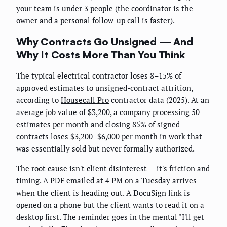
your team is under 3 people (the coordinator is the
owner and a personal follow-up call is faster).
Why Contracts Go Unsigned — And
Why It Costs More Than You Think
The typical electrical contractor loses 8–15% of
approved estimates to unsigned-contract attrition,
according to
Housecall Pro
contractor data (2025). At an
average job value of $3,200, a company processing 50
estimates per month and closing 85% of signed
contracts loses $3,200–$6,000 per month in work that
was essentially sold but never formally authorized.
The root cause isn't client disinterest — it's friction and
timing. A PDF emailed at 4 PM on a Tuesday arrives
when the client is heading out. A DocuSign link is
opened on a phone but the client wants to read it on a
desktop first. The reminder goes in the mental "I'll get