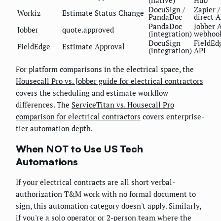
(native)
Hub
DocuSign /
Zapier /
Workiz
Estimate Status Change
PandaDoc
direct A
PandaDoc
Jobber 
Jobber
quote.approved
(integration)
webhoo
DocuSign
FieldEd
FieldEdge
Estimate Approval
(integration)
API
For platform comparisons in the electrical space, the
Housecall Pro vs. Jobber guide for electrical contractors
covers the scheduling and estimate workflow
differences. The
ServiceTitan vs. Housecall Pro
comparison for electrical contractors
covers enterprise-
tier automation depth.
When NOT to Use US Tech
Automations
If your electrical contracts are all short verbal-
authorization T&M work with no formal document to
sign, this automation category doesn't apply. Similarly,
if you're a solo operator or 2-person team where the