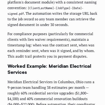
platform's document module) with a consistent naming
convention:
[ClientLastName]-[JobType]-[Date]-
. The automation writes the storage URL back
signed.pdf
to the job record so any team member can retrieve the
signed document in under 30 seconds.
For compliance purposes (particularly for commercial
clients with lien waiver requirements), maintain a
timestamp log: when was the contract sent, when was
each reminder sent, when was it signed, and by whom.
This audit trail protects you in payment disputes.
Worked Example: Meridian Electrical
Services
Meridian Electrical Services in Columbus, Ohio runs a
9-person team handling 38 estimates per month —
roughly 60% residential service upgrades ($1,800–
$4,500) and 40% commercial renovation buildouts
($6,000–$22,000). Before automation, their coordinator