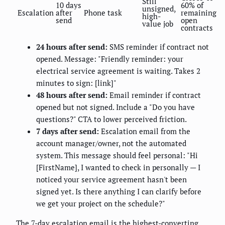
Still
10 days
60% of
unsigned,
Escalation
after
Phone task
remaining
high-
send
open
value job
contracts
24 hours after send:
SMS reminder if contract not
opened. Message: "Friendly reminder: your
electrical service agreement is waiting. Takes 2
minutes to sign: [link]"
48 hours after send:
Email reminder if contract
opened but not signed. Include a "Do you have
questions?" CTA to lower perceived friction.
7 days after send:
Escalation email from the
account manager/owner, not the automated
system. This message should feel personal: "Hi
[FirstName], I wanted to check in personally — I
noticed your service agreement hasn't been
signed yet. Is there anything I can clarify before
we get your project on the schedule?"
The 7-day escalation email is the highest-converting