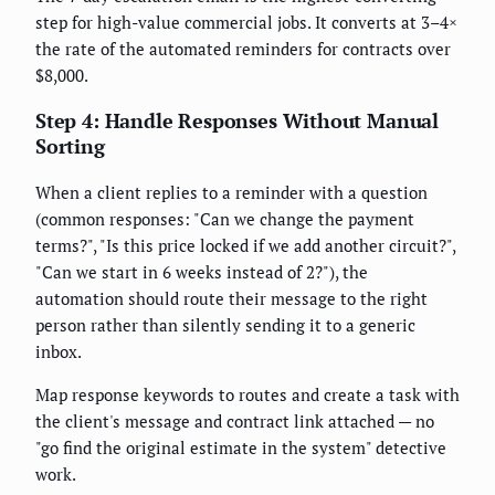
step for high-value commercial jobs. It converts at 3–4×
the rate of the automated reminders for contracts over
$8,000.
Step 4: Handle Responses Without Manual
Sorting
When a client replies to a reminder with a question
(common responses: "Can we change the payment
terms?", "Is this price locked if we add another circuit?",
"Can we start in 6 weeks instead of 2?"), the
automation should route their message to the right
person rather than silently sending it to a generic
inbox.
Map response keywords to routes and create a task with
the client's message and contract link attached — no
"go find the original estimate in the system" detective
work.