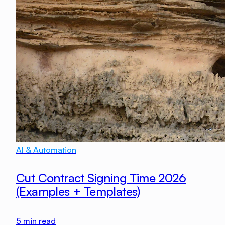
AI & Automation
Cut Contract Signing Time 2026
(Examples + Templates)
5
min read