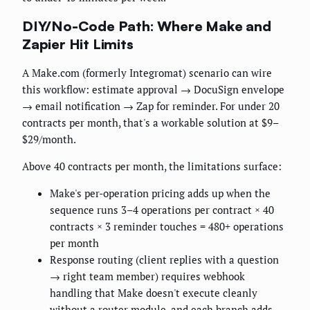
DIY/No-Code Path: Where Make and
Zapier Hit Limits
A Make.com (formerly Integromat) scenario can wire
this workflow: estimate approval → DocuSign envelope
→ email notification → Zap for reminder. For under 20
contracts per month, that's a workable solution at $9–
$29/month.
Above 40 contracts per month, the limitations surface:
Make's per-operation pricing adds up when the
sequence runs 3–4 operations per contract × 40
contracts × 3 reminder touches = 480+ operations
per month
Response routing (client replies with a question
→ right team member) requires webhook
handling that Make doesn't execute cleanly
without a router module, and each branch adds