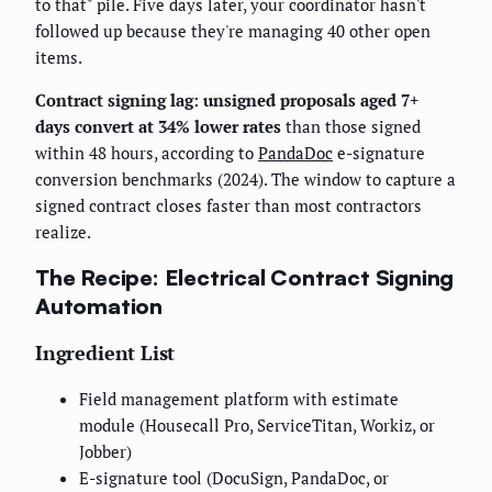
to that" pile. Five days later, your coordinator hasn't
followed up because they're managing 40 other open
items.
Contract signing lag: unsigned proposals aged 7+
days convert at 34% lower rates
than those signed
within 48 hours, according to
PandaDoc
e-signature
conversion benchmarks (2024). The window to capture a
signed contract closes faster than most contractors
realize.
The Recipe: Electrical Contract Signing
Automation
Ingredient List
Field management platform with estimate
module (Housecall Pro, ServiceTitan, Workiz, or
Jobber)
E-signature tool (DocuSign, PandaDoc, or