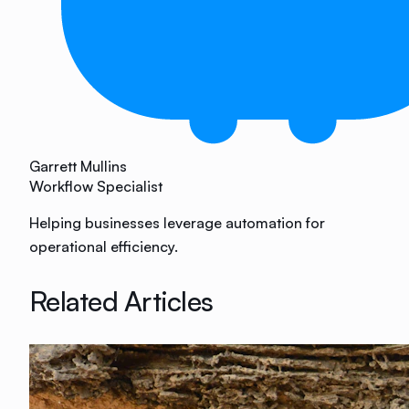
Garrett Mullins
Workflow Specialist
Helping businesses leverage automation for
operational efficiency.
Related Articles