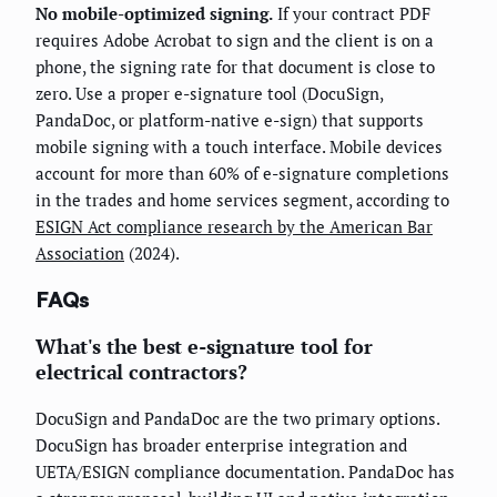
No mobile-optimized signing.
If your contract PDF
requires Adobe Acrobat to sign and the client is on a
phone, the signing rate for that document is close to
zero. Use a proper e-signature tool (DocuSign,
PandaDoc, or platform-native e-sign) that supports
mobile signing with a touch interface. Mobile devices
account for more than 60% of e-signature completions
in the trades and home services segment, according to
ESIGN Act compliance research by the American Bar
Association
(2024).
FAQs
What's the best e-signature tool for
electrical contractors?
DocuSign and PandaDoc are the two primary options.
DocuSign has broader enterprise integration and
UETA/ESIGN compliance documentation. PandaDoc has