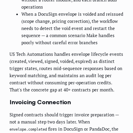
operations
When a DocuSign envelope is voided and reissued
(scope change, pricing correction), the workflow
needs to detect the void event and restart the
sequence — a common scenario Make handles
poorly without careful error branches
US Tech Automations handles envelope lifecycle events
(created, viewed, signed, voided, expired) as distinct
trigger states, routes mid-sequence responses based on
keyword matching, and maintains an audit log per
contract without consuming per-operation credits.
That's the concrete gap at 40+ contracts per month.
Invoicing Connection
Signed contracts should trigger invoice preparation —
not a manual step two days later. When
fires in DocuSign or PandaDoc, the
envelope.completed