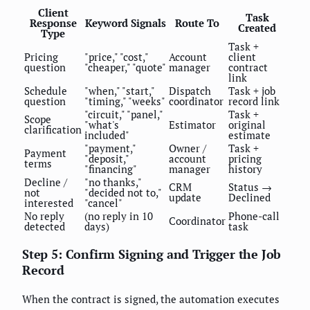
Client
Task
Response
Keyword Signals
Route To
Created
Type
Task +
Pricing
"price," "cost,"
Account
client
question
"cheaper," "quote"
manager
contract
link
Schedule
"when," "start,"
Dispatch
Task + job
question
"timing," "weeks"
coordinator
record link
"circuit," "panel,"
Task +
Scope
"what's
Estimator
original
clarification
included"
estimate
"payment,"
Owner /
Task +
Payment
"deposit,"
account
pricing
terms
"financing"
manager
history
Decline /
"no thanks,"
CRM
Status →
not
"decided not to,"
update
Declined
interested
"cancel"
No reply
(no reply in 10
Phone-call
Coordinator
detected
days)
task
Step 5: Confirm Signing and Trigger the Job
Record
When the contract is signed, the automation executes