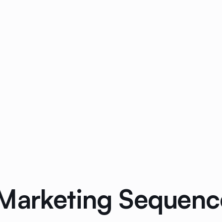
Marketing Sequence