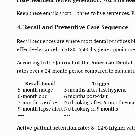
Keep these emails short — three to five sentences. P
4. Recall and Preventive Care Sequence
Recall sequences are where most dental practices b
effectively cancels a $180–$300 hygiene appointment
According to the
Journal of the American Dental 
rates over a 24-month period compared to manual r
Recall Email
Trigger
5-month nudge
5 months after last hygiene
6-month due
6 months post-visit
7-month overdue
No booking after 6-month emai
9-month lapse alert
No booking in 9 months
---
---
Active-patient retention rate: 8–12% higher
with