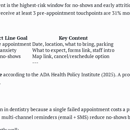
nt is the highest-risk window for no-shows and early attriti
eceive at least 3 pre-appointment touchpoints are 31% more l
ct Line Goal
Key Content
e appointment
Date, location, what to bring, parking
anxiety
What to expect, forms link, staff intro
 no-shows
Map link, cancel/reschedule option
---
e
according to the ADA Health Policy Institute (2025). A pro
.
n dentistry because a single failed appointment costs a pr
te multi-channel reminders (email + SMS) reduce no-shows 
tly well: