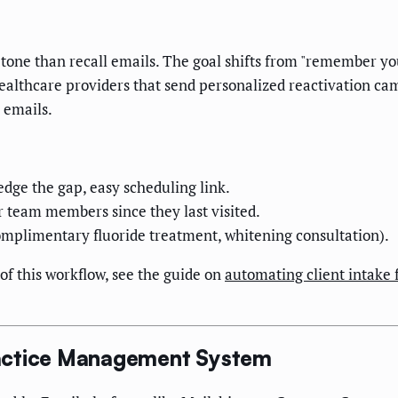
 tone than recall emails. The goal shifts from "remember yo
healthcare providers that send personalized reactivation c
 emails.
ge the gap, easy scheduling link.
 team members since they last visited.
mplimentary fluoride treatment, whitening consultation).
of this workflow, see the guide on
automating client intake 
ractice Management System