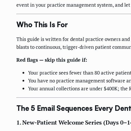
event in your practice management system, and let 
Who This Is For
This guide is written for dental practice owners a
blasts to continuous, trigger-driven patient commun
Red flags — skip this guide if:
Your practice sees fewer than 80 active patient
You have no practice management software and
Your annual collections are under $400K; the RO
The 5 Email Sequences Every Dent
1. New-Patient Welcome Series (Days 0–1