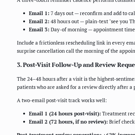
Email 1:
7 days out — reconfirm and add to ca
Email 2:
48 hours out — plain-text "see you Th
Email 3:
Day-of morning — appointment time, 
Include a frictionless rescheduling link in every em
surprise cancellation call the morning of the appoi
3. Post-Visit Follow-Up and Review Reque
The 24–48 hours after a visit is the highest-sentim
patients who are asked for a review directly after a
A two-email post-visit track works well:
Email 1 (24 hours post-visit):
Treatment reca
Email 2 (72 hours, if no review):
Brief check
Post-treatment review generation: +62% increa