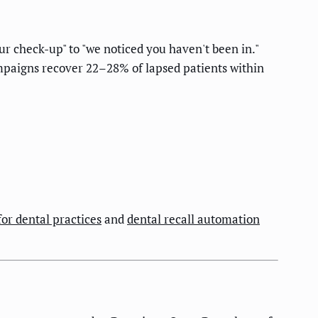
ur check-up" to "we noticed you haven't been in."
ampaigns recover 22–28% of lapsed patients within
for dental practices
and
dental recall automation