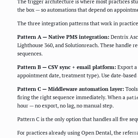
The trigger architecture is where most practices s
the box — so automations that depend on appointment 
The three integration patterns that work in practice
Pattern A — Native PMS integration:
Dentrix Asce
Lighthouse 360, and Solutionreach. These handle rec
sequences.
Pattern B — CSV sync + email platform:
Export a 
appointment date, treatment type). Use date-based 
Pattern C — Middleware automation layer:
Tools
firing the right sequence immediately. When a
pati
hour — no export, no lag, no manual step.
Pattern C is the only option that handles all five s
For practices already using Open Dental, the referr