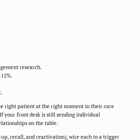
gagement research.
–12%.
.
 right patient at the right moment in their care
 your front desk is still sending individual
ationships on the table.
, recall, and reactivation), wire each to a trigger