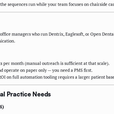
the sequences run while your team focuses on chairside car
nd office managers who run Dentrix, Eaglesoft, or Open Den
ication.
s per month (manual outreach is sufficient at that scale).
 operate on paper only — you need a PMS first.
I on full automation tooling requires a larger patient base t
al Practice Needs
4)