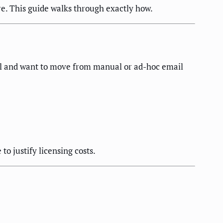
e. This guide walks through exactly how.
tal and want to move from manual or ad-hoc email
o justify licensing costs.