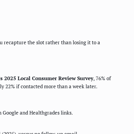
 recapture the slot rather than losing it to a
's 2025 Local Consumer Review Survey
, 76% of
nly 22% if contacted more than a week later.
h Google and Healthgrades links.
(2025), versus no follow-up email.