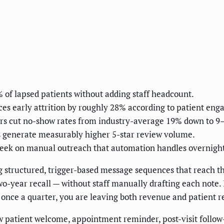
of lapsed patients without adding staff headcount.
es early attrition by roughly 28% according to patient en
rs cut no-show rates from industry-average 19% down to 9
 generate measurably higher 5-star review volume.
eek on manual outreach that automation handles overnight
structured, trigger-based message sequences that reach the
-year recall — without staff manually drafting each note. If
ce a quarter, you are leaving both revenue and patient rel
patient welcome, appointment reminder, post-visit follow-up