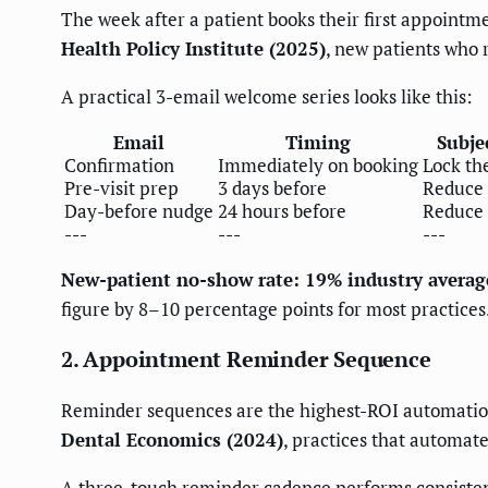
The week after a patient books their first appointme
Health Policy Institute (2025)
, new patients who r
A practical 3-email welcome series looks like this:
Email
Timing
Subje
Confirmation
Immediately on booking
Lock th
Pre-visit prep
3 days before
Reduce 
Day-before nudge
24 hours before
Reduce
---
---
---
New-patient no-show rate: 19% industry averag
figure by 8–10 percentage points for most practices
2. Appointment Reminder Sequence
Reminder sequences are the highest-ROI automation i
Dental Economics (2024)
, practices that automa
A three-touch reminder cadence performs consisten