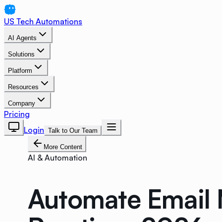
US Tech Automations
AI Agents
Solutions
Platform
Resources
Company
Pricing
Login
Talk to Our Team
More Content
AI & Automation
Automate Email 