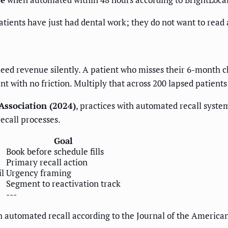
atients have just had dental work; they do not want to read 
leed revenue silently. A patient who misses their 6-month c
 with no friction. Multiply that across 200 lapsed patients
Association (2024)
, practices with automated recall syst
ecall processes.
Goal
Book before schedule fills
Primary recall action
l
Urgency framing
Segment to reactivation track
---
 automated recall according to the Journal of the American