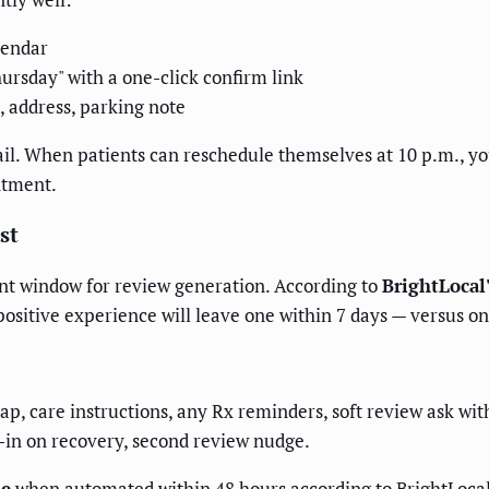
lendar
ursday" with a one-click confirm link
address, parking note
ail. When patients can reschedule themselves at 10 p.m., you
ntment.
st
ent window for review generation. According to
BrightLocal
 positive experience will leave one within 7 days — versus o
p, care instructions, any Rx reminders, soft review ask wit
-in on recovery, second review nudge.
se
when automated within 48 hours according to BrightLocal 