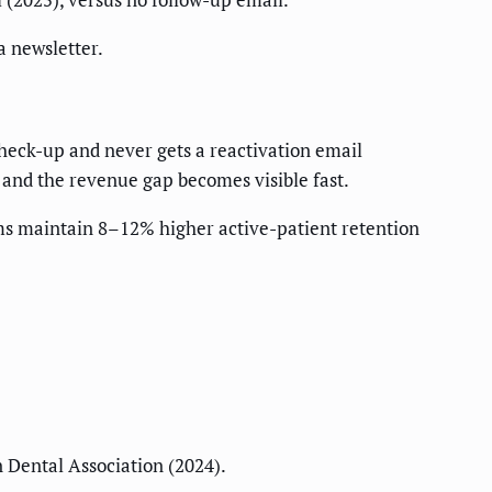
a newsletter.
heck-up and never gets a reactivation email
 and the revenue gap becomes visible fast.
ems maintain 8–12% higher active-patient retention
 Dental Association (2024).