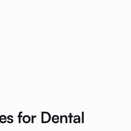
s for Dental