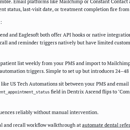
tumble. Email platforms like Mailchimp or Constant Contact 
status, last-visit date, or treatment completion fire from a 
:
nd and Eaglesoft both offer API hooks or native integratio
all and reminder triggers natively but have limited customiz
patient list weekly from your PMS and import to Mailchimp o
automation triggers. Simple to set up but introduces 24–48 
 like US Tech Automations sit between your PMS and email p
field in Dentrix Ascend flips to "Com
ent_appointment_status
equences reliably without manual intervention.
al and recall workflow walkthrough at
automate dental refer