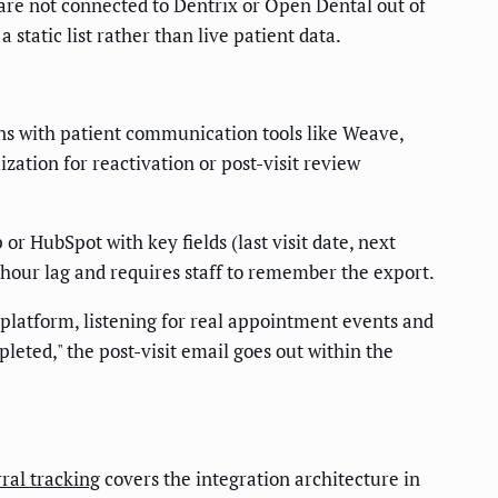
are not connected to Dentrix or Open Dental out of
static list rather than live patient data.
ns with patient communication tools like Weave,
ation for reactivation or post-visit review
r HubSpot with key fields (last visit date, next
hour lag and requires staff to remember the export.
latform, listening for real appointment events and
pleted," the post-visit email goes out within the
ral tracking
covers the integration architecture in