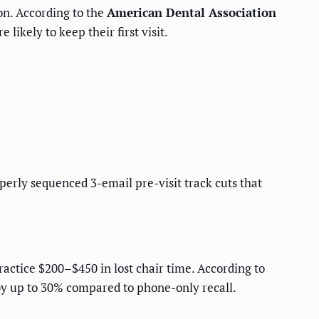
on. According to the
American Dental Association
ikely to keep their first visit.
perly sequenced 3-email pre-visit track cuts that
actice $200–$450 in lost chair time. According to
by up to 30% compared to phone-only recall.