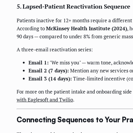
5. Lapsed-Patient Reactivation Sequence
Patients inactive for 12+ months require a different
According to
McKinsey Health Institute (2024)
, 
90 days — compared to under 8% from generic mass
A three-email reactivation series:
Email 1:
"We miss you" — warm tone, acknowled
Email 2 (7 days):
Mention any new services or
Email 3 (14 days):
Time-limited incentive (co
For more on the patient intake and onboarding side 
with Eaglesoft and Twilio
.
Connecting Sequences to Your P