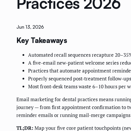
Practices 2026
Jun 13, 2026
Key Takeaways
Automated recall sequences recapture 20–35% 
A five-email new-patient welcome series reduc
Practices that automate appointment reminde
Properly sequenced post-treatment follow-ups
Most front-desk teams waste 6–10 hours per w
Email marketing for dental practices means running 
journey — from first appointment confirmation to two
reminder emails or running mail-merge campaigns on
TL;DR:
Map your five core patient touchpoints (new 