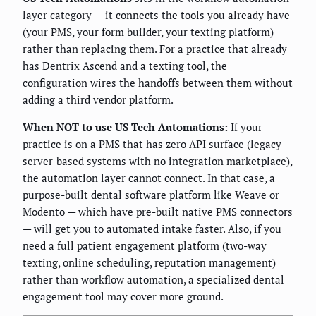
layer category — it connects the tools you already have
(your PMS, your form builder, your texting platform)
rather than replacing them. For a practice that already
has Dentrix Ascend and a texting tool, the
configuration wires the handoffs between them without
adding a third vendor platform.
When NOT to use US Tech Automations:
If your
practice is on a PMS that has zero API surface (legacy
server-based systems with no integration marketplace),
the automation layer cannot connect. In that case, a
purpose-built dental software platform like Weave or
Modento — which have pre-built native PMS connectors
— will get you to automated intake faster. Also, if you
need a full patient engagement platform (two-way
texting, online scheduling, reputation management)
rather than workflow automation, a specialized dental
engagement tool may cover more ground.