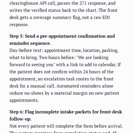
clearinghouse API call, parses the 271 response, and
writes the verified status back to the chart. The front
desk gets a coverage summary flag, not a raw EDI
response.
Step 5: Send a pre-appointment confirmation and
reminder sequence.
Day-before text: appointment time, location, parking,
what to bring. Two hours before: "We are looking
forward to seeing you" with a link to add to calendar. If
the patient does not confirm within 24 hours of the
appointment, an escalation task routes to the front
desk for a manual call. Automated reminders alone
reduce no-shows by a material margin on new patient
appointments.
Step 6: Flag incomplete intake packets for front-desk
follow-up.
Not every patient will complete the form before arrival.
The system monitors form completion status and, 48