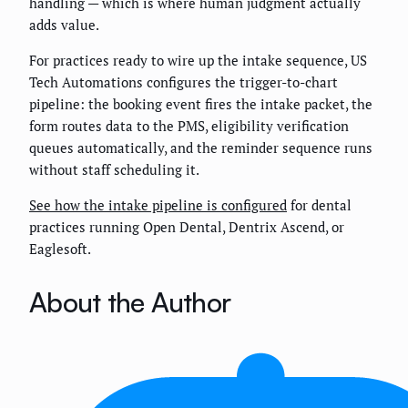
handling — which is where human judgment actually
adds value.
For practices ready to wire up the intake sequence, US
Tech Automations configures the trigger-to-chart
pipeline: the booking event fires the intake packet, the
form routes data to the PMS, eligibility verification
queues automatically, and the reminder sequence runs
without staff scheduling it.
See how the intake pipeline is configured
for dental
practices running Open Dental, Dentrix Ascend, or
Eaglesoft.
About the Author