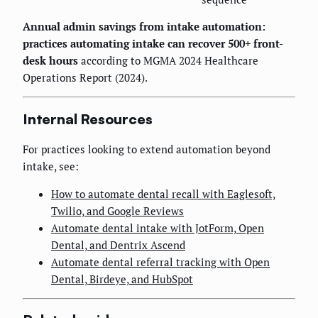
Annual admin savings from intake automation:
practices automating intake can recover 500+ front-
desk hours
according to MGMA 2024 Healthcare
Operations Report (2024).
Internal Resources
For practices looking to extend automation beyond
intake, see:
How to automate dental recall with Eaglesoft,
Twilio, and Google Reviews
Automate dental intake with JotForm, Open
Dental, and Dentrix Ascend
Automate dental referral tracking with Open
Dental, Birdeye, and HubSpot