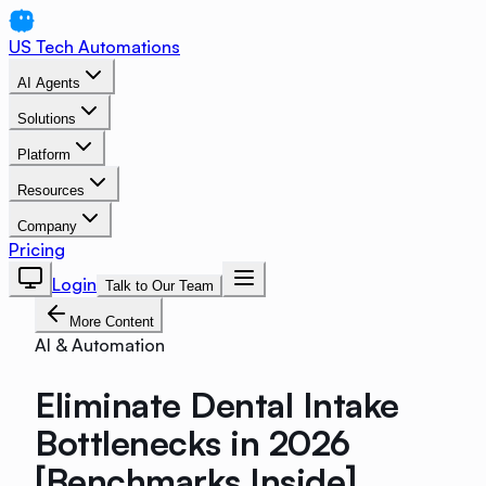
US Tech Automations
AI Agents
Solutions
Platform
Resources
Company
Pricing
Login
Talk to Our Team
More Content
AI & Automation
Eliminate Dental Intake
Bottlenecks in 2026
[Benchmarks Inside]