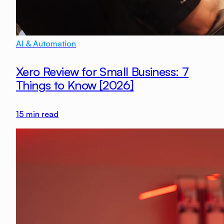
AI & Automation
Xero Review for Small Business: 7
Things to Know [2026]
15
min read