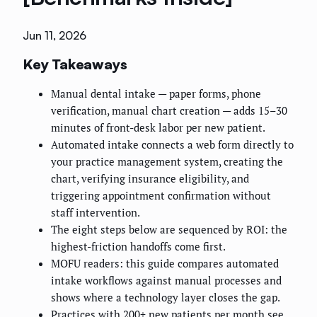
Jun 11, 2026
Key Takeaways
Manual dental intake — paper forms, phone
verification, manual chart creation — adds 15–30
minutes of front-desk labor per new patient.
Automated intake connects a web form directly to
your practice management system, creating the
chart, verifying insurance eligibility, and
triggering appointment confirmation without
staff intervention.
The eight steps below are sequenced by ROI: the
highest-friction handoffs come first.
MOFU readers: this guide compares automated
intake workflows against manual processes and
shows where a technology layer closes the gap.
Practices with 200+ new patients per month see