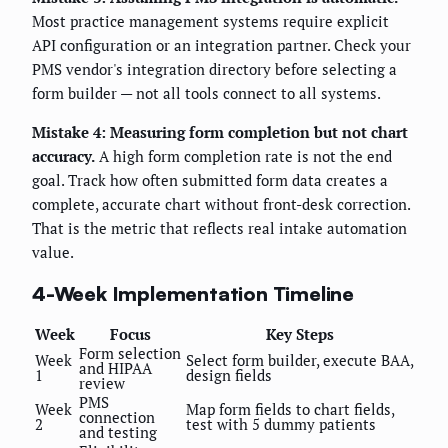
Most practice management systems require explicit
API configuration or an integration partner. Check your
PMS vendor's integration directory before selecting a
form builder — not all tools connect to all systems.
Mistake 4: Measuring form completion but not chart
accuracy.
A high form completion rate is not the end
goal. Track how often submitted form data creates a
complete, accurate chart without front-desk correction.
That is the metric that reflects real intake automation
value.
4-Week Implementation Timeline
Week
Focus
Key Steps
Form selection
Week
Select form builder, execute BAA,
and HIPAA
1
design fields
review
PMS
Week
Map form fields to chart fields,
connection
2
test with 5 dummy patients
and testing