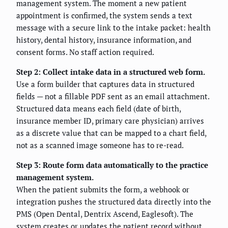
management system. The moment a new patient
appointment is confirmed, the system sends a text
message with a secure link to the intake packet: health
history, dental history, insurance information, and
consent forms. No staff action required.
Step 2: Collect intake data in a structured web form.
Use a form builder that captures data in structured
fields — not a fillable PDF sent as an email attachment.
Structured data means each field (date of birth,
insurance member ID, primary care physician) arrives
as a discrete value that can be mapped to a chart field,
not as a scanned image someone has to re-read.
Step 3: Route form data automatically to the practice
management system.
When the patient submits the form, a webhook or
integration pushes the structured data directly into the
PMS (Open Dental, Dentrix Ascend, Eaglesoft). The
system creates or updates the patient record without