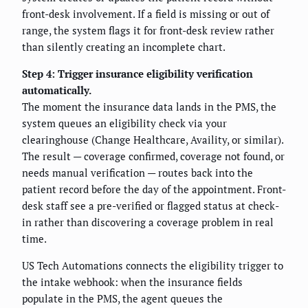
front-desk involvement. If a field is missing or out of
range, the system flags it for front-desk review rather
than silently creating an incomplete chart.
Step 4: Trigger insurance eligibility verification
automatically.
The moment the insurance data lands in the PMS, the
system queues an eligibility check via your
clearinghouse (Change Healthcare, Availity, or similar).
The result — coverage confirmed, coverage not found, or
needs manual verification — routes back into the
patient record before the day of the appointment. Front-
desk staff see a pre-verified or flagged status at check-
in rather than discovering a coverage problem in real
time.
US Tech Automations connects the eligibility trigger to
the intake webhook: when the insurance fields
populate in the PMS, the agent queues the