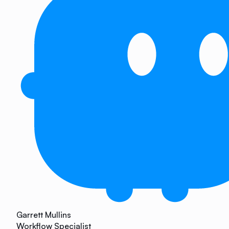
Garrett Mullins
Workflow Specialist