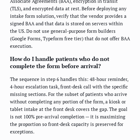
Associate Agreements (BAA), encryption in transit
(TLS), and encrypted data at rest. Before deploying any
intake form solution, verify that the vendor provides a
signed BAA and that data is stored on servers within
the US. Do not use general-purpose form builders
(Google Forms, Typeform free tier) that do not offer BAA
execution.
How do I handle patients who do not
complete the form before arrival?
The sequence in step 6 handles this: 48-hour reminder,
4-hour escalation task, front-desk call with the specific
missing sections. For the subset of patients who arrive
without completing any portion of the form, a kiosk or
tablet intake at the front desk covers the gap. The goal
is not 100% pre-arrival completion — it is maximizing
the proportion so front-desk capacity is preserved for
exceptions.