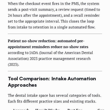
When the checkout event fires in the PMS, the system
sends a post-visit summary, a review request (timed to
24 hours after the appointment), and a recall reminder
set to the appropriate interval. This closes the loop
from intake to retention in a single automated flow.
Patient no-show reduction: automated pre-
appointment reminders reduce no-show rates
according to JADA (Journal of the American Dental
Association) 2023 practice management research
(2023).
Tool Comparison: Intake Automation
Approaches
The dental intake space has several categories of tools.
Each fits different practice sizes and existing stacks.