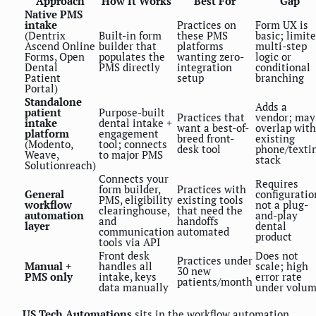
Approach
How It Works
Best For
Gap
Native PMS
intake
Practices on
Form UX is
(Dentrix
Built-in form
these PMS
basic; limit
Ascend Online
builder that
platforms
multi-step
Forms, Open
populates the
wanting zero-
logic or
Dental
PMS directly
integration
conditional
Patient
setup
branching
Portal)
Standalone
Adds a
patient
Purpose-built
Practices that
vendor; may
intake
dental intake +
want a best-of-
overlap with
platform
engagement
breed front-
existing
(Modento,
tool; connects
desk tool
phone/texti
Weave,
to major PMS
stack
Solutionreach)
Connects your
Requires
form builder,
Practices with
General
configuratio
PMS, eligibility
existing tools
workflow
not a plug-
clearinghouse,
that need the
automation
and-play
and
handoffs
layer
dental
communication
automated
product
tools via API
Front desk
Does not
Practices under
Manual +
handles all
scale; high
30 new
PMS only
intake, keys
error rate
patients/month
data manually
under volu
US Tech Automations
sits in the workflow automation