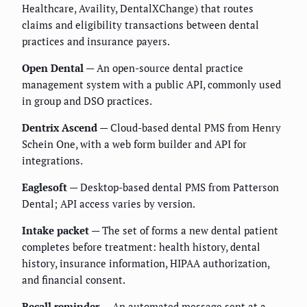
Healthcare, Availity, DentalXChange) that routes
claims and eligibility transactions between dental
practices and insurance payers.
Open Dental
— An open-source dental practice
management system with a public API, commonly used
in group and DSO practices.
Dentrix Ascend
— Cloud-based dental PMS from Henry
Schein One, with a web form builder and API for
integrations.
Eaglesoft
— Desktop-based dental PMS from Patterson
Dental; API access varies by version.
Intake packet
— The set of forms a new dental patient
completes before treatment: health history, dental
history, insurance information, HIPAA authorization,
and financial consent.
Recall reminder
— An automated message sent at a