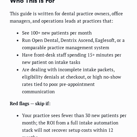
Who This Is For
This guide is written for dental practice owners, office
managers, and operations leads at practices that:
See 100+ new patients per month
Run Open Dental, Dentrix Ascend, Eaglesoft, or a
comparable practice management system
Have front-desk staff spending 15+ minutes per
new patient on intake tasks
Are dealing with incomplete intake packets,
eligibility denials at checkout, or high no-show
rates tied to poor pre-appointment
communication
Red flags — skip if:
Your practice sees fewer than 30 new patients per
month; the ROI from a full intake automation
stack will not recover setup costs within 12