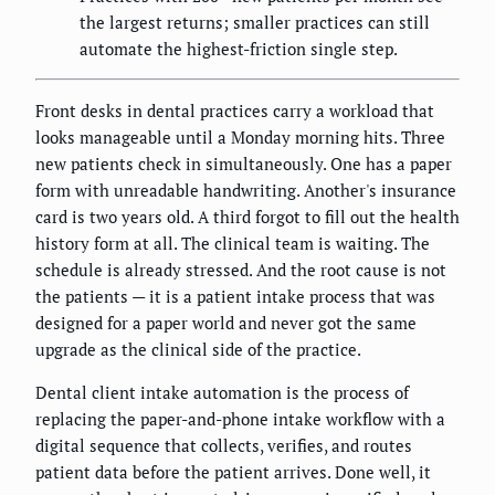
the largest returns; smaller practices can still
automate the highest-friction single step.
Front desks in dental practices carry a workload that
looks manageable until a Monday morning hits. Three
new patients check in simultaneously. One has a paper
form with unreadable handwriting. Another's insurance
card is two years old. A third forgot to fill out the health
history form at all. The clinical team is waiting. The
schedule is already stressed. And the root cause is not
the patients — it is a patient intake process that was
designed for a paper world and never got the same
upgrade as the clinical side of the practice.
Dental client intake automation is the process of
replacing the paper-and-phone intake workflow with a
digital sequence that collects, verifies, and routes
patient data before the patient arrives. Done well, it