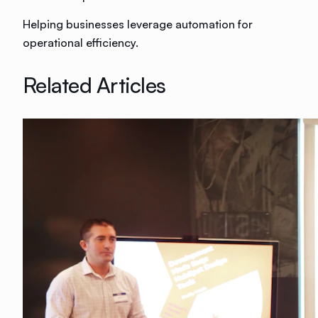
Helping businesses leverage automation for
operational efficiency.
Related Articles