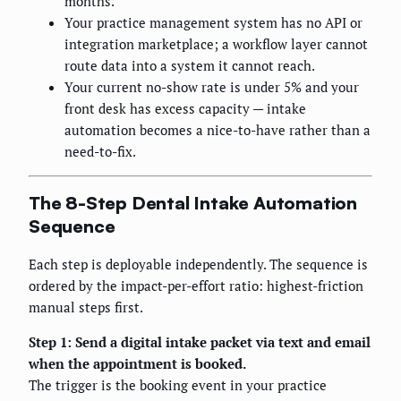
months.
Your practice management system has no API or
integration marketplace; a workflow layer cannot
route data into a system it cannot reach.
Your current no-show rate is under 5% and your
front desk has excess capacity — intake
automation becomes a nice-to-have rather than a
need-to-fix.
The 8-Step Dental Intake Automation
Sequence
Each step is deployable independently. The sequence is
ordered by the impact-per-effort ratio: highest-friction
manual steps first.
Step 1: Send a digital intake packet via text and email
when the appointment is booked.
The trigger is the booking event in your practice