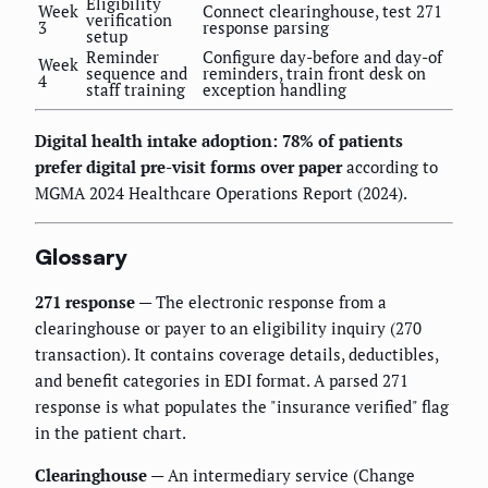
Eligibility
Week
Connect clearinghouse, test 271
verification
3
response parsing
setup
Reminder
Configure day-before and day-of
Week
sequence and
reminders, train front desk on
4
staff training
exception handling
Digital health intake adoption: 78% of patients
prefer digital pre-visit forms over paper
according to
MGMA 2024 Healthcare Operations Report (2024).
Glossary
271 response
— The electronic response from a
clearinghouse or payer to an eligibility inquiry (270
transaction). It contains coverage details, deductibles,
and benefit categories in EDI format. A parsed 271
response is what populates the "insurance verified" flag
in the patient chart.
Clearinghouse
— An intermediary service (Change