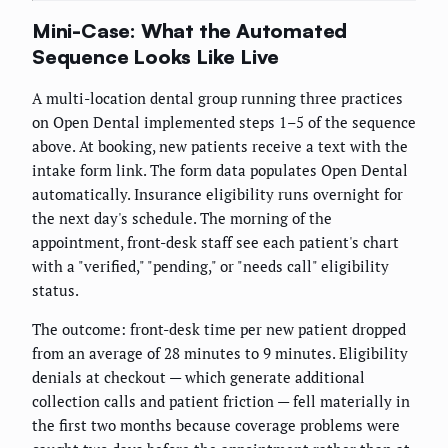
Mini-Case: What the Automated
Sequence Looks Like Live
A multi-location dental group running three practices
on Open Dental implemented steps 1–5 of the sequence
above. At booking, new patients receive a text with the
intake form link. The form data populates Open Dental
automatically. Insurance eligibility runs overnight for
the next day's schedule. The morning of the
appointment, front-desk staff see each patient's chart
with a "verified," "pending," or "needs call" eligibility
status.
The outcome: front-desk time per new patient dropped
from an average of 28 minutes to 9 minutes. Eligibility
denials at checkout — which generate additional
collection calls and patient friction — fell materially in
the first two months because coverage problems were