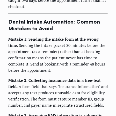
caught two days before the appointment rather than at
checkout.
Dental Intake Automation: Common
Mistakes to Avoid
Mistake 1: Sending the intake form at the wrong
time.
Sending the intake packet 30 minutes before the
appointment (as a reminder) rather than at booking
confirmation means the patient never has time to
complete it. Send at booking, with a reminder 48 hours
before the appointment.
Mistake 2: Collecting insurance data in a free-text
field.
A form field that says "Insurance information" and
accepts any text produces unusable data for eligibility
verification. The form must capture member ID, group
number, and payer name in separate structured fields.
Mistake 3: Assuming PMS integration is automatic.