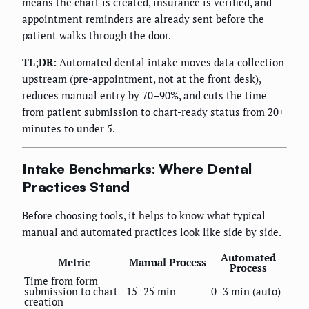
means the chart is created, insurance is verified, and
appointment reminders are already sent before the
patient walks through the door.
TL;DR:
Automated dental intake moves data collection
upstream (pre-appointment, not at the front desk),
reduces manual entry by 70–90%, and cuts the time
from patient submission to chart-ready status from 20+
minutes to under 5.
Intake Benchmarks: Where Dental
Practices Stand
Before choosing tools, it helps to know what typical
manual and automated practices look like side by side.
Automated
Metric
Manual Process
Process
Time from form
submission to chart
15–25 min
0–3 min (auto)
creation