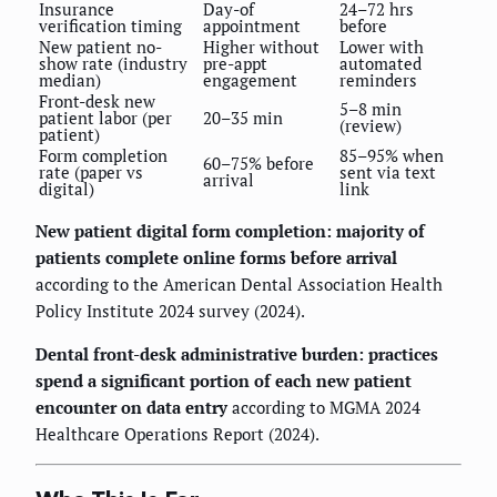
Insurance
Day-of
24–72 hrs
verification timing
appointment
before
New patient no-
Higher without
Lower with
show rate (industry
pre-appt
automated
median)
engagement
reminders
Front-desk new
5–8 min
patient labor (per
20–35 min
(review)
patient)
Form completion
85–95% when
60–75% before
rate (paper vs
sent via text
arrival
digital)
link
New patient digital form completion: majority of
patients complete online forms before arrival
according to the American Dental Association Health
Policy Institute 2024 survey (2024).
Dental front-desk administrative burden: practices
spend a significant portion of each new patient
encounter on data entry
according to MGMA 2024
Healthcare Operations Report (2024).