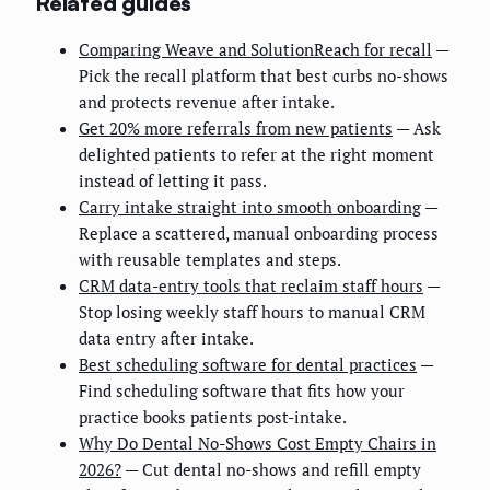
Related guides
Comparing Weave and SolutionReach for recall
—
Pick the recall platform that best curbs no-shows
and protects revenue after intake.
Get 20% more referrals from new patients
— Ask
delighted patients to refer at the right moment
instead of letting it pass.
Carry intake straight into smooth onboarding
—
Replace a scattered, manual onboarding process
with reusable templates and steps.
CRM data-entry tools that reclaim staff hours
—
Stop losing weekly staff hours to manual CRM
data entry after intake.
Best scheduling software for dental practices
—
Find scheduling software that fits how your
practice books patients post-intake.
Why Do Dental No-Shows Cost Empty Chairs in
2026?
— Cut dental no-shows and refill empty