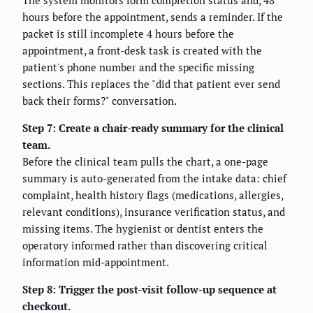
hours before the appointment, sends a reminder. If the
packet is still incomplete 4 hours before the
appointment, a front-desk task is created with the
patient's phone number and the specific missing
sections. This replaces the "did that patient ever send
back their forms?" conversation.
Step 7: Create a chair-ready summary for the clinical
team.
Before the clinical team pulls the chart, a one-page
summary is auto-generated from the intake data: chief
complaint, health history flags (medications, allergies,
relevant conditions), insurance verification status, and
missing items. The hygienist or dentist enters the
operatory informed rather than discovering critical
information mid-appointment.
Step 8: Trigger the post-visit follow-up sequence at
checkout.