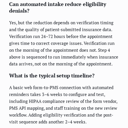
Can automated intake reduce eligibility
denials?
Yes, but the reduction depends on verification timing
and the quality of patient-submitted insurance data.
Verification run 24–72 hours before the appointment
gives time to correct coverage issues. Verification run
on the morning of the appointment does not. Step 4
above is sequenced to run immediately when insurance
data arrives, not on the morning of the appointment.
What is the typical setup timeline?
A basic web form-to-PMS connection with automated
reminders takes 3–6 weeks to configure and test,
including HIPAA compliance review of the form vendor,
PMS API mapping, and staff training on the new review
workflow. Adding eligibility verification and the post-
visit sequence adds another 2–4 weeks.