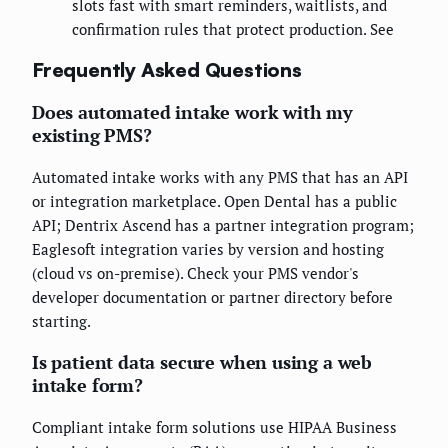
slots fast with smart reminders, waitlists, and
confirmation rules that protect production. See
Frequently Asked Questions
Does automated intake work with my
existing PMS?
Automated intake works with any PMS that has an API
or integration marketplace. Open Dental has a public
API; Dentrix Ascend has a partner integration program;
Eaglesoft integration varies by version and hosting
(cloud vs on-premise). Check your PMS vendor's
developer documentation or partner directory before
starting.
Is patient data secure when using a web
intake form?
Compliant intake form solutions use HIPAA Business