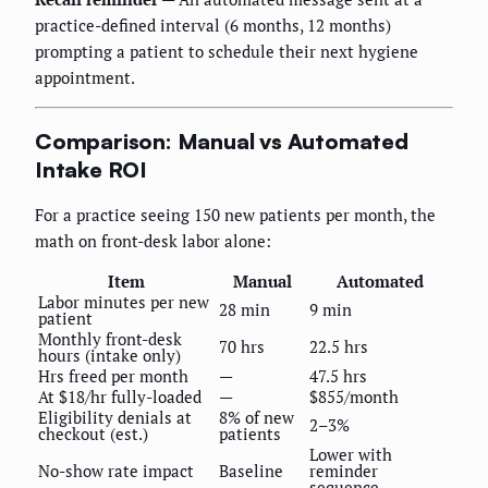
practice-defined interval (6 months, 12 months)
prompting a patient to schedule their next hygiene
appointment.
Comparison: Manual vs Automated
Intake ROI
For a practice seeing 150 new patients per month, the
math on front-desk labor alone:
Item
Manual
Automated
Labor minutes per new
28 min
9 min
patient
Monthly front-desk
70 hrs
22.5 hrs
hours (intake only)
Hrs freed per month
—
47.5 hrs
At $18/hr fully-loaded
—
$855/month
Eligibility denials at
8% of new
2–3%
checkout (est.)
patients
Lower with
No-show rate impact
Baseline
reminder
sequence