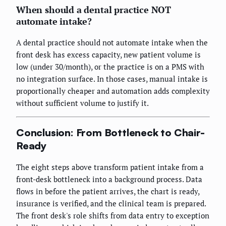
When should a dental practice NOT
automate intake?
A dental practice should not automate intake when the
front desk has excess capacity, new patient volume is
low (under 30/month), or the practice is on a PMS with
no integration surface. In those cases, manual intake is
proportionally cheaper and automation adds complexity
without sufficient volume to justify it.
Conclusion: From Bottleneck to Chair-
Ready
The eight steps above transform patient intake from a
front-desk bottleneck into a background process. Data
flows in before the patient arrives, the chart is ready,
insurance is verified, and the clinical team is prepared.
The front desk's role shifts from data entry to exception