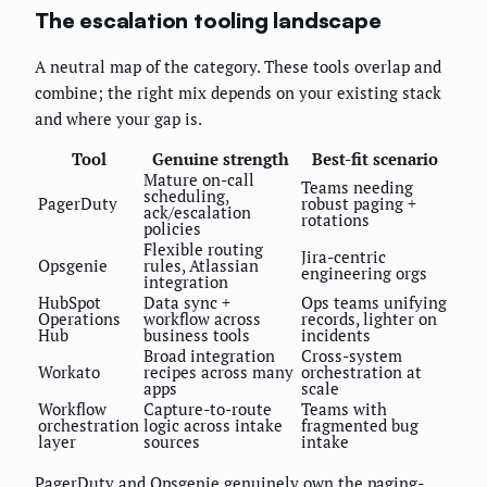
The escalation tooling landscape
A neutral map of the category. These tools overlap and
combine; the right mix depends on your existing stack
and where your gap is.
Tool
Genuine strength
Best-fit scenario
Mature on-call
Teams needing
scheduling,
PagerDuty
robust paging +
ack/escalation
rotations
policies
Flexible routing
Jira-centric
Opsgenie
rules, Atlassian
engineering orgs
integration
HubSpot
Data sync +
Ops teams unifying
Operations
workflow across
records, lighter on
Hub
business tools
incidents
Broad integration
Cross-system
Workato
recipes across many
orchestration at
apps
scale
Workflow
Capture-to-route
Teams with
orchestration
logic across intake
fragmented bug
layer
sources
intake
PagerDuty and Opsgenie genuinely own the paging-