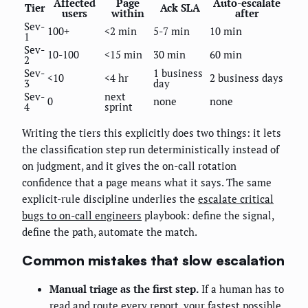
Affected
Page
Auto-escalate
Tier
Ack SLA
users
within
after
Sev-
100+
<2 min
5-7 min
10 min
1
Sev-
10-100
<15 min
30 min
60 min
2
Sev-
1 business
<10
<4 hr
2 business days
3
day
Sev-
next
0
none
none
4
sprint
Writing the tiers this explicitly does two things: it lets
the classification step run deterministically instead of
on judgment, and it gives the on-call rotation
confidence that a page means what it says. The same
explicit-rule discipline underlies the
escalate critical
bugs to on-call engineers
playbook: define the signal,
define the path, automate the match.
Common mistakes that slow escalation
Manual triage as the first step.
If a human has to
read and route every report, your fastest possible