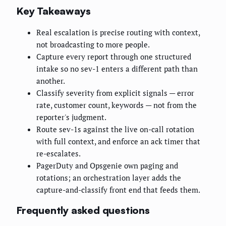
Key Takeaways
Real escalation is precise routing with context,
not broadcasting to more people.
Capture every report through one structured
intake so no sev-1 enters a different path than
another.
Classify severity from explicit signals — error
rate, customer count, keywords — not from the
reporter's judgment.
Route sev-1s against the live on-call rotation
with full context, and enforce an ack timer that
re-escalates.
PagerDuty and Opsgenie own paging and
rotations; an orchestration layer adds the
capture-and-classify front end that feeds them.
Frequently asked questions