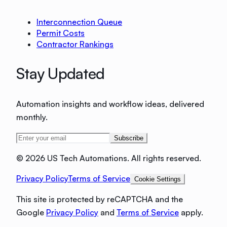
Interconnection Queue
Permit Costs
Contractor Rankings
Stay Updated
Automation insights and workflow ideas, delivered
monthly.
Subscribe
©
2026 US Tech Automations. All rights reserved.
Privacy Policy
Terms of Service
Cookie Settings
This site is protected by reCAPTCHA and the
Google
Privacy Policy
and
Terms of Service
apply.