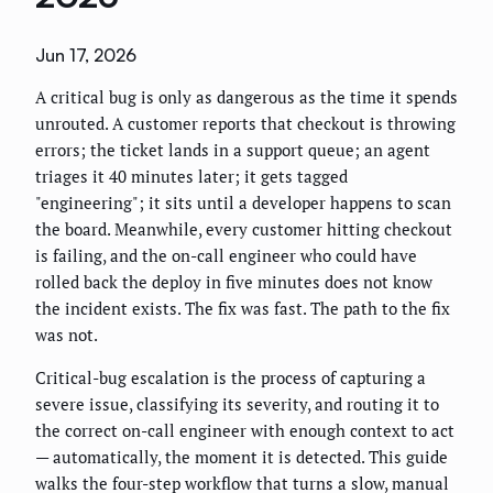
Jun 17, 2026
A critical bug is only as dangerous as the time it spends
unrouted. A customer reports that checkout is throwing
errors; the ticket lands in a support queue; an agent
triages it 40 minutes later; it gets tagged
"engineering"; it sits until a developer happens to scan
the board. Meanwhile, every customer hitting checkout
is failing, and the on-call engineer who could have
rolled back the deploy in five minutes does not know
the incident exists. The fix was fast. The path to the fix
was not.
Critical-bug escalation is the process of capturing a
severe issue, classifying its severity, and routing it to
the correct on-call engineer with enough context to act
— automatically, the moment it is detected. This guide
walks the four-step workflow that turns a slow, manual