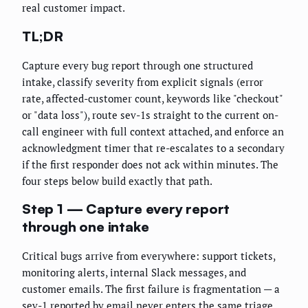
real customer impact.
TL;DR
Capture every bug report through one structured
intake, classify severity from explicit signals (error
rate, affected-customer count, keywords like "checkout"
or "data loss"), route sev-1s straight to the current on-
call engineer with full context attached, and enforce an
acknowledgment timer that re-escalates to a secondary
if the first responder does not ack within minutes. The
four steps below build exactly that path.
Step 1 — Capture every report
through one intake
Critical bugs arrive from everywhere: support tickets,
monitoring alerts, internal Slack messages, and
customer emails. The first failure is fragmentation — a
sev-1 reported by email never enters the same triage