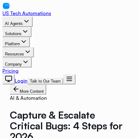
US Tech Automations
AI Agents
Solutions
Platform
Resources
Company
Pricing
Login
Talk to Our Team
More Content
AI & Automation
Capture & Escalate
Critical Bugs: 4 Steps for
2026