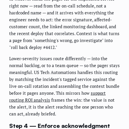
right now — read from the on-call schedule, not a
hardcoded name — and it arrives with everything the
engineer needs to act: the error signature, affected-
customer count, the linked monitoring dashboard, and
the recent deploy that correlates. Context is what turns
a page from "something's wrong, go investigate" into
"roll back deploy #4412."
Lower-severity issues route differently — into the
normal backlog, or to a team queue — so the pager stays
meaningful. US Tech Automations handles this routing
by matching the incident's tagged service against the
live on-call rotation and assembling the context bundle
before it pages anyone. This mirrors how
support
routing ROI analysis
frames the win: the value is not
the alert, it is the alert reaching the one person who
can act, already briefed.
Step 4 — Enforce acknowledgment