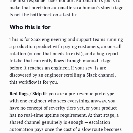
the first responder does not ack. Automation's job is to
make that precision automatic so a human's slow triage
is not the bottleneck on a fast fix.
Who this is for
This is for SaaS engineering and support teams running
a production product with paying customers, an on-call
rotation (or one that needs to exist), and a bug-report
intake that currently flows through manual triage
before it reaches an engineer. If your sev-1s are
discovered by an engineer scrolling a Slack channel,
this workflow is for you.
Red flags / Skip if:
you are a pre-revenue prototype
with one engineer who sees everything anyway, you
have no concept of severity tiers yet, or your product
has no real-time uptime requirement. At that stage, a
shared channel genuinely is enough — escalation
automation pays once the cost of a slow route becomes