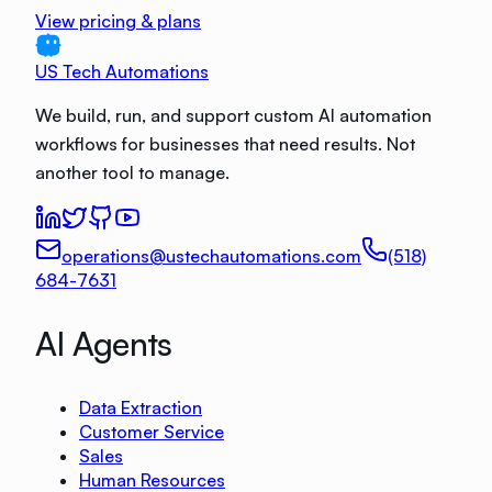
View pricing & plans
US Tech Automations
We build, run, and support custom AI automation
workflows for businesses that need results. Not
another tool to manage.
operations@ustechautomations.com
(518)
684-7631
AI Agents
Data Extraction
Customer Service
Sales
Human Resources