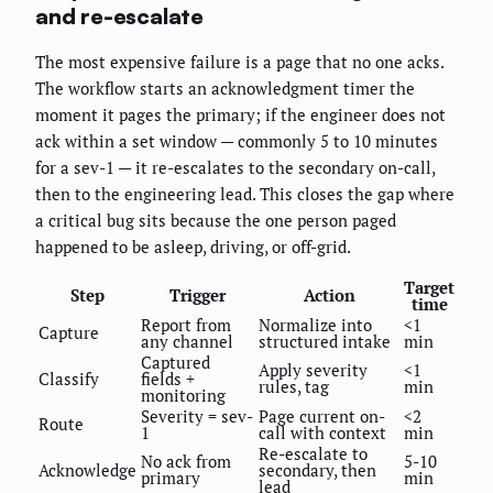
and re-escalate
The most expensive failure is a page that no one acks.
The workflow starts an acknowledgment timer the
moment it pages the primary; if the engineer does not
ack within a set window — commonly 5 to 10 minutes
for a sev-1 — it re-escalates to the secondary on-call,
then to the engineering lead. This closes the gap where
a critical bug sits because the one person paged
happened to be asleep, driving, or off-grid.
Target
Step
Trigger
Action
time
Report from
Normalize into
<1
Capture
any channel
structured intake
min
Captured
Apply severity
<1
Classify
fields +
rules, tag
min
monitoring
Severity = sev-
Page current on-
<2
Route
1
call with context
min
Re-escalate to
No ack from
5-10
Acknowledge
secondary, then
primary
min
lead