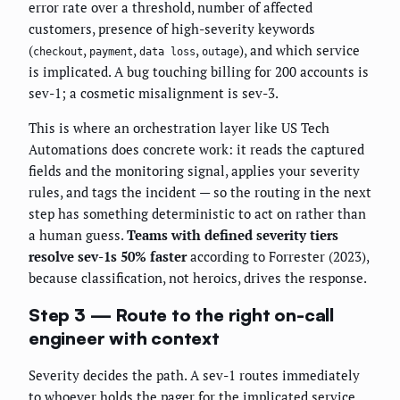
error rate over a threshold, number of affected
customers, presence of high-severity keywords
(
,
,
,
), and which service
checkout
payment
data loss
outage
is implicated. A bug touching billing for 200 accounts is
sev-1; a cosmetic misalignment is sev-3.
This is where an orchestration layer like US Tech
Automations does concrete work: it reads the captured
fields and the monitoring signal, applies your severity
rules, and tags the incident — so the routing in the next
step has something deterministic to act on rather than
a human guess.
Teams with defined severity tiers
resolve sev-1s 50% faster
according to Forrester (2023),
because classification, not heroics, drives the response.
Step 3 — Route to the right on-call
engineer with context
Severity decides the path. A sev-1 routes immediately
to whoever holds the pager for the implicated service