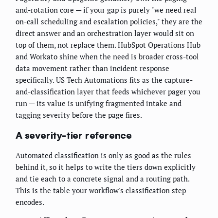
and-rotation core — if your gap is purely "we need real
on-call scheduling and escalation policies," they are the
direct answer and an orchestration layer would sit on
top of them, not replace them. HubSpot Operations Hub
and Workato shine when the need is broader cross-tool
data movement rather than incident response
specifically. US Tech Automations fits as the capture-
and-classification layer that feeds whichever pager you
run — its value is unifying fragmented intake and
tagging severity before the page fires.
A severity-tier reference
Automated classification is only as good as the rules
behind it, so it helps to write the tiers down explicitly
and tie each to a concrete signal and a routing path.
This is the table your workflow's classification step
encodes.