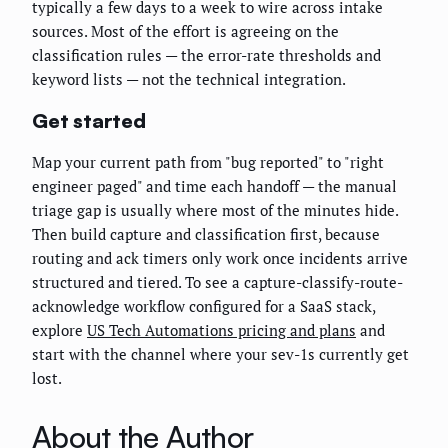
typically a few days to a week to wire across intake
sources. Most of the effort is agreeing on the
classification rules — the error-rate thresholds and
keyword lists — not the technical integration.
Get started
Map your current path from "bug reported" to "right
engineer paged" and time each handoff — the manual
triage gap is usually where most of the minutes hide.
Then build capture and classification first, because
routing and ack timers only work once incidents arrive
structured and tiered. To see a capture-classify-route-
acknowledge workflow configured for a SaaS stack,
explore
US Tech Automations pricing and plans
and
start with the channel where your sev-1s currently get
lost.
About the Author