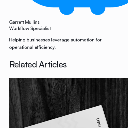
Garrett Mullins
Workflow Specialist
Helping businesses leverage automation for
operational efficiency.
Related Articles