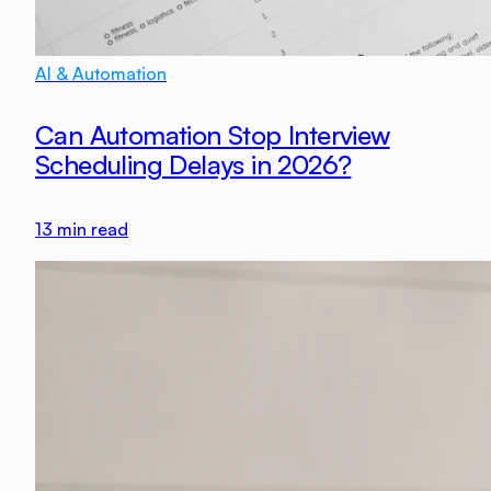
AI & Automation
Can Automation Stop Interview
Scheduling Delays in 2026?
13
min read