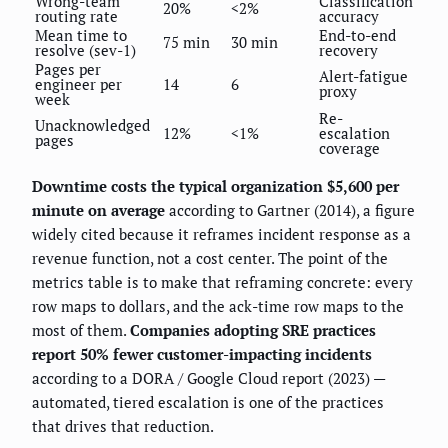
Wrong-team
Classification
20%
<2%
routing rate
accuracy
Mean time to
End-to-end
75 min
30 min
resolve (sev-1)
recovery
Pages per
Alert-fatigue
engineer per
14
6
proxy
week
Re-
Unacknowledged
12%
<1%
escalation
pages
coverage
Downtime costs the typical organization $5,600 per
minute on average
according to Gartner (2014), a figure
widely cited because it reframes incident response as a
revenue function, not a cost center. The point of the
metrics table is to make that reframing concrete: every
row maps to dollars, and the ack-time row maps to the
most of them.
Companies adopting SRE practices
report 50% fewer customer-impacting incidents
according to a DORA / Google Cloud report (2023) —
automated, tiered escalation is one of the practices
that drives that reduction.