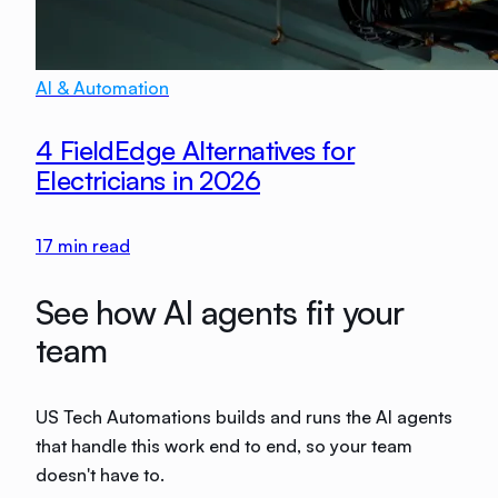
AI & Automation
4 FieldEdge Alternatives for
Electricians in 2026
17
min read
See how AI agents fit your
team
US Tech Automations builds and runs the AI agents
that handle this work end to end, so your team
doesn't have to.