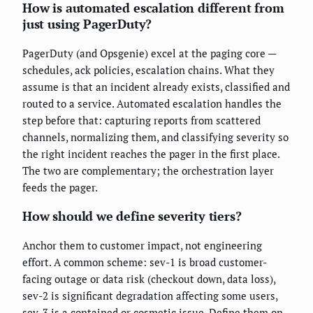
How is automated escalation different from
just using PagerDuty?
PagerDuty (and Opsgenie) excel at the paging core —
schedules, ack policies, escalation chains. What they
assume is that an incident already exists, classified and
routed to a service. Automated escalation handles the
step before that: capturing reports from scattered
channels, normalizing them, and classifying severity so
the right incident reaches the pager in the first place.
The two are complementary; the orchestration layer
feeds the pager.
How should we define severity tiers?
Anchor them to customer impact, not engineering
effort. A common scheme: sev-1 is broad customer-
facing outage or data risk (checkout down, data loss),
sev-2 is significant degradation affecting some users,
sev-3 is a contained or cosmetic issue. Define them on