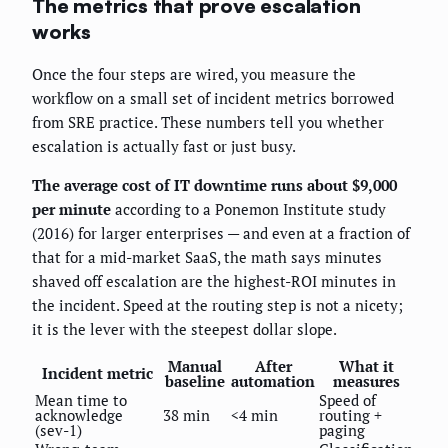
The metrics that prove escalation
works
Once the four steps are wired, you measure the
workflow on a small set of incident metrics borrowed
from SRE practice. These numbers tell you whether
escalation is actually fast or just busy.
The average cost of IT downtime runs about $9,000
per minute
according to a Ponemon Institute study
(2016) for larger enterprises — and even at a fraction of
that for a mid-market SaaS, the math says minutes
shaved off escalation are the highest-ROI minutes in
the incident. Speed at the routing step is not a nicety;
it is the lever with the steepest dollar slope.
Manual
After
What it
Incident metric
baseline
automation
measures
Mean time to
Speed of
acknowledge
38 min
<4 min
routing +
(sev-1)
paging