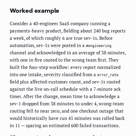
Worked example
Consider a 40-engineer SaaS company running a
payments-heavy product, fielding about 240 bug reports
a week, of which roughly 6 are true sev-1s. Before
automation, sev-1s were posted in a
#engineering
channel and acknowledged in an average of 38 minutes,
with one in five routed to the wrong team first. They
built the four-step workflow: every report normalized
into one intake, severity classified from a
error_rate
field plus affected-customer count, and sev-1s routed
against the live on-call schedule with a 7-minute ack
timer. After the change, mean time to acknowledge a
sev-1 dropped from 38 minutes to under 4, wrong-team
routing fell to near zero, and one checkout outage that
would historically have run 45 minutes was rolled back
in 11 — sparing an estimated 600 failed transactions.