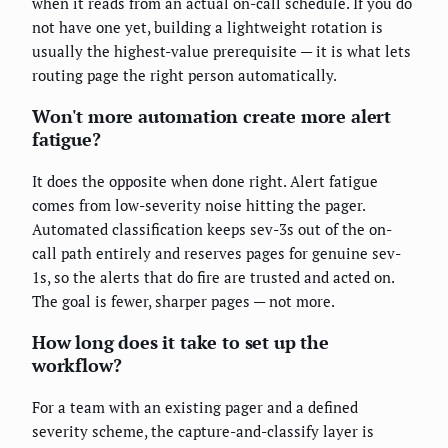
when it reads from an actual on-call schedule. If you do
not have one yet, building a lightweight rotation is
usually the highest-value prerequisite — it is what lets
routing page the right person automatically.
Won't more automation create more alert
fatigue?
It does the opposite when done right. Alert fatigue
comes from low-severity noise hitting the pager.
Automated classification keeps sev-3s out of the on-
call path entirely and reserves pages for genuine sev-
1s, so the alerts that do fire are trusted and acted on.
The goal is fewer, sharper pages — not more.
How long does it take to set up the
workflow?
For a team with an existing pager and a defined
severity scheme, the capture-and-classify layer is