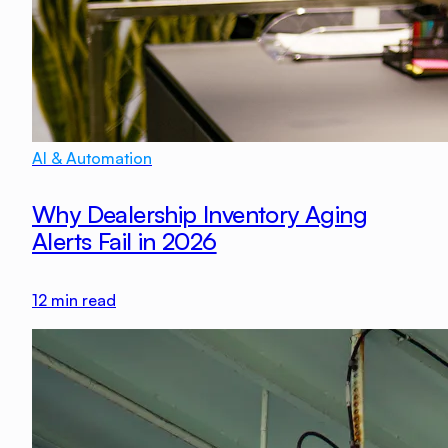
AI & Automation
Why Dealership Inventory Aging
Alerts Fail in 2026
12
min read