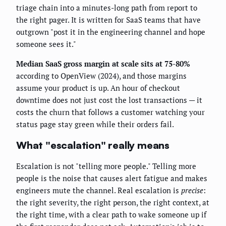
triage chain into a minutes-long path from report to
the right pager. It is written for SaaS teams that have
outgrown "post it in the engineering channel and hope
someone sees it."
Median SaaS gross margin at scale sits at 75-80%
according to OpenView (2024), and those margins
assume your product is up. An hour of checkout
downtime does not just cost the lost transactions — it
costs the churn that follows a customer watching your
status page stay green while their orders fail.
What "escalation" really means
Escalation is not "telling more people." Telling more
people is the noise that causes alert fatigue and makes
engineers mute the channel. Real escalation is
precise
:
the right severity, the right person, the right context, at
the right time, with a clear path to wake someone up if