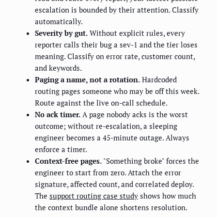
escalation is bounded by their attention. Classify
automatically.
Severity by gut.
Without explicit rules, every
reporter calls their bug a sev-1 and the tier loses
meaning. Classify on error rate, customer count,
and keywords.
Paging a name, not a rotation.
Hardcoded
routing pages someone who may be off this week.
Route against the live on-call schedule.
No ack timer.
A page nobody acks is the worst
outcome; without re-escalation, a sleeping
engineer becomes a 45-minute outage. Always
enforce a timer.
Context-free pages.
"Something broke" forces the
engineer to start from zero. Attach the error
signature, affected count, and correlated deploy.
The
support routing case study
shows how much
the context bundle alone shortens resolution.