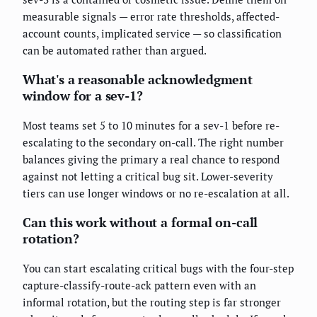
measurable signals — error rate thresholds, affected-
account counts, implicated service — so classification
can be automated rather than argued.
What's a reasonable acknowledgment
window for a sev-1?
Most teams set 5 to 10 minutes for a sev-1 before re-
escalating to the secondary on-call. The right number
balances giving the primary a real chance to respond
against not letting a critical bug sit. Lower-severity
tiers can use longer windows or no re-escalation at all.
Can this work without a formal on-call
rotation?
You can start escalating critical bugs with the four-step
capture-classify-route-ack pattern even with an
informal rotation, but the routing step is far stronger