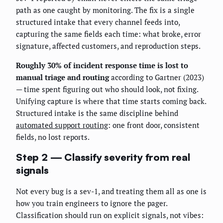
path as one caught by monitoring. The fix is a single
structured intake that every channel feeds into,
capturing the same fields each time: what broke, error
signature, affected customers, and reproduction steps.
Roughly 30% of incident response time is lost to
manual triage and routing
according to Gartner (2023)
— time spent figuring out who should look, not fixing.
Unifying capture is where that time starts coming back.
Structured intake is the same discipline behind
automated support routing
: one front door, consistent
fields, no lost reports.
Step 2 — Classify severity from real
signals
Not every bug is a sev-1, and treating them all as one is
how you train engineers to ignore the pager.
Classification should run on explicit signals, not vibes: