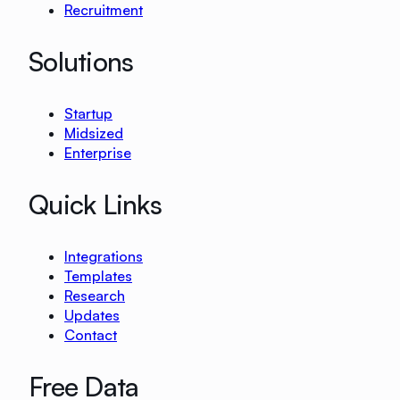
Recruitment
Solutions
Startup
Midsized
Enterprise
Quick Links
Integrations
Templates
Research
Updates
Contact
Free Data