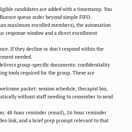
ligible candidates are added with a timestamp. You
 influence queue order beyond simple FIFO.
 than maximum enrolled members), the automation
hour response window and a direct enrollment
ce. If they decline or don't respond within the
lvement needed.
elivers group-specific documents: confidentiality
ing tools required for the group. These are
elcome packet: session schedule, therapist bio,
atically without staff needing to remember to send
on: 48-hour reminder (email), 24-hour reminder
eo link, and a brief prep prompt relevant to that