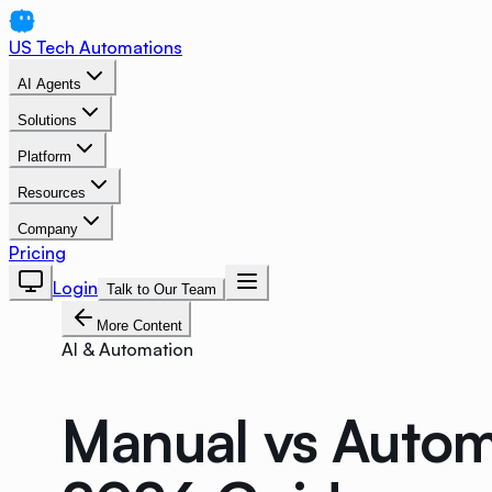
US Tech Automations
AI Agents
Solutions
Platform
Resources
Company
Pricing
Login
Talk to Our Team
More Content
AI & Automation
Manual vs Autom