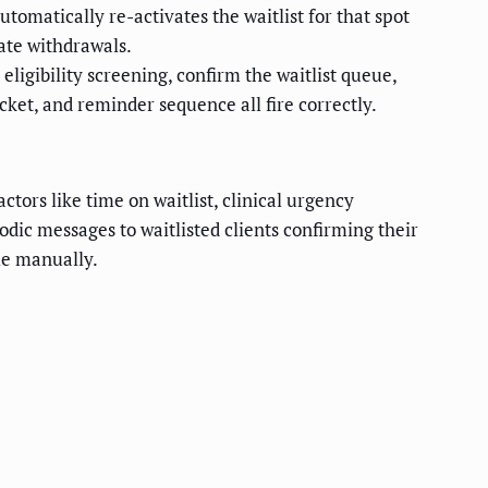
tomatically re-activates the waitlist for that spot
ate withdrawals.
 eligibility screening, confirm the waitlist queue,
ket, and reminder sequence all fire correctly.
tors like time on waitlist, clinical urgency
odic messages to waitlisted clients confirming their
dle manually.