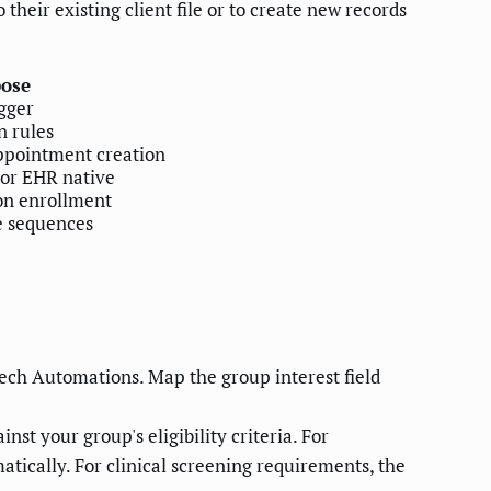
their existing client file or to create new records
ose
gger
n rules
ppointment creation
 or EHR native
on enrollment
e sequences
ech Automations. Map the group interest field
st your group's eligibility criteria. For
matically. For clinical screening requirements, the