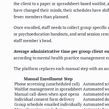
the client to a paper or spreadsheet-based waitlist,
have changed their minds, their schedules have shifte
fewer members than planned.
Once enrolled, staff needs to collect group-specific
or psychoeducation handouts, and send session remind
staff member's head.
Average administrative time per group client e
according to mental health practice management e
The platform replaces each manual step with an a
Manual Enrollment Step
Phone screening (unscheduled call)
Automated scr
Waitlist management in spreadsheet
Automated wai
Manual call-down when spot opens
Automated enro
Individual consent form delivery
Automated doc
Group schedule emailed individually
Automated wel