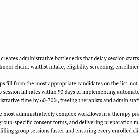
ates administrative bottlenecks that delay session starts, 
ent chain: waitlist intake, eligibility screening, enrollme
fill from the most appropriate candidates on the list, not 
 session fill rates within 90 days of implementing automat
trative time by 60-70%, freeing therapists and admin staff 
e most administratively complex workflows in a therapy pra
roup-specific consent forms, and delivering preparation mate
illing group sessions faster and ensuring every enrolled cl