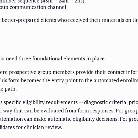
inder sequence (48hr + 24hr + 2hr)
oup communication channel
ith better-prepared clients who received their materials on 
ou need three foundational elements in place.
ere prospective group members provide their contact informa
n. This form becomes the entry point to the automated enroll
ke path.
specific eligibility requirements — diagnostic criteria, pri
 way that can be evaluated from form responses. For groups w
 automation can make automatic eligibility decisions. For gr
idates for clinician review.