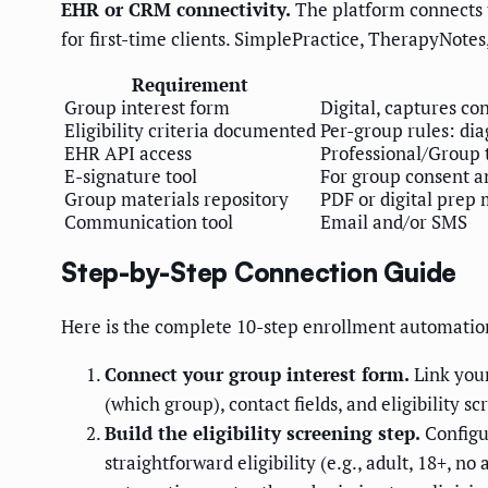
EHR or CRM connectivity.
The platform connects to
for first-time clients. SimplePractice, TherapyNotes
Requirement
Group interest form
Digital, captures co
Eligibility criteria documented
Per-group rules: diag
EHR API access
Professional/Group 
E-signature tool
For group consent an
Group materials repository
PDF or digital prep 
Communication tool
Email and/or SMS
Step-by-Step Connection Guide
Here is the complete 10-step enrollment automatio
Connect your group interest form.
Link your
(which group), contact fields, and eligibility sc
Build the eligibility screening step.
Configur
straightforward eligibility (e.g., adult, 18+, n