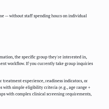
time — without staff spending hours on individual
tion, the specific group they're interested in,
ment workflow. If you currently take group inquiries
or treatment experience, readiness indicators, or
ith simple eligibility criteria (e.g., age range +
oups with complex clinical screening requirements,