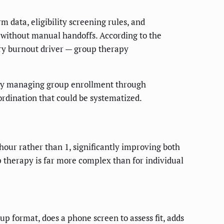
data, eligibility screening rules, and
 without manual handoffs. According to the
ry burnout driver — group therapy
tly managing group enrollment through
rdination that could be systematized.
 hour rather than 1, significantly improving both
p therapy is far more complex than for individual
up format, does a phone screen to assess fit, adds