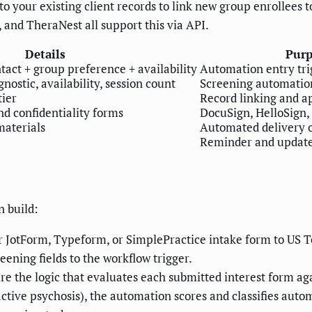
 your existing client records to link new group enrollees to 
, and TheraNest all support this via API.
Details
Purp
ntact + group preference + availability
Automation entry tri
nostic, availability, session count
Screening automatio
tier
Record linking and a
d confidentiality forms
DocuSign, HelloSign,
materials
Automated delivery 
Reminder and updat
n build:
 JotForm, Typeform, or SimplePractice intake form to US T
reening fields to the workflow trigger.
e the logic that evaluates each submitted interest form again
o active psychosis), the automation scores and classifies auto