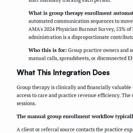
What is group therapy enrollment automa
automated communication sequences to move cl
AMA's 2024 Physician Burnout Survey, 53% of 
administration is a disproportionate contribut
Who this is for:
Group practice owners and so
manual calls, spreadsheets, or disconnected E
What This Integration Does
Group therapy is clinically and financially valuable
access to care and practice revenue efficiency. The 
sessions.
The manual group enrollment workflow typically
A client or referral source contacts the practice ex