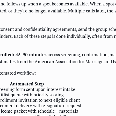
 and follows up when a spot becomes available. When a spot o
d, or they're no longer available. Multiple calls later, the 
 consent and confidentiality agreements, send the group sch
ers. Each of these steps is done individually, often from not
nrolled: 45-90 minutes
across screening, confirmation, mat
stimates from the American Association for Marriage and 
utomated workflow:
Automated Step
eening form sent upon interest intake
tlist queue with priority scoring
llment invitation to next eligible client
ument delivery with e-signature request
come packet with schedule + materials