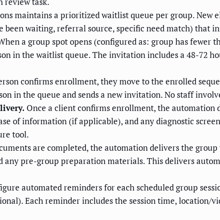
n review task.
s maintains a prioritized waitlist queue per group. New e
ve been waiting, referral source, specific need match) that
hen a group spot opens (configured as: group has fewer
son in the waitlist queue. The invitation includes a 48-72 
person confirms enrollment, they move to the enrolled sequen
on in the queue and sends a new invitation. No staff invo
ivery.
Once a client confirms enrollment, the automation d
se of information (if applicable), and any diagnostic screen
re tool.
cuments are completed, the automation delivers the group w
nd any pre-group preparation materials. This delivers autom
igure automated reminders for each scheduled group sessi
nal). Each reminder includes the session time, location/vid