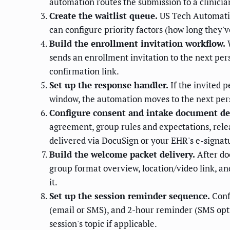
automation routes the submission to a clinicia
Create the waitlist queue.
US Tech Automation
can configure priority factors (how long they'
Build the enrollment invitation workflow.
W
sends an enrollment invitation to the next per
confirmation link.
Set up the response handler.
If the invited 
window, the automation moves to the next pers
Configure consent and intake document del
agreement, group rules and expectations, relea
delivered via DocuSign or your EHR's e-signatu
Build the welcome packet delivery.
After do
group format overview, location/video link, a
it.
Set up the session reminder sequence.
Conf
(email or SMS), and 2-hour reminder (SMS optio
session's topic if applicable.