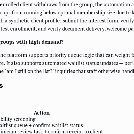
 enrolled client withdraws from the group, the automation au
groups from running below optimal membership size due to l
h a synthetic client profile: submit the interest form, verify
 test enrollment, and verify document delivery, welcome pac
 groups with high demand?
he platform supports priority queue logic that can weight fac
ce. It also supports automated waitlist status updates — peri
"am I still on the list?" inquiries that staff otherwise han
s
Action
ibility screening
itlist queue + confirm waitlist status
inician review task + confirm receipt to client