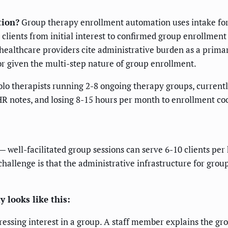
tion?
Group therapy enrollment automation uses intake form 
ients from initial interest to confirmed group enrollment
healthcare providers cite administrative burden as a prima
or given the multi-step nature of group enrollment.
lo therapists running 2-8 ongoing therapy groups, curren
HR notes, and losing 8-15 hours per month to enrollment coo
 — well-facilitated group sessions can serve 6-10 clients per
challenge is that the administrative infrastructure for grou
 looks like this:
pressing interest in a group. A staff member explains the gro