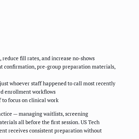
reduce fill rates, and increase no-shows
nt confirmation, pre-group preparation materials,
just whoever staff happened to call most recently
ed enrollment workflows
to focus on clinical work
ctice — managing waitlists, screening
rials all before the first session. US Tech
ient receives consistent preparation without