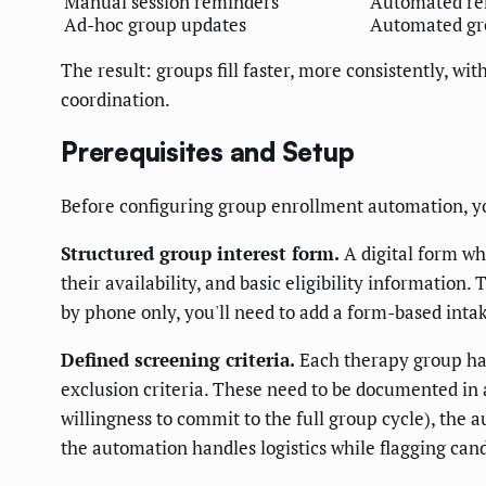
Manual session reminders
Automated rem
Ad-hoc group updates
Automated gr
The result: groups fill faster, more consistently, w
coordination.
Prerequisites and Setup
Before configuring group enrollment automation, y
Structured group interest form.
A digital form wh
their availability, and basic eligibility informatio
by phone only, you'll need to add a form-based inta
Defined screening criteria.
Each therapy group has 
exclusion criteria. These need to be documented in a
willingness to commit to the full group cycle), the
the automation handles logistics while flagging cand