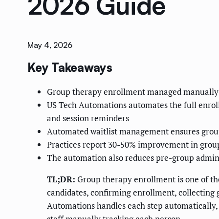
2026 Guide
May 4, 2026
Key Takeaways
Group therapy enrollment managed manually cre
US Tech Automations automates the full enrollm
and session reminders
Automated waitlist management ensures groups 
Practices report 30-50% improvement in group
The automation also reduces pre-group adminis
TL;DR:
Group therapy enrollment is one of th
candidates, confirming enrollment, collecting g
Automations handles each step automatically, f
staff manually tracking each person.