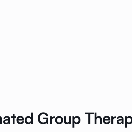
ated Group Therap