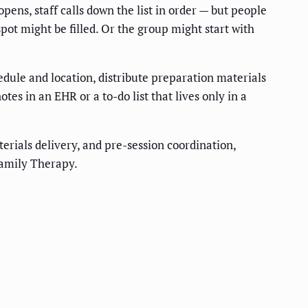
pens, staff calls down the list in order — but people
spot might be filled. Or the group might start with
edule and location, distribute preparation materials
es in an EHR or a to-do list that lives only in a
erials delivery, and pre-session coordination,
Family Therapy.