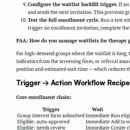
Configure the waitlist backfill trigger.
If an
and sends the next invitation. This prevents 
Test the full enrollment cycle.
Run a test wit
trigger an enrollment invitation, complete the
PAA: How do you manage waitlists for therapy
For high-demand groups where the waitlist is long, t
indicators from the screening form, or referral sour
position and estimated wait time — which reduces the 
Trigger → Action Workflow Recipe
Core enrollment chain:
Trigger
Wait
Group interest form submitted
Immediate
Run elig
Eligible: auto-approved
Immediate
Add to wa
Eligible: needs review
Immediate
Create cl