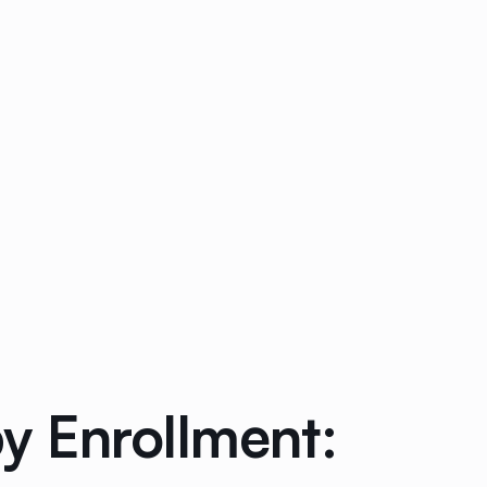
y Enrollment: