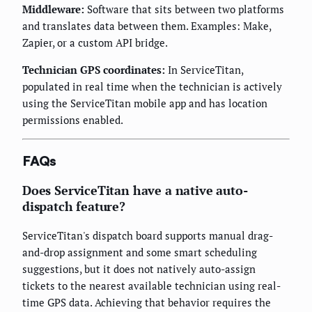
Middleware:
Software that sits between two platforms
and translates data between them. Examples: Make,
Zapier, or a custom API bridge.
Technician GPS coordinates:
In ServiceTitan,
populated in real time when the technician is actively
using the ServiceTitan mobile app and has location
permissions enabled.
FAQs
Does ServiceTitan have a native auto-
dispatch feature?
ServiceTitan's dispatch board supports manual drag-
and-drop assignment and some smart scheduling
suggestions, but it does not natively auto-assign
tickets to the nearest available technician using real-
time GPS data. Achieving that behavior requires the