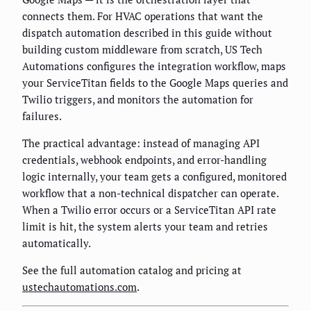
connects them. For HVAC operations that want the
dispatch automation described in this guide without
building custom middleware from scratch, US Tech
Automations configures the integration workflow, maps
your ServiceTitan fields to the Google Maps queries and
Twilio triggers, and monitors the automation for
failures.
The practical advantage: instead of managing API
credentials, webhook endpoints, and error-handling
logic internally, your team gets a configured, monitored
workflow that a non-technical dispatcher can operate.
When a Twilio error occurs or a ServiceTitan API rate
limit is hit, the system alerts your team and retries
automatically.
See the full automation catalog and pricing at
ustechautomations.com
.