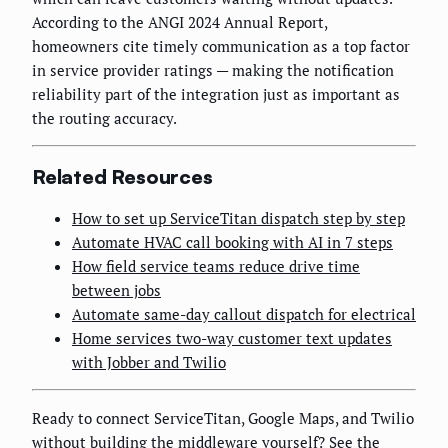
According to the ANGI 2024 Annual Report,
homeowners cite timely communication as a top factor
in service provider ratings — making the notification
reliability part of the integration just as important as
the routing accuracy.
Related Resources
How to set up ServiceTitan dispatch step by step
Automate HVAC call booking with AI in 7 steps
How field service teams reduce drive time
between jobs
Automate same-day callout dispatch for electrical
Home services two-way customer text updates
with Jobber and Twilio
Ready to connect ServiceTitan, Google Maps, and Twilio
without building the middleware yourself?
See the