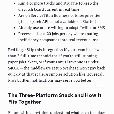
Run 4 or more trucks and struggle to keep the
dispatch board current in real time
Are on ServiceTitan Business or Enterprise tier
(the dispatch API is not available on Starter)
Already use or are willing to adopt Twilio for SMS
Process at least 20 jobs per day where routing
inefficiency compounds into real revenue loss
Red flags:
Skip this integration if your team has fewer
than 3 full-time technicians, if you're still running
paper job tickets, or if your annual revenue is under
$400K — the middleware setup overhead won't pay back
quickly at that scale. A simpler solution like Housecall
Pro's built-in notifications may serve you better.
The Three-Platform Stack and How It
Fits Together
Before wiring anything, understand what each tool does