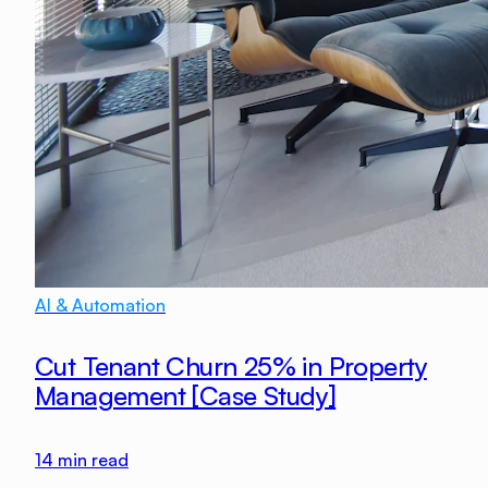
AI & Automation
Cut Tenant Churn 25% in Property
Management [Case Study]
14
min read