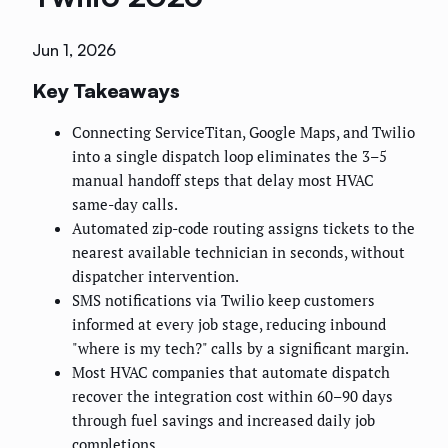
Jun 1, 2026
Key Takeaways
Connecting ServiceTitan, Google Maps, and Twilio
into a single dispatch loop eliminates the 3–5
manual handoff steps that delay most HVAC
same-day calls.
Automated zip-code routing assigns tickets to the
nearest available technician in seconds, without
dispatcher intervention.
SMS notifications via Twilio keep customers
informed at every job stage, reducing inbound
"where is my tech?" calls by a significant margin.
Most HVAC companies that automate dispatch
recover the integration cost within 60–90 days
through fuel savings and increased daily job
completions.