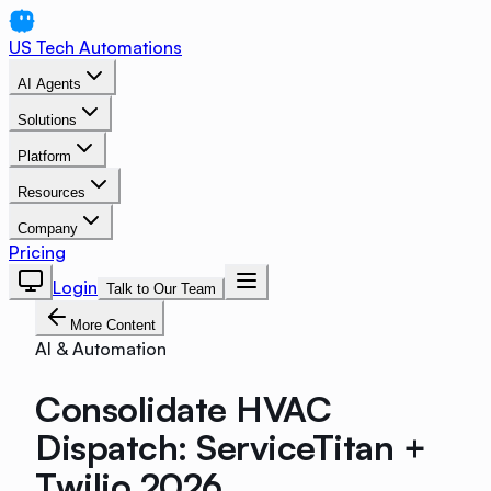
US Tech Automations
AI Agents
Solutions
Platform
Resources
Company
Pricing
Login
Talk to Our Team
More Content
AI & Automation
Consolidate HVAC
Dispatch: ServiceTitan +
Twilio 2026