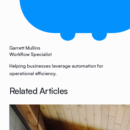
Garrett Mullins
Workflow Specialist
Helping businesses leverage automation for
operational efficiency.
Related Articles