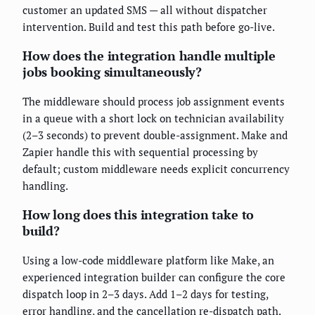
customer an updated SMS — all without dispatcher
intervention. Build and test this path before go-live.
How does the integration handle multiple
jobs booking simultaneously?
The middleware should process job assignment events
in a queue with a short lock on technician availability
(2–3 seconds) to prevent double-assignment. Make and
Zapier handle this with sequential processing by
default; custom middleware needs explicit concurrency
handling.
How long does this integration take to
build?
Using a low-code middleware platform like Make, an
experienced integration builder can configure the core
dispatch loop in 2–3 days. Add 1–2 days for testing,
error handling, and the cancellation re-dispatch path.