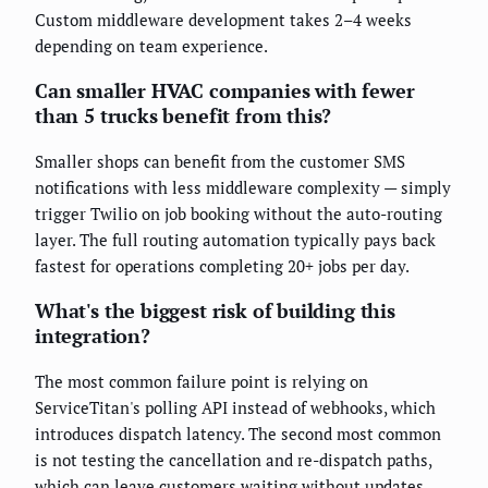
Custom middleware development takes 2–4 weeks
depending on team experience.
Can smaller HVAC companies with fewer
than 5 trucks benefit from this?
Smaller shops can benefit from the customer SMS
notifications with less middleware complexity — simply
trigger Twilio on job booking without the auto-routing
layer. The full routing automation typically pays back
fastest for operations completing 20+ jobs per day.
What's the biggest risk of building this
integration?
The most common failure point is relying on
ServiceTitan's polling API instead of webhooks, which
introduces dispatch latency. The second most common
is not testing the cancellation and re-dispatch paths,
which can leave customers waiting without updates.