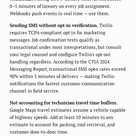
0–5 minutes of latency on every job assignment.
Webhooks push events in real time — use them.
Sending SMS without opt-in verification.
Twilio
requires TCPA-compliant opt-in for marketing
messages. Job confirmation texts qualify as
transactional under most interpretations, but consult
your legal counsel and configure Twilio's opt-out
handling regardless. According to the CTIA 2024
Messaging Report, transactional SMS open rates exceed
90% within 3 minutes of delivery — making Twilio
notifications the fastest customer-communication
channel in field service.
Not accounting for technician travel time buffers.
Google Maps travel estimates assume a vehicle capable
of highway speeds. Add at least 10 minutes to any
estimate to account for parking, tool retrieval, and
customer door-to-door time.