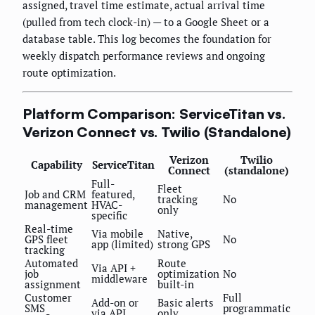
assigned, travel time estimate, actual arrival time
(pulled from tech clock-in) — to a Google Sheet or a
database table. This log becomes the foundation for
weekly dispatch performance reviews and ongoing
route optimization.
Platform Comparison: ServiceTitan vs.
Verizon Connect vs. Twilio (Standalone)
Verizon
Twilio
Capability
ServiceTitan
Connect
(standalone)
Full-
Fleet
Job and CRM
featured,
tracking
No
management
HVAC-
only
specific
Real-time
Via mobile
Native,
GPS fleet
No
app (limited)
strong GPS
tracking
Automated
Route
Via API +
job
optimization
No
middleware
assignment
built-in
Customer
Full
Add-on or
Basic alerts
SMS
programmatic
via API
only