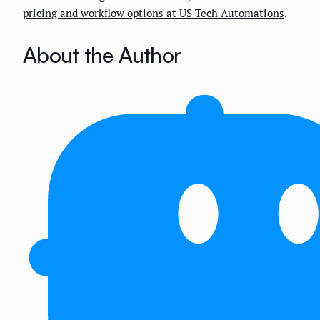
pricing and workflow options at US Tech Automations
.
About the Author