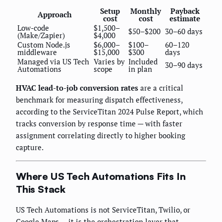
Setup
Monthly
Payback
Approach
cost
cost
estimate
Low-code
$1,500–
$50–$200
30–60 days
(Make/Zapier)
$4,000
Custom Node.js
$6,000–
$100–
60–120
middleware
$15,000
$300
days
Managed via US Tech
Varies by
Included
30–90 days
Automations
scope
in plan
HVAC lead-to-job conversion rates
are a critical
benchmark for measuring dispatch effectiveness,
according to the ServiceTitan 2024 Pulse Report, which
tracks conversion by response time — with faster
assignment correlating directly to higher booking
capture.
Where US Tech Automations Fits In
This Stack
US Tech Automations is not ServiceTitan, Twilio, or
Google Maps — it is the orchestration layer that