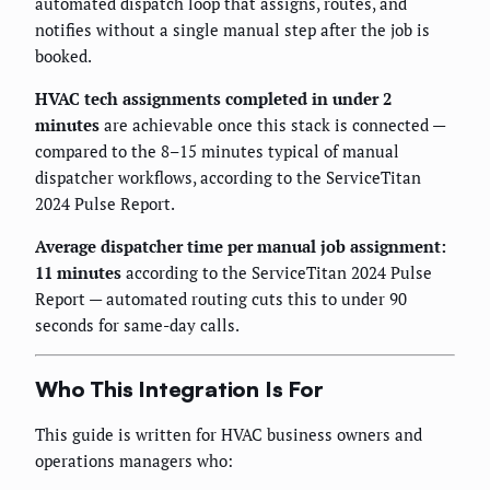
automated dispatch loop that assigns, routes, and
notifies without a single manual step after the job is
booked.
HVAC tech assignments completed in under 2
minutes
are achievable once this stack is connected —
compared to the 8–15 minutes typical of manual
dispatcher workflows, according to the ServiceTitan
2024 Pulse Report.
Average dispatcher time per manual job assignment:
11 minutes
according to the ServiceTitan 2024 Pulse
Report — automated routing cuts this to under 90
seconds for same-day calls.
Who This Integration Is For
This guide is written for HVAC business owners and
operations managers who: