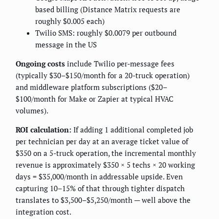
based billing (Distance Matrix requests are
roughly $0.005 each)
Twilio SMS: roughly $0.0079 per outbound
message in the US
Ongoing costs
include Twilio per-message fees
(typically $30–$150/month for a 20-truck operation)
and middleware platform subscriptions ($20–
$100/month for Make or Zapier at typical HVAC
volumes).
ROI calculation:
If adding 1 additional completed job
per technician per day at an average ticket value of
$350 on a 5-truck operation, the incremental monthly
revenue is approximately $350 × 5 techs × 20 working
days = $35,000/month in addressable upside. Even
capturing 10–15% of that through tighter dispatch
translates to $3,500–$5,250/month — well above the
integration cost.