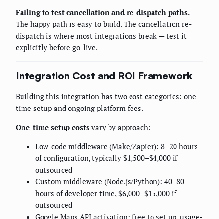
Failing to test cancellation and re-dispatch paths.
The happy path is easy to build. The cancellation re-
dispatch is where most integrations break — test it
explicitly before go-live.
Integration Cost and ROI Framework
Building this integration has two cost categories: one-
time setup and ongoing platform fees.
One-time setup costs
vary by approach:
Low-code middleware (Make/Zapier): 8–20 hours
of configuration, typically $1,500–$4,000 if
outsourced
Custom middleware (Node.js/Python): 40–80
hours of developer time, $6,000–$15,000 if
outsourced
Google Maps API activation: free to set up, usage-