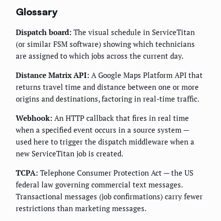
Glossary
Dispatch board:
The visual schedule in ServiceTitan
(or similar FSM software) showing which technicians
are assigned to which jobs across the current day.
Distance Matrix API:
A Google Maps Platform API that
returns travel time and distance between one or more
origins and destinations, factoring in real-time traffic.
Webhook:
An HTTP callback that fires in real time
when a specified event occurs in a source system —
used here to trigger the dispatch middleware when a
new ServiceTitan job is created.
TCPA:
Telephone Consumer Protection Act — the US
federal law governing commercial text messages.
Transactional messages (job confirmations) carry fewer
restrictions than marketing messages.