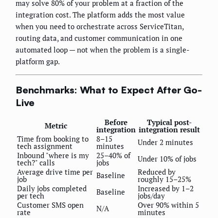
may solve 80% of your problem at a fraction of the
integration cost. The platform adds the most value
when you need to orchestrate across ServiceTitan,
routing data, and customer communication in one
automated loop — not when the problem is a single-
platform gap.
Benchmarks: What to Expect After Go-
Live
Before
Typical post-
Metric
integration
integration result
Time from booking to
8–15
Under 2 minutes
tech assignment
minutes
Inbound "where is my
25–40% of
Under 10% of jobs
tech?" calls
jobs
Average drive time per
Reduced by
Baseline
job
roughly 15–25%
Daily jobs completed
Increased by 1–2
Baseline
per tech
jobs/day
Customer SMS open
Over 90% within 5
N/A
rate
minutes