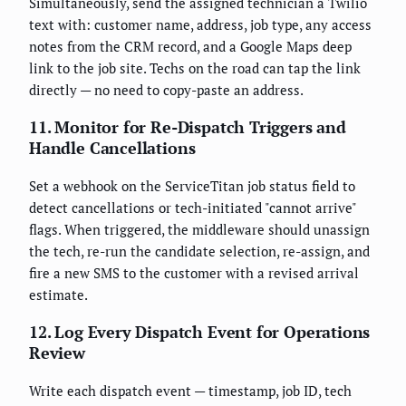
Simultaneously, send the assigned technician a Twilio
text with: customer name, address, job type, any access
notes from the CRM record, and a Google Maps deep
link to the job site. Techs on the road can tap the link
directly — no need to copy-paste an address.
11. Monitor for Re-Dispatch Triggers and
Handle Cancellations
Set a webhook on the ServiceTitan job status field to
detect cancellations or tech-initiated "cannot arrive"
flags. When triggered, the middleware should unassign
the tech, re-run the candidate selection, re-assign, and
fire a new SMS to the customer with a revised arrival
estimate.
12. Log Every Dispatch Event for Operations
Review
Write each dispatch event — timestamp, job ID, tech