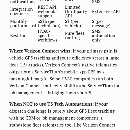
notifications
SMS
REST API,
Limited
Integration
webhook
third-party
Extensive API
openness
support
API
Monthly
$$$$ (per
$$ (per
$ (per
platform cost
technician)
vehicle)
message)
HVAC-
SMS
Pure fleet
Best for
specific
automation
routing
workflows
only
Where Verizon Connect wins:
If your primary pain is
vehicle GPS tracking and route efficiency across a large
fleet (15+ trucks), Verizon Connect's native telematics
outperforms ServiceTitan's mobile-app GPS by a
meaningful margin. Some HVAC companies run both —
Verizon Connect for fleet visibility and ServiceTitan for
job management — bridging them via API.
When NOT to use US Tech Automations:
If your
dispatch challenge is purely about GPS fleet tracking
with no CRM or job-management component, a
standalone fleet telematics tool like Verizon Connect