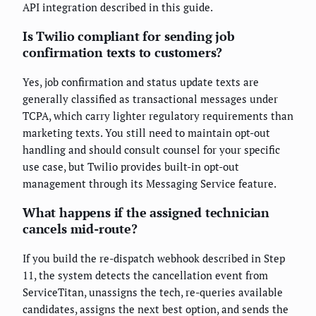
API integration described in this guide.
Is Twilio compliant for sending job
confirmation texts to customers?
Yes, job confirmation and status update texts are
generally classified as transactional messages under
TCPA, which carry lighter regulatory requirements than
marketing texts. You still need to maintain opt-out
handling and should consult counsel for your specific
use case, but Twilio provides built-in opt-out
management through its Messaging Service feature.
What happens if the assigned technician
cancels mid-route?
If you build the re-dispatch webhook described in Step
11, the system detects the cancellation event from
ServiceTitan, unassigns the tech, re-queries available
candidates, assigns the next best option, and sends the