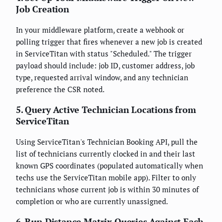
Job Creation
In your middleware platform, create a webhook or
polling trigger that fires whenever a new job is created
in ServiceTitan with status "Scheduled." The trigger
payload should include: job ID, customer address, job
type, requested arrival window, and any technician
preference the CSR noted.
5. Query Active Technician Locations from
ServiceTitan
Using ServiceTitan's Technician Booking API, pull the
list of technicians currently clocked in and their last
known GPS coordinates (populated automatically when
techs use the ServiceTitan mobile app). Filter to only
technicians whose current job is within 30 minutes of
completion or who are currently unassigned.
6. Run Distance Matrix Queries Against Each