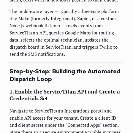
The middleware layer — typically a low-code platform
like Make (formerly Integromat), Zapier, or a custom
Node.js webhook listener — reads events from
ServiceTitan's API, queries Google Maps for routing
data, selects the optimal technician, updates the
dispatch board in ServiceTitan, and triggers Twilio to
send the SMS notifications.
Step-by-Step: Building the Automated
Dispatch Loop
1. Enable the ServiceTitan API and Create a
Credentials Set
Navigate to ServiceTitan's Integrations portal and
enable API access for your tenant. Create a client ID
and client secret under the "Connected Apps" section.
Store these in a secure environment variable manager