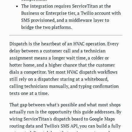
The integration requires ServiceTitan at the
Business or Enterprise tier, a Twilio account with
SMS provisioned, and a middleware layer to
bridge the two platforms.
Dispatch is the heartbeat of an HVAC operation. Every
delay between a customer call and a technician
assignment means a longer wait time, a colder or
hotter home, and a higher chance that the customer
dials a competitor. Yet most HVAC dispatch workflows
still rely on a dispatcher staring at a whiteboard,
calling technicians manually, and typing confirmation
texts one at a time.
That gap between what's possible and what most shops
actually run is the opportunity this guide addresses. By
wiring ServiceTitan's dispatch board to Google Maps
routing data and Twilio's SMS API, you can build a fully