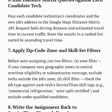
Candidate Tech
Pass each candidate technician's coordinates and the
new job's address to the Google Maps Distance Matrix
API. Request both driving distance and estimated travel
time in current traffic. Store the results in a ranked list
sorted by ascending travel time.
7. Apply Zip-Code Zone and Skill-Set Filters
Before auto-assigning, run two filters: (a) zone filter —
if your company uses geographic zones to control
overtime eligibility or subcontractor coverage, exclude
techs outside the job's zone; (b) skill filter — check the
job type against each tech's ServiceTitan skill tags (e.g.,
"commercial refrigeration," "mini-split certified") and
exclude under-qualified candidates.
8. Write the Assignment Back to