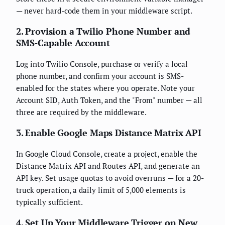
— never hard-code them in your middleware script.
2. Provision a Twilio Phone Number and
SMS-Capable Account
Log into Twilio Console, purchase or verify a local
phone number, and confirm your account is SMS-
enabled for the states where you operate. Note your
Account SID, Auth Token, and the "From" number — all
three are required by the middleware.
3. Enable Google Maps Distance Matrix API
In Google Cloud Console, create a project, enable the
Distance Matrix API and Routes API, and generate an
API key. Set usage quotas to avoid overruns — for a 20-
truck operation, a daily limit of 5,000 elements is
typically sufficient.
4. Set Up Your Middleware Trigger on New