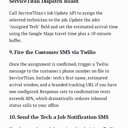
ServiceTitan Dispatch Board
Call ServiceTitan's Job Update API to assign the
selected technician to the job. Update the job's
"Assigned Tech" field and set the estimated arrival time
using the Google Maps travel time plus a 10-minute
buffer.
9. Fire the Customer SMS via Twilio
Once the assignment is confirmed, trigger a Twilio
message to the customer's phone number on file in
ServiceTitan. Include: tech's first name, estimated
arrival window, and a branded tracking URL if you have
one configured. Response rate to confirmation texts
exceeds 80%, which dramatically reduces inbound
status calls to your office.
10. Send the Tech a Job Notification SMS