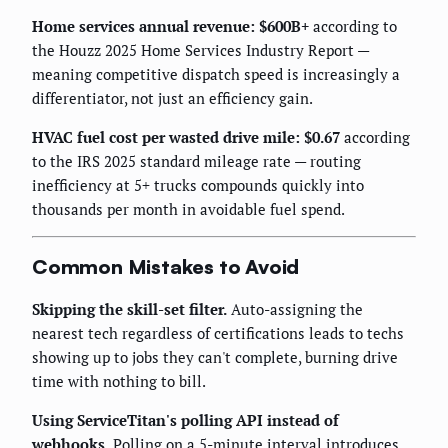
Home services annual revenue: $600B+
according to
the Houzz 2025 Home Services Industry Report —
meaning competitive dispatch speed is increasingly a
differentiator, not just an efficiency gain.
HVAC fuel cost per wasted drive mile: $0.67
according
to the IRS 2025 standard mileage rate — routing
inefficiency at 5+ trucks compounds quickly into
thousands per month in avoidable fuel spend.
Common Mistakes to Avoid
Skipping the skill-set filter.
Auto-assigning the
nearest tech regardless of certifications leads to techs
showing up to jobs they can't complete, burning drive
time with nothing to bill.
Using ServiceTitan's polling API instead of
webhooks.
Polling on a 5-minute interval introduces