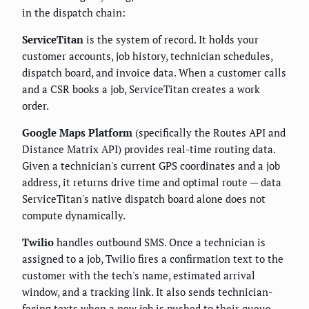
in the dispatch chain:
ServiceTitan
is the system of record. It holds your
customer accounts, job history, technician schedules,
dispatch board, and invoice data. When a customer calls
and a CSR books a job, ServiceTitan creates a work
order.
Google Maps Platform
(specifically the Routes API and
Distance Matrix API) provides real-time routing data.
Given a technician's current GPS coordinates and a job
address, it returns drive time and optimal route — data
ServiceTitan's native dispatch board alone does not
compute dynamically.
Twilio
handles outbound SMS. Once a technician is
assigned to a job, Twilio fires a confirmation text to the
customer with the tech's name, estimated arrival
window, and a tracking link. It also sends technician-
facing texts when a new job is pushed to their queue.