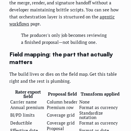
the merge, render, and signature handoff without a
developer maintaining brittle scripts. You can see how
that orchestration layer is structured on the
agentic
workflows
page.
The producer's only job becomes reviewing
a finished proposal—not building one.
Field mapping: the part that actually
matters
The build lives or dies on the field map. Get this table
right and the rest is plumbing.
Rater export
Proposal field
Transform applied
field
Carrier name
Column header
None
Annual premium
Premium row
Format as currency
Standardize
BI/PD limits
Coverage grid
notation
Deductible
Coverage grid
Format as currency
Proposal
Effective date
Format as date