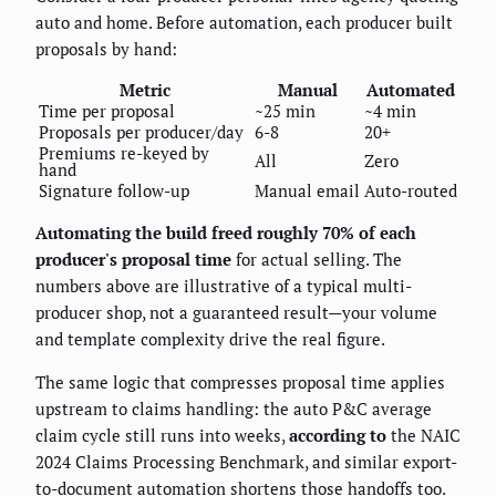
auto and home. Before automation, each producer built
proposals by hand:
Metric
Manual
Automated
Time per proposal
~25 min
~4 min
Proposals per producer/day
6-8
20+
Premiums re-keyed by
All
Zero
hand
Signature follow-up
Manual email
Auto-routed
Automating the build freed roughly 70% of each
producer's proposal time
for actual selling. The
numbers above are illustrative of a typical multi-
producer shop, not a guaranteed result—your volume
and template complexity drive the real figure.
The same logic that compresses proposal time applies
upstream to claims handling: the auto P&C average
claim cycle still runs into weeks,
according to
the NAIC
2024 Claims Processing Benchmark, and similar export-
to-document automation shortens those handoffs too.