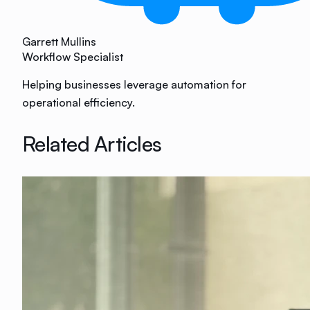
Garrett Mullins
Workflow Specialist
Helping businesses leverage automation for
operational efficiency.
Related Articles