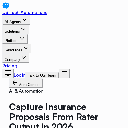
US Tech Automations
AI Agents
Solutions
Platform
Resources
Company
Pricing
Login
Talk to Our Team
More Content
AI & Automation
Capture Insurance
Proposals From Rater
Output in 2026