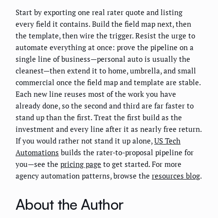
Start by exporting one real rater quote and listing
every field it contains. Build the field map next, then
the template, then wire the trigger. Resist the urge to
automate everything at once: prove the pipeline on a
single line of business—personal auto is usually the
cleanest—then extend it to home, umbrella, and small
commercial once the field map and template are stable.
Each new line reuses most of the work you have
already done, so the second and third are far faster to
stand up than the first. Treat the first build as the
investment and every line after it as nearly free return.
If you would rather not stand it up alone,
US Tech
Automations
builds the rater-to-proposal pipeline for
you—see the
pricing page
to get started. For more
agency automation patterns, browse the
resources blog
.
About the Author