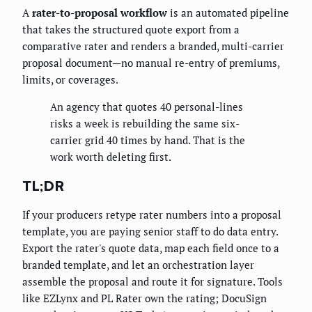
A
rater-to-proposal workflow
is an automated pipeline
that takes the structured quote export from a
comparative rater and renders a branded, multi-carrier
proposal document—no manual re-entry of premiums,
limits, or coverages.
An agency that quotes 40 personal-lines
risks a week is rebuilding the same six-
carrier grid 40 times by hand. That is the
work worth deleting first.
TL;DR
If your producers retype rater numbers into a proposal
template, you are paying senior staff to do data entry.
Export the rater's quote data, map each field once to a
branded template, and let an orchestration layer
assemble the proposal and route it for signature. Tools
like EZLynx and PL Rater own the rating; DocuSign