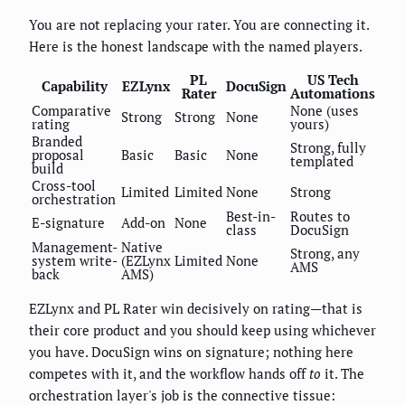
You are not replacing your rater. You are connecting it.
Here is the honest landscape with the named players.
PL
US Tech
Capability
EZLynx
DocuSign
Rater
Automations
Comparative
None (uses
Strong
Strong
None
rating
yours)
Branded
Strong, fully
proposal
Basic
Basic
None
templated
build
Cross-tool
Limited
Limited
None
Strong
orchestration
Best-in-
Routes to
E-signature
Add-on
None
class
DocuSign
Management-
Native
Strong, any
system write-
(EZLynx
Limited
None
AMS
back
AMS)
EZLynx and PL Rater win decisively on rating—that is
their core product and you should keep using whichever
you have. DocuSign wins on signature; nothing here
competes with it, and the workflow hands off
to
it. The
orchestration layer's job is the connective tissue: