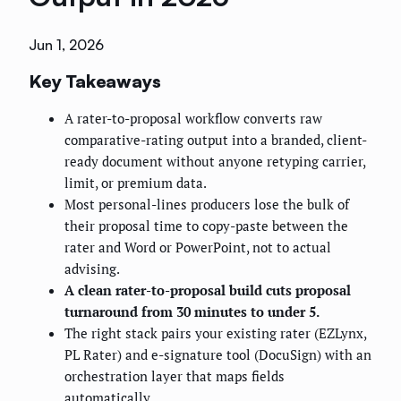
Jun 1, 2026
Key Takeaways
A rater-to-proposal workflow converts raw
comparative-rating output into a branded, client-
ready document without anyone retyping carrier,
limit, or premium data.
Most personal-lines producers lose the bulk of
their proposal time to copy-paste between the
rater and Word or PowerPoint, not to actual
advising.
A clean rater-to-proposal build cuts proposal
turnaround from 30 minutes to under 5.
The right stack pairs your existing rater (EZLynx,
PL Rater) and e-signature tool (DocuSign) with an
orchestration layer that maps fields
automatically.