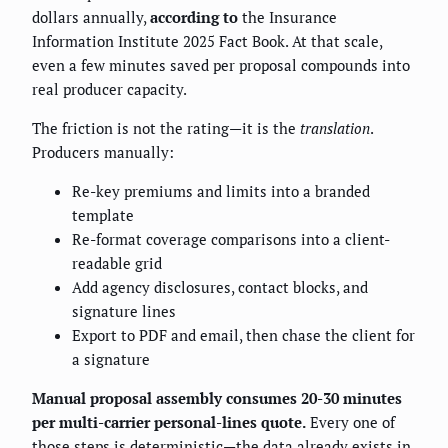
dollars annually,
according to
the Insurance
Information Institute 2025 Fact Book. At that scale,
even a few minutes saved per proposal compounds into
real producer capacity.
The friction is not the rating—it is the
translation
.
Producers manually:
Re-key premiums and limits into a branded
template
Re-format coverage comparisons into a client-
readable grid
Add agency disclosures, contact blocks, and
signature lines
Export to PDF and email, then chase the client for
a signature
Manual proposal assembly consumes 20-30 minutes
per multi-carrier personal-lines quote.
Every one of
those steps is deterministic—the data already exists in