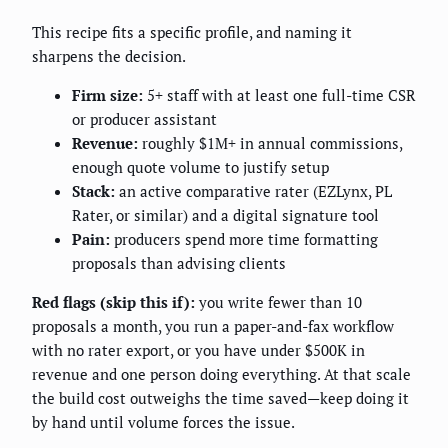
This recipe fits a specific profile, and naming it
sharpens the decision.
Firm size:
5+ staff with at least one full-time CSR
or producer assistant
Revenue:
roughly $1M+ in annual commissions,
enough quote volume to justify setup
Stack:
an active comparative rater (EZLynx, PL
Rater, or similar) and a digital signature tool
Pain:
producers spend more time formatting
proposals than advising clients
Red flags (skip this if):
you write fewer than 10
proposals a month, you run a paper-and-fax workflow
with no rater export, or you have under $500K in
revenue and one person doing everything. At that scale
the build cost outweighs the time saved—keep doing it
by hand until volume forces the issue.