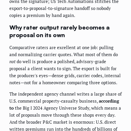
owns the signature; US Tech Automations stitches the
export-to-proposal-to-signature handoff so nobody
copies a premium by hand again.
Why rater output rarely becomes a
proposal on its own
Comparative raters are excellent at one job: pulling
and normalizing carrier quotes. What most of them do
not
do well is produce a polished, advisory-grade
proposal a client wants to sign. The export is built for
the producer's eyes—dense grids, carrier codes, internal
notes—not for a homeowner comparing three options.
The independent agency channel writes a large share of
U.S. commercial property-casualty business,
according
to
the Big I 2024 Agency Universe Study, which means a
lot of proposals move through these shops every day.
And the broader P&C market is enormous: U.S. direct
written premiums run into the hundreds of billions of