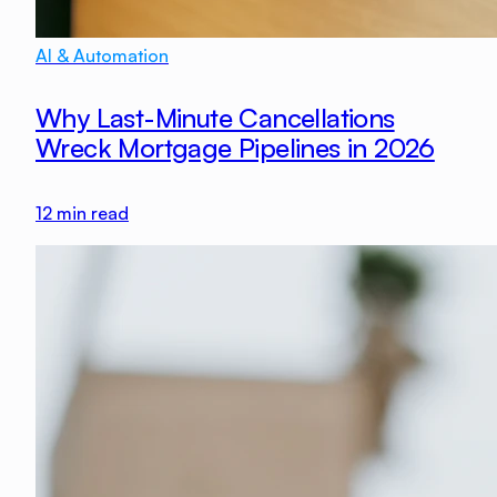
AI & Automation
Why Last-Minute Cancellations
Wreck Mortgage Pipelines in 2026
12
min read