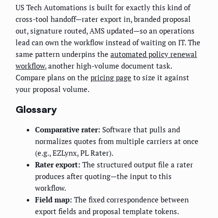
US Tech Automations is built for exactly this kind of
cross-tool handoff—rater export in, branded proposal
out, signature routed, AMS updated—so an operations
lead can own the workflow instead of waiting on IT. The
same pattern underpins the
automated policy renewal
workflow
, another high-volume document task.
Compare plans on the
pricing page
to size it against
your proposal volume.
Glossary
Comparative rater:
Software that pulls and
normalizes quotes from multiple carriers at once
(e.g., EZLynx, PL Rater).
Rater export:
The structured output file a rater
produces after quoting—the input to this
workflow.
Field map:
The fixed correspondence between
export fields and proposal template tokens.