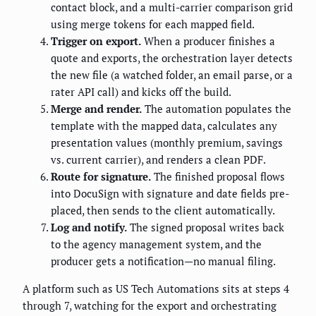
contact block, and a multi-carrier comparison grid
using merge tokens for each mapped field.
Trigger on export.
When a producer finishes a
quote and exports, the orchestration layer detects
the new file (a watched folder, an email parse, or a
rater API call) and kicks off the build.
Merge and render.
The automation populates the
template with the mapped data, calculates any
presentation values (monthly premium, savings
vs. current carrier), and renders a clean PDF.
Route for signature.
The finished proposal flows
into DocuSign with signature and date fields pre-
placed, then sends to the client automatically.
Log and notify.
The signed proposal writes back
to the agency management system, and the
producer gets a notification—no manual filing.
A platform such as US Tech Automations sits at steps 4
through 7, watching for the export and orchestrating