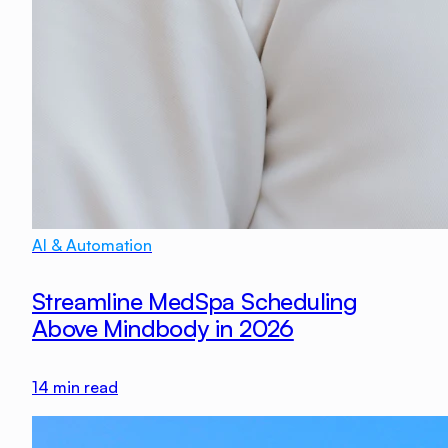
AI & Automation
Streamline MedSpa Scheduling
Above Mindbody in 2026
14
min read