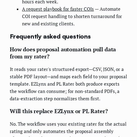
hours each week.
A request playbook for faster COIs
— Automate
COI request handling to shorten turnaround for
new and existing clients.
Frequently asked questions
How does proposal automation pull data
from my rater?
It reads your rater's structured export—CSV, JSON, or a
stable PDF layout—and maps each field to your proposal
template. EZLynx and PL Rater both produce exports
the workflow can consume; for non-standard PDFs, a
data-extraction step normalizes them first.
Will this replace EZLynx or PL Rater?
No. The workflow uses your existing rater for the actual
rating and only automates the proposal assembly