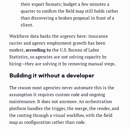
their export formats; budget a few minutes a
quarter to confirm the field map still holds rather
than discovering a broken proposal in front of a
client.
Workforce data backs the urgency here: insurance
carrier and agency employment growth has been
modest,
according to
the U.S. Bureau of Labor
Statistics, so agencies are not solving capacity by
hiring—they are solving it by removing manual steps.
Building it without a developer
The reason most agencies never automate this is the
assumption it requires custom code and ongoing
maintenance. It does not anymore. An orchestration
platform handles the trigger, the merge, the render, and
the routing through a visual workflow, with the field
map as configuration rather than code.