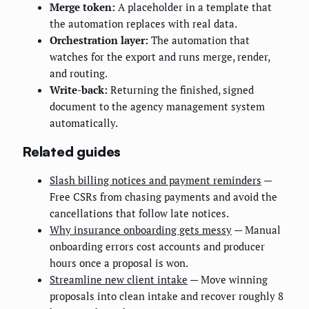
Merge token:
A placeholder in a template that
the automation replaces with real data.
Orchestration layer:
The automation that
watches for the export and runs merge, render,
and routing.
Write-back:
Returning the finished, signed
document to the agency management system
automatically.
Related guides
Slash billing notices and payment reminders
—
Free CSRs from chasing payments and avoid the
cancellations that follow late notices.
Why insurance onboarding gets messy
— Manual
onboarding errors cost accounts and producer
hours once a proposal is won.
Streamline new client intake
— Move winning
proposals into clean intake and recover roughly 8