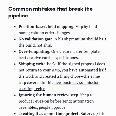
Common mistakes that break the
pipeline
Position-based field mapping.
Map by field
name; column order changes.
No validation gate.
A blank premium should halt
the build, not ship.
Over-templating.
One clean master template
beats twelve carrier-specific ones.
Skipping write-back.
If the signed proposal does
not return to your AMS, you have automated half
the work and created a filing chore—the same
trap covered in this
new business submission
tracking recipe
.
Ignoring the human review step.
Keep a
producer eyes-on before send; automation
assembles, people approve.
Treating it as a one-time project.
Raters update