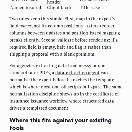
header
Named insured
Client block
Title-case
Two rules keep this stable. First, map to the export's
field
names
, not its column positions—raters reorder
columns between updates and position-based mapping
breaks silently. Second, validate before rendering: if a
required field is empty, halt and flag it rather than
shipping a proposal with a blank premium.
For agencies extracting data from messy or non-
standard rater PDFs, a
data-extraction agent
can
normalize the export before it reaches the template,
which is where most one-off scripts fall apart. The same
normalization discipline shows up in the
certificate of
insurance issuance workflow
, where structured data
drives a templated document.
Where this fits against your existing
tools