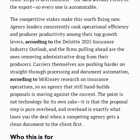
the export—so every one is automatable.
The competitive stakes make this worth fixing now.
Agency leaders consistently rank operational efficiency
and producer productivity among their top growth
levers,
according to
the Deloitte 2025 Insurance
Industry Outlook, and the firms pulling ahead are the
ones removing administrative drag from their
producers. Carriers themselves are pushing harder on
straight-through processing and document automation,
according to
McKinsey research on insurance
operations, so an agency that still hand-builds
proposals is moving against the current. The point is
not technology for its own sake—it is that the proposal
step is pure overhead, and overhead is exactly what
loses you the deal when a competing agency gets a
clean document to the client first.
Who this is for