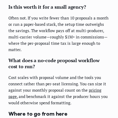
Is this worth it for a small agency?
Often not. If you write fewer than 10 proposals a month
or run a paper-based stack, the setup time outweighs
the savings. The workflow pays off at multi-producer,
multi-carrier volume—roughly $1M+ in commissions—
where the per-proposal time tax is large enough to
matter.
What does a no-code proposal workflow
cost to run?
Cost scales with proposal volume and the tools you
connect rather than per-seat licensing. You can size it
against your monthly proposal count on the
pricing
page
, and benchmark it against the producer hours you
would otherwise spend formatting.
Where to go from here