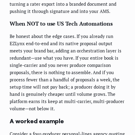
turning a rater export into a branded document and
pushing it through signature and into your AMS.
When NOT to use US Tech Automations
Be honest about the edge cases. If you already run
EZLynx end-to-end and its native proposal output
meets your brand bar, adding an orchestration layer is
redundant—use what you have. If your entire book is
single-carrier and you never produce comparison
proposals, there is nothing to assemble. And if you
process fewer than a handful of proposals a week, the
setup time will not pay back; a producer doing it by
hand is genuinely cheaper until volume grows. The
platform earns its keep at multi-carrier, multi-producer
volume—not below it.
A worked example
Consider a four-producer personal-lines agency quoting