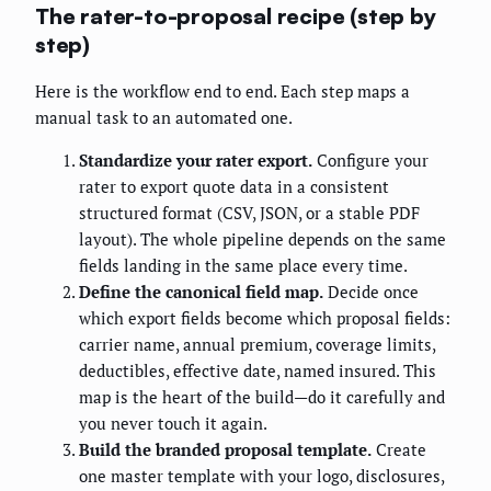
The rater-to-proposal recipe (step by
step)
Here is the workflow end to end. Each step maps a
manual task to an automated one.
Standardize your rater export.
Configure your
rater to export quote data in a consistent
structured format (CSV, JSON, or a stable PDF
layout). The whole pipeline depends on the same
fields landing in the same place every time.
Define the canonical field map.
Decide once
which export fields become which proposal fields:
carrier name, annual premium, coverage limits,
deductibles, effective date, named insured. This
map is the heart of the build—do it carefully and
you never touch it again.
Build the branded proposal template.
Create
one master template with your logo, disclosures,