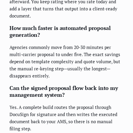
afterward. You keep rating where you rate today and
add a layer that turns that output into a client-ready
document.
How much faster is automated proposal
generation?
Agencies commonly move from 20-30 minutes per
multi-carrier proposal to under five. The exact savings
depend on template complexity and quote volume, but
the manual re-keying step—usually the longest—
disappears entirely.
Can the signed proposal flow back into my
management system?
Yes. A complete build routes the proposal through
DocuSign for signature and then writes the executed
document back to your AMS, so there is no manual
filing step.