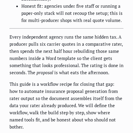
Honest fit: agencies under five staff or running a
paper-only stack will not recoup the setup; this is
for multi-producer shops with real quote volume.
Every independent agency runs the same hidden tax. A
producer pulls six carrier quotes in a comparative rater,
then spends the next half hour rebuilding those same
numbers inside a Word template so the client gets
something that looks professional. The rating is done in
seconds. The
proposal
is what eats the afternoon.
This guide is a workflow recipe for closing that gap:
how to automate insurance proposal generation from
rater output so the document assembles itself from the
data your rater already produced. We will define the
workflow, walk the build step by step, show where
named tools fit, and be honest about who should not
bother.