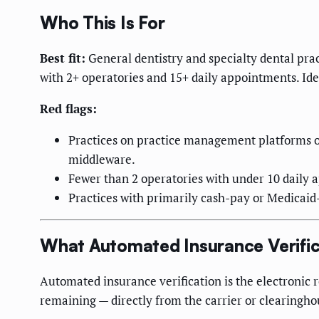
Who This Is For
Best fit:
General dentistry and specialty dental pra
with 2+ operatories and 15+ daily appointments. Idea
Red flags:
Practices on practice management platforms o
middleware.
Fewer than 2 operatories with under 10 daily 
Practices with primarily cash-pay or Medicaid
What Automated Insurance Verific
Automated insurance verification is the electronic 
remaining — directly from the carrier or clearingho