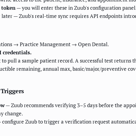
 token
— you will enter these in Zuub's configuration panel
r later — Zuub's real-time sync requires API endpoints intro
rations → Practice Management → Open Dental.
 credentials.
to pull a sample patient record. A successful test returns 
uctible remaining, annual max, basic/major/preventive co
 Triggers
ow
— Zuub recommends verifying 3–5 days before the appoin
may change.
 configure Zuub to trigger a verification request automatic