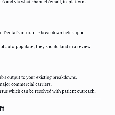
er) and via what channel (email, in-platform
en Dental's insurance breakdown fields upon
not auto-populate; they should land in a review
b's output to your existing breakdowns.
major commercial carriers.
ersus which can be resolved with patient outreach.
ft