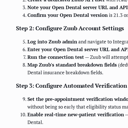
Note your Open Dental server URL and API
Confirm your Open Dental version
is 21.3 o
Step 2: Configure Zuub Account Settings
Log into Zuub admin
and navigate to Integ
Enter your Open Dental server URL and API
Run the connection test
— Zuub will attempt 
Map Zuub's standard breakdown fields
(ded
Dental insurance breakdown fields.
Step 3: Configure Automated Verification
Set the pre-appointment verification wind
without being so early that eligibility status 
Enable real-time new-patient verification
—
Dental.