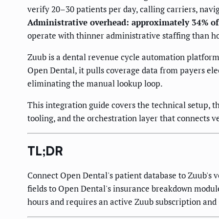
verify 20–30 patients per day, calling carriers, na
Administrative overhead: approximately 34% of
operate with thinner administrative staffing than ho
Zuub is a dental revenue cycle automation platform 
Open Dental, it pulls coverage data from payers elect
eliminating the manual lookup loop.
This integration guide covers the technical setup, t
tooling, and the orchestration layer that connects 
TL;DR
Connect Open Dental's patient database to Zuub's v
fields to Open Dental's insurance breakdown module. 
hours and requires an active Zuub subscription and