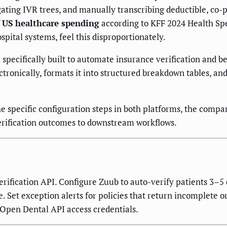
vigating IVR trees, and manually transcribing deductible, co
 US healthcare spending
according to KFF 2024 Health Spe
spital systems, feel this disproportionately.
specifically built to automate insurance verification and 
ronically, formats it into structured breakdown tables, and 
he specific configuration steps in both platforms, the compar
verification outcomes to downstream workflows.
erification API. Configure Zuub to auto-verify patients 3–
Set exception alerts for policies that return incomplete or 
 Open Dental API access credentials.