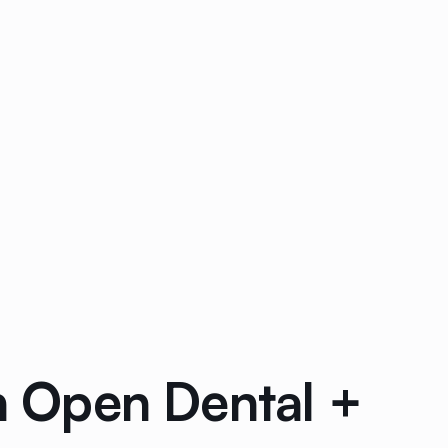
th Open Dental +