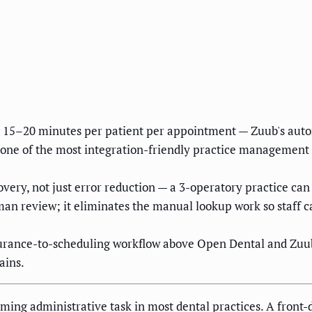
s 15–20 minutes per patient per appointment — Zuub's aut
 one of the most integration-friendly practice management 
overy, not just error reduction — a 3-operatory practice ca
an review; it eliminates the manual lookup work so staff c
surance-to-scheduling workflow above Open Dental and Zuu
ains.
uming administrative task in most dental practices. A front