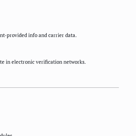
nt-provided info and carrier data.
e in electronic verification networks.
dules.