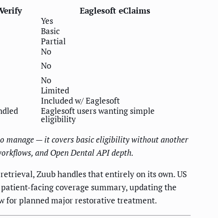
Verify
Eaglesoft eClaims
Yes
Basic
Partial
No
No
No
Limited
Included w/ Eaglesoft
ndled
Eaglesoft users wanting simple
eligibility
o manage — it covers basic eligibility without another
 workflows, and Open Dental API depth.
etrieval, Zuub handles that entirely on its own. US
 patient-facing coverage summary, updating the
w for planned major restorative treatment.