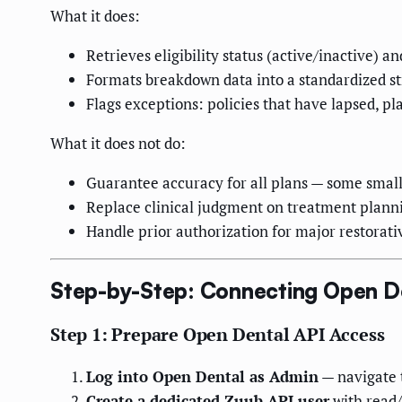
What it does:
Retrieves eligibility status (active/inactive) a
Formats breakdown data into a standardized st
Flags exceptions: policies that have lapsed, p
What it does not do:
Guarantee accuracy for all plans — some smalle
Replace clinical judgment on treatment plann
Handle prior authorization for major restorati
Step-by-Step: Connecting Open D
Step 1: Prepare Open Dental API Access
Log into Open Dental as Admin
— navigate 
Create a dedicated Zuub API user
with read/