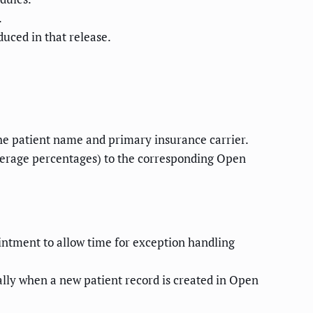
.
duced in that release.
the patient name and primary insurance carrier.
verage percentages) to the corresponding Open
tment to allow time for exception handling
ally when a new patient record is created in Open