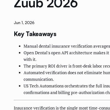
Zuub 2026
Jun 1, 2026
Key Takeaways
Manual dental insurance verification average
Open Dental's open API architecture makes it
with it.
The primary ROI driver is front-desk labor rec
Automated verification does not eliminate hum
communication.
US Tech Automations orchestrates the full in
confirmations and billing pre-authorization ch
Insurance verification is the single most time-cons