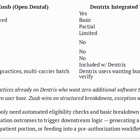
Zuub (Open Dental)
Dentrix Integrated 
Yes
red
Basic
Partial
Limited
No
No
No
Included w/ Dentrix
ractices, multi-carrier batch
Dentrix users wanting bu
verify
ractices already on Dentrix who want zero additional software t
 own user base. Zuub wins on structured breakdowns, exception
only need automated eligibility checks and basic breakdown r
ation outcomes to trigger downstream logic — generating a
tient portion, or feeding into a pre-authorization workflo