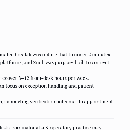
omated breakdowns reduce that to under 2 minutes.
platforms, and Zuub was purpose-built to connect
n recover 8–12 front-desk hours per week.
an focus on exception handling and patient
b, connecting verification outcomes to appointment
-desk coordinator at a 3-operatory practice may