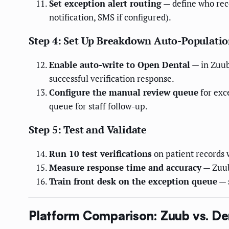
Set exception alert routing
— define who rece
notification, SMS if configured).
Step 4: Set Up Breakdown Auto-Populati
Enable auto-write to Open Dental
— in Zuub
successful verification response.
Configure the manual review queue
for exc
queue for staff follow-up.
Step 5: Test and Validate
Run 10 test verifications
on patient records 
Measure response time and accuracy
— Zuub
Train front desk on the exception queue
— s
Platform Comparison: Zuub vs. Dent