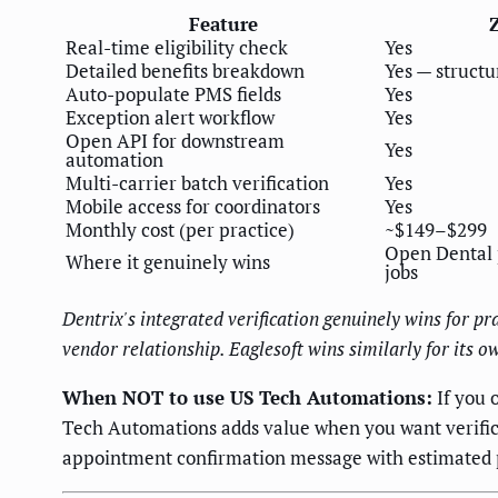
Feature
Real-time eligibility check
Yes
Detailed benefits breakdown
Yes — structu
Auto-populate PMS fields
Yes
Exception alert workflow
Yes
Open API for downstream
Yes
automation
Multi-carrier batch verification
Yes
Mobile access for coordinators
Yes
Monthly cost (per practice)
~$149–$299
Open Dental p
Where it genuinely wins
jobs
Dentrix's integrated verification genuinely wins for p
vendor relationship. Eaglesoft wins similarly for its
When NOT to use US Tech Automations:
If you 
Tech Automations adds value when you want verific
appointment confirmation message with estimated pa