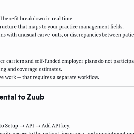
nd benefit breakdown in real time.
ructure that maps to your practice management fields.
lans with unusual carve-outs, or discrepancies between patie
r carriers and self-funded employer plans do not participat
ing and coverage estimates.
ve work — that requires a separate workflow.
ental to Zuub
to Setup → API → Add API key.
write access to the patient, insurance, and appointment mo