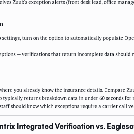
ives Zuub's exception alerts (front desk lead, office manag
on
 settings, turn on the option to automatically populate Op
eptions — verifications that return incomplete data should 
where you already know the insurance details. Compare Zuu
 typically returns breakdown data in under 60 seconds for 
taff should know which exceptions require a carrier call v
rix Integrated Verification vs. Eagleso