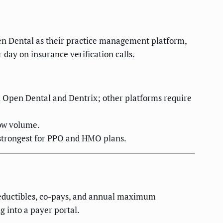
pen Dental as their practice management platform,
 day on insurance verification calls.
h Open Dental and Dentrix; other platforms require
low volume.
 strongest for PPO and HMO plans.
 deductibles, co-pays, and annual maximum
 into a payer portal.