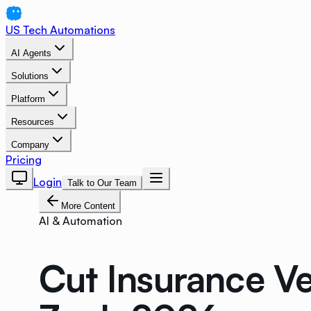
US Tech Automations
AI Agents
Solutions
Platform
Resources
Company
Pricing
Login
Talk to Our Team
More Content
AI & Automation
Cut Insurance Ve