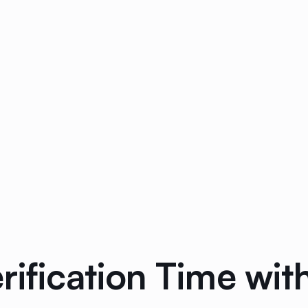
rification Time wi