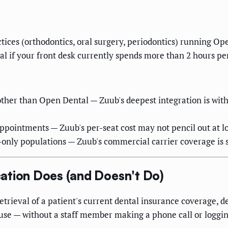
ctices (orthodontics, oral surgery, periodontics) running O
l if your front desk currently spends more than 2 hours per
ther than Open Dental — Zuub's deepest integration is wit
appointments — Zuub's per-seat cost may not pencil out at 
-only populations — Zuub's commercial carrier coverage is
ation Does (and Doesn't Do)
retrieval of a patient's current dental insurance coverage,
use — without a staff member making a phone call or logging