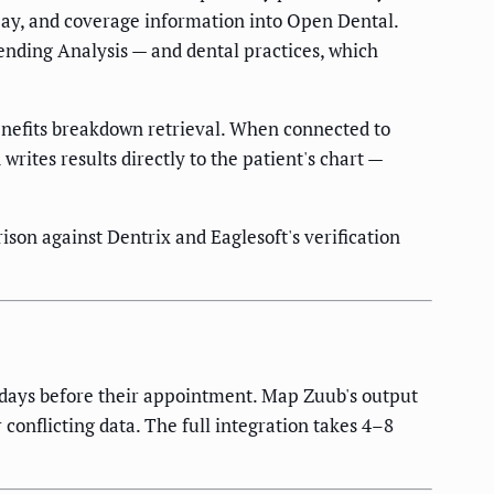
-pay, and coverage information into Open Dental.
nding Analysis — and dental practices, which
benefits breakdown retrieval. When connected to
writes results directly to the patient's chart —
ison against Dentrix and Eaglesoft's verification
5 days before their appointment. Map Zuub's output
conflicting data. The full integration takes 4–8