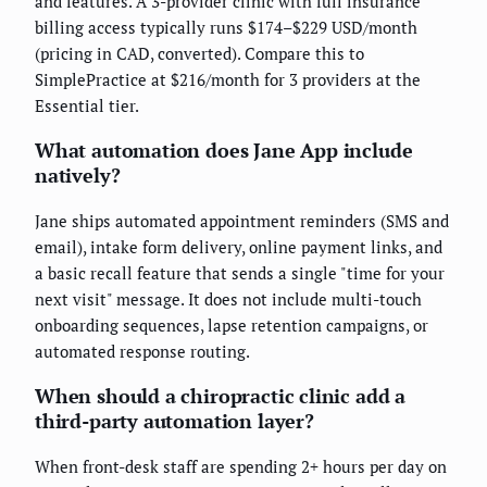
and features. A 3-provider clinic with full insurance
billing access typically runs $174–$229 USD/month
(pricing in CAD, converted). Compare this to
SimplePractice at $216/month for 3 providers at the
Essential tier.
What automation does Jane App include
natively?
Jane ships automated appointment reminders (SMS and
email), intake form delivery, online payment links, and
a basic recall feature that sends a single "time for your
next visit" message. It does not include multi-touch
onboarding sequences, lapse retention campaigns, or
automated response routing.
When should a chiropractic clinic add a
third-party automation layer?
When front-desk staff are spending 2+ hours per day on