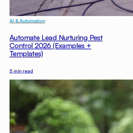
AI & Automation
Automate Lead Nurturing Pest
Control 2026 (Examples +
Templates)
5
min read