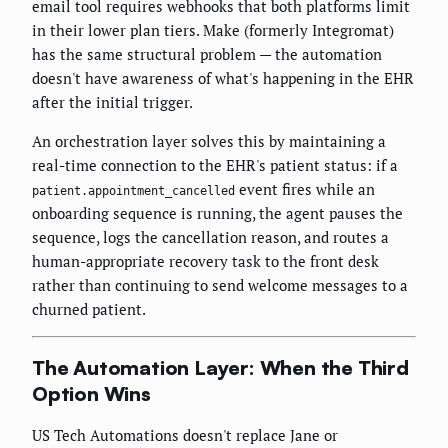
email tool requires webhooks that both platforms limit
in their lower plan tiers. Make (formerly Integromat)
has the same structural problem — the automation
doesn't have awareness of what's happening in the EHR
after the initial trigger.
An orchestration layer solves this by maintaining a
real-time connection to the EHR's patient status: if a
event fires while an
patient.appointment_cancelled
onboarding sequence is running, the agent pauses the
sequence, logs the cancellation reason, and routes a
human-appropriate recovery task to the front desk
rather than continuing to send welcome messages to a
churned patient.
The Automation Layer: When the Third
Option Wins
US Tech Automations doesn't replace Jane or