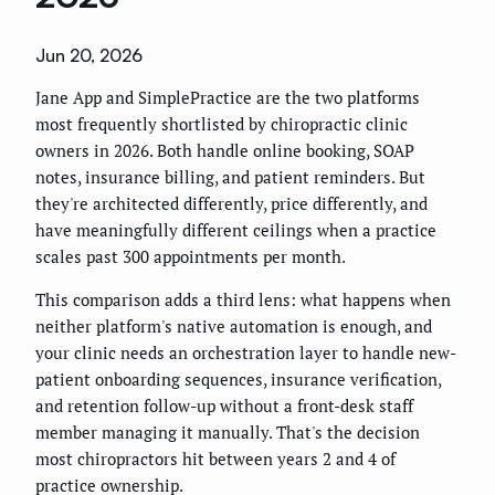
Jun 20, 2026
Jane App and SimplePractice are the two platforms
most frequently shortlisted by chiropractic clinic
owners in 2026. Both handle online booking, SOAP
notes, insurance billing, and patient reminders. But
they're architected differently, price differently, and
have meaningfully different ceilings when a practice
scales past 300 appointments per month.
This comparison adds a third lens: what happens when
neither platform's native automation is enough, and
your clinic needs an orchestration layer to handle new-
patient onboarding sequences, insurance verification,
and retention follow-up without a front-desk staff
member managing it manually. That's the decision
most chiropractors hit between years 2 and 4 of
practice ownership.