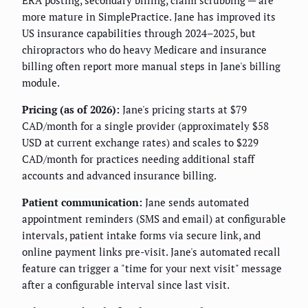
ERA posting, secondary billing, claim scrubbing — are
more mature in SimplePractice. Jane has improved its
US insurance capabilities through 2024–2025, but
chiropractors who do heavy Medicare and insurance
billing often report more manual steps in Jane's billing
module.
Pricing (as of 2026):
Jane's pricing starts at $79
CAD/month for a single provider (approximately $58
USD at current exchange rates) and scales to $229
CAD/month for practices needing additional staff
accounts and advanced insurance billing.
Patient communication:
Jane sends automated
appointment reminders (SMS and email) at configurable
intervals, patient intake forms via secure link, and
online payment links pre-visit. Jane's automated recall
feature can trigger a "time for your next visit" message
after a configurable interval since last visit.