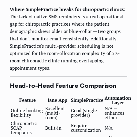
Where SimplePractice breaks for chiropractic clinics:
The lack of native SMS reminders is a real operational
gap for chiropractic practices where the patient
demographic skews older or blue-collar — two groups
that don't monitor email consistently. Additionally,
SimplePractice's multi-provider scheduling is not
optimized for the room-allocation complexity of a 3-
room chiropractic clinic running overlapping
appointment types.
Head-to-Head Feature Comparison
Automation
Feature
Jane App
SimplePractice
Layer
Excellent
N/A —
Online booking
Good (single
(multi-
enhances
flexibility
provider)
room)
either
Chiropractic
Requires
SOAP
Built-in
N/A
customization
templates