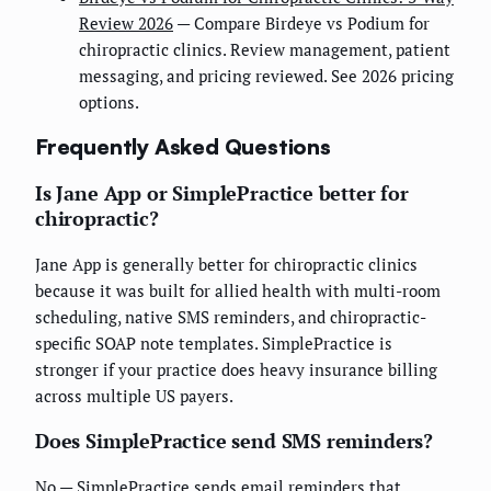
Review 2026
— Compare Birdeye vs Podium for
chiropractic clinics. Review management, patient
messaging, and pricing reviewed. See 2026 pricing
options.
Frequently Asked Questions
Is Jane App or SimplePractice better for
chiropractic?
Jane App is generally better for chiropractic clinics
because it was built for allied health with multi-room
scheduling, native SMS reminders, and chiropractic-
specific SOAP note templates. SimplePractice is
stronger if your practice does heavy insurance billing
across multiple US payers.
Does SimplePractice send SMS reminders?
No — SimplePractice sends email reminders that