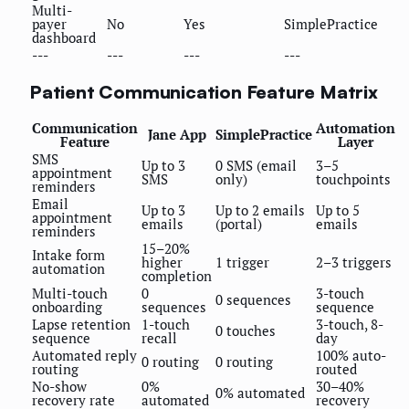
Multi-
payer
No
Yes
SimplePractice
dashboard
---
---
---
---
Patient Communication Feature Matrix
Communication
Automation
Jane App
SimplePractice
Feature
Layer
SMS
Up to 3
0 SMS (email
3–5
appointment
SMS
only)
touchpoints
reminders
Email
Up to 3
Up to 2 emails
Up to 5
appointment
emails
(portal)
emails
reminders
15–20%
Intake form
higher
1 trigger
2–3 triggers
automation
completion
Multi-touch
0
3-touch
0 sequences
onboarding
sequences
sequence
Lapse retention
1-touch
3-touch, 8-
0 touches
sequence
recall
day
Automated reply
100% auto-
0 routing
0 routing
routing
routed
No-show
0%
30–40%
0% automated
recovery rate
automated
recovery