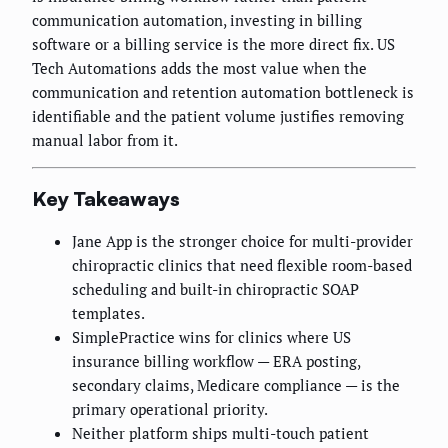
communication automation, investing in billing
software or a billing service is the more direct fix. US
Tech Automations adds the most value when the
communication and retention automation bottleneck is
identifiable and the patient volume justifies removing
manual labor from it.
Key Takeaways
Jane App is the stronger choice for multi-provider
chiropractic clinics that need flexible room-based
scheduling and built-in chiropractic SOAP
templates.
SimplePractice wins for clinics where US
insurance billing workflow — ERA posting,
secondary claims, Medicare compliance — is the
primary operational priority.
Neither platform ships multi-touch patient