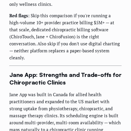
only wellness clinics.
Red flags:
Skip this comparison if you're running a
high-volume 10+ provider practice billing $5M+ — at
that scale, dedicated chiropractic billing software
(ChiroTouch, Jane + ChiroFusion) is the right
conversation. Also skip if you don't use digital charting
— neither platform replaces a paper-based system
cleanly.
Jane App: Strengths and Trade-offs for
Chiropractic Clinics
Jane App was built in Canada for allied health
practitioners and expanded to the US market with
strong uptake from physiotherapy, chiropractic, and
massage therapy clinics. Its scheduling engine is built
around multi-provider, multi-room availability — which
maps naturally to a chiropractic clinic running