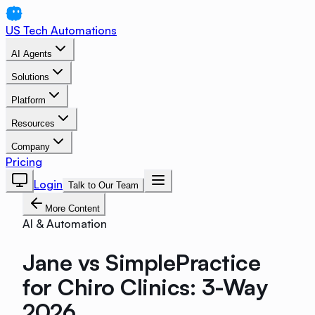
US Tech Automations
AI Agents
Solutions
Platform
Resources
Company
Pricing
Login
Talk to Our Team
More Content
AI & Automation
Jane vs SimplePractice
for Chiro Clinics: 3-Way
2026