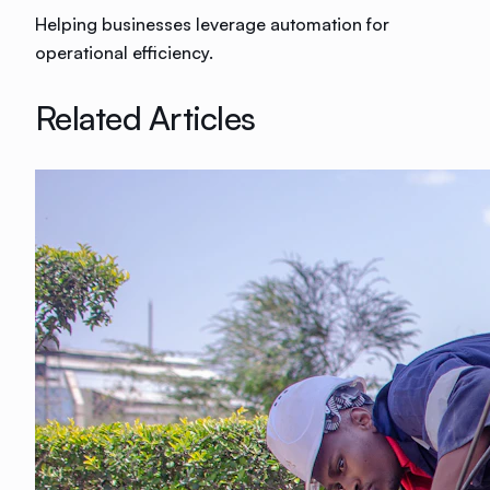
Helping businesses leverage automation for
operational efficiency.
Related Articles