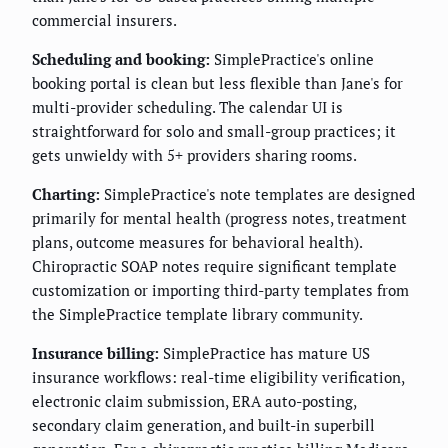
commercial insurers.
Scheduling and booking:
SimplePractice's online
booking portal is clean but less flexible than Jane's for
multi-provider scheduling. The calendar UI is
straightforward for solo and small-group practices; it
gets unwieldy with 5+ providers sharing rooms.
Charting:
SimplePractice's note templates are designed
primarily for mental health (progress notes, treatment
plans, outcome measures for behavioral health).
Chiropractic SOAP notes require significant template
customization or importing third-party templates from
the SimplePractice template library community.
Insurance billing:
SimplePractice has mature US
insurance workflows: real-time eligibility verification,
electronic claim submission, ERA auto-posting,
secondary claim generation, and built-in superbill