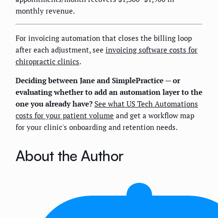
monthly revenue.
For invoicing automation that closes the billing loop
after each adjustment, see
invoicing software costs for
chiropractic clinics
.
Deciding between Jane and SimplePractice — or
evaluating whether to add an automation layer to the
one you already have?
See what US Tech Automations
costs for your patient volume
and get a workflow map
for your clinic's onboarding and retention needs.
About the Author