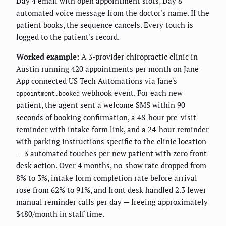
Day 4 email with open appointment slots, Day 8
automated voice message from the doctor's name. If the
patient books, the sequence cancels. Every touch is
logged to the patient's record.
Worked example:
A 3-provider chiropractic clinic in
Austin running 420 appointments per month on Jane
App connected US Tech Automations via Jane's
webhook event. For each new
appointment.booked
patient, the agent sent a welcome SMS within 90
seconds of booking confirmation, a 48-hour pre-visit
reminder with intake form link, and a 24-hour reminder
with parking instructions specific to the clinic location
— 3 automated touches per new patient with zero front-
desk action. Over 4 months, no-show rate dropped from
8% to 3%, intake form completion rate before arrival
rose from 62% to 91%, and front desk handled 2.3 fewer
manual reminder calls per day — freeing approximately
$480/month in staff time.