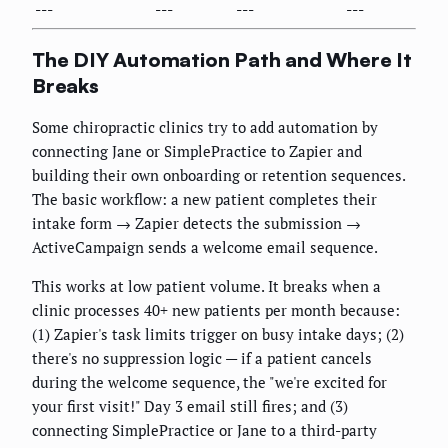
---
---
---
---
The DIY Automation Path and Where It
Breaks
Some chiropractic clinics try to add automation by
connecting Jane or SimplePractice to Zapier and
building their own onboarding or retention sequences.
The basic workflow: a new patient completes their
intake form → Zapier detects the submission →
ActiveCampaign sends a welcome email sequence.
This works at low patient volume. It breaks when a
clinic processes 40+ new patients per month because:
(1) Zapier's task limits trigger on busy intake days; (2)
there's no suppression logic — if a patient cancels
during the welcome sequence, the "we're excited for
your first visit!" Day 3 email still fires; and (3)
connecting SimplePractice or Jane to a third-party