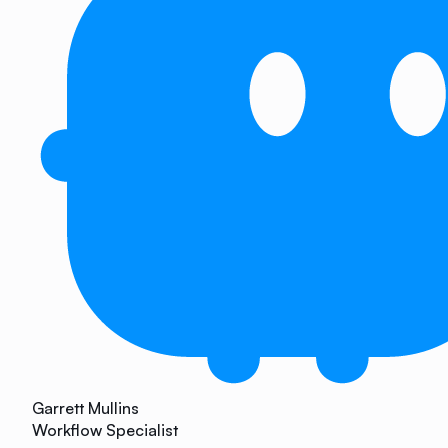
Garrett Mullins
Workflow Specialist