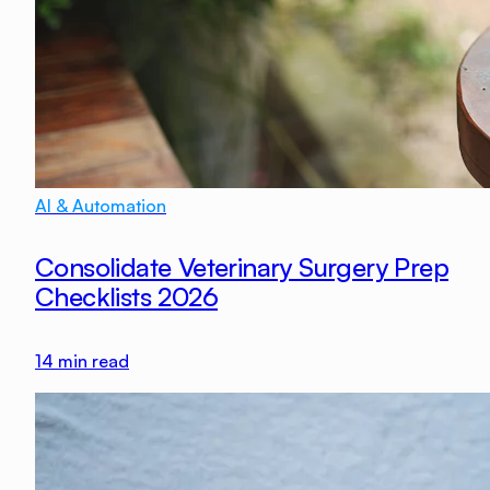
AI & Automation
Consolidate Veterinary Surgery Prep
Checklists 2026
14
min read