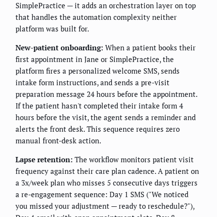
SimplePractice — it adds an orchestration layer on top
that handles the automation complexity neither
platform was built for.
New-patient onboarding:
When a patient books their
first appointment in Jane or SimplePractice, the
platform fires a personalized welcome SMS, sends
intake form instructions, and sends a pre-visit
preparation message 24 hours before the appointment.
If the patient hasn't completed their intake form 4
hours before the visit, the agent sends a reminder and
alerts the front desk. This sequence requires zero
manual front-desk action.
Lapse retention:
The workflow monitors patient visit
frequency against their care plan cadence. A patient on
a 3x/week plan who misses 5 consecutive days triggers
a re-engagement sequence: Day 1 SMS ("We noticed
you missed your adjustment — ready to reschedule?"),