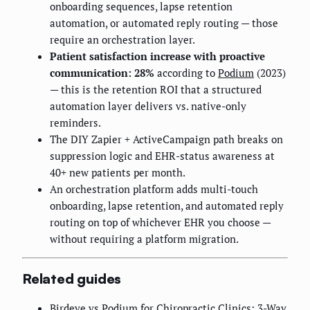
onboarding sequences, lapse retention
automation, or automated reply routing — those
require an orchestration layer.
Patient satisfaction increase with proactive
communication: 28%
according to
Podium
(2023)
— this is the retention ROI that a structured
automation layer delivers vs. native-only
reminders.
The DIY Zapier + ActiveCampaign path breaks on
suppression logic and EHR-status awareness at
40+ new patients per month.
An orchestration platform adds multi-touch
onboarding, lapse retention, and automated reply
routing on top of whichever EHR you choose —
without requiring a platform migration.
Related guides
Birdeye vs Podium for Chiropractic Clinics: 3-Way