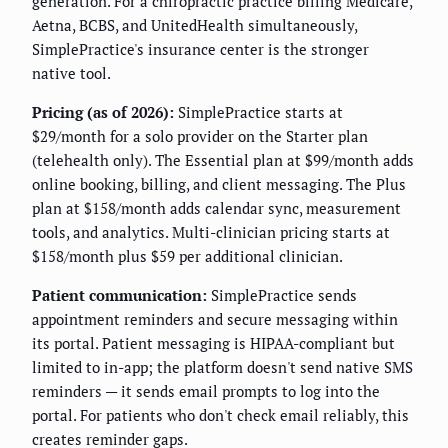
generation. For a chiropractic practice billing Medicare,
Aetna, BCBS, and UnitedHealth simultaneously,
SimplePractice's insurance center is the stronger
native tool.
Pricing (as of 2026):
SimplePractice starts at
$29/month for a solo provider on the Starter plan
(telehealth only). The Essential plan at $99/month adds
online booking, billing, and client messaging. The Plus
plan at $158/month adds calendar sync, measurement
tools, and analytics. Multi-clinician pricing starts at
$158/month plus $59 per additional clinician.
Patient communication:
SimplePractice sends
appointment reminders and secure messaging within
its portal. Patient messaging is HIPAA-compliant but
limited to in-app; the platform doesn't send native SMS
reminders — it sends email prompts to log into the
portal. For patients who don't check email reliably, this
creates reminder gaps.