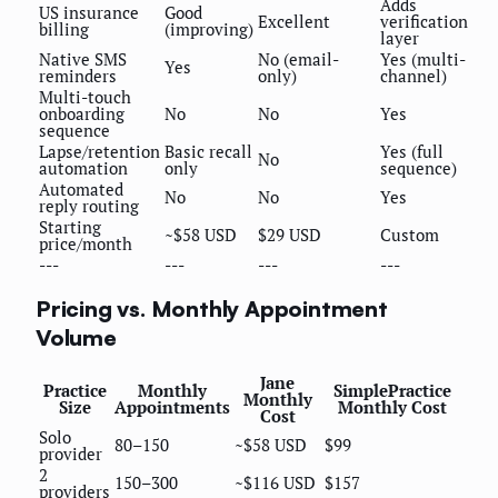
Adds
US insurance
Good
Excellent
verification
billing
(improving)
layer
Native SMS
No (email-
Yes (multi-
Yes
reminders
only)
channel)
Multi-touch
onboarding
No
No
Yes
sequence
Lapse/retention
Basic recall
Yes (full
No
automation
only
sequence)
Automated
No
No
Yes
reply routing
Starting
~$58 USD
$29 USD
Custom
price/month
---
---
---
---
Pricing vs. Monthly Appointment
Volume
Jane
Practice
Monthly
SimplePractice
Monthly
Size
Appointments
Monthly Cost
Cost
Solo
80–150
~$58 USD
$99
provider
2
150–300
~$116 USD
$157
providers