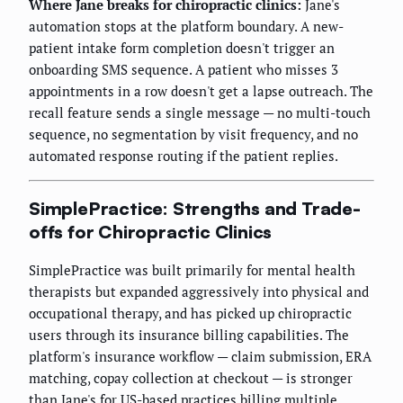
Where Jane breaks for chiropractic clinics:
Jane's
automation stops at the platform boundary. A new-
patient intake form completion doesn't trigger an
onboarding SMS sequence. A patient who misses 3
appointments in a row doesn't get a lapse outreach. The
recall feature sends a single message — no multi-touch
sequence, no segmentation by visit frequency, and no
automated response routing if the patient replies.
SimplePractice: Strengths and Trade-
offs for Chiropractic Clinics
SimplePractice was built primarily for mental health
therapists but expanded aggressively into physical and
occupational therapy, and has picked up chiropractic
users through its insurance billing capabilities. The
platform's insurance workflow — claim submission, ERA
matching, copay collection at checkout — is stronger
than Jane's for US-based practices billing multiple