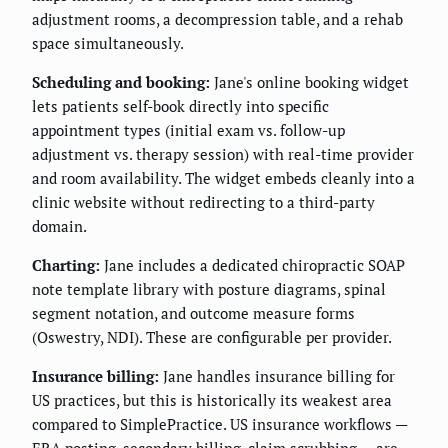
adjustment rooms, a decompression table, and a rehab
space simultaneously.
Scheduling and booking:
Jane's online booking widget
lets patients self-book directly into specific
appointment types (initial exam vs. follow-up
adjustment vs. therapy session) with real-time provider
and room availability. The widget embeds cleanly into a
clinic website without redirecting to a third-party
domain.
Charting:
Jane includes a dedicated chiropractic SOAP
note template library with posture diagrams, spinal
segment notation, and outcome measure forms
(Oswestry, NDI). These are configurable per provider.
Insurance billing:
Jane handles insurance billing for
US practices, but this is historically its weakest area
compared to SimplePractice. US insurance workflows —