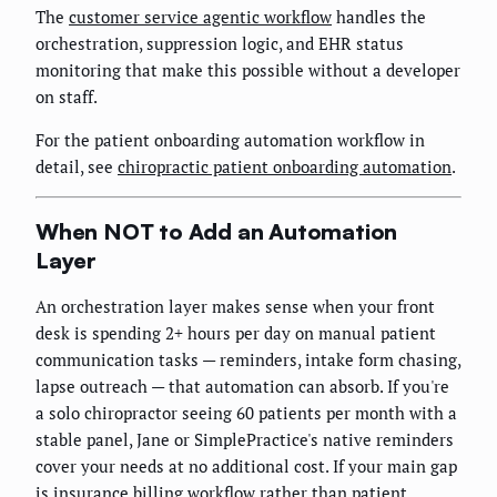
The
customer service agentic workflow
handles the
orchestration, suppression logic, and EHR status
monitoring that make this possible without a developer
on staff.
For the patient onboarding automation workflow in
detail, see
chiropractic patient onboarding automation
.
When NOT to Add an Automation
Layer
An orchestration layer makes sense when your front
desk is spending 2+ hours per day on manual patient
communication tasks — reminders, intake form chasing,
lapse outreach — that automation can absorb. If you're
a solo chiropractor seeing 60 patients per month with a
stable panel, Jane or SimplePractice's native reminders
cover your needs at no additional cost. If your main gap
is insurance billing workflow rather than patient