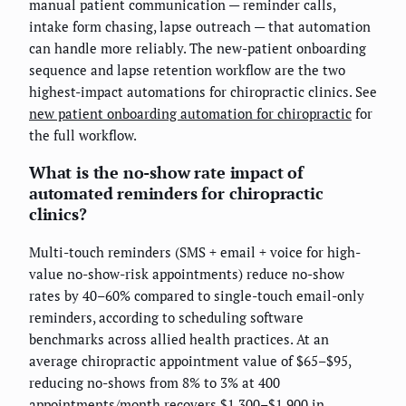
manual patient communication — reminder calls,
intake form chasing, lapse outreach — that automation
can handle more reliably. The new-patient onboarding
sequence and lapse retention workflow are the two
highest-impact automations for chiropractic clinics. See
new patient onboarding automation for chiropractic
for
the full workflow.
What is the no-show rate impact of
automated reminders for chiropractic
clinics?
Multi-touch reminders (SMS + email + voice for high-
value no-show-risk appointments) reduce no-show
rates by 40–60% compared to single-touch email-only
reminders, according to scheduling software
benchmarks across allied health practices. At an
average chiropractic appointment value of $65–$95,
reducing no-shows from 8% to 3% at 400
appointments/month recovers $1,300–$1,900 in