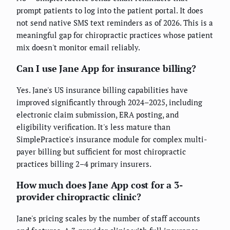
prompt patients to log into the patient portal. It does
not send native SMS text reminders as of 2026. This is a
meaningful gap for chiropractic practices whose patient
mix doesn't monitor email reliably.
Can I use Jane App for insurance billing?
Yes. Jane's US insurance billing capabilities have
improved significantly through 2024–2025, including
electronic claim submission, ERA posting, and
eligibility verification. It's less mature than
SimplePractice's insurance module for complex multi-
payer billing but sufficient for most chiropractic
practices billing 2–4 primary insurers.
How much does Jane App cost for a 3-
provider chiropractic clinic?
Jane's pricing scales by the number of staff accounts