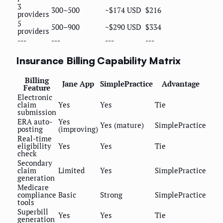
3
300–500
~$174 USD
$216
providers
5
500–900
~$290 USD
$334
providers
---
---
---
---
Insurance Billing Capability Matrix
Billing
Jane App
SimplePractice
Advantage
Feature
Electronic
claim
Yes
Yes
Tie
submission
ERA auto-
Yes
Yes (mature)
SimplePractice
posting
(improving)
Real-time
eligibility
Yes
Yes
Tie
check
Secondary
claim
Limited
Yes
SimplePractice
generation
Medicare
compliance
Basic
Strong
SimplePractice
tools
Superbill
Yes
Yes
Tie
generation