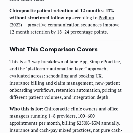
Chiropractic patient retention at 12 months: 43%
without structured follow-up
according to
Podium
(2023) — proactive communication sequences improve
12-month retention by 18–24 percentage points.
What This Comparison Covers
This is a 3-way breakdown of Jane App, SimplePractice,
and the "platform + automation layer" approach,
evaluated across: scheduling and booking UX,
insurance billing and claim management, new-patient
onboarding workflows, retention automation, pricing at
different patient volumes, and integration depth.
Who this is for:
Chiropractic clinic owners and office
managers running 1–8 providers, 100–600
appointments per month, billing $250K–$3M annually.
Insurance and cash-pay mixed practices, not pure cash-