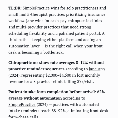
TL;DR:
SimplePractice wins for solo practitioners and
small multi-therapist practices prioritizing insurance
workflow. Jane wins for cash-pay chiropractic clinics
and multi-provider practices that need strong
scheduling flexibility and a polished patient portal. A
third path — keeping either platform and adding an
automation layer — is the right call when your front
desk is becoming a bottleneck.
Chiropractic no-show rate averages 8–12% without
proactive reminder sequences
according to
Jane App
(2024), representing $2,000–$4,500 in lost monthly
revenue for a 3-provider clinic billing $75/visit.
Patient intake form completion before arrival: 62%
average without automation
according to
SimplePractice
(2024) — practices with automated
intake reminders reach 88–92%, eliminating front-desk
form-chase calls.