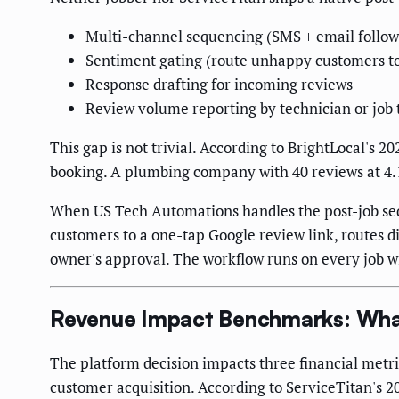
Multi-channel sequencing (SMS + email follo
Sentiment gating (route unhappy customers to 
Response drafting for incoming reviews
Review volume reporting by technician or job 
This gap is not trivial. According to BrightLocal's
booking. A plumbing company with 40 reviews at 4.1 st
When US Tech Automations handles the post-job seq
customers to a one-tap Google review link, routes d
owner's approval. The workflow runs on every job w
Revenue Impact Benchmarks: What
The platform decision impacts three financial metri
customer acquisition. According to ServiceTitan's 