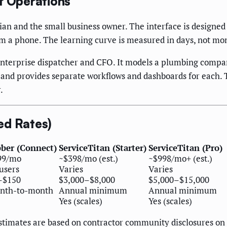
f Operations
cian and the small business owner. The interface is designe
rom a phone. The learning curve is measured in days, not mo
enterprise dispatcher and CFO. It models a plumbing compan
 and provides separate workflows and dashboards for each. T
.
ed Rates)
bber (Connect)
ServiceTitan (Starter)
ServiceTitan (Pro)
99/mo
~$398/mo (est.)
~$998/mo+ (est.)
users
Varies
Varies
–$150
$3,000–$8,000
$5,000–$15,000
nth-to-month
Annual minimum
Annual minimum
Yes (scales)
Yes (scales)
; estimates are based on contractor community disclosures 