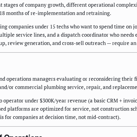
nt stages of company growth, different operational complexit
–18 months of re-implementation and retraining.
mbing companies under 15 techs who want to spend time on jo
ltiple service lines, and a dispatch coordinator who needs 
p, review generation, and cross-sell outreach — require an 
 operations managers evaluating or reconsidering their fie
 and/or commercial plumbing service, repair, and replacem
lo operator under $300K/year revenue (a basic CRM + invoi
sed platforms are optimized for service, not construction s
 is for companies at decision time, not mid-contract).