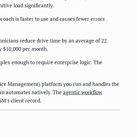
itive load significantly.
ach is faster to use and causes fewer errors
hnicians reduce drive time by an average of 22
ly $10,000 per month.
mplex enough to require enterprise logic. The
rvice Management) platform you run and handles the
tan automates natively. The
agentic workflow
M's client record.