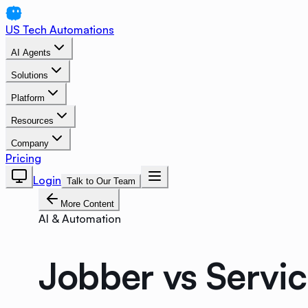
US Tech Automations
AI Agents
Solutions
Platform
Resources
Company
Pricing
Login
Talk to Our Team
More Content
AI & Automation
Jobber vs Servi