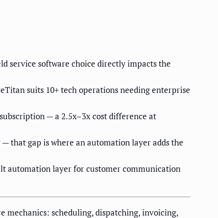
d service software choice directly impacts the
ceTitan suits 10+ tech operations needing enterprise
ubscription — a 2.5x–3x cost difference at
 — that gap is where an automation layer adds the
uilt automation layer for customer communication
e mechanics: scheduling, dispatching, invoicing,