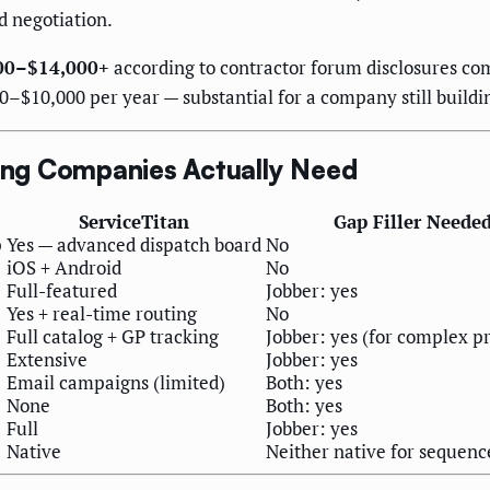
d negotiation.
400–$14,000+
according to contractor forum disclosures co
0–$10,000 per year — substantial for a company still buildin
ng Companies Actually Need
ServiceTitan
Gap Filler Neede
p
Yes — advanced dispatch board
No
iOS + Android
No
Full-featured
Jobber: yes
Yes + real-time routing
No
Full catalog + GP tracking
Jobber: yes (for complex p
Extensive
Jobber: yes
Email campaigns (limited)
Both: yes
None
Both: yes
Full
Jobber: yes
Native
Neither native for sequenc