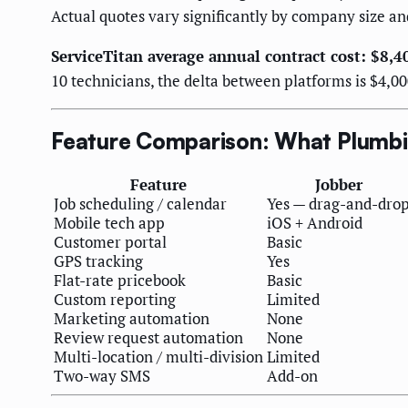
Actual quotes vary significantly by company size an
ServiceTitan average annual contract cost: $8,
10 technicians, the delta between platforms is $4,00
Feature Comparison: What Plumbi
Feature
Jobber
Job scheduling / calendar
Yes — drag-and-dro
Mobile tech app
iOS + Android
Customer portal
Basic
GPS tracking
Yes
Flat-rate pricebook
Basic
Custom reporting
Limited
Marketing automation
None
Review request automation
None
Multi-location / multi-division
Limited
Two-way SMS
Add-on