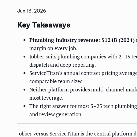
Jun 13, 2026
Key Takeaways
Plumbing industry revenue: $124B (2024)
a
margin on every job.
Jobber suits plumbing companies with 2–15 tech
dispatch and deep reporting.
ServiceTitan's annual contract pricing averag
comparable team sizes.
Neither platform provides multi-channel marke
most leverage.
The right answer for most 5–25 tech plumbing 
and review generation.
Jobber versus ServiceTitan is the central platform 