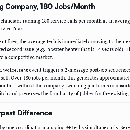
ng Company, 180 Jobs/Month
hnicians running 180 service calls per month at an average
rviceTitan.
nt fires, the average tech is immediately moving to the next
d second issue (e.g., a water heater that is 14 years old).
te a competitive market.
event triggers a 2-message post-job sequence
invoice.sent
s-sell. Over 180 jobs per month, this generates approximat
month — without the company switching platforms or absorb
itch and preserves the familiarity of Jobber for the existing
rpest Difference
y one coordinator managing 8+ techs simultaneously, Servi