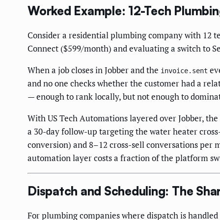
Worked Example: 12-Tech Plumbi
Consider a residential plumbing company with 12 tec
Connect ($599/month) and evaluating a switch to Se
When a job closes in Jobber and the
eve
invoice.sent
and no one checks whether the customer had a relate
— enough to rank locally, but not enough to domina
With US Tech Automations layered over Jobber, the
a 30-day follow-up targeting the water heater cros
conversion) and 8–12 cross-sell conversations per 
automation layer costs a fraction of the platform sw
Dispatch and Scheduling: The Sha
For plumbing companies where dispatch is handled b