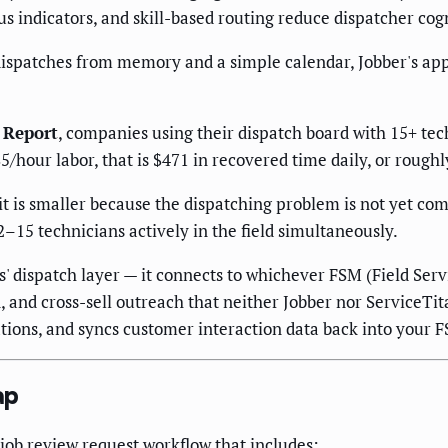
s indicators, and skill-based routing reduce dispatcher cogn
spatches from memory and a simple calendar, Jobber's appro
 Report
, companies using their dispatch board with 15+ tec
5/hour labor, that is $471 in recovered time daily, or rough
it is smaller because the dispatching problem is not yet co
–15 technicians actively in the field simultaneously.
' dispatch layer — it connects to whichever FSM (Field Se
and cross-sell outreach that neither Jobber nor ServiceTi
tions, and syncs customer interaction data back into your FS
ap
-job review request workflow that includes: