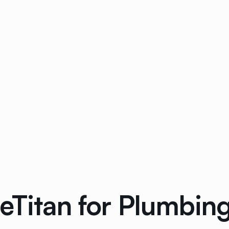
ceTitan for Plumbi