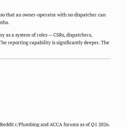
d so that an owner-operator with no dispatcher can
nths.
y as a system of roles — CSRs, dispatchers,
he reporting capability is significantly deeper. The
on Reddit r/Plumbing and ACCA forums as of Q1 2026.