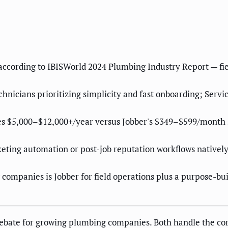
ccording to IBISWorld 2024 Plumbing Industry Report — fiel
nicians prioritizing simplicity and fast onboarding; Servi
es $5,000–$12,000+/year versus Jobber's $349–$599/month s
ting automation or post-job reputation workflows natively
companies is Jobber for field operations plus a purpose-b
debate for growing plumbing companies. Both handle the cor