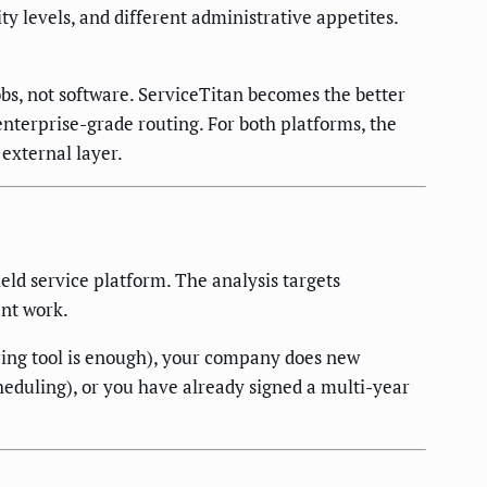
y levels, and different administrative appetites.
bs, not software. ServiceTitan becomes the better
enterprise-grade routing. For both platforms, the
external layer.
ld service platform. The analysis targets
ent work.
cing tool is enough), your company does new
cheduling), or you have already signed a multi-year