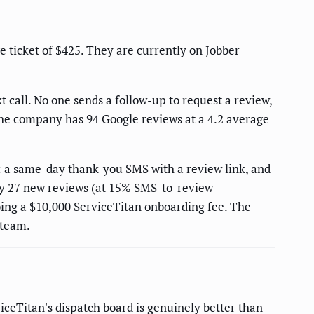
 ticket of $425. They are currently on Jobber
 call. No one sends a follow-up to request a review,
 The company has 94 Google reviews at a 4.2 average
: a same-day thank-you SMS with a review link, and
ely 27 new reviews (at 15% SMS-to-review
ing a $10,000 ServiceTitan onboarding fee. The
 team.
ceTitan's dispatch board is genuinely better than