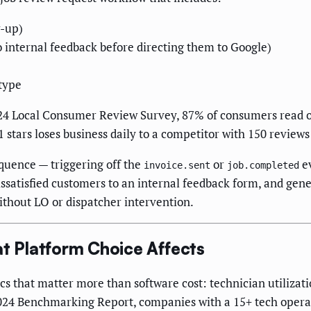
w-up)
internal feedback before directing them to Google)
type
 2024 Local Consumer Review Survey, 87% of consumers read o
ars loses business daily to a competitor with 150 reviews at
uence — triggering off the
or
ev
invoice.sent
job.completed
issatisfied customers to an internal feedback form, and gene
ithout LO or dispatcher intervention.
 Platform Choice Affects
cs that matter more than software cost: technician utilizati
2024 Benchmarking Report, companies with a 15+ tech opera