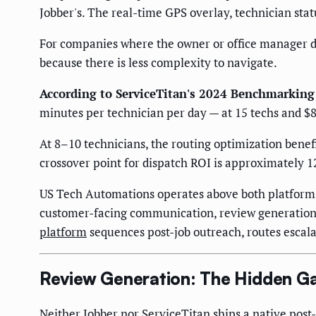
Jobber's. The real-time GPS overlay, technician statu
For companies where the owner or office manager di
because there is less complexity to navigate.
According to ServiceTitan's 2024 Benchmarking
minutes per technician per day — at 15 techs and $8
At 8–10 technicians, the routing optimization benef
crossover point for dispatch ROI is approximately 12
US Tech Automations operates above both platforms
customer-facing communication, review generation, 
platform
sequences post-job outreach, routes escala
Review Generation: The Hidden G
Neither Jobber nor ServiceTitan ships a native post