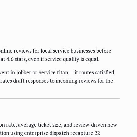
nline reviews for local service businesses before
 4.6 stars, even if service quality is equal.
ent in Jobber or ServiceTitan — it routes satisfied
rates draft responses to incoming reviews for the
on rate, average ticket size, and review-driven new
tion using enterprise dispatch recapture 22