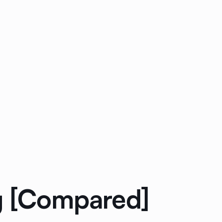
ng [Compared]