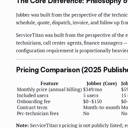
The Core Difference: Philosophy o
Jobber was built from the perspective of the techni
schedule, quote, dispatch, invoice, and follow up f
ServiceTitan was built from the perspective of the 
technicians, call center agents, finance managers —
configuration requirement is proportionally heavier
Pricing Comparison (2025 Publish
Feature
Jobber (Core)
Jo
Monthly price (annual billing)
$349/mo
$5
Included users
5 users
15 
Onboarding fee
$0–$150
$0
Contract term
Month-to-month
Mo
Per-technician fees
No
No
Note:
ServiceTitan's pricing is not publicly listed