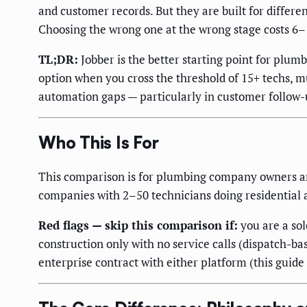
and customer records. But they are built for differe
Choosing the wrong one at the wrong stage costs 6
TL;DR:
Jobber is the better starting point for plu
option when you cross the threshold of 15+ techs, mu
automation gaps — particularly in customer follow-u
Who This Is For
This comparison is for plumbing company owners and
companies with 2–50 technicians doing residential
Red flags — skip this comparison if:
you are a so
construction only with no service calls (dispatch-ba
enterprise contract with either platform (this guide