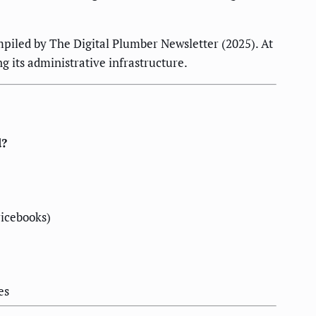
mpiled by The Digital Plumber Newsletter (2025). At
g its administrative infrastructure.
d?
ricebooks)
es