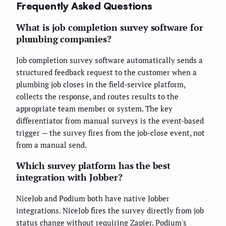
Frequently Asked Questions
What is job completion survey software for
plumbing companies?
Job completion survey software automatically sends a
structured feedback request to the customer when a
plumbing job closes in the field-service platform,
collects the response, and routes results to the
appropriate team member or system. The key
differentiator from manual surveys is the event-based
trigger — the survey fires from the job-close event, not
from a manual send.
Which survey platform has the best
integration with Jobber?
NiceJob and Podium both have native Jobber
integrations. NiceJob fires the survey directly from job
status change without requiring Zapier. Podium's