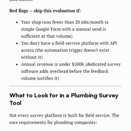
Red flags — skip this evaluation if:
Your shop runs fewer than 20 jobs/month (a
simple Google Form with a manual send is
sufficient at that volume)
You don't have a field-service platform with API
access (the automation trigger doesn't exist
without it)
Annual revenue is under $500K (dedicated survey
software adds overhead before the feedback
volume justifies it)
What to Look for in a Plumbing Survey
Tool
Not every survey platform is built for field service. The
core requirements for plumbing companies: