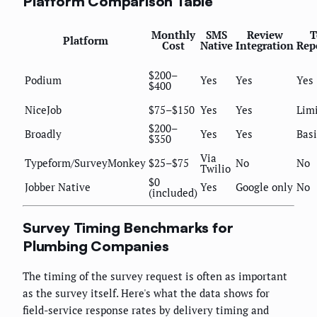
Platform Comparison Table
Monthly
SMS
Review
T
Platform
Cost
Native
Integration
Rep
$200–
Podium
Yes
Yes
Yes
$400
NiceJob
$75–$150
Yes
Yes
Lim
$200–
Broadly
Yes
Yes
Basi
$350
Via
Typeform/SurveyMonkey
$25–$75
No
No
Twilio
$0
Jobber Native
Yes
Google only
No
(included)
Survey Timing Benchmarks for
Plumbing Companies
The timing of the survey request is often as important
as the survey itself. Here's what the data shows for
field-service response rates by delivery timing and