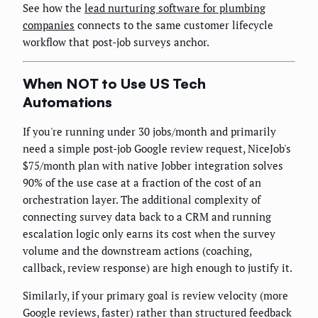
See how the
lead nurturing software for plumbing
companies
connects to the same customer lifecycle
workflow that post-job surveys anchor.
When NOT to Use US Tech
Automations
If you're running under 30 jobs/month and primarily
need a simple post-job Google review request, NiceJob's
$75/month plan with native Jobber integration solves
90% of the use case at a fraction of the cost of an
orchestration layer. The additional complexity of
connecting survey data back to a CRM and running
escalation logic only earns its cost when the survey
volume and the downstream actions (coaching,
callback, review response) are high enough to justify it.
Similarly, if your primary goal is review velocity (more
Google reviews, faster) rather than structured feedback