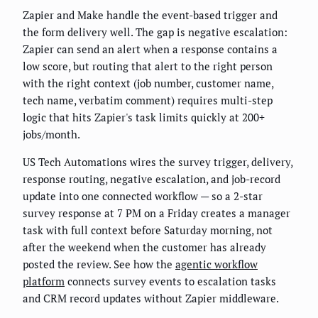
Zapier and Make handle the event-based trigger and
the form delivery well. The gap is negative escalation:
Zapier can send an alert when a response contains a
low score, but routing that alert to the right person
with the right context (job number, customer name,
tech name, verbatim comment) requires multi-step
logic that hits Zapier's task limits quickly at 200+
jobs/month.
US Tech Automations wires the survey trigger, delivery,
response routing, negative escalation, and job-record
update into one connected workflow — so a 2-star
survey response at 7 PM on a Friday creates a manager
task with full context before Saturday morning, not
after the weekend when the customer has already
posted the review. See how the
agentic workflow
platform
connects survey events to escalation tasks
and CRM record updates without Zapier middleware.