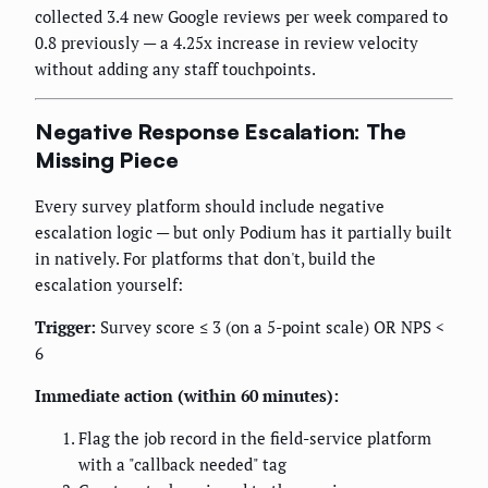
collected 3.4 new Google reviews per week compared to
0.8 previously — a 4.25x increase in review velocity
without adding any staff touchpoints.
Negative Response Escalation: The
Missing Piece
Every survey platform should include negative
escalation logic — but only Podium has it partially built
in natively. For platforms that don't, build the
escalation yourself:
Trigger:
Survey score ≤ 3 (on a 5-point scale) OR NPS <
6
Immediate action (within 60 minutes):
Flag the job record in the field-service platform
with a "callback needed" tag