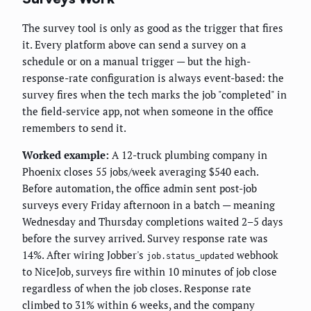
The survey tool is only as good as the trigger that fires
it. Every platform above can send a survey on a
schedule or on a manual trigger — but the high-
response-rate configuration is always event-based: the
survey fires when the tech marks the job "completed" in
the field-service app, not when someone in the office
remembers to send it.
Worked example:
A 12-truck plumbing company in
Phoenix closes 55 jobs/week averaging $540 each.
Before automation, the office admin sent post-job
surveys every Friday afternoon in a batch — meaning
Wednesday and Thursday completions waited 2–5 days
before the survey arrived. Survey response rate was
14%. After wiring Jobber's
webhook
job.status_updated
to NiceJob, surveys fire within 10 minutes of job close
regardless of when the job closes. Response rate
climbed to 31% within 6 weeks, and the company