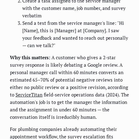
Create a task assigned to the service manager
with the customer name, job number, and survey
verbatim
Send a text from the service manager's line: "Hi
[Name], this is [Manager] at [Company]. I saw
your feedback and wanted to reach out personally
— can we talk?"
Why this matters:
A customer who gives a 2-star
survey response is likely debating a Google review. A
personal manager call within 60 minutes converts an
estimated 65–70% of potential negative reviews into
either no public review or a positive revision, according
to
ServiceTitan
field-service operations data (2024). The
automation's job is to get the manager the information
and the assignment in under 60 minutes — the
conversation itself is irreducibly human.
For plumbing companies already automating their
appointment workflow, the survey escalation fits