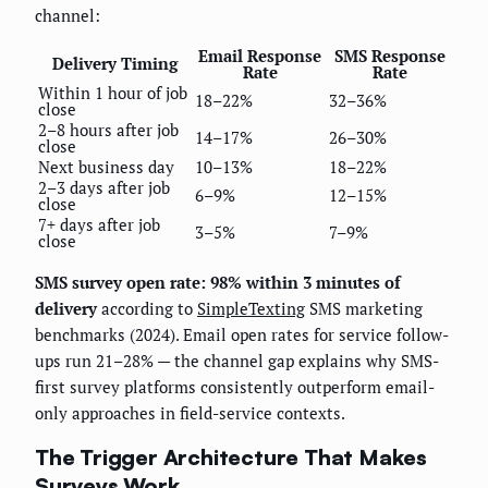
channel:
Email Response
SMS Response
Delivery Timing
Rate
Rate
Within 1 hour of job
18–22%
32–36%
close
2–8 hours after job
14–17%
26–30%
close
Next business day
10–13%
18–22%
2–3 days after job
6–9%
12–15%
close
7+ days after job
3–5%
7–9%
close
SMS survey open rate: 98% within 3 minutes of
delivery
according to
SimpleTexting
SMS marketing
benchmarks (2024). Email open rates for service follow-
ups run 21–28% — the channel gap explains why SMS-
first survey platforms consistently outperform email-
only approaches in field-service contexts.
The Trigger Architecture That Makes
Surveys Work