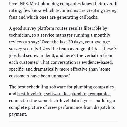
level NPS. Most plumbing companies know their overall
rating; few know which technicians are creating raving
fans and which ones are generating callbacks.
A good survey platform routes results filterable by
technician, so a service manager running a monthly
review can say: "Over the last 30 days, your average
survey score is 4.2 vs the team average of 4.6 — these 3
jobs had scores under 3, and here's the verbatim from
each customer." That conversation is evidence-based,
specific, and dramatically more effective than "some
customers have been unhappy."
The
best scheduling software for plumbing companies
and
best invoicing software for plumbing companies
connect to the same tech-level data layer — building a
complete picture of crew performance from dispatch to
payment.