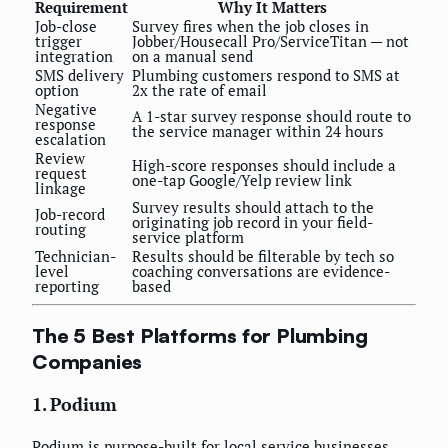
Requirement
Why It Matters
Job-close
Survey fires when the job closes in
trigger
Jobber/Housecall Pro/ServiceTitan — not
integration
on a manual send
SMS delivery
Plumbing customers respond to SMS at
option
2x the rate of email
Negative
A 1-star survey response should route to
response
the service manager within 24 hours
escalation
Review
High-score responses should include a
request
one-tap Google/Yelp review link
linkage
Survey results should attach to the
Job-record
originating job record in your field-
routing
service platform
Technician-
Results should be filterable by tech so
level
coaching conversations are evidence-
reporting
based
The 5 Best Platforms for Plumbing
Companies
1. Podium
Podium is purpose-built for local service businesses