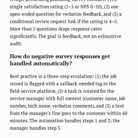
single satisfaction rating (1–5 or NPS 0–10), (2) one
open-ended question for verbatim feedback, and (3) a
conditional review request link if the rating is 4–5.
More than 5 questions drops response rates
significantly. The goal is feedback, not an exhaustive
audit.
How do negative survey responses get
handled automatically?
Best practice is a three-step escalation: (1) the job
record is flagged with a callback-needed tag in the
field-service platform, (2) a task is created for the
service manager with full context (customer name, job
number, tech name, verbatim comment), and (3) a text
from the manager's line goes to the customer within 60
minutes. The automation handles steps 1 and 2; the
manager handles step 3.