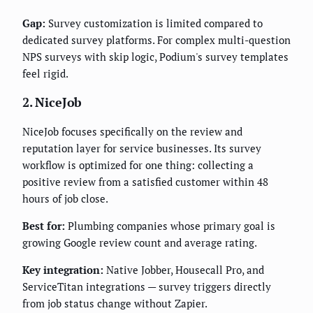
Gap:
Survey customization is limited compared to
dedicated survey platforms. For complex multi-question
NPS surveys with skip logic, Podium's survey templates
feel rigid.
2. NiceJob
NiceJob focuses specifically on the review and
reputation layer for service businesses. Its survey
workflow is optimized for one thing: collecting a
positive review from a satisfied customer within 48
hours of job close.
Best for:
Plumbing companies whose primary goal is
growing Google review count and average rating.
Key integration:
Native Jobber, Housecall Pro, and
ServiceTitan integrations — survey triggers directly
from job status change without Zapier.