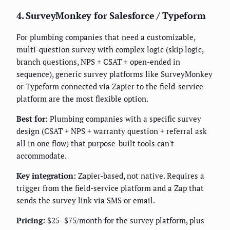
4. SurveyMonkey for Salesforce / Typeform
For plumbing companies that need a customizable,
multi-question survey with complex logic (skip logic,
branch questions, NPS + CSAT + open-ended in
sequence), generic survey platforms like SurveyMonkey
or Typeform connected via Zapier to the field-service
platform are the most flexible option.
Best for:
Plumbing companies with a specific survey
design (CSAT + NPS + warranty question + referral ask
all in one flow) that purpose-built tools can't
accommodate.
Key integration:
Zapier-based, not native. Requires a
trigger from the field-service platform and a Zap that
sends the survey link via SMS or email.
Pricing:
$25–$75/month for the survey platform, plus