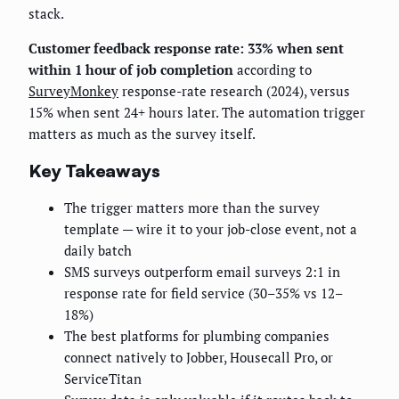
stack.
Customer feedback response rate: 33% when sent
within 1 hour of job completion
according to
SurveyMonkey
response-rate research (2024), versus
15% when sent 24+ hours later. The automation trigger
matters as much as the survey itself.
Key Takeaways
The trigger matters more than the survey
template — wire it to your job-close event, not a
daily batch
SMS surveys outperform email surveys 2:1 in
response rate for field service (30–35% vs 12–
18%)
The best platforms for plumbing companies
connect natively to Jobber, Housecall Pro, or
ServiceTitan