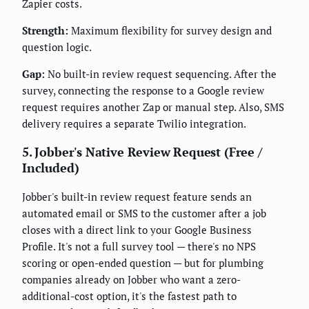
Zapier costs.
Strength:
Maximum flexibility for survey design and
question logic.
Gap:
No built-in review request sequencing. After the
survey, connecting the response to a Google review
request requires another Zap or manual step. Also, SMS
delivery requires a separate Twilio integration.
5. Jobber's Native Review Request (Free /
Included)
Jobber's built-in review request feature sends an
automated email or SMS to the customer after a job
closes with a direct link to your Google Business
Profile. It's not a full survey tool — there's no NPS
scoring or open-ended question — but for plumbing
companies already on Jobber who want a zero-
additional-cost option, it's the fastest path to