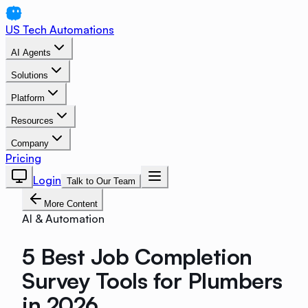
US Tech Automations
AI Agents
Solutions
Platform
Resources
Company
Pricing
Login
Talk to Our Team
More Content
AI & Automation
5 Best Job Completion
Survey Tools for Plumbers
in 2026