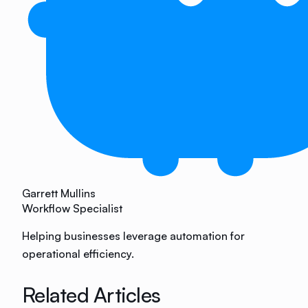
Garrett Mullins
Workflow Specialist
Helping businesses leverage automation for
operational efficiency.
Related Articles