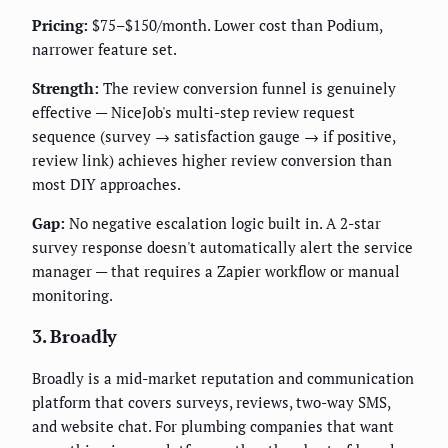
Pricing:
$75–$150/month. Lower cost than Podium,
narrower feature set.
Strength:
The review conversion funnel is genuinely
effective — NiceJob's multi-step review request
sequence (survey → satisfaction gauge → if positive,
review link) achieves higher review conversion than
most DIY approaches.
Gap:
No negative escalation logic built in. A 2-star
survey response doesn't automatically alert the service
manager — that requires a Zapier workflow or manual
monitoring.
3. Broadly
Broadly is a mid-market reputation and communication
platform that covers surveys, reviews, two-way SMS,
and website chat. For plumbing companies that want