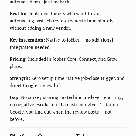
automated post-job feedback.
Best for:
Jobber customers who want to start
automating post-job review requests immediately
without adding a new vendor.
Key integration:
Native to Jobber — no additional
integration needed.
Pricing:
Included in Jobber Core, Connect, and Grow
plans.
Strength:
Zero setup time, native job-close trigger, and
direct Google review link.
Gap:
No survey scoring, no technician-level reporting,
no negative escalation. If a customer gives 1 star on
Google, you find out when the review posts — not
before.