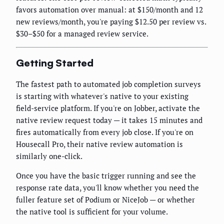
favors automation over manual: at $150/month and 12
new reviews/month, you're paying $12.50 per review vs.
$30–$50 for a managed review service.
Getting Started
The fastest path to automated job completion surveys
is starting with whatever's native to your existing
field-service platform. If you're on Jobber, activate the
native review request today — it takes 15 minutes and
fires automatically from every job close. If you're on
Housecall Pro, their native review automation is
similarly one-click.
Once you have the basic trigger running and see the
response rate data, you'll know whether you need the
fuller feature set of Podium or NiceJob — or whether
the native tool is sufficient for your volume.