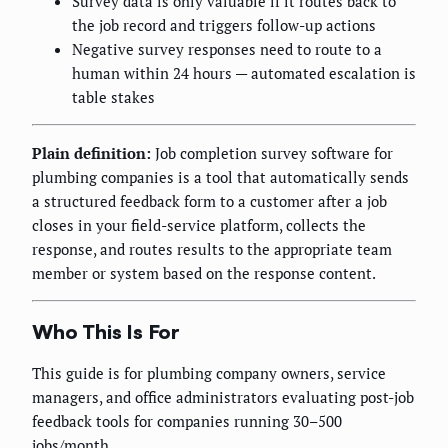
Survey data is only valuable if it routes back to
the job record and triggers follow-up actions
Negative survey responses need to route to a
human within 24 hours — automated escalation is
table stakes
Plain definition:
Job completion survey software for
plumbing companies is a tool that automatically sends
a structured feedback form to a customer after a job
closes in your field-service platform, collects the
response, and routes results to the appropriate team
member or system based on the response content.
Who This Is For
This guide is for plumbing company owners, service
managers, and office administrators evaluating post-job
feedback tools for companies running 30–500
jobs/month.