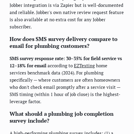
Jobber integration is via Zapier but is well-documented
and reliable. Jobber's own native review request feature
is also available at no extra cost for any Jobber
subscriber.
How does SMS survey delivery compare to
email for plumbing customers?
SMS survey response rate: 30–35% for field service vs
12–18% for email
according to
EZTexting
home
services benchmark data (2024). For plumbing
specifically — where customers are often homeowners
who don't check email promptly after a service visit —
SMS timing (within 1 hour of job close) is the highest-
leverage factor.
What should a plumbing job completion
survey include?
A high-performing plumbing survey includes: (1) a