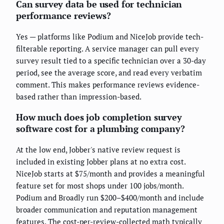
Can survey data be used for technician
performance reviews?
Yes — platforms like Podium and NiceJob provide tech-
filterable reporting. A service manager can pull every
survey result tied to a specific technician over a 30-day
period, see the average score, and read every verbatim
comment. This makes performance reviews evidence-
based rather than impression-based.
How much does job completion survey
software cost for a plumbing company?
At the low end, Jobber's native review request is
included in existing Jobber plans at no extra cost.
NiceJob starts at $75/month and provides a meaningful
feature set for most shops under 100 jobs/month.
Podium and Broadly run $200–$400/month and include
broader communication and reputation management
features. The cost-per-review-collected math typically