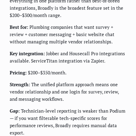
everything in one platform rather than best-of-breed
integrations, Broadly is the broadest feature set in the
$200–$300/month range.
Best for:
Plumbing companies that want survey +
review + customer messaging + basic website chat
without managing multiple vendor relationships.
Key integration:
Jobber and Housecall Pro integrations
available. ServiceTitan integration via Zapier.
Pricing:
$200–$350/month.
Strength:
The unified platform approach means one
vendor relationship and one login for survey, review,
and messaging workflows.
Gap:
Technician-level reporting is weaker than Podium
— if you want filterable tech-specific scores for
performance reviews, Broadly requires manual data
export.