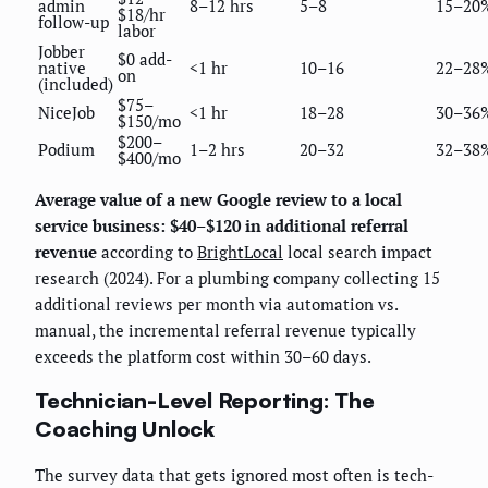
admin
8–12 hrs
5–8
15–20
$18/hr
follow-up
labor
Jobber
$0 add-
native
<1 hr
10–16
22–28
on
(included)
$75–
NiceJob
<1 hr
18–28
30–36
$150/mo
$200–
Podium
1–2 hrs
20–32
32–38
$400/mo
Average value of a new Google review to a local
service business: $40–$120 in additional referral
revenue
according to
BrightLocal
local search impact
research (2024). For a plumbing company collecting 15
additional reviews per month via automation vs.
manual, the incremental referral revenue typically
exceeds the platform cost within 30–60 days.
Technician-Level Reporting: The
Coaching Unlock
The survey data that gets ignored most often is tech-