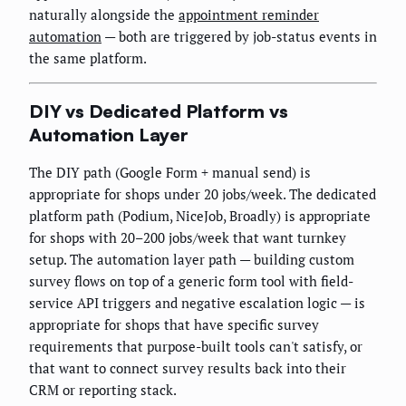
naturally alongside the
appointment reminder
automation
— both are triggered by job-status events in
the same platform.
DIY vs Dedicated Platform vs
Automation Layer
The DIY path (Google Form + manual send) is
appropriate for shops under 20 jobs/week. The dedicated
platform path (Podium, NiceJob, Broadly) is appropriate
for shops with 20–200 jobs/week that want turnkey
setup. The automation layer path — building custom
survey flows on top of a generic form tool with field-
service API triggers and negative escalation logic — is
appropriate for shops that have specific survey
requirements that purpose-built tools can't satisfy, or
that want to connect survey results back into their
CRM or reporting stack.