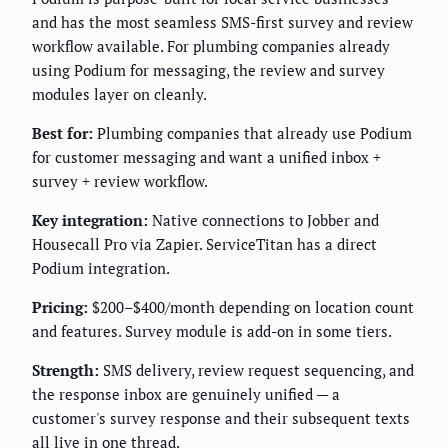
and has the most seamless SMS-first survey and review
workflow available. For plumbing companies already
using Podium for messaging, the review and survey
modules layer on cleanly.
Best for:
Plumbing companies that already use Podium
for customer messaging and want a unified inbox +
survey + review workflow.
Key integration:
Native connections to Jobber and
Housecall Pro via Zapier. ServiceTitan has a direct
Podium integration.
Pricing:
$200–$400/month depending on location count
and features. Survey module is add-on in some tiers.
Strength:
SMS delivery, review request sequencing, and
the response inbox are genuinely unified — a
customer's survey response and their subsequent texts
all live in one thread.