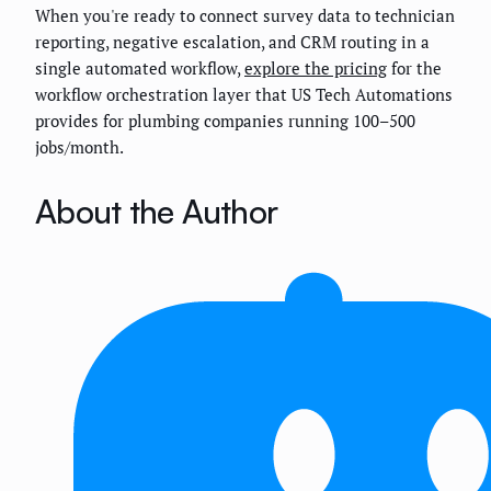
When you're ready to connect survey data to technician
reporting, negative escalation, and CRM routing in a
single automated workflow,
explore the pricing
for the
workflow orchestration layer that US Tech Automations
provides for plumbing companies running 100–500
jobs/month.
About the Author