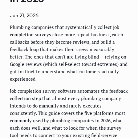
Jun 21, 2026
Plumbing companies that systematically collect job
completion surveys close more repeat business, catch
callbacks before they become reviews, and build a
feedback loop that makes their crews measurably
better. The ones that don't are flying blind — relying on
Google reviews (which self-select toward extremes) and
gut instinct to understand what customers actually
experienced.
Job completion survey software automates the feedback
collection step that almost every plumbing company
intends to do manually and rarely executes
consistently. This guide covers the five platforms most
commonly used by plumbing companies in 2026, what
each does well, and what to look for when the survey
tool needs to connect to your existing field-service