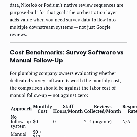
data, NiceJob or Podium's native review sequences are
purpose-built for that goal. The orchestration layer
adds value when you need survey data to flow into
multiple downstream systems — not just Google
reviews.
Cost Benchmarks: Survey Software vs
Manual Follow-Up
For plumbing company owners evaluating whether
dedicated survey software is worth the monthly cost,
the comparison should be against the labor cost of
manual follow-up — not against zero:
Monthly
Staff
Reviews
Respo
Approach
Cost
Hours/Month
Collected/Month
Rat
No
follow-up
$0
0
2–4 (organic)
N/A
system
$0 +
Manual
$12–