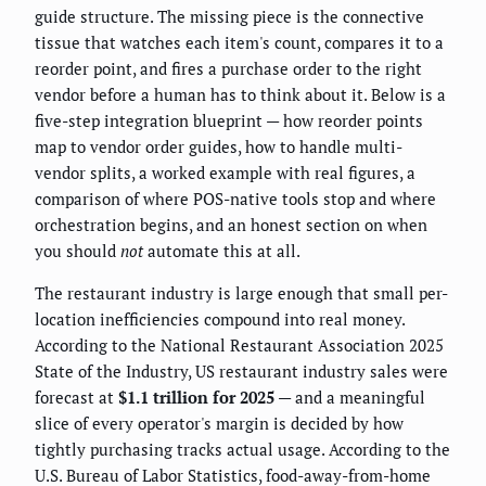
guide structure. The missing piece is the connective
tissue that watches each item's count, compares it to a
reorder point, and fires a purchase order to the right
vendor before a human has to think about it. Below is a
five-step integration blueprint — how reorder points
map to vendor order guides, how to handle multi-
vendor splits, a worked example with real figures, a
comparison of where POS-native tools stop and where
orchestration begins, and an honest section on when
you should
not
automate this at all.
The restaurant industry is large enough that small per-
location inefficiencies compound into real money.
According to the National Restaurant Association 2025
State of the Industry, US restaurant industry sales were
forecast at
$1.1 trillion for 2025
— and a meaningful
slice of every operator's margin is decided by how
tightly purchasing tracks actual usage. According to the
U.S. Bureau of Labor Statistics, food-away-from-home