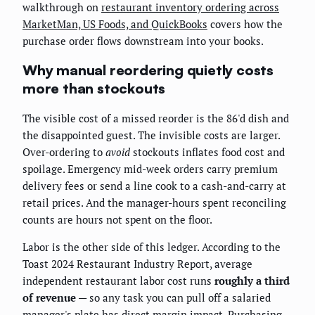
walkthrough on
restaurant inventory ordering across
MarketMan, US Foods, and QuickBooks
covers how the
purchase order flows downstream into your books.
Why manual reordering quietly costs
more than stockouts
The visible cost of a missed reorder is the 86'd dish and
the disappointed guest. The invisible costs are larger.
Over-ordering to
avoid
stockouts inflates food cost and
spoilage. Emergency mid-week orders carry premium
delivery fees or send a line cook to a cash-and-carry at
retail prices. And the manager-hours spent reconciling
counts are hours not spent on the floor.
Labor is the other side of this ledger. According to the
Toast 2024 Restaurant Industry Report, average
independent restaurant labor cost runs
roughly a third
of revenue
— so any task you can pull off a salaried
manager's plate has direct margin impact. Purchasing