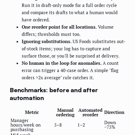
Run it in draft-only mode for a full order cycle
and compare its drafts to what a human would
have ordered.
One reorder point for all locations.
Volume
differs; thresholds must too.
Ignoring substitutions.
US Foods substitutes out-
of-stock items; your log has to capture and
surface those, or you'll be surprised at delivery.
No human in the loop for anomalies.
A count
error can trigger a 40-case order. A simple "flag
orders >2x average" rule catches it.
Benchmarks: before and after
automation
Manual
Automated
Metric
Direction
ordering
reorder
Manager
Down
hours/week on
5–8
1–2
~75%
purchasing
Mid-week