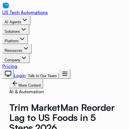
US Tech Automations
AI Agents
Solutions
Platform
Resources
Company
Pricing
Login
Talk to Our Team
More Content
AI & Automation
Trim MarketMan Reorder
Lag to US Foods in 5
Steps 2026