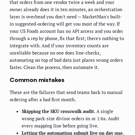
that orders from one vendor twice a week and your
owner already does it in ten minutes, an orchestration
layer is overhead you don't need — MarketMan's built-
in suggested-ordering will get you most of the way. If
your US Foods account has no API access and you order
through a rep by phone, fix that first; there's nothing to
integrate with. And if your inventory counts are
unreliable because no one does line-checks,
automating on top of bad data just places wrong orders
faster. Clean the process, then automate it.
Common mistakes
These are the failures that send teams back to manual
ordering after a bad first month.
Skipping the SKU crosswalk audit.
A single
wrong pack-size divisor orders 6x or 1/6x. Audit
every mapping line before going live.
Letting the automation submit live on day one.