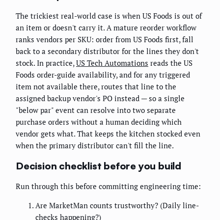
The trickiest real-world case is when US Foods is out of
an item or doesn't carry it. A mature reorder workflow
ranks vendors per SKU: order from US Foods first, fall
back to a secondary distributor for the lines they don't
stock. In practice,
US Tech Automations
reads the US
Foods order-guide availability, and for any triggered
item not available there, routes that line to the
assigned backup vendor's PO instead — so a single
"below par" event can resolve into two separate
purchase orders without a human deciding which
vendor gets what. That keeps the kitchen stocked even
when the primary distributor can't fill the line.
Decision checklist before you build
Run through this before committing engineering time:
Are MarketMan counts trustworthy? (Daily line-
checks happening?)