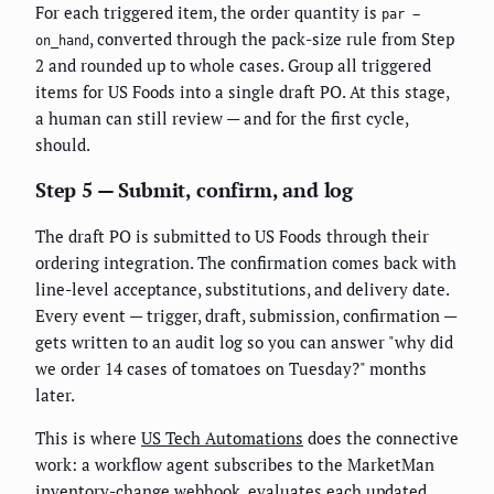
For each triggered item, the order quantity is
par −
, converted through the pack-size rule from Step
on_hand
2 and rounded up to whole cases. Group all triggered
items for US Foods into a single draft PO. At this stage,
a human can still review — and for the first cycle,
should.
Step 5 — Submit, confirm, and log
The draft PO is submitted to US Foods through their
ordering integration. The confirmation comes back with
line-level acceptance, substitutions, and delivery date.
Every event — trigger, draft, submission, confirmation —
gets written to an audit log so you can answer "why did
we order 14 cases of tomatoes on Tuesday?" months
later.
This is where
US Tech Automations
does the connective
work: a workflow agent subscribes to the MarketMan
inventory-change webhook, evaluates each updated