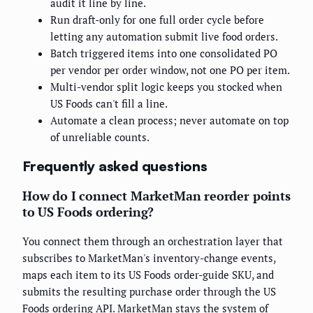
audit it line by line.
Run draft-only for one full order cycle before
letting any automation submit live food orders.
Batch triggered items into one consolidated PO
per vendor per order window, not one PO per item.
Multi-vendor split logic keeps you stocked when
US Foods can't fill a line.
Automate a clean process; never automate on top
of unreliable counts.
Frequently asked questions
How do I connect MarketMan reorder points
to US Foods ordering?
You connect them through an orchestration layer that
subscribes to MarketMan's inventory-change events,
maps each item to its US Foods order-guide SKU, and
submits the resulting purchase order through the US
Foods ordering API. MarketMan stays the system of