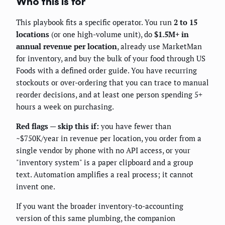
Who this is for
This playbook fits a specific operator. You run
2 to 15
locations
(or one high-volume unit), do
$1.5M+ in
annual revenue per location
, already use MarketMan
for inventory, and buy the bulk of your food through US
Foods with a defined order guide. You have recurring
stockouts or over-ordering that you can trace to manual
reorder decisions, and at least one person spending 5+
hours a week on purchasing.
Red flags — skip this if:
you have fewer than
~$750K/year in revenue per location, you order from a
single vendor by phone with no API access, or your
"inventory system" is a paper clipboard and a group
text. Automation amplifies a real process; it cannot
invent one.
If you want the broader inventory-to-accounting
version of this same plumbing, the companion