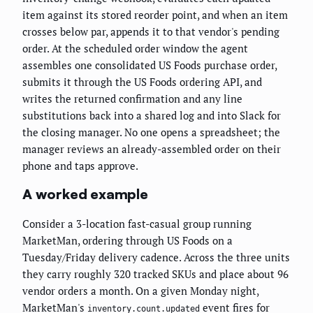
item against its stored reorder point, and when an item
crosses below par, appends it to that vendor's pending
order. At the scheduled order window the agent
assembles one consolidated US Foods purchase order,
submits it through the US Foods ordering API, and
writes the returned confirmation and any line
substitutions back into a shared log and into Slack for
the closing manager. No one opens a spreadsheet; the
manager reviews an already-assembled order on their
phone and taps approve.
A worked example
Consider a 3-location fast-casual group running
MarketMan, ordering through US Foods on a
Tuesday/Friday delivery cadence. Across the three units
they carry roughly 320 tracked SKUs and place about 96
vendor orders a month. On a given Monday night,
MarketMan's
event fires for
inventory.count.updated