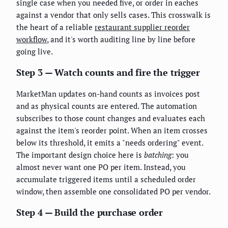
single case when you needed five, or order in eaches
against a vendor that only sells cases. This crosswalk is
the heart of a reliable
restaurant supplier reorder
workflow
, and it's worth auditing line by line before
going live.
Step 3 — Watch counts and fire the trigger
MarketMan updates on-hand counts as invoices post
and as physical counts are entered. The automation
subscribes to those count changes and evaluates each
against the item's reorder point. When an item crosses
below its threshold, it emits a "needs ordering" event.
The important design choice here is
batching
: you
almost never want one PO per item. Instead, you
accumulate triggered items until a scheduled order
window, then assemble one consolidated PO per vendor.
Step 4 — Build the purchase order