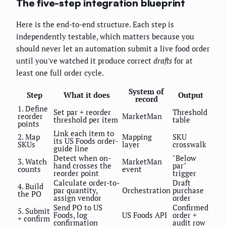
The five-step integration blueprint
Here is the end-to-end structure. Each step is
independently testable, which matters because you
should never let an automation submit a live food order
until you've watched it produce correct
drafts
for at
least one full order cycle.
System of
Step
What it does
Output
record
1. Define
Set par + reorder
Threshold
reorder
MarketMan
threshold per item
table
points
Link each item to
2. Map
Mapping
SKU
its US Foods order-
SKUs
layer
crosswalk
guide line
Detect when on-
"Below
3. Watch
MarketMan
hand crosses the
par"
counts
event
reorder point
trigger
Calculate order-to-
Draft
4. Build
par quantity,
Orchestration
purchase
the PO
assign vendor
order
Send PO to US
Confirmed
5. Submit
Foods, log
US Foods API
order +
+ confirm
confirmation
audit row