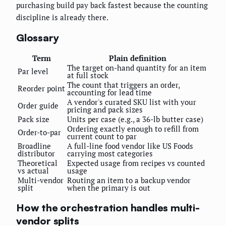
purchasing build pay back fastest because the counting
discipline is already there.
Glossary
Term
Plain definition
The target on-hand quantity for an item
Par level
at full stock
The count that triggers an order,
Reorder point
accounting for lead time
A vendor's curated SKU list with your
Order guide
pricing and pack sizes
Pack size
Units per case (e.g., a 36-lb butter case)
Ordering exactly enough to refill from
Order-to-par
current count to par
Broadline
A full-line food vendor like US Foods
distributor
carrying most categories
Theoretical
Expected usage from recipes vs counted
vs actual
usage
Multi-vendor
Routing an item to a backup vendor
split
when the primary is out
How the orchestration handles multi-
vendor splits