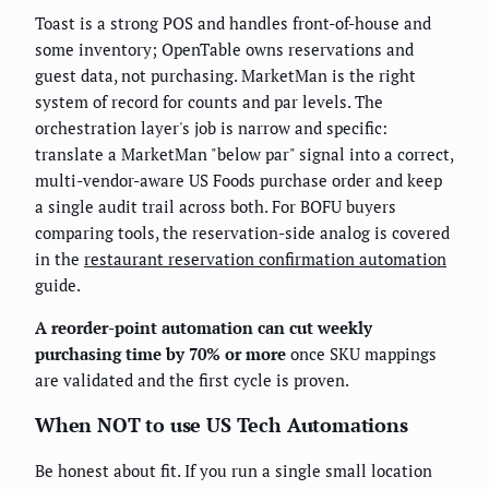
Toast is a strong POS and handles front-of-house and
some inventory; OpenTable owns reservations and
guest data, not purchasing. MarketMan is the right
system of record for counts and par levels. The
orchestration layer's job is narrow and specific:
translate a MarketMan "below par" signal into a correct,
multi-vendor-aware US Foods purchase order and keep
a single audit trail across both. For BOFU buyers
comparing tools, the reservation-side analog is covered
in the
restaurant reservation confirmation automation
guide.
A reorder-point automation can cut weekly
purchasing time by 70% or more
once SKU mappings
are validated and the first cycle is proven.
When NOT to use US Tech Automations
Be honest about fit. If you run a single small location