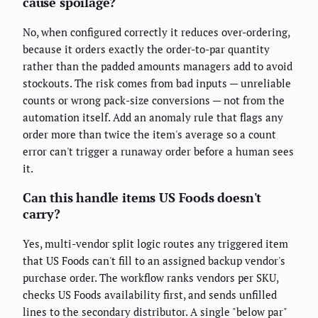
cause spoilage?
No, when configured correctly it reduces over-ordering,
because it orders exactly the order-to-par quantity
rather than the padded amounts managers add to avoid
stockouts. The risk comes from bad inputs — unreliable
counts or wrong pack-size conversions — not from the
automation itself. Add an anomaly rule that flags any
order more than twice the item's average so a count
error can't trigger a runaway order before a human sees
it.
Can this handle items US Foods doesn't
carry?
Yes, multi-vendor split logic routes any triggered item
that US Foods can't fill to an assigned backup vendor's
purchase order. The workflow ranks vendors per SKU,
checks US Foods availability first, and sends unfilled
lines to the secondary distributor. A single "below par"