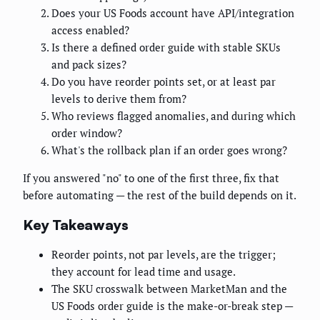
Does your US Foods account have API/integration
access enabled?
Is there a defined order guide with stable SKUs
and pack sizes?
Do you have reorder points set, or at least par
levels to derive them from?
Who reviews flagged anomalies, and during which
order window?
What's the rollback plan if an order goes wrong?
If you answered "no" to one of the first three, fix that
before automating — the rest of the build depends on it.
Key Takeaways
Reorder points, not par levels, are the trigger;
they account for lead time and usage.
The SKU crosswalk between MarketMan and the
US Foods order guide is the make-or-break step —