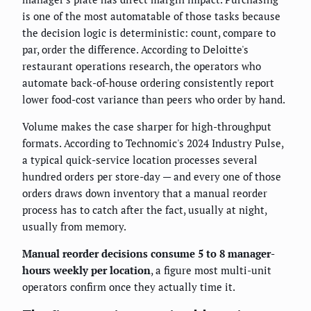
is one of the most automatable of those tasks because
the decision logic is deterministic: count, compare to
par, order the difference. According to Deloitte's
restaurant operations research, the operators who
automate back-of-house ordering consistently report
lower food-cost variance than peers who order by hand.
Volume makes the case sharper for high-throughput
formats. According to Technomic's 2024 Industry Pulse,
a typical quick-service location processes several
hundred orders per store-day — and every one of those
orders draws down inventory that a manual reorder
process has to catch after the fact, usually at night,
usually from memory.
Manual reorder decisions consume 5 to 8 manager-
hours weekly per location
, a figure most multi-unit
operators confirm once they actually time it.