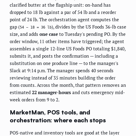
clarified butter at the flagship unit: on-hand has
dropped to 18 lb against a par of 54 lb and a reorder
point of 24 lb. The orchestration agent computes the
gap (
), divides by the US Foods 36-lb case
54 − 18 = 36 lb
size, and adds
one case
to Tuesday's pending PO. By the
order window, 11 other items have triggered; the agent
assembles a single 12-line US Foods PO totaling $1,840,
submits it, and posts the confirmation — including a
substitution on one produce line — to the manager's
Slack at 9:14 p.m. The manager spends 40 seconds
reviewing instead of 35 minutes building the order
from counts. Across the month, that pattern removes an
estimated
22 manager-hours
and cuts emergency mid-
week orders from 9 to 2.
MarketMan, POS tools, and
orchestration: where each stops
POS-native and inventory tools are good at the layer