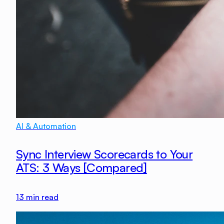
AI & Automation
Sync Interview Scorecards to Your
ATS: 3 Ways [Compared]
13
min read