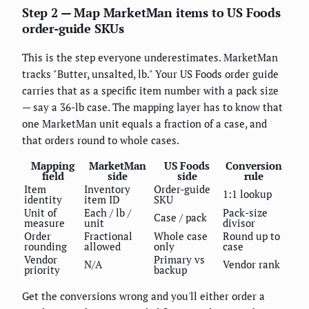
Step 2 — Map MarketMan items to US Foods
order-guide SKUs
This is the step everyone underestimates. MarketMan
tracks "Butter, unsalted, lb." Your US Foods order guide
carries that as a specific item number with a pack size
— say a 36-lb case. The mapping layer has to know that
one MarketMan unit equals a fraction of a case, and
that orders round to whole cases.
Mapping
MarketMan
US Foods
Conversion
field
side
side
rule
Item
Inventory
Order-guide
1:1 lookup
identity
item ID
SKU
Unit of
Each / lb /
Pack-size
Case / pack
measure
unit
divisor
Order
Fractional
Whole case
Round up to
rounding
allowed
only
case
Vendor
Primary vs
N/A
Vendor rank
priority
backup
Get the conversions wrong and you'll either order a