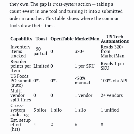
they own. The gap is
cross-system
action — taking a
count event in one tool and turning it into a submitted
order in another. This table shows where the common
tools draw their lines.
US Tech
Capability
Toast
OpenTable
MarketMan
Automations
Inventory
Reads 320+
~50
items
0
320+
from
partial
tracked
MarketMan
Reorder
Reads 1 per
points per
Limited
0
1 per SKU
SKU
item
US Foods
<20%
PO submit
0%
0%
100% via API
manual
(auto)
Multi-
vendor
0
0
1 vendor
2+ vendors
split lines
Cross-
system
3 silos
1 silo
1 silo
1 unified
audit log
Est. setup
effort
4
2
6
8
(hrs)