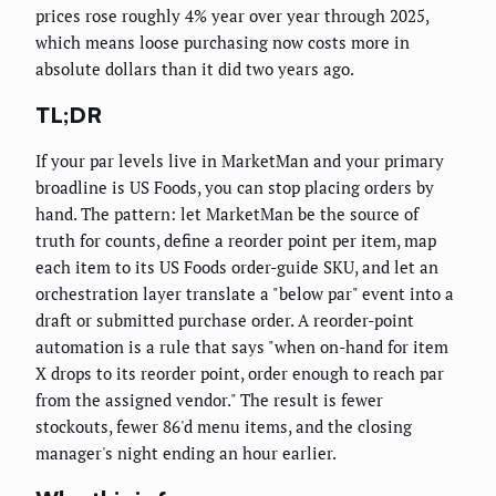
prices rose roughly 4% year over year through 2025,
which means loose purchasing now costs more in
absolute dollars than it did two years ago.
TL;DR
If your par levels live in MarketMan and your primary
broadline is US Foods, you can stop placing orders by
hand. The pattern: let MarketMan be the source of
truth for counts, define a reorder point per item, map
each item to its US Foods order-guide SKU, and let an
orchestration layer translate a "below par" event into a
draft or submitted purchase order. A reorder-point
automation is a rule that says "when on-hand for item
X drops to its reorder point, order enough to reach par
from the assigned vendor." The result is fewer
stockouts, fewer 86'd menu items, and the closing
manager's night ending an hour earlier.