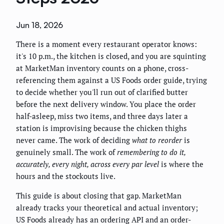
Jun 18, 2026
There is a moment every restaurant operator knows:
it's 10 p.m., the kitchen is closed, and you are squinting
at MarketMan inventory counts on a phone, cross-
referencing them against a US Foods order guide, trying
to decide whether you'll run out of clarified butter
before the next delivery window. You place the order
half-asleep, miss two items, and three days later a
station is improvising because the chicken thighs
never came. The work of deciding
what to reorder
is
genuinely small. The work of
remembering to do it,
accurately, every night, across every par level
is where the
hours and the stockouts live.
This guide is about closing that gap. MarketMan
already tracks your theoretical and actual inventory;
US Foods already has an ordering API and an order-