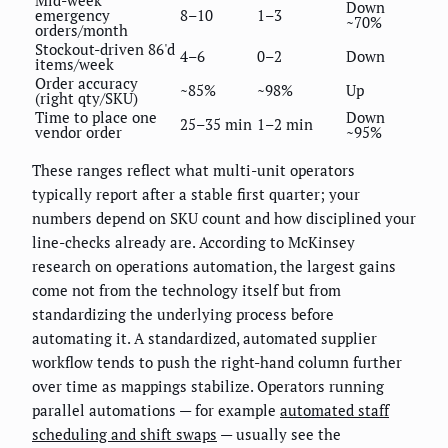
Down
emergency
8–10
1–3
~70%
orders/month
Stockout-driven 86'd
4–6
0–2
Down
items/week
Order accuracy
~85%
~98%
Up
(right qty/SKU)
Time to place one
Down
25–35 min
1–2 min
vendor order
~95%
These ranges reflect what multi-unit operators
typically report after a stable first quarter; your
numbers depend on SKU count and how disciplined your
line-checks already are. According to McKinsey
research on operations automation, the largest gains
come not from the technology itself but from
standardizing the underlying process before
automating it. A standardized, automated supplier
workflow tends to push the right-hand column further
over time as mappings stabilize. Operators running
parallel automations — for example
automated staff
scheduling and shift swaps
— usually see the