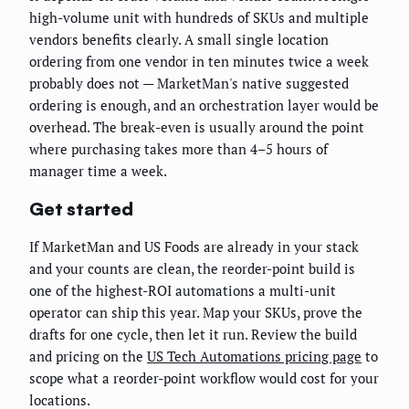
high-volume unit with hundreds of SKUs and multiple
vendors benefits clearly. A small single location
ordering from one vendor in ten minutes twice a week
probably does not — MarketMan's native suggested
ordering is enough, and an orchestration layer would be
overhead. The break-even is usually around the point
where purchasing takes more than 4–5 hours of
manager time a week.
Get started
If MarketMan and US Foods are already in your stack
and your counts are clean, the reorder-point build is
one of the highest-ROI automations a multi-unit
operator can ship this year. Map your SKUs, prove the
drafts for one cycle, then let it run. Review the build
and pricing on the
US Tech Automations pricing page
to
scope what a reorder-point workflow would cost for your
locations.