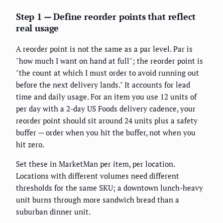
Step 1 — Define reorder points that reflect
real usage
A reorder point is not the same as a par level. Par is
"how much I want on hand at full"; the reorder point is
"the count at which I must order to avoid running out
before the next delivery lands." It accounts for lead
time and daily usage. For an item you use 12 units of
per day with a 2-day US Foods delivery cadence, your
reorder point should sit around 24 units plus a safety
buffer — order when you hit the buffer, not when you
hit zero.
Set these in MarketMan per item, per location.
Locations with different volumes need different
thresholds for the same SKU; a downtown lunch-heavy
unit burns through more sandwich bread than a
suburban dinner unit.