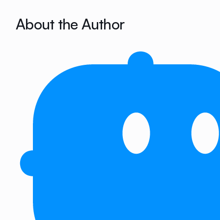
About the Author