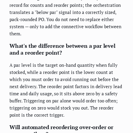
record for counts and reorder points; the orchestration
translates a "below par" signal into a correctly sized,
pack-rounded PO. You do not need to replace either
system — only to add the connective workflow between
them.
What's the difference between a par level
and a reorder point?
A par level is the target on-hand quantity when fully
stocked, while a reorder point is the lower count at
which you must order to avoid running out before the
next delivery. The reorder point factors in delivery lead
time and daily usage, so it sits above zero by a safety
buffer. Triggering on par alone would order too often;
triggering on zero would stock you out. The reorder
point is the correct trigger.
Will automated reordering over-order or