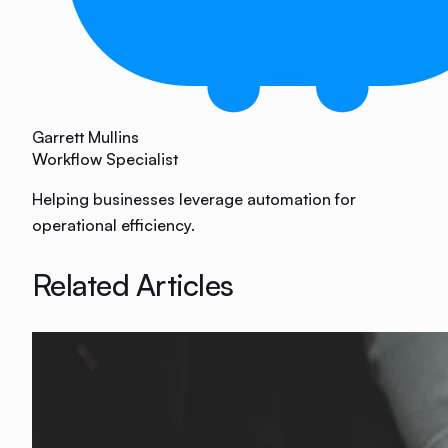
Garrett Mullins
Workflow Specialist
Helping businesses leverage automation for
operational efficiency.
Related Articles