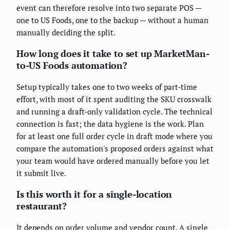
event can therefore resolve into two separate POS —
one to US Foods, one to the backup — without a human
manually deciding the split.
How long does it take to set up MarketMan-
to-US Foods automation?
Setup typically takes one to two weeks of part-time
effort, with most of it spent auditing the SKU crosswalk
and running a draft-only validation cycle. The technical
connection is fast; the data hygiene is the work. Plan
for at least one full order cycle in draft mode where you
compare the automation's proposed orders against what
your team would have ordered manually before you let
it submit live.
Is this worth it for a single-location
restaurant?
It depends on order volume and vendor count. A single