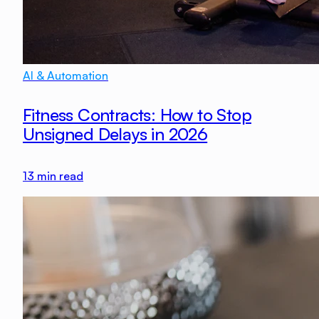
AI & Automation
Fitness Contracts: How to Stop
Unsigned Delays in 2026
13
min read