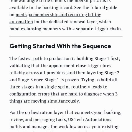
renewal angle if the client's membership status is
available in the booking record. See the related guide
on
med spa membership and recurring billing
automation
for the dedicated renewal layer, which
handles lapsing members with a separate trigger chain.
Getting Started With the Sequence
The fastest path to production is building Stage 1 first,
validating that the appointment close trigger fires
reliably across all providers, and then layering Stage 2
and Stage 3 once Stage 1 is proven. Trying to build all
three stages in a single sprint routinely leads to
configuration errors that are hard to diagnose when 3
things are moving simultaneously.
For the orchestration layer that connects your booking,
review, and messaging tools, US Tech Automations
builds and manages the workflow across your existing