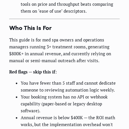
tools on price and throughput beats comparing
them on "ease of use" descriptors.
Who This Is For
This guide is for med spa owners and operations
managers running 3+ treatment rooms, generating
$800K+ in annual revenue, and currently relying on
manual or semi-manual outreach after visits.
Red flags — skip this if:
You have fewer than 5 staff and cannot dedicate
someone to reviewing automation logic weekly.
Your booking system has no API or webhook
capability (paper-based or legacy desktop
software).
Annual revenue is below $400K — the ROI math
works, but the implementation overhead won't