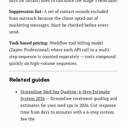
days for facials) used to calculate the Stage 3 send date.
Suppression list:
A set of contact records excluded
from outreach because the client opted out of
marketing messages. Must be checked before every
send.
Task-based pricing:
Workflow tool billing model
(Zapier Professional) where each API call in a multi-
step sequence is counted separately — costs compound
quickly on high-volume sequences.
Related guides
Streamline Med Spa Quoting: 6-Step Estimate
System 2026
— Streamline treatment quoting and
estimates for your med spa in 2026. Cut response
time from days to minutes with a 6-step system.
See the