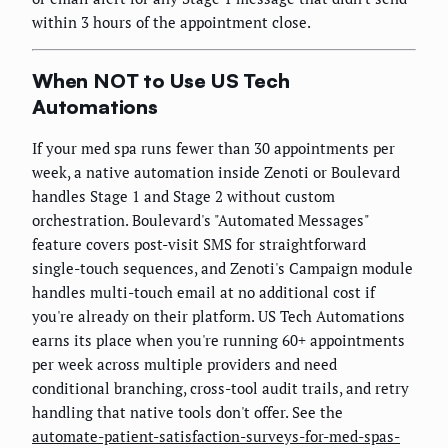
within 3 hours of the appointment close.
When NOT to Use US Tech
Automations
If your med spa runs fewer than 30 appointments per
week, a native automation inside Zenoti or Boulevard
handles Stage 1 and Stage 2 without custom
orchestration. Boulevard's "Automated Messages"
feature covers post-visit SMS for straightforward
single-touch sequences, and Zenoti's Campaign module
handles multi-touch email at no additional cost if
you're already on their platform. US Tech Automations
earns its place when you're running 60+ appointments
per week across multiple providers and need
conditional branching, cross-tool audit trails, and retry
handling that native tools don't offer. See the
automate-patient-satisfaction-surveys-for-med-spas-