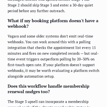
Stage 2 should skip Stage 3 and enter a 30-day quiet
period before any further outreach.
What if my booking platform doesn't have a
webhook?
Vagaro and some older systems don't emit real-time
webhooks. You can work around this with a polling
integration that checks the appointment list every 15
minutes and fires on new completed records — but real-
time event triggers outperform polling by 20–30% on
first-touch open rate. If your platform doesn't support
webhooks, it may be worth evaluating a platform switch
alongside automation setup.
Does this workflow handle membership
renewal nudges too?
The Stage 3 upsell can incorporate a membership