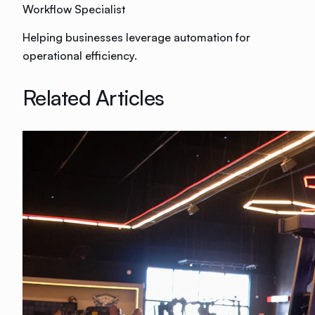
Workflow Specialist
Helping businesses leverage automation for
operational efficiency.
Related Articles