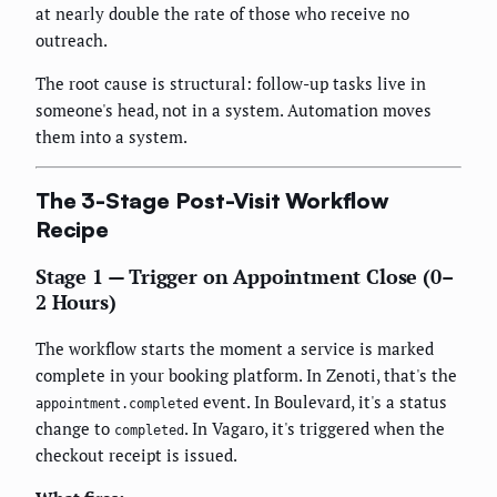
at nearly double the rate of those who receive no
outreach.
The root cause is structural: follow-up tasks live in
someone's head, not in a system. Automation moves
them into a system.
The 3-Stage Post-Visit Workflow
Recipe
Stage 1 — Trigger on Appointment Close (0–
2 Hours)
The workflow starts the moment a service is marked
complete in your booking platform. In Zenoti, that's the
event. In Boulevard, it's a status
appointment.completed
change to
. In Vagaro, it's triggered when the
completed
checkout receipt is issued.