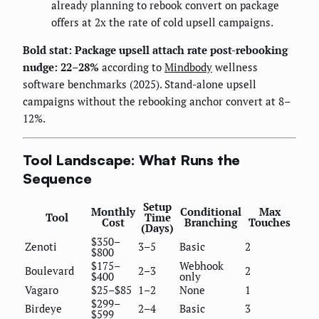
already planning to rebook convert on package
offers at 2x the rate of cold upsell campaigns.
Bold stat: Package upsell attach rate post-rebooking
nudge: 22–28%
according to
Mindbody
wellness
software benchmarks (2025). Stand-alone upsell
campaigns without the rebooking anchor convert at 8–
12%.
Tool Landscape: What Runs the
Sequence
Setup
Monthly
Conditional
Max
Tool
Time
Cost
Branching
Touches
(Days)
$350–
Zenoti
3–5
Basic
2
$800
$175–
Webhook
Boulevard
2–3
2
$400
only
Vagaro
$25–$85
1–2
None
1
$299–
Birdeye
2–4
Basic
3
$599