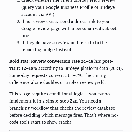
Check whether the client already left a review
(query your Google Business Profile or Birdeye
account via API).
If no review exists, send a direct link to your
Google review page with a personalized subject
line.
If they do have a review on file, skip to the
rebooking nudge instead.
Bold stat: Review conversion rate 24–48 hrs post-
visit: 12–18%
according to
Birdeye
platform data (2024).
Same-day requests convert at 4–7%. The timing
difference alone doubles or triples review yield.
This stage requires conditional logic — you cannot
implement it in a single-step Zap. You need a
branching workflow that checks the review database
before deciding which message fires. That's where no-
code tools start to show cracks.