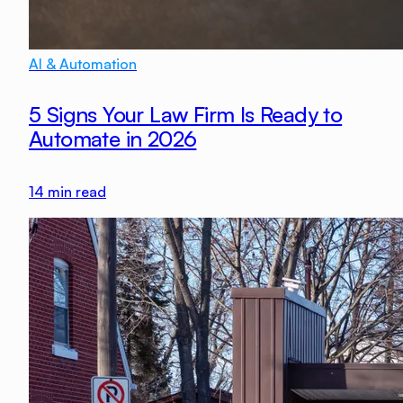
AI & Automation
5 Signs Your Law Firm Is Ready to
Automate in 2026
14
min read