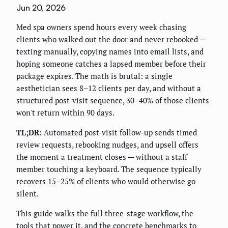
Jun 20, 2026
Med spa owners spend hours every week chasing
clients who walked out the door and never rebooked —
texting manually, copying names into email lists, and
hoping someone catches a lapsed member before their
package expires. The math is brutal: a single
aesthetician sees 8–12 clients per day, and without a
structured post-visit sequence, 30–40% of those clients
won't return within 90 days.
TL;DR:
Automated post-visit follow-up sends timed
review requests, rebooking nudges, and upsell offers
the moment a treatment closes — without a staff
member touching a keyboard. The sequence typically
recovers 15–25% of clients who would otherwise go
silent.
This guide walks the full three-stage workflow, the
tools that power it, and the concrete benchmarks to