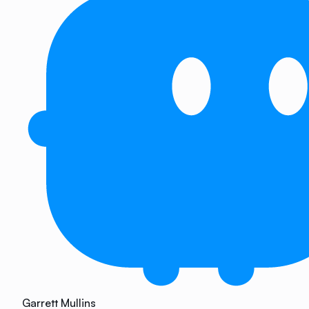
Garrett Mullins