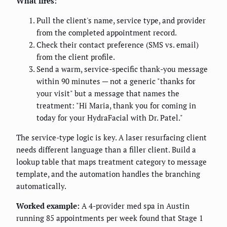
What fires:
Pull the client's name, service type, and provider
from the completed appointment record.
Check their contact preference (SMS vs. email)
from the client profile.
Send a warm, service-specific thank-you message
within 90 minutes — not a generic "thanks for
your visit" but a message that names the
treatment: "Hi Maria, thank you for coming in
today for your HydraFacial with Dr. Patel."
The service-type logic is key. A laser resurfacing client
needs different language than a filler client. Build a
lookup table that maps treatment category to message
template, and the automation handles the branching
automatically.
Worked example:
A 4-provider med spa in Austin
running 85 appointments per week found that Stage 1