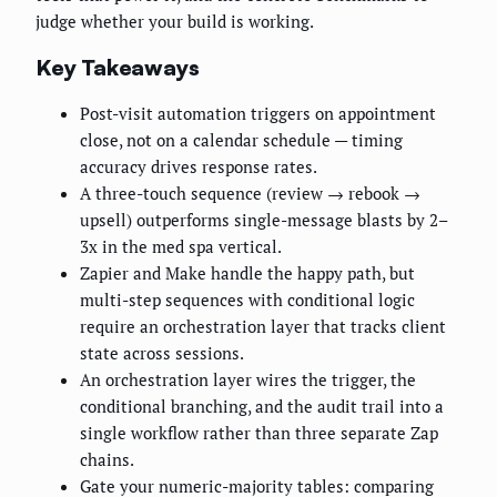
judge whether your build is working.
Key Takeaways
Post-visit automation triggers on appointment
close, not on a calendar schedule — timing
accuracy drives response rates.
A three-touch sequence (review → rebook →
upsell) outperforms single-message blasts by 2–
3x in the med spa vertical.
Zapier and Make handle the happy path, but
multi-step sequences with conditional logic
require an orchestration layer that tracks client
state across sessions.
An orchestration layer wires the trigger, the
conditional branching, and the audit trail into a
single workflow rather than three separate Zap
chains.
Gate your numeric-majority tables: comparing