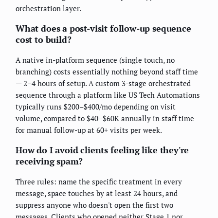
orchestration layer.
What does a post-visit follow-up sequence
cost to build?
A native in-platform sequence (single touch, no
branching) costs essentially nothing beyond staff time
— 2–4 hours of setup. A custom 3-stage orchestrated
sequence through a platform like US Tech Automations
typically runs $200–$400/mo depending on visit
volume, compared to $40–$60K annually in staff time
for manual follow-up at 60+ visits per week.
How do I avoid clients feeling like they're
receiving spam?
Three rules: name the specific treatment in every
message, space touches by at least 24 hours, and
suppress anyone who doesn't open the first two
messages. Clients who opened neither Stage 1 nor