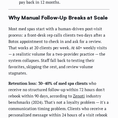
pay back in 12 months.
Why Manual Follow-Up Breaks at Scale
Most med spas start with a human-driven post-visit
process: a front-desk rep calls clients two days after a
Botox appointment to check in and ask for a review.
That works at 20 clients per week. At 60+ weekly visits
— a realistic volume for a two-provider practice — the
system collapses. Staff fall back to texting their
favorites, skipping the rest, and review volume
stagnates.
Retention loss: 30–40% of med spa clients
who
receive no structured follow-up within 72 hours don't
rebook within 90 days, according to
Zenoti
industry
benchmarks (2024). That's not a loyalty problem — it's a
communication timing problem. Clients who receive a
personalized message within 24 hours of a visit rebook