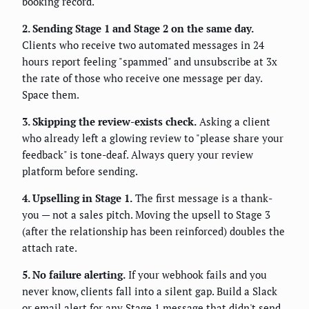
booking record.
2. Sending Stage 1 and Stage 2 on the same day.
Clients who receive two automated messages in 24
hours report feeling "spammed" and unsubscribe at 3x
the rate of those who receive one message per day.
Space them.
3. Skipping the review-exists check.
Asking a client
who already left a glowing review to "please share your
feedback" is tone-deaf. Always query your review
platform before sending.
4. Upselling in Stage 1.
The first message is a thank-
you — not a sales pitch. Moving the upsell to Stage 3
(after the relationship has been reinforced) doubles the
attach rate.
5. No failure alerting.
If your webhook fails and you
never know, clients fall into a silent gap. Build a Slack
or email alert for any Stage 1 message that didn't send