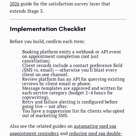
2026
guide for the satisfaction survey layer that
extends Stage 3.
Implementation Checklist
Before you build, confirm each item:
Booking platform emits a webhook or API event
on appointment completion (not just
cancellation).
Client records include a contact preference field
(SMS vs. email) — otherwise you'll blast every
client on one channel.
Review platform has an API for querying existing
reviews by client email or phone.
Message templates are approved and written for
each service category (budget 2–4 hours for
copywriting).
Retry and failure alerting is configured before
going live — not after.
You have a suppression list for clients who opted
out of marketing SMS.
Also see the related guides on
automating med spa
appointment reminders
and
reducing med spa double-