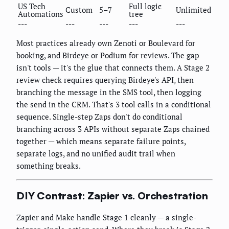
US Tech
Full logic
Custom
5–7
Unlimited
Automations
tree
---
---
---
---
---
Most practices already own Zenoti or Boulevard for
booking, and Birdeye or Podium for reviews. The gap
isn't tools — it's the glue that connects them. A Stage 2
review check requires querying Birdeye's API, then
branching the message in the SMS tool, then logging
the send in the CRM. That's 3 tool calls in a conditional
sequence. Single-step Zaps don't do conditional
branching across 3 APIs without separate Zaps chained
together — which means separate failure points,
separate logs, and no unified audit trail when
something breaks.
DIY Contrast: Zapier vs. Orchestration
Zapier and Make handle Stage 1 cleanly — a single-