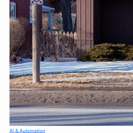
AI & Automation