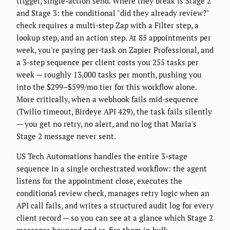
trigger, single-action send. Where they break is Stage 2
and Stage 3: the conditional "did they already review?"
check requires a multi-step Zap with a Filter step, a
lookup step, and an action step. At 85 appointments per
week, you're paying per-task on Zapier Professional, and
a 3-step sequence per client costs you 255 tasks per
week — roughly 13,000 tasks per month, pushing you
into the $299–$599/mo tier for this workflow alone.
More critically, when a webhook fails mid-sequence
(Twilio timeout, Birdeye API 429), the task fails silently
— you get no retry, no alert, and no log that Maria's
Stage 2 message never sent.
US Tech Automations handles the entire 3-stage
sequence in a single orchestrated workflow: the agent
listens for the appointment close, executes the
conditional review check, manages retry logic when an
API call fails, and writes a structured audit log for every
client record — so you can see at a glance which Stage 2
messages bounced and re-fire them in bulk.