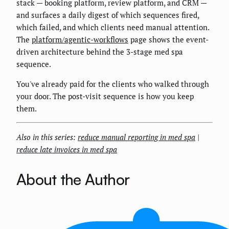
stack — booking platform, review platform, and CRM —
and surfaces a daily digest of which sequences fired,
which failed, and which clients need manual attention.
The
platform/agentic-workflows
page shows the event-
driven architecture behind the 3-stage med spa
sequence.
You've already paid for the clients who walked through
your door. The post-visit sequence is how you keep
them.
Also in this series:
reduce manual reporting in med spa
|
reduce late invoices in med spa
About the Author