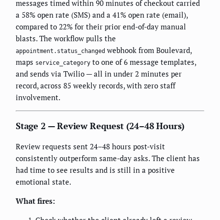
messages timed within 90 minutes of checkout carried
a 58% open rate (SMS) and a 41% open rate (email),
compared to 22% for their prior end-of-day manual
blasts. The workflow pulls the
webhook from Boulevard,
appointment.status_changed
maps
to one of 6 message templates,
service_category
and sends via Twilio — all in under 2 minutes per
record, across 85 weekly records, with zero staff
involvement.
Stage 2 — Review Request (24–48 Hours)
Review requests sent 24–48 hours post-visit
consistently outperform same-day asks. The client has
had time to see results and is still in a positive
emotional state.
What fires: