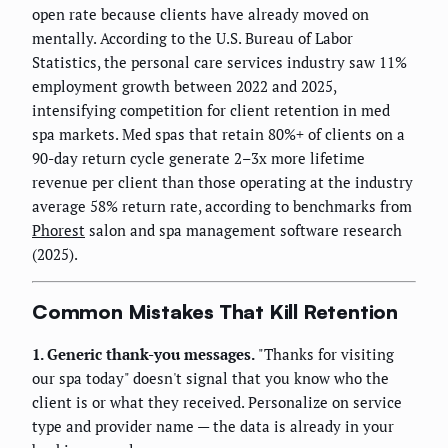
open rate because clients have already moved on
mentally. According to the U.S. Bureau of Labor
Statistics, the personal care services industry saw 11%
employment growth between 2022 and 2025,
intensifying competition for client retention in med
spa markets. Med spas that retain 80%+ of clients on a
90-day return cycle generate 2–3x more lifetime
revenue per client than those operating at the industry
average 58% return rate, according to benchmarks from
Phorest
salon and spa management software research
(2025).
Common Mistakes That Kill Retention
1. Generic thank-you messages.
"Thanks for visiting
our spa today" doesn't signal that you know who the
client is or what they received. Personalize on service
type and provider name — the data is already in your