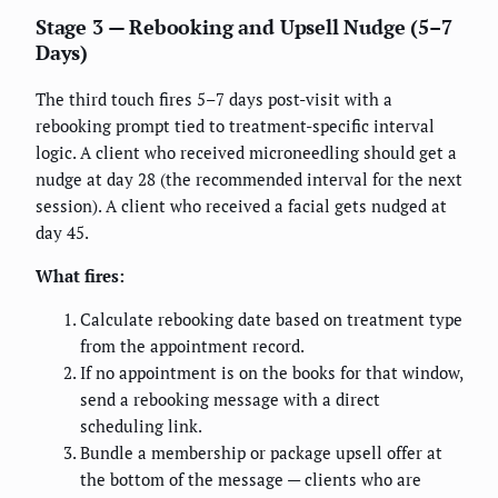
Stage 3 — Rebooking and Upsell Nudge (5–7
Days)
The third touch fires 5–7 days post-visit with a
rebooking prompt tied to treatment-specific interval
logic. A client who received microneedling should get a
nudge at day 28 (the recommended interval for the next
session). A client who received a facial gets nudged at
day 45.
What fires:
Calculate rebooking date based on treatment type
from the appointment record.
If no appointment is on the books for that window,
send a rebooking message with a direct
scheduling link.
Bundle a membership or package upsell offer at
the bottom of the message — clients who are