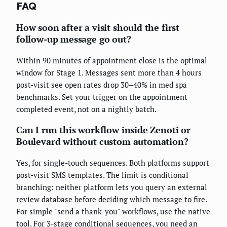
FAQ
How soon after a visit should the first
follow-up message go out?
Within 90 minutes of appointment close is the optimal
window for Stage 1. Messages sent more than 4 hours
post-visit see open rates drop 30–40% in med spa
benchmarks. Set your trigger on the appointment
completed event, not on a nightly batch.
Can I run this workflow inside Zenoti or
Boulevard without custom automation?
Yes, for single-touch sequences. Both platforms support
post-visit SMS templates. The limit is conditional
branching: neither platform lets you query an external
review database before deciding which message to fire.
For simple "send a thank-you" workflows, use the native
tool. For 3-stage conditional sequences, you need an