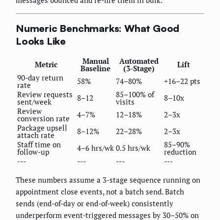
Numeric Benchmarks: What Good
Looks Like
Manual
Automated
Metric
Lift
Baseline
(3-Stage)
90-day return
58%
74–80%
+16–22 pts
rate
Review requests
85–100% of
8–12
8–10x
sent/week
visits
Review
4–7%
12–18%
2–3x
conversion rate
Package upsell
8–12%
22–28%
2–3x
attach rate
Staff time on
85–90%
4–6 hrs/wk
0.5 hrs/wk
follow-up
reduction
---
---
---
---
These numbers assume a 3-stage sequence running on
appointment close events, not a batch send. Batch
sends (end-of-day or end-of-week) consistently
underperform event-triggered messages by 30–50% on