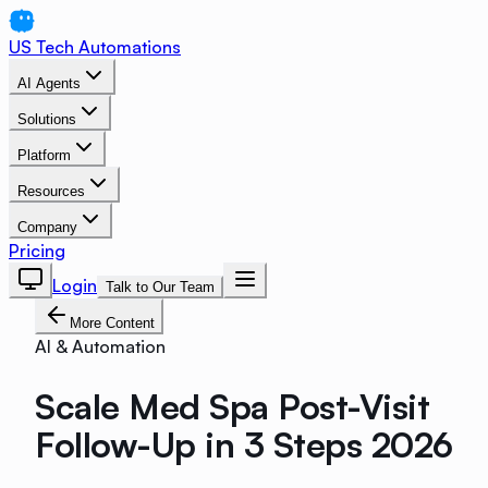
US Tech Automations
AI Agents
Solutions
Platform
Resources
Company
Pricing
Login
Talk to Our Team
More Content
AI & Automation
Scale Med Spa Post-Visit
Follow-Up in 3 Steps 2026