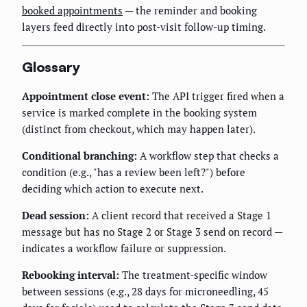
booked appointments
— the reminder and booking
layers feed directly into post-visit follow-up timing.
Glossary
Appointment close event:
The API trigger fired when a
service is marked complete in the booking system
(distinct from checkout, which may happen later).
Conditional branching:
A workflow step that checks a
condition (e.g., "has a review been left?") before
deciding which action to execute next.
Dead session:
A client record that received a Stage 1
message but has no Stage 2 or Stage 3 send on record —
indicates a workflow failure or suppression.
Rebooking interval:
The treatment-specific window
between sessions (e.g., 28 days for microneedling, 45