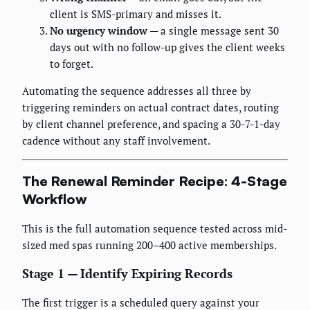
client is SMS-primary and misses it.
No urgency window
— a single message sent 30
days out with no follow-up gives the client weeks
to forget.
Automating the sequence addresses all three by
triggering reminders on actual contract dates, routing
by client channel preference, and spacing a 30-7-1-day
cadence without any staff involvement.
The Renewal Reminder Recipe: 4-Stage
Workflow
This is the full automation sequence tested across mid-
sized med spas running 200–400 active memberships.
Stage 1 — Identify Expiring Records
The first trigger is a scheduled query against your