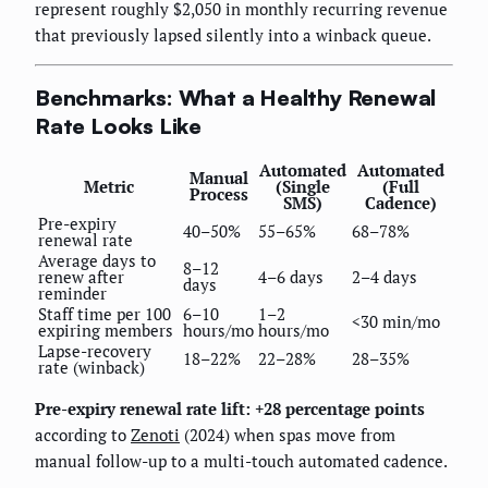
represent roughly $2,050 in monthly recurring revenue
that previously lapsed silently into a winback queue.
Benchmarks: What a Healthy Renewal
Rate Looks Like
Automated
Automated
Manual
Metric
(Single
(Full
Process
SMS)
Cadence)
Pre-expiry
40–50%
55–65%
68–78%
renewal rate
Average days to
8–12
renew after
4–6 days
2–4 days
days
reminder
Staff time per 100
6–10
1–2
<30 min/mo
expiring members
hours/mo
hours/mo
Lapse-recovery
18–22%
22–28%
28–35%
rate (winback)
Pre-expiry renewal rate lift: +28 percentage points
according to
Zenoti
(2024) when spas move from
manual follow-up to a multi-touch automated cadence.