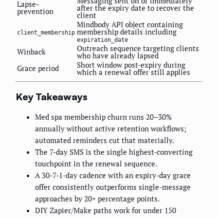
Messaging sent on or immediately
Lapse-
after the expiry date to recover the
prevention
client
Mindbody API object containing
membership details including
client_membership
expiration_date
Outreach sequence targeting clients
Winback
who have already lapsed
Short window post-expiry during
Grace period
which a renewal offer still applies
Key Takeaways
Med spa membership churn runs 20–30%
annually without active retention workflows;
automated reminders cut that materially.
The 7-day SMS is the single highest-converting
touchpoint in the renewal sequence.
A 30-7-1-day cadence with an expiry-day grace
offer consistently outperforms single-message
approaches by 20+ percentage points.
DIY Zapier/Make paths work for under 150