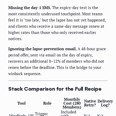
Missing the day-1 SMS.
The expiry-day text is the
most consistently underused touchpoint. Most teams
feel it is "too late," but the lapse has not yet happened,
and clients who receive a same-day message renew at
higher rates than those who only received earlier
notices.
Ignoring the lapse-prevention email.
A 48-hour grace
period offer, sent via email on the day of expiry,
recovers an additional 8–12% of members who did not
renew before the deadline. This is the bridge to your
winback sequence.
Stack Comparison for the Full Recipe
Monthly
Native
Delivery
Tool
Role
Cost (280
Retry?
Log?
Members)
Included
Trigger
Mindbody API
with
N/A
N/A