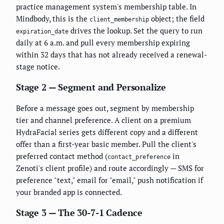
practice management system's membership table. In
Mindbody, this is the
object; the field
client_membership
drives the lookup. Set the query to run
expiration_date
daily at 6 a.m. and pull every membership expiring
within 32 days that has not already received a renewal-
stage notice.
Stage 2 — Segment and Personalize
Before a message goes out, segment by membership
tier and channel preference. A client on a premium
HydraFacial series gets different copy and a different
offer than a first-year basic member. Pull the client's
preferred contact method (
in
contact_preference
Zenoti's client profile) and route accordingly — SMS for
preference "text," email for "email," push notification if
your branded app is connected.
Stage 3 — The 30-7-1 Cadence