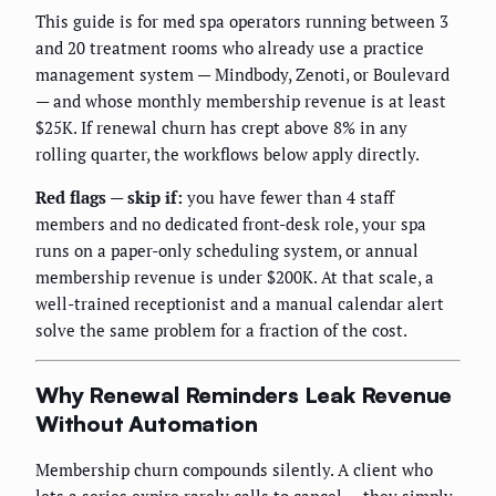
This guide is for med spa operators running between 3
and 20 treatment rooms who already use a practice
management system — Mindbody, Zenoti, or Boulevard
— and whose monthly membership revenue is at least
$25K. If renewal churn has crept above 8% in any
rolling quarter, the workflows below apply directly.
Red flags — skip if:
you have fewer than 4 staff
members and no dedicated front-desk role, your spa
runs on a paper-only scheduling system, or annual
membership revenue is under $200K. At that scale, a
well-trained receptionist and a manual calendar alert
solve the same problem for a fraction of the cost.
Why Renewal Reminders Leak Revenue
Without Automation
Membership churn compounds silently. A client who