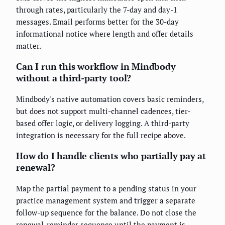
through rates, particularly the 7-day and day-1
messages. Email performs better for the 30-day
informational notice where length and offer details
matter.
Can I run this workflow in Mindbody
without a third-party tool?
Mindbody's native automation covers basic reminders,
but does not support multi-channel cadences, tier-
based offer logic, or delivery logging. A third-party
integration is necessary for the full recipe above.
How do I handle clients who partially pay at
renewal?
Map the partial payment to a pending status in your
practice management system and trigger a separate
follow-up sequence for the balance. Do not close the
renewal-reminder sequence until the payment is