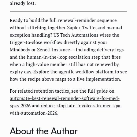
already lost.
Ready to build the full renewal-reminder sequence
without stitching together Zapier, Twilio, and manual
exception handling? US Tech Automations wires the
trigger-to-close workflow directly against your
Mindbody or Zenoti instance — including delivery logs
and the human-in-the-loop escalation step that fires
when a high-value member still has not renewed by
expiry day. Explore the
agentic workflow platform
to see
how the recipe above maps to a live implementation.
For related retention tactics, see the full guide on
automate-best-renewal-reminder-software-for-med-
spas-2026
and
reduce-stop-late-invoices-in-med-spa-
with-automation-2026
.
About the Author