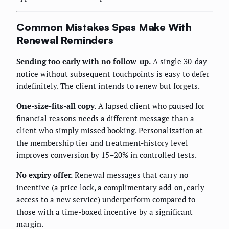
Common Mistakes Spas Make With
Renewal Reminders
Sending too early with no follow-up.
A single 30-day
notice without subsequent touchpoints is easy to defer
indefinitely. The client intends to renew but forgets.
One-size-fits-all copy.
A lapsed client who paused for
financial reasons needs a different message than a
client who simply missed booking. Personalization at
the membership tier and treatment-history level
improves conversion by 15–20% in controlled tests.
No expiry offer.
Renewal messages that carry no
incentive (a price lock, a complimentary add-on, early
access to a new service) underperform compared to
those with a time-boxed incentive by a significant
margin.