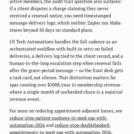
active members, the audit trail question also surfaces:
if a client disputes a charge claiming they never
received a renewal notice, you need timestamped
message-delivery logs, which neither Zapier nor Make
stores beyond 30 days on standard plans.
US Tech Automations handles the full cadence as an
orchestrated workflow with built-in retry on failed
deliveries, a delivery log tied to the client record, and a
human-in-the-loop escalation step when renewal fails
after the grace-period message — so the front desk gets
a task card, not silence. That distinction matters for
spas running over $500K/year in membership revenue
where a single month of unchecked churn is a material
revenue event.
For more on reducing appointment-adjacent losses, see
reduce-stop-patient-noshows-in-med-spa-with-
automation-2026
and
reduce-stop-doublebooked-
appointments-in-med-spa-with-automation-2026
.