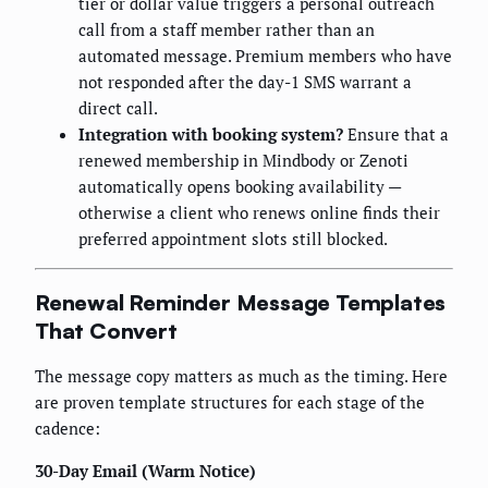
tier or dollar value triggers a personal outreach
call from a staff member rather than an
automated message. Premium members who have
not responded after the day-1 SMS warrant a
direct call.
Integration with booking system?
Ensure that a
renewed membership in Mindbody or Zenoti
automatically opens booking availability —
otherwise a client who renews online finds their
preferred appointment slots still blocked.
Renewal Reminder Message Templates
That Convert
The message copy matters as much as the timing. Here
are proven template structures for each stage of the
cadence:
30-Day Email (Warm Notice)