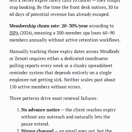
lets a series expire rarely calls to cancel — they simply
stop booking. By the time the front desk notices, 30 to
60 days of potential revenue has already escaped.
Membership churn rate: 20–30%/year
according to
ISPA
(2024), meaning a 300-member spa loses 60–90
members annually without active retention workflows.
Manually tracking those expiry dates across Mindbody
or Zenoti requires either a dedicated coordinator
pulling reports every week or a clunky spreadsheet
reminder system that depends entirely on a single
employee not getting sick. Neither scales past about
150 active members without errors.
Three patterns drive most renewal failures:
No advance notice
— the client reaches expiry
without any outreach and naturally lets the
pause extend.
Wrong channel
— an email goes out, but the