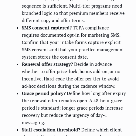
sequence is sufficient. Multi-tier programs need
branched logic so that premium members receive
different copy and offer terms.
SMS consent captured?
TCPA compliance
requires documented opt-in for marketing SMS.
Confirm that your intake forms capture explicit
SMS consent and that your practice management
system stores the consent date.
Renewal offer strategy?
Decide in advance
whether to offer price-lock, bonus add-on, or no
incentive. Hard-code the offer per tier to avoid
ad-hoc decisions during the cadence window.
Grace period policy?
Define how long after expiry
the renewal offer remains open. A 48-hour grace
period is standard; longer grace periods increase
recovery but reduce the urgency of day-1
messaging.
Staff escalation threshold?
Define which client