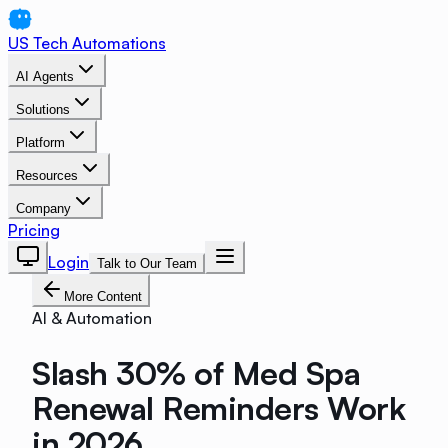
US Tech Automations
AI Agents
Solutions
Platform
Resources
Company
Pricing
Login
Talk to Our Team
More Content
AI & Automation
Slash 30% of Med Spa
Renewal Reminders Work
in 2026