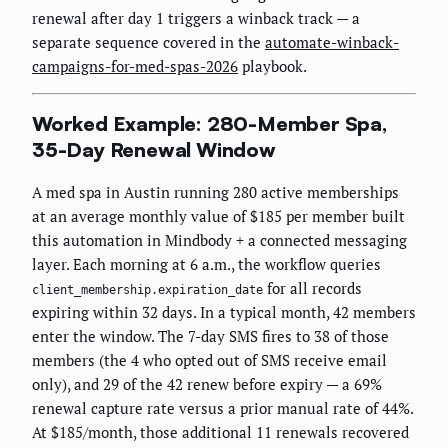
renewal after day 1 triggers a winback track — a
separate sequence covered in the
automate-winback-
campaigns-for-med-spas-2026
playbook.
Worked Example: 280-Member Spa,
35-Day Renewal Window
A med spa in Austin running 280 active memberships
at an average monthly value of $185 per member built
this automation in Mindbody + a connected messaging
layer. Each morning at 6 a.m., the workflow queries
for all records
client_membership.expiration_date
expiring within 32 days. In a typical month, 42 members
enter the window. The 7-day SMS fires to 38 of those
members (the 4 who opted out of SMS receive email
only), and 29 of the 42 renew before expiry — a 69%
renewal capture rate versus a prior manual rate of 44%.
At $185/month, those additional 11 renewals recovered