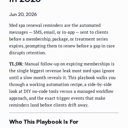
Jun 20, 2026
Med spa renewal reminders are the automated
messages — SMS, email, or in-app — sent to clients
before a membership, package, or treatment series
expires, prompting them to renew before a gap in care
disrupts retention.
TL;DR:
Manual follow-up on expiring memberships is
the single biggest revenue leak most med spas ignore
until a slow month reveals it. This playbook walks you
through a working automation recipe, a side-by-side
look at DIY no-code tools versus a managed workflow
approach, and the exact trigger events that make
reminders land before clients drift away.
Who This Playbook Is For