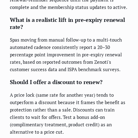
complete and the membership status updates to active.
What is a realistic lift in pre-expiry renewal
rate?
Spas moving from manual follow-up to a multi-touch
automated cadence consistently report a 20–30
percentage point improvement in pre-expiry renewal
rates, based on reported outcomes from Zenoti's
customer success data and ISPA benchmark surveys.
Should I offer a discount to renew?
A price lock (same rate for another year) tends to
outperform a discount because it frames the benefit as
protection rather than a sale. Discounts can train
clients to wait for offers. Test a bonus add-on
(complimentary treatment, product credit) as an
alternative to a price cut.