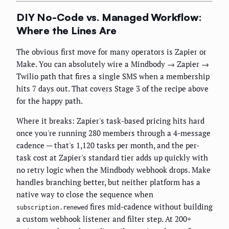
DIY No-Code vs. Managed Workflow:
Where the Lines Are
The obvious first move for many operators is Zapier or
Make. You can absolutely wire a Mindbody → Zapier →
Twilio path that fires a single SMS when a membership
hits 7 days out. That covers Stage 3 of the recipe above
for the happy path.
Where it breaks: Zapier's task-based pricing hits hard
once you're running 280 members through a 4-message
cadence — that's 1,120 tasks per month, and the per-
task cost at Zapier's standard tier adds up quickly with
no retry logic when the Mindbody webhook drops. Make
handles branching better, but neither platform has a
native way to close the sequence when
fires mid-cadence without building
subscription.renewed
a custom webhook listener and filter step. At 200+