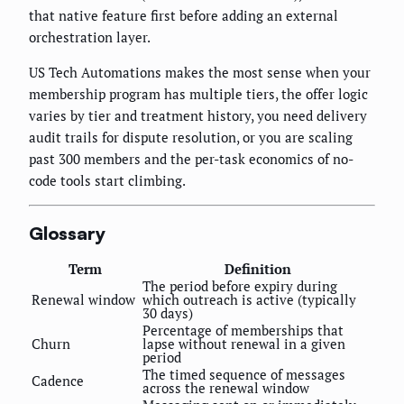
that native feature first before adding an external
orchestration layer.
US Tech Automations makes the most sense when your
membership program has multiple tiers, the offer logic
varies by tier and treatment history, you need delivery
audit trails for dispute resolution, or you are scaling
past 300 members and the per-task economics of no-
code tools start climbing.
Glossary
Term
Definition
The period before expiry during
Renewal window
which outreach is active (typically
30 days)
Percentage of memberships that
Churn
lapse without renewal in a given
period
The timed sequence of messages
Cadence
across the renewal window