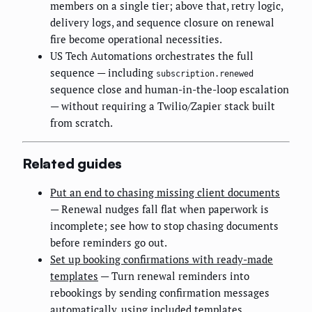
members on a single tier; above that, retry logic,
delivery logs, and sequence closure on renewal
fire become operational necessities.
US Tech Automations orchestrates the full
sequence — including
subscription.renewed
sequence close and human-in-the-loop escalation
— without requiring a Twilio/Zapier stack built
from scratch.
Related guides
Put an end to chasing missing client documents
— Renewal nudges fall flat when paperwork is
incomplete; see how to stop chasing documents
before reminders go out.
Set up booking confirmations with ready-made
templates
— Turn renewal reminders into
rebookings by sending confirmation messages
automatically, using included templates.