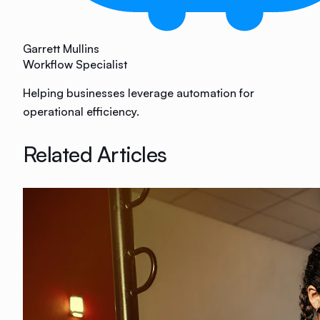
Garrett Mullins
Workflow Specialist
Helping businesses leverage automation for
operational efficiency.
Related Articles