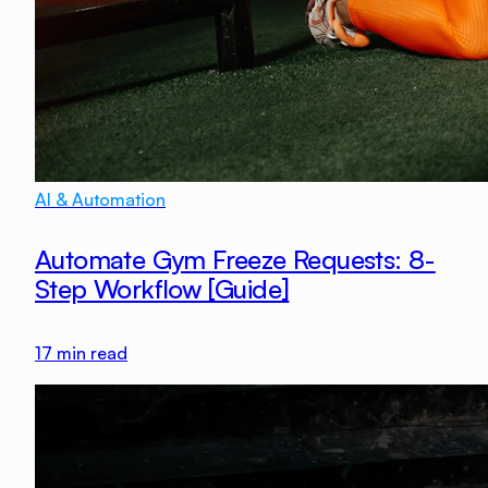
AI & Automation
Automate Gym Freeze Requests: 8-
Step Workflow [Guide]
17
min read