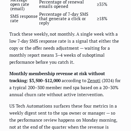
Percentage of renewal
open rate
≥35%
emails opened
(email)
Percentage of 7-day SMS
SMS response
that generate a click or
≥18%
rate
reply
Track these weekly, not monthly. A single week with a
low 7-day SMS response rate is a signal that either the
copy or the offer needs adjustment — waiting for a
monthly report means 3–4 weeks of suboptimal
performance before you catch it.
Monthly membership revenue at risk without
tracking: $3,500–$12,000
according to
Zenoti
(2024) for
a typical 200–300 member med spa based on a 20–30%
annual churn rate without active intervention.
US Tech Automations surfaces these four metrics in a
weekly digest sent to the spa owner or manager — so
the performance review happens on Monday morning,
not at the end of the quarter when the revenue is