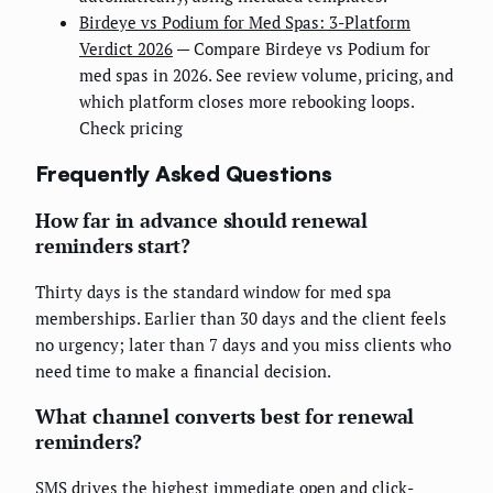
Birdeye vs Podium for Med Spas: 3-Platform
Verdict 2026
— Compare Birdeye vs Podium for
med spas in 2026. See review volume, pricing, and
which platform closes more rebooking loops.
Check pricing
Frequently Asked Questions
How far in advance should renewal
reminders start?
Thirty days is the standard window for med spa
memberships. Earlier than 30 days and the client feels
no urgency; later than 7 days and you miss clients who
need time to make a financial decision.
What channel converts best for renewal
reminders?
SMS drives the highest immediate open and click-