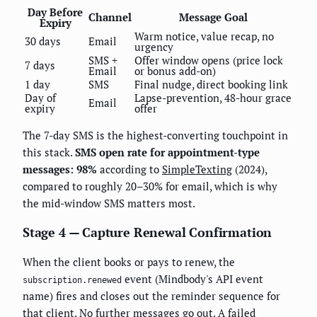
Day Before
Channel
Message Goal
Expiry
Warm notice, value recap, no
30 days
Email
urgency
SMS +
Offer window opens (price lock
7 days
Email
or bonus add-on)
1 day
SMS
Final nudge, direct booking link
Day of
Lapse-prevention, 48-hour grace
Email
expiry
offer
The 7-day SMS is the highest-converting touchpoint in
this stack.
SMS open rate for appointment-type
messages: 98%
according to
SimpleTexting
(2024),
compared to roughly 20–30% for email, which is why
the mid-window SMS matters most.
Stage 4 — Capture Renewal Confirmation
When the client books or pays to renew, the
event (Mindbody's API event
subscription.renewed
name) fires and closes out the reminder sequence for
that client. No further messages go out. A failed