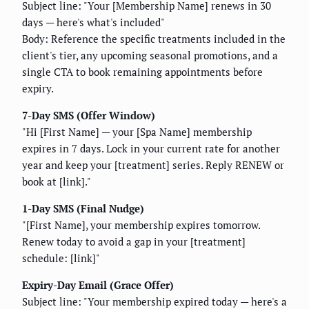
Subject line: "Your [Membership Name] renews in 30
days — here's what's included"
Body: Reference the specific treatments included in the
client's tier, any upcoming seasonal promotions, and a
single CTA to book remaining appointments before
expiry.
7-Day SMS (Offer Window)
"Hi [First Name] — your [Spa Name] membership
expires in 7 days. Lock in your current rate for another
year and keep your [treatment] series. Reply RENEW or
book at [link]."
1-Day SMS (Final Nudge)
"[First Name], your membership expires tomorrow.
Renew today to avoid a gap in your [treatment]
schedule: [link]"
Expiry-Day Email (Grace Offer)
Subject line: "Your membership expired today — here's a