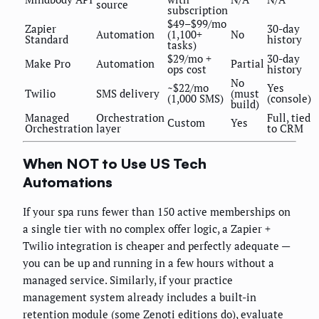
source
subscription
$49–$99/mo
Zapier
30-day
Automation
(1,100+
No
Standard
history
tasks)
$29/mo +
30-day
Make Pro
Automation
Partial
ops cost
history
No
~$22/mo
Yes
Twilio
SMS delivery
(must
(1,000 SMS)
(console)
build)
Managed
Orchestration
Full, tied
Custom
Yes
Orchestration
layer
to CRM
When NOT to Use US Tech
Automations
If your spa runs fewer than 150 active memberships on
a single tier with no complex offer logic, a Zapier +
Twilio integration is cheaper and perfectly adequate —
you can be up and running in a few hours without a
managed service. Similarly, if your practice
management system already includes a built-in
retention module (some Zenoti editions do), evaluate