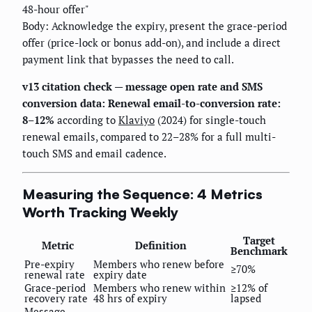
48-hour offer"
Body: Acknowledge the expiry, present the grace-period
offer (price-lock or bonus add-on), and include a direct
payment link that bypasses the need to call.
v13 citation check — message open rate and SMS
conversion data:
Renewal email-to-conversion rate:
8–12%
according to
Klaviyo
(2024) for single-touch
renewal emails, compared to 22–28% for a full multi-
touch SMS and email cadence.
Measuring the Sequence: 4 Metrics
Worth Tracking Weekly
Target
Metric
Definition
Benchmark
Pre-expiry
Members who renew before
≥70%
renewal rate
expiry date
Grace-period
Members who renew within
≥12% of
recovery rate
48 hrs of expiry
lapsed
Message