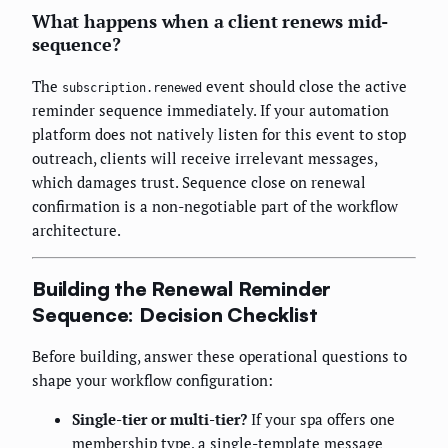
What happens when a client renews mid-
sequence?
The
event should close the active
subscription.renewed
reminder sequence immediately. If your automation
platform does not natively listen for this event to stop
outreach, clients will receive irrelevant messages,
which damages trust. Sequence close on renewal
confirmation is a non-negotiable part of the workflow
architecture.
Building the Renewal Reminder
Sequence: Decision Checklist
Before building, answer these operational questions to
shape your workflow configuration:
Single-tier or multi-tier?
If your spa offers one
membership type, a single-template message