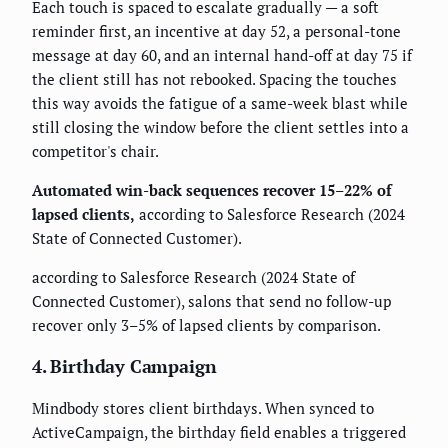
Each touch is spaced to escalate gradually — a soft
reminder first, an incentive at day 52, a personal-tone
message at day 60, and an internal hand-off at day 75 if
the client still has not rebooked. Spacing the touches
this way avoids the fatigue of a same-week blast while
still closing the window before the client settles into a
competitor's chair.
Automated win-back sequences recover 15–22% of
lapsed clients,
according to Salesforce Research (2024
State of Connected Customer).
according to Salesforce Research (2024 State of
Connected Customer), salons that send no follow-up
recover only 3–5% of lapsed clients by comparison.
4. Birthday Campaign
Mindbody stores client birthdays. When synced to
ActiveCampaign, the birthday field enables a triggered