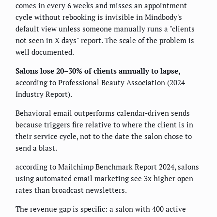
comes in every 6 weeks and misses an appointment
cycle without rebooking is invisible in Mindbody's
default view unless someone manually runs a "clients
not seen in X days" report. The scale of the problem is
well documented.
Salons lose 20–30% of clients annually to lapse,
according to Professional Beauty Association (2024
Industry Report).
Behavioral email outperforms calendar-driven sends
because triggers fire relative to where the client is in
their service cycle, not to the date the salon chose to
send a blast.
according to Mailchimp Benchmark Report 2024, salons
using automated email marketing see 3x higher open
rates than broadcast newsletters.
The revenue gap is specific: a salon with 400 active