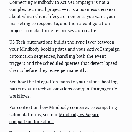
Connecting Mindbody to ActiveCampaign is not a
complex technical project — it is a business decision
about which client lifecycle moments you want your
marketing to respond to, and then a configuration
project to make those responses automatic.
US Tech Automations builds the sync layer between
your Mindbody booking data and your ActiveCampaign
automation sequences, handling both the event
triggers and the scheduled queries that detect lapsed
clients before they leave permanently.
See how the integration maps to your salon's booking
patterns at
ustechautomations.com/platform/agentic-
workflows
.
For context on how Mindbody compares to competing
salon platforms, see our
Mindbody vs Vagaro
comparison for salons
.