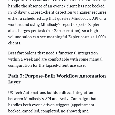
handle the absence of an event ("client has not booked
in 45 days"). Lapsed-client detection via Zapier requires
either a scheduled zap that queries Mindbody's API or a
workaround using Mindbody's report exports. Zapier
also charges per task (per Zap execution), so a high-
volume salon can see meaningful Zapier costs at 1,000+
clients.
Best for:
Salons that need a functional integration
within a week and are comfortable with some manual
configuration for the lapsed-client use case.
Path 3: Purpose-Built Workflow Automation
Layer
US Tech Automations builds a direct integration
between Mindbody's API and ActiveCampaign that
handles both event-driven triggers (appointment
booked, cancelled, completed, no-showed) and