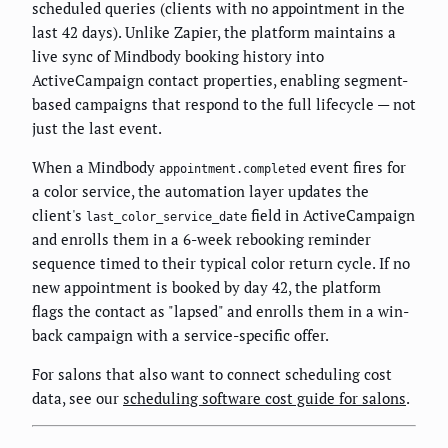
scheduled queries (clients with no appointment in the
last 42 days). Unlike Zapier, the platform maintains a
live sync of Mindbody booking history into
ActiveCampaign contact properties, enabling segment-
based campaigns that respond to the full lifecycle — not
just the last event.
When a Mindbody
event fires for
appointment.completed
a color service, the automation layer updates the
client's
field in ActiveCampaign
last_color_service_date
and enrolls them in a 6-week rebooking reminder
sequence timed to their typical color return cycle. If no
new appointment is booked by day 42, the platform
flags the contact as "lapsed" and enrolls them in a win-
back campaign with a service-specific offer.
For salons that also want to connect scheduling cost
data, see our
scheduling software cost guide for salons
.