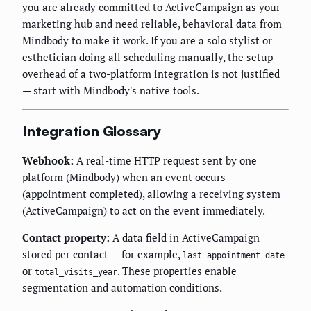
you are already committed to ActiveCampaign as your
marketing hub and need reliable, behavioral data from
Mindbody to make it work. If you are a solo stylist or
esthetician doing all scheduling manually, the setup
overhead of a two-platform integration is not justified
— start with Mindbody's native tools.
Integration Glossary
Webhook:
A real-time HTTP request sent by one
platform (Mindbody) when an event occurs
(appointment completed), allowing a receiving system
(ActiveCampaign) to act on the event immediately.
Contact property:
A data field in ActiveCampaign
stored per contact — for example,
last_appointment_date
or
. These properties enable
total_visits_year
segmentation and automation conditions.