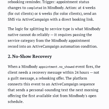
rebooking reminder. Trigger: appointment status
changes to
in Mindbody. Action: at 4 weeks
completed
(for cut clients) or 6 weeks (for color clients), send an
SMS via ActiveCampaign with a direct booking link.
The logic for splitting by service type is what Mindbody
native cannot do reliably — it requires passing the
service category from the Mindbody appointment
record into an ActiveCampaign automation condition.
2. No-Show Recovery
When a Mindbody
event fires, the
appointment.no_showed
client needs a recovery message within 24 hours — not
a guilt message, a rebooking offer. The platform
connects this event to an ActiveCampaign sequence
that sends a personal-sounding text the next morning
offering the first available slot from Mindbody's open
schedule.