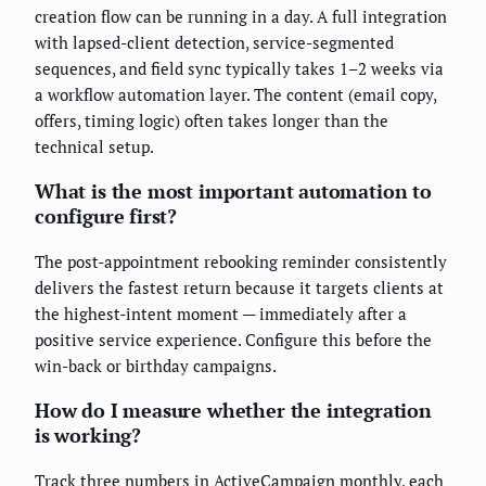
creation flow can be running in a day. A full integration
with lapsed-client detection, service-segmented
sequences, and field sync typically takes 1–2 weeks via
a workflow automation layer. The content (email copy,
offers, timing logic) often takes longer than the
technical setup.
What is the most important automation to
configure first?
The post-appointment rebooking reminder consistently
delivers the fastest return because it targets clients at
the highest-intent moment — immediately after a
positive service experience. Configure this before the
win-back or birthday campaigns.
How do I measure whether the integration
is working?
Track three numbers in ActiveCampaign monthly, each