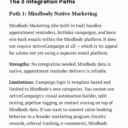
The 3 Integration Paths
Path 1: Mindbody Native Marketing
Mindbody Marketing (the built-in tool) handles
appointment reminders, birthday campaigns, and basic
win-back emails within the Mindbody platform. It does
not require ActiveCampaign at all — which is its appeal
for salons not yet using a separate email platform.
Strengths:
No integration needed, Mindbody data is
native, appointment reminder delivery is reliable.
Limitations:
Campaign logic is template-based and
limited to Mindbody's own categories. You cannot use
ActiveCampaign's visual automation builder, split
testing, pipeline tagging, or contact scoring on top of
Mindbody data. If you want to connect salon booking
behavior to a broader marketing program (loyalty
rewards, referral tracking, e-commerce), Mindbody