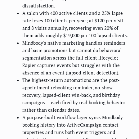
dissatisfaction.
A salon with 400 active clients and a 25% lapse
rate loses 100 clients per year; at $120 per visit
and 8 visits annually, recovering even 20% of
them adds roughly $19,000 per 100 lapsed clients.
Mindbody's native marketing handles reminders
and basic promotions but cannot do behavioral
segmentation across the full client lifecycle;
Zapier captures events but struggles with the
absence of an event (lapsed-client detection).
The highest-return automations are the post-
appointment rebooking reminder, no-show
recovery, lapsed-client win-back, and birthday
campaigns — each fired by real booking behavior
rather than calendar dates.
A purpose-built workflow layer syncs Mindbody
booking history into ActiveCampaign contact
properties and runs both event triggers and