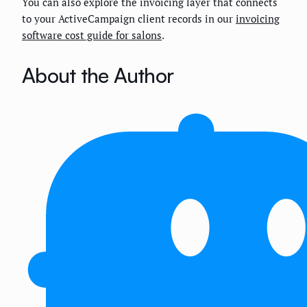
You can also explore the invoicing layer that connects
to your ActiveCampaign client records in our
invoicing
software cost guide for salons
.
About the Author