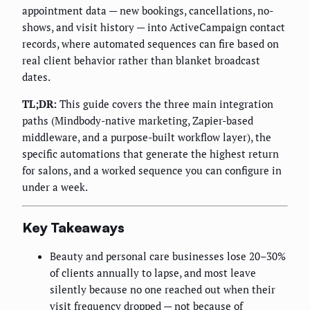
appointment data — new bookings, cancellations, no-
shows, and visit history — into ActiveCampaign contact
records, where automated sequences can fire based on
real client behavior rather than blanket broadcast
dates.
TL;DR:
This guide covers the three main integration
paths (Mindbody-native marketing, Zapier-based
middleware, and a purpose-built workflow layer), the
specific automations that generate the highest return
for salons, and a worked sequence you can configure in
under a week.
Key Takeaways
Beauty and personal care businesses lose 20–30%
of clients annually to lapse, and most leave
silently because no one reached out when their
visit frequency dropped — not because of