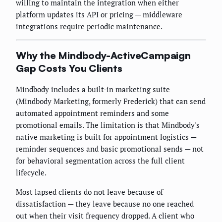
willing to maintain the integration when either
platform updates its API or pricing — middleware
integrations require periodic maintenance.
Why the Mindbody-ActiveCampaign
Gap Costs You Clients
Mindbody includes a built-in marketing suite
(Mindbody Marketing, formerly Frederick) that can send
automated appointment reminders and some
promotional emails. The limitation is that Mindbody's
native marketing is built for appointment logistics —
reminder sequences and basic promotional sends — not
for behavioral segmentation across the full client
lifecycle.
Most lapsed clients do not leave because of
dissatisfaction — they leave because no one reached
out when their visit frequency dropped. A client who