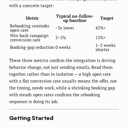
with a concrete target:
Typical no-follow-
Metric
Target
up baseline
Rebooking reminder
~3x lower
45%+
open rate
Win-back campaign
3–5%
15%+
conversion rate
1–2 weeks
Booking-gap reduction
0 weeks
shorter
These three metrics confirm the integration is driving
behavior change, not just sending emails. Read them
together rather than in isolation — a high open rate
with a flat conversion rate usually means the offer, not
the timing, needs work, while a shrinking booking gap
with steady open rates confirms the rebooking
sequence is doing its job.
Getting Started