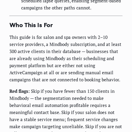
scheduled lapse queries, enabling segment-based
campaigns the other paths cannot.
Who This Is For
This guide is for salon and spa owners with 2–10
service providers, a Mindbody subscription, and at least
300 active clients in their database — businesses that
are already using Mindbody as their scheduling and
payment platform but are either not using
ActiveCampaign at all or are sending manual email
campaigns that are not connected to booking behavior.
Red flags:
Skip if you have fewer than 150 clients in
Mindbody — the segmentation needed to make
behavioral email automation profitable requires a
meaningful contact base. Skip if your salon does not
have a stable service menu; frequent service changes
make campaign targeting unreliable. Skip if you are not