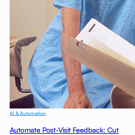
AI & Automation
Automate Post-Visit Feedback: Cut