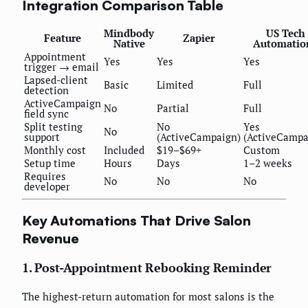
Integration Comparison Table
Mindbody
US Tech
Feature
Zapier
Native
Automatio
Appointment
Yes
Yes
Yes
trigger → email
Lapsed-client
Basic
Limited
Full
detection
ActiveCampaign
No
Partial
Full
field sync
Split testing
No
Yes
No
support
(ActiveCampaign)
(ActiveCampa
Monthly cost
Included
$19–$69+
Custom
Setup time
Hours
Days
1–2 weeks
Requires
No
No
No
developer
Key Automations That Drive Salon
Revenue
1. Post-Appointment Rebooking Reminder
The highest-return automation for most salons is the