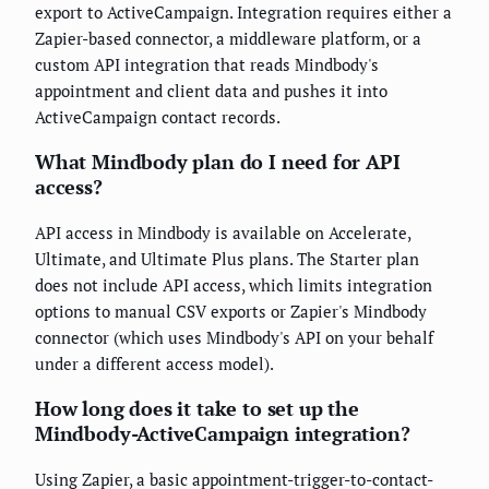
export to ActiveCampaign. Integration requires either a
Zapier-based connector, a middleware platform, or a
custom API integration that reads Mindbody's
appointment and client data and pushes it into
ActiveCampaign contact records.
What Mindbody plan do I need for API
access?
API access in Mindbody is available on Accelerate,
Ultimate, and Ultimate Plus plans. The Starter plan
does not include API access, which limits integration
options to manual CSV exports or Zapier's Mindbody
connector (which uses Mindbody's API on your behalf
under a different access model).
How long does it take to set up the
Mindbody-ActiveCampaign integration?
Using Zapier, a basic appointment-trigger-to-contact-