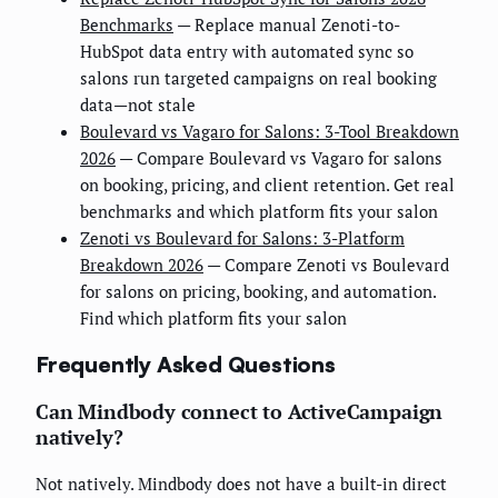
Benchmarks
— Replace manual Zenoti-to-
HubSpot data entry with automated sync so
salons run targeted campaigns on real booking
data—not stale
Boulevard vs Vagaro for Salons: 3-Tool Breakdown
2026
— Compare Boulevard vs Vagaro for salons
on booking, pricing, and client retention. Get real
benchmarks and which platform fits your salon
Zenoti vs Boulevard for Salons: 3-Platform
Breakdown 2026
— Compare Zenoti vs Boulevard
for salons on pricing, booking, and automation.
Find which platform fits your salon
Frequently Asked Questions
Can Mindbody connect to ActiveCampaign
natively?
Not natively. Mindbody does not have a built-in direct