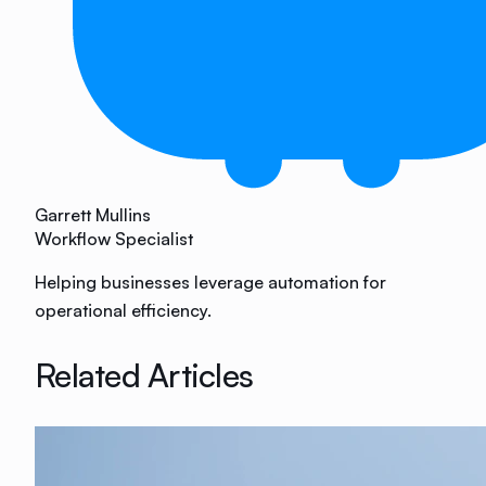
Garrett Mullins
Workflow Specialist
Helping businesses leverage automation for
operational efficiency.
Related Articles