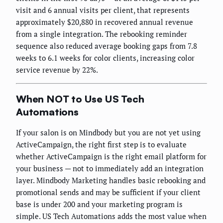
visit and 6 annual visits per client, that represents
approximately $20,880 in recovered annual revenue
from a single integration. The rebooking reminder
sequence also reduced average booking gaps from 7.8
weeks to 6.1 weeks for color clients, increasing color
service revenue by 22%.
When NOT to Use US Tech
Automations
If your salon is on Mindbody but you are not yet using
ActiveCampaign, the right first step is to evaluate
whether ActiveCampaign is the right email platform for
your business — not to immediately add an integration
layer. Mindbody Marketing handles basic rebooking and
promotional sends and may be sufficient if your client
base is under 200 and your marketing program is
simple. US Tech Automations adds the most value when