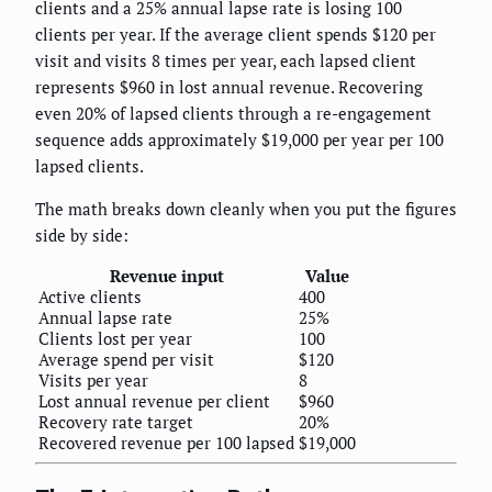
clients and a 25% annual lapse rate is losing 100
clients per year. If the average client spends $120 per
visit and visits 8 times per year, each lapsed client
represents $960 in lost annual revenue. Recovering
even 20% of lapsed clients through a re-engagement
sequence adds approximately $19,000 per year per 100
lapsed clients.
The math breaks down cleanly when you put the figures
side by side:
Revenue input
Value
Active clients
400
Annual lapse rate
25%
Clients lost per year
100
Average spend per visit
$120
Visits per year
8
Lost annual revenue per client
$960
Recovery rate target
20%
Recovered revenue per 100 lapsed
$19,000