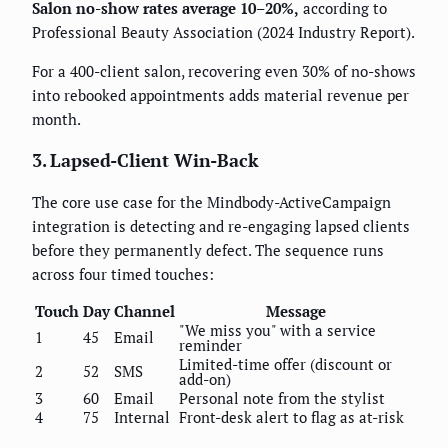
Salon no-show rates average 10–20%,
according to
Professional Beauty Association (2024 Industry Report).
For a 400-client salon, recovering even 30% of no-shows
into rebooked appointments adds material revenue per
month.
3. Lapsed-Client Win-Back
The core use case for the Mindbody-ActiveCampaign
integration is detecting and re-engaging lapsed clients
before they permanently defect. The sequence runs
across four timed touches:
Touch
Day
Channel
Message
"We miss you" with a service
1
45
Email
reminder
Limited-time offer (discount or
2
52
SMS
add-on)
3
60
Email
Personal note from the stylist
4
75
Internal
Front-desk alert to flag as at-risk