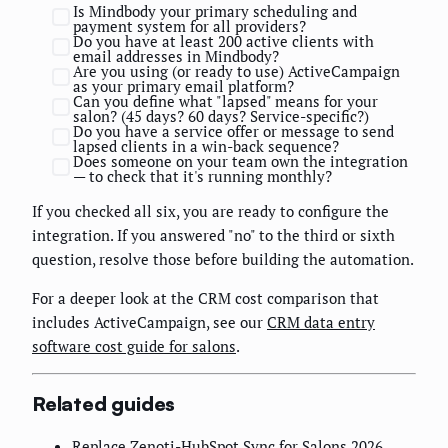
Is Mindbody your primary scheduling and
payment system for all providers?
Do you have at least 200 active clients with
email addresses in Mindbody?
Are you using (or ready to use) ActiveCampaign
as your primary email platform?
Can you define what "lapsed" means for your
salon? (45 days? 60 days? Service-specific?)
Do you have a service offer or message to send
lapsed clients in a win-back sequence?
Does someone on your team own the integration
— to check that it's running monthly?
If you checked all six, you are ready to configure the
integration. If you answered "no" to the third or sixth
question, resolve those before building the automation.
For a deeper look at the CRM cost comparison that
includes ActiveCampaign, see our
CRM data entry
software cost guide for salons
.
Related guides
Replace Zenoti-HubSpot Sync for Salons 2026