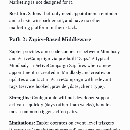
Marketing is not designed for it.
Best for:
Salons that only need appointment reminders
and a basic win-back email, and have no other
marketing platform in their stack.
Path 2: Zapier-Based Middleware
Zapier provides a no-code connector between Mindbody
and ActiveCampaign via pre-built "Zaps." A typical
Mindbody → ActiveCampaign Zap fires when a new
appointment is created in Mindbody and creates or
updates a contact in ActiveCampaign with relevant
tags (service booked, provider, date, client type).
Strengths:
Configurable without developer support,
activates quickly (days rather than weeks), handles
most common trigger-action pairs.
Limitations:
Zapier operates on event-level triggers —
it captures "appointment created" but does not natively