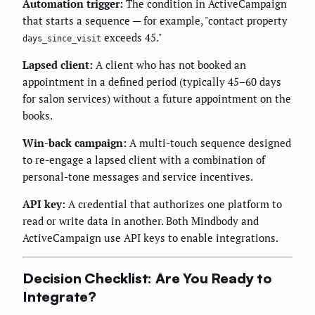
Automation trigger:
The condition in ActiveCampaign
that starts a sequence — for example, "contact property
exceeds 45."
days_since_visit
Lapsed client:
A client who has not booked an
appointment in a defined period (typically 45–60 days
for salon services) without a future appointment on the
books.
Win-back campaign:
A multi-touch sequence designed
to re-engage a lapsed client with a combination of
personal-tone messages and service incentives.
API key:
A credential that authorizes one platform to
read or write data in another. Both Mindbody and
ActiveCampaign use API keys to enable integrations.
Decision Checklist: Are You Ready to
Integrate?