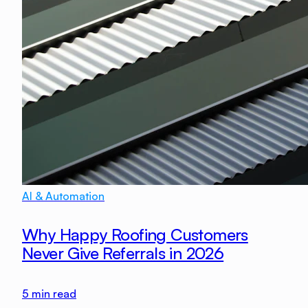
AI & Automation
Why Happy Roofing Customers
Never Give Referrals in 2026
5
min read