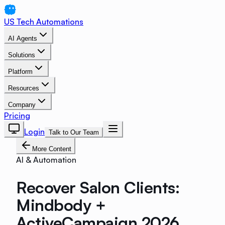
US Tech Automations
AI Agents
Solutions
Platform
Resources
Company
Pricing
Login
Talk to Our Team
More Content
AI & Automation
Recover Salon Clients:
Mindbody +
ActiveCampaign 2026