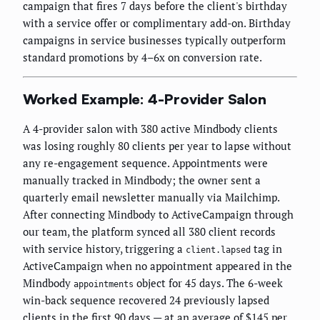
campaign that fires 7 days before the client's birthday
with a service offer or complimentary add-on. Birthday
campaigns in service businesses typically outperform
standard promotions by 4–6x on conversion rate.
Worked Example: 4-Provider Salon
A 4-provider salon with 380 active Mindbody clients
was losing roughly 80 clients per year to lapse without
any re-engagement sequence. Appointments were
manually tracked in Mindbody; the owner sent a
quarterly email newsletter manually via Mailchimp.
After connecting Mindbody to ActiveCampaign through
our team, the platform synced all 380 client records
with service history, triggering a
tag in
client.lapsed
ActiveCampaign when no appointment appeared in the
Mindbody
object for 45 days. The 6-week
appointments
win-back sequence recovered 24 previously lapsed
clients in the first 90 days — at an average of $145 per