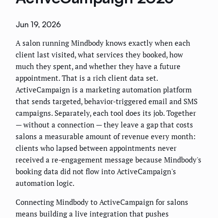
Jun 19, 2026
A salon running Mindbody knows exactly when each
client last visited, what services they booked, how
much they spent, and whether they have a future
appointment. That is a rich client data set.
ActiveCampaign is a marketing automation platform
that sends targeted, behavior-triggered email and SMS
campaigns. Separately, each tool does its job. Together
— without a connection — they leave a gap that costs
salons a measurable amount of revenue every month:
clients who lapsed between appointments never
received a re-engagement message because Mindbody's
booking data did not flow into ActiveCampaign's
automation logic.
Connecting Mindbody to ActiveCampaign for salons
means building a live integration that pushes