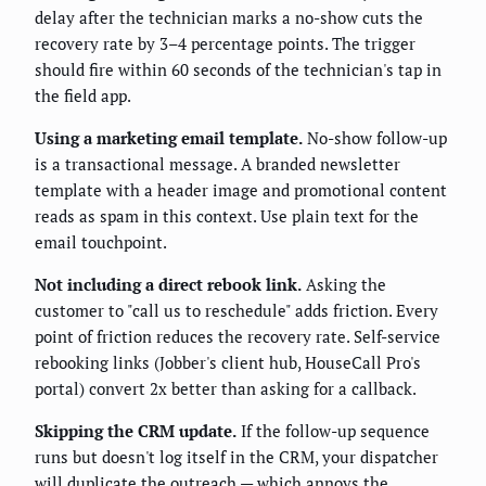
delay after the technician marks a no-show cuts the
recovery rate by 3–4 percentage points. The trigger
should fire within 60 seconds of the technician's tap in
the field app.
Using a marketing email template.
No-show follow-up
is a transactional message. A branded newsletter
template with a header image and promotional content
reads as spam in this context. Use plain text for the
email touchpoint.
Not including a direct rebook link.
Asking the
customer to "call us to reschedule" adds friction. Every
point of friction reduces the recovery rate. Self-service
rebooking links (Jobber's client hub, HouseCall Pro's
portal) convert 2x better than asking for a callback.
Skipping the CRM update.
If the follow-up sequence
runs but doesn't log itself in the CRM, your dispatcher
will duplicate the outreach — which annoys the