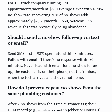
For a 5-truck company running 120
appointments/month at $350 average ticket with a 20%
no-show rate, recovering 30% of no-shows adds
approximately $2,520/month — $30,240/year — in
revenue that was previously being abandoned.
Should I send a no-show follow-up via text
or email?
Send SMS first — 98% open rate within 3 minutes.
Follow with email if there's no response within 30
minutes. Never lead with email for a no-show follow-
up; the customer is on their phone, not their inbox,
when the tech arrives and they're not home.
How do I prevent repeat no-shows from the
same plumbing customer?
After 2 no-shows from the same customer, tag their
CRM record (e.g.,
in Jobber or HouseCall
no_show_repeat