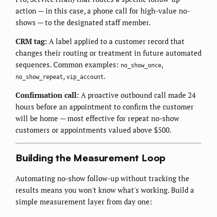
action — in this case, a phone call for high-value no-
shows — to the designated staff member.
CRM tag:
A label applied to a customer record that
changes their routing or treatment in future automated
sequences. Common examples:
,
no_show_once
,
.
no_show_repeat
vip_account
Confirmation call:
A proactive outbound call made 24
hours before an appointment to confirm the customer
will be home — most effective for repeat no-show
customers or appointments valued above $500.
Building the Measurement Loop
Automating no-show follow-up without tracking the
results means you won't know what's working. Build a
simple measurement layer from day one: