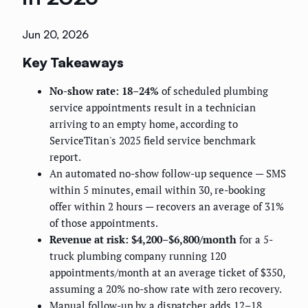
Jun 20, 2026
Key Takeaways
No-show rate: 18–24%
of scheduled plumbing
service appointments result in a technician
arriving to an empty home, according to
ServiceTitan's 2025 field service benchmark
report.
An automated no-show follow-up sequence — SMS
within 5 minutes, email within 30, re-booking
offer within 2 hours — recovers an average of 31%
of those appointments.
Revenue at risk: $4,200–$6,800/month
for a 5-
truck plumbing company running 120
appointments/month at an average ticket of $350,
assuming a 20% no-show rate with zero recovery.
Manual follow-up by a dispatcher adds 12–18