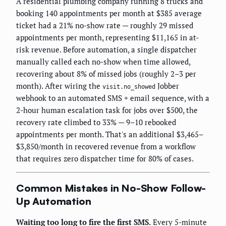
A residential plumbing company running 8 trucks and
booking 140 appointments per month at $385 average
ticket had a 21% no-show rate — roughly 29 missed
appointments per month, representing $11,165 in at-
risk revenue. Before automation, a single dispatcher
manually called each no-show when time allowed,
recovering about 8% of missed jobs (roughly 2–3 per
month). After wiring the
Jobber
visit.no_showed
webhook to an automated SMS + email sequence, with a
2-hour human escalation task for jobs over $500, the
recovery rate climbed to 33% — 9–10 rebooked
appointments per month. That's an additional $3,465–
$3,850/month in recovered revenue from a workflow
that requires zero dispatcher time for 80% of cases.
Common Mistakes in No-Show Follow-
Up Automation
Waiting too long to fire the first SMS.
Every 5-minute