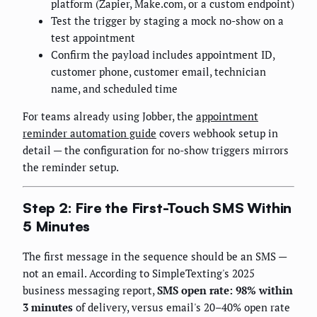
platform (Zapier, Make.com, or a custom endpoint)
Test the trigger by staging a mock no-show on a
test appointment
Confirm the payload includes appointment ID,
customer phone, customer email, technician
name, and scheduled time
For teams already using Jobber, the
appointment
reminder automation guide
covers webhook setup in
detail — the configuration for no-show triggers mirrors
the reminder setup.
Step 2: Fire the First-Touch SMS Within
5 Minutes
The first message in the sequence should be an SMS —
not an email. According to SimpleTexting's 2025
business messaging report,
SMS open rate: 98% within
3 minutes
of delivery, versus email's 20–40% open rate