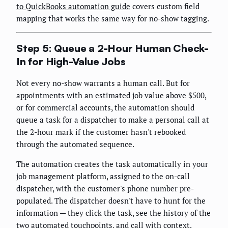
to QuickBooks automation guide
covers custom field
mapping that works the same way for no-show tagging.
Step 5: Queue a 2-Hour Human Check-
In for High-Value Jobs
Not every no-show warrants a human call. But for
appointments with an estimated job value above $500,
or for commercial accounts, the automation should
queue a task for a dispatcher to make a personal call at
the 2-hour mark if the customer hasn't rebooked
through the automated sequence.
The automation creates the task automatically in your
job management platform, assigned to the on-call
dispatcher, with the customer's phone number pre-
populated. The dispatcher doesn't have to hunt for the
information — they click the task, see the history of the
two automated touchpoints, and call with context.