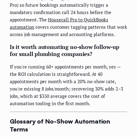
Pro) so future bookings automatically trigger a
mandatory confirmation call 24 hours before the
appointment. The
Housecall Pro to QuickBooks
automation
covers customer tagging patterns that work
across job management and accounting platforms.
Is it worth automating no-show follow-up
for small plumbing companies?
If you're running 60+ appointments per month, yes —
the ROI calculation is straightforward. At 40
appointments per month with a 20% no-show rate,
you're missing 8 jobs/month; recovering 30% adds 2–3
jobs, which at $350 average covers the cost of
automation tooling in the first month.
Glossary of No-Show Automation
Terms