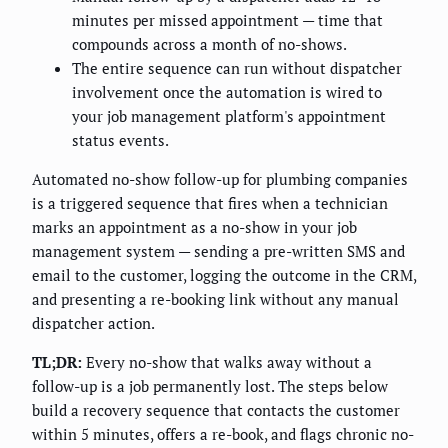
minutes per missed appointment — time that
compounds across a month of no-shows.
The entire sequence can run without dispatcher
involvement once the automation is wired to
your job management platform's appointment
status events.
Automated no-show follow-up for plumbing companies
is a triggered sequence that fires when a technician
marks an appointment as a no-show in your job
management system — sending a pre-written SMS and
email to the customer, logging the outcome in the CRM,
and presenting a re-booking link without any manual
dispatcher action.
TL;DR:
Every no-show that walks away without a
follow-up is a job permanently lost. The steps below
build a recovery sequence that contacts the customer
within 5 minutes, offers a re-book, and flags chronic no-