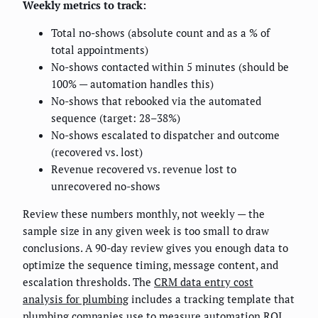
Weekly metrics to track:
Total no-shows (absolute count and as a % of
total appointments)
No-shows contacted within 5 minutes (should be
100% — automation handles this)
No-shows that rebooked via the automated
sequence (target: 28–38%)
No-shows escalated to dispatcher and outcome
(recovered vs. lost)
Revenue recovered vs. revenue lost to
unrecovered no-shows
Review these numbers monthly, not weekly — the
sample size in any given week is too small to draw
conclusions. A 90-day review gives you enough data to
optimize the sequence timing, message content, and
escalation thresholds. The
CRM data entry cost
analysis for plumbing
includes a tracking template that
plumbing companies use to measure automation ROI