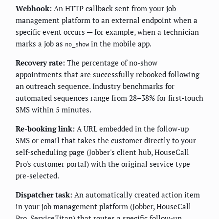
Webhook:
An HTTP callback sent from your job
management platform to an external endpoint when a
specific event occurs — for example, when a technician
marks a job as
in the mobile app.
no_show
Recovery rate:
The percentage of no-show
appointments that are successfully rebooked following
an outreach sequence. Industry benchmarks for
automated sequences range from 28–38% for first-touch
SMS within 5 minutes.
Re-booking link:
A URL embedded in the follow-up
SMS or email that takes the customer directly to your
self-scheduling page (Jobber's client hub, HouseCall
Pro's customer portal) with the original service type
pre-selected.
Dispatcher task:
An automatically created action item
in your job management platform (Jobber, HouseCall
Pro, ServiceTitan) that routes a specific follow-up