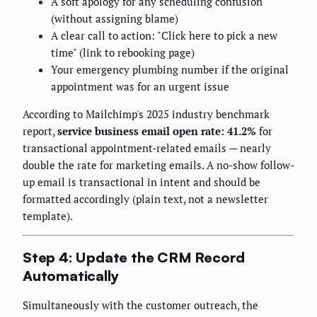
A soft apology for any scheduling confusion
(without assigning blame)
A clear call to action: "Click here to pick a new
time" (link to rebooking page)
Your emergency plumbing number if the original
appointment was for an urgent issue
According to Mailchimp's 2025 industry benchmark
report,
service business email open rate: 41.2%
for
transactional appointment-related emails — nearly
double the rate for marketing emails. A no-show follow-
up email is transactional in intent and should be
formatted accordingly (plain text, not a newsletter
template).
Step 4: Update the CRM Record
Automatically
Simultaneously with the customer outreach, the