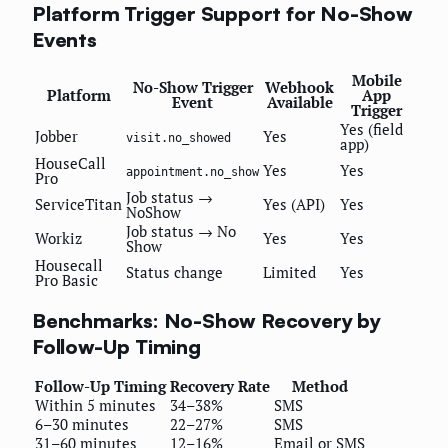
Platform Trigger Support for No-Show
Events
Mobile
No-Show Trigger
Webhook
Platform
App
Event
Available
Trigger
Yes (field
Jobber
Yes
visit.no_showed
app)
HouseCall
Yes
Yes
appointment.no_show
Pro
Job status →
ServiceTitan
Yes (API)
Yes
NoShow
Job status → No
Workiz
Yes
Yes
Show
Housecall
Status change
Limited
Yes
Pro Basic
Benchmarks: No-Show Recovery by
Follow-Up Timing
Follow-Up Timing
Recovery Rate
Method
Within 5 minutes
34–38%
SMS
6–30 minutes
22–27%
SMS
31–60 minutes
12–16%
Email or SMS