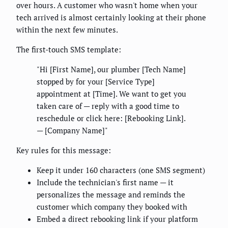
over hours. A customer who wasn't home when your
tech arrived is almost certainly looking at their phone
within the next few minutes.
The first-touch SMS template:
"Hi [First Name], our plumber [Tech Name]
stopped by for your [Service Type]
appointment at [Time]. We want to get you
taken care of — reply with a good time to
reschedule or click here: [Rebooking Link].
— [Company Name]"
Key rules for this message:
Keep it under 160 characters (one SMS segment)
Include the technician's first name — it
personalizes the message and reminds the
customer which company they booked with
Embed a direct rebooking link if your platform