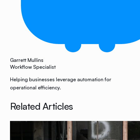
Garrett Mullins
Workflow Specialist
Helping businesses leverage automation for
operational efficiency.
Related Articles