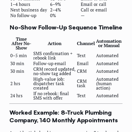
1–4 hours
6–9%
Email or call
Next business day
2–4%
Call or email
No follow-up
0%
—
No-Show Follow-Up Sequence Timeline
Time
Automation
After No-
Action
Channel
or Manual
Show
SMS confirmation +
0–5 min
Text
Automated
rebook link
30 min
Follow-up email
Email
Automated
CRM record updated,
30 min
CRM
Automated
no-show tag added
High-value job:
Automated
CRM
2 hrs
dispatcher task
(human
task
created
action)
If no rebook: final
24 hrs
Text
Automated
SMS with offer
Worked Example: 8-Truck Plumbing
Company, 140 Monthly Appointments