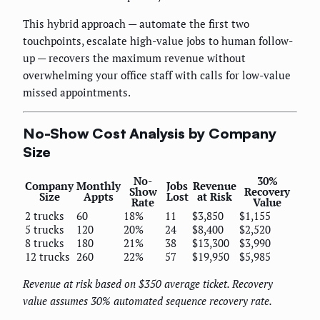
This hybrid approach — automate the first two
touchpoints, escalate high-value jobs to human follow-
up — recovers the maximum revenue without
overwhelming your office staff with calls for low-value
missed appointments.
No-Show Cost Analysis by Company
Size
No-
30%
Company
Monthly
Jobs
Revenue
Show
Recovery
Size
Appts
Lost
at Risk
Rate
Value
2 trucks
60
18%
11
$3,850
$1,155
5 trucks
120
20%
24
$8,400
$2,520
8 trucks
180
21%
38
$13,300
$3,990
12 trucks
260
22%
57
$19,950
$5,985
Revenue at risk based on $350 average ticket. Recovery
value assumes 30% automated sequence recovery rate.