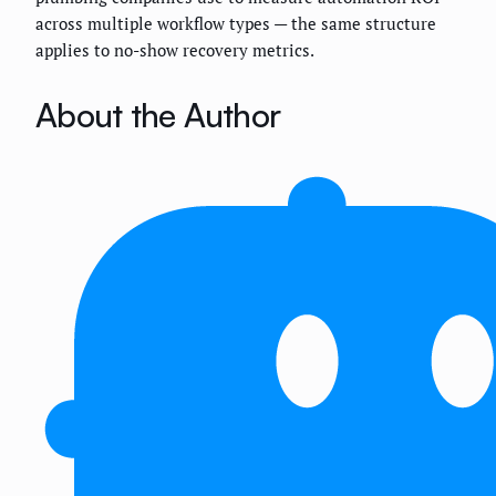
across multiple workflow types — the same structure
applies to no-show recovery metrics.
About the Author