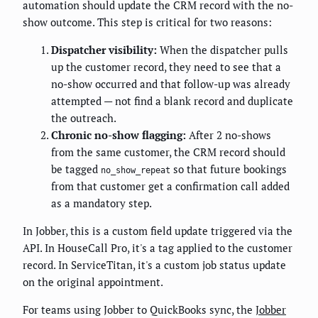
automation should update the CRM record with the no-
show outcome. This step is critical for two reasons:
Dispatcher visibility:
When the dispatcher pulls
up the customer record, they need to see that a
no-show occurred and that follow-up was already
attempted — not find a blank record and duplicate
the outreach.
Chronic no-show flagging:
After 2 no-shows
from the same customer, the CRM record should
be tagged
so that future bookings
no_show_repeat
from that customer get a confirmation call added
as a mandatory step.
In Jobber, this is a custom field update triggered via the
API. In HouseCall Pro, it's a tag applied to the customer
record. In ServiceTitan, it's a custom job status update
on the original appointment.
For teams using Jobber to QuickBooks sync, the
Jobber