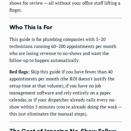
shows for review — all without your office staff lifting a
finger.
Who This Is For
This guide is for plumbing companies with 3–20
technicians running 60–200 appointments per month
who are losing revenue to no-shows and want the
follow-up to happen automatically.
Red flags:
Skip this guide if you have fewer than 40
appointments per month (the ROI doesn't justify the
setup time at that volume), if you have no job
management software and rely entirely on a paper
calendar, or if your dispatcher already calls every no-
show within 5 minutes (you're already doing the work —
this just eliminates the manual steps).
The Cost of Ignoring No-Show Follow-