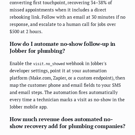
converting first touchpoint, recovering 34–38% of
missed appointments when it includes a direct
rebooking link. Follow with an email at 30 minutes if no
response, and escalate to a human call for jobs over
$500 at 2 hours.
How do I automate no-show follow-up in
Jobber for plumbing?
Enable the
webhook in Jobber's
visit.no_showed
developer settings, point it at your automation
platform (Make.com, Zapier, or a custom endpoint), then
map the customer phone and email fields to your SMS
and email steps. The automation fires automatically
every time a technician marks a visit as no-show in the
Jobber mobile app.
How much revenue does automated no-
show recovery add for plumbing companies?