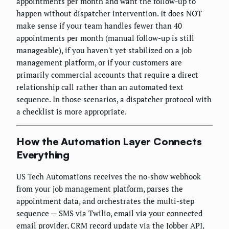
appointments per month and want the follow-up to
happen without dispatcher intervention. It does NOT
make sense if your team handles fewer than 40
appointments per month (manual follow-up is still
manageable), if you haven't yet stabilized on a job
management platform, or if your customers are
primarily commercial accounts that require a direct
relationship call rather than an automated text
sequence. In those scenarios, a dispatcher protocol with
a checklist is more appropriate.
How the Automation Layer Connects
Everything
US Tech Automations receives the no-show webhook
from your job management platform, parses the
appointment data, and orchestrates the multi-step
sequence — SMS via Twilio, email via your connected
email provider, CRM record update via the Jobber API,