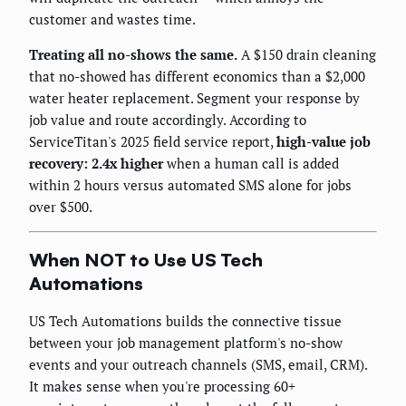
customer and wastes time.
Treating all no-shows the same.
A $150 drain cleaning
that no-showed has different economics than a $2,000
water heater replacement. Segment your response by
job value and route accordingly. According to
ServiceTitan's 2025 field service report,
high-value job
recovery: 2.4x higher
when a human call is added
within 2 hours versus automated SMS alone for jobs
over $500.
When NOT to Use US Tech
Automations
US Tech Automations builds the connective tissue
between your job management platform's no-show
events and your outreach channels (SMS, email, CRM).
It makes sense when you're processing 60+