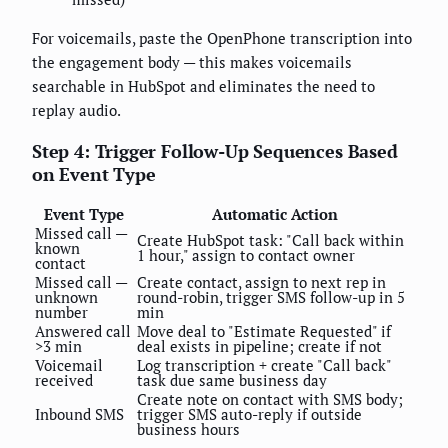
For voicemails, paste the OpenPhone transcription into
the engagement body — this makes voicemails
searchable in HubSpot and eliminates the need to
replay audio.
Step 4: Trigger Follow-Up Sequences Based
on Event Type
Event Type
Automatic Action
Missed call —
Create HubSpot task: "Call back within
known
1 hour," assign to contact owner
contact
Missed call —
Create contact, assign to next rep in
unknown
round-robin, trigger SMS follow-up in 5
number
min
Answered call
Move deal to "Estimate Requested" if
>3 min
deal exists in pipeline; create if not
Voicemail
Log transcription + create "Call back"
received
task due same business day
Create note on contact with SMS body;
Inbound SMS
trigger SMS auto-reply if outside
business hours