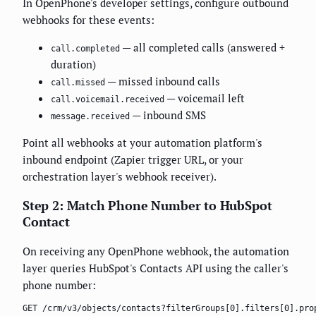
In OpenPhone's developer settings, configure outbound
webhooks for these events:
— all completed calls (answered +
call.completed
duration)
— missed inbound calls
call.missed
— voicemail left
call.voicemail.received
— inbound SMS
message.received
Point all webhooks at your automation platform's
inbound endpoint (Zapier trigger URL, or your
orchestration layer's webhook receiver).
Step 2: Match Phone Number to HubSpot
Contact
On receiving any OpenPhone webhook, the automation
layer queries HubSpot's Contacts API using the caller's
phone number:
GET /crm/v3/objects/contacts?filterGroups[0].filters[0].pro