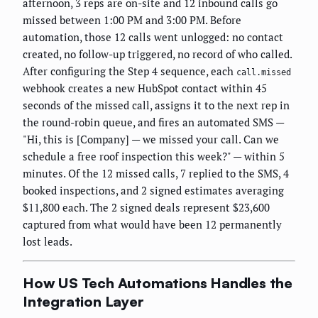
afternoon, 3 reps are on-site and 12 inbound calls go
missed between 1:00 PM and 3:00 PM. Before
automation, those 12 calls went unlogged: no contact
created, no follow-up triggered, no record of who called.
After configuring the Step 4 sequence, each
call.missed
webhook creates a new HubSpot contact within 45
seconds of the missed call, assigns it to the next rep in
the round-robin queue, and fires an automated SMS —
"Hi, this is [Company] — we missed your call. Can we
schedule a free roof inspection this week?" — within 5
minutes. Of the 12 missed calls, 7 replied to the SMS, 4
booked inspections, and 2 signed estimates averaging
$11,800 each. The 2 signed deals represent $23,600
captured from what would have been 12 permanently
lost leads.
How US Tech Automations Handles the
Integration Layer