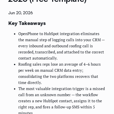
Jun 20, 2026
Key Takeaways
OpenPhone to HubSpot integration eliminates
the manual step of logging calls into your CRM —
every inbound and outbound roofing call is
recorded, transcribed, and attached to the correct
contact automatically.
Roofing sales reps lose an average of 4–6 hours
per week on manual CRM data entry;
consolidating the two platforms recovers that
time directly.
The most valuable integration trigger is a missed
call from an unknown number — the workflow
creates a new HubSpot contact, assigns it to the
right rep, and fires a follow-up SMS within 5
minutes.