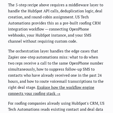
The 5-step recipe above requires a middleware layer to
handle the HubSpot API calls, deduplication logic, deal
creation, and round-robin assignment. US Tech
Automations provides this as a pre-built roofing CRM
integration workflow — connecting OpenPhone
webhooks, your HubSpot instance, and your SMS
channel without requiring custom code.
The orchestration layer handles the edge cases that
Zapier one-step automations miss: what to do when
two reps receive a call to the same OpenPhone number
simultaneously, how to suppress follow-up SMS to
contacts who have already received one in the past 24
hours, and how to route voicemail transcriptions to the
right deal stage.
Explore how the workflow engine
connects your roofing stack →
For roofing companies already using HubSpot's CRM, US
Tech Automations reads existing contact and deal data