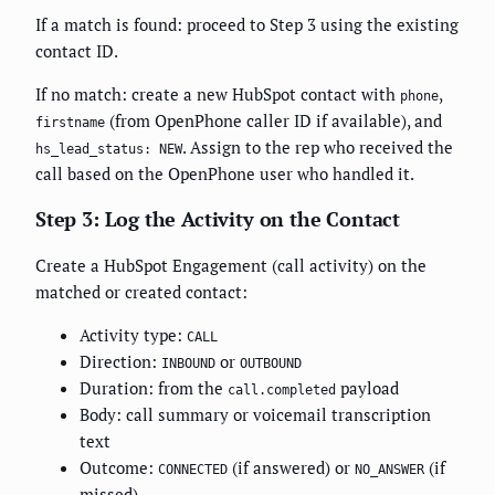
If a match is found: proceed to Step 3 using the existing
contact ID.
If no match: create a new HubSpot contact with
,
phone
(from OpenPhone caller ID if available), and
firstname
. Assign to the rep who received the
hs_lead_status: NEW
call based on the OpenPhone user who handled it.
Step 3: Log the Activity on the Contact
Create a HubSpot Engagement (call activity) on the
matched or created contact:
Activity type:
CALL
Direction:
or
INBOUND
OUTBOUND
Duration: from the
payload
call.completed
Body: call summary or voicemail transcription
text
Outcome:
(if answered) or
(if
CONNECTED
NO_ANSWER
missed)