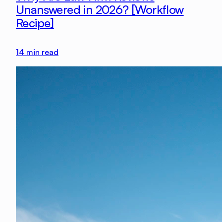
Unanswered in 2026? [Workflow
Recipe]
14
min read