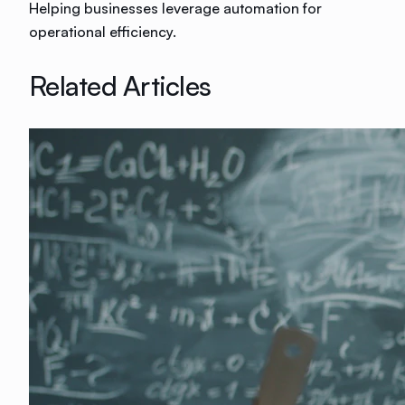
Helping businesses leverage automation for
operational efficiency.
Related Articles