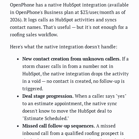
OpenPhone has a native HubSpot integration (available
in OpenPhone's Business plan at $23/user/month as of
2026). It logs calls as HubSpot activities and syncs
contact names. That's useful — but it's not enough for a
roofing sales workflow.
Here's what the native integration doesn't handle:
New contact creation from unknown callers.
If a
storm chaser calls in from a number not in
HubSpot, the native integration drops the activity
in a void — no contact is created, no follow-up is
triggered.
Deal stage progression.
When a caller says "yes"
to an estimate appointment, the native sync
doesn't know to move the HubSpot deal to
"Estimate Scheduled."
Missed call follow-up sequences.
A missed
inbound call from a qualified roofing prospect is