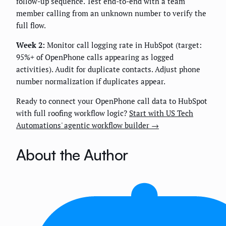
follow-up sequence. Test end-to-end with a team
member calling from an unknown number to verify the
full flow.
Week 2:
Monitor call logging rate in HubSpot (target:
95%+ of OpenPhone calls appearing as logged
activities). Audit for duplicate contacts. Adjust phone
number normalization if duplicates appear.
Ready to connect your OpenPhone call data to HubSpot
with full roofing workflow logic?
Start with US Tech
Automations' agentic workflow builder →
About the Author