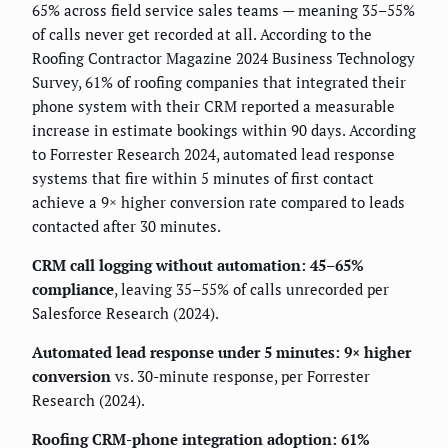
65% across field service sales teams — meaning 35–55%
of calls never get recorded at all. According to the
Roofing Contractor Magazine 2024 Business Technology
Survey, 61% of roofing companies that integrated their
phone system with their CRM reported a measurable
increase in estimate bookings within 90 days. According
to Forrester Research 2024, automated lead response
systems that fire within 5 minutes of first contact
achieve a 9× higher conversion rate compared to leads
contacted after 30 minutes.
CRM call logging without automation: 45–65%
compliance
, leaving 35–55% of calls unrecorded per
Salesforce Research (2024).
Automated lead response under 5 minutes: 9× higher
conversion
vs. 30-minute response, per Forrester
Research (2024).
Roofing CRM-phone integration adoption: 61%