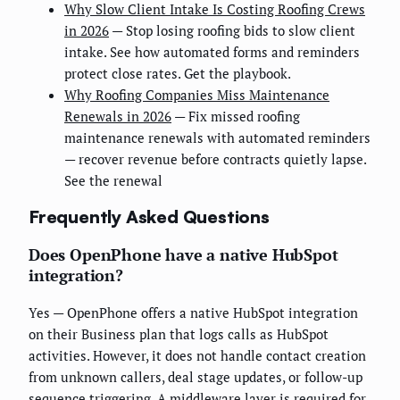
Why Slow Client Intake Is Costing Roofing Crews
in 2026
— Stop losing roofing bids to slow client
intake. See how automated forms and reminders
protect close rates. Get the playbook.
Why Roofing Companies Miss Maintenance
Renewals in 2026
— Fix missed roofing
maintenance renewals with automated reminders
— recover revenue before contracts quietly lapse.
See the renewal
Frequently Asked Questions
Does OpenPhone have a native HubSpot
integration?
Yes — OpenPhone offers a native HubSpot integration
on their Business plan that logs calls as HubSpot
activities. However, it does not handle contact creation
from unknown callers, deal stage updates, or follow-up
sequence triggering. A middleware layer is required for