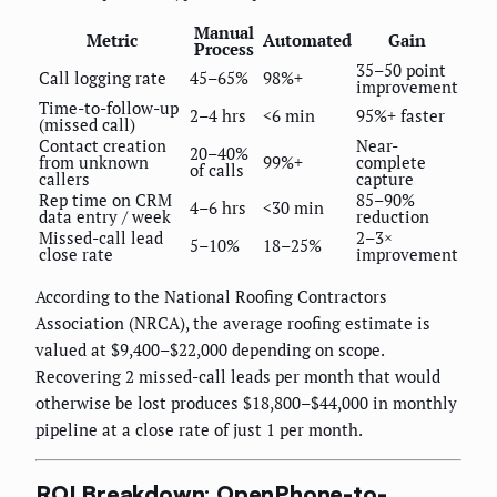
Manual
Metric
Automated
Gain
Process
35–50 point
Call logging rate
45–65%
98%+
improvement
Time-to-follow-up
2–4 hrs
<6 min
95%+ faster
(missed call)
Contact creation
Near-
20–40%
from unknown
99%+
complete
of calls
callers
capture
Rep time on CRM
85–90%
4–6 hrs
<30 min
data entry / week
reduction
Missed-call lead
2–3×
5–10%
18–25%
close rate
improvement
According to the National Roofing Contractors
Association (NRCA), the average roofing estimate is
valued at $9,400–$22,000 depending on scope.
Recovering 2 missed-call leads per month that would
otherwise be lost produces $18,800–$44,000 in monthly
pipeline at a close rate of just 1 per month.
ROI Breakdown: OpenPhone-to-