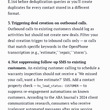
E.164 before deduplication queries or you'll create
duplicates for every contact stored in a different
format.
3. Triggering deal creation on outbound calls.
Outbound calls to existing customers should log as
activities but should not create new deals. Filter your
deal-creation trigger to inbound calls only — or calls
that match specific keywords in the OpenPhone
transcription (e.g., "estimate," "repair," "storm").
4. Not suppressing follow-up SMS to existing
customers.
An existing customer calling to schedule a
warranty inspection should not receive a "We missed
your call, want a free estimate?" SMS. Add a contact
property check —
— to
hs_lead_status: CUSTOMER
suppress re-engagement automations on known
customers. According to the ABA Journal's 2024 client
communication research, consumers who receive
irrelevant automated messages after prior service