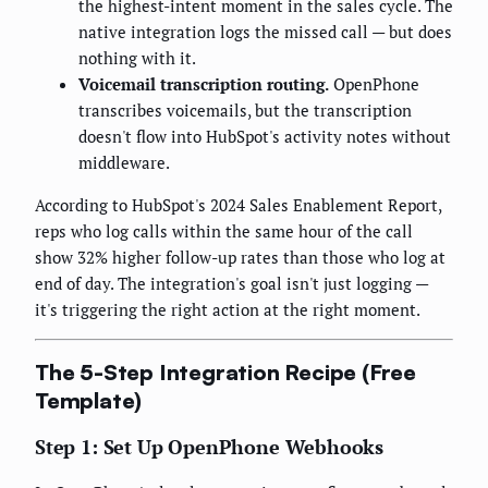
the highest-intent moment in the sales cycle. The
native integration logs the missed call — but does
nothing with it.
Voicemail transcription routing.
OpenPhone
transcribes voicemails, but the transcription
doesn't flow into HubSpot's activity notes without
middleware.
According to HubSpot's 2024 Sales Enablement Report,
reps who log calls within the same hour of the call
show 32% higher follow-up rates than those who log at
end of day. The integration's goal isn't just logging —
it's triggering the right action at the right moment.
The 5-Step Integration Recipe (Free
Template)
Step 1: Set Up OpenPhone Webhooks