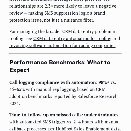
relationships are 2.3× more likely to leave a negative
review — making SMS suppression logic a brand
protection issue, not just a nuisance filter.
For managing the broader CRM data entry problem in
roofing, see
CRM data entry automation for roofing
and
invoicing software automation for roofing companies
.
Performance Benchmarks: What to
Expect
Call logging compliance with automation: 98%+
vs.
45–65% with manual rep logging, based on CRM
adoption benchmarks reported by Salesforce Research
2024.
Time-to-follow-up on missed calls: under 6 minutes
with automated SMS trigger vs. 2–4 hours with manual
callback processes, per HubSpot Sales Enablement data.