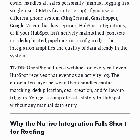
owner handles all sales personally (manual logging in a
single-user CRM is faster to set up), if you use a
different phone system (RingCentral, Grasshopper,
Google Voice) that has separate HubSpot integrations,
or if your HubSpot isn't actively maintained (contacts
not deduplicated, pipelines not configured) — the
integration amplifies the quality of data already in the
system.
TL;DR:
OpenPhone fires a webhook on every call event.
HubSpot receives that event as an activity log. The
automation layer between them handles contact
matching, deduplication, deal creation, and follow-up
triggers. You get a complete call history in HubSpot
without any manual data entry.
Why the Native Integration Falls Short
for Roofing