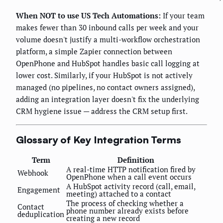
When NOT to use US Tech Automations:
If your team
makes fewer than 30 inbound calls per week and your
volume doesn't justify a multi-workflow orchestration
platform, a simple Zapier connection between
OpenPhone and HubSpot handles basic call logging at
lower cost. Similarly, if your HubSpot is not actively
managed (no pipelines, no contact owners assigned),
adding an integration layer doesn't fix the underlying
CRM hygiene issue — address the CRM setup first.
Glossary of Key Integration Terms
Term
Definition
A real-time HTTP notification fired by
Webhook
OpenPhone when a call event occurs
A HubSpot activity record (call, email,
Engagement
meeting) attached to a contact
The process of checking whether a
Contact
phone number already exists before
deduplication
creating a new record