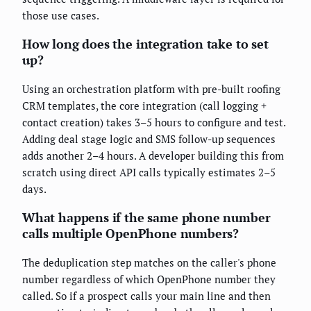
those use cases.
How long does the integration take to set
up?
Using an orchestration platform with pre-built roofing
CRM templates, the core integration (call logging +
contact creation) takes 3–5 hours to configure and test.
Adding deal stage logic and SMS follow-up sequences
adds another 2–4 hours. A developer building this from
scratch using direct API calls typically estimates 2–5
days.
What happens if the same phone number
calls multiple OpenPhone numbers?
The deduplication step matches on the caller's phone
number regardless of which OpenPhone number they
called. So if a prospect calls your main line and then