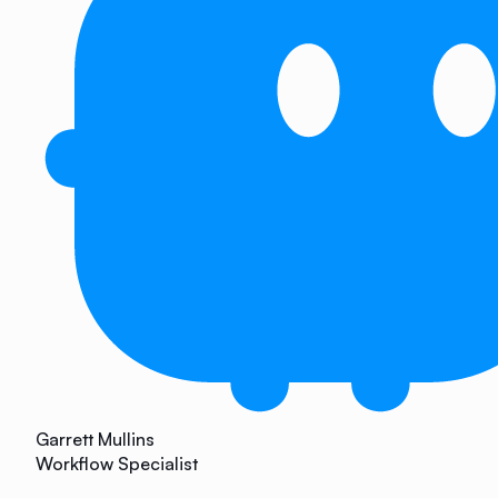
Garrett Mullins
Workflow Specialist