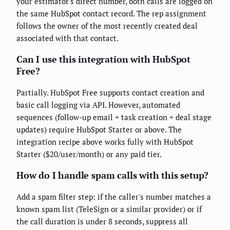
your estimator's direct number, both calls are logged on
the same HubSpot contact record. The rep assignment
follows the owner of the most recently created deal
associated with that contact.
Can I use this integration with HubSpot
Free?
Partially. HubSpot Free supports contact creation and
basic call logging via API. However, automated
sequences (follow-up email + task creation + deal stage
updates) require HubSpot Starter or above. The
integration recipe above works fully with HubSpot
Starter ($20/user/month) or any paid tier.
How do I handle spam calls with this setup?
Add a spam filter step: if the caller's number matches a
known spam list (TeleSign or a similar provider) or if
the call duration is under 8 seconds, suppress all