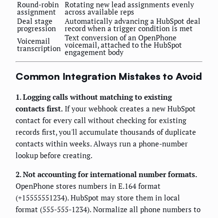
Round-robin
Rotating new lead assignments evenly
assignment
across available reps
Deal stage
Automatically advancing a HubSpot deal
progression
record when a trigger condition is met
Text conversion of an OpenPhone
Voicemail
voicemail, attached to the HubSpot
transcription
engagement body
Common Integration Mistakes to Avoid
1. Logging calls without matching to existing
contacts first.
If your webhook creates a new HubSpot
contact for every call without checking for existing
records first, you'll accumulate thousands of duplicate
contacts within weeks. Always run a phone-number
lookup before creating.
2. Not accounting for international number formats.
OpenPhone stores numbers in E.164 format
(+15555551234). HubSpot may store them in local
format (555-555-1234). Normalize all phone numbers to