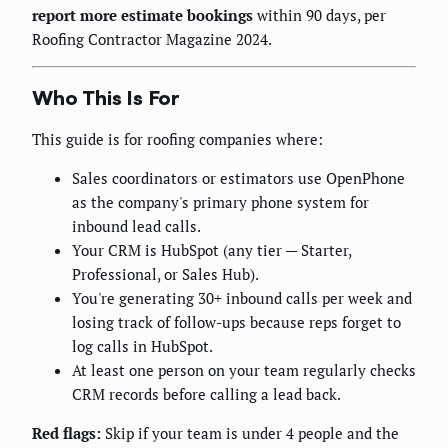
report more estimate bookings
within 90 days, per
Roofing Contractor Magazine 2024.
Who This Is For
This guide is for roofing companies where:
Sales coordinators or estimators use OpenPhone
as the company's primary phone system for
inbound lead calls.
Your CRM is HubSpot (any tier — Starter,
Professional, or Sales Hub).
You're generating 30+ inbound calls per week and
losing track of follow-ups because reps forget to
log calls in HubSpot.
At least one person on your team regularly checks
CRM records before calling a lead back.
Red flags:
Skip if your team is under 4 people and the