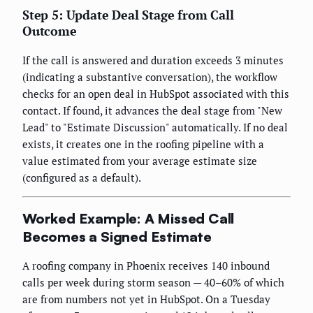
Step 5: Update Deal Stage from Call
Outcome
If the call is answered and duration exceeds 3 minutes
(indicating a substantive conversation), the workflow
checks for an open deal in HubSpot associated with this
contact. If found, it advances the deal stage from "New
Lead" to "Estimate Discussion" automatically. If no deal
exists, it creates one in the roofing pipeline with a
value estimated from your average estimate size
(configured as a default).
Worked Example: A Missed Call
Becomes a Signed Estimate
A roofing company in Phoenix receives 140 inbound
calls per week during storm season — 40–60% of which
are from numbers not yet in HubSpot. On a Tuesday