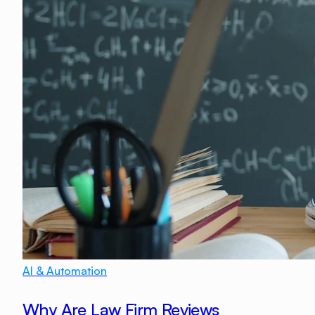
AI & Automation
Why Are Law Firm Reviews