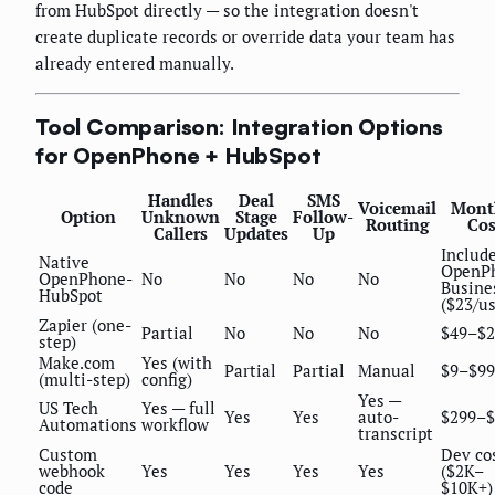
from HubSpot directly — so the integration doesn't
create duplicate records or override data your team has
already entered manually.
Tool Comparison: Integration Options
for OpenPhone + HubSpot
Handles
Deal
SMS
Voicemail
Mont
Option
Unknown
Stage
Follow-
Routing
Cos
Callers
Updates
Up
Include
Native
OpenP
OpenPhone-
No
No
No
No
Busine
HubSpot
($23/us
Zapier (one-
Partial
No
No
No
$49–$2
step)
Make.com
Yes (with
Partial
Partial
Manual
$9–$99
(multi-step)
config)
Yes —
US Tech
Yes — full
Yes
Yes
auto-
$299–$
Automations
workflow
transcript
Custom
Dev co
webhook
Yes
Yes
Yes
Yes
($2K–
code
$10K+)