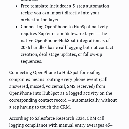
Free template included: a 5-step automation
recipe you can import directly into your
orchestration layer.
Connecting OpenPhone to HubSpot natively
requires Zapier or a middleware layer — the
native OpenPhone-HubSpot integration as of
2026 handles basic call logging but not contact
creation, deal stage updates, or follow-up
sequences.
Connecting OpenPhone to HubSpot for roofing
companies means routing every phone event (call
answered, missed, voicemail, SMS received) from
OpenPhone into HubSpot as a logged activity on the
corresponding contact record — automatically, without
a rep having to touch the CRM.
According to Salesforce Research 2024, CRM call
logging compliance with manual entry averages 45–