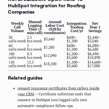
HubSpot Integration for Roofing
Companies
Manual
Annual
Weekly
Integration
Net
Logging
Labor Cost
Call
Tooling
Year-1
Time (5
($28/hr
Volume
Cost/yr
Savings
min/call)
coordinator)
30
2.5
$600–
$2,440–
$3,640
calls/week
hrs/week
$1,200
$3,040
60
5
$600–
$6,080–
$7,280
calls/week
hrs/week
$1,200
$6,680
100
8.3
$1,200–
$8,490–
$12,090
calls/week
hrs/week
$3,600
$10,890
150
12.5
$1,200–
$14,600–
$18,200
calls/week
hrs/week
$3,600
$17,000
Related guides
request insurance certificates from callers inside
your CRM
— Certificate collection tools that
connect to HubSpot turn logged calls into
automatic compliance follow-ups.