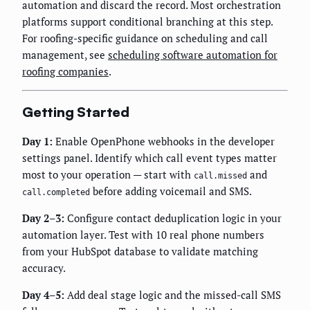
automation and discard the record. Most orchestration
platforms support conditional branching at this step.
For roofing-specific guidance on scheduling and call
management, see
scheduling software automation for
roofing companies
.
Getting Started
Day 1:
Enable OpenPhone webhooks in the developer
settings panel. Identify which call event types matter
most to your operation — start with
and
call.missed
before adding voicemail and SMS.
call.completed
Day 2–3:
Configure contact deduplication logic in your
automation layer. Test with 10 real phone numbers
from your HubSpot database to validate matching
accuracy.
Day 4–5:
Add deal stage logic and the missed-call SMS