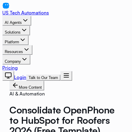
US Tech Automations
AI Agents
Solutions
Platform
Resources
Company
Pricing
Login
Talk to Our Team
More Content
AI & Automation
Consolidate OpenPhone
to HubSpot for Roofers
2026 (Free Template)