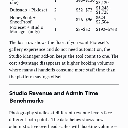
one)
$3,120
$1,248–
Dubsado + Pixieset
2
$52–$72
$1,728
HoneyBook +
$624–
2
$26–$96
ShootProof
$2,304
Pixieset + Studio
1
$8–$32
$192–$768
Manager (only)
The last row shows the floor: if you want Pixieset's
gallery experience and do not need automation, the
Studio Manager add-on keeps the tool count to one. The
cost advantage disappears at higher booking volumes
where manual handoffs consume more staff time than
the platform savings offset.
Studio Revenue and Admin Time
Benchmarks
Photography studios at different revenue levels face
different pain points. The data below shows how
administrative overhead scales with booking volume —