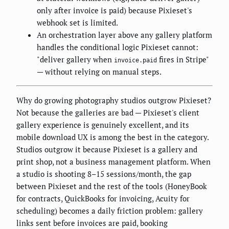
only after invoice is paid) because Pixieset's
webhook set is limited.
An orchestration layer above any gallery platform
handles the conditional logic Pixieset cannot:
"deliver gallery when
fires in Stripe"
invoice.paid
— without relying on manual steps.
Why do growing photography studios outgrow Pixieset?
Not because the galleries are bad — Pixieset's client
gallery experience is genuinely excellent, and its
mobile download UX is among the best in the category.
Studios outgrow it because Pixieset is a gallery and
print shop, not a business management platform. When
a studio is shooting 8–15 sessions/month, the gap
between Pixieset and the rest of the tools (HoneyBook
for contracts, QuickBooks for invoicing, Acuity for
scheduling) becomes a daily friction problem: gallery
links sent before invoices are paid, booking