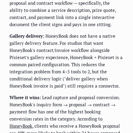
proposal and contract workflow — specifically, the
ability to combine a service description, price quote,
contract, and payment link into a single interactive
document the client signs and pays in one sitting.
Gallery delivery:
HoneyBook does not have a native
gallery delivery feature. For studios that want
HoneyBook's contract/invoice workflow alongside
Pixieset's gallery experience, HoneyBook + Pixieset is a
common paired configuration. This reduces the
integration problem from 4–5 tools to 2, but the
conditional delivery logic ("deliver gallery when
HoneyBook invoice is paid") still requires a connector.
Where it wins:
Lead capture and proposal conversion.
HoneyBook's inquiry form → proposal → contract →
payment flow has one of the highest booking
conversion rates in the category. According to
HoneyBook
, clients who receive a HoneyBook proposal