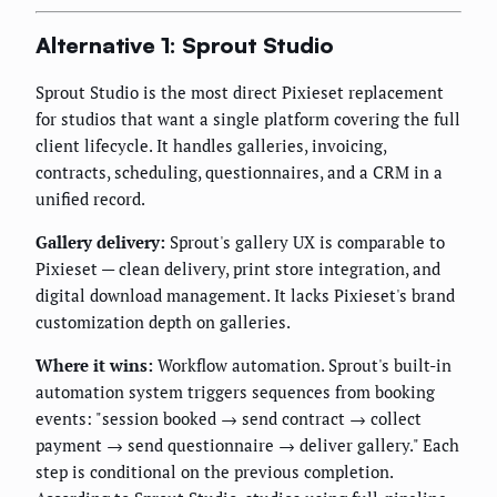
Alternative 1: Sprout Studio
Sprout Studio is the most direct Pixieset replacement
for studios that want a single platform covering the full
client lifecycle. It handles galleries, invoicing,
contracts, scheduling, questionnaires, and a CRM in a
unified record.
Gallery delivery:
Sprout's gallery UX is comparable to
Pixieset — clean delivery, print store integration, and
digital download management. It lacks Pixieset's brand
customization depth on galleries.
Where it wins:
Workflow automation. Sprout's built-in
automation system triggers sequences from booking
events: "session booked → send contract → collect
payment → send questionnaire → deliver gallery." Each
step is conditional on the previous completion.