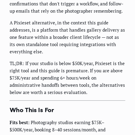
confirmations that don't trigger a workflow, and follow-
up emails that rely on the photographer remembering.
A Pixieset alternative, in the context this guide
addresses, is a platform that handles gallery delivery as
one feature within a broader client lifecycle — not as
its own standalone tool requiring integrations with
everything else.
TL;DR: If your studio is below $50K/year, Pixieset is the
right tool and this guide is premature. If you are above
$75K/year and spending 6+ hours/week on
administrative handoffs between tools, the alternatives
below are worth a serious evaluation.
Who This Is For
Fits best:
Photography studios earning $75K–
$500K/year, booking 8–40 sessions/month, and