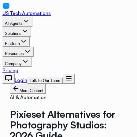
US Tech Automations
AI Agents
Solutions
Platform
Resources
Company
Pricing
Login
Talk to Our Team
More Content
AI & Automation
Pixieset Alternatives for
Photography Studios:
2026 Guide