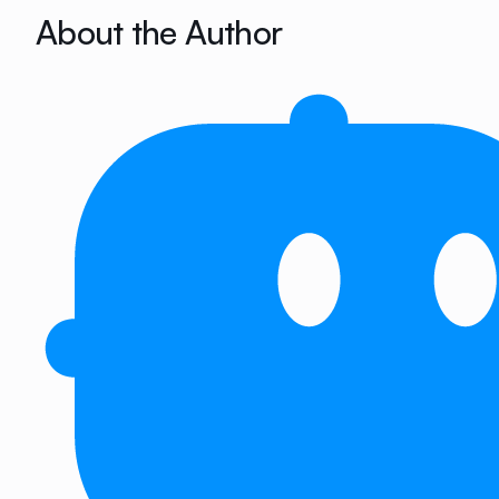
About the Author