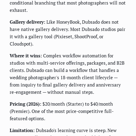
conditional branching that most photographers will not
exhaust.
Gallery delivery:
Like HoneyBook, Dubsado does not
have native gallery delivery. Most Dubsado studios pair
it with a gallery tool (Pixieset, ShootProof, or
Cloudspot).
Where it wins:
Complex workflow automation for
studios with multi-service offerings, packages, and B2B
clients. Dubsado can build a workflow that handles a
wedding photographer's 18-month client lifecycle —
from inquiry to final gallery delivery and anniversary
re-engagement — without manual steps.
Pricing (2026):
$20/month (Starter) to $40/month
(Premier). One of the most price-competitive full-
featured options.
Limitation:
Dubsado's learning curve is steep. New