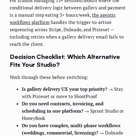
For studios managing 15+ sessions/month where the
conditional delivery logic between gallery and payment
is a manual step eating 3+ hours/week,
the agentic
workflows platform
handles the trigger-to-action
sequencing across Stripe, Dubsado, and Pixieset —
including retries when a gallery delivery email fails to
reach the client.
Decision Checklist: Which Alternative
Fits Your Studio?
Work through these before switching:
Is gallery delivery UX your top priority?
→ Stay
with Pixieset or move to ShootProof
Do you need contracts, invoicing, and
scheduling in one platform?
→ Sprout Studio or
HoneyBook
Do you have complex, multi-phase workflows
(weddings, commercial, licensing)?
→ Dubsado