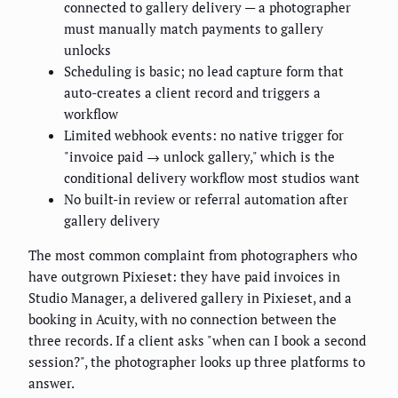
connected to gallery delivery — a photographer
must manually match payments to gallery
unlocks
Scheduling is basic; no lead capture form that
auto-creates a client record and triggers a
workflow
Limited webhook events: no native trigger for
"invoice paid → unlock gallery," which is the
conditional delivery workflow most studios want
No built-in review or referral automation after
gallery delivery
The most common complaint from photographers who
have outgrown Pixieset: they have paid invoices in
Studio Manager, a delivered gallery in Pixieset, and a
booking in Acuity, with no connection between the
three records. If a client asks "when can I book a second
session?", the photographer looks up three platforms to
answer.