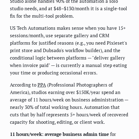
Studio alone handles 90% of the automation a solo
studio needs, and at $48–$130/month it is a single-tool
fix for the multi-tool problem.
US Tech Automations makes sense when you have 15+
sessions/month, use separate gallery and CRM
platforms for justified reasons (e.g., you need Pixieset's
print store and Dubsado's workflow builder), and the
conditional logic between platforms — "deliver gallery
when invoice paid" — is currently a manual step eating
your time or producing occasional errors.
According to
PPA
(Professional Photographers of
America), studios earning over $150K/year spend an
average of 11 hours/week on business administration —
nearly 30% of total working hours. Automation that
cuts that by half represents 5+ hours/week of recovered
capacity for shooting, editing, or client work.
11 hours/week: average business admin time
for