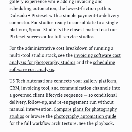
gallery experience while adding invoicing and
scheduling automation, the lowest-friction path is
Dubsado + Pixieset with a simple payment-to-delivery
connector. For studios ready to consolidate to a single
platform, Sprout Studio is the closest match to a true
Pixieset successor for full-service studios.
For the administrative cost breakdown of running a
multi-tool studio stack, see the
invoicing software cost
analysis for photography studios
and the
scheduling
software cost analysis
.
US Tech Automations connects your gallery platform,
CRM, invoicing tool, and communication channels into
a governed client lifecycle sequence — so conditional
delivery, follow-up, and re-engagement run without
manual intervention.
Compare plans for photography
studios
or browse the
photography automation guide
for the full workflow architecture. See the playbook.