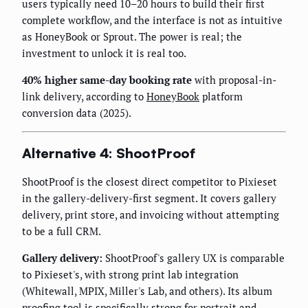
users typically need 10–20 hours to build their first
complete workflow, and the interface is not as intuitive
as HoneyBook or Sprout. The power is real; the
investment to unlock it is real too.
40% higher same-day booking rate
with proposal-in-
link delivery, according to
HoneyBook
platform
conversion data (2025).
Alternative 4: ShootProof
ShootProof is the closest direct competitor to Pixieset
in the gallery-delivery-first segment. It covers gallery
delivery, print store, and invoicing without attempting
to be a full CRM.
Gallery delivery:
ShootProof's gallery UX is comparable
to Pixieset's, with strong print lab integration
(Whitewall, MPIX, Miller's Lab, and others). Its album
proofing tool is specifically strong for portrait and