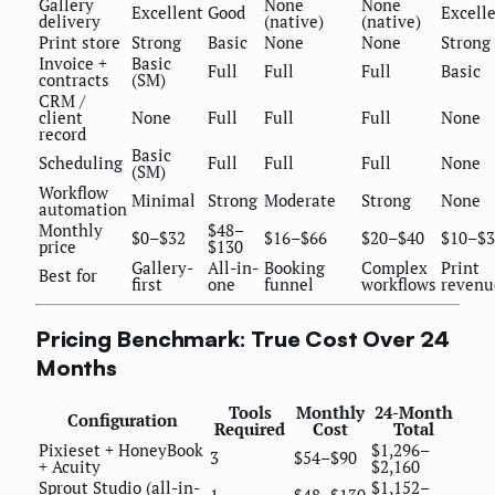
Gallery
None
None
Excellent
Good
Excell
delivery
(native)
(native)
Print store
Strong
Basic
None
None
Strong
Invoice +
Basic
Full
Full
Full
Basic
contracts
(SM)
CRM /
client
None
Full
Full
Full
None
record
Basic
Scheduling
Full
Full
Full
None
(SM)
Workflow
Minimal
Strong
Moderate
Strong
None
automation
Monthly
$48–
$0–$32
$16–$66
$20–$40
$10–$3
price
$130
Gallery-
All-in-
Booking
Complex
Print
Best for
first
one
funnel
workflows
revenu
Pricing Benchmark: True Cost Over 24
Months
Tools
Monthly
24-Month
Configuration
Required
Cost
Total
Pixieset + HoneyBook
$1,296–
3
$54–$90
+ Acuity
$2,160
Sprout Studio (all-in-
$1,152–
1
$48–$130