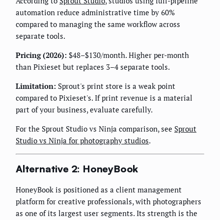
According to
Sprout Studio
, studios using full-pipeline
automation reduce administrative time by 60%
compared to managing the same workflow across
separate tools.
Pricing (2026):
$48–$130/month. Higher per-month
than Pixieset but replaces 3–4 separate tools.
Limitation:
Sprout's print store is a weak point
compared to Pixieset's. If print revenue is a material
part of your business, evaluate carefully.
For the Sprout Studio vs Ninja comparison, see
Sprout
Studio vs Ninja for photography studios
.
Alternative 2: HoneyBook
HoneyBook is positioned as a client management
platform for creative professionals, with photographers
as one of its largest user segments. Its strength is the