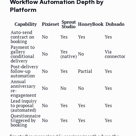
Workflow Automation Depth by
Platform
Sprout
Capability
Pixieset
HoneyBook
Dubsado
Studio
Auto-send
contract on
No
Yes
Yes
Yes
booking
Payment to
gallery
Yes
Via
No
No
conditional
(native)
connector
delivery
Post-delivery
follow-up
No
Yes
Partial
Yes
automation
Annual
anniversary
No
No
No
Yes
re-
engagement
Lead inquiry
to proposal
No
Yes
Yes
Yes
(automated)
Questionnaire
triggered by
No
Yes
Yes
Yes
booking