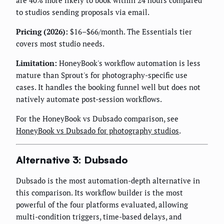
are 40% more likely to book within 24 hours compared
to studios sending proposals via email.
Pricing (2026):
$16–$66/month. The Essentials tier
covers most studio needs.
Limitation:
HoneyBook's workflow automation is less
mature than Sprout's for photography-specific use
cases. It handles the booking funnel well but does not
natively automate post-session workflows.
For the HoneyBook vs Dubsado comparison, see
HoneyBook vs Dubsado for photography studios
.
Alternative 3: Dubsado
Dubsado is the most automation-depth alternative in
this comparison. Its workflow builder is the most
powerful of the four platforms evaluated, allowing
multi-condition triggers, time-based delays, and