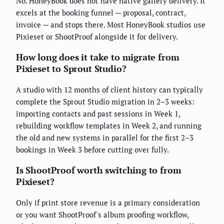
No. HoneyBook does not have native gallery delivery. It
excels at the booking funnel — proposal, contract,
invoice — and stops there. Most HoneyBook studios use
Pixieset or ShootProof alongside it for delivery.
How long does it take to migrate from
Pixieset to Sprout Studio?
A studio with 12 months of client history can typically
complete the Sprout Studio migration in 2–3 weeks:
importing contacts and past sessions in Week 1,
rebuilding workflow templates in Week 2, and running
the old and new systems in parallel for the first 2–3
bookings in Week 3 before cutting over fully.
Is ShootProof worth switching to from
Pixieset?
Only if print store revenue is a primary consideration
or you want ShootProof's album proofing workflow,