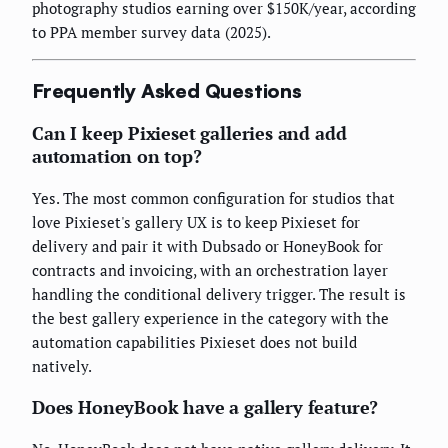
photography studios earning over $150K/year, according
to PPA member survey data (2025).
Frequently Asked Questions
Can I keep Pixieset galleries and add
automation on top?
Yes. The most common configuration for studios that
love Pixieset's gallery UX is to keep Pixieset for
delivery and pair it with Dubsado or HoneyBook for
contracts and invoicing, with an orchestration layer
handling the conditional delivery trigger. The result is
the best gallery experience in the category with the
automation capabilities Pixieset does not build
natively.
Does HoneyBook have a gallery feature?