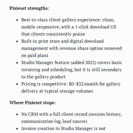
Pixieset strengths:
Best-in-class client gallery experience: clean,
mobile-responsive, with a 1-click download UX
that clients consistently praise
Built-in print store and digital download
management with revenue share option removed
on paid plans
Studio Manager feature (added 2022) covers basic
invoicing and scheduling, but it is still secondary
to the gallery product
Pricing is competitive: $0–$32/month for gallery
delivery at typical storage volumes
Where Pixieset stops:
No CRM with a full client record (session history,
communication log, lead source)
Invoice creation in Studio Manager is not