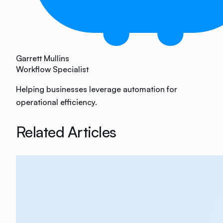
Garrett Mullins
Workflow Specialist
Helping businesses leverage automation for
operational efficiency.
Related Articles