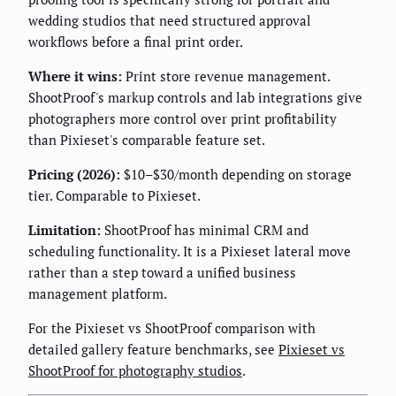
wedding studios that need structured approval
workflows before a final print order.
Where it wins:
Print store revenue management.
ShootProof's markup controls and lab integrations give
photographers more control over print profitability
than Pixieset's comparable feature set.
Pricing (2026):
$10–$30/month depending on storage
tier. Comparable to Pixieset.
Limitation:
ShootProof has minimal CRM and
scheduling functionality. It is a Pixieset lateral move
rather than a step toward a unified business
management platform.
For the Pixieset vs ShootProof comparison with
detailed gallery feature benchmarks, see
Pixieset vs
ShootProof for photography studios
.