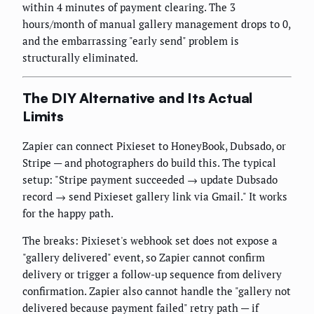
within 4 minutes of payment clearing. The 3
hours/month of manual gallery management drops to 0,
and the embarrassing "early send" problem is
structurally eliminated.
The DIY Alternative and Its Actual
Limits
Zapier can connect Pixieset to HoneyBook, Dubsado, or
Stripe — and photographers do build this. The typical
setup: "Stripe payment succeeded → update Dubsado
record → send Pixieset gallery link via Gmail." It works
for the happy path.
The breaks: Pixieset's webhook set does not expose a
"gallery delivered" event, so Zapier cannot confirm
delivery or trigger a follow-up sequence from delivery
confirmation. Zapier also cannot handle the "gallery not
delivered because payment failed" retry path — if