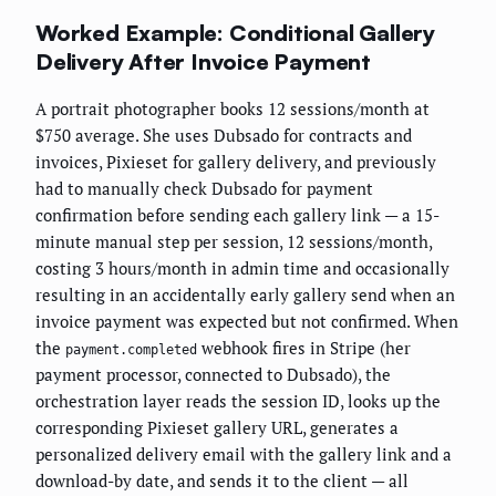
Worked Example: Conditional Gallery
Delivery After Invoice Payment
A portrait photographer books 12 sessions/month at
$750 average. She uses Dubsado for contracts and
invoices, Pixieset for gallery delivery, and previously
had to manually check Dubsado for payment
confirmation before sending each gallery link — a 15-
minute manual step per session, 12 sessions/month,
costing 3 hours/month in admin time and occasionally
resulting in an accidentally early gallery send when an
invoice payment was expected but not confirmed. When
the
webhook fires in Stripe (her
payment.completed
payment processor, connected to Dubsado), the
orchestration layer reads the session ID, looks up the
corresponding Pixieset gallery URL, generates a
personalized delivery email with the gallery link and a
download-by date, and sends it to the client — all