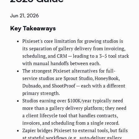
Jun 21, 2026
Key Takeaways
Pixieset's core limitation for growing studios is
its separation of gallery delivery from invoicing,
scheduling, and CRM — leading to a 3–5 tool stack
with manual handoffs between each.
The strongest Pixieset alternatives for full-
service studios are Sprout Studio, HoneyBook,
Dubsado, and ShootProof — each with a different
primary strength.
Studios earning over $100K/year typically need
more than a gallery delivery platform; they need
a client lifecycle tool that handles contracts,
invoices, and scheduling from a single record.
Zapier bridges Pixieset to external tools, but fails
at stateful workflows (e.g., auto-deliver gallery