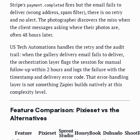
Stripe's
fires but the email fails to
payment.completed
deliver (wrong address, spam filter), there is no retry
and no alert. The photographer discovers the miss when
the client messages asking where their photos are,
often 48 hours later.
US Tech Automations handles the retry and the audit
trail: when the gallery delivery email fails to deliver,
the orchestration layer flags the session for manual
follow-up within 2 hours and logs the failure with the
timestamp and delivery error code. That error-handling
layer is not something Zapier builds natively at this
complexity level.
Feature Comparison: Pixieset vs the
Alternatives
Sprout
Feature
Pixieset
HoneyBook
Dubsado
Shoot
Studio