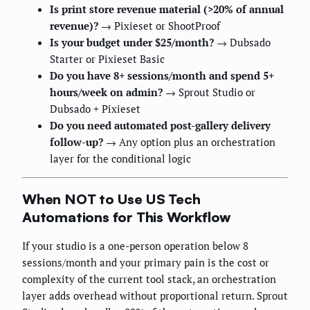
Is print store revenue material (>20% of annual
revenue)?
→ Pixieset or ShootProof
Is your budget under $25/month?
→ Dubsado
Starter or Pixieset Basic
Do you have 8+ sessions/month and spend 5+
hours/week on admin?
→ Sprout Studio or
Dubsado + Pixieset
Do you need automated post-gallery delivery
follow-up?
→ Any option plus an orchestration
layer for the conditional logic
When NOT to Use US Tech
Automations for This Workflow
If your studio is a one-person operation below 8
sessions/month and your primary pain is the cost or
complexity of the current tool stack, an orchestration
layer adds overhead without proportional return. Sprout