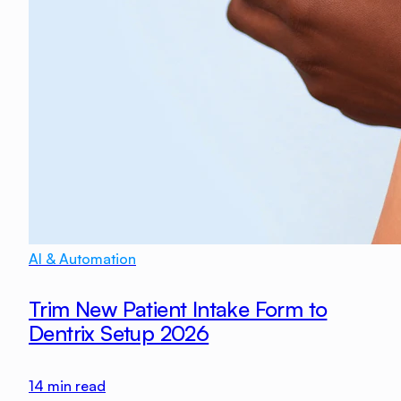
AI & Automation
Trim New Patient Intake Form to
Dentrix Setup 2026
14
min read