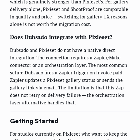
which is genuinely stronger than Pixieset's. For gallery
delivery alone, Pixieset and ShootProof are comparable
in quality and price — switching for gallery UX reasons
alone is not worth the migration cost.
Does Dubsado integrate with Pixieset?
Dubsado and Pixieset do not have a native direct
integration. The connection requires a Zapier/Make
connector or an orchestration layer. The most common
setup: Dubsado fires a Zapier trigger on invoice paid,
Zapier updates a Pixieset gallery status or sends the
gallery link via email. The limitation is that this Zap
does not retry on delivery failure — the orchestration
layer alternative handles that.
Getting Started
For studios currently on Pixieset who want to keep the