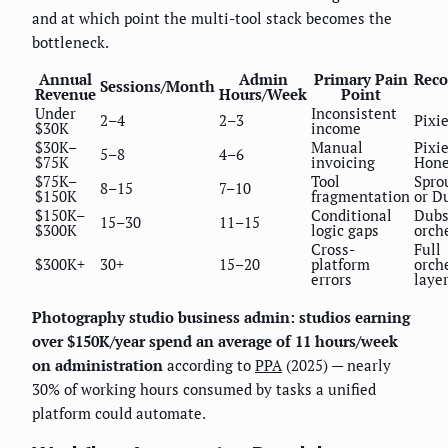
and at which point the multi-tool stack becomes the
bottleneck.
Annual
Admin
Primary Pain
Rec
Sessions/Month
Revenue
Hours/Week
Point
Under
Inconsistent
2–4
2–3
Pixi
$30K
income
$30K–
Manual
Pixie
5–8
4–6
$75K
invoicing
Hon
$75K–
Tool
Spro
8–15
7–10
$150K
fragmentation
or D
$150K–
Conditional
Dubs
15–30
11–15
$300K
logic gaps
orch
Cross-
Full
$300K+
30+
15–20
platform
orch
errors
laye
Photography studio business admin: studios earning
over $150K/year spend an average of 11 hours/week
on administration
according to
PPA
(2025) — nearly
30% of working hours consumed by tasks a unified
platform could automate.