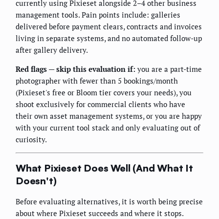
currently using Pixieset alongside 2–4 other business
management tools. Pain points include: galleries
delivered before payment clears, contracts and invoices
living in separate systems, and no automated follow-up
after gallery delivery.
Red flags — skip this evaluation if:
you are a part-time
photographer with fewer than 5 bookings/month
(Pixieset's free or Bloom tier covers your needs), you
shoot exclusively for commercial clients who have
their own asset management systems, or you are happy
with your current tool stack and only evaluating out of
curiosity.
What Pixieset Does Well (And What It
Doesn't)
Before evaluating alternatives, it is worth being precise
about where Pixieset succeeds and where it stops.