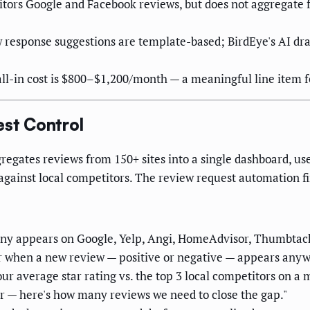
ors Google and Facebook reviews, but does not aggregate f
response suggestions are template-based; BirdEye's AI draf
all-in cost is $800–$1,200/month — a meaningful line item fo
est Control
gregates reviews from 150+ sites into a single dashboard, use
ainst local competitors. The review request automation fire
ny appears on Google, Yelp, Angi, HomeAdvisor, Thumbtack,
er when a new review — positive or negative — appears any
r average star rating vs. the top 3 local competitors on a 
er — here's how many reviews we need to close the gap."