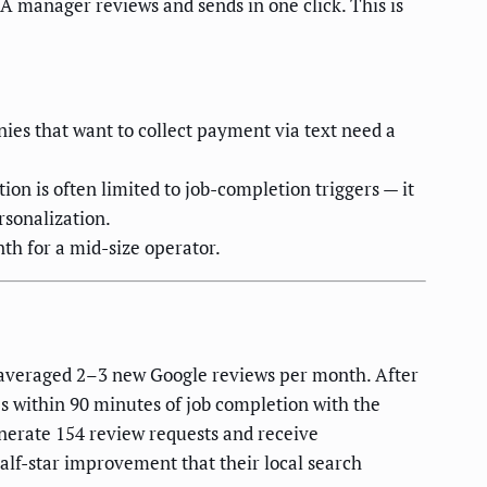
 A manager reviews and sends in one click. This is
ies that want to collect payment via text need a
ion is often limited to job-completion triggers — it
rsonalization.
th for a mid-size operator.
 averaged 2–3 new Google reviews per month. After
s within 90 minutes of job completion with the
nerate 154 review requests and receive
alf-star improvement that their local search