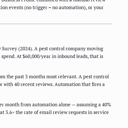
tion events (no trigger = no automation), or your
Survey (2024). A pest control company moving
 spend. At $60,000/year in inbound leads, that is
om the past 3 months most relevant. A pest control
r with 40 recent reviews. Automation that fires a
per month from automation alone — assuming a 40%
t 3.6× the rate of email review requests in service