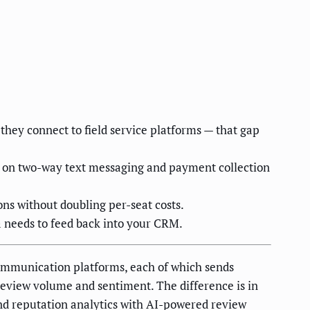
hey connect to field service platforms — that gap
ds on two-way text messaging and payment collection
ons without doubling per-seat costs.
 needs to feed back into your CRM.
ommunication platforms, each of which sends
eview volume and sentiment. The difference is in
und reputation analytics with AI-powered review