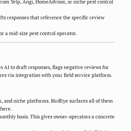
rom Yelp, Angi, HomeAdvisor, or niche pest control
ts responses that reference the specific review
r a mid-size pest control operator.
s AI to draft responses, flags negative reviews for
s via integration with your field service platform.
 and niche platforms. BirdEye surfaces all of them
where.
monthly basis. This gives owner-operators a concrete