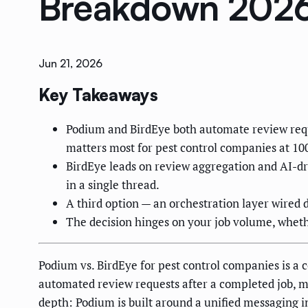
Breakdown 202
Jun 21, 2026
Key Takeaways
Podium and BirdEye both automate review reque
matters most for pest control companies at 10
BirdEye leads on review aggregation and AI-dr
in a single thread.
A third option — an orchestration layer wired d
The decision hinges on your job volume, whet
Podium vs. BirdEye for pest control companies is 
automated review requests after a completed job, m
depth: Podium is built around a unified messaging i