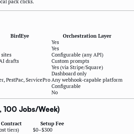
cal pack clicks.
BirdEye
Orchestration Layer
Yes
Yes
 sites
Configurable (any API)
AI drafts
Custom prompts
Yes (via Stripe/Square)
Dashboard only
er, PestPac, ServicePro
Any webhook-capable platform
Configurable
No
s, 100 Jobs/Week)
 Contract
Setup Fee
st tiers)
$0–$300