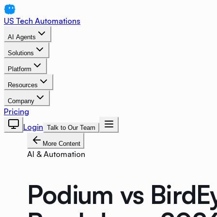
US Tech Automations
AI Agents
Solutions
Platform
Resources
Company
Pricing
Login
Talk to Our Team
More Content
AI & Automation
Podium vs BirdEy