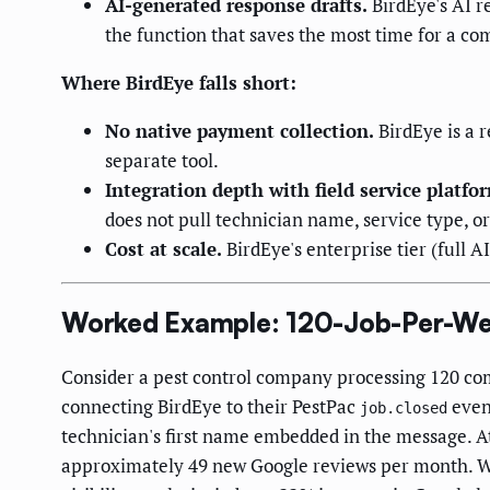
AI-generated response drafts.
BirdEye's AI r
the function that saves the most time for a c
Where BirdEye falls short:
No native payment collection.
BirdEye is a 
separate tool.
Integration depth with field service platfo
does not pull technician name, service type, o
Cost at scale.
BirdEye's enterprise tier (full
Worked Example: 120-Job-Per-We
Consider a pest control company processing 120 co
connecting BirdEye to their PestPac
event
job.closed
technician's first name embedded in the message. A
approximately 49 new Google reviews per month. With