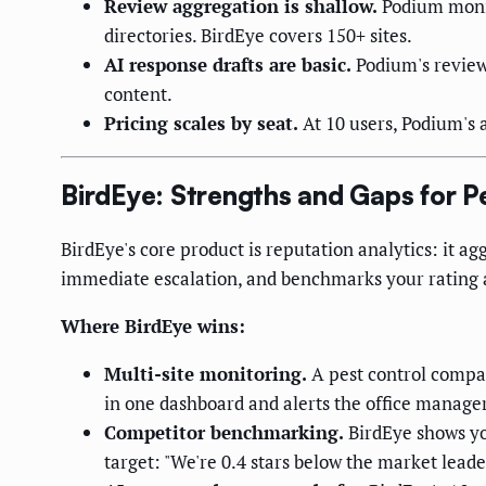
Review aggregation is shallow.
Podium monit
directories. BirdEye covers 150+ sites.
AI response drafts are basic.
Podium's review 
content.
Pricing scales by seat.
At 10 users, Podium's 
BirdEye: Strengths and Gaps for P
BirdEye's core product is reputation analytics: it ag
immediate escalation, and benchmarks your rating ag
Where BirdEye wins:
Multi-site monitoring.
A pest control compa
in one dashboard and alerts the office manag
Competitor benchmarking.
BirdEye shows you
target: "We're 0.4 stars below the market lead