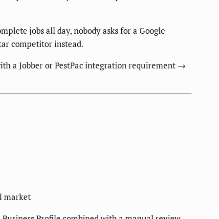
mplete jobs all day, nobody asks for a Google
tar competitor instead.
with a Jobber or PestPac integration requirement →
al market
e Business Profile combined with a manual review