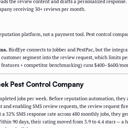
eads the review content and drafts a personalized response.
ompany receiving 30+ reviews per month.
reputation platform, not a payment tool. Pest control compan
rms.
BirdEye connects to Jobber and PestPac, but the integrat
r customer segment into the review request, which limits pe
 AI features + competitor benchmarking) runs $400–$600/mon
ek Pest Control Company
mpleted jobs per week. Before reputation automation, they
 and enabling SMS review requests, the review request fire
t a 32% SMS response rate across 480 monthly jobs, they ge
in 90 days, their rating moved from 3.9 to 4.4 stars — a h