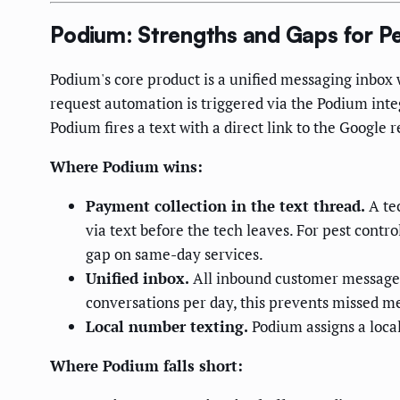
Podium: Strengths and Gaps for Pe
Podium's core product is a unified messaging inbox
request automation is triggered via the Podium inte
Podium fires a text with a direct link to the Google 
Where Podium wins:
Payment collection in the text thread.
A tec
via text before the tech leaves. For pest contr
gap on same-day services.
Unified inbox.
All inbound customer messages
conversations per day, this prevents missed m
Local number texting.
Podium assigns a local
Where Podium falls short: