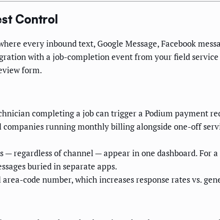
st Control
 where every inbound text, Google Message, Facebook messa
gration with a job-completion event from your field service 
review form.
hnician completing a job can trigger a Podium payment requ
ol companies running monthly billing alongside one-off servi
 — regardless of channel — appear in one dashboard. For a
essages buried in separate apps.
 area-code number, which increases response rates vs. gene