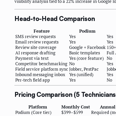
visibility analysis tied to a 22% increase in Google lo
Head-to-Head Comparison
Feature
Podium
SMS review requests
Yes
Yes
Email review requests
Yes
Yes
Review site coverage
Google + Facebook
150+
AI response drafting
Basic templates
Full 
Payment via text
Yes (core feature)
No
Competitor benchmarking
No
Yes
Field service platform sync
Jobber, PestPac
Jobb
Inbound messaging inbox
Yes (unified)
Yes
Per-tech field app
Yes
No
Pricing Comparison (5 Technician
Platform
Monthly Cost
Annual
Podium (Core tier)
$399–$599
Required (mo