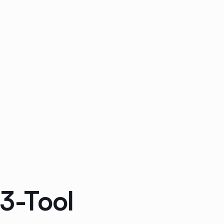
 3-Tool