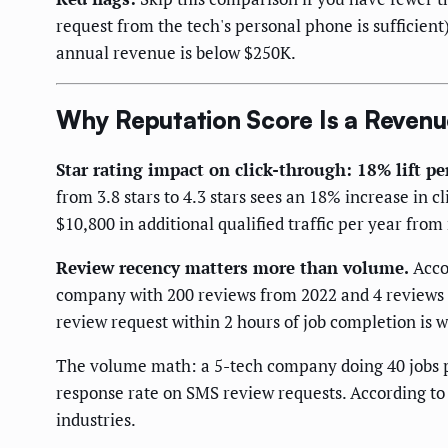
request from the tech's personal phone is sufficient
annual revenue is below $250K.
Why Reputation Score Is a Reven
Star rating impact on click-through: 18% lift per
from 3.8 stars to 4.3 stars sees an 18% increase in 
$10,800 in additional qualified traffic per year from
Review recency matters more than volume.
Acco
company with 200 reviews from 2022 and 4 reviews in
review request within 2 hours of job completion is 
The volume math: a 5-tech company doing 40 jobs 
response rate on SMS review requests. According t
industries.