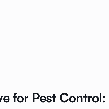
e for Pest Control: