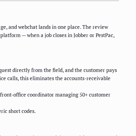
ge, and webchat lands in one place. The review
platform — when a job closes in Jobber or PestPac,
est directly from the field, and the customer pays
ce calls, this eliminates the accounts-receivable
 front-office coordinator managing 50+ customer
ric short codes.