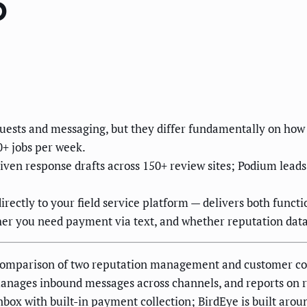
6
sts and messaging, but they differ fundamentally on how t
0+ jobs per week.
iven response drafts across 150+ review sites; Podium lea
irectly to your field service platform — delivers both functi
her you need payment via text, and whether reputation data
a comparison of two reputation management and customer c
anages inbound messages across channels, and reports on r
nbox with built-in payment collection; BirdEye is built aro