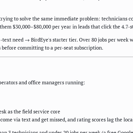
trying to solve the same immediate problem: technicians co
 them $30,000–$80,000 per year in leads that click the 4.7-s
ext need → BirdEye's starter tier. Over 80 jobs per week 
s before committing to a per-seat subscription.
operators and office managers running:
sk as the field service core
come via text and get missed, and rating scores lag the loc
han 3 technicians and under 20 jobs per week (a free Googl