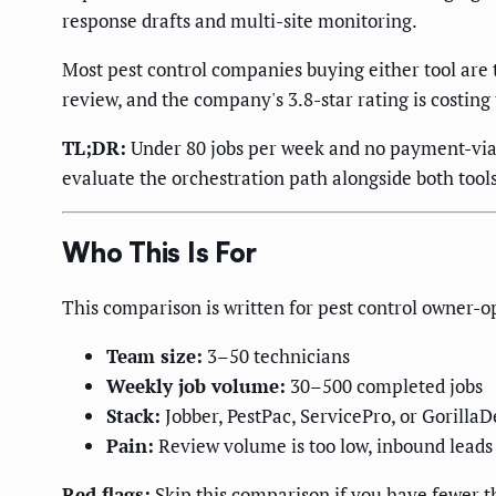
response drafts and multi-site monitoring.
Most pest control companies buying either tool are 
review, and the company's 3.8-star rating is costing
TL;DR:
Under 80 jobs per week and no payment-via-t
evaluate the orchestration path alongside both tool
Who This Is For
This comparison is written for pest control owner-
Team size:
3–50 technicians
Weekly job volume:
30–500 completed jobs
Stack:
Jobber, PestPac, ServicePro, or GorillaDe
Pain:
Review volume is too low, inbound leads 
Red flags:
Skip this comparison if you have fewer t