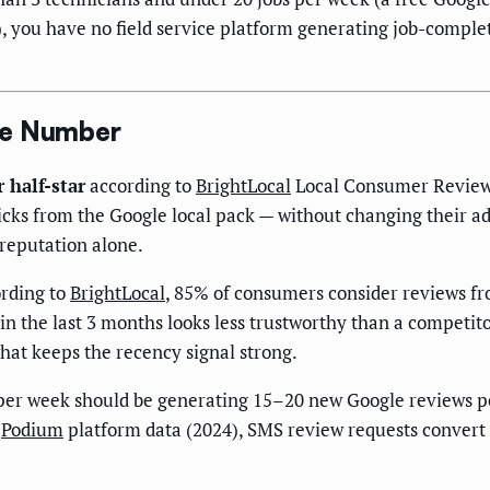
), you have no field service platform generating job-comple
ue Number
 half-star
according to
BrightLocal
Local Consumer Review 
clicks from the Google local pack — without changing their ad
 reputation alone.
rding to
BrightLocal
, 85% of consumers consider reviews fr
 the last 3 months looks less trustworthy than a competito
what keeps the recency signal strong.
per week should be generating 15–20 new Google reviews 
o
Podium
platform data (2024), SMS review requests convert a