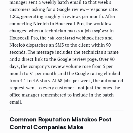
manager sent a weekly batch email to that week's
customers asking for a Google review—response rate:
1.8%, generating roughly 5 reviews per month. After
connecting NiceJob to Housecall Pro, the workflow
changes: when a technician marks a job
in
Complete
Housecall Pro, the
webhook fires and
job.completed
NiceJob dispatches an SMS to the client within 90
seconds. The message includes the technician's name
and a direct link to the Google review page. Over 90
days, the company's review volume rose from 5 per
month to 31 per month, and the Google rating climbed
from 4.1 to 4.6 stars. At 68 jobs per week, the automated
request went to every customer—not just the ones the
office manager remembered to include in the batch
email.
Common Reputation Mistakes Pest
Control Companies Make