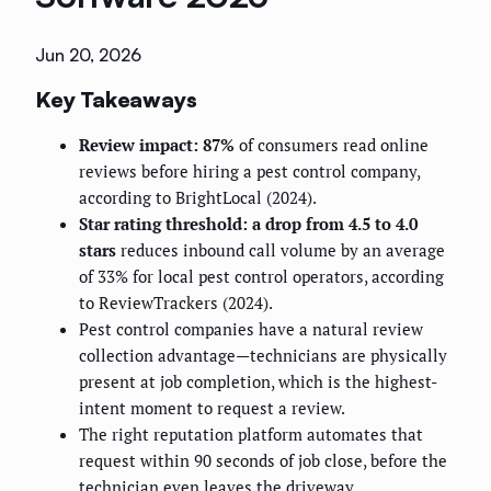
Jun 20, 2026
Key Takeaways
Review impact: 87%
of consumers read online
reviews before hiring a pest control company,
according to BrightLocal (2024).
Star rating threshold: a drop from 4.5 to 4.0
stars
reduces inbound call volume by an average
of 33% for local pest control operators, according
to ReviewTrackers (2024).
Pest control companies have a natural review
collection advantage—technicians are physically
present at job completion, which is the highest-
intent moment to request a review.
The right reputation platform automates that
request within 90 seconds of job close, before the
technician even leaves the driveway.