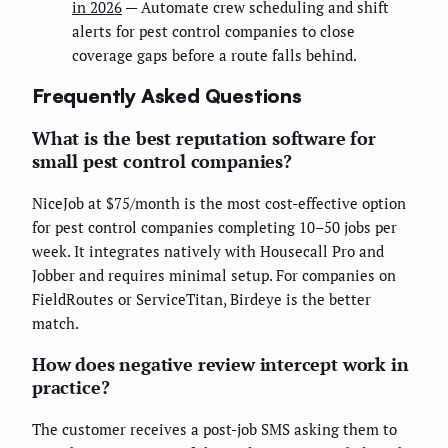
in 2026
— Automate crew scheduling and shift
alerts for pest control companies to close
coverage gaps before a route falls behind.
Frequently Asked Questions
What is the best reputation software for
small pest control companies?
NiceJob at $75/month is the most cost-effective option
for pest control companies completing 10–50 jobs per
week. It integrates natively with Housecall Pro and
Jobber and requires minimal setup. For companies on
FieldRoutes or ServiceTitan, Birdeye is the better
match.
How does negative review intercept work in
practice?
The customer receives a post-job SMS asking them to