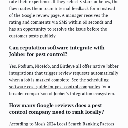
rate their experience. If they select 3 stars or below, the
flow routes them to an internal feedback form instead
of the Google review page. A manager receives the
rating and comments via SMS within 60 seconds and
has an opportunity to resolve the issue before the
customer posts publicly.
Can reputation software integrate with
Jobber for pest control?
Yes. Podium, NiceJob, and Birdeye all offer native Jobber
integrations that trigger review requests automatically
when a job is marked complete. See the
scheduling
software cost guide for pest control companies
for a
broader comparison of Jobber's integration ecosystem.
How many Google reviews does a pest
control company need to rank locally?
According to Moz's 2024 Local Search Ranking Factors