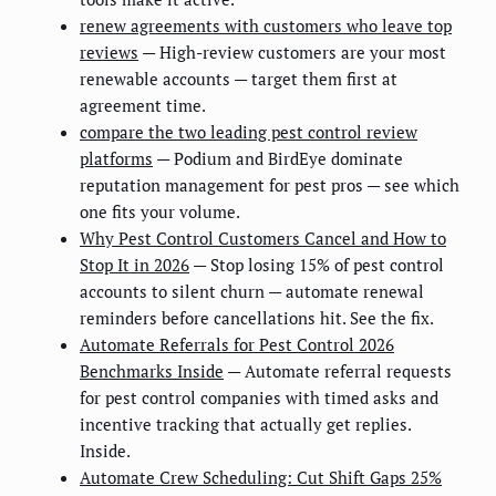
renew agreements with customers who leave top
reviews
— High-review customers are your most
renewable accounts — target them first at
agreement time.
compare the two leading pest control review
platforms
— Podium and BirdEye dominate
reputation management for pest pros — see which
one fits your volume.
Why Pest Control Customers Cancel and How to
Stop It in 2026
— Stop losing 15% of pest control
accounts to silent churn — automate renewal
reminders before cancellations hit. See the fix.
Automate Referrals for Pest Control 2026
Benchmarks Inside
— Automate referral requests
for pest control companies with timed asks and
incentive tracking that actually get replies.
Inside.
Automate Crew Scheduling: Cut Shift Gaps 25%