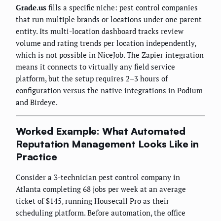
Grade.us
fills a specific niche: pest control companies
that run multiple brands or locations under one parent
entity. Its multi-location dashboard tracks review
volume and rating trends per location independently,
which is not possible in NiceJob. The Zapier integration
means it connects to virtually any field service
platform, but the setup requires 2–3 hours of
configuration versus the native integrations in Podium
and Birdeye.
Worked Example: What Automated
Reputation Management Looks Like in
Practice
Consider a 3-technician pest control company in
Atlanta completing 68 jobs per week at an average
ticket of $145, running Housecall Pro as their
scheduling platform. Before automation, the office