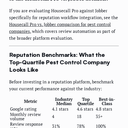
If you are evaluating Housecall Pro against Jobber
specifically for reputation workflow integration, see the
Housecall Pro vs. Jobber comparison for pest control
companies
, which covers review automation as part of
the broader platform evaluation.
Reputation Benchmarks: What the
Top-Quartile Pest Control Company
Looks Like
Before investing in a reputation platform, benchmark
your current performance against the industry:
Industry
Top
Best-in-
Metric
Median
Quartile
Class
Google rating
4.1 stars
4.6 stars
4.8 stars
Monthly review
4
18
35+
volume
Review response
31%
78%
100%