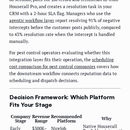
Housecall Pro, and creates a resolution task in your
CRM with a 2-hour SLA flag. Managers who use the
agentic workflow layer
report resolving 91% of negative
intercepts before the customer posts publicly, compared
to 43% resolution rate when the intercept is handled
manually.
For pest control operators evaluating whether this
integration layer fits their operation, the
scheduling
cost comparison for pest control companies
covers how
the downstream workflow connects reputation data to
scheduling and dispatch decisions.
Decision Framework: Which Platform
Fits Your Stage
Company
Revenue
Recommended
Why
Stage
Range
Platform
Native Housecall
Early
$300K–
NiceJob