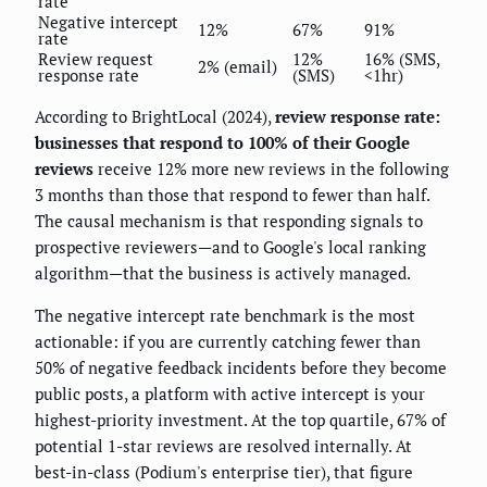
rate
Negative intercept
12%
67%
91%
rate
Review request
12%
16% (SMS,
2% (email)
response rate
(SMS)
<1hr)
According to BrightLocal (2024),
review response rate:
businesses that respond to 100% of their Google
reviews
receive 12% more new reviews in the following
3 months than those that respond to fewer than half.
The causal mechanism is that responding signals to
prospective reviewers—and to Google's local ranking
algorithm—that the business is actively managed.
The negative intercept rate benchmark is the most
actionable: if you are currently catching fewer than
50% of negative feedback incidents before they become
public posts, a platform with active intercept is your
highest-priority investment. At the top quartile, 67% of
potential 1-star reviews are resolved internally. At
best-in-class (Podium's enterprise tier), that figure