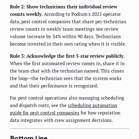
Rule 2: Show technicians their individual review
counts weekly.
According to Podium's 2025 operator
data, pest control companies that share per-technician
review counts in weekly team meetings see review
volume increase by 34% within 90 days. Technicians
become invested in their own rating when it is visible.
Rule 3: Acknowledge the first 5-star review publicly.
When the first automated review comes in, share it in
the team chat with the technician named. This closes
the loop—the technician sees that the system works
and that their performance is recognized.
For pest control operations also managing scheduling
and dispatch costs, see the
scheduling automation
guide for pest control companies
for how reputation
data integrates with crew assignment decisions.
Bottom Line