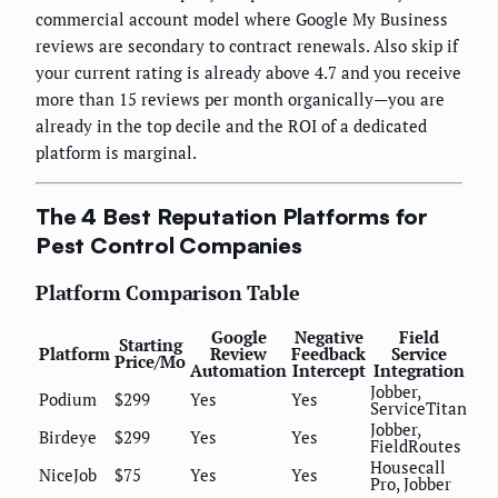
commercial account model where Google My Business
reviews are secondary to contract renewals. Also skip if
your current rating is already above 4.7 and you receive
more than 15 reviews per month organically—you are
already in the top decile and the ROI of a dedicated
platform is marginal.
The 4 Best Reputation Platforms for
Pest Control Companies
Platform Comparison Table
Google
Negative
Field
Starting
Platform
Review
Feedback
Service
Price/Mo
Automation
Intercept
Integration
Jobber,
Podium
$299
Yes
Yes
ServiceTitan
Jobber,
Birdeye
$299
Yes
Yes
FieldRoutes
Housecall
NiceJob
$75
Yes
Yes
Pro, Jobber