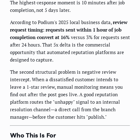
The highest-response moment is 10 minutes after job
completion, not 5 days later.
According to Podium's 2025 local business data,
review
request timing: requests sent within 1 hour of job
completion convert at 16%
versus 3% for requests sent
after 24 hours. That 5x delta is the commercial
opportunity that automated reputation platforms are
designed to capture.
The second structural problem is negative review
intercept. When a dissatisfied customer intends to
leave a 1-star review, manual monitoring means you
find out after the post goes live. A good reputation
platform routes the "unhappy" signal to an internal
resolution channel—a direct call from the branch
manager—before the customer hits "publish."
Who This Is For