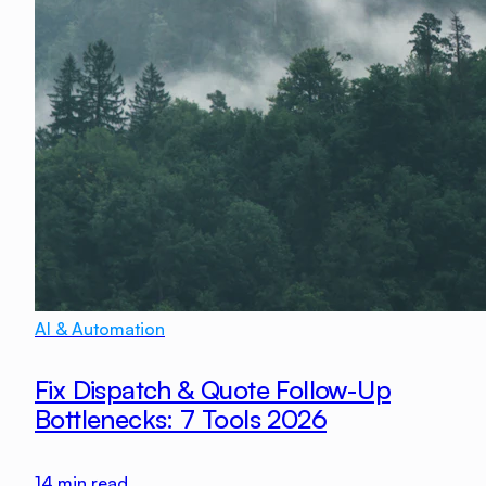
AI & Automation
Fix Dispatch & Quote Follow-Up
Bottlenecks: 7 Tools 2026
14
min read