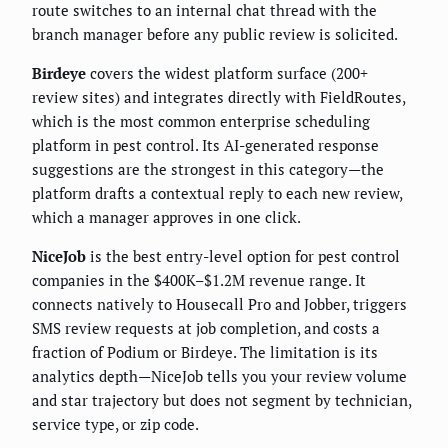
route switches to an internal chat thread with the
branch manager before any public review is solicited.
Birdeye
covers the widest platform surface (200+
review sites) and integrates directly with FieldRoutes,
which is the most common enterprise scheduling
platform in pest control. Its AI-generated response
suggestions are the strongest in this category—the
platform drafts a contextual reply to each new review,
which a manager approves in one click.
NiceJob
is the best entry-level option for pest control
companies in the $400K–$1.2M revenue range. It
connects natively to Housecall Pro and Jobber, triggers
SMS review requests at job completion, and costs a
fraction of Podium or Birdeye. The limitation is its
analytics depth—NiceJob tells you your review volume
and star trajectory but does not segment by technician,
service type, or zip code.