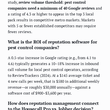
study,
review volume threshold: pest control
companies need a minimum of 40 Google reviews
and
a rating of 4.3 or higher to appear in the top 3 local
pack results in competitive metro markets. Markets
with 5 or fewer established competitors may require
fewer reviews.
What is the ROI of reputation software for
pest control companies?
A 0.5-star increase in Google rating (e.g., from 4.1 to
4.6) typically generates a 10–18% increase in inbound
call volume for local pest control operators, according
to ReviewTrackers (2024). At a $145 average ticket and
4 new calls per week, that is $580 in additional weekly
revenue—or roughly $30,000 annually—against a
software cost of $900–$3,600 per year.
How does reputation management connect
to the Housecall Pro vs. Jobber decision?