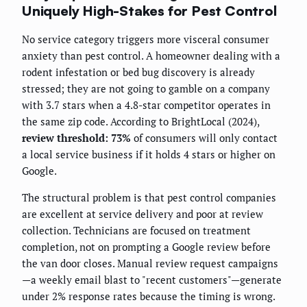
Uniquely High-Stakes for Pest Control
No service category triggers more visceral consumer
anxiety than pest control. A homeowner dealing with a
rodent infestation or bed bug discovery is already
stressed; they are not going to gamble on a company
with 3.7 stars when a 4.8-star competitor operates in
the same zip code. According to BrightLocal (2024),
review threshold: 73%
of consumers will only contact
a local service business if it holds 4 stars or higher on
Google.
The structural problem is that pest control companies
are excellent at service delivery and poor at review
collection. Technicians are focused on treatment
completion, not on prompting a Google review before
the van door closes. Manual review request campaigns
—a weekly email blast to "recent customers"—generate
under 2% response rates because the timing is wrong.