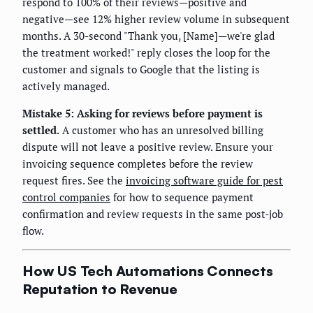
respond to 100% of their reviews—positive and
negative—see 12% higher review volume in subsequent
months. A 30-second "Thank you, [Name]—we're glad
the treatment worked!" reply closes the loop for the
customer and signals to Google that the listing is
actively managed.
Mistake 5: Asking for reviews before payment is
settled.
A customer who has an unresolved billing
dispute will not leave a positive review. Ensure your
invoicing sequence completes before the review
request fires. See the
invoicing software guide for pest
control companies
for how to sequence payment
confirmation and review requests in the same post-job
flow.
How US Tech Automations Connects
Reputation to Revenue