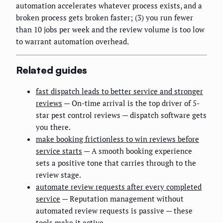
automation accelerates whatever process exists, and a
broken process gets broken faster; (3) you run fewer
than 10 jobs per week and the review volume is too low
to warrant automation overhead.
Related guides
fast dispatch leads to better service and stronger
reviews
— On-time arrival is the top driver of 5-
star pest control reviews — dispatch software gets
you there.
make booking frictionless to win reviews before
service starts
— A smooth booking experience
sets a positive tone that carries through to the
review stage.
automate review requests after every completed
service
— Reputation management without
automated review requests is passive — these
tools make it active.