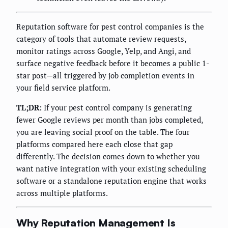
Reputation software for pest control companies is the
category of tools that automate review requests,
monitor ratings across Google, Yelp, and Angi, and
surface negative feedback before it becomes a public 1-
star post—all triggered by job completion events in
your field service platform.
TL;DR:
If your pest control company is generating
fewer Google reviews per month than jobs completed,
you are leaving social proof on the table. The four
platforms compared here each close that gap
differently. The decision comes down to whether you
want native integration with your existing scheduling
software or a standalone reputation engine that works
across multiple platforms.
Why Reputation Management Is