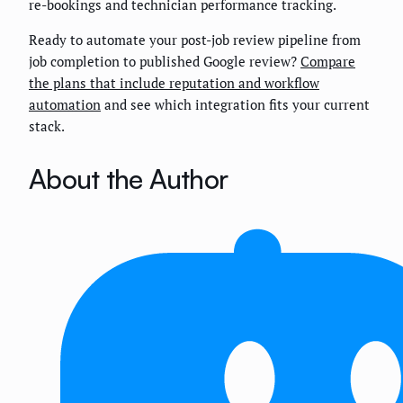
re-bookings and technician performance tracking.
Ready to automate your post-job review pipeline from
job completion to published Google review?
Compare
the plans that include reputation and workflow
automation
and see which integration fits your current
stack.
About the Author