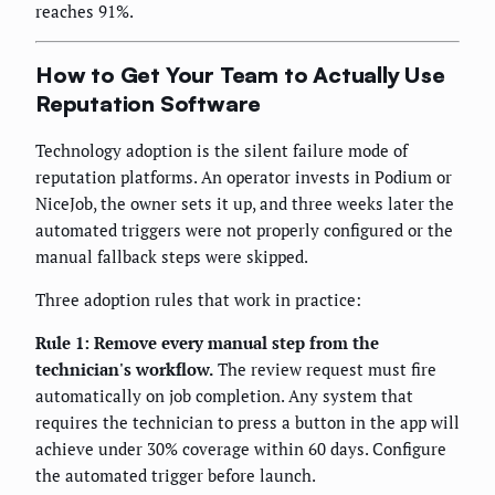
reaches 91%.
How to Get Your Team to Actually Use
Reputation Software
Technology adoption is the silent failure mode of
reputation platforms. An operator invests in Podium or
NiceJob, the owner sets it up, and three weeks later the
automated triggers were not properly configured or the
manual fallback steps were skipped.
Three adoption rules that work in practice:
Rule 1: Remove every manual step from the
technician's workflow.
The review request must fire
automatically on job completion. Any system that
requires the technician to press a button in the app will
achieve under 30% coverage within 60 days. Configure
the automated trigger before launch.