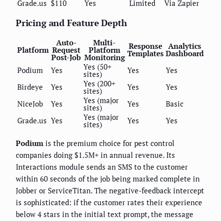
Grade.us
$110
Yes
Limited
Via Zapier
Pricing and Feature Depth
Auto-
Multi-
Response
Analytics
Platform
Request
Platform
Templates
Dashboard
Post-Job
Monitoring
Yes (50+
Podium
Yes
Yes
Yes
sites)
Yes (200+
Birdeye
Yes
Yes
Yes
sites)
Yes (major
NiceJob
Yes
Yes
Basic
sites)
Yes (major
Grade.us
Yes
Yes
Yes
sites)
Podium
is the premium choice for pest control
companies doing $1.5M+ in annual revenue. Its
Interactions module sends an SMS to the customer
within 60 seconds of the job being marked complete in
Jobber or ServiceTitan. The negative-feedback intercept
is sophisticated: if the customer rates their experience
below 4 stars in the initial text prompt, the message