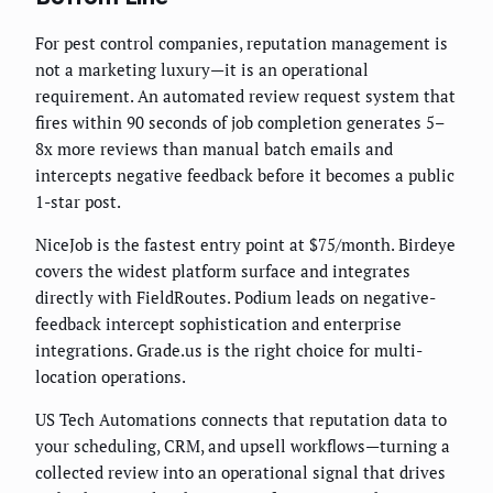
For pest control companies, reputation management is
not a marketing luxury—it is an operational
requirement. An automated review request system that
fires within 90 seconds of job completion generates 5–
8x more reviews than manual batch emails and
intercepts negative feedback before it becomes a public
1-star post.
NiceJob is the fastest entry point at $75/month. Birdeye
covers the widest platform surface and integrates
directly with FieldRoutes. Podium leads on negative-
feedback intercept sophistication and enterprise
integrations. Grade.us is the right choice for multi-
location operations.
US Tech Automations connects that reputation data to
your scheduling, CRM, and upsell workflows—turning a
collected review into an operational signal that drives