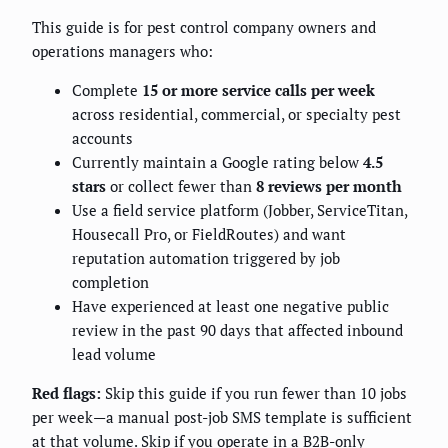
This guide is for pest control company owners and
operations managers who:
Complete
15 or more service calls per week
across residential, commercial, or specialty pest
accounts
Currently maintain a Google rating below
4.5
stars
or collect fewer than
8 reviews per month
Use a field service platform (Jobber, ServiceTitan,
Housecall Pro, or FieldRoutes) and want
reputation automation triggered by job
completion
Have experienced at least one negative public
review in the past 90 days that affected inbound
lead volume
Red flags:
Skip this guide if you run fewer than 10 jobs
per week—a manual post-job SMS template is sufficient
at that volume. Skip if you operate in a B2B-only