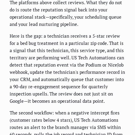
The platforms above collect reviews. What they do not
do is route the reputation signal back into your
operational stack—specifically, your scheduling queue
and your lead nurturing pipeline.
Here is the gap: a technician receives a 5-star review
for a bed bug treatment in a particular zip code. That is
a signal that this technician, this service type, and this
territory are performing well. US Tech Automations can
detect that reputation event via the Podium or NiceJob
webhook, update the technician's performance record in
your CRM, and automatically queue that customer into
a 90-day re-engagement sequence for quarterly
inspection upsells. The review does not just sit on
Google—it becomes an operational data point.
The second workflow: when a negative intercept fires
(customer rates below 4 stars), US Tech Automations
routes an alert to the branch manager via SMS within
60 seconds, pulls the job record and technician ID from