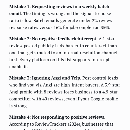
Mistake 1: Requesting reviews in a weekly batch
email.
The timing is wrong and the signal-to-noise
ratio is low. Batch emails generate under 2% review
response rates versus 16% for job-completion SMS.
Mistake 2: No negative feedback intercept.
A 1-star
review posted publicly is 4x harder to counteract than
one that gets routed to an internal resolution channel
first. Every platform on this list supports intercept—
enable it.
Mistake 3: Ignoring Angi and Yelp.
Pest control leads
who find you via Angi are high-intent buyers. A 3.9-star
Angi profile with 8 reviews loses business to a 4.5-star
competitor with 40 reviews, even if your Google profile
is strong.
Mistake 4: Not responding to positive reviews.
According to ReviewTrackers (2024), businesses that