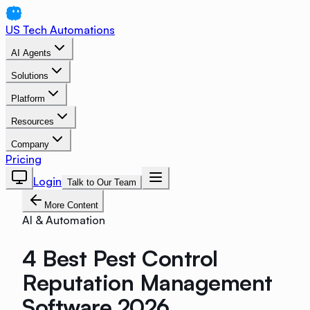
US Tech Automations
AI Agents
Solutions
Platform
Resources
Company
Pricing
Login
Talk to Our Team
More Content
AI & Automation
4 Best Pest Control
Reputation Management
Software 2026