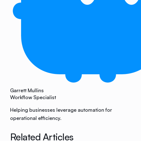
Garrett Mullins
Workflow Specialist
Helping businesses leverage automation for
operational efficiency.
Related Articles