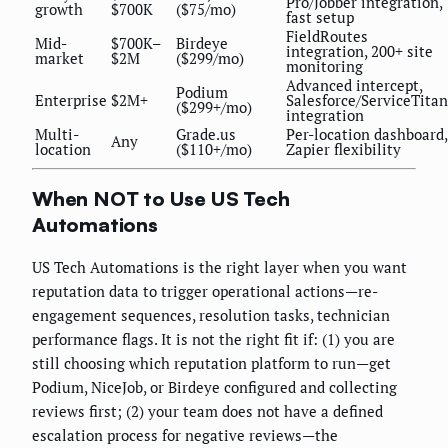
Pro/Jobber integration,
growth
$700K
($75/mo)
fast setup
FieldRoutes
Mid-
$700K–
Birdeye
integration, 200+ site
market
$2M
($299/mo)
monitoring
Advanced intercept,
Podium
Enterprise
$2M+
Salesforce/ServiceTitan
($299+/mo)
integration
Multi-
Grade.us
Per-location dashboard,
Any
location
($110+/mo)
Zapier flexibility
When NOT to Use US Tech
Automations
US Tech Automations is the right layer when you want
reputation data to trigger operational actions—re-
engagement sequences, resolution tasks, technician
performance flags. It is not the right fit if: (1) you are
still choosing which reputation platform to run—get
Podium, NiceJob, or Birdeye configured and collecting
reviews first; (2) your team does not have a defined
escalation process for negative reviews—the