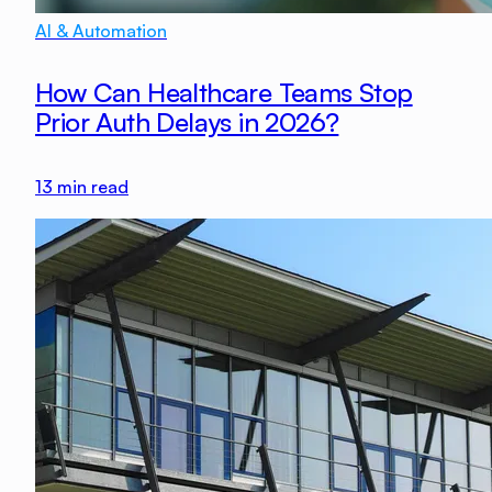
AI & Automation
How Can Healthcare Teams Stop
Prior Auth Delays in 2026?
13
min read