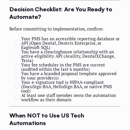
Decision Checklist: Are You Ready to
Automate?
Before committing to implementation, confirm:
Your PMS has an accessible reporting database or
API (Open Dental, Dentrix Enterprise, or
Eaglesoft SQL)
You have a clearinghouse relationship with an
active eligibility API (Availity, DentalXChange,
Tesia)
Your fee schedules in the PMS are current
(audited within the last 6 months)
You have a branded proposal template approved
by your provider(s)
Your e-signature tool is HIPAA-compliant
(DocuSign BAA, HelloSign BAA, or native PMS
tool)
At least one staff member owns the automation
workflow as their domain
When NOT to Use US Tech
Automations