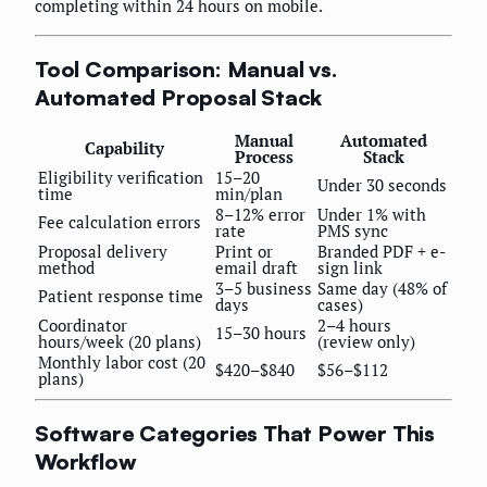
completing within 24 hours on mobile.
Tool Comparison: Manual vs.
Automated Proposal Stack
Manual
Automated
Capability
Process
Stack
Eligibility verification
15–20
Under 30 seconds
time
min/plan
8–12% error
Under 1% with
Fee calculation errors
rate
PMS sync
Proposal delivery
Print or
Branded PDF + e-
method
email draft
sign link
3–5 business
Same day (48% of
Patient response time
days
cases)
Coordinator
2–4 hours
15–30 hours
hours/week (20 plans)
(review only)
Monthly labor cost (20
$420–$840
$56–$112
plans)
Software Categories That Power This
Workflow