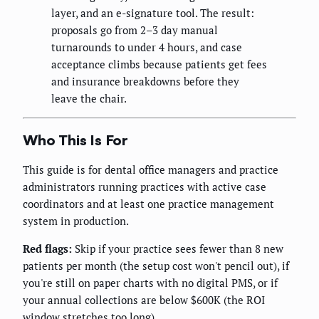
layer, and an e-signature tool. The result:
proposals go from 2–3 day manual
turnarounds to under 4 hours, and case
acceptance climbs because patients get fees
and insurance breakdowns before they
leave the chair.
Who This Is For
This guide is for dental office managers and practice
administrators running practices with active case
coordinators and at least one practice management
system in production.
Red flags:
Skip if your practice sees fewer than 8 new
patients per month (the setup cost won't pencil out), if
you're still on paper charts with no digital PMS, or if
your annual collections are below $600K (the ROI
window stretches too long).