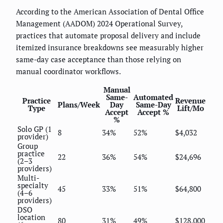
According to the American Association of Dental Office
Management (AADOM) 2024 Operational Survey,
practices that automate proposal delivery and include
itemized insurance breakdowns see measurably higher
same-day case acceptance than those relying on
manual coordinator workflows.
Manual
Same-
Automated
Practice
Revenue
Plans/Week
Day
Same-Day
Type
Lift/Mo
Accept
Accept %
%
Solo GP (1
8
34%
52%
$4,032
provider)
Group
practice
22
36%
54%
$24,696
(2–3
providers)
Multi-
specialty
45
33%
51%
$64,800
(4–6
providers)
DSO
location
80
31%
49%
$128,000