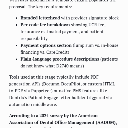
proposal. The key requirements:
Branded letterhead
with provider signature block
Per-code fee breakdown
showing UCR fee,
insurance estimated payment, and patient
responsibility
Payment options section
(lump sum vs. in-house
financing vs. CareCredit)
Plain-language procedure descriptions
(patients
do not know what D2740 means)
Tools used at this stage typically include PDF
generation APIs (Documo, DocuPilot, or custom HTML-
to-PDF via Puppeteer) or native PMS features like
Dentrix's Patient Engage letter builder triggered via
automation middleware.
According to a 2024 survey by the American
Association of Dental Office Management (AADOM),