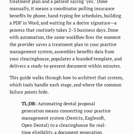
treatment plan and a patient saying "yes." Done
manually, it means a coordinator pulling insurance
benefits by phone, hand-typing fee schedules, building
a PDF in Word, and waiting for a doctor signature—a
process that routinely takes 2–3 business days. Done
with automation, the same workflow fires the moment
the provider saves a treatment plan in your practice
management system, assembles benefits data from
your clearinghouse, populates a branded template, and
delivers a ready-to-present document within minutes.
This guide walks through how to architect that system,
which tools handle each stage, and where the common
failure points hide.
TL;DR:
Automating dental proposal
generation means connecting your practice
management system (Dentrix, Eaglesoft,
Open Dental) to a clearinghouse for real-
time eligibility, a document generation