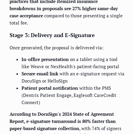
practices that include itemized insurance
breakdowns in proposals see 27% higher same-day
case acceptance
compared to those presenting a single
total fee.
Stage 3: Delivery and E-Signature
Once generated, the proposal is delivered via:
In-office presentation
on a tablet using a tool
like Weave or NexHealth's patient-facing portal
Secure email link
with an e-signature request via
DocuSign or HelloSign
Patient portal notification
within the PMS
(Dentrix Patient Engage, Eaglesoft CareCredit
Connect)
According to DocuSign's 2024 State of Agreement
Report, e-signature turnaround is 80% faster than
paper-based signature collection
, with 74% of signers