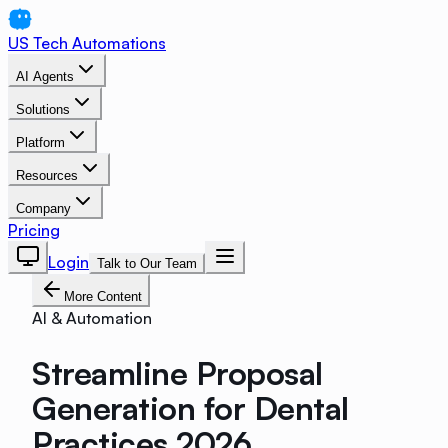
US Tech Automations
AI Agents
Solutions
Platform
Resources
Company
Pricing
Login
Talk to Our Team
More Content
AI & Automation
Streamline Proposal
Generation for Dental
Practices 2026