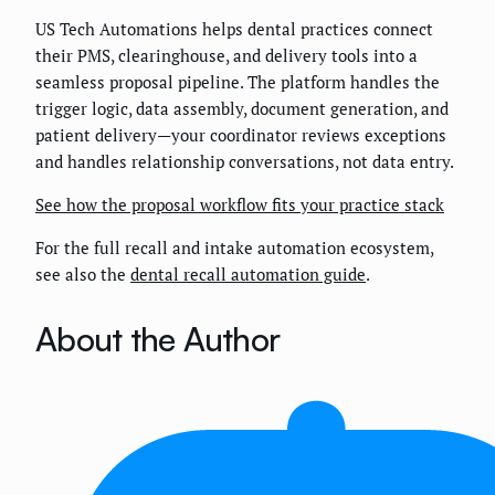
US Tech Automations helps dental practices connect
their PMS, clearinghouse, and delivery tools into a
seamless proposal pipeline. The platform handles the
trigger logic, data assembly, document generation, and
patient delivery—your coordinator reviews exceptions
and handles relationship conversations, not data entry.
See how the proposal workflow fits your practice stack
For the full recall and intake automation ecosystem,
see also the
dental recall automation guide
.
About the Author