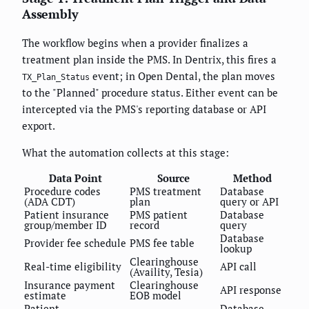
Assembly
The workflow begins when a provider finalizes a
treatment plan inside the PMS. In Dentrix, this fires a
event; in Open Dental, the plan moves
TX_Plan_Status
to the "Planned" procedure status. Either event can be
intercepted via the PMS's reporting database or API
export.
What the automation collects at this stage:
Data Point
Source
Method
Procedure codes
PMS treatment
Database
(ADA CDT)
plan
query or API
Patient insurance
PMS patient
Database
group/member ID
record
query
Database
Provider fee schedule
PMS fee table
lookup
Clearinghouse
Real-time eligibility
API call
(Availity, Tesia)
Insurance payment
Clearinghouse
API response
estimate
EOB model
Patient
Database