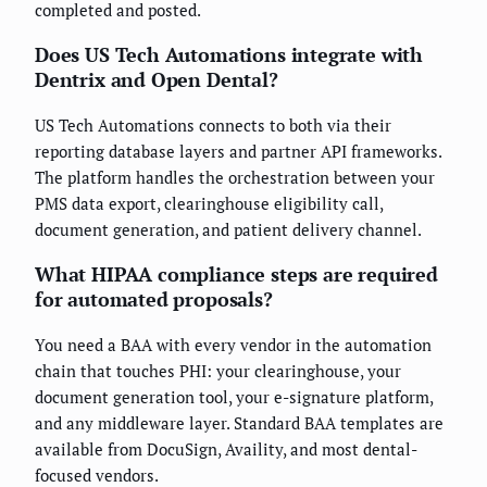
completed and posted.
Does US Tech Automations integrate with
Dentrix and Open Dental?
US Tech Automations connects to both via their
reporting database layers and partner API frameworks.
The platform handles the orchestration between your
PMS data export, clearinghouse eligibility call,
document generation, and patient delivery channel.
What HIPAA compliance steps are required
for automated proposals?
You need a BAA with every vendor in the automation
chain that touches PHI: your clearinghouse, your
document generation tool, your e-signature platform,
and any middleware layer. Standard BAA templates are
available from DocuSign, Availity, and most dental-
focused vendors.