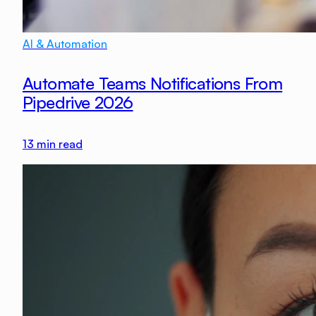
AI & Automation
Automate Teams Notifications From
Pipedrive 2026
13
min read