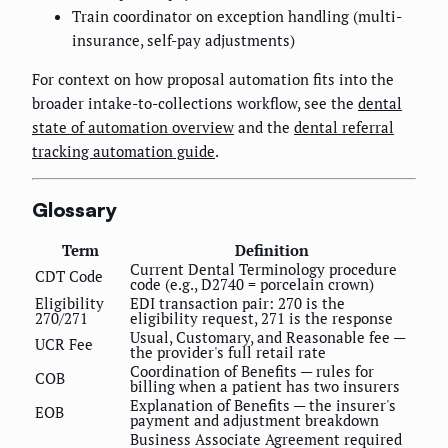
Train coordinator on exception handling (multi-
insurance, self-pay adjustments)
For context on how proposal automation fits into the
broader intake-to-collections workflow, see the
dental
state of automation overview
and the
dental referral
tracking automation guide
.
Glossary
Term
Definition
Current Dental Terminology procedure
CDT Code
code (e.g., D2740 = porcelain crown)
Eligibility
EDI transaction pair: 270 is the
270/271
eligibility request, 271 is the response
Usual, Customary, and Reasonable fee —
UCR Fee
the provider's full retail rate
Coordination of Benefits — rules for
COB
billing when a patient has two insurers
Explanation of Benefits — the insurer's
EOB
payment and adjustment breakdown
Business Associate Agreement required