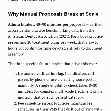
Why Manual Proposals Break at Scale
Admin burden: 45–90 minutes per proposal
— verified
across dental practice benchmarking data from the
American Dental Association (2024). For a busy practice
presenting 20 treatment plans per week, that's 15–30
hours of coordinator time devoted entirely to document
assembly.
The three specific failure modes that drive this cost:
Insurance verification lag.
Coordinators call
payers by phone or use a clearinghouse portal
manually. A single eligibility check takes 8–20
minutes. For complex multi-code treatment plans,
multiply that by each benefit category.
Fee schedule errors.
Practices maintain fee
schedules in their PMS that drift out of sync with