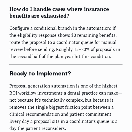
How do I handle cases where insurance
benefits are exhausted?
Configure a conditional branch in the automation: if
the eligibility response shows $0 remaining benefits,
route the proposal to a coordinator queue for manual
review before sending. Roughly 15–20% of proposals in
the second half of the plan year hit this condition.
Ready to Implement?
Proposal generation automation is one of the highest-
ROI workflow investments a dental practice can make—
not because it's technically complex, but because it
removes the single biggest friction point between a
clinical recommendation and patient commitment.
Every day a proposal sits in a coordinator's queue is a
day the patient reconsiders.