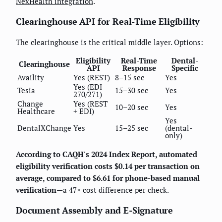
NexHealth integration
.
Clearinghouse API for Real-Time Eligibility
The clearinghouse is the critical middle layer. Options:
Eligibility
Real-Time
Dental-
Clearinghouse
API
Response
Specific
Availity
Yes (REST)
8–15 sec
Yes
Yes (EDI
Tesia
15–30 sec
Yes
270/271)
Change
Yes (REST
10–20 sec
Yes
Healthcare
+ EDI)
Yes
DentalXChange
Yes
15–25 sec
(dental-
only)
According to CAQH's 2024 Index Report, automated
eligibility verification costs $0.14 per transaction on
average, compared to $6.61 for phone-based manual
verification
—a 47× cost difference per check.
Document Assembly and E-Signature