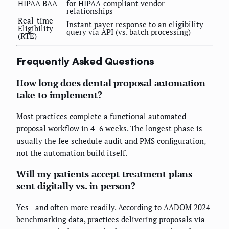
HIPAA BAA
for HIPAA-compliant vendor
relationships
Real-time
Instant payer response to an eligibility
Eligibility
query via API (vs. batch processing)
(RTE)
Frequently Asked Questions
How long does dental proposal automation
take to implement?
Most practices complete a functional automated
proposal workflow in 4–6 weeks. The longest phase is
usually the fee schedule audit and PMS configuration,
not the automation build itself.
Will my patients accept treatment plans
sent digitally vs. in person?
Yes—and often more readily. According to AADOM 2024
benchmarking data, practices delivering proposals via