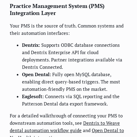
Practice Management System (PMS)
Integration Layer
Your PMS is the source of truth. Common systems and
their automation interfaces:
Dentrix:
Supports ODBC database connections
and Dentrix Enterprise API for cloud
deployments. Partner integrations available via
Dentrix Connected.
Open Dental:
Fully open MySQL database,
enabling direct query-based triggers. The most
automation-friendly PMS on the market.
Eaglesoft:
Connects via SQL reporting and the
Patterson Dental data export framework.
For a detailed walkthrough of connecting your PMS to
downstream automation tools, see
Dentrix to Weave
dental automation workflow guide
and
Open Dental to