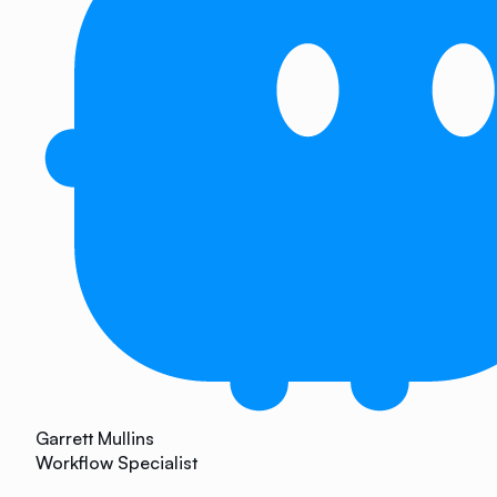
Garrett Mullins
Workflow Specialist