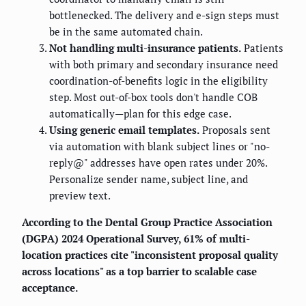
bottlenecked. The delivery and e-sign steps must
be in the same automated chain.
Not handling multi-insurance patients.
Patients
with both primary and secondary insurance need
coordination-of-benefits logic in the eligibility
step. Most out-of-box tools don't handle COB
automatically—plan for this edge case.
Using generic email templates.
Proposals sent
via automation with blank subject lines or "no-
reply@" addresses have open rates under 20%.
Personalize sender name, subject line, and
preview text.
According to the Dental Group Practice Association
(DGPA) 2024 Operational Survey, 61% of multi-
location practices cite "inconsistent proposal quality
across locations" as a top barrier to scalable case
acceptance.