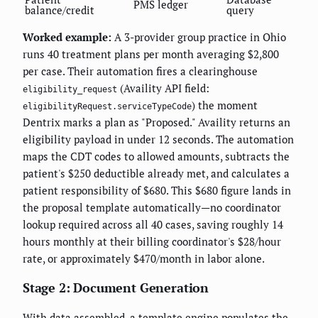
PMS ledger
balance/credit
query
Worked example:
A 3-provider group practice in Ohio
runs 40 treatment plans per month averaging $2,800
per case. Their automation fires a clearinghouse
(Availity API field:
eligibility_request
) the moment
eligibilityRequest.serviceTypeCode
Dentrix marks a plan as "Proposed." Availity returns an
eligibility payload in under 12 seconds. The automation
maps the CDT codes to allowed amounts, subtracts the
patient's $250 deductible already met, and calculates a
patient responsibility of $680. This $680 figure lands in
the proposal template automatically—no coordinator
lookup required across all 40 cases, saving roughly 14
hours monthly at their billing coordinator's $28/hour
rate, or approximately $470/month in labor alone.
Stage 2: Document Generation
With data assembled, a template engine populates the