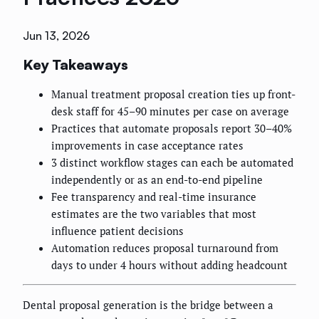
Jun 13, 2026
Key Takeaways
Manual treatment proposal creation ties up front-
desk staff for 45–90 minutes per case on average
Practices that automate proposals report 30–40%
improvements in case acceptance rates
3 distinct workflow stages can each be automated
independently or as an end-to-end pipeline
Fee transparency and real-time insurance
estimates are the two variables that most
influence patient decisions
Automation reduces proposal turnaround from
days to under 4 hours without adding headcount
Dental proposal generation is the bridge between a