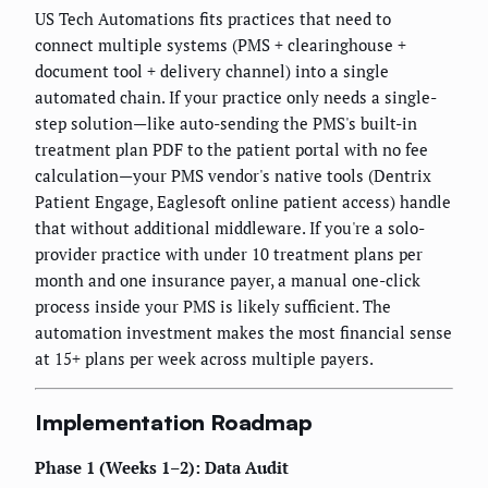
US Tech Automations fits practices that need to
connect multiple systems (PMS + clearinghouse +
document tool + delivery channel) into a single
automated chain. If your practice only needs a single-
step solution—like auto-sending the PMS's built-in
treatment plan PDF to the patient portal with no fee
calculation—your PMS vendor's native tools (Dentrix
Patient Engage, Eaglesoft online patient access) handle
that without additional middleware. If you're a solo-
provider practice with under 10 treatment plans per
month and one insurance payer, a manual one-click
process inside your PMS is likely sufficient. The
automation investment makes the most financial sense
at 15+ plans per week across multiple payers.
Implementation Roadmap
Phase 1 (Weeks 1–2): Data Audit