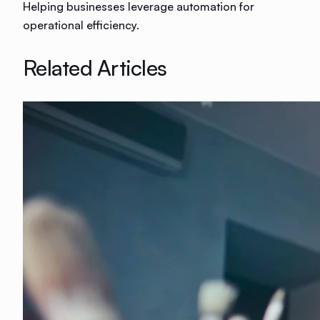
Helping businesses leverage automation for
operational efficiency.
Related Articles