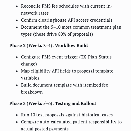
Reconcile PMS fee schedules with current in-
network rates
Confirm clearinghouse API access credentials
Document the 5–10 most common treatment plan
types (these drive 80% of proposals)
Phase 2 (Weeks 3–4): Workflow Build
Configure PMS event trigger (TX_Plan_Status
change)
Map eligibility API fields to proposal template
variables
Build document template with itemized fee
breakdown
Phase 3 (Weeks 5–6): Testing and Rollout
Run 10 test proposals against historical cases
Compare auto-calculated patient responsibility to
actual posted payments