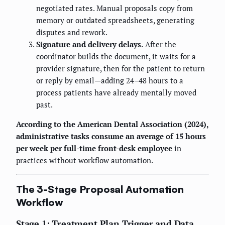
negotiated rates. Manual proposals copy from
memory or outdated spreadsheets, generating
disputes and rework.
Signature and delivery delays.
After the
coordinator builds the document, it waits for a
provider signature, then for the patient to return
or reply by email—adding 24–48 hours to a
process patients have already mentally moved
past.
According to the American Dental Association (2024),
administrative tasks consume an average of 15 hours
per week per full-time front-desk employee
in
practices without workflow automation.
The 3-Stage Proposal Automation
Workflow
Stage 1: Treatment Plan Trigger and Data