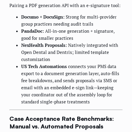
Pairing a PDF generation API with an e-signature tool:
Documo + DocuSign:
Strong for multi-provider
group practices needing audit trails
PandaDoc:
All-in-one generation + signature,
good for smaller practices
NexHealth Proposals:
Natively integrated with
Open Dental and Dentrix; limited template
customization
US Tech Automations
connects your PMS data
export to a document generation layer, auto-fills
fee breakdowns, and sends proposals via SMS or
email with an embedded e-sign link—keeping
your coordinator out of the assembly loop for
standard single-phase treatments
Case Acceptance Rate Benchmarks:
Manual vs. Automated Proposals