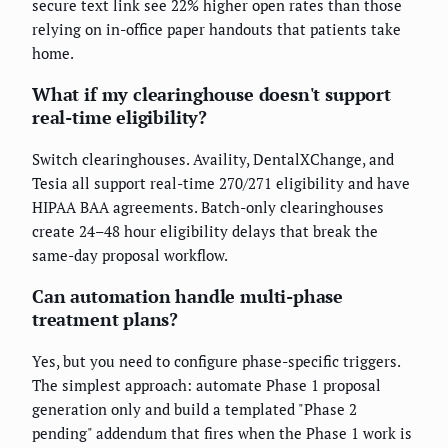
secure text link see 22% higher open rates than those
relying on in-office paper handouts that patients take
home.
What if my clearinghouse doesn't support
real-time eligibility?
Switch clearinghouses. Availity, DentalXChange, and
Tesia all support real-time 270/271 eligibility and have
HIPAA BAA agreements. Batch-only clearinghouses
create 24–48 hour eligibility delays that break the
same-day proposal workflow.
Can automation handle multi-phase
treatment plans?
Yes, but you need to configure phase-specific triggers.
The simplest approach: automate Phase 1 proposal
generation only and build a templated "Phase 2
pending" addendum that fires when the Phase 1 work is