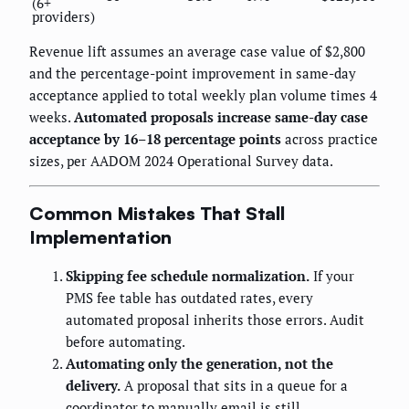
(6+
providers)
Revenue lift assumes an average case value of $2,800
and the percentage-point improvement in same-day
acceptance applied to total weekly plan volume times 4
weeks.
Automated proposals increase same-day case
acceptance by 16–18 percentage points
across practice
sizes, per AADOM 2024 Operational Survey data.
Common Mistakes That Stall
Implementation
Skipping fee schedule normalization.
If your
PMS fee table has outdated rates, every
automated proposal inherits those errors. Audit
before automating.
Automating only the generation, not the
delivery.
A proposal that sits in a queue for a
coordinator to manually email is still