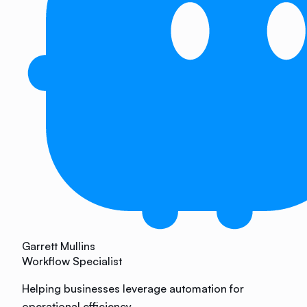
Garrett Mullins
Workflow Specialist
Helping businesses leverage automation for
operational efficiency.