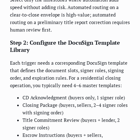
speed without adding risk. Automated routing on a
clear-to-close envelope is high-value; automated
routing on a preliminary title report correction requires
human review first.
Step 2: Configure the DocuSign Template
Library
Each trigger needs a corresponding DocuSign template
that defines the document slots, signer roles, signing
order, and expiration rules. For a residential closing
operation, you typically need 4–6 master templates:
CD Acknowledgment (buyers only, 1 signer role)
Closing Package (buyers, sellers, 2–4 signer roles
with signing order)
Title Commitment Review (buyers + lender, 2
signer roles)
Escrow Instructions (buyers + sellers,