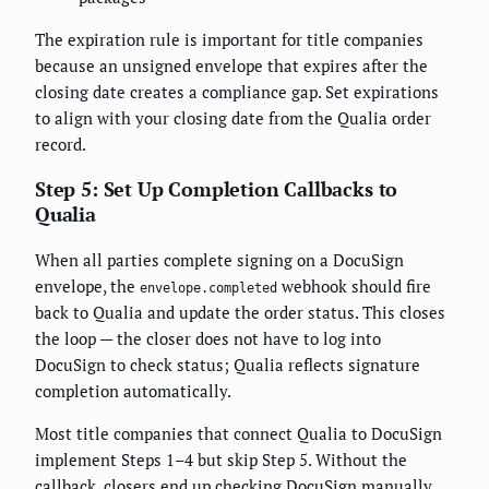
The expiration rule is important for title companies
because an unsigned envelope that expires after the
closing date creates a compliance gap. Set expirations
to align with your closing date from the Qualia order
record.
Step 5: Set Up Completion Callbacks to
Qualia
When all parties complete signing on a DocuSign
envelope, the
webhook should fire
envelope.completed
back to Qualia and update the order status. This closes
the loop — the closer does not have to log into
DocuSign to check status; Qualia reflects signature
completion automatically.
Most title companies that connect Qualia to DocuSign
implement Steps 1–4 but skip Step 5. Without the
callback, closers end up checking DocuSign manually