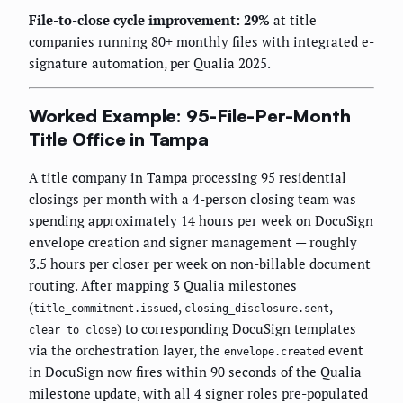
File-to-close cycle improvement: 29%
at title
companies running 80+ monthly files with integrated e-
signature automation, per Qualia 2025.
Worked Example: 95-File-Per-Month
Title Office in Tampa
A title company in Tampa processing 95 residential
closings per month with a 4-person closing team was
spending approximately 14 hours per week on DocuSign
envelope creation and signer management — roughly
3.5 hours per closer per week on non-billable document
routing. After mapping 3 Qualia milestones
(
,
,
title_commitment.issued
closing_disclosure.sent
) to corresponding DocuSign templates
clear_to_close
via the orchestration layer, the
event
envelope.created
in DocuSign now fires within 90 seconds of the Qualia
milestone update, with all 4 signer roles pre-populated