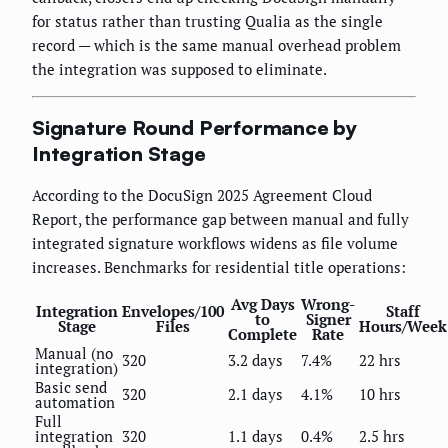
for status rather than trusting Qualia as the single
record — which is the same manual overhead problem
the integration was supposed to eliminate.
Signature Round Performance by
Integration Stage
According to the DocuSign 2025 Agreement Cloud
Report, the performance gap between manual and fully
integrated signature workflows widens as file volume
increases. Benchmarks for residential title operations:
Avg Days
Wrong-
Integration
Envelopes/100
Staff
to
Signer
Stage
Files
Hours/Week
Complete
Rate
Manual (no
320
3.2 days
7.4%
22 hrs
integration)
Basic send
320
2.1 days
4.1%
10 hrs
automation
Full
integration
320
1.1 days
0.4%
2.5 hrs