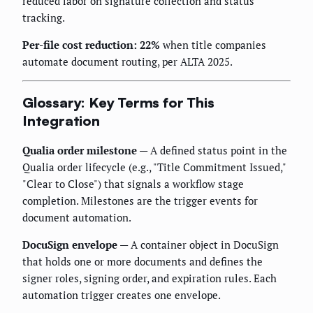
reduced labor on signature collection and status
tracking.
Per-file cost reduction: 22%
when title companies
automate document routing, per ALTA 2025.
Glossary: Key Terms for This
Integration
Qualia order milestone
— A defined status point in the
Qualia order lifecycle (e.g., "Title Commitment Issued,"
"Clear to Close") that signals a workflow stage
completion. Milestones are the trigger events for
document automation.
DocuSign envelope
— A container object in DocuSign
that holds one or more documents and defines the
signer roles, signing order, and expiration rules. Each
automation trigger creates one envelope.