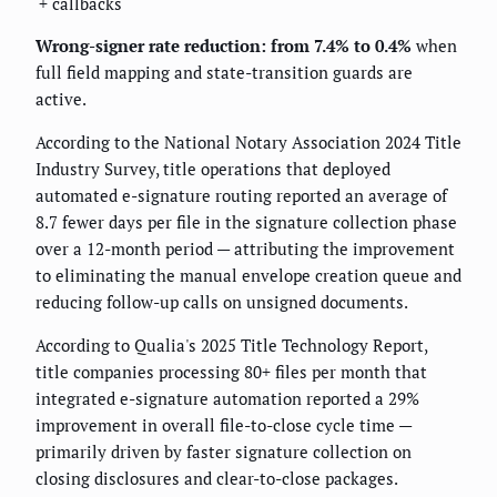
+ callbacks
Wrong-signer rate reduction: from 7.4% to 0.4%
when
full field mapping and state-transition guards are
active.
According to the National Notary Association 2024 Title
Industry Survey, title operations that deployed
automated e-signature routing reported an average of
8.7 fewer days per file in the signature collection phase
over a 12-month period — attributing the improvement
to eliminating the manual envelope creation queue and
reducing follow-up calls on unsigned documents.
According to Qualia's 2025 Title Technology Report,
title companies processing 80+ files per month that
integrated e-signature automation reported a 29%
improvement in overall file-to-close cycle time —
primarily driven by faster signature collection on
closing disclosures and clear-to-close packages.