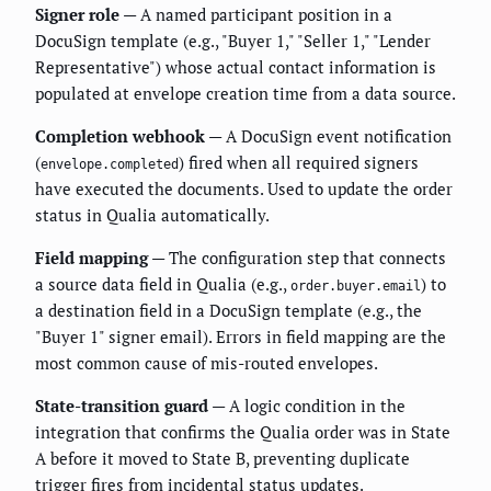
Signer role
— A named participant position in a
DocuSign template (e.g., "Buyer 1," "Seller 1," "Lender
Representative") whose actual contact information is
populated at envelope creation time from a data source.
Completion webhook
— A DocuSign event notification
(
) fired when all required signers
envelope.completed
have executed the documents. Used to update the order
status in Qualia automatically.
Field mapping
— The configuration step that connects
a source data field in Qualia (e.g.,
) to
order.buyer.email
a destination field in a DocuSign template (e.g., the
"Buyer 1" signer email). Errors in field mapping are the
most common cause of mis-routed envelopes.
State-transition guard
— A logic condition in the
integration that confirms the Qualia order was in State
A before it moved to State B, preventing duplicate
trigger fires from incidental status updates.