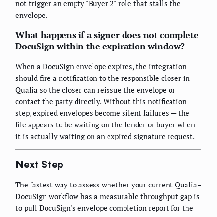
not trigger an empty "Buyer 2" role that stalls the
envelope.
What happens if a signer does not complete
DocuSign within the expiration window?
When a DocuSign envelope expires, the integration
should fire a notification to the responsible closer in
Qualia so the closer can reissue the envelope or
contact the party directly. Without this notification
step, expired envelopes become silent failures — the
file appears to be waiting on the lender or buyer when
it is actually waiting on an expired signature request.
Next Step
The fastest way to assess whether your current Qualia–
DocuSign workflow has a measurable throughput gap is
to pull DocuSign's envelope completion report for the