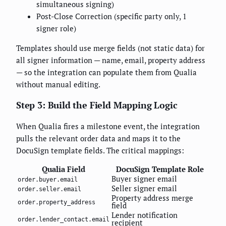
simultaneous signing)
Post-Close Correction (specific party only, 1
signer role)
Templates should use merge fields (not static data) for
all signer information — name, email, property address
— so the integration can populate them from Qualia
without manual editing.
Step 3: Build the Field Mapping Logic
When Qualia fires a milestone event, the integration
pulls the relevant order data and maps it to the
DocuSign template fields. The critical mappings:
Qualia Field
DocuSign Template Role
Buyer signer email
order.buyer.email
Seller signer email
order.seller.email
Property address merge
order.property_address
field
Lender notification
order.lender_contact.email
recipient