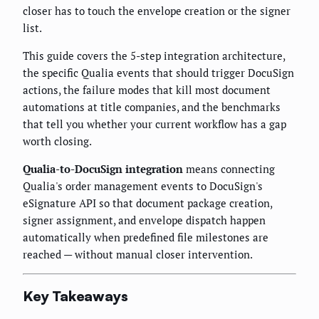
closer has to touch the envelope creation or the signer
list.
This guide covers the 5-step integration architecture,
the specific Qualia events that should trigger DocuSign
actions, the failure modes that kill most document
automations at title companies, and the benchmarks
that tell you whether your current workflow has a gap
worth closing.
Qualia-to-DocuSign integration
means connecting
Qualia's order management events to DocuSign's
eSignature API so that document package creation,
signer assignment, and envelope dispatch happen
automatically when predefined file milestones are
reached — without manual closer intervention.
Key Takeaways