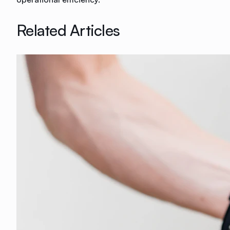
Related Articles