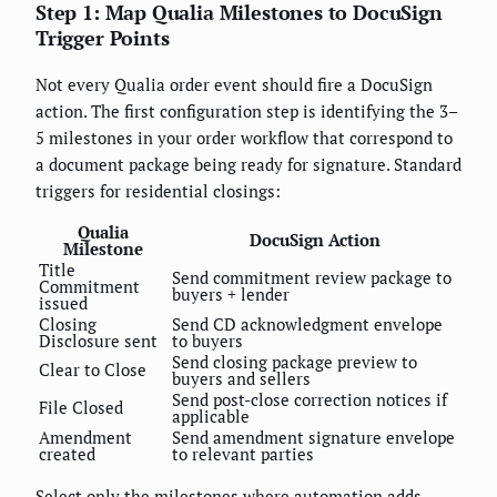
Step 1: Map Qualia Milestones to DocuSign
Trigger Points
Not every Qualia order event should fire a DocuSign
action. The first configuration step is identifying the 3–
5 milestones in your order workflow that correspond to
a document package being ready for signature. Standard
triggers for residential closings:
Qualia
DocuSign Action
Milestone
Title
Send commitment review package to
Commitment
buyers + lender
issued
Closing
Send CD acknowledgment envelope
Disclosure sent
to buyers
Send closing package preview to
Clear to Close
buyers and sellers
Send post-close correction notices if
File Closed
applicable
Amendment
Send amendment signature envelope
created
to relevant parties
Select only the milestones where automation adds