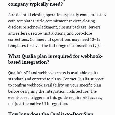
company typically need?
A residential closing operation typically configures 4–6
core templates: title commitment review, closing
disclosure acknowledgment, closing package (buyers
and sellers), escrow instructions, and post-close
corrections. Commercial operations may need 10–15
templates to cover the full range of transaction types.
What Qualia plan is required for webhook-
based integration?
Qualia's API and webhook access is available on its
standard and enterprise plans. Contact Qualia support
to confirm webhook availability on your specific plan
before designing the integration architecture. The
event-based triggers in this guide require API access,
not just the native UI integration.
How long does the Qualia-to-DocuSign