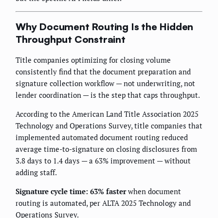
Why Document Routing Is the Hidden
Throughput Constraint
Title companies optimizing for closing volume
consistently find that the document preparation and
signature collection workflow — not underwriting, not
lender coordination — is the step that caps throughput.
According to the American Land Title Association 2025
Technology and Operations Survey, title companies that
implemented automated document routing reduced
average time-to-signature on closing disclosures from
3.8 days to 1.4 days — a 63% improvement — without
adding staff.
Signature cycle time: 63% faster
when document
routing is automated, per ALTA 2025 Technology and
Operations Survey.