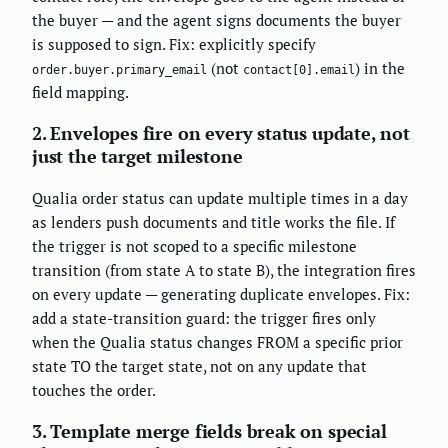
the buyer — and the agent signs documents the buyer
is supposed to sign. Fix: explicitly specify
(not
) in the
order.buyer.primary_email
contact[0].email
field mapping.
2. Envelopes fire on every status update, not
just the target milestone
Qualia order status can update multiple times in a day
as lenders push documents and title works the file. If
the trigger is not scoped to a specific milestone
transition (from state A to state B), the integration fires
on every update — generating duplicate envelopes. Fix:
add a state-transition guard: the trigger fires only
when the Qualia status changes FROM a specific prior
state TO the target state, not on any update that
touches the order.
3. Template merge fields break on special