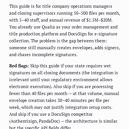
This guide is for title company operations managers
and closing supervisors running 50–500 files per month,
with 5–40 staff, and annual revenue of $1.5M–$20M.
You already use Qualia as your order management and
title production platform and DocuSign for e-signature
collection. The problem is the gap between them:
someone still manually creates envelopes, adds signers,
and chases incomplete signatures.
Red flags:
Skip this guide if your state requires wet
signatures on all closing documents (the integration is
irrelevant until your regulatory environment allows
electronic execution). Also skip if you are processing
fewer than 40 files per month — at that volume, manual
envelope creation takes 30–40 minutes per file per
week, which may not justify integration setup costs.
And skip if you use a DocuSign competitor
(Authentisign, PandaDoc) — the architecture is similar
but the specific API fields differ.