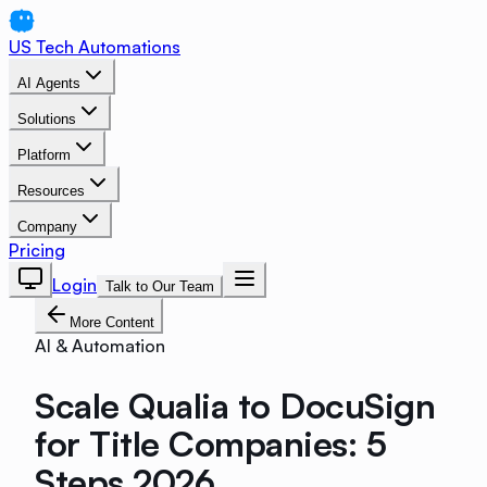
US Tech Automations
AI Agents
Solutions
Platform
Resources
Company
Pricing
Login
Talk to Our Team
More Content
AI & Automation
Scale Qualia to DocuSign
for Title Companies: 5
Steps 2026