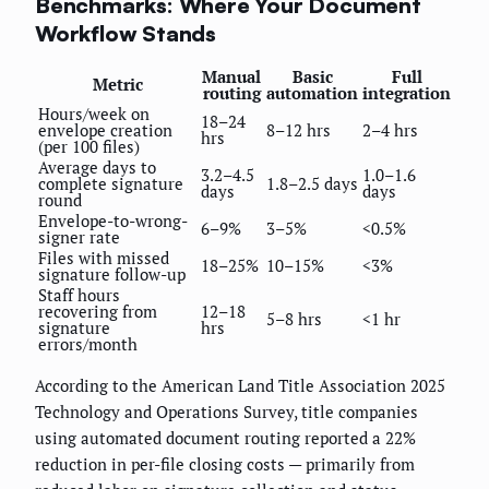
Benchmarks: Where Your Document
Workflow Stands
Manual
Basic
Full
Metric
routing
automation
integration
Hours/week on
18–24
envelope creation
8–12 hrs
2–4 hrs
hrs
(per 100 files)
Average days to
3.2–4.5
1.0–1.6
complete signature
1.8–2.5 days
days
days
round
Envelope-to-wrong-
6–9%
3–5%
<0.5%
signer rate
Files with missed
18–25%
10–15%
<3%
signature follow-up
Staff hours
recovering from
12–18
5–8 hrs
<1 hr
signature
hrs
errors/month
According to the American Land Title Association 2025
Technology and Operations Survey, title companies
using automated document routing reported a 22%
reduction in per-file closing costs — primarily from