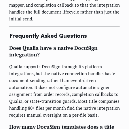
mapper, and completion callback so that the integration
handles the full document lifecycle rather than just the
initial send.
Frequently Asked Questions
Does Qualia have a native DocuSign
integration?
Qualia supports DocuSign through its platform
integrations, but the native connection handles basic
document sending rather than event-driven
automation. It does not configure automatic signer
assignment from order records, completion callbacks to
Qualia, or state-transition guards. Most title companies
handling 80+ files per month find the native integration
requires manual oversight on a per-file basis.
How many DocuSign templates does a title