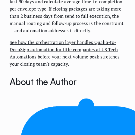
last 90 days and calculate average time-to-completion
per envelope type. If closing packages are taking more
than 2 business days from send to full execution, the
manual routing and follow-up process is the constraint
— and automation addresses it directly.
See how the orchestration layer handles Qualia-to-
DocuSign automation for title companies at US Tech
Automations
before your next volume peak stretches
your closing team's capacity.
About the Author