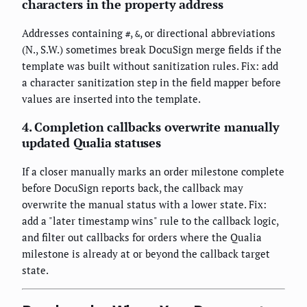
characters in the property address
Addresses containing
,
, or directional abbreviations
#
&
(N., S.W.) sometimes break DocuSign merge fields if the
template was built without sanitization rules. Fix: add
a character sanitization step in the field mapper before
values are inserted into the template.
4. Completion callbacks overwrite manually
updated Qualia statuses
If a closer manually marks an order milestone complete
before DocuSign reports back, the callback may
overwrite the manual status with a lower state. Fix:
add a "later timestamp wins" rule to the callback logic,
and filter out callbacks for orders where the Qualia
milestone is already at or beyond the callback target
state.