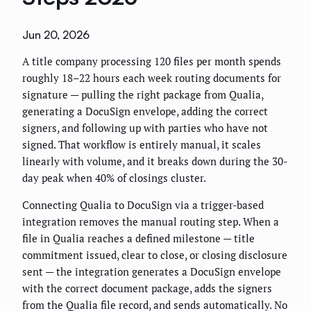
Jun 20, 2026
A title company processing 120 files per month spends
roughly 18–22 hours each week routing documents for
signature — pulling the right package from Qualia,
generating a DocuSign envelope, adding the correct
signers, and following up with parties who have not
signed. That workflow is entirely manual, it scales
linearly with volume, and it breaks down during the 30-
day peak when 40% of closings cluster.
Connecting Qualia to DocuSign via a trigger-based
integration removes the manual routing step. When a
file in Qualia reaches a defined milestone — title
commitment issued, clear to close, or closing disclosure
sent — the integration generates a DocuSign envelope
with the correct document package, adds the signers
from the Qualia file record, and sends automatically. No