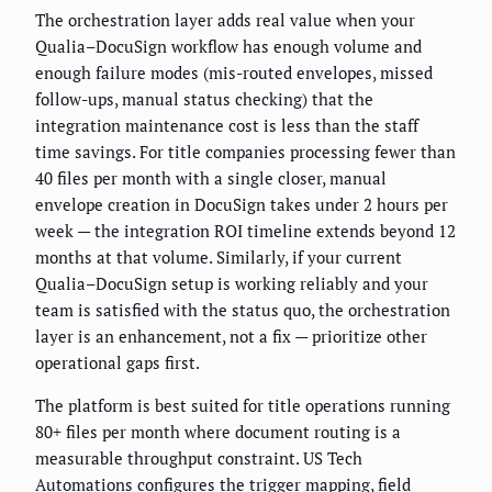
The orchestration layer adds real value when your
Qualia–DocuSign workflow has enough volume and
enough failure modes (mis-routed envelopes, missed
follow-ups, manual status checking) that the
integration maintenance cost is less than the staff
time savings. For title companies processing fewer than
40 files per month with a single closer, manual
envelope creation in DocuSign takes under 2 hours per
week — the integration ROI timeline extends beyond 12
months at that volume. Similarly, if your current
Qualia–DocuSign setup is working reliably and your
team is satisfied with the status quo, the orchestration
layer is an enhancement, not a fix — prioritize other
operational gaps first.
The platform is best suited for title operations running
80+ files per month where document routing is a
measurable throughput constraint. US Tech
Automations configures the trigger mapping, field