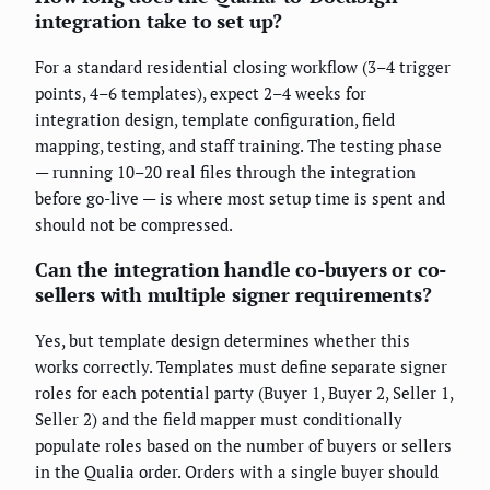
integration take to set up?
For a standard residential closing workflow (3–4 trigger
points, 4–6 templates), expect 2–4 weeks for
integration design, template configuration, field
mapping, testing, and staff training. The testing phase
— running 10–20 real files through the integration
before go-live — is where most setup time is spent and
should not be compressed.
Can the integration handle co-buyers or co-
sellers with multiple signer requirements?
Yes, but template design determines whether this
works correctly. Templates must define separate signer
roles for each potential party (Buyer 1, Buyer 2, Seller 1,
Seller 2) and the field mapper must conditionally
populate roles based on the number of buyers or sellers
in the Qualia order. Orders with a single buyer should