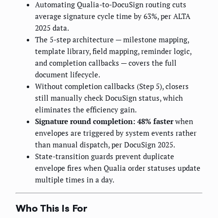
Automating Qualia-to-DocuSign routing cuts
average signature cycle time by 63%, per ALTA
2025 data.
The 5-step architecture — milestone mapping,
template library, field mapping, reminder logic,
and completion callbacks — covers the full
document lifecycle.
Without completion callbacks (Step 5), closers
still manually check DocuSign status, which
eliminates the efficiency gain.
Signature round completion: 48% faster
when
envelopes are triggered by system events rather
than manual dispatch, per DocuSign 2025.
State-transition guards prevent duplicate
envelope fires when Qualia order statuses update
multiple times in a day.
Who This Is For