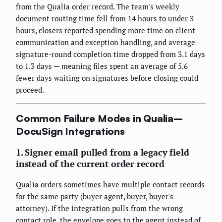
from the Qualia order record. The team's weekly
document routing time fell from 14 hours to under 3
hours, closers reported spending more time on client
communication and exception handling, and average
signature-round completion time dropped from 3.1 days
to 1.3 days — meaning files spent an average of 5.6
fewer days waiting on signatures before closing could
proceed.
Common Failure Modes in Qualia–
DocuSign Integrations
1. Signer email pulled from a legacy field
instead of the current order record
Qualia orders sometimes have multiple contact records
for the same party (buyer agent, buyer, buyer's
attorney). If the integration pulls from the wrong
contact role, the envelope goes to the agent instead of