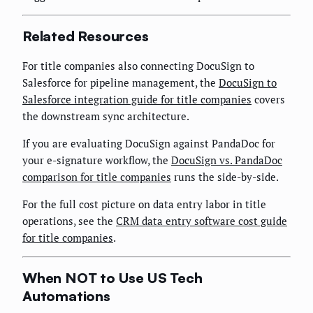
Related Resources
For title companies also connecting DocuSign to
Salesforce for pipeline management, the
DocuSign to
Salesforce integration guide for title companies
covers
the downstream sync architecture.
If you are evaluating DocuSign against PandaDoc for
your e-signature workflow, the
DocuSign vs. PandaDoc
comparison for title companies
runs the side-by-side.
For the full cost picture on data entry labor in title
operations, see the
CRM data entry software cost guide
for title companies
.
When NOT to Use US Tech
Automations