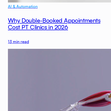
AI & Automation
Why Double-Booked Appointments
Cost PT Clinics in 2026
13
min read