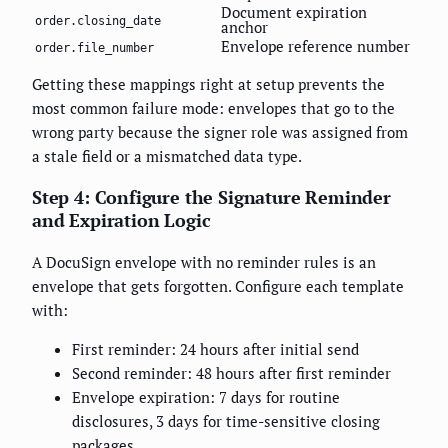
Document expiration
order.closing_date
anchor
Envelope reference number
order.file_number
Getting these mappings right at setup prevents the
most common failure mode: envelopes that go to the
wrong party because the signer role was assigned from
a stale field or a mismatched data type.
Step 4: Configure the Signature Reminder
and Expiration Logic
A DocuSign envelope with no reminder rules is an
envelope that gets forgotten. Configure each template
with:
First reminder: 24 hours after initial send
Second reminder: 48 hours after first reminder
Envelope expiration: 7 days for routine
disclosures, 3 days for time-sensitive closing
packages