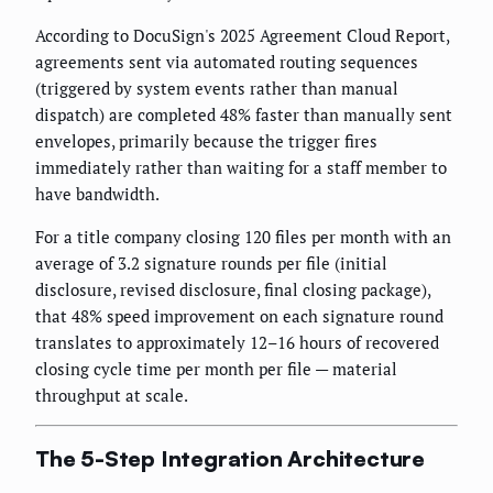
According to DocuSign's 2025 Agreement Cloud Report,
agreements sent via automated routing sequences
(triggered by system events rather than manual
dispatch) are completed 48% faster than manually sent
envelopes, primarily because the trigger fires
immediately rather than waiting for a staff member to
have bandwidth.
For a title company closing 120 files per month with an
average of 3.2 signature rounds per file (initial
disclosure, revised disclosure, final closing package),
that 48% speed improvement on each signature round
translates to approximately 12–16 hours of recovered
closing cycle time per month per file — material
throughput at scale.
The 5-Step Integration Architecture