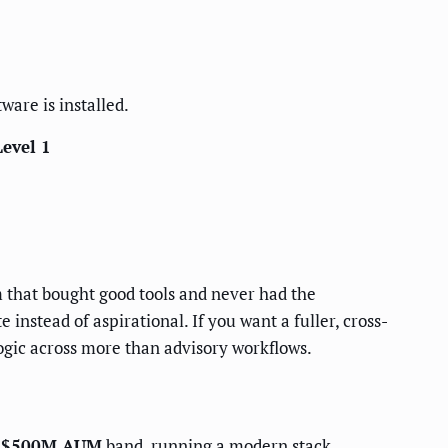
ware is installed.
Level 1
irm that bought good tools and never had the
instead of aspirational. If you want a fuller, cross-
ogic across more than advisory workflows.
-$500M AUM
band, running a modern stack