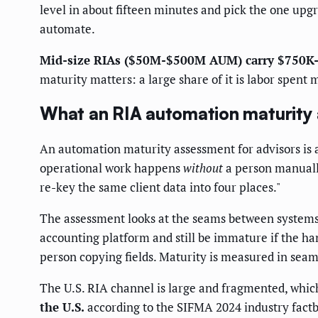
level in about fifteen minutes and pick the one upgr
automate.
Mid-size RIAs ($50M-$500M AUM) carry $750K-
maturity matters: a large share of it is labor spent
What an RIA automation maturity
An automation maturity assessment for advisors is a
operational work happens
without
a person manually
re-key the same client data into four places."
The assessment looks at the seams between systems,
accounting platform and still be immature if the han
person copying fields. Maturity is measured in seam
The U.S. RIA channel is large and fragmented, whi
the U.S.
according to the SIFMA 2024 industry factb