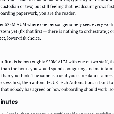
 custodian or two) but still feeling that headcount grows fa
boarding paperwork, you are the reader.
nder $25M AUM where one person genuinely sees every work
tem yet (fix that first — there is nothing to orchestrate); 
ct, lower-risk choice.
r firm is below roughly $50M AUM with one or two staff, th
 than the hours you would spend configuring and maintaini
 than you think. The same is true if your core data is a me
rocess first, then automate. US Tech Automations is built t
s that nobody has agreed on how onboarding should work, sof
minutes