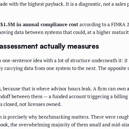
ade with the highest payback. It is a diagnostic, not a sales
$1.5M in annual compliance cost
according to a FINRA 20
 moving data between systems that could, at a higher maturity
 assessment actually measures
 one-sentence idea with a lot of structure underneath it: it
 carrying data from one system to the next. The opposite of 
 because that is where advisor hours leak. A firm can own a
doff between them — a funded account triggering a billing s
s closed, not licenses owned.
ch is precisely why benchmarking matters. There were roug
ook, the overwhelming majority of them small and mid-size 