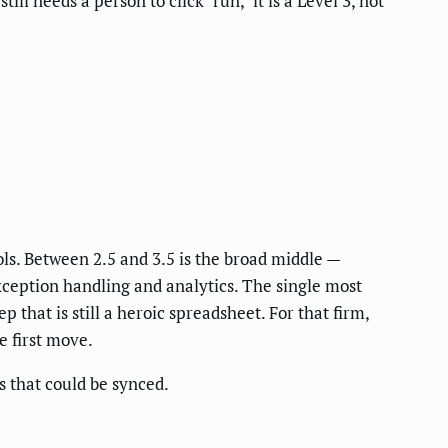
ll needs a person to click "run," it is a Level 3, not
ls. Between 2.5 and 3.5 is the broad middle —
ception handling and analytics. The single most
 that is still a heroic spreadsheet. For that firm,
e first move.
 that could be synced.