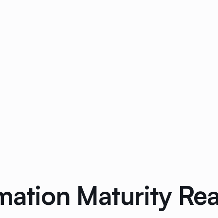
mation Maturity Re