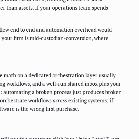
ster than assets. If your operations team spends
flow end to end and automation overhead would
or your firm is mid-custodian-conversion, where
e math on a dedicated orchestration layer usually
ng workflows, and a well-run shared inbox plus your
ss: automating a broken process just produces broken
o orchestrate workflows
across
existing systems; if
tware is the wrong first purchase.