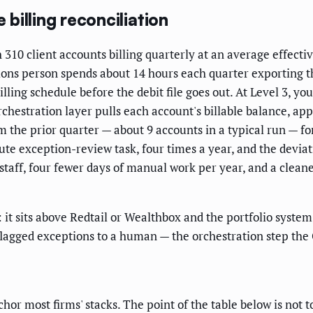
illing reconciliation
0 client accounts billing quarterly at an average effectiv
ions person spends about 14 hours each quarter exporting the
ling schedule before the debit file goes out. At Level 3, you
chestration layer pulls each account's billable balance, app
the prior quarter — about 9 accounts in a typical run — f
e exception-review task, four times a year, and the deviat
staff, four fewer days of manual work per year, and a cleaner
it sits above Redtail or Wealthbox and the portfolio system
e flagged exceptions to a human — the orchestration step the
most firms' stacks. The point of the table below is not to