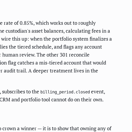
e rate of 0.85%, which works out to roughly
 custodian's asset balances, calculating fees in a
 wire this up: when the portfolio system finalizes a
lies the tiered schedule, and flags any account
or human review. The other 301 reconcile
ion flag catches a mis-tiered account that would
 audit trail. A deeper treatment lives in the
, subscribes to the
event,
billing_period.closed
 CRM and portfolio tool cannot do on their own.
 crown a winner — it is to show that owning any of