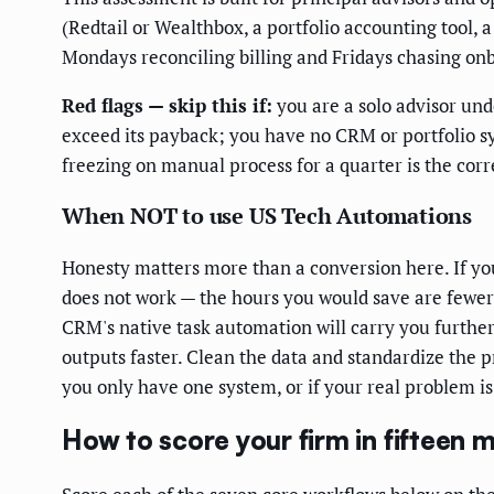
(Redtail or Wealthbox, a portfolio accounting tool, a
Mondays reconciling billing and Fridays chasing on
Red flags — skip this if:
you are a solo advisor u
exceed its payback; you have no CRM or portfolio sys
freezing on manual process for a quarter is the corre
When NOT to use US Tech Automations
Honesty matters more than a conversion here. If you
does not work — the hours you would save are fewer
CRM's native task automation will carry you further
outputs faster. Clean the data and standardize the p
you only have one system, or if your real problem i
How to score your firm in fifteen 