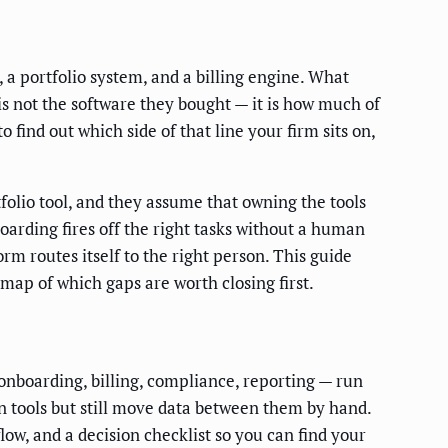
a portfolio system, and a billing engine. What
 is not the software they bought — it is how much of
find out which side of that line your firm sits on,
folio tool, and they assume that owning the tools
arding fires off the right tasks without a human
rm routes itself to the right person. This guide
map of which gaps are worth closing first.
onboarding, billing, compliance, reporting — run
n tools but still move data between them by hand.
ow, and a decision checklist so you can find your