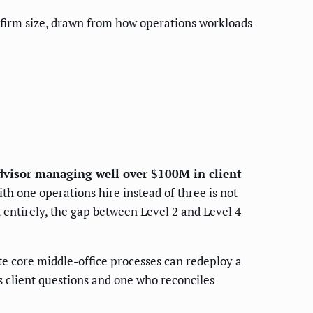
 firm size, drawn from how operations workloads
advisor managing well over $100M in client
th one operations hire instead of three is not
 entirely, the gap between Level 2 and Level 4
e core middle-office processes can redeploy a
 client questions and one who reconciles