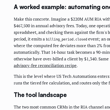
A worked example: automating one b
Make this concrete. Imagine a $220M AUM RIA with 31
$467,500 in annual advisory fees. Today, one operat
spreadsheet, and checking them against the firm's bil
period, it emits a
event; an or
billing_period.closed
where the computed fee deviates more than 2% from 
automatically. That 14-hour task becomes a 90-minut
otherwise have over-billed a client by $1,340. Same 
advisory-fee reconciliation recipe
.
This is the level where US Tech Automations enters: 
runs the tiered fee calculation, and routes only th
The tool landscape
The two most common CRMs in the RIA channel anchor 