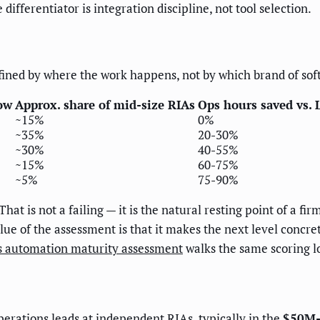
differentiator is integration discipline, not tool selection.
defined by where the work happens, not by which brand of soft
ow
Approx. share of mid-size RIAs
Ops hours saved vs. 
~15%
0%
~35%
20-30%
~30%
40-55%
~15%
60-75%
~5%
75-90%
That is not a failing — it is the natural resting point of a f
e of the assessment is that it makes the next level concrete 
es automation maturity assessment
walks the same scoring l
operations leads at independent RIAs, typically in the
$50M