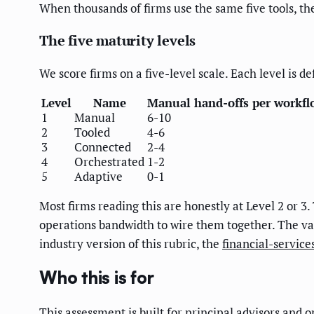
When thousands of firms use the same five tools, the 
The five maturity levels
We score firms on a five-level scale. Each level is 
Level
Name
Manual hand-offs per workfl
1
Manual
6-10
2
Tooled
4-6
3
Connected
2-4
4
Orchestrated
1-2
5
Adaptive
0-1
Most firms reading this are honestly at Level 2 or 3. 
operations bandwidth to wire them together. The valu
industry version of this rubric, the
financial-servic
Who this is for
This assessment is built for principal advisors and 