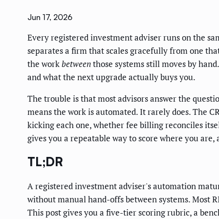
Jun 17, 2026
Every registered investment adviser runs on the sam
separates a firm that scales gracefully from one that
the work
between
those systems still moves by hand. 
and what the next upgrade actually buys you.
The trouble is that most advisors answer the questio
means the work is automated. It rarely does. The CR
kicking each one, whether fee billing reconciles its
gives you a repeatable way to score where you are, 
TL;DR
A registered investment adviser's automation maturi
without manual hand-offs between systems. Most RIAs
This post gives you a five-tier scoring rubric, a be