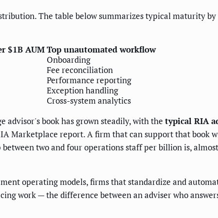
istribution. The table below summarizes typical maturity by
per $1B AUM
Top unautomated workflow
Onboarding
Fee reconciliation
Performance reporting
Exception handling
Cross-system analytics
 advisor's book has grown steadily, with the
typical RIA 
IA Marketplace report. A firm that can support that book wi
between two and four operations staff per billion is, almost
ment operating models, firms that standardize and automat
facing work — the difference between an adviser who answers