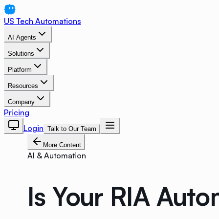
US Tech Automations
AI Agents
Solutions
Platform
Resources
Company
Pricing
Login
Talk to Our Team
More Content
AI & Automation
Is Your RIA Auto