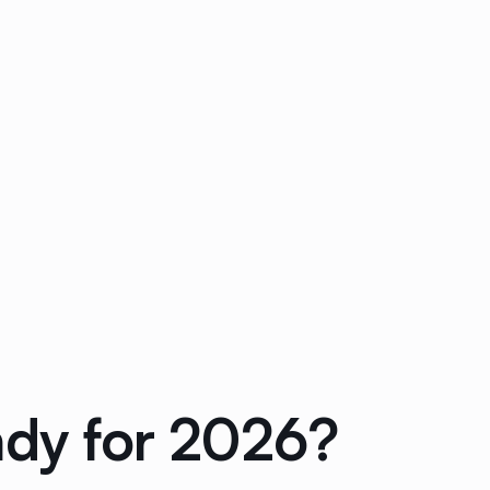
ady for 2026?