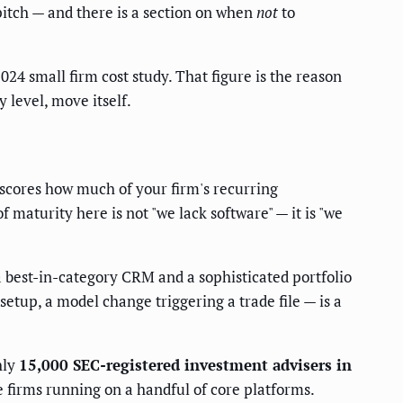
 pitch — and there is a section on when
not
to
24 small firm cost study. That figure is the reason
 level, move itself.
 scores how much of your firm's recurring
maturity here is not "we lack software" — it is "we
 best-in-category CRM and a sophisticated portfolio
etup, a model change triggering a trade file — is a
hly
15,000 SEC-registered investment advisers in
firms running on a handful of core platforms.