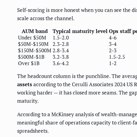
Self-scoring is more honest when you can see the d
scale across the channel.
AUM band
Typical maturity level
Ops staff 
Under $50M
1.5-2.0
4-6
$50M-$150M
2.3-2.8
3-4
$150M-$500M
2.8-3.4
2-3
$500M-$1B
3.2-3.8
1.5-2.5
Over $1B
3.6-4.2
1-2
The headcount column is the punchline. The average
assets
according to the Cerulli Associates 2024 US R
working harder — it has closed more seams. The gap 
maturity.
According to a McKinsey analysis of wealth-manage
meaningful share of operations capacity to client-
spreadsheets.