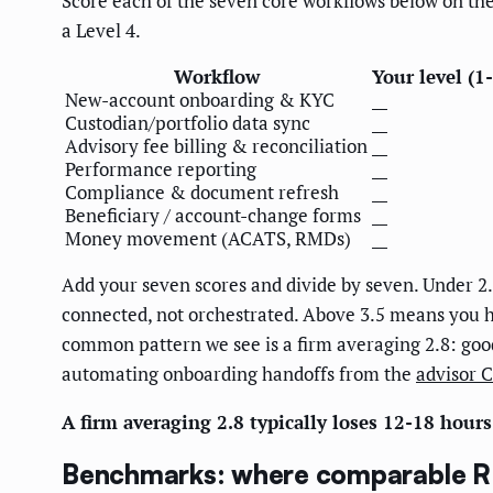
Score each of the seven core workflows below on the 1-
a Level 4.
Workflow
Your level (1
New-account onboarding & KYC
__
Custodian/portfolio data sync
__
Advisory fee billing & reconciliation
__
Performance reporting
__
Compliance & document refresh
__
Beneficiary / account-change forms
__
Money movement (ACATS, RMDs)
__
Add your seven scores and divide by seven. Under 2.
connected, not orchestrated. Above 3.5 means you h
common pattern we see is a firm averaging 2.8: good C
automating onboarding handoffs from the
advisor 
A firm averaging 2.8 typically loses 12-18 hour
Benchmarks: where comparable RIA