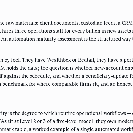
e raw materials: client documents, custodian feeds, a CRM, 
 hires three operations staff for every billion in new assets
An automation maturity assessment is the structured way to 
n by feel. They have Wealthbox or Redtail, they have a port
M holds the data; the question is whether new-account onbo
elf against the schedule, and whether a beneficiary-update fo
a benchmark for where comparable firms sit, and an honest 
ty is the degree to which routine operational workflows — 
 sit at Level 2 or 3 of a five-level model: they own moder
nchmark table, a worked example of a single automated workfl