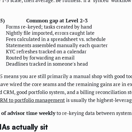
5 scale, then average. Be ruthless: if a "synced" workflow sti
-5)
Common gap at Level 2-3
Forms re-keyed; tasks created by hand
Nightly file imported, errors caught late
Fees calculated in a spreadsheet vs. schedule
Statements assembled manually each quarter
KYC refreshes tracked on a calendar
Routed by forwarding an email
Deadlines tracked in someone's head
5 means you are still primarily a manual shop with good too
ave wired the core seams and the remaining gains are in ex
RM, good portfolio system, and a billing reconciliation step
CRM to portfolio management
is usually the highest-leverag
s of advisor time weekly
to re-keying data between systems
s actually sit