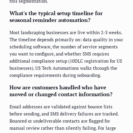
this segmentation.
What's the typical setup timeline for
seasonal reminder automation?
Most landscaping businesses are live within 2-3 weeks.
The timeline depends primarily on: data quality in your
scheduling software, the number of service segments
you want to configure, and whether SMS requires
additional compliance setup (10DLC registration for US
businesses). US Tech Automations walks through the
compliance requirements during onboarding.
How are customers handled who have
moved or changed contact information?
Email addresses are validated against bounce lists
before sending, and SMS delivery failures are tracked.
Bounced or undeliverable contacts are flagged for
manual review rather than silently failing. For large