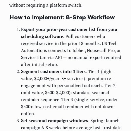
without requiring a platform switch.
How to Implement: 8-Step Workflow
Export your prior-year customer list from your
scheduling software.
Pull customers who
received service in the prior 18 months. US Tech
Automations connects to Jobber, Housecall Pro, or
ServiceTitan via API — no manual export required
after initial setup.
Segment customers into 3 tiers.
Tier 1 (high-
value, $2,000+/year, 3+ services): premium re-
engagement with personalized outreach. Tier 2
(mid-value, $500-$2,000): standard seasonal
reminder sequence. Tier 3 (single-service, under
$500): low-cost email reminder with opt-down
option.
Set seasonal campaign windows.
Spring: launch
campaign 6-8 weeks before average last-frost date