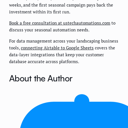
weeks, and the first seasonal campaign pays back the
investment within its first run.
Book a free consultation at ustechautomations.com
to
discuss your seasonal automation needs.
For data management across your landscaping business
tools,
connecting Airtable to Google Sheets
covers the
data-layer integrations that keep your customer
database accurate across platforms.
About the Author