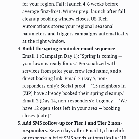
for your region. Fall: launch 4-6 weeks before
average first-frost. Winter prep: launch after fall
cleanup booking window closes. US Tech
Automations stores your regional seasonal
parameters and triggers campaigns automatically
at the right window.
Build the spring reminder email sequence.
Email 1 (Campaign Day 1): "Spring is coming —
your lawn is ready for us." Personalized with
services from prior year, crew lead name, and a
direct booking link. Email 2 (Day 7, non-
responders only): Social proof — "15 neighbors in
[ZIP] have already booked their spring cleanup."
Email 3 (Day 14, non-responders): Urgency — "We
have 12 open slots left in your area — booking
closes [date]."
Add SMS follow-up for Tier 1 and Tier 2 non-
responders.
Seven days after Email 1, if no click
or response, a brief SMS sends automatically: "Hi