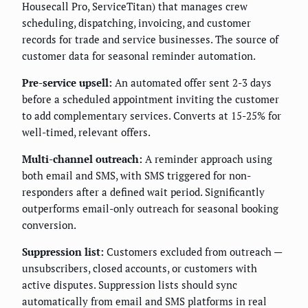
Housecall Pro, ServiceTitan) that manages crew
scheduling, dispatching, invoicing, and customer
records for trade and service businesses. The source of
customer data for seasonal reminder automation.
Pre-service upsell:
An automated offer sent 2-3 days
before a scheduled appointment inviting the customer
to add complementary services. Converts at 15-25% for
well-timed, relevant offers.
Multi-channel outreach:
A reminder approach using
both email and SMS, with SMS triggered for non-
responders after a defined wait period. Significantly
outperforms email-only outreach for seasonal booking
conversion.
Suppression list:
Customers excluded from outreach —
unsubscribers, closed accounts, or customers with
active disputes. Suppression lists should sync
automatically from email and SMS platforms in real