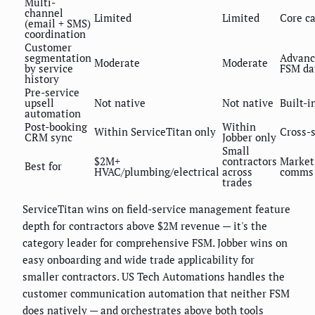
Multi-
channel
Limited
Limited
Core ca
(email + SMS)
coordination
Customer
segmentation
Advanc
Moderate
Moderate
by service
FSM da
history
Pre-service
upsell
Not native
Not native
Built-i
automation
Post-booking
Within
Within ServiceTitan only
Cross-
CRM sync
Jobber only
Small
$2M+
contractors
Market
Best for
HVAC/plumbing/electrical
across
comms 
trades
ServiceTitan wins on field-service management feature
depth for contractors above $2M revenue — it's the
category leader for comprehensive FSM. Jobber wins on
easy onboarding and wide trade applicability for
smaller contractors. US Tech Automations handles the
customer communication automation that neither FSM
does natively — and orchestrates above both tools