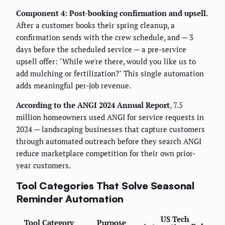
Component 4: Post-booking confirmation and upsell.
After a customer books their spring cleanup, a
confirmation sends with the crew schedule, and — 3
days before the scheduled service — a pre-service
upsell offer: "While we're there, would you like us to
add mulching or fertilization?" This single automation
adds meaningful per-job revenue.
According to the ANGI 2024 Annual Report
, 7.5
million homeowners used ANGI for service requests in
2024 — landscaping businesses that capture customers
through automated outreach before they search ANGI
reduce marketplace competition for their own prior-
year customers.
Tool Categories That Solve Seasonal
Reminder Automation
US Tech
Tool Category
Purpose