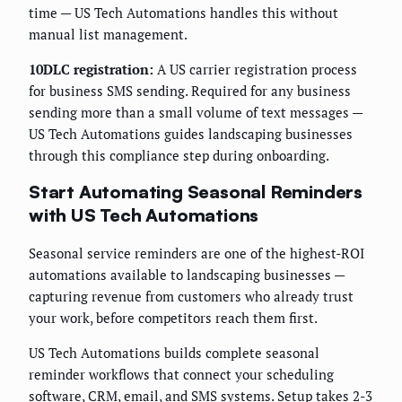
time — US Tech Automations handles this without
manual list management.
10DLC registration:
A US carrier registration process
for business SMS sending. Required for any business
sending more than a small volume of text messages —
US Tech Automations guides landscaping businesses
through this compliance step during onboarding.
Start Automating Seasonal Reminders
with US Tech Automations
Seasonal service reminders are one of the highest-ROI
automations available to landscaping businesses —
capturing revenue from customers who already trust
your work, before competitors reach them first.
US Tech Automations builds complete seasonal
reminder workflows that connect your scheduling
software, CRM, email, and SMS systems. Setup takes 2-3