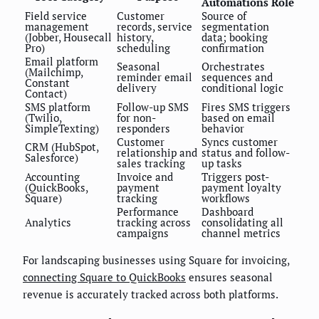
Automations Role
Field service
Customer
Source of
management
records, service
segmentation
(Jobber, Housecall
history,
data; booking
Pro)
scheduling
confirmation
Email platform
Seasonal
Orchestrates
(Mailchimp,
reminder email
sequences and
Constant
delivery
conditional logic
Contact)
SMS platform
Follow-up SMS
Fires SMS triggers
(Twilio,
for non-
based on email
SimpleTexting)
responders
behavior
Customer
Syncs customer
CRM (HubSpot,
relationship and
status and follow-
Salesforce)
sales tracking
up tasks
Accounting
Invoice and
Triggers post-
(QuickBooks,
payment
payment loyalty
Square)
tracking
workflows
Performance
Dashboard
Analytics
tracking across
consolidating all
campaigns
channel metrics
For landscaping businesses using Square for invoicing,
connecting Square to QuickBooks
ensures seasonal
revenue is accurately tracked across both platforms.