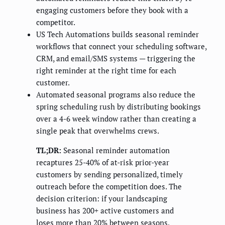
engaging customers before they book with a
competitor.
US Tech Automations builds seasonal reminder
workflows that connect your scheduling software,
CRM, and email/SMS systems — triggering the
right reminder at the right time for each
customer.
Automated seasonal programs also reduce the
spring scheduling rush by distributing bookings
over a 4-6 week window rather than creating a
single peak that overwhelms crews.
TL;DR:
Seasonal reminder automation
recaptures 25-40% of at-risk prior-year
customers by sending personalized, timely
outreach before the competition does. The
decision criterion: if your landscaping
business has 200+ active customers and
loses more than 20% between seasons,