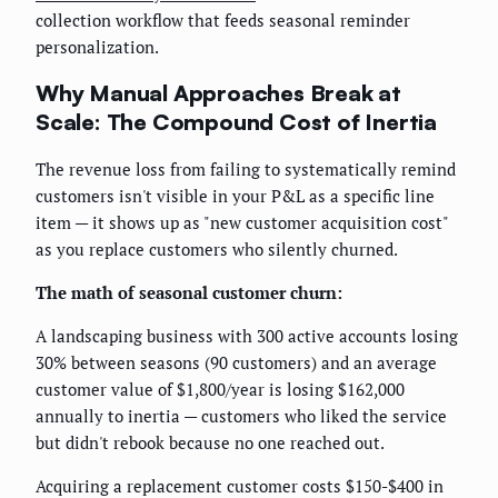
collection workflow that feeds seasonal reminder
personalization.
Why Manual Approaches Break at
Scale: The Compound Cost of Inertia
The revenue loss from failing to systematically remind
customers isn't visible in your P&L as a specific line
item — it shows up as "new customer acquisition cost"
as you replace customers who silently churned.
The math of seasonal customer churn:
A landscaping business with 300 active accounts losing
30% between seasons (90 customers) and an average
customer value of $1,800/year is losing $162,000
annually to inertia — customers who liked the service
but didn't rebook because no one reached out.
Acquiring a replacement customer costs $150-$400 in