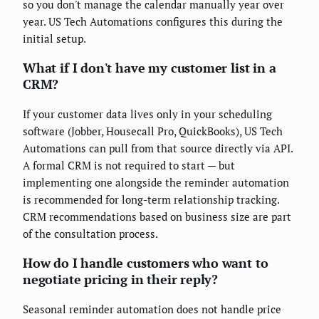
so you don't manage the calendar manually year over
year. US Tech Automations configures this during the
initial setup.
What if I don't have my customer list in a
CRM?
If your customer data lives only in your scheduling
software (Jobber, Housecall Pro, QuickBooks), US Tech
Automations can pull from that source directly via API.
A formal CRM is not required to start — but
implementing one alongside the reminder automation
is recommended for long-term relationship tracking.
CRM recommendations based on business size are part
of the consultation process.
How do I handle customers who want to
negotiate pricing in their reply?
Seasonal reminder automation does not handle price