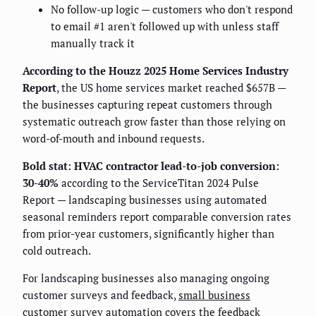
No follow-up logic — customers who don't respond
to email #1 aren't followed up with unless staff
manually track it
According to the Houzz 2025 Home Services Industry
Report
, the US home services market reached $657B —
the businesses capturing repeat customers through
systematic outreach grow faster than those relying on
word-of-mouth and inbound requests.
Bold stat: HVAC contractor lead-to-job conversion:
30-40%
according to the ServiceTitan 2024 Pulse
Report — landscaping businesses using automated
seasonal reminders report comparable conversion rates
from prior-year customers, significantly higher than
cold outreach.
For landscaping businesses also managing ongoing
customer surveys and feedback,
small business
customer survey automation
covers the feedback