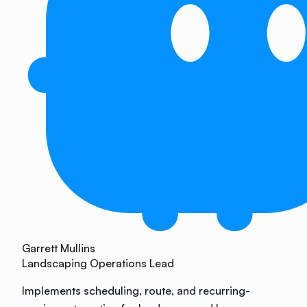
Garrett Mullins
Landscaping Operations Lead
Implements scheduling, route, and recurring-