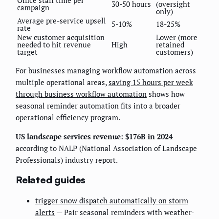
30-50 hours
(oversight
campaign
only)
Average pre-service upsell
5-10%
18-25%
rate
New customer acquisition
Lower (more
needed to hit revenue
High
retained
target
customers)
For businesses managing workflow automation across
multiple operational areas,
saving 15 hours per week
through business workflow automation
shows how
seasonal reminder automation fits into a broader
operational efficiency program.
US landscape services revenue: $176B in 2024
according to NALP (National Association of Landscape
Professionals) industry report.
Related guides
trigger snow dispatch automatically on storm
alerts
— Pair seasonal reminders with weather-