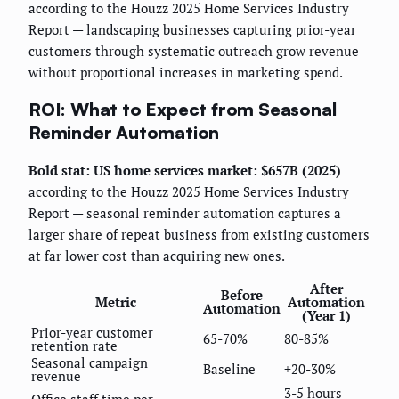
according to the Houzz 2025 Home Services Industry
Report — landscaping businesses capturing prior-year
customers through systematic outreach grow revenue
without proportional increases in marketing spend.
ROI: What to Expect from Seasonal
Reminder Automation
Bold stat: US home services market: $657B (2025)
according to the Houzz 2025 Home Services Industry
Report — seasonal reminder automation captures a
larger share of repeat business from existing customers
at far lower cost than acquiring new ones.
After
Before
Metric
Automation
Automation
(Year 1)
Prior-year customer
65-70%
80-85%
retention rate
Seasonal campaign
Baseline
+20-30%
revenue
3-5 hours
Office staff time per