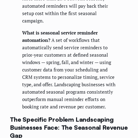
automated reminders will pay back their
setup cost within the first seasonal
campaign.
What is seasonal service reminder
automation?
A set of workflows that
automatically send service reminders to
prior-year customers at defined seasonal
windows — spring, fall, and winter — using
customer data from your scheduling and
CRM systems to personalize timing, service
type, and offer. Landscaping businesses with
automated seasonal programs consistently
outperform manual reminder efforts on
booking rate and revenue per customer.
The Specific Problem Landscaping
Businesses Face: The Seasonal Revenue
Gap