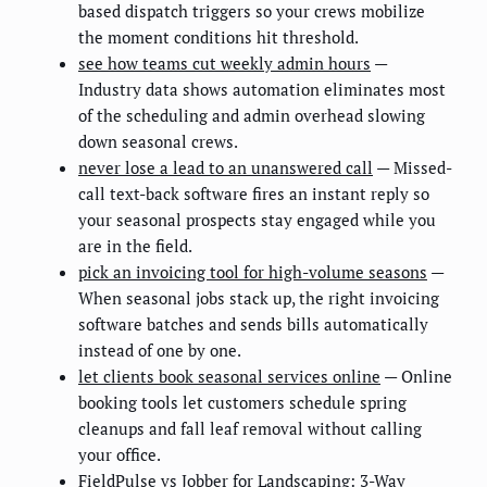
based dispatch triggers so your crews mobilize
the moment conditions hit threshold.
see how teams cut weekly admin hours
—
Industry data shows automation eliminates most
of the scheduling and admin overhead slowing
down seasonal crews.
never lose a lead to an unanswered call
— Missed-
call text-back software fires an instant reply so
your seasonal prospects stay engaged while you
are in the field.
pick an invoicing tool for high-volume seasons
—
When seasonal jobs stack up, the right invoicing
software batches and sends bills automatically
instead of one by one.
let clients book seasonal services online
— Online
booking tools let customers schedule spring
cleanups and fall leaf removal without calling
your office.
FieldPulse vs Jobber for Landscaping: 3-Way