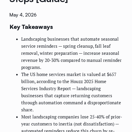
May 4, 2026
Key Takeaways
Landscaping businesses that automate seasonal
service reminders — spring cleanup, fall leaf
removal, winter preparation — increase seasonal
revenue by 20-30% compared to manual reminder
programs.
The US home services market is valued at $657
billion, according to the Houzz 2025 Home
Services Industry Report — landscaping
businesses that capture returning customers
through automation command a disproportionate
share.
Most landscaping companies lose 25-40% of prior-
year customers to inertia (not dissatisfaction) —
automated reminders reduce this churn by re-