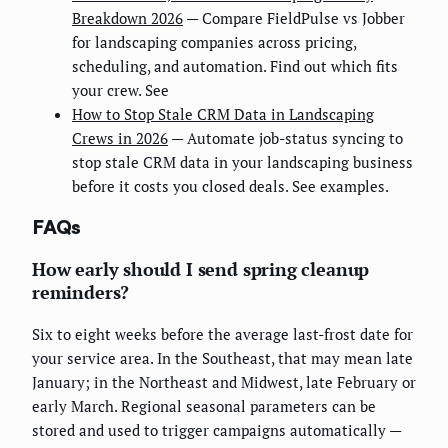
Breakdown 2026
— Compare FieldPulse vs Jobber
for landscaping companies across pricing,
scheduling, and automation. Find out which fits
your crew. See
How to Stop Stale CRM Data in Landscaping
Crews in 2026
— Automate job-status syncing to
stop stale CRM data in your landscaping business
before it costs you closed deals. See examples.
FAQs
How early should I send spring cleanup
reminders?
Six to eight weeks before the average last-frost date for
your service area. In the Southeast, that may mean late
January; in the Northeast and Midwest, late February or
early March. Regional seasonal parameters can be
stored and used to trigger campaigns automatically —