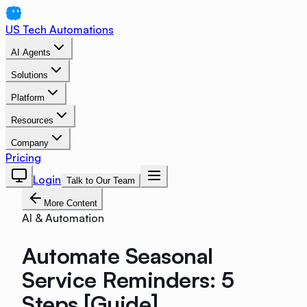
US Tech Automations
AI Agents
Solutions
Platform
Resources
Company
Pricing
Login
Talk to Our Team
More Content
AI & Automation
Automate Seasonal
Service Reminders: 5
Steps [Guide]