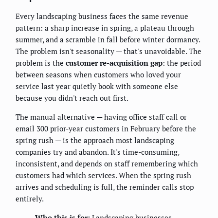
Every landscaping business faces the same revenue
pattern: a sharp increase in spring, a plateau through
summer, and a scramble in fall before winter dormancy.
The problem isn't seasonality — that's unavoidable. The
problem is the
customer re-acquisition gap
: the period
between seasons when customers who loved your
service last year quietly book with someone else
because you didn't reach out first.
The manual alternative — having office staff call or
email 300 prior-year customers in February before the
spring rush — is the approach most landscaping
companies try and abandon. It's time-consuming,
inconsistent, and depends on staff remembering which
customers had which services. When the spring rush
arrives and scheduling is full, the reminder calls stop
entirely.
Who this is for:
Landscaping businesses