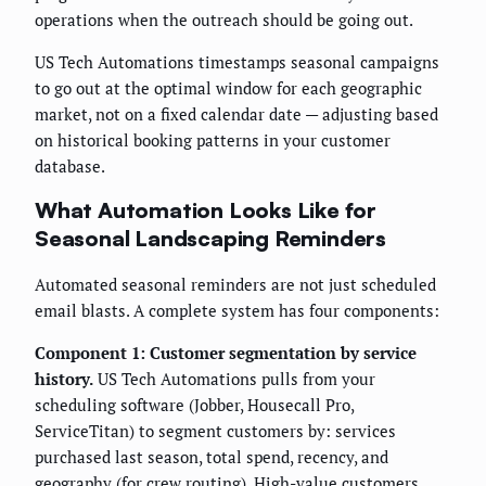
operations when the outreach should be going out.
US Tech Automations timestamps seasonal campaigns
to go out at the optimal window for each geographic
market, not on a fixed calendar date — adjusting based
on historical booking patterns in your customer
database.
What Automation Looks Like for
Seasonal Landscaping Reminders
Automated seasonal reminders are not just scheduled
email blasts. A complete system has four components:
Component 1: Customer segmentation by service
history.
US Tech Automations pulls from your
scheduling software (Jobber, Housecall Pro,
ServiceTitan) to segment customers by: services
purchased last season, total spend, recency, and
geography (for crew routing). High-value customers