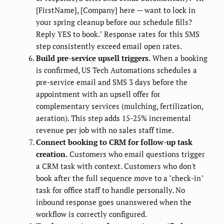
[FirstName], [Company] here — want to lock in
your spring cleanup before our schedule fills?
Reply YES to book." Response rates for this SMS
step consistently exceed email open rates.
Build pre-service upsell triggers.
When a booking
is confirmed, US Tech Automations schedules a
pre-service email and SMS 3 days before the
appointment with an upsell offer for
complementary services (mulching, fertilization,
aeration). This step adds 15-25% incremental
revenue per job with no sales staff time.
Connect booking to CRM for follow-up task
creation.
Customers who email questions trigger
a CRM task with context. Customers who don't
book after the full sequence move to a "check-in"
task for office staff to handle personally. No
inbound response goes unanswered when the
workflow is correctly configured.