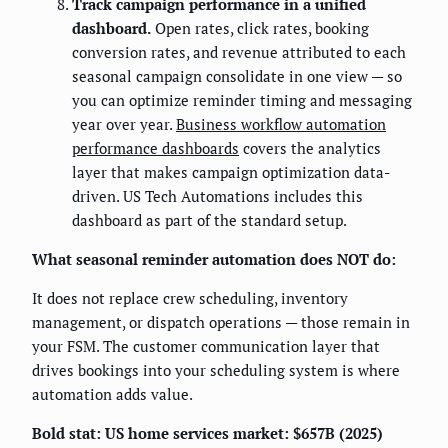
Track campaign performance in a unified
dashboard.
Open rates, click rates, booking
conversion rates, and revenue attributed to each
seasonal campaign consolidate in one view — so
you can optimize reminder timing and messaging
year over year.
Business workflow automation
performance dashboards
covers the analytics
layer that makes campaign optimization data-
driven. US Tech Automations includes this
dashboard as part of the standard setup.
What seasonal reminder automation does NOT do:
It does not replace crew scheduling, inventory
management, or dispatch operations — those remain in
your FSM. The customer communication layer that
drives bookings into your scheduling system is where
automation adds value.
Bold stat: US home services market: $657B (2025)