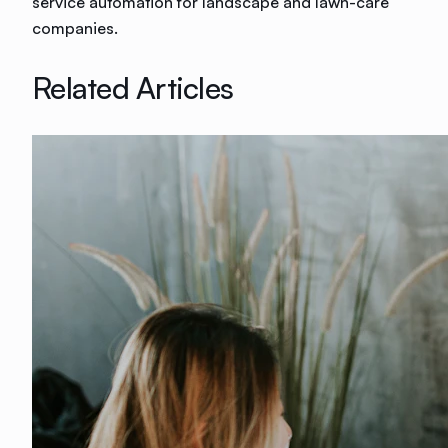
service automation for landscape and lawn-care
companies.
Related Articles