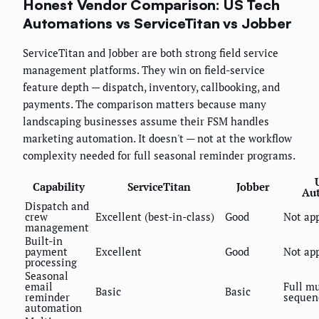
Honest Vendor Comparison: US Tech
Automations vs ServiceTitan vs Jobber
ServiceTitan and Jobber are both strong field service
management platforms. They win on field-service
feature depth — dispatch, inventory, callbooking, and
payments. The comparison matters because many
landscaping businesses assume their FSM handles
marketing automation. It doesn't — not at the workflow
complexity needed for full seasonal reminder programs.
Capability
ServiceTitan
Jobber
Au
Dispatch and
crew
Excellent (best-in-class)
Good
Not app
management
Built-in
payment
Excellent
Good
Not app
processing
Seasonal
email
Full mu
Basic
Basic
reminder
sequen
automation