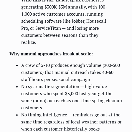
generating $300K-$3M annually, with 100-
1,000 active customer accounts, running
scheduling software like Jobber, Housecall
Pro, or ServiceTitan — and losing more
customers between seasons than they
realize.
Why manual approaches break at scale:
A crew of 5-10 produces enough volume (200-500
customers) that manual outreach takes 40-60
staff hours per seasonal campaign
No systematic segmentation — high-value
customers who spent $3,000 last year get the
same (or no) outreach as one-time spring cleanup
customers
No timing intelligence — reminders go out at the
same time regardless of local weather patterns or
when each customer historically books