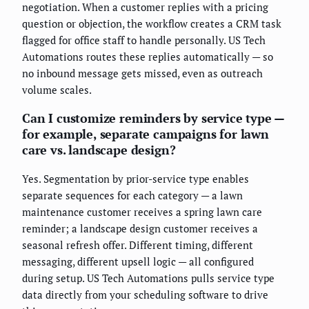
negotiation. When a customer replies with a pricing
question or objection, the workflow creates a CRM task
flagged for office staff to handle personally. US Tech
Automations routes these replies automatically — so
no inbound message gets missed, even as outreach
volume scales.
Can I customize reminders by service type —
for example, separate campaigns for lawn
care vs. landscape design?
Yes. Segmentation by prior-service type enables
separate sequences for each category — a lawn
maintenance customer receives a spring lawn care
reminder; a landscape design customer receives a
seasonal refresh offer. Different timing, different
messaging, different upsell logic — all configured
during setup. US Tech Automations pulls service type
data directly from your scheduling software to drive