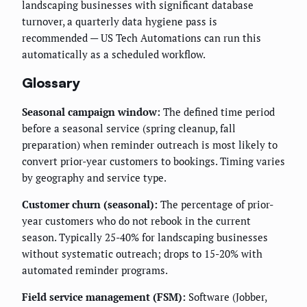
landscaping businesses with significant database
turnover, a quarterly data hygiene pass is
recommended — US Tech Automations can run this
automatically as a scheduled workflow.
Glossary
Seasonal campaign window:
The defined time period
before a seasonal service (spring cleanup, fall
preparation) when reminder outreach is most likely to
convert prior-year customers to bookings. Timing varies
by geography and service type.
Customer churn (seasonal):
The percentage of prior-
year customers who do not rebook in the current
season. Typically 25-40% for landscaping businesses
without systematic outreach; drops to 15-20% with
automated reminder programs.
Field service management (FSM):
Software (Jobber,