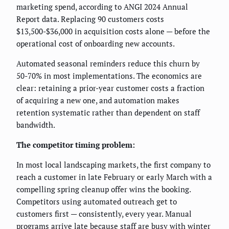
marketing spend, according to ANGI 2024 Annual
Report data. Replacing 90 customers costs
$13,500-$36,000 in acquisition costs alone — before the
operational cost of onboarding new accounts.
Automated seasonal reminders reduce this churn by
50-70% in most implementations. The economics are
clear: retaining a prior-year customer costs a fraction
of acquiring a new one, and automation makes
retention systematic rather than dependent on staff
bandwidth.
The competitor timing problem:
In most local landscaping markets, the first company to
reach a customer in late February or early March with a
compelling spring cleanup offer wins the booking.
Competitors using automated outreach get to
customers first — consistently, every year. Manual
programs arrive late because staff are busy with winter