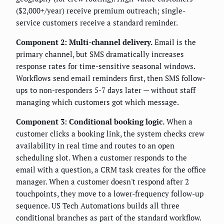
($2,000+/year) receive premium outreach; single-
service customers receive a standard reminder.
Component 2: Multi-channel delivery.
Email is the
primary channel, but SMS dramatically increases
response rates for time-sensitive seasonal windows.
Workflows send email reminders first, then SMS follow-
ups to non-responders 5-7 days later — without staff
managing which customers got which message.
Component 3: Conditional booking logic.
When a
customer clicks a booking link, the system checks crew
availability in real time and routes to an open
scheduling slot. When a customer responds to the
email with a question, a CRM task creates for the office
manager. When a customer doesn't respond after 2
touchpoints, they move to a lower-frequency follow-up
sequence. US Tech Automations builds all three
conditional branches as part of the standard workflow.