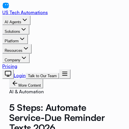
US Tech Automations
AI Agents
Solutions
Platform
Resources
Company
Pricing
Login
Talk to Our Team
More Content
AI & Automation
5 Steps: Automate
Service-Due Reminder
Texts 2026