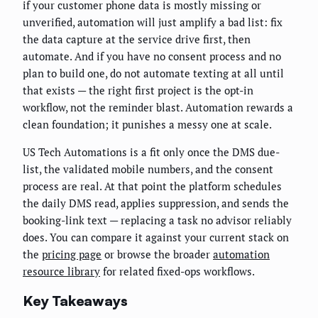
if your customer phone data is mostly missing or
unverified, automation will just amplify a bad list: fix
the data capture at the service drive first, then
automate. And if you have no consent process and no
plan to build one, do not automate texting at all until
that exists — the right first project is the opt-in
workflow, not the reminder blast. Automation rewards a
clean foundation; it punishes a messy one at scale.
US Tech Automations is a fit only once the DMS due-
list, the validated mobile numbers, and the consent
process are real. At that point the platform schedules
the daily DMS read, applies suppression, and sends the
booking-link text — replacing a task no advisor reliably
does. You can compare it against your current stack on
the
pricing page
or browse the broader
automation
resource library
for related fixed-ops workflows.
Key Takeaways