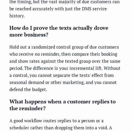
the timing, but the vast majority of due customers can
be reached accurately with just the DMS service
history.
How do I prove the texts actually drove
more business?
Hold out a randomized control group of due customers
who receive no reminder, then compare their booking
and show rates against the texted group over the same
period. The difference is your incremental lift. Without
a control, you cannot separate the texts' effect from
seasonal demand or other marketing, and you cannot
defend the budget.
What happens when a customer replies to
the reminder?
A good workflow routes replies to a person or a
scheduler rather than dropping them into a void. A