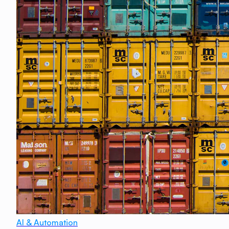
AI & Automation