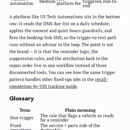
Medium
triggered, end-to-
automation
platform fee
end
A platform like US Tech Automations sits in the bottom
row: it reads the DMS due-list on a daily schedule,
applies the consent and quiet-hours guardrails, and
fires the booking-link SMS, so the trigger-to-text path
runs without an advisor in the loop. The point is not
the brand — it is that the reminder logic, the
suppression rules, and the attribution back to the
repair order live in one workflow instead of three
disconnected tools. You can see how the same trigger
pattern handles other fixed-ops jobs in the
recall-
completion-by-VIN tracking guide
.
Glossary
Term
Plain meaning
The rule that flags a vehicle as ready
Due-trigger
for a reminder
Fixed
The service + parts side of the
operations
dealership