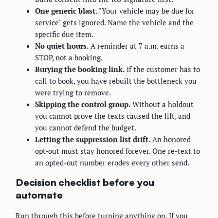
One generic blast.
"Your vehicle may be due for
service" gets ignored. Name the vehicle and the
specific due item.
No quiet hours.
A reminder at 7 a.m. earns a
STOP, not a booking.
Burying the booking link.
If the customer has to
call to book, you have rebuilt the bottleneck you
were trying to remove.
Skipping the control group.
Without a holdout
you cannot prove the texts caused the lift, and
you cannot defend the budget.
Letting the suppression list drift.
An honored
opt-out must stay honored forever. One re-text to
an opted-out number erodes every other send.
Decision checklist before you
automate
Run through this before turning anything on. If you