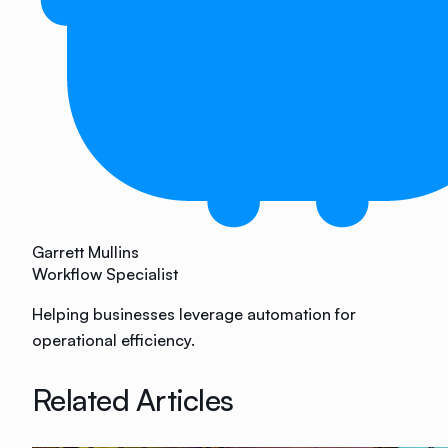
Garrett Mullins
Workflow Specialist
Helping businesses leverage automation for
operational efficiency.
Related Articles