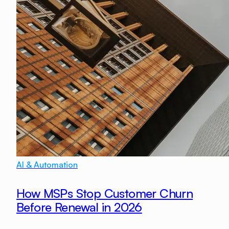
AI & Automation
How MSPs Stop Customer Churn
Before Renewal in 2026