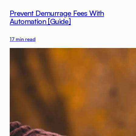
Prevent Demurrage Fees With
Automation [Guide]
17
min read