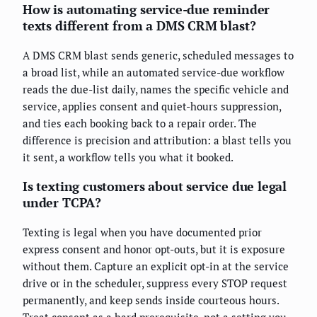
How is automating service-due reminder
texts different from a DMS CRM blast?
A DMS CRM blast sends generic, scheduled messages to
a broad list, while an automated service-due workflow
reads the due-list daily, names the specific vehicle and
service, applies consent and quiet-hours suppression,
and ties each booking back to a repair order. The
difference is precision and attribution: a blast tells you
it sent, a workflow tells you what it booked.
Is texting customers about service due legal
under TCPA?
Texting is legal when you have documented prior
express consent and honor opt-outs, but it is exposure
without them. Capture an explicit opt-in at the service
drive or in the scheduler, suppress every STOP request
permanently, and keep sends inside courteous hours.
Treat consent as a hard prerequisite, not a setting you