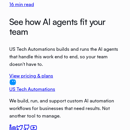
16
min read
See how AI agents fit your
team
US Tech Automations builds and runs the AI agents
that handle this work end to end, so your team
doesn't have to.
View pricing & plans
US Tech Automations
We build, run, and support custom AI automation
workflows for businesses that need results. Not
another tool to manage.