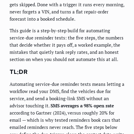
gets skipped. Done with a trigger it runs every morning,
never forgets a VIN, and turns a flat repair-order
forecast into a booked schedule.
This guide is a step-by-step build for automating
service-due reminder texts: the five steps, the numbers
that decide whether it pays off, a worked example, the
mistakes that quietly tank reply rates, and an honest
section on when you should not automate this at all.
TL;DR
Automating service-due reminder texts means letting a
workflow read your DMS, find the vehicles due for
service, and send a booking-link SMS without an
advisor touching it.
SMS averages a 98% open rate
according to Gartner (2024), versus roughly 20% for
email — which is why texted reminders book cars that
emailed reminders never reach. The five steps below