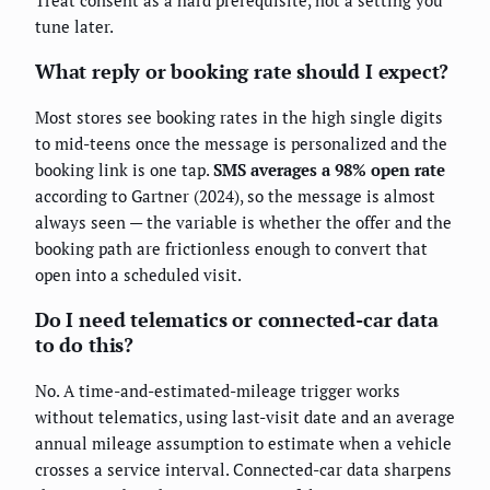
tune later.
What reply or booking rate should I expect?
Most stores see booking rates in the high single digits
to mid-teens once the message is personalized and the
booking link is one tap.
SMS averages a 98% open rate
according to Gartner (2024), so the message is almost
always seen — the variable is whether the offer and the
booking path are frictionless enough to convert that
open into a scheduled visit.
Do I need telematics or connected-car data
to do this?
No. A time-and-estimated-mileage trigger works
without telematics, using last-visit date and an average
annual mileage assumption to estimate when a vehicle
crosses a service interval. Connected-car data sharpens