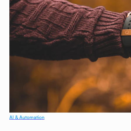
AI & Automation