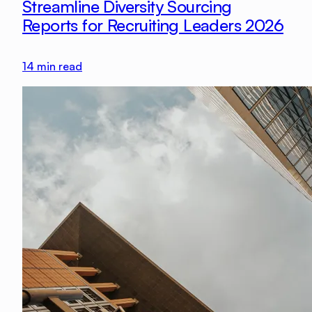
Streamline Diversity Sourcing
Reports for Recruiting Leaders 2026
14
min read