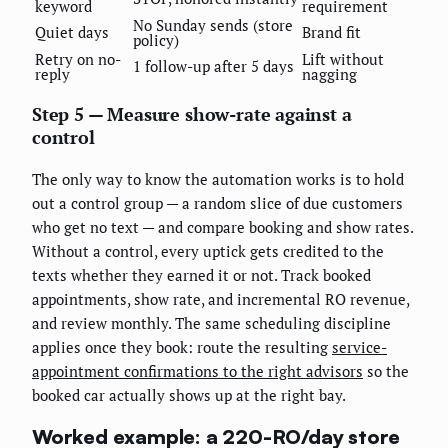
keyword
requirement
No Sunday sends (store
Quiet days
Brand fit
policy)
Retry on no-
Lift without
1 follow-up after 5 days
reply
nagging
Step 5 — Measure show-rate against a
control
The only way to know the automation works is to hold
out a control group — a random slice of due customers
who get no text — and compare booking and show rates.
Without a control, every uptick gets credited to the
texts whether they earned it or not. Track booked
appointments, show rate, and incremental RO revenue,
and review monthly. The same scheduling discipline
applies once they book: route the resulting
service-
appointment confirmations to the right advisors
so the
booked car actually shows up at the right bay.
Worked example: a 220-RO/day store