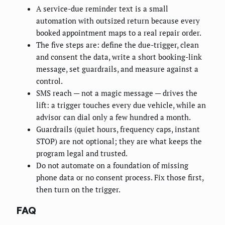
A service-due reminder text is a small
automation with outsized return because every
booked appointment maps to a real repair order.
The five steps are: define the due-trigger, clean
and consent the data, write a short booking-link
message, set guardrails, and measure against a
control.
SMS reach — not a magic message — drives the
lift: a trigger touches every due vehicle, while an
advisor can dial only a few hundred a month.
Guardrails (quiet hours, frequency caps, instant
STOP) are not optional; they are what keeps the
program legal and trusted.
Do not automate on a foundation of missing
phone data or no consent process. Fix those first,
then turn on the trigger.
FAQ