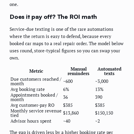
one.
Does it pay off? The ROI math
Service-due texting is one of the rare automations
where the return is easy to defend, because every
booked car maps to a real repair order. The model below
uses round, store-typical figures so you can swap your
own.
Manual
Automated
Metric
reminders
texts
Due customers reached /
~600
~3,000
month
Avg booking rate
6%
13%
Appointments booked /
36
390
month
Avg customer-pay RO
$385
$385
Monthly service revenue
$13,860
$150,150
tied
Advisor hours spent
~40
~2
The gap is driven less by a higher booking rate per