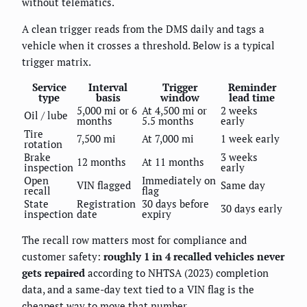
without telematics.
A clean trigger reads from the DMS daily and tags a
vehicle when it crosses a threshold. Below is a typical
trigger matrix.
Service
Interval
Trigger
Reminder
type
basis
window
lead time
5,000 mi or 6
At 4,500 mi or
2 weeks
Oil / lube
months
5.5 months
early
Tire
7,500 mi
At 7,000 mi
1 week early
rotation
Brake
3 weeks
12 months
At 11 months
inspection
early
Open
Immediately on
VIN flagged
Same day
recall
flag
State
Registration
30 days before
30 days early
inspection
date
expiry
The recall row matters most for compliance and
customer safety:
roughly 1 in 4 recalled vehicles never
gets repaired
according to NHTSA (2023) completion
data, and a same-day text tied to a VIN flag is the
cheapest way to move that number.