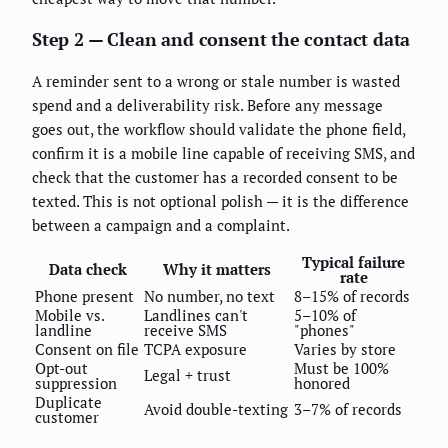
Step 2 — Clean and consent the contact data
A reminder sent to a wrong or stale number is wasted
spend and a deliverability risk. Before any message
goes out, the workflow should validate the phone field,
confirm it is a mobile line capable of receiving SMS, and
check that the customer has a recorded consent to be
texted. This is not optional polish — it is the difference
between a campaign and a complaint.
Typical failure
Data check
Why it matters
rate
Phone present
No number, no text
8–15% of records
Mobile vs.
Landlines can't
5–10% of
landline
receive SMS
"phones"
Consent on file
TCPA exposure
Varies by store
Opt-out
Must be 100%
Legal + trust
suppression
honored
Duplicate
Avoid double-texting
3–7% of records
customer