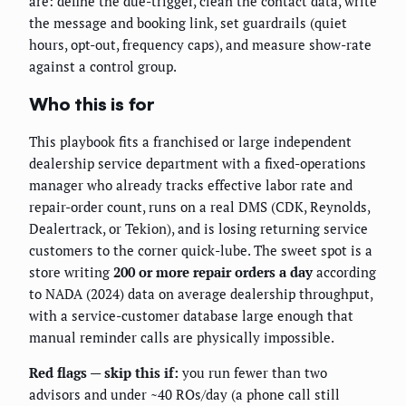
are: define the due-trigger, clean the contact data, write
the message and booking link, set guardrails (quiet
hours, opt-out, frequency caps), and measure show-rate
against a control group.
Who this is for
This playbook fits a franchised or large independent
dealership service department with a fixed-operations
manager who already tracks effective labor rate and
repair-order count, runs on a real DMS (CDK, Reynolds,
Dealertrack, or Tekion), and is losing returning service
customers to the corner quick-lube. The sweet spot is a
store writing
200 or more repair orders a day
according
to NADA (2024) data on average dealership throughput,
with a service-customer database large enough that
manual reminder calls are physically impossible.
Red flags — skip this if:
you run fewer than two
advisors and under ~40 ROs/day (a phone call still