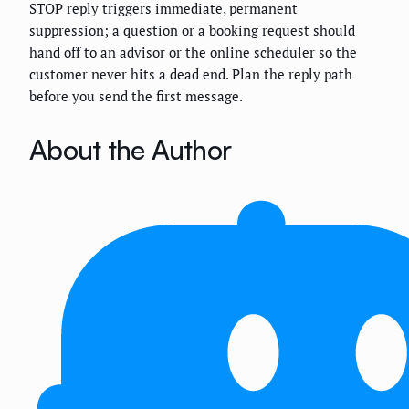
STOP reply triggers immediate, permanent
suppression; a question or a booking request should
hand off to an advisor or the online scheduler so the
customer never hits a dead end. Plan the reply path
before you send the first message.
About the Author