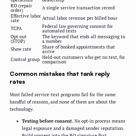
RO (repair
A single service transaction record
order)
Effective labor
Actual labor revenue per billed hour
rate
Federal law governing consent for
TCPA
automated texts
Opt-out
The keyword that ends all messaging to
(STOP)
a number
Share of booked appointments that
Show rate
arrive
Held-out customers who get no text, for
Control group
comparison
Common mistakes that tank reply
rates
Most failed service-text programs fail for the same
handful of reasons, and none of them are about the
technology.
Texting before consent.
No opt-in process means
legal exposure and a damaged sender reputation.
Build consent into the RO signature first.