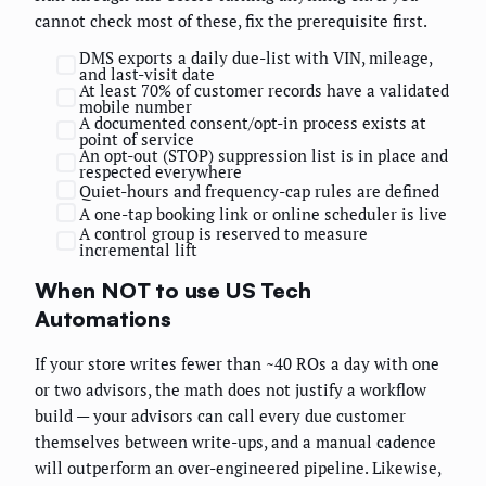
cannot check most of these, fix the prerequisite first.
DMS exports a daily due-list with VIN, mileage,
and last-visit date
At least 70% of customer records have a validated
mobile number
A documented consent/opt-in process exists at
point of service
An opt-out (STOP) suppression list is in place and
respected everywhere
Quiet-hours and frequency-cap rules are defined
A one-tap booking link or online scheduler is live
A control group is reserved to measure
incremental lift
When NOT to use US Tech
Automations
If your store writes fewer than ~40 ROs a day with one
or two advisors, the math does not justify a workflow
build — your advisors can call every due customer
themselves between write-ups, and a manual cadence
will outperform an over-engineered pipeline. Likewise,