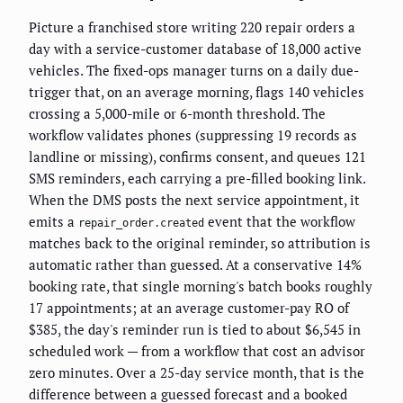
Picture a franchised store writing 220 repair orders a
day with a service-customer database of 18,000 active
vehicles. The fixed-ops manager turns on a daily due-
trigger that, on an average morning, flags 140 vehicles
crossing a 5,000-mile or 6-month threshold. The
workflow validates phones (suppressing 19 records as
landline or missing), confirms consent, and queues 121
SMS reminders, each carrying a pre-filled booking link.
When the DMS posts the next service appointment, it
emits a
event that the workflow
repair_order.created
matches back to the original reminder, so attribution is
automatic rather than guessed. At a conservative 14%
booking rate, that single morning's batch books roughly
17 appointments; at an average customer-pay RO of
$385, the day's reminder run is tied to about $6,545 in
scheduled work — from a workflow that cost an advisor
zero minutes. Over a 25-day service month, that is the
difference between a guessed forecast and a booked