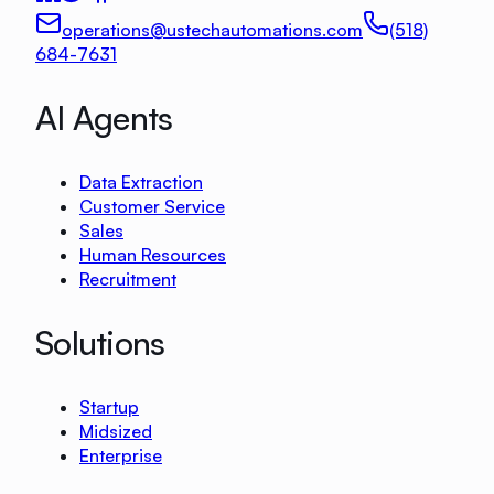
operations@ustechautomations.com
(518)
684-7631
AI Agents
Data Extraction
Customer Service
Sales
Human Resources
Recruitment
Solutions
Startup
Midsized
Enterprise