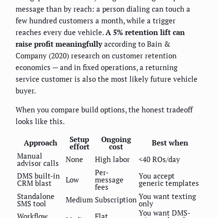
message than by reach: a person dialing can touch a
few hundred customers a month, while a trigger
reaches every due vehicle.
A 5% retention lift can
raise profit meaningfully
according to Bain &
Company (2020) research on customer retention
economics — and in fixed operations, a returning
service customer is also the most likely future vehicle
buyer.
When you compare build options, the honest tradeoff
looks like this.
Setup
Ongoing
Approach
Best when
effort
cost
Manual
None
High labor
<40 ROs/day
advisor calls
Per-
DMS built-in
You accept
Low
message
CRM blast
generic templates
fees
Standalone
You want texting
Medium
Subscription
SMS tool
only
You want DMS-
Workflow
Flat