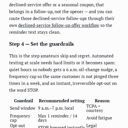
declined-service offer or a seasonal coupon, that
belongs in a follow-up, not the opener — and you can
route those declined-service follow-ups through their
own
declined-service follow-up offer workflow
so the
reminder text stays clean.
Step 4 — Set the guardrails
This is the step amateurs skip and regret. Automated
texting at scale needs hard limits or it becomes spam:
quiet hours so nobody gets a 6 a.m. oil-change nudge, a
frequency cap so the same customer is not pinged three
times in a week, and an instant, irreversible opt-out on
the word STOP.
Guardrail
Recommended setting
Reason
TCPA +
Send window
9 a.m.–7 p.m. local
courtesy
Frequency
Max 1 reminder / 14
Avoid fatigue
cap
days
Opt-out
Legal
STOP, honored instantly