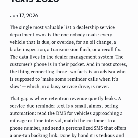
Jun 17, 2026
The single most valuable list a dealership service
department owns is the one nobody reads: every
vehicle that is due, or overdue, for an oil change, a
brake inspection, a transmission flush, or a recall fix.
The data lives in the dealer management system. The
customer's phone is in their pocket. And in most stores,
the thing connecting those two facts is an advisor who
is supposed to "make some reminder calls when it's
slow" — which, in a busy service drive, is never.
That gap is where retention revenue quietly leaks. A
service-due reminder text is a small, almost boring
automation: read the DMS for vehicles approaching a
mileage or time interval, match the customer to a
phone number, and send a personalized SMS that offers
a one-tap booking link. Done by hand it is tedious and