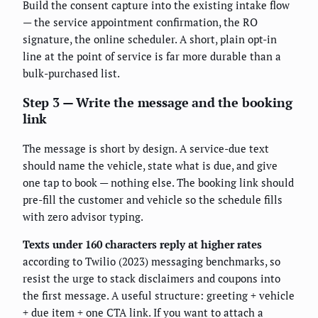
Build the consent capture into the existing intake flow
— the service appointment confirmation, the RO
signature, the online scheduler. A short, plain opt-in
line at the point of service is far more durable than a
bulk-purchased list.
Step 3 — Write the message and the booking
link
The message is short by design. A service-due text
should name the vehicle, state what is due, and give
one tap to book — nothing else. The booking link should
pre-fill the customer and vehicle so the schedule fills
with zero advisor typing.
Texts under 160 characters reply at higher rates
according to Twilio (2023) messaging benchmarks, so
resist the urge to stack disclaimers and coupons into
the first message. A useful structure: greeting + vehicle
+ due item + one CTA link. If you want to attach a