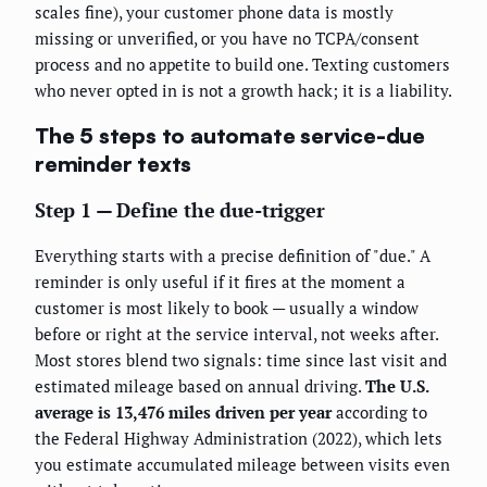
scales fine), your customer phone data is mostly
missing or unverified, or you have no TCPA/consent
process and no appetite to build one. Texting customers
who never opted in is not a growth hack; it is a liability.
The 5 steps to automate service-due
reminder texts
Step 1 — Define the due-trigger
Everything starts with a precise definition of "due." A
reminder is only useful if it fires at the moment a
customer is most likely to book — usually a window
before or right at the service interval, not weeks after.
Most stores blend two signals: time since last visit and
estimated mileage based on annual driving.
The U.S.
average is 13,476 miles driven per year
according to
the Federal Highway Administration (2022), which lets
you estimate accumulated mileage between visits even