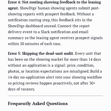
Error 4: Not routing showing feedback to the leasing
agent.
ShowDigs' human showing agents submit post-
showing reports with prospect feedback. Without a
notification routing step, this feedback sits in the
ShowDigs dashboard unread. Connect the report
delivery event to a Slack notification and email
summary so the leasing agent receives prospect signals
within 30 minutes of each tour.
Error 5: Skipping the dead-unit audit.
Every unit that
has been on the showing market for more than 14 days
without an application is a signal: price, condition,
photos, or location expectations are misaligned. Build a
14-day no-application alert into your showing workflow
so pricing reviews happen proactively, not after 30+
days of vacancy.
Frequently Asked Questions