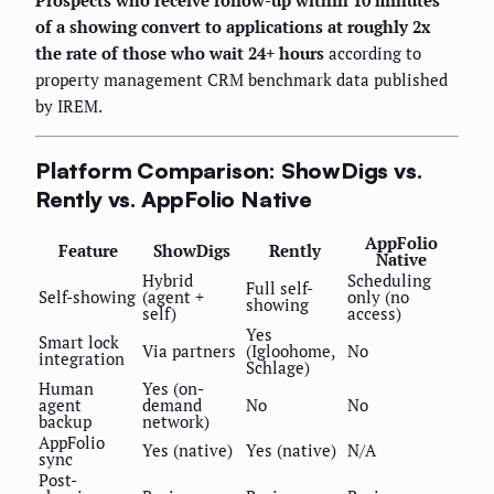
Prospects who receive follow-up within 10 minutes
of a showing convert to applications at roughly 2x
the rate of those who wait 24+ hours
according to
property management CRM benchmark data published
by IREM.
Platform Comparison: ShowDigs vs.
Rently vs. AppFolio Native
AppFolio
Feature
ShowDigs
Rently
Native
Hybrid
Scheduling
Full self-
Self-showing
(agent +
only (no
showing
self)
access)
Yes
Smart lock
Via partners
(Igloohome,
No
integration
Schlage)
Human
Yes (on-
agent
demand
No
No
backup
network)
AppFolio
Yes (native)
Yes (native)
N/A
sync
Post-