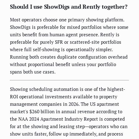
Should I use ShowDigs and Rently together?
Most operators choose one primary showing platform.
ShowDigs is preferable for mixed portfolios where some
units benefit from human agent presence. Rently is
preferable for purely SFR or scattered-site portfolios
where full self-showing is operationally simpler.
Running both creates duplicate configuration overhead
without proportional benefit unless your portfolio
spans both use cases.
Showing scheduling automation is one of the highest-
ROI operational investments available to property
management companies in 2026. The US apartment
market's $260 billion in annual revenue according to
the NAA 2024 Apartment Industry Report is competed
for at the showing and leasing step—operators who can
show units faster, follow up immediately, and process