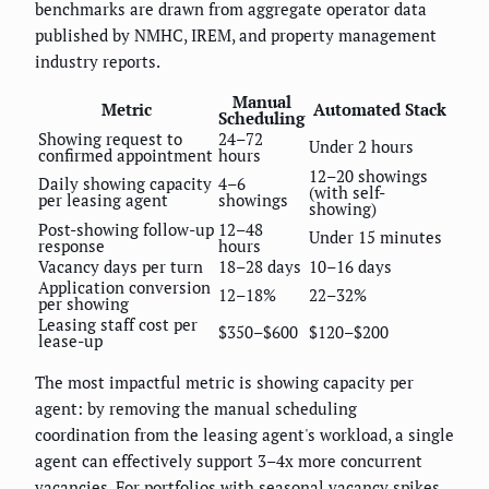
benchmarks are drawn from aggregate operator data
published by NMHC, IREM, and property management
industry reports.
Manual
Metric
Automated Stack
Scheduling
Showing request to
24–72
Under 2 hours
confirmed appointment
hours
12–20 showings
Daily showing capacity
4–6
(with self-
per leasing agent
showings
showing)
Post-showing follow-up
12–48
Under 15 minutes
response
hours
Vacancy days per turn
18–28 days
10–16 days
Application conversion
12–18%
22–32%
per showing
Leasing staff cost per
$350–$600
$120–$200
lease-up
The most impactful metric is showing capacity per
agent: by removing the manual scheduling
coordination from the leasing agent's workload, a single
agent can effectively support 3–4x more concurrent
vacancies. For portfolios with seasonal vacancy spikes,