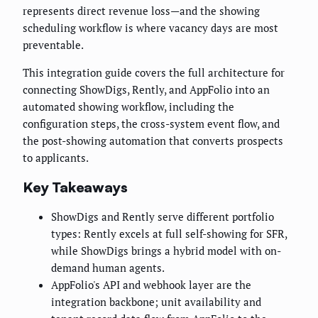
represents direct revenue loss—and the showing
scheduling workflow is where vacancy days are most
preventable.
This integration guide covers the full architecture for
connecting ShowDigs, Rently, and AppFolio into an
automated showing workflow, including the
configuration steps, the cross-system event flow, and
the post-showing automation that converts prospects
to applicants.
Key Takeaways
ShowDigs and Rently serve different portfolio
types: Rently excels at full self-showing for SFR,
while ShowDigs brings a hybrid model with on-
demand human agents.
AppFolio's API and webhook layer are the
integration backbone; unit availability and