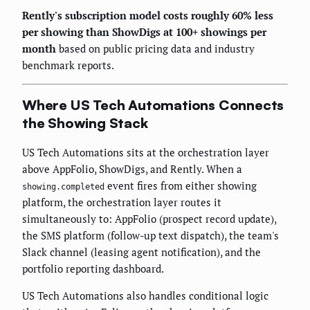
Rently's subscription model costs roughly 60% less
per showing than ShowDigs at 100+ showings per
month
based on public pricing data and industry
benchmark reports.
Where US Tech Automations Connects
the Showing Stack
US Tech Automations sits at the orchestration layer
above AppFolio, ShowDigs, and Rently. When a
event fires from either showing
showing.completed
platform, the orchestration layer routes it
simultaneously to: AppFolio (prospect record update),
the SMS platform (follow-up text dispatch), the team's
Slack channel (leasing agent notification), and the
portfolio reporting dashboard.
US Tech Automations also handles conditional logic