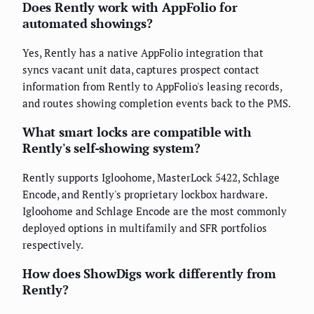
Does Rently work with AppFolio for
automated showings?
Yes, Rently has a native AppFolio integration that
syncs vacant unit data, captures prospect contact
information from Rently to AppFolio's leasing records,
and routes showing completion events back to the PMS.
What smart locks are compatible with
Rently's self-showing system?
Rently supports Igloohome, MasterLock 5422, Schlage
Encode, and Rently's proprietary lockbox hardware.
Igloohome and Schlage Encode are the most commonly
deployed options in multifamily and SFR portfolios
respectively.
How does ShowDigs work differently from
Rently?