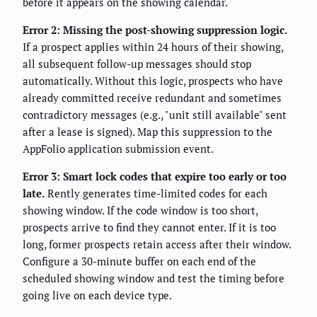
before it appears on the showing calendar.
Error 2: Missing the post-showing suppression logic.
If a prospect applies within 24 hours of their showing,
all subsequent follow-up messages should stop
automatically. Without this logic, prospects who have
already committed receive redundant and sometimes
contradictory messages (e.g., "unit still available" sent
after a lease is signed). Map this suppression to the
AppFolio application submission event.
Error 3: Smart lock codes that expire too early or too
late.
Rently generates time-limited codes for each
showing window. If the code window is too short,
prospects arrive to find they cannot enter. If it is too
long, former prospects retain access after their window.
Configure a 30-minute buffer on each end of the
scheduled showing window and test the timing before
going live on each device type.