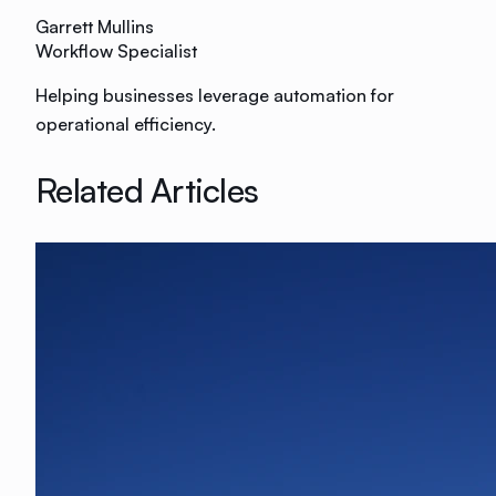
Garrett Mullins
Workflow Specialist
Helping businesses leverage automation for
operational efficiency.
Related Articles