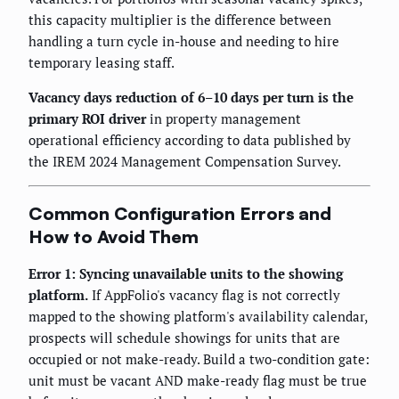
this capacity multiplier is the difference between
handling a turn cycle in-house and needing to hire
temporary leasing staff.
Vacancy days reduction of 6–10 days per turn is the
primary ROI driver
in property management
operational efficiency according to data published by
the IREM 2024 Management Compensation Survey.
Common Configuration Errors and
How to Avoid Them
Error 1: Syncing unavailable units to the showing
platform.
If AppFolio's vacancy flag is not correctly
mapped to the showing platform's availability calendar,
prospects will schedule showings for units that are
occupied or not make-ready. Build a two-condition gate:
unit must be vacant AND make-ready flag must be true