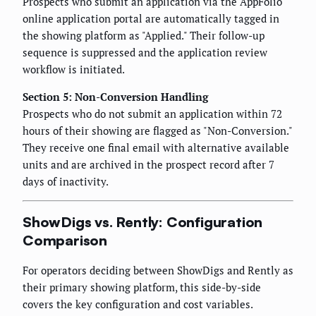
Prospects who submit an application via the AppFolio
online application portal are automatically tagged in
the showing platform as "Applied." Their follow-up
sequence is suppressed and the application review
workflow is initiated.
Section 5: Non-Conversion Handling
Prospects who do not submit an application within 72
hours of their showing are flagged as "Non-Conversion."
They receive one final email with alternative available
units and are archived in the prospect record after 7
days of inactivity.
ShowDigs vs. Rently: Configuration
Comparison
For operators deciding between ShowDigs and Rently as
their primary showing platform, this side-by-side
covers the key configuration and cost variables.