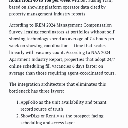
based on showing platform operator data cited by
property management industry reports.
According to IREM 2024 Management Compensation
Survey, leasing coordinators at portfolios without self-
showing technology spend an average of 7.4 hours per
week on showing coordination — time that scales
linearly with vacancy count. According to NAA 2024
Apartment Industry Report, properties that adopt 24/7
online scheduling fill vacancies 6 days faster on
average than those requiring agent-coordinated tours.
The integration architecture that eliminates this
bottleneck has three layers:
AppFolio as the unit availability and tenant
record source of truth
ShowDigs or Rently as the prospect-facing
scheduling and access layer