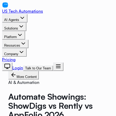
US Tech Automations
AI Agents
Solutions
Platform
Resources
Company
Pricing
Login
Talk to Our Team
More Content
AI & Automation
Automate Showings:
ShowDigs vs Rently vs
AppFolio 2026