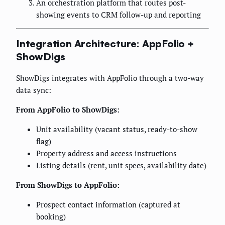
An orchestration platform that routes post-
showing events to CRM follow-up and reporting
Integration Architecture: AppFolio +
ShowDigs
ShowDigs integrates with AppFolio through a two-way
data sync:
From AppFolio to ShowDigs:
Unit availability (vacant status, ready-to-show
flag)
Property address and access instructions
Listing details (rent, unit specs, availability date)
From ShowDigs to AppFolio:
Prospect contact information (captured at
booking)