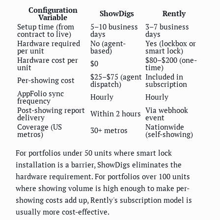
Configuration
ShowDigs
Rently
Variable
Setup time (from
5–10 business
3–7 business
contract to live)
days
days
Hardware required
No (agent-
Yes (lockbox or
per unit
based)
smart lock)
Hardware cost per
$80–$200 (one-
$0
unit
time)
$25–$75 (agent
Included in
Per-showing cost
dispatch)
subscription
AppFolio sync
Hourly
Hourly
frequency
Post-showing report
Via webhook
Within 2 hours
delivery
event
Coverage (US
Nationwide
30+ metros
metros)
(self-showing)
For portfolios under 50 units where smart lock
installation is a barrier, ShowDigs eliminates the
hardware requirement. For portfolios over 100 units
where showing volume is high enough to make per-
showing costs add up, Rently's subscription model is
usually more cost-effective.