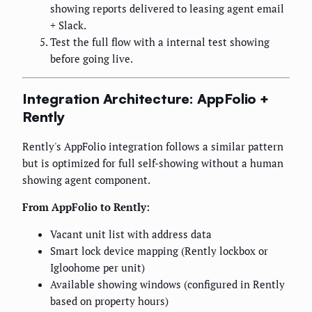
showing reports delivered to leasing agent email
+ Slack.
Test the full flow with a internal test showing
before going live.
Integration Architecture: AppFolio +
Rently
Rently's AppFolio integration follows a similar pattern
but is optimized for full self-showing without a human
showing agent component.
From AppFolio to Rently:
Vacant unit list with address data
Smart lock device mapping (Rently lockbox or
Igloohome per unit)
Available showing windows (configured in Rently
based on property hours)