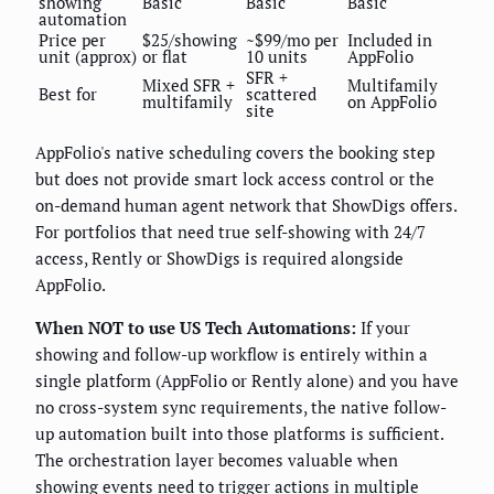
showing
Basic
Basic
Basic
automation
Price per
$25/showing
~$99/mo per
Included in
unit (approx)
or flat
10 units
AppFolio
SFR +
Mixed SFR +
Multifamily
Best for
scattered
multifamily
on AppFolio
site
AppFolio's native scheduling covers the booking step
but does not provide smart lock access control or the
on-demand human agent network that ShowDigs offers.
For portfolios that need true self-showing with 24/7
access, Rently or ShowDigs is required alongside
AppFolio.
When NOT to use US Tech Automations:
If your
showing and follow-up workflow is entirely within a
single platform (AppFolio or Rently alone) and you have
no cross-system sync requirements, the native follow-
up automation built into those platforms is sufficient.
The orchestration layer becomes valuable when
showing events need to trigger actions in multiple