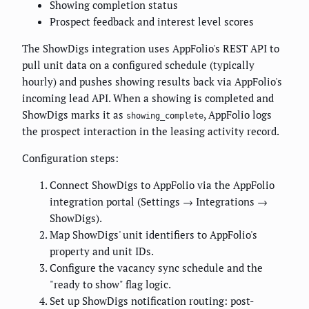
Showing completion status
Prospect feedback and interest level scores
The ShowDigs integration uses AppFolio's REST API to
pull unit data on a configured schedule (typically
hourly) and pushes showing results back via AppFolio's
incoming lead API. When a showing is completed and
ShowDigs marks it as
, AppFolio logs
showing_complete
the prospect interaction in the leasing activity record.
Configuration steps:
Connect ShowDigs to AppFolio via the AppFolio
integration portal (Settings → Integrations →
ShowDigs).
Map ShowDigs' unit identifiers to AppFolio's
property and unit IDs.
Configure the vacancy sync schedule and the
"ready to show" flag logic.
Set up ShowDigs notification routing: post-