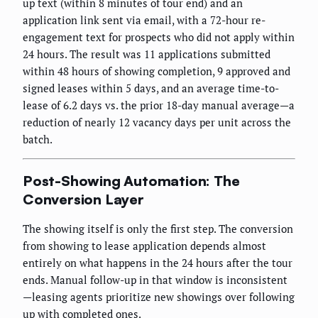
up text (within 8 minutes of tour end) and an
application link sent via email, with a 72-hour re-
engagement text for prospects who did not apply within
24 hours. The result was 11 applications submitted
within 48 hours of showing completion, 9 approved and
signed leases within 5 days, and an average time-to-
lease of 6.2 days vs. the prior 18-day manual average—a
reduction of nearly 12 vacancy days per unit across the
batch.
Post-Showing Automation: The
Conversion Layer
The showing itself is only the first step. The conversion
from showing to lease application depends almost
entirely on what happens in the 24 hours after the tour
ends. Manual follow-up in that window is inconsistent
—leasing agents prioritize new showings over following
up with completed ones.