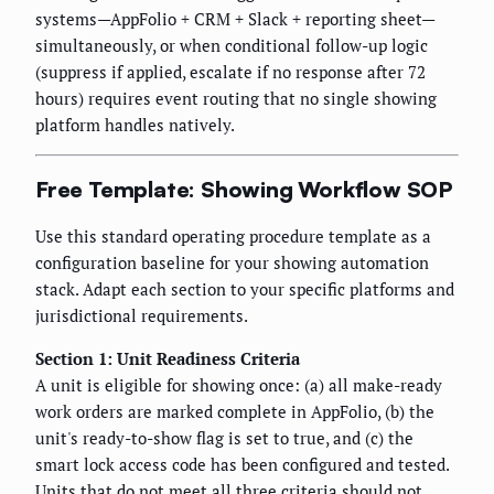
systems—AppFolio + CRM + Slack + reporting sheet—
simultaneously, or when conditional follow-up logic
(suppress if applied, escalate if no response after 72
hours) requires event routing that no single showing
platform handles natively.
Free Template: Showing Workflow SOP
Use this standard operating procedure template as a
configuration baseline for your showing automation
stack. Adapt each section to your specific platforms and
jurisdictional requirements.
Section 1: Unit Readiness Criteria
A unit is eligible for showing once: (a) all make-ready
work orders are marked complete in AppFolio, (b) the
unit's ready-to-show flag is set to true, and (c) the
smart lock access code has been configured and tested.
Units that do not meet all three criteria should not