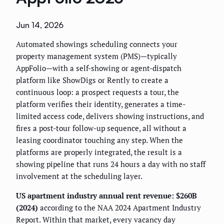
Jun 14, 2026
Automated showings scheduling connects your
property management system (PMS)—typically
AppFolio—with a self-showing or agent-dispatch
platform like ShowDigs or Rently to create a
continuous loop: a prospect requests a tour, the
platform verifies their identity, generates a time-
limited access code, delivers showing instructions, and
fires a post-tour follow-up sequence, all without a
leasing coordinator touching any step. When the
platforms are properly integrated, the result is a
showing pipeline that runs 24 hours a day with no staff
involvement at the scheduling layer.
US apartment industry annual rent revenue: $260B
(2024)
according to the NAA 2024 Apartment Industry
Report. Within that market, every vacancy day