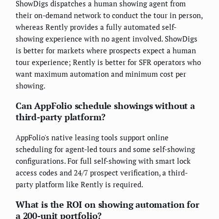
ShowDigs dispatches a human showing agent from
their on-demand network to conduct the tour in person,
whereas Rently provides a fully automated self-
showing experience with no agent involved. ShowDigs
is better for markets where prospects expect a human
tour experience; Rently is better for SFR operators who
want maximum automation and minimum cost per
showing.
Can AppFolio schedule showings without a
third-party platform?
AppFolio's native leasing tools support online
scheduling for agent-led tours and some self-showing
configurations. For full self-showing with smart lock
access codes and 24/7 prospect verification, a third-
party platform like Rently is required.
What is the ROI on showing automation for
a 200-unit portfolio?