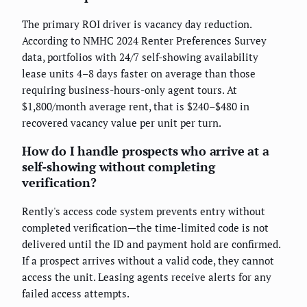
The primary ROI driver is vacancy day reduction.
According to NMHC 2024 Renter Preferences Survey
data, portfolios with 24/7 self-showing availability
lease units 4–8 days faster on average than those
requiring business-hours-only agent tours. At
$1,800/month average rent, that is $240–$480 in
recovered vacancy value per unit per turn.
How do I handle prospects who arrive at a
self-showing without completing
verification?
Rently's access code system prevents entry without
completed verification—the time-limited code is not
delivered until the ID and payment hold are confirmed.
If a prospect arrives without a valid code, they cannot
access the unit. Leasing agents receive alerts for any
failed access attempts.