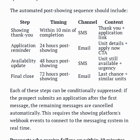
The automated post-showing sequence should include:
Step
Timing
Channel
Content
Thank you +
Showing
Within 10 min of
SMS
application
thank-you
completion
link
Unit details +
Application
24 hours post-
Email
apply now
reminder
showing
CTA
Unit still
Availability
48 hours post-
SMS
available +
update
showing
urgency
72 hours post-
Last chance +
Final close
Email
showing
similar units
Each of these steps can be conditionally suppressed: if
the prospect submits an application after the first
message, the remaining messages are cancelled
automatically. This requires the showing platform's
webhook events to connect to the messaging system in
real time.