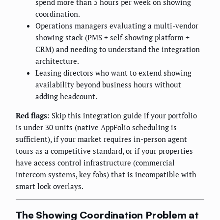
spend more than 5 hours per week on showing
coordination.
Operations managers evaluating a multi-vendor
showing stack (PMS + self-showing platform +
CRM) and needing to understand the integration
architecture.
Leasing directors who want to extend showing
availability beyond business hours without
adding headcount.
Red flags:
Skip this integration guide if your portfolio
is under 30 units (native AppFolio scheduling is
sufficient), if your market requires in-person agent
tours as a competitive standard, or if your properties
have access control infrastructure (commercial
intercom systems, key fobs) that is incompatible with
smart lock overlays.
The Showing Coordination Problem at