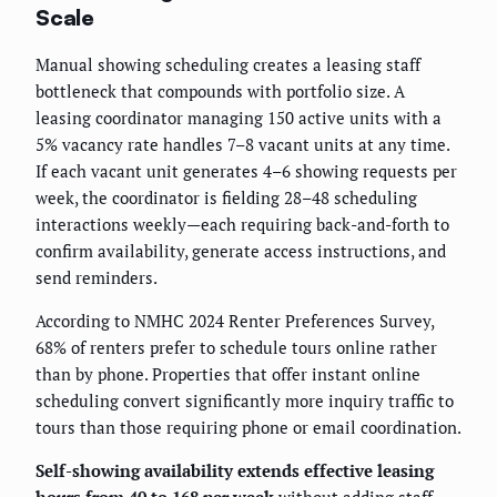
Scale
Manual showing scheduling creates a leasing staff
bottleneck that compounds with portfolio size. A
leasing coordinator managing 150 active units with a
5% vacancy rate handles 7–8 vacant units at any time.
If each vacant unit generates 4–6 showing requests per
week, the coordinator is fielding 28–48 scheduling
interactions weekly—each requiring back-and-forth to
confirm availability, generate access instructions, and
send reminders.
According to NMHC 2024 Renter Preferences Survey,
68% of renters prefer to schedule tours online rather
than by phone. Properties that offer instant online
scheduling convert significantly more inquiry traffic to
tours than those requiring phone or email coordination.
Self-showing availability extends effective leasing
hours from 40 to 168 per week
without adding staff,