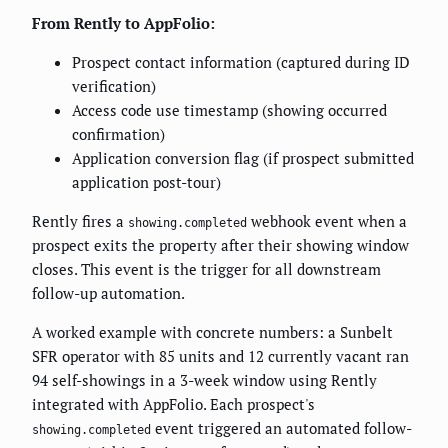
From Rently to AppFolio:
Prospect contact information (captured during ID
verification)
Access code use timestamp (showing occurred
confirmation)
Application conversion flag (if prospect submitted
application post-tour)
Rently fires a
webhook event when a
showing.completed
prospect exits the property after their showing window
closes. This event is the trigger for all downstream
follow-up automation.
A worked example with concrete numbers: a Sunbelt
SFR operator with 85 units and 12 currently vacant ran
94 self-showings in a 3-week window using Rently
integrated with AppFolio. Each prospect's
event triggered an automated follow-
showing.completed