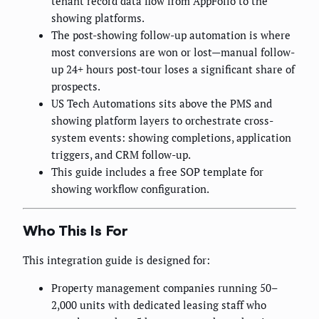
tenant record data flow from AppFolio to the
showing platforms.
The post-showing follow-up automation is where
most conversions are won or lost—manual follow-
up 24+ hours post-tour loses a significant share of
prospects.
US Tech Automations sits above the PMS and
showing platform layers to orchestrate cross-
system events: showing completions, application
triggers, and CRM follow-up.
This guide includes a free SOP template for
showing workflow configuration.
Who This Is For
This integration guide is designed for:
Property management companies running 50–
2,000 units with dedicated leasing staff who