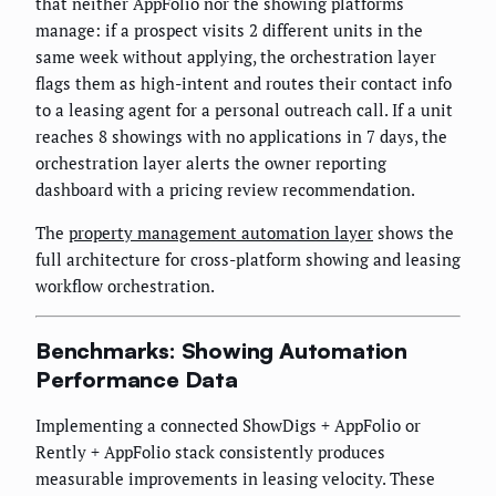
that neither AppFolio nor the showing platforms
manage: if a prospect visits 2 different units in the
same week without applying, the orchestration layer
flags them as high-intent and routes their contact info
to a leasing agent for a personal outreach call. If a unit
reaches 8 showings with no applications in 7 days, the
orchestration layer alerts the owner reporting
dashboard with a pricing review recommendation.
The
property management automation layer
shows the
full architecture for cross-platform showing and leasing
workflow orchestration.
Benchmarks: Showing Automation
Performance Data
Implementing a connected ShowDigs + AppFolio or
Rently + AppFolio stack consistently produces
measurable improvements in leasing velocity. These