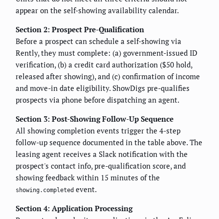
appear on the self-showing availability calendar.
Section 2: Prospect Pre-Qualification
Before a prospect can schedule a self-showing via
Rently, they must complete: (a) government-issued ID
verification, (b) a credit card authorization ($50 hold,
released after showing), and (c) confirmation of income
and move-in date eligibility. ShowDigs pre-qualifies
prospects via phone before dispatching an agent.
Section 3: Post-Showing Follow-Up Sequence
All showing completion events trigger the 4-step
follow-up sequence documented in the table above. The
leasing agent receives a Slack notification with the
prospect's contact info, pre-qualification score, and
showing feedback within 15 minutes of the
event.
showing.completed
Section 4: Application Processing