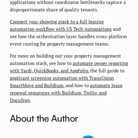
applications without coordinator bottlenecks capture a
disproportionate share of quality tenants.
Connect your showing stack to a full leasing
automation workflow with US Tech Automations
and
see how the orchestration layer handles cross-platform
event routing for property management teams.
For more on building out your property management
automation stack, see how to
automate owner reporting
with Yardi, QuickBooks, and AppFolio
, the full guide to
applicant screening automation with TransUnion
SmartMove and Buildium
, and how to
automate lease
renewal sequences with Buildium, Twilio, and
DocuSign
.
About the Author