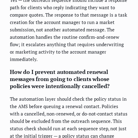
Yes — the outreach sequence should include a response
path for clients who reply indicating they want to
compare quotes. The response to that message is a task
creation for the account manager to run a market
submission, not another automated message. The
automation handles the routine confirm-and-renew
flow; it escalates anything that requires underwriting
or marketing activity to the account manager
immediately.
How do I prevent automated renewal
messages from going to clients whose
policies were intentionally cancelled?
The automation layer should check the policy status in
the AMS before queuing a renewal contact. Policies
with a cancelled, non-renewed, or do-not-contact status
should be excluded from the outreach sequence. This
status check should run at each sequence step, not just
at the initial trigger — a policy status can change