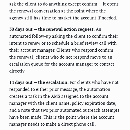
ask the client to do anything except confirm — it opens
the renewal conversation at the point where the
agency still has time to market the account if needed.
30 days out — the renewal action request.
An
automated follow-up asking the client to confirm their
intent to renew or to schedule a brief review call with
their account manager. Clients who respond confirm
the renewal; clients who do not respond move to an
escalation queue for the account manager to contact
directly.
14 days out — the escalation.
For clients who have not
responded to either prior message, the automation
creates a task in the AMS assigned to the account
manager with the client name, policy expiration date,
and a note that two prior automated outreach attempts
have been made. This is the point where the account
manager needs to make a direct phone call.