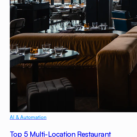
AI & Automation
Top 5 Multi-Location Restaurant