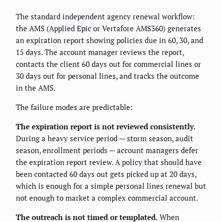
The standard independent agency renewal workflow:
the AMS (Applied Epic or Vertafore AMS360) generates
an expiration report showing policies due in 60, 30, and
15 days. The account manager reviews the report,
contacts the client 60 days out for commercial lines or
30 days out for personal lines, and tracks the outcome
in the AMS.
The failure modes are predictable:
The expiration report is not reviewed consistently.
During a heavy service period — storm season, audit
season, enrollment periods — account managers defer
the expiration report review. A policy that should have
been contacted 60 days out gets picked up at 20 days,
which is enough for a simple personal lines renewal but
not enough to market a complex commercial account.
The outreach is not timed or templated.
When