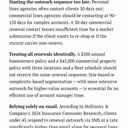
Starting the outreach sequence too late.
Personal
lines agencies often contact clients 30 days out;
commercial lines agencies should be contacting at 90–
120 days for complex accounts. A 30-day commercial
renewal contact leaves insufficient time for a market
submission if the client wants to re-shop or if the
current carrier non-renews.
Treating all renewals identically.
A $500 annual
homeowners policy and a $45,000 commercial property
policy with three locations and a fleet schedule should
not receive the same renewal sequence. Size-based or
complexity-based segmentation — with more intensive
outreach for higher-value accounts — is essential for an
efficient use of account manager time.
Relying solely on email.
According to McKinsey &
Company's 2024 Insurance Consumer Research, clients
under 45 respond to renewal outreach via SMS at a rate
significantly higher than email alone for personal lines