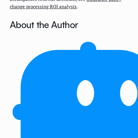
change processing ROI analysis
.
About the Author