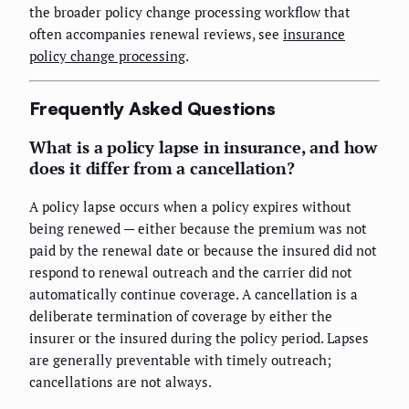
the broader policy change processing workflow that
often accompanies renewal reviews, see
insurance
policy change processing
.
Frequently Asked Questions
What is a policy lapse in insurance, and how
does it differ from a cancellation?
A policy lapse occurs when a policy expires without
being renewed — either because the premium was not
paid by the renewal date or because the insured did not
respond to renewal outreach and the carrier did not
automatically continue coverage. A cancellation is a
deliberate termination of coverage by either the
insurer or the insured during the policy period. Lapses
are generally preventable with timely outreach;
cancellations are not always.