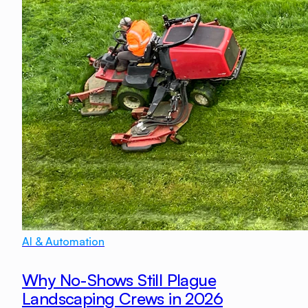
AI & Automation
Why No-Shows Still Plague
Landscaping Crews in 2026