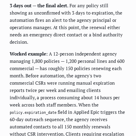
3 days out — the final alert.
For any policy still
showing as unconfirmed with 3 days to expiration, the
automation fires an alert to the agency principal or
operations manager. At this point, the renewal either
needs an emergency direct contact or a bind authority
decision.
Worked example:
A 12-person independent agency
managing 1,800 policies — 1,200 personal lines and 600
commercial — has roughly 150 policies renewing each
month. Before automation, the agency's two
commercial CSRs were running manual expiration
reports twice per week and emailing clients
individually, a process consuming about 14 hours per
week across both staff members. When the
field in Applied Epic triggers the
policy.expiration_date
60-day outreach sequence, the agency receives
automated contacts to all 150 monthly renewals
without CSR intervention. Clients requiring escalation