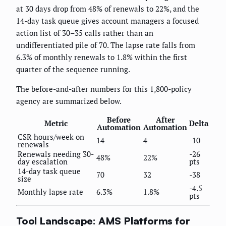
at 30 days drop from 48% of renewals to 22%, and the
14-day task queue gives account managers a focused
action list of 30–35 calls rather than an
undifferentiated pile of 70. The lapse rate falls from
6.3% of monthly renewals to 1.8% within the first
quarter of the sequence running.
The before-and-after numbers for this 1,800-policy
agency are summarized below.
Before
After
Metric
Delta
Automation
Automation
CSR hours/week on
14
4
-10
renewals
Renewals needing 30-
-26
48%
22%
day escalation
pts
14-day task queue
70
32
-38
size
-4.5
Monthly lapse rate
6.3%
1.8%
pts
Tool Landscape: AMS Platforms for