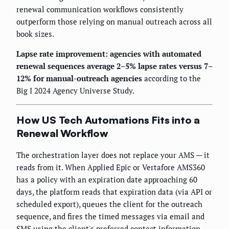
renewal communication workflows consistently
outperform those relying on manual outreach across all
book sizes.
Lapse rate improvement: agencies with automated
renewal sequences average 2–5% lapse rates versus 7–
12% for manual-outreach agencies
according to the
Big I 2024 Agency Universe Study.
How US Tech Automations Fits into a
Renewal Workflow
The orchestration layer does not replace your AMS — it
reads from it. When Applied Epic or Vertafore AMS360
has a policy with an expiration date approaching 60
days, the platform reads that expiration data (via API or
scheduled export), queues the client for the outreach
sequence, and fires the timed messages via email and
SMS using the client's preferred contact information.