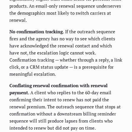
products. An email-only renewal sequence underserves
the demographics most likely to switch carriers at
renewal.
No confirmation tracking.
If the outreach sequence
fires and the agency has no way to see which clients
have acknowledged the renewal contact and which
have not, the escalation logic cannot work.
Confirmation tracking — whether through a reply, a link
click, or a CRM status update — is a prerequisite for
meaningful escalation.
Conflating renewal confirmation with renewal
payment.
A client who replies to the 60-day email
confirming their intent to renew has not paid the
renewal premium. The outreach sequence that stops at
confirmation without a downstream billing reminder
sequence will still produce lapses from clients who
intended to renew but did not pay on time.