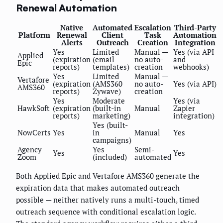
Renewal Automation
Native
Automated
Escalation
Third-Party
Platform
Renewal
Client
Task
Automation
Alerts
Outreach
Creation
Integration
Yes
Limited
Manual —
Yes (via API
Applied
(expiration
(email
no auto-
and
Epic
reports)
templates)
creation
webhooks)
Yes
Limited
Manual —
Vertafore
(expiration
(AMS360
no auto-
Yes (via API)
AMS360
reports)
Zywave)
creation
Yes
Moderate
Yes (via
HawkSoft
(expiration
(built-in
Manual
Zapier
reports)
marketing)
integration)
Yes (built-
NowCerts
Yes
in
Manual
Yes
campaigns)
Agency
Yes
Semi-
Yes
Yes
Zoom
(included)
automated
Both Applied Epic and Vertafore AMS360 generate the
expiration data that makes automated outreach
possible — neither natively runs a multi-touch, timed
outreach sequence with conditional escalation logic.