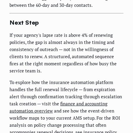
between the 60-day and 30-day contacts.
Next Step
If your agency's lapse rate is above 4% of renewing
policies, the gap is almost always in the timing and
consistency of outreach — not in the willingness of
clients to renew. A structured, automated sequence
fires at the right moment regardless of how busy the
service team is.
To explore how the insurance automation platform
handles the full renewal lifecycle — from expiration
alert through confirmation tracking through escalation
task creation — visit the
finance and accounting
automation overview
and see how the event-driven
workflow maps to your current AMS setup. For the ROI
analysis on policy change processing that often
accompanies renewal decisions, see
insurance policy