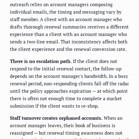
outreach relies on account managers composing
individual emails, the timing and messaging vary by
staff member. A client with an account manager who
drafts thorough renewal summaries receives a different
experience than a client with an account manager who
sends a two-line email. That inconsistency affects both
the client experience and the renewal conversion rate.
There is no escalation path.
If the client does not
respond to the initial renewal contact, the follow-up
depends on the account manager's bandwidth. In a busy
renewal period, non-responding clients fall off the radar
until the policy approaches expiration — at which point
there is often not enough time to complete a market
submission if the client wants to re-shop.
Staff turnover creates orphaned accounts.
When an
account manager leaves, their book of business is
reassigned — but renewal timing awareness does not