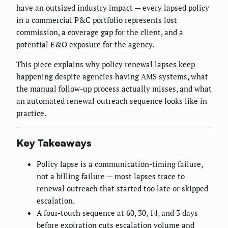
have an outsized industry impact — every lapsed policy
in a commercial P&C portfolio represents lost
commission, a coverage gap for the client, and a
potential E&O exposure for the agency.
This piece explains why policy renewal lapses keep
happening despite agencies having AMS systems, what
the manual follow-up process actually misses, and what
an automated renewal outreach sequence looks like in
practice.
Key Takeaways
Policy lapse is a communication-timing failure,
not a billing failure — most lapses trace to
renewal outreach that started too late or skipped
escalation.
A four-touch sequence at 60, 30, 14, and 3 days
before expiration cuts escalation volume and