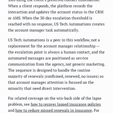
When a client responds, the platform records the
interaction and updates the account status in the CRM
or AMS. When the 30-day escalation threshold is
reached with no response, US Tech Automations creates
the account manager task automatically.
US Tech Automations is a peer in this workflow, not a
replacement for the account manager relationship —
the escalation point is always a human contact, and the
automated messages are positioned as service
communication from the agency, not generic marketing.
The sequence is designed to handle the routine
majority of renewals (confirmed, renewed, no issues) so
that account manager attention is focused on the
minority that need direct intervention.
For related coverage on the win-back side of the lapse
problem, see
how to recover lapsed insurance policies
and
how to reduce missed renewals in insurance
. For