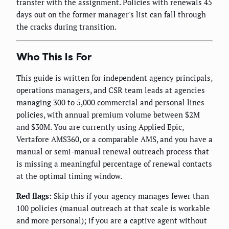
transfer with the assignment. Policies with renewals 45
days out on the former manager's list can fall through
the cracks during transition.
Who This Is For
This guide is written for independent agency principals,
operations managers, and CSR team leads at agencies
managing 300 to 5,000 commercial and personal lines
policies, with annual premium volume between $2M
and $30M. You are currently using Applied Epic,
Vertafore AMS360, or a comparable AMS, and you have a
manual or semi-manual renewal outreach process that
is missing a meaningful percentage of renewal contacts
at the optimal timing window.
Red flags:
Skip this if your agency manages fewer than
100 policies (manual outreach at that scale is workable
and more personal); if you are a captive agent without