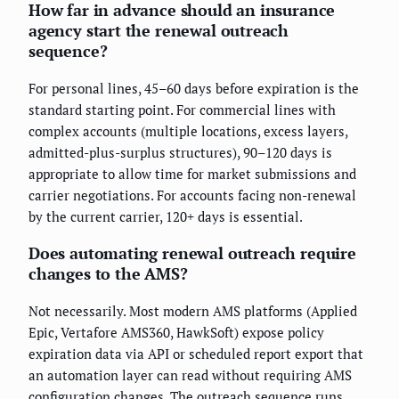
How far in advance should an insurance
agency start the renewal outreach
sequence?
For personal lines, 45–60 days before expiration is the
standard starting point. For commercial lines with
complex accounts (multiple locations, excess layers,
admitted-plus-surplus structures), 90–120 days is
appropriate to allow time for market submissions and
carrier negotiations. For accounts facing non-renewal
by the current carrier, 120+ days is essential.
Does automating renewal outreach require
changes to the AMS?
Not necessarily. Most modern AMS platforms (Applied
Epic, Vertafore AMS360, HawkSoft) expose policy
expiration data via API or scheduled report export that
an automation layer can read without requiring AMS
configuration changes. The outreach sequence runs