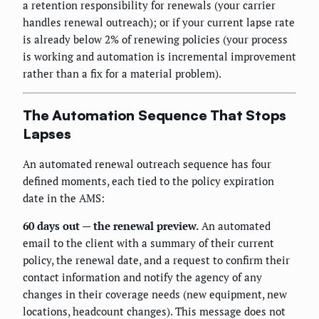
a retention responsibility for renewals (your carrier
handles renewal outreach); or if your current lapse rate
is already below 2% of renewing policies (your process
is working and automation is incremental improvement
rather than a fix for a material problem).
The Automation Sequence That Stops
Lapses
An automated renewal outreach sequence has four
defined moments, each tied to the policy expiration
date in the AMS:
60 days out — the renewal preview.
An automated
email to the client with a summary of their current
policy, the renewal date, and a request to confirm their
contact information and notify the agency of any
changes in their coverage needs (new equipment, new
locations, headcount changes). This message does not