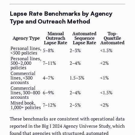
Lapse Rate Benchmarks by Agency
Type and Outreach Method
Manual
Automated
Top-
Agency Type
Outreach
Sequence
Quartile
Lapse Rate
Lapse Rate
Automated
Personal lines,
5–8%
2–3%
<1.5%
<500 policies
Personal lines,
500–2,000
7–11%
2–4%
<2%
policies
Commercial
lines, <300
4–7%
1.5–3%
<1%
accounts
Commercial
lines, 300–800
6–9%
2–4%
<1.5%
accounts
Mixed book,
7–12%
2–5%
<2%
1,000+ policies
These benchmarks are consistent with operational data
reported in the Big I 2024 Agency Universe Study, which
found that agencies with structured, automated