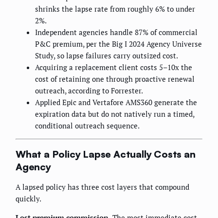
shrinks the lapse rate from roughly 6% to under
2%.
Independent agencies handle 87% of commercial
P&C premium, per the Big I 2024 Agency Universe
Study, so lapse failures carry outsized cost.
Acquiring a replacement client costs 5–10x the
cost of retaining one through proactive renewal
outreach, according to Forrester.
Applied Epic and Vertafore AMS360 generate the
expiration data but do not natively run a timed,
conditional outreach sequence.
What a Policy Lapse Actually Costs an
Agency
A lapsed policy has three cost layers that compound
quickly.
Lost premium commission.
The most immediate cost