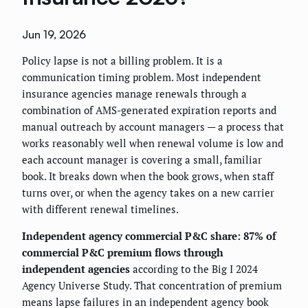
Jun 19, 2026
Policy lapse is not a billing problem. It is a
communication timing problem. Most independent
insurance agencies manage renewals through a
combination of AMS-generated expiration reports and
manual outreach by account managers — a process that
works reasonably well when renewal volume is low and
each account manager is covering a small, familiar
book. It breaks down when the book grows, when staff
turns over, or when the agency takes on a new carrier
with different renewal timelines.
Independent agency commercial P&C share: 87% of
commercial P&C premium flows through
independent agencies
according to the Big I 2024
Agency Universe Study. That concentration of premium
means lapse failures in an independent agency book