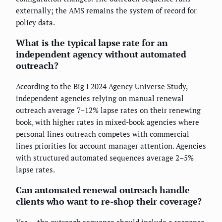
externally; the AMS remains the system of record for
policy data.
What is the typical lapse rate for an
independent agency without automated
outreach?
According to the Big I 2024 Agency Universe Study,
independent agencies relying on manual renewal
outreach average 7–12% lapse rates on their renewing
book, with higher rates in mixed-book agencies where
personal lines outreach competes with commercial
lines priorities for account manager attention. Agencies
with structured automated sequences average 2–5%
lapse rates.
Can automated renewal outreach handle
clients who want to re-shop their coverage?