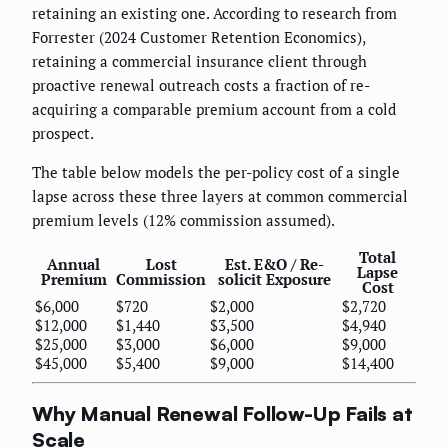
retaining an existing one. According to research from
Forrester (2024 Customer Retention Economics),
retaining a commercial insurance client through
proactive renewal outreach costs a fraction of re-
acquiring a comparable premium account from a cold
prospect.
The table below models the per-policy cost of a single
lapse across these three layers at common commercial
premium levels (12% commission assumed).
Total
Annual
Lost
Est. E&O / Re-
Lapse
Premium
Commission
solicit Exposure
Cost
$6,000
$720
$2,000
$2,720
$12,000
$1,440
$3,500
$4,940
$25,000
$3,000
$6,000
$9,000
$45,000
$5,400
$9,000
$14,400
Why Manual Renewal Follow-Up Fails at
Scale