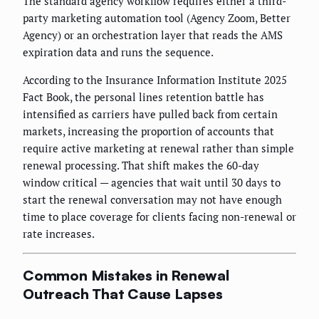
The standard agency workflow requires either a third-
party marketing automation tool (Agency Zoom, Better
Agency) or an orchestration layer that reads the AMS
expiration data and runs the sequence.
According to the Insurance Information Institute 2025
Fact Book, the personal lines retention battle has
intensified as carriers have pulled back from certain
markets, increasing the proportion of accounts that
require active marketing at renewal rather than simple
renewal processing. That shift makes the 60-day
window critical — agencies that wait until 30 days to
start the renewal conversation may not have enough
time to place coverage for clients facing non-renewal or
rate increases.
Common Mistakes in Renewal
Outreach That Cause Lapses