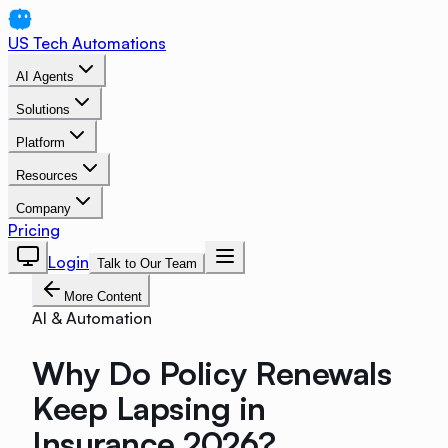
US Tech Automations
AI Agents
Solutions
Platform
Resources
Company
Pricing
Login
Talk to Our Team
More Content
AI & Automation
Why Do Policy Renewals
Keep Lapsing in
Insurance 2026?