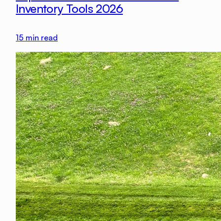
Inventory Tools 2026
15
min read