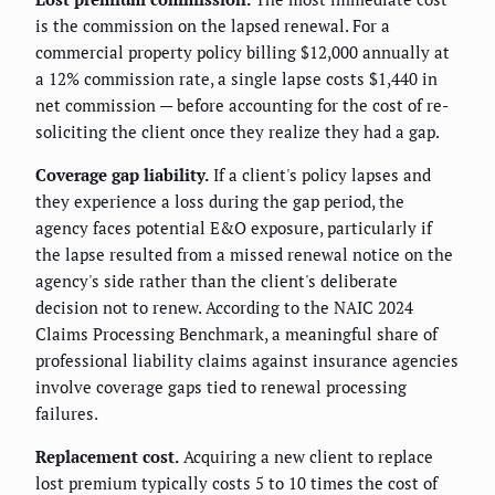
is the commission on the lapsed renewal. For a
commercial property policy billing $12,000 annually at
a 12% commission rate, a single lapse costs $1,440 in
net commission — before accounting for the cost of re-
soliciting the client once they realize they had a gap.
Coverage gap liability.
If a client's policy lapses and
they experience a loss during the gap period, the
agency faces potential E&O exposure, particularly if
the lapse resulted from a missed renewal notice on the
agency's side rather than the client's deliberate
decision not to renew. According to the NAIC 2024
Claims Processing Benchmark, a meaningful share of
professional liability claims against insurance agencies
involve coverage gaps tied to renewal processing
failures.
Replacement cost.
Acquiring a new client to replace
lost premium typically costs 5 to 10 times the cost of