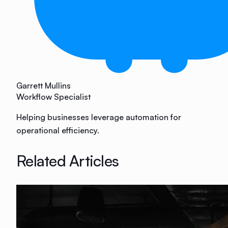
Garrett Mullins
Workflow Specialist
Helping businesses leverage automation for
operational efficiency.
Related Articles