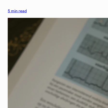
5
min read