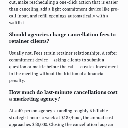
out, make rescheduling a one-click action that is easier
than canceling, add a light commitment device like pre-
call input, and refill openings automatically with a
waitlist.
Should agencies charge cancellation fees to
retainer clients?
Usually not. Fees strain retainer relationships. A softer
commitment device — asking clients to submit a
question or metric before the call — creates investment
in the meeting without the friction of a financial
penalty.
How much do last-minute cancellations cost
a marketing agency?
At a 40-person agency stranding roughly 6 billable
strategist hours a week at $185/hour, the annual cost
approaches $58,000. Closing the cancellation loop can