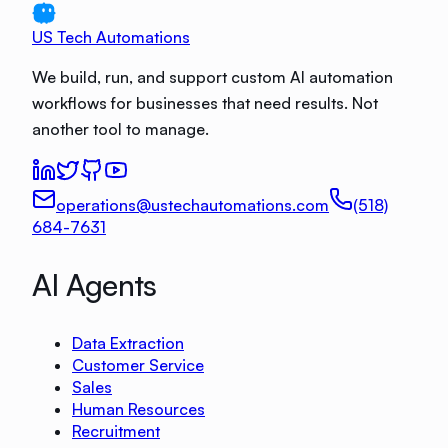
US Tech Automations
We build, run, and support custom AI automation
workflows for businesses that need results. Not
another tool to manage.
operations@ustechautomations.com
(518)
684-7631
AI Agents
Data Extraction
Customer Service
Sales
Human Resources
Recruitment