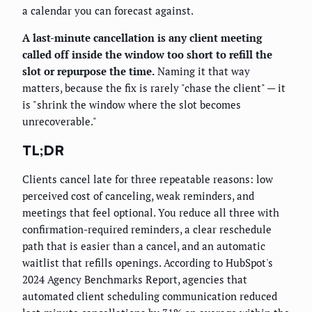
a calendar you can forecast against.
A last-minute cancellation is any client meeting
called off inside the window too short to refill the
slot or repurpose the time.
Naming it that way
matters, because the fix is rarely "chase the client" — it
is "shrink the window where the slot becomes
unrecoverable."
TL;DR
Clients cancel late for three repeatable reasons: low
perceived cost of canceling, weak reminders, and
meetings that feel optional. You reduce all three with
confirmation-required reminders, a clear reschedule
path that is easier than a cancel, and an automatic
waitlist that refills openings. According to HubSpot's
2024 Agency Benchmarks Report, agencies that
automated client scheduling communication reduced