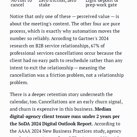
cancel
stake
prep-work gate
Notice that only one of these — perceived value — is
about the meeting's content. The other four are pure
process, which is exactly why automation moves the
number so reliably. According to Gartner's 2024
research on B2B service relationships, 67% of
professional services cancellations occur because the
client had no easy path to reschedule rather than any
intent to exit the relationship — meaning the
cancellation was a friction problem, not a relationship
problem.
There is a deeper retention story underneath the
calendar, too. Cancellations are an early churn signal,
and churn is expensive in this business.
Median
digital-agency client tenure runs under 2 years per
the SoDA 2024 Digital Outlook Report.
According to
the AAAA 2024 New Business Practices study, agency