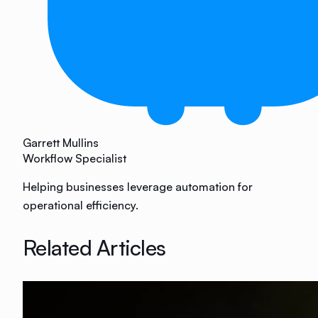
Garrett Mullins
Workflow Specialist
Helping businesses leverage automation for
operational efficiency.
Related Articles