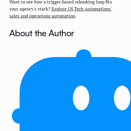
Want to see how a trigger-based rebooking loop fits
your agency's stack?
Explore US Tech Automations'
sales and operations automation
.
About the Author