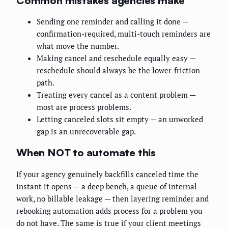
Common mistakes agencies make
Sending one reminder and calling it done —
confirmation-required, multi-touch reminders are
what move the number.
Making cancel and reschedule equally easy —
reschedule should always be the lower-friction
path.
Treating every cancel as a content problem —
most are process problems.
Letting canceled slots sit empty — an unworked
gap is an unrecoverable gap.
When NOT to automate this
If your agency genuinely backfills canceled time the
instant it opens — a deep bench, a queue of internal
work, no billable leakage — then layering reminder and
rebooking automation adds process for a problem you
do not have. The same is true if your client meetings