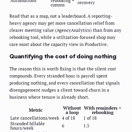
Automations
rebooking +
recovery
comms
Read that as a map, not a leaderboard. A reporting-
heavy agency may get more cancellation relief from
clearer meeting value (AgencyAnalytics) than from any
rebooking tool, while a utilization-focused shop may
care most about the capacity view in Productive.
Quantifying the cost of doing nothing
The reason this is worth fixing is that the silent cost
compounds. Every stranded hour is payroll spent
producing nothing, and every cancellation that signals
disengagement nudges a client toward churn in a
business where tenure is already short.
Without
With reminders +
Metric
a loop
rebooking
Late cancellations/week
4 of 18
1 of 18
Stranded billable
6
1.5
hours/week