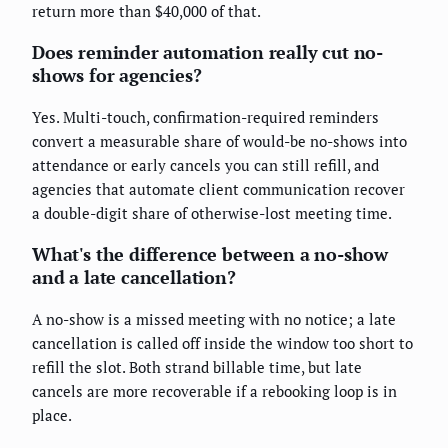
return more than $40,000 of that.
Does reminder automation really cut no-
shows for agencies?
Yes. Multi-touch, confirmation-required reminders
convert a measurable share of would-be no-shows into
attendance or early cancels you can still refill, and
agencies that automate client communication recover
a double-digit share of otherwise-lost meeting time.
What's the difference between a no-show
and a late cancellation?
A no-show is a missed meeting with no notice; a late
cancellation is called off inside the window too short to
refill the slot. Both strand billable time, but late
cancels are more recoverable if a rebooking loop is in
place.