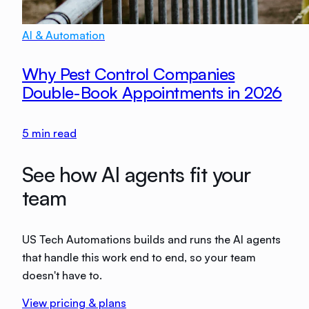
AI & Automation
Why Pest Control Companies
Double-Book Appointments in 2026
5
min read
See how AI agents fit your
team
US Tech Automations builds and runs the AI agents
that handle this work end to end, so your team
doesn't have to.
View pricing & plans