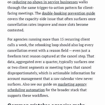
on
reducing no-shows in service businesses
walks
through the same trigger-to-action pattern for client-
facing meetings. The
double-booking prevention guide
covers the capacity-side issue that often surfaces once
cancellation rates improve and more slots become
contested.
For agencies running more than 15 recurring client
calls a week, the rebooking loop should also log every
cancellation event with a reason field — even just a
freeform text reason captured at the cancel step. That
data, aggregated over a quarter, typically surfaces one
or two client segments or meeting types that cancel
disproportionately, which is actionable information for
account management that a raw calendar view never
surfaces. Also see our guide on
marketing agency
scheduling automation
for the broader stack that
supports these workflows.