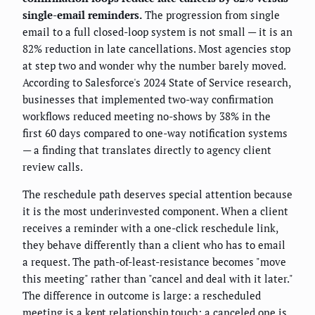
single-email reminders.
The progression from single
email to a full closed-loop system is not small — it is an
82% reduction in late cancellations. Most agencies stop
at step two and wonder why the number barely moved.
According to Salesforce's 2024 State of Service research,
businesses that implemented two-way confirmation
workflows reduced meeting no-shows by 38% in the
first 60 days compared to one-way notification systems
— a finding that translates directly to agency client
review calls.
The reschedule path deserves special attention because
it is the most underinvested component. When a client
receives a reminder with a one-click reschedule link,
they behave differently than a client who has to email
a request. The path-of-least-resistance becomes "move
this meeting" rather than "cancel and deal with it later."
The difference in outcome is large: a rescheduled
meeting is a kept relationship touch; a canceled one is