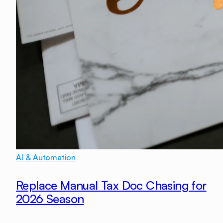
AI & Automation
Replace Manual Tax Doc Chasing for
2026 Season