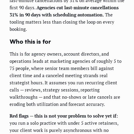
last-minute cancellations by 31% on average within the
first 90 days.
Agencies cut last-minute cancellations
31% in 90 days with scheduling automation.
The
tooling matters less than closing the loop on every
booking.
Who this is for
This is for agency owners, account directors, and
operations leads at marketing agencies of roughly 5 to
75 people, where senior team members bill against
client time and a canceled meeting strands real
strategist hours. It assumes you run recurring client
calls — reviews, strategy sessions, reporting
walkthroughs — and that no-shows or late cancels are
eroding both utilization and forecast accuracy.
Red flags — this is not your problem to solve yet if:
you run a solo practice with under 5 active retainers,
your client work is purely asynchronous with no