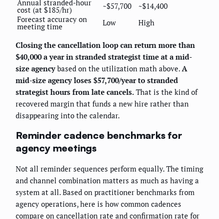
Annual stranded-hour
~$57,700
~$14,400
cost (at $185/hr)
Forecast accuracy on
Low
High
meeting time
Closing the cancellation loop can return more than
$40,000 a year in stranded strategist time at a mid-
size agency
based on the utilization math above.
A
mid-size agency loses $57,700/year to stranded
strategist hours from late cancels.
That is the kind of
recovered margin that funds a new hire rather than
disappearing into the calendar.
Reminder cadence benchmarks for
agency meetings
Not all reminder sequences perform equally. The timing
and channel combination matters as much as having a
system at all. Based on practitioner benchmarks from
agency operations, here is how common cadences
compare on cancellation rate and confirmation rate for