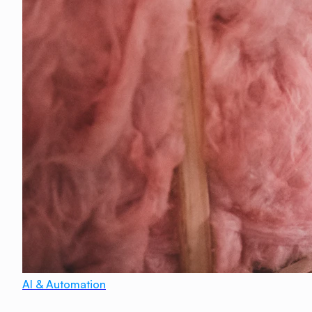
AI & Automation