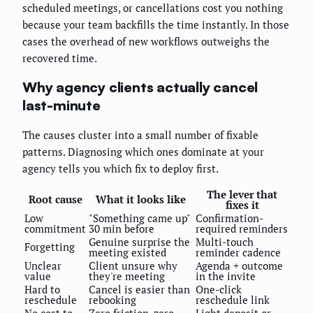
scheduled meetings, or cancellations cost you nothing
because your team backfills the time instantly. In those
cases the overhead of new workflows outweighs the
recovered time.
Why agency clients actually cancel
last-minute
The causes cluster into a small number of fixable
patterns. Diagnosing which ones dominate at your
agency tells you which fix to deploy first.
The lever that
Root cause
What it looks like
fixes it
Low
"Something came up"
Confirmation-
commitment
30 min before
required reminders
Genuine surprise the
Multi-touch
Forgetting
meeting existed
reminder cadence
Unclear
Client unsure why
Agenda + outcome
value
they're meeting
in the invite
Hard to
Cancel is easier than
One-click
reschedule
rebooking
reschedule link
No cost to
Zero friction, zero
Light deposit or