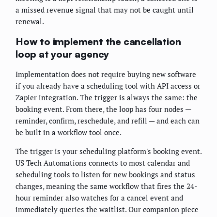
a missed revenue signal that may not be caught until
renewal.
How to implement the cancellation
loop at your agency
Implementation does not require buying new software
if you already have a scheduling tool with API access or
Zapier integration. The trigger is always the same: the
booking event. From there, the loop has four nodes —
reminder, confirm, reschedule, and refill — and each can
be built in a workflow tool once.
The trigger is your scheduling platform's booking event.
US Tech Automations connects to most calendar and
scheduling tools to listen for new bookings and status
changes, meaning the same workflow that fires the 24-
hour reminder also watches for a cancel event and
immediately queries the waitlist. Our companion piece