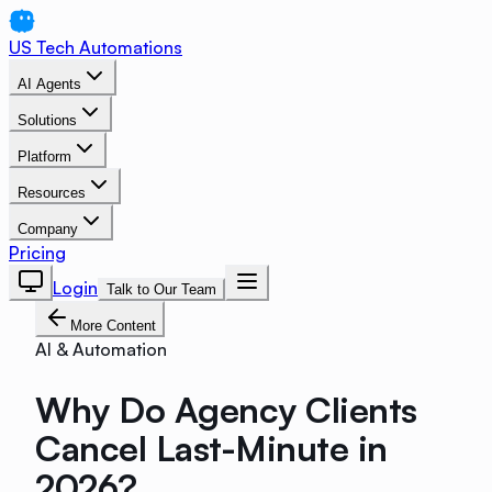
US Tech Automations
AI Agents
Solutions
Platform
Resources
Company
Pricing
Login
Talk to Our Team
More Content
AI & Automation
Why Do Agency Clients
Cancel Last-Minute in
2026?