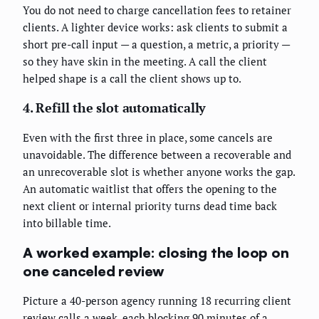
You do not need to charge cancellation fees to retainer
clients. A lighter device works: ask clients to submit a
short pre-call input — a question, a metric, a priority —
so they have skin in the meeting. A call the client
helped shape is a call the client shows up to.
4. Refill the slot automatically
Even with the first three in place, some cancels are
unavoidable. The difference between a recoverable and
an unrecoverable slot is whether anyone works the gap.
An automatic waitlist that offers the opening to the
next client or internal priority turns dead time back
into billable time.
A worked example: closing the loop on
one canceled review
Picture a 40-person agency running 18 recurring client
review calls a week, each blocking 90 minutes of a