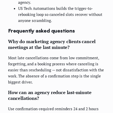
agency.
US Tech Automations builds the trigger-to-
rebooking loop so canceled slots recover without
anyone scrambling.
Frequently asked questions
Why do marketing agency clients cancel
meetings at the last minute?
Most late cancellations come from low commitment,
forgetting, and a booking process where canceling is
easier than rescheduling — not dissatisfaction with the
work. The absence of a confirmation step is the single
biggest driver.
How can an agency reduce last-minute
cancellations?
Use confirmation-required reminders 24 and 2 hours