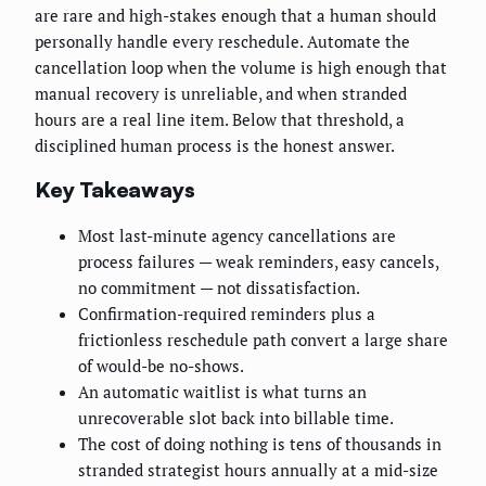
are rare and high-stakes enough that a human should
personally handle every reschedule. Automate the
cancellation loop when the volume is high enough that
manual recovery is unreliable, and when stranded
hours are a real line item. Below that threshold, a
disciplined human process is the honest answer.
Key Takeaways
Most last-minute agency cancellations are
process failures — weak reminders, easy cancels,
no commitment — not dissatisfaction.
Confirmation-required reminders plus a
frictionless reschedule path convert a large share
of would-be no-shows.
An automatic waitlist is what turns an
unrecoverable slot back into billable time.
The cost of doing nothing is tens of thousands in
stranded strategist hours annually at a mid-size