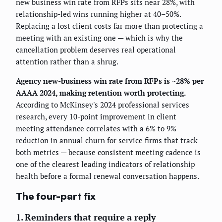
new business win rate from RFPs sits near 28%, with
relationship-led wins running higher at 40–50%.
Replacing a lost client costs far more than protecting a
meeting with an existing one — which is why the
cancellation problem deserves real operational
attention rather than a shrug.
Agency new-business win rate from RFPs is ~28% per
AAAA 2024, making retention worth protecting.
According to McKinsey's 2024 professional services
research, every 10-point improvement in client
meeting attendance correlates with a 6% to 9%
reduction in annual churn for service firms that track
both metrics — because consistent meeting cadence is
one of the clearest leading indicators of relationship
health before a formal renewal conversation happens.
The four-part fix
1. Reminders that require a reply