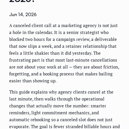
Jun 14, 2026
A canceled client call at a marketing agency is not just
a hole in the calendar. It is a senior strategist who
blocked two hours for a campaign review, a deliverable
that now slips a week, and a retainer relationship that
feels a little shakier than it did yesterday. The
frustrating part is that most last-minute cancellations
are not about your work at all — they are about friction,
forgetting, and a booking process that makes bailing
easier than showing up.
This guide explains why agency clients cancel at the
last minute, then walks through the operational
changes that actually move the number: smarter
reminders, light commitment mechanics, and
automatic rebooking so a canceled slot does not just
evaporate. The goal is fewer stranded billable hours and