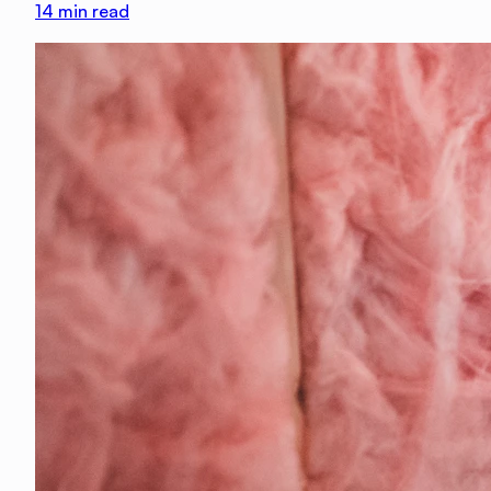
14
min read