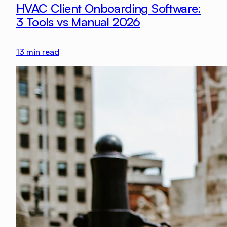
HVAC Client Onboarding Software:
3 Tools vs Manual 2026
13
min read