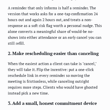
A reminder that only informs is half a reminder. The
version that works asks for a one-tap confirmation 24
hours out and again 2 hours out, and treats a non-
response as a soft risk flag worth a personal nudge. This
alone converts a meaningful share of would-be no-
shows into either attendance or an
early
cancel you can
still refill.
2. Make rescheduling easier than canceling
When the easiest action a client can take is "cancel,"
they will take it. Flip the incentive: put a one-click
reschedule link in every reminder so moving the
meeting is frictionless, while canceling outright
requires more steps. Clients who would have ghosted
instead pick a new time.
3. Add a small, honest commitment device