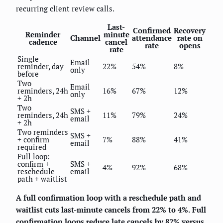
recurring client review calls.
Last-
Confirmed
Recovery
Reminder
minute
Channel
attendance
rate on
cadence
cancel
rate
opens
rate
Single
Email
reminder, day
22%
54%
8%
only
before
Two
Email
reminders, 24h
16%
67%
12%
only
+ 2h
Two
SMS +
reminders, 24h
11%
79%
24%
email
+ 2h
Two reminders
SMS +
+ confirm
7%
88%
41%
email
required
Full loop:
confirm +
SMS +
4%
92%
68%
reschedule
email
path + waitlist
A full confirmation loop with a reschedule path and
waitlist cuts last-minute cancels from 22% to 4%.
Full
confirmation loops reduce late cancels by 82% versus