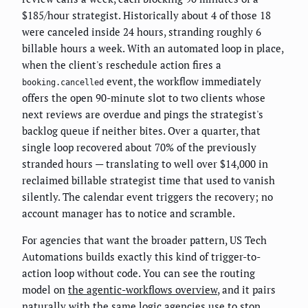
$185/hour strategist. Historically about 4 of those 18
were canceled inside 24 hours, stranding roughly 6
billable hours a week. With an automated loop in place,
when the client's reschedule action fires a
event, the workflow immediately
booking.cancelled
offers the open 90-minute slot to two clients whose
next reviews are overdue and pings the strategist's
backlog queue if neither bites. Over a quarter, that
single loop recovered about 70% of the previously
stranded hours — translating to well over $14,000 in
reclaimed billable strategist time that used to vanish
silently. The calendar event triggers the recovery; no
account manager has to notice and scramble.
For agencies that want the broader pattern, US Tech
Automations builds exactly this kind of trigger-to-
action loop without code. You can see the routing
model on
the agentic-workflows overview
, and it pairs
naturally with the same logic agencies use to
stop