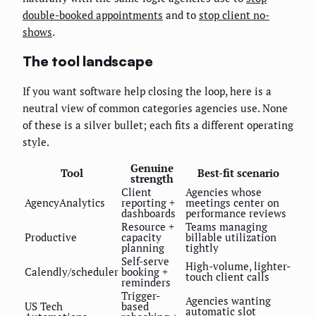
double-booked appointments
and to
stop client no-
shows
.
The tool landscape
If you want software help closing the loop, here is a
neutral view of common categories agencies use. None
of these is a silver bullet; each fits a different operating
style.
Genuine
Tool
Best-fit scenario
strength
Client
Agencies whose
AgencyAnalytics
reporting +
meetings center on
dashboards
performance reviews
Resource +
Teams managing
Productive
capacity
billable utilization
planning
tightly
Self-serve
High-volume, lighter-
Calendly/scheduler
booking +
touch client calls
reminders
Trigger-
Agencies wanting
US Tech
based
automatic slot