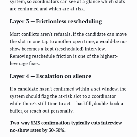
system, so coordinators can see at a glance which slots
are confirmed and which are at risk.
Layer 3 — Frictionless rescheduling
Most conflicts aren't refusals. If the candidate can move
the slot in one tap to another open time, a would-be no-
show becomes a kept (rescheduled) interview.
Removing reschedule friction is one of the highest-
leverage fixes.
Layer 4 — Escalation on silence
If a candidate hasn't confirmed within a set window, the
system should flag the at-risk slot to a coordinator
while there's still time to act — backfill, double-book a
buffer, or reach out personally.
Two-way SMS confirmation typically cuts interview
no-show rates by 30-50%.