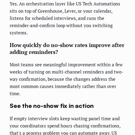
Yes. An orchestration layer like US Tech Automations
sits on top of Greenhouse, Lever, or your calendar,
listens for scheduled interviews, and runs the
reminder-and-confirm loop without you switching
systems.
How quickly do no-show rates improve after
adding reminders?
Most teams see meaningful improvement within a few
weeks of turning on multi-channel reminders and two-
way confirmation, because the changes address the
most common causes immediately rather than over
time.
See the no-show fix in action
If empty interview slots keep wasting panel time and
your coordinators spend hours chasing confirmations,
that's a process problem you can automate away. US