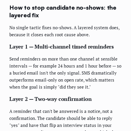
How to stop candidate no-shows: the
layered fix
No single tactic fixes no-shows. A layered system does,
because it closes each root cause above.
Layer 1 — Multi-channel timed reminders
Send reminders on more than one channel at sensible
intervals — for example 24 hours and 1 hour before — so
a buried email isn't the only signal. SMS dramatically
outperforms email-only on open rate, which matters
when the goal is simply "did they see it."
Layer 2 — Two-way confirmation
A reminder that can't be answered is a notice, not a
confirmation. The candidate should be able to reply
"yes" and have that flip an interview status in your