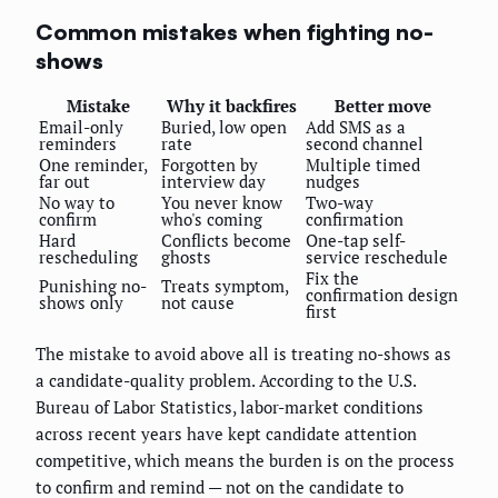
Common mistakes when fighting no-
shows
Mistake
Why it backfires
Better move
Email-only
Buried, low open
Add SMS as a
reminders
rate
second channel
One reminder,
Forgotten by
Multiple timed
far out
interview day
nudges
No way to
You never know
Two-way
confirm
who's coming
confirmation
Hard
Conflicts become
One-tap self-
rescheduling
ghosts
service reschedule
Fix the
Punishing no-
Treats symptom,
confirmation design
shows only
not cause
first
The mistake to avoid above all is treating no-shows as
a candidate-quality problem. According to the U.S.
Bureau of Labor Statistics, labor-market conditions
across recent years have kept candidate attention
competitive, which means the burden is on the process
to confirm and remind — not on the candidate to