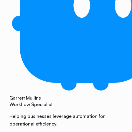
Garrett Mullins
Workflow Specialist
Helping businesses leverage automation for
operational efficiency.