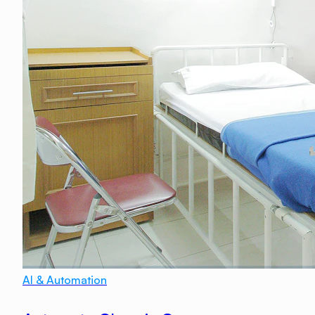
AI & Automation