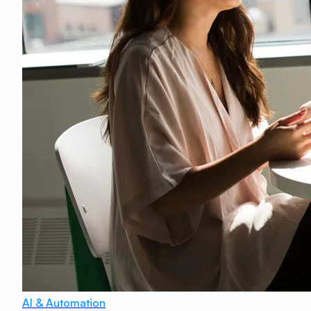
AI & Automation