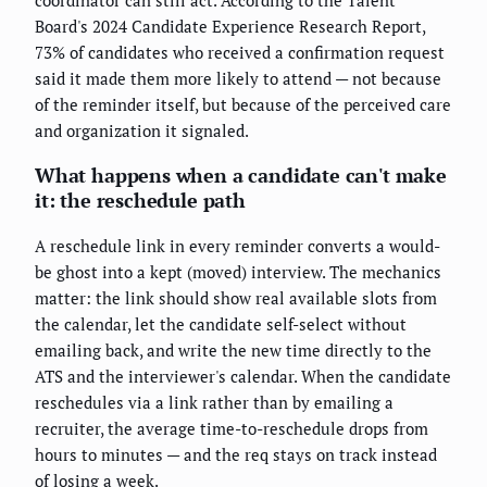
coordinator can still act. According to the Talent
Board's 2024 Candidate Experience Research Report,
73% of candidates who received a confirmation request
said it made them more likely to attend — not because
of the reminder itself, but because of the perceived care
and organization it signaled.
What happens when a candidate can't make
it: the reschedule path
A reschedule link in every reminder converts a would-
be ghost into a kept (moved) interview. The mechanics
matter: the link should show real available slots from
the calendar, let the candidate self-select without
emailing back, and write the new time directly to the
ATS and the interviewer's calendar. When the candidate
reschedules via a link rather than by emailing a
recruiter, the average time-to-reschedule drops from
hours to minutes — and the req stays on track instead
of losing a week.