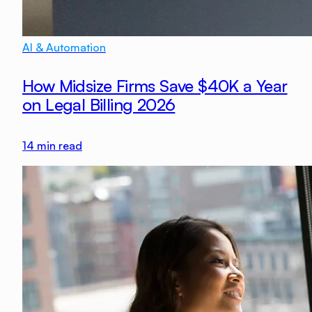
AI & Automation
How Midsize Firms Save $40K a Year
on Legal Billing 2026
14
min read