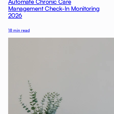
Automate Chronic Care
Management Check-In Monitoring
2026
18
min read