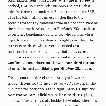
confirmation sent immediately when the interview is
booked, a 24-hour reminder via SMS and email that
asks for a one-tap confirm, a 2-hour reminder via SMS
with the join link, and an escalation flag to the
coordinator for any candidate who has not confirmed by
the 4-hour mark. According to HireVue's 2024 candidate
experience benchmark, candidates who confirm via a
reply to a reminder no-show at roughly one-third the
rate of candidates who never responded to a
confirmation prompt — a finding that holds across
phone screens, video interviews, and in-person panels.
Confirmed candidates no-show at one-third the rate
of unconfirmed candidates per HireVue 2024 data.
The automation side of this is straightforward: a
trigger listens for the
event in the
interview.scheduled
ATS, fires the sequence at the right intervals, flips the
field when the candidate replies,
confirmation_status
and escalates at-risk slots inside the window where the