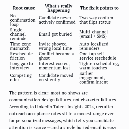
What's really
Root cause
The fix it points to
happening
No
Candidate never
Two-way confirm
confirmation
actively confirmed
that flips status
loop
Single-
Multi-channel
channel
Email got buried
(email + SMS)
reminder
Time-zone
Invite showed
Auto-localized
mismatch
wrong local time
reminders
Reschedule
Conflict became a
One-tap self-
friction
ghost
service reschedule
Long gap to
Interest cooled,
Tighten scheduling,
interview
momentum lost
warm touches
Earlier
Competing
Candidate moved
engagement,
offer
on silently
confirm intent
The pattern is clear: most no-shows are
communication-design failures, not character failures.
According to LinkedIn Talent Insights 2024, recruiter
outreach acceptance rates sit in a modest range even
for personalized messages, which tells you candidate
attention is scarce — and a single buried email is easy