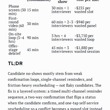
show
Phone
30 min × 1
~$235 per
screen (30
15 min
interviewer
wasted slot
min)
First-
round
60 min × 2–3
~$940 per
30 min
video (60
interviewers
wasted panel
min)
On-site
3 hrs × 4
~$3,750 per
loop (3–4
90 min
interviewers
wasted loop
hrs)
Offer-
45 min × 3
~$1,880 per
stage
45 min
interviewers
wasted session
debrief
TL;DR
Candidate no-shows mostly stem from weak
confirmation loops, single-channel reminders, and
friction-heavy rescheduling — not flaky candidates. The
fix is a layered system: a timed multi-channel reminder
sequence, a two-way confirmation that flips a status
when the candidate confirms, and one-tap self-service
rescheduling so a conflict becomes a moved slot instead