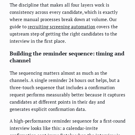
The discipline that makes all four layers work is
consistency across every candidate, which is exactly
where manual processes break down at volume. Our
guide to
recruiting screening automation
covers the
upstream step of getting the right candidates to the
interview in the first place.
Building the reminder sequence: timing and
channel
The sequencing matters almost as much as the
channels. A single reminder 24 hours out helps, but a
three-touch sequence that includes a confirmation
request performs measurably better because it captures
candidates at different points in their day and
generates explicit confirmation data.
A high-performance reminder sequence for a first-round
interview looks like this: a calendar-invite