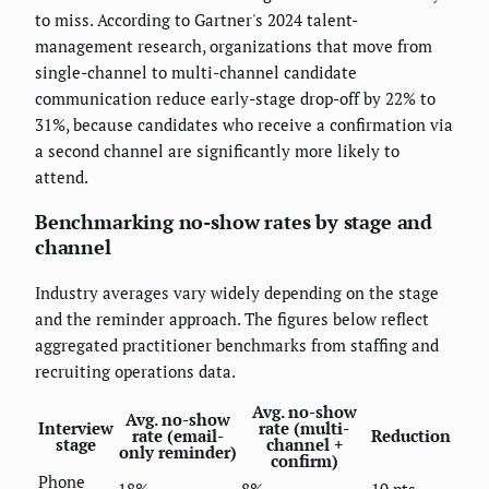
to miss. According to Gartner's 2024 talent-
management research, organizations that move from
single-channel to multi-channel candidate
communication reduce early-stage drop-off by 22% to
31%, because candidates who receive a confirmation via
a second channel are significantly more likely to
attend.
Benchmarking no-show rates by stage and
channel
Industry averages vary widely depending on the stage
and the reminder approach. The figures below reflect
aggregated practitioner benchmarks from staffing and
recruiting operations data.
Avg. no-show
Avg. no-show
Interview
rate (multi-
rate (email-
Reduction
stage
channel +
only reminder)
confirm)
Phone
18%
8%
10 pts