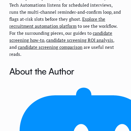
Tech Automations listens for scheduled interviews,
runs the multi-channel reminder-and-confirm loop, and
flags at-risk slots before they ghost.
Explore the
recruitment automation platform
to see the workflow.
For the surrounding pieces, our guides to
candidate
screening how-to
,
candidate screening ROI analysis
,
and
candidate screening comparison
are useful next
reads.
About the Author