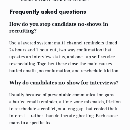
Frequently asked questions
How do you stop candidate no-shows in
recruiting?
Use a layered system: multi-channel reminders timed
24 hours and 1 hour out, two-way confirmation that
updates an interview status, and one-tap self-service
rescheduling. Together these close the main causes —
buried emails, no confirmation, and reschedule friction.
Why do candidates no-show for interviews?
Usually because of preventable communication gaps —
a buried email reminder, a time-zone mismatch, friction
to reschedule a conflict, or a long gap that cooled their
interest — rather than deliberate ghosting. Each cause
maps to a specific fix.