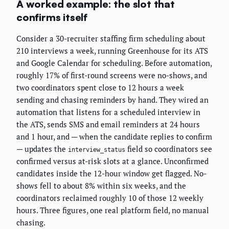
A worked example: the slot that
confirms itself
Consider a 30-recruiter staffing firm scheduling about
210 interviews a week, running Greenhouse for its ATS
and Google Calendar for scheduling. Before automation,
roughly 17% of first-round screens were no-shows, and
two coordinators spent close to 12 hours a week
sending and chasing reminders by hand. They wired an
automation that listens for a scheduled interview in
the ATS, sends SMS and email reminders at 24 hours
and 1 hour, and — when the candidate replies to confirm
— updates the
field so coordinators see
interview_status
confirmed versus at-risk slots at a glance. Unconfirmed
candidates inside the 12-hour window get flagged. No-
shows fell to about 8% within six weeks, and the
coordinators reclaimed roughly 10 of those 12 weekly
hours. Three figures, one real platform field, no manual
chasing.