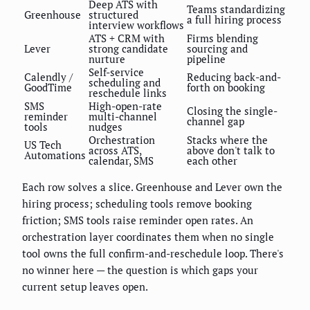
Deep ATS with
Teams standardizing
Greenhouse
structured
a full hiring process
interview workflows
ATS + CRM with
Firms blending
Lever
strong candidate
sourcing and
nurture
pipeline
Self-service
Calendly /
Reducing back-and-
scheduling and
GoodTime
forth on booking
reschedule links
SMS
High-open-rate
Closing the single-
reminder
multi-channel
channel gap
tools
nudges
Orchestration
Stacks where the
US Tech
across ATS,
above don't talk to
Automations
calendar, SMS
each other
Each row solves a slice. Greenhouse and Lever own the
hiring process; scheduling tools remove booking
friction; SMS tools raise reminder open rates. An
orchestration layer coordinates them when no single
tool owns the full confirm-and-reschedule loop. There's
no winner here — the question is which gaps your
current setup leaves open.