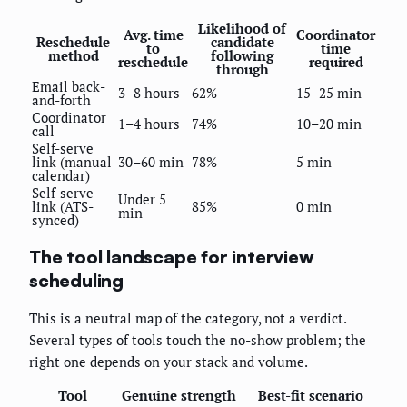
Likelihood of
Avg. time
Coordinator
Reschedule
candidate
to
time
method
following
reschedule
required
through
Email back-
3–8 hours
62%
15–25 min
and-forth
Coordinator
1–4 hours
74%
10–20 min
call
Self-serve
link (manual
30–60 min
78%
5 min
calendar)
Self-serve
Under 5
link (ATS-
85%
0 min
min
synced)
The tool landscape for interview
scheduling
This is a neutral map of the category, not a verdict.
Several types of tools touch the no-show problem; the
right one depends on your stack and volume.
Tool
Genuine strength
Best-fit scenario