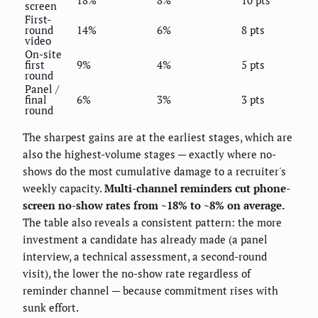
screen
First-
round
14%
6%
8 pts
video
On-site
first
9%
4%
5 pts
round
Panel /
final
6%
3%
3 pts
round
The sharpest gains are at the earliest stages, which are
also the highest-volume stages — exactly where no-
shows do the most cumulative damage to a recruiter's
weekly capacity.
Multi-channel reminders cut phone-
screen no-show rates from ~18% to ~8% on average.
The table also reveals a consistent pattern: the more
investment a candidate has already made (a panel
interview, a technical assessment, a second-round
visit), the lower the no-show rate regardless of
reminder channel — because commitment rises with
sunk effort.