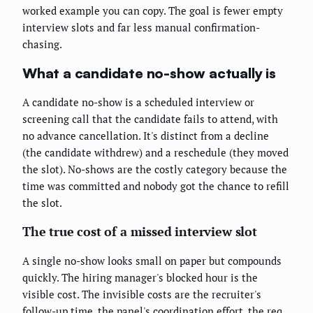
worked example you can copy. The goal is fewer empty
interview slots and far less manual confirmation-
chasing.
What a candidate no-show actually is
A candidate no-show is a scheduled interview or
screening call that the candidate fails to attend, with
no advance cancellation. It's distinct from a decline
(the candidate withdrew) and a reschedule (they moved
the slot). No-shows are the costly category because the
time was committed and nobody got the chance to refill
the slot.
The true cost of a missed interview slot
A single no-show looks small on paper but compounds
quickly. The hiring manager's blocked hour is the
visible cost. The invisible costs are the recruiter's
follow-up time, the panel's coordination effort, the req