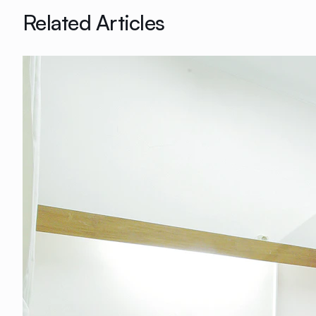
Related Articles