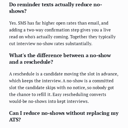
Do reminder texts actually reduce no-
shows?
Yes. SMS has far higher open rates than email, and
adding a two-way confirmation step gives you a live
read on who's actually coming. Together they typically
cut interview no-show rates substantially.
What's the difference between a no-show
and a reschedule?
A reschedule is a candidate moving the slot in advance,
which keeps the interview. A no-show is a committed
slot the candidate skips with no notice, so nobody got
the chance to refill it. Easy rescheduling converts
would-be no-shows into kept interviews.
Can I reduce no-shows without replacing my
ATS?