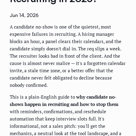
Jun 14, 2026
A candidate no-show is one of the quietest, most
expensive failures in recruiting. A hiring manager
blocks an hour, a panel clears their calendars, and the
candidate simply doesn't dial in. The req slips a week.
The recruiter looks bad in front of the client. And the
cause is almost never malice — it's a forgotten calendar
invite, a stale time zone, or a better offer that the
candidate never felt obligated to decline because
nobody confirmed.
This is a plain-English guide to
why candidate no-
shows happen in recruiting and how to stop them
with reminders, confirmations, and reschedule
automation that keep interview slots full. It's
informational, not a sales pitch: you'll get the
mechanics, a neutral look at the tool landscape, and a