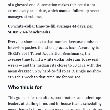
of a ghosted one. Automation makes this consistent
across every candidate, which manual follow-up never
manages at volume.
US white-collar time-to-fill averages 44 days, per
SHRM 2024 benchmarks.
Every no-show adds to that number, because a missed
interview pushes the whole process back. According to
SHRM's 2024 Talent Acquisition Benchmarks, the
average time to fill a white-collar role runs to several
weeks — and the median sits closer to 30 days, with the
mean dragged up by hard-to-fill roles. A single no-show
can add a week to that timeline for one req.
Who this is for
This guide is for recruiters, coordinators, and talent-ops
leaders at staffing firms and in-house teams scheduling
more than ~15 interviews a week across multiple hiring