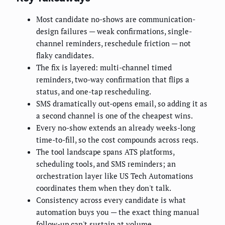
Most candidate no-shows are communication-
design failures — weak confirmations, single-
channel reminders, reschedule friction — not
flaky candidates.
The fix is layered: multi-channel timed
reminders, two-way confirmation that flips a
status, and one-tap rescheduling.
SMS dramatically out-opens email, so adding it as
a second channel is one of the cheapest wins.
Every no-show extends an already weeks-long
time-to-fill, so the cost compounds across reqs.
The tool landscape spans ATS platforms,
scheduling tools, and SMS reminders; an
orchestration layer like US Tech Automations
coordinates them when they don't talk.
Consistency across every candidate is what
automation buys you — the exact thing manual
follow-up can't sustain at volume.