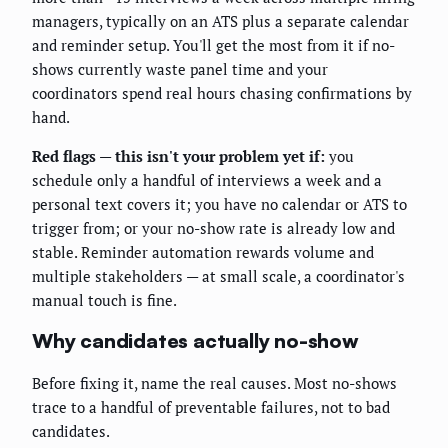
managers, typically on an ATS plus a separate calendar
and reminder setup. You'll get the most from it if no-
shows currently waste panel time and your
coordinators spend real hours chasing confirmations by
hand.
Red flags — this isn't your problem yet if:
you
schedule only a handful of interviews a week and a
personal text covers it; you have no calendar or ATS to
trigger from; or your no-show rate is already low and
stable. Reminder automation rewards volume and
multiple stakeholders — at small scale, a coordinator's
manual touch is fine.
Why candidates actually no-show
Before fixing it, name the real causes. Most no-shows
trace to a handful of preventable failures, not to bad
candidates.