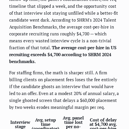
timeline that slipped a week, and the opportunity cost
of that interview slot staying unfilled while a better-fit
candidate went dark. According to SHRM's 2024 Talent
Acquisition Benchmarks, the average cost-per-hire in
corporate recruiting runs roughly $4,700 — which
means every wasted interview cycle is a non-trivial
fraction of that total.
The average cost-per-hire in US
recruiting exceeds $4,700 according to SHRM 2024
benchmarks.
For staffing firms, the math is sharper still. A firm
billing clients on placement fees loses the fee entirely
if the candidate ghosts an interview that would have
led to an offer. Even at a modest 20% of annual salary, a
single ghosted screen that delays a $60,000 placement
by two weeks erodes meaningful margin per req.
Avg. panel
Avg. setup
Cost of delay
Interview
time lost
time
at $4,700 avg.
stage
per no-
(coordinator)
cost-per-hire