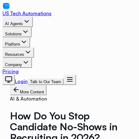
US Tech Automations
AI Agents
Solutions
Platform
Resources
Company
Pricing
Login
Talk to Our Team
More Content
AI & Automation
How Do You Stop
Candidate No-Shows in
Recruiting in 2026?