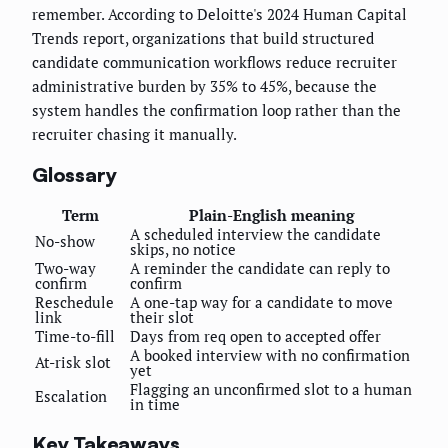
remember. According to Deloitte's 2024 Human Capital
Trends report, organizations that build structured
candidate communication workflows reduce recruiter
administrative burden by 35% to 45%, because the
system handles the confirmation loop rather than the
recruiter chasing it manually.
Glossary
Term
Plain-English meaning
A scheduled interview the candidate
No-show
skips, no notice
Two-way
A reminder the candidate can reply to
confirm
confirm
Reschedule
A one-tap way for a candidate to move
link
their slot
Time-to-fill
Days from req open to accepted offer
A booked interview with no confirmation
At-risk slot
yet
Flagging an unconfirmed slot to a human
Escalation
in time
Key Takeaways