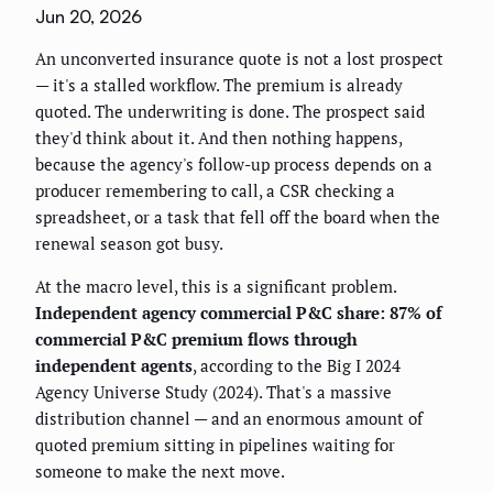
Jun 20, 2026
An unconverted insurance quote is not a lost prospect
— it's a stalled workflow. The premium is already
quoted. The underwriting is done. The prospect said
they'd think about it. And then nothing happens,
because the agency's follow-up process depends on a
producer remembering to call, a CSR checking a
spreadsheet, or a task that fell off the board when the
renewal season got busy.
At the macro level, this is a significant problem.
Independent agency commercial P&C share: 87% of
commercial P&C premium flows through
independent agents
, according to the Big I 2024
Agency Universe Study (2024). That's a massive
distribution channel — and an enormous amount of
quoted premium sitting in pipelines waiting for
someone to make the next move.