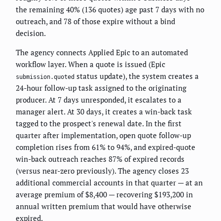
the remaining 40% (136 quotes) age past 7 days with no
outreach, and 78 of those expire without a bind
decision.
The agency connects Applied Epic to an automated
workflow layer. When a quote is issued (Epic
status update), the system creates a
submission.quoted
24-hour follow-up task assigned to the originating
producer. At 7 days unresponded, it escalates to a
manager alert. At 30 days, it creates a win-back task
tagged to the prospect's renewal date. In the first
quarter after implementation, open quote follow-up
completion rises from 61% to 94%, and expired-quote
win-back outreach reaches 87% of expired records
(versus near-zero previously). The agency closes 23
additional commercial accounts in that quarter — at an
average premium of $8,400 — recovering $193,200 in
annual written premium that would have otherwise
expired.