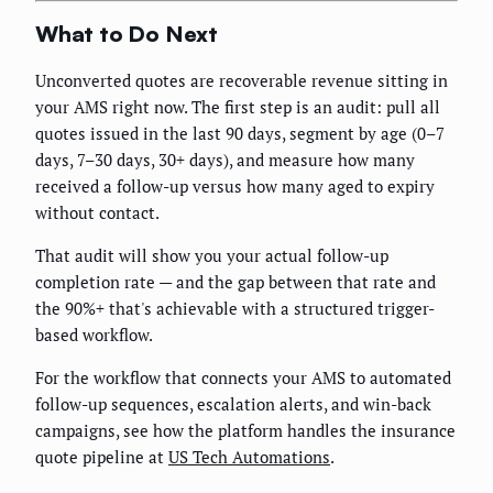
What to Do Next
Unconverted quotes are recoverable revenue sitting in
your AMS right now. The first step is an audit: pull all
quotes issued in the last 90 days, segment by age (0–7
days, 7–30 days, 30+ days), and measure how many
received a follow-up versus how many aged to expiry
without contact.
That audit will show you your actual follow-up
completion rate — and the gap between that rate and
the 90%+ that's achievable with a structured trigger-
based workflow.
For the workflow that connects your AMS to automated
follow-up sequences, escalation alerts, and win-back
campaigns, see how the platform handles the insurance
quote pipeline at
US Tech Automations
.