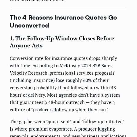
The 4 Reasons Insurance Quotes Go
Unconverted
1. The Follow-Up Window Closes Before
Anyone Acts
Conversion rate for insurance quotes drops sharply
with time. According to McKinsey 2024 B2B Sales
Velocity Research, professional services proposals
(including insurance) lose roughly 60% of their
conversion probability if not followed up within 48
hours of delivery. Most agencies don't have a system
that guarantees a 48-hour outreach — they have a
culture of "producers follow up when they can."
The gap between "quote sent" and "follow-up initiated"
is where premium evaporates. A producer juggling
renewals, endorsements, and new business applications