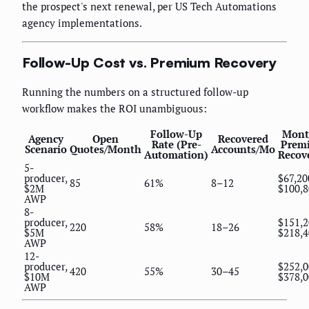
the prospect's next renewal, per US Tech Automations
agency implementations.
Follow-Up Cost vs. Premium Recovery
Running the numbers on a structured follow-up
workflow makes the ROI unambiguous:
Follow-Up
Mont
Agency
Open
Recovered
Rate (Pre-
Prem
Scenario
Quotes/Month
Accounts/Mo
Automation)
Recov
5-
producer,
$67,20
85
61%
8–12
$2M
$100,8
AWP
8-
producer,
$151,
220
58%
18–26
$5M
$218,4
AWP
12-
producer,
$252,
420
55%
30–45
$10M
$378,0
AWP