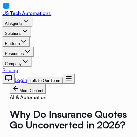
US Tech Automations
AI Agents
Solutions
Platform
Resources
Company
Pricing
Login
Talk to Our Team
More Content
AI & Automation
Why Do Insurance Quotes
Go Unconverted in 2026?