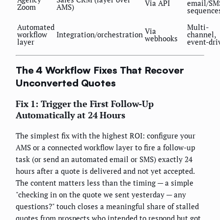
Via API
email/SM
Zoom
AMS)
sequence
Automated
Multi-
Via
workflow
Integration/orchestration
channel,
webhooks
layer
event-dri
The 4 Workflow Fixes That Recover
Unconverted Quotes
Fix 1: Trigger the First Follow-Up
Automatically at 24 Hours
The simplest fix with the highest ROI: configure your
AMS or a connected workflow layer to fire a follow-up
task (or send an automated email or SMS) exactly 24
hours after a quote is delivered and not yet accepted.
The content matters less than the timing — a simple
"checking in on the quote we sent yesterday — any
questions?" touch closes a meaningful share of stalled
quotes from prospects who intended to respond but got