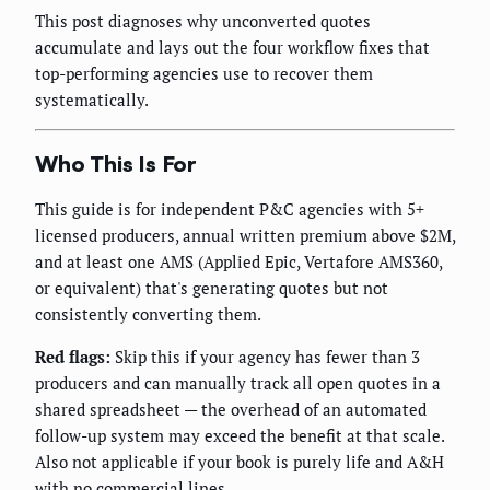
This post diagnoses why unconverted quotes
accumulate and lays out the four workflow fixes that
top-performing agencies use to recover them
systematically.
Who This Is For
This guide is for independent P&C agencies with 5+
licensed producers, annual written premium above $2M,
and at least one AMS (Applied Epic, Vertafore AMS360,
or equivalent) that's generating quotes but not
consistently converting them.
Red flags:
Skip this if your agency has fewer than 3
producers and can manually track all open quotes in a
shared spreadsheet — the overhead of an automated
follow-up system may exceed the benefit at that scale.
Also not applicable if your book is purely life and A&H
with no commercial lines.