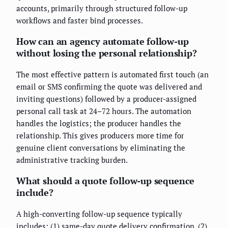
accounts, primarily through structured follow-up
workflows and faster bind processes.
How can an agency automate follow-up
without losing the personal relationship?
The most effective pattern is automated first touch (an
email or SMS confirming the quote was delivered and
inviting questions) followed by a producer-assigned
personal call task at 24–72 hours. The automation
handles the logistics; the producer handles the
relationship. This gives producers more time for
genuine client conversations by eliminating the
administrative tracking burden.
What should a quote follow-up sequence
include?
A high-converting follow-up sequence typically
includes: (1) same-day quote delivery confirmation, (2)