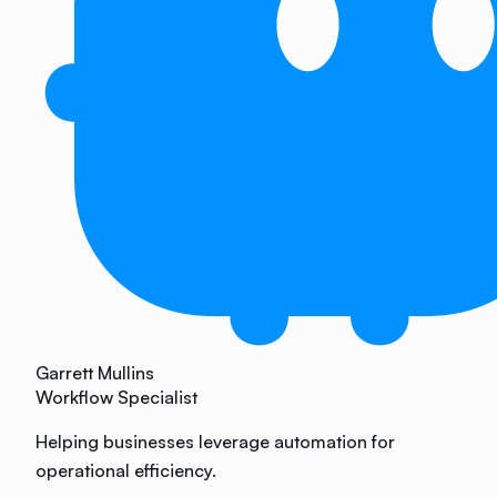
Garrett Mullins
Workflow Specialist
Helping businesses leverage automation for
operational efficiency.