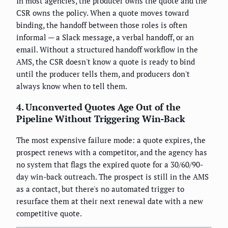
In most agencies, the producer owns the quote and the
CSR owns the policy. When a quote moves toward
binding, the handoff between those roles is often
informal — a Slack message, a verbal handoff, or an
email. Without a structured handoff workflow in the
AMS, the CSR doesn't know a quote is ready to bind
until the producer tells them, and producers don't
always know when to tell them.
4. Unconverted Quotes Age Out of the
Pipeline Without Triggering Win-Back
The most expensive failure mode: a quote expires, the
prospect renews with a competitor, and the agency has
no system that flags the expired quote for a 30/60/90-
day win-back outreach. The prospect is still in the AMS
as a contact, but there's no automated trigger to
resurface them at their next renewal date with a new
competitive quote.