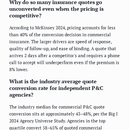
Why do so many insurance quotes go
unconverted even when the pricing is
competitive?
According to McKinsey 2024, pricing accounts for less
than 40% of the conversion decision in commercial
insurance. The larger drivers are speed of response,
quality of follow-up, and ease of binding. A quote that
arrives 2 days after a competitor's and requires a phone
call to accept will underperform even if the premium is
8% lower.
What is the industry average quote
conversion rate for independent P&C
agencies?
The industry median for commercial P&C quote
conversion sits at approximately 43–48%, per the Big I
2024 Agency Universe Study. Agencies in the top
quartile convert 58–65% of quoted commercial