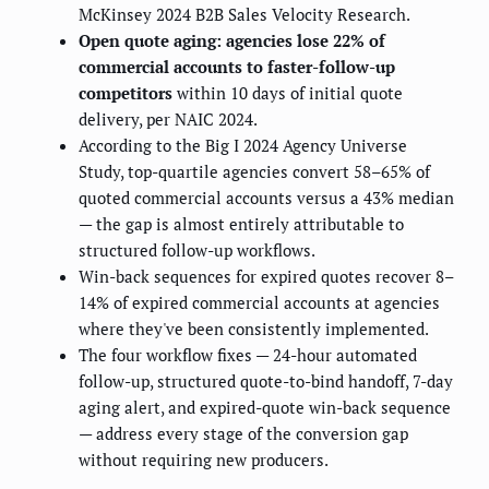
McKinsey 2024 B2B Sales Velocity Research.
Open quote aging: agencies lose 22% of
commercial accounts to faster-follow-up
competitors
within 10 days of initial quote
delivery, per NAIC 2024.
According to the Big I 2024 Agency Universe
Study, top-quartile agencies convert 58–65% of
quoted commercial accounts versus a 43% median
— the gap is almost entirely attributable to
structured follow-up workflows.
Win-back sequences for expired quotes recover 8–
14% of expired commercial accounts at agencies
where they've been consistently implemented.
The four workflow fixes — 24-hour automated
follow-up, structured quote-to-bind handoff, 7-day
aging alert, and expired-quote win-back sequence
— address every stage of the conversion gap
without requiring new producers.