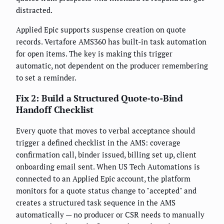
distracted.
Applied Epic supports suspense creation on quote
records. Vertafore AMS360 has built-in task automation
for open items. The key is making this trigger
automatic, not dependent on the producer remembering
to set a reminder.
Fix 2: Build a Structured Quote-to-Bind
Handoff Checklist
Every quote that moves to verbal acceptance should
trigger a defined checklist in the AMS: coverage
confirmation call, binder issued, billing set up, client
onboarding email sent. When US Tech Automations is
connected to an Applied Epic account, the platform
monitors for a quote status change to "accepted" and
creates a structured task sequence in the AMS
automatically — no producer or CSR needs to manually