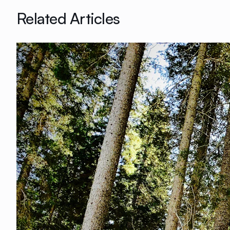
Related Articles