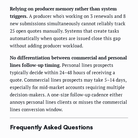
Relying on producer memory rather than system
triggers.
A producer who's working on 3 renewals and 8
new submissions simultaneously cannot reliably track
25 open quotes manually. Systems that create tasks
automatically when quotes are issued close this gap
without adding producer workload.
No differentiation between commercial and personal
lines follow-up timing.
Personal lines prospects
typically decide within 24–48 hours of receiving a
quote. Commercial lines prospects may take 5–14 days,
especially for mid-market accounts requiring multiple
decision-makers. A one-size follow-up cadence either
annoys personal lines clients or misses the commercial
lines conversion window.
Frequently Asked Questions