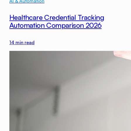
AI & Automation
Healthcare Credential Tracking
Automation Comparison 2026
14
min read