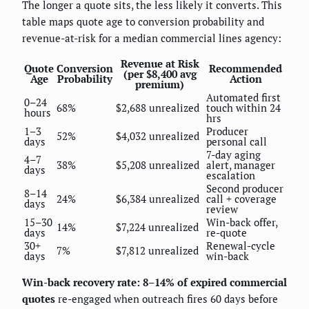
The longer a quote sits, the less likely it converts. This
table maps quote age to conversion probability and
revenue-at-risk for a median commercial lines agency:
Revenue at Risk
Quote
Conversion
Recommended
(per $8,400 avg
Age
Probability
Action
premium)
Automated first
0–24
68%
$2,688 unrealized
touch within 24
hours
hrs
1–3
Producer
52%
$4,032 unrealized
days
personal call
7-day aging
4–7
38%
$5,208 unrealized
alert, manager
days
escalation
Second producer
8–14
24%
$6,384 unrealized
call + coverage
days
review
15–30
Win-back offer,
14%
$7,224 unrealized
days
re-quote
30+
Renewal-cycle
7%
$7,812 unrealized
days
win-back
Win-back recovery rate: 8–14% of expired commercial
quotes
re-engaged when outreach fires 60 days before