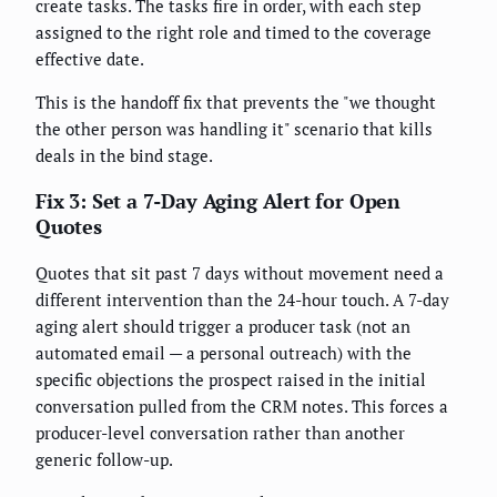
create tasks. The tasks fire in order, with each step
assigned to the right role and timed to the coverage
effective date.
This is the handoff fix that prevents the "we thought
the other person was handling it" scenario that kills
deals in the bind stage.
Fix 3: Set a 7-Day Aging Alert for Open
Quotes
Quotes that sit past 7 days without movement need a
different intervention than the 24-hour touch. A 7-day
aging alert should trigger a producer task (not an
automated email — a personal outreach) with the
specific objections the prospect raised in the initial
conversation pulled from the CRM notes. This forces a
producer-level conversation rather than another
generic follow-up.