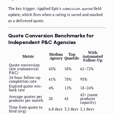
The key trigger: Applied Epic's
field
submission.quoted
update, which fires when a rating is saved and marked
as a delivered quote.
Quote Conversion Benchmarks for
Independent P&C Agencies
With
Median
Top
Metric
Automated
Agency
Quartile
Follow-Up
Quote conversion
rate (commercial
43%
58%
65–72%
P&C)
24-hour follow-up
41%
78%
93%
completion rate
Expired quote win-
4%
12%
18–24%
back rate
42+ (same
Average quotes per
28
42
producer
producer per month
capacity)
Time from quote to
6.8 days
3.2 days
2.1 days
bind (avg)