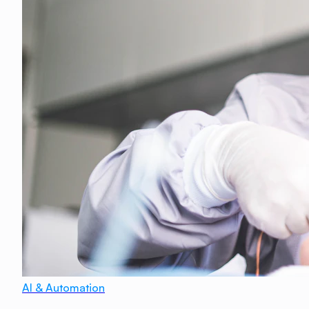
AI & Automation