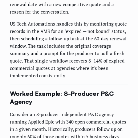
renewal date with a new competitive quote and a
reason for the conversation.
US Tech Automations handles this by monitoring quote
records in the AMS for an "expired — not bound" status,
then scheduling a follow-up task at the 60-day renewal
window. The task includes the original coverage
summary and a prompt for the producer to pull a fresh
quote. That single workflow recovers 8–14% of expired
commercial quotes at agencies where it's been
implemented consistently.
Worked Example: 8-Producer P&C
Agency
Consider an 8-producer independent P&C agency
running Applied Epic with 340 open commercial quotes
in a given month. Historically, producers follow up on
roughly 60% of those quotes within 5 business days —