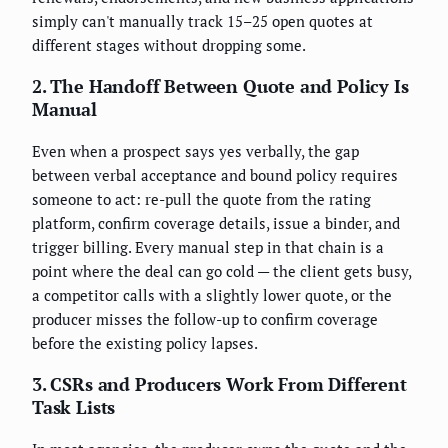
simply can't manually track 15–25 open quotes at
different stages without dropping some.
2. The Handoff Between Quote and Policy Is
Manual
Even when a prospect says yes verbally, the gap
between verbal acceptance and bound policy requires
someone to act: re-pull the quote from the rating
platform, confirm coverage details, issue a binder, and
trigger billing. Every manual step in that chain is a
point where the deal can go cold — the client gets busy,
a competitor calls with a slightly lower quote, or the
producer misses the follow-up to confirm coverage
before the existing policy lapses.
3. CSRs and Producers Work From Different
Task Lists