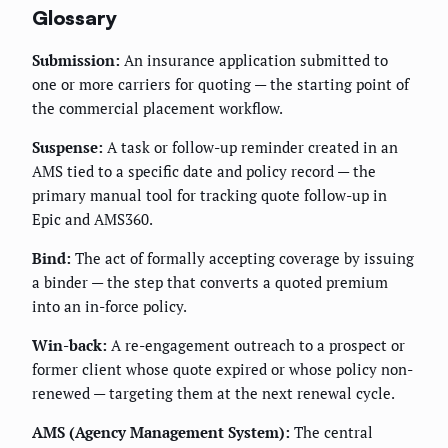
Glossary
Submission:
An insurance application submitted to
one or more carriers for quoting — the starting point of
the commercial placement workflow.
Suspense:
A task or follow-up reminder created in an
AMS tied to a specific date and policy record — the
primary manual tool for tracking quote follow-up in
Epic and AMS360.
Bind:
The act of formally accepting coverage by issuing
a binder — the step that converts a quoted premium
into an in-force policy.
Win-back:
A re-engagement outreach to a prospect or
former client whose quote expired or whose policy non-
renewed — targeting them at the next renewal cycle.
AMS (Agency Management System):
The central