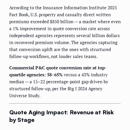
According to the Insurance Information Institute 2025
Fact Book, U.S. property and casualty direct written
premiums exceeded $850 billion — a market where even
a 1% improvement in quote conversion rate across
independent agencies represents several billion dollars
in recovered premium volume. The agencies capturing
that conversion uplift are the ones with structured
follow-up workflows, not louder sales teams.
Commercial P&C quote conversion rate at top-
quartile agencies: 58–65%
versus a 43% industry
median — a 15–22 percentage-point gap driven by
structured follow-up, per the Big I 2024 Agency
Universe Study.
Quote Aging Impact: Revenue at Risk
by Stage