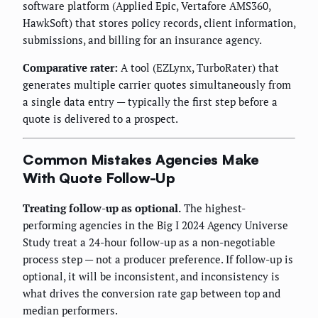
software platform (Applied Epic, Vertafore AMS360,
HawkSoft) that stores policy records, client information,
submissions, and billing for an insurance agency.
Comparative rater:
A tool (EZLynx, TurboRater) that
generates multiple carrier quotes simultaneously from
a single data entry — typically the first step before a
quote is delivered to a prospect.
Common Mistakes Agencies Make
With Quote Follow-Up
Treating follow-up as optional.
The highest-
performing agencies in the Big I 2024 Agency Universe
Study treat a 24-hour follow-up as a non-negotiable
process step — not a producer preference. If follow-up is
optional, it will be inconsistent, and inconsistency is
what drives the conversion rate gap between top and
median performers.