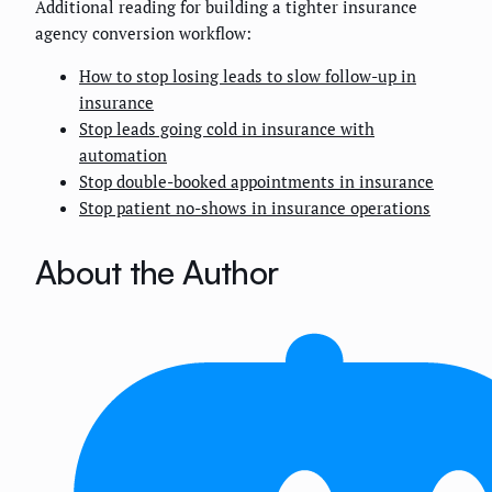
Additional reading for building a tighter insurance
agency conversion workflow:
How to stop losing leads to slow follow-up in
insurance
Stop leads going cold in insurance with
automation
Stop double-booked appointments in insurance
Stop patient no-shows in insurance operations
About the Author