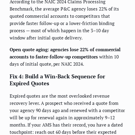
According to the NAIC 2024 Claims Processing
Benchmark, the average P&C agency loses 22% of its
quoted commercial accounts to competitors that
provide faster follow-up or a lower-friction binding
process — most of which happen in the 3–10 day
window after initial quote delivery.
Open quote aging: agencies lose 22% of commercial
accounts to faster-follow-up competitors
within 10
days of initial quote, per NAIC 2024.
Fix 4: Build a Win-Back Sequence for
Expired Quotes
Expired quotes are the most overlooked revenue
recovery lever. A prospect who received a quote from
your agency 90 days ago and renewed with a competitor
will be up for renewal again in approximately 9–12
months. If your AMS has their record, you have a dated
touchpoint: reach out 60 days before their expected