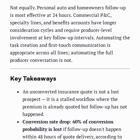
Not equally. Personal auto and homeowners follow-up
is most effective at 24 hours. Commercial P&C,
specialty lines, and benefits accounts have longer
consideration cycles and require producer-level
involvement at key follow-up intervals. Automating the
task creation and first-touch communication is
appropriate across all lines; automating the full
producer conversation is not.
Key Takeaways
An unconverted insurance quote is not a lost
prospect — it is a stalled workflow where the
premium is already quoted but follow-up has not
happened.
Conversion rate drop: 60% of conversion
probability is lost
if follow-up doesn't happen
within 48 hours of quote delivery, according to