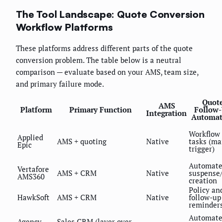
The Tool Landscape: Quote Conversion
Workflow Platforms
These platforms address different parts of the quote
conversion problem. The table below is a neutral
comparison — evaluate based on your AMS, team size,
and primary failure mode.
Quot
AMS
Platform
Primary Function
Follow
Integration
Automat
Workflow
Applied
AMS + quoting
Native
tasks (m
Epic
trigger)
Automat
Vertafore
AMS + CRM
Native
suspense
AMS360
creation
Policy an
HawkSoft
AMS + CRM
Native
follow-up
reminder
Automat
Agency
Sales CRM (layer over