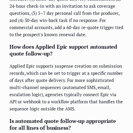
24-hour check-in with an invitation to ask coverage
questions, (3) 5–7 day personal call from the producer,
and (4) 30-day win-back task if no response. For
commercial accounts, add a 60-day re-quote trigger tied
to the prospect's known renewal date.
How does Applied Epic support automated
quote follow-up?
Applied Epic supports suspense creation on submission
records, which can be set to trigger at a specific number
of days after quote delivery. For more sophisticated
multi-channel sequences (automated SMS, email,
escalation logic), agencies typically connect Epic via
API or webhook to a workflow platform that handles the
sequence logic outside the AMS.
Is automated quote follow-up appropriate
for all lines of business?