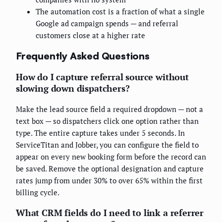
The automation cost is a fraction of what a single
Google ad campaign spends — and referral
customers close at a higher rate
Frequently Asked Questions
How do I capture referral source without
slowing down dispatchers?
Make the lead source field a required dropdown — not a
text box — so dispatchers click one option rather than
type. The entire capture takes under 5 seconds. In
ServiceTitan and Jobber, you can configure the field to
appear on every new booking form before the record can
be saved. Remove the optional designation and capture
rates jump from under 30% to over 65% within the first
billing cycle.
What CRM fields do I need to link a referrer