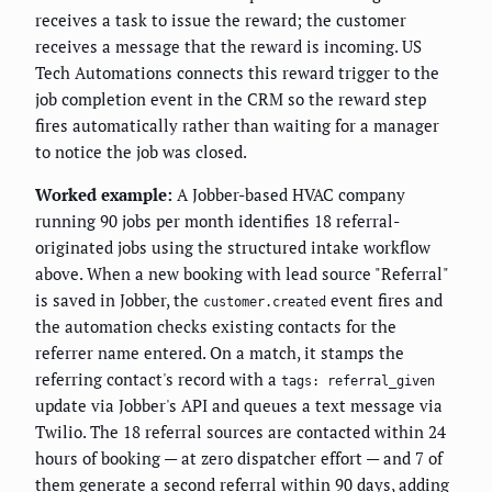
receives a task to issue the reward; the customer
receives a message that the reward is incoming. US
Tech Automations connects this reward trigger to the
job completion event in the CRM so the reward step
fires automatically rather than waiting for a manager
to notice the job was closed.
Worked example:
A Jobber-based HVAC company
running 90 jobs per month identifies 18 referral-
originated jobs using the structured intake workflow
above. When a new booking with lead source "Referral"
is saved in Jobber, the
event fires and
customer.created
the automation checks existing contacts for the
referrer name entered. On a match, it stamps the
referring contact's record with a
tags: referral_given
update via Jobber's API and queues a text message via
Twilio. The 18 referral sources are contacted within 24
hours of booking — at zero dispatcher effort — and 7 of
them generate a second referral within 90 days, adding