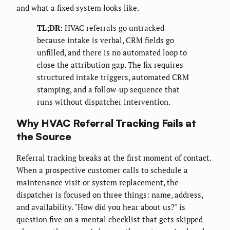
and what a fixed system looks like.
TL;DR:
HVAC referrals go untracked
because intake is verbal, CRM fields go
unfilled, and there is no automated loop to
close the attribution gap. The fix requires
structured intake triggers, automated CRM
stamping, and a follow-up sequence that
runs without dispatcher intervention.
Why HVAC Referral Tracking Fails at
the Source
Referral tracking breaks at the first moment of contact.
When a prospective customer calls to schedule a
maintenance visit or system replacement, the
dispatcher is focused on three things: name, address,
and availability. "How did you hear about us?" is
question five on a mental checklist that gets skipped