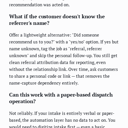
recommendation was acted on.
What if the customer doesn't know the
referrer's name?
Offer a lightweight alternative: "Did someone
recommend us to you?" with a "yes/no" option. If yes but
name unknown, tag the job as "referral, referrer
unknown" and skip the personal follow-up. You still get
clean referral attribution data for reporting, even
without the relationship link. Over time, ask customers
to share a personal code or link — that removes the
name-capture dependency entirely.
Can this work with a paper-based dispatch
operation?
Not reliably. If your intake is entirely verbal or paper-
based, the automation layer has no data to act on. You
would need to digitize intake first — even a basic