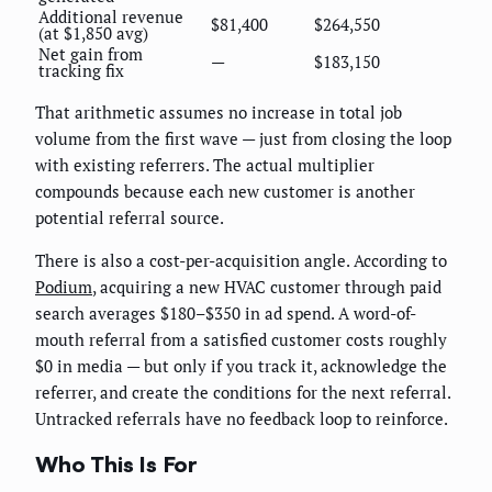
Additional revenue
$81,400
$264,550
(at $1,850 avg)
Net gain from
—
$183,150
tracking fix
That arithmetic assumes no increase in total job
volume from the first wave — just from closing the loop
with existing referrers. The actual multiplier
compounds because each new customer is another
potential referral source.
There is also a cost-per-acquisition angle. According to
Podium
, acquiring a new HVAC customer through paid
search averages $180–$350 in ad spend. A word-of-
mouth referral from a satisfied customer costs roughly
$0 in media — but only if you track it, acknowledge the
referrer, and create the conditions for the next referral.
Untracked referrals have no feedback loop to reinforce.
Who This Is For