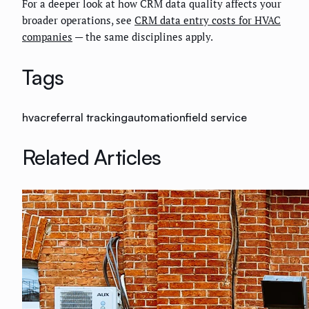
For a deeper look at how CRM data quality affects your
broader operations, see
CRM data entry costs for HVAC
companies
— the same disciplines apply.
Tags
hvac
referral tracking
automation
field service
Related Articles