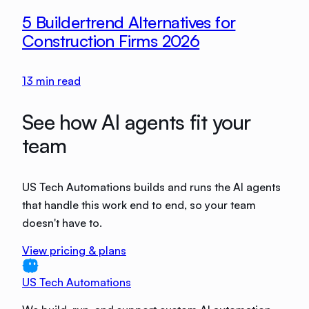
5 Buildertrend Alternatives for
Construction Firms 2026
13
min read
See how AI agents fit your
team
US Tech Automations builds and runs the AI agents
that handle this work end to end, so your team
doesn't have to.
View pricing & plans
US Tech Automations