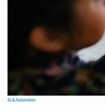
AI & Automation