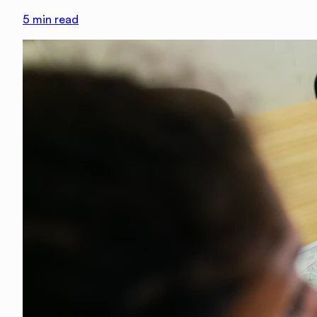
5
min read