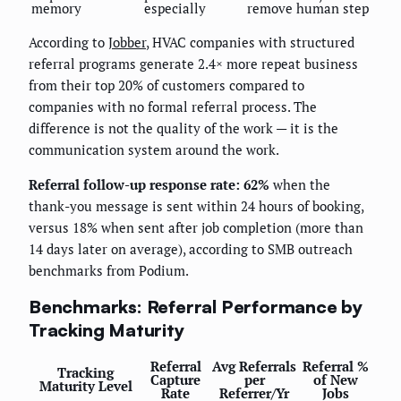
memory
especially
remove human step
According to
Jobber
, HVAC companies with structured
referral programs generate 2.4× more repeat business
from their top 20% of customers compared to
companies with no formal referral process. The
difference is not the quality of the work — it is the
communication system around the work.
Referral follow-up response rate: 62%
when the
thank-you message is sent within 24 hours of booking,
versus 18% when sent after job completion (more than
14 days later on average), according to SMB outreach
benchmarks from Podium.
Benchmarks: Referral Performance by
Tracking Maturity
Referral
Avg Referrals
Referral %
Tracking
Capture
per
of New
Maturity Level
Rate
Referrer/Yr
Jobs