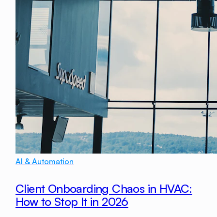
AI & Automation
Client Onboarding Chaos in HVAC:
How to Stop It in 2026