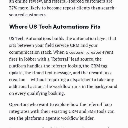
an online review, and referral-sourced customers are
37% more likely to become repeat clients than search-
sourced customers.
Where US Tech Automations Fits
US Tech Automations builds the automation layer that
sits between your field service CRM and your
communication stack. When a
event
customer.created
fires in Jobber with a "Referral" lead source, the
platform handles the referrer lookup, the CRM tag
update, the timed text message, and the reward task
creation — without requiring a dispatcher to take any
additional action. The workflow runs in the background
on every qualifying booking.
Operators who want to explore how the referral loop
integrates with their existing CRM and SMS tools can
see the platform's agentic workflow builder
.