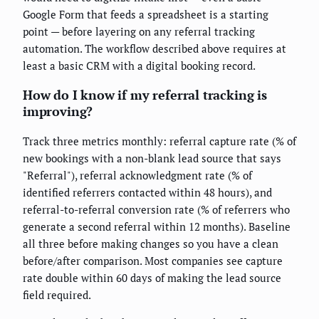
Google Form that feeds a spreadsheet is a starting
point — before layering on any referral tracking
automation. The workflow described above requires at
least a basic CRM with a digital booking record.
How do I know if my referral tracking is
improving?
Track three metrics monthly: referral capture rate (% of
new bookings with a non-blank lead source that says
"Referral"), referral acknowledgment rate (% of
identified referrers contacted within 48 hours), and
referral-to-referral conversion rate (% of referrers who
generate a second referral within 12 months). Baseline
all three before making changes so you have a clean
before/after comparison. Most companies see capture
rate double within 60 days of making the lead source
field required.