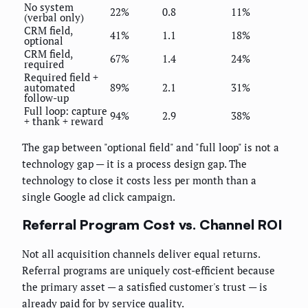
No system
22%
0.8
11%
(verbal only)
CRM field,
41%
1.1
18%
optional
CRM field,
67%
1.4
24%
required
Required field +
automated
89%
2.1
31%
follow-up
Full loop: capture
94%
2.9
38%
+ thank + reward
The gap between "optional field" and "full loop" is not a
technology gap — it is a process design gap. The
technology to close it costs less per month than a
single Google ad click campaign.
Referral Program Cost vs. Channel ROI
Not all acquisition channels deliver equal returns.
Referral programs are uniquely cost-efficient because
the primary asset — a satisfied customer's trust — is
already paid for by service quality.