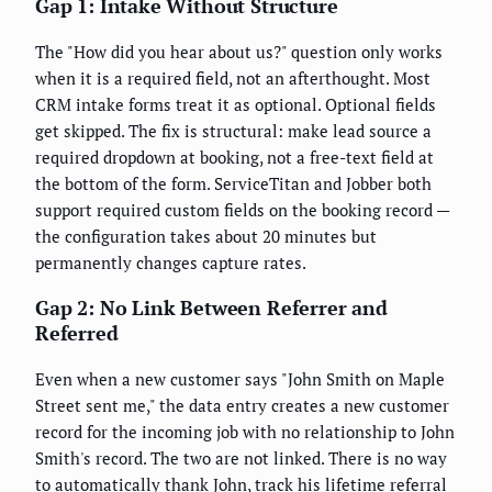
Gap 1: Intake Without Structure
The "How did you hear about us?" question only works
when it is a required field, not an afterthought. Most
CRM intake forms treat it as optional. Optional fields
get skipped. The fix is structural: make lead source a
required dropdown at booking, not a free-text field at
the bottom of the form. ServiceTitan and Jobber both
support required custom fields on the booking record —
the configuration takes about 20 minutes but
permanently changes capture rates.
Gap 2: No Link Between Referrer and
Referred
Even when a new customer says "John Smith on Maple
Street sent me," the data entry creates a new customer
record for the incoming job with no relationship to John
Smith's record. The two are not linked. There is no way
to automatically thank John, track his lifetime referral