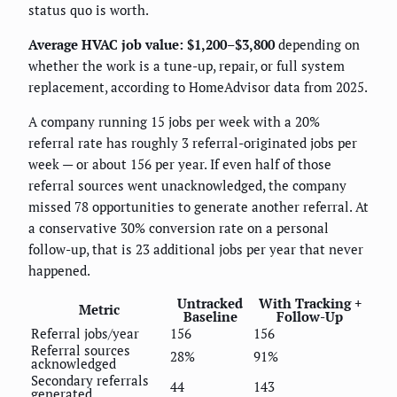
status quo is worth.
Average HVAC job value: $1,200–$3,800
depending on
whether the work is a tune-up, repair, or full system
replacement, according to HomeAdvisor data from 2025.
A company running 15 jobs per week with a 20%
referral rate has roughly 3 referral-originated jobs per
week — or about 156 per year. If even half of those
referral sources went unacknowledged, the company
missed 78 opportunities to generate another referral. At
a conservative 30% conversion rate on a personal
follow-up, that is 23 additional jobs per year that never
happened.
Untracked
With Tracking +
Metric
Baseline
Follow-Up
Referral jobs/year
156
156
Referral sources
28%
91%
acknowledged
Secondary referrals
44
143
generated