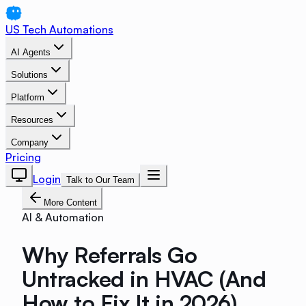
US Tech Automations
AI Agents
Solutions
Platform
Resources
Company
Pricing
Login
Talk to Our Team
More Content
AI & Automation
Why Referrals Go
Untracked in HVAC (And
How to Fix It in 2026)