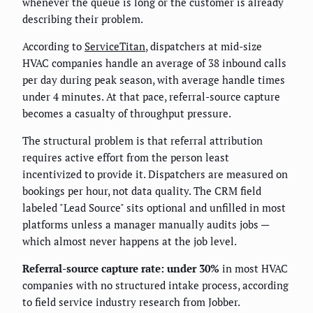
whenever the queue is long or the customer is already
describing their problem.
According to
ServiceTitan
, dispatchers at mid-size
HVAC companies handle an average of 38 inbound calls
per day during peak season, with average handle times
under 4 minutes. At that pace, referral-source capture
becomes a casualty of throughput pressure.
The structural problem is that referral attribution
requires active effort from the person least
incentivized to provide it. Dispatchers are measured on
bookings per hour, not data quality. The CRM field
labeled "Lead Source" sits optional and unfilled in most
platforms unless a manager manually audits jobs —
which almost never happens at the job level.
Referral-source capture rate: under 30%
in most HVAC
companies with no structured intake process, according
to field service industry research from Jobber.