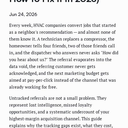
Jun 24, 2026
Every week, HVAC companies convert jobs that started
as a neighbor's recommendation — and almost none of
them know it. A technician replaces a compressor, the
homeowner tells four friends, two of those friends call
in, and the dispatcher who answers never asks "How did
you hear about us?" The referral evaporates into the
data void, the referring customer never gets
acknowledged, and the next marketing budget gets
aimed at pay-per-click instead of the channel that was
already working for free.
Untracked referrals are not a small problem. They
represent lost intelligence, missed loyalty
opportunities, and a systematic undercount of your
highest-margin acquisition channel. This guide
explains why the tracking gaps exist, what they cost,