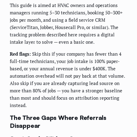
This guide is aimed at HVAC owners and operations
managers running 5–30 technicians, booking 50–300+
jobs per month, and using a field service CRM
(ServiceTitan, Jobber, Housecall Pro, or similar). The
tracking problem described here requires a digital
intake layer to solve — even a basic one.
Red flags:
Skip this if your company has fewer than 4
full-time technicians, your job intake is 100% paper-
based, or your annual revenue is under $400K. The
automation overhead will not pay back at that volume.
Also skip if you are already capturing lead source on
more than 80% of jobs — you have a stronger baseline
than most and should focus on attribution reporting
instead.
The Three Gaps Where Referrals
Disappear