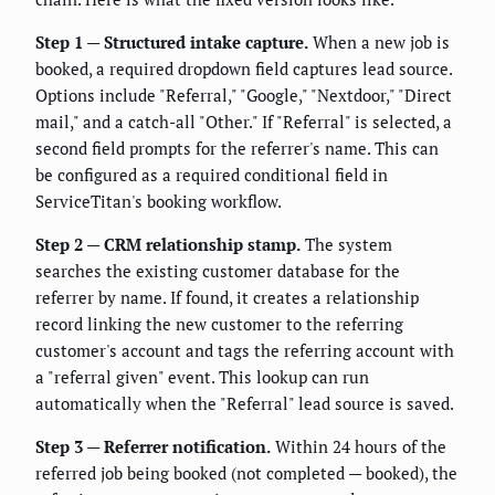
Step 1 — Structured intake capture.
When a new job is
booked, a required dropdown field captures lead source.
Options include "Referral," "Google," "Nextdoor," "Direct
mail," and a catch-all "Other." If "Referral" is selected, a
second field prompts for the referrer's name. This can
be configured as a required conditional field in
ServiceTitan's booking workflow.
Step 2 — CRM relationship stamp.
The system
searches the existing customer database for the
referrer by name. If found, it creates a relationship
record linking the new customer to the referring
customer's account and tags the referring account with
a "referral given" event. This lookup can run
automatically when the "Referral" lead source is saved.
Step 3 — Referrer notification.
Within 24 hours of the
referred job being booked (not completed — booked), the