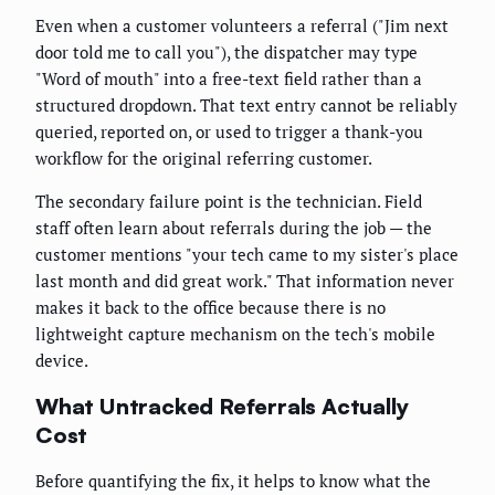
Even when a customer volunteers a referral ("Jim next
door told me to call you"), the dispatcher may type
"Word of mouth" into a free-text field rather than a
structured dropdown. That text entry cannot be reliably
queried, reported on, or used to trigger a thank-you
workflow for the original referring customer.
The secondary failure point is the technician. Field
staff often learn about referrals during the job — the
customer mentions "your tech came to my sister's place
last month and did great work." That information never
makes it back to the office because there is no
lightweight capture mechanism on the tech's mobile
device.
What Untracked Referrals Actually
Cost
Before quantifying the fix, it helps to know what the