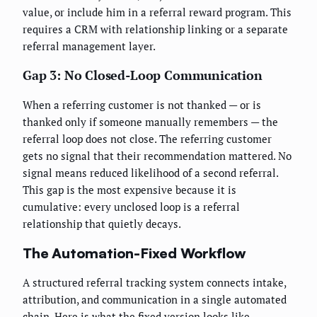
value, or include him in a referral reward program. This
requires a CRM with relationship linking or a separate
referral management layer.
Gap 3: No Closed-Loop Communication
When a referring customer is not thanked — or is
thanked only if someone manually remembers — the
referral loop does not close. The referring customer
gets no signal that their recommendation mattered. No
signal means reduced likelihood of a second referral.
This gap is the most expensive because it is
cumulative: every unclosed loop is a referral
relationship that quietly decays.
The Automation-Fixed Workflow
A structured referral tracking system connects intake,
attribution, and communication in a single automated
chain. Here is what the fixed version looks like.