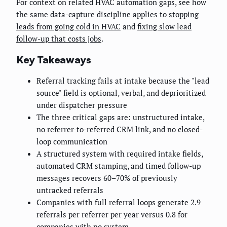
For context on related HVAC automation gaps, see how
the same data-capture discipline applies to
stopping
leads from going cold in HVAC
and
fixing slow lead
follow-up that costs jobs
.
Key Takeaways
Referral tracking fails at intake because the "lead
source" field is optional, verbal, and deprioritized
under dispatcher pressure
The three critical gaps are: unstructured intake,
no referrer-to-referred CRM link, and no closed-
loop communication
A structured system with required intake fields,
automated CRM stamping, and timed follow-up
messages recovers 60–70% of previously
untracked referrals
Companies with full referral loops generate 2.9
referrals per referrer per year versus 0.8 for
companies with no system