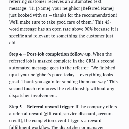
referring customer receives an automated text
message: "Hi [Name], your neighbor [Referred Name]
just booked with us — thanks for the recommendation!
We'll make sure to take good care of them." This 45-
word message has an open rate above 90% because it is
specific and relevant to something the customer just
did.
Step 4 — Post-job completion follow-up.
When the
referred job is marked complete in the CRM, a second
automated message goes to the referrer: "We finished
up at your neighbor's place today — everything looks
great. Thank you again for sending them our way." This
second touch reinforces the relationship without any
dispatcher involvement.
Step 5 — Referral reward trigger.
If the company offers
a referral reward (gift card, service discount, account
credit), the completion event triggers a reward
fulfillment workflow. The dispatcher or manager