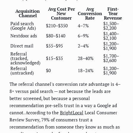
Avg Cost Per
Avg
First-
Acquisition
New
Conversion
Year
Channel
Customer
Rate
Revenue
Paid search
$1,500–
$210–$350
4–7%
(Google Ads)
$2,200
$1,400–
Nextdoor ads
$80–$140
6–9%
$2,100
$1,200–
Direct mail
$55–$95
2–4%
$1,900
Referral
$1,700–
(tracked,
$15–$35
28–40%
$2,600
acknowledged)
Referral
$1,200–
$0
18–24%
(untracked)
$1,900
The referral channel's conversion rate advantage is 4–
8× versus paid search — not because the leads are
better screened, but because a personal
recommendation pre-sells trust in a way a Google ad
cannot. According to the
BrightLocal
Local Consumer
Review Survey, 79% of consumers trust a
recommendation from someone they know as much as