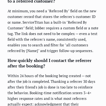
to a referred customer?
At minimum, you need a "Referred By" field on the new
customer record that stores the referrer's customer ID
or name. ServiceTitan has a built-in "Referred By
Customer" field; Jobber requires a custom field or a note
tag. The link does not need to be complex — even a text
field with the referrer's name, consistently used,
enables you to search and filter for "all customers
referred by [Name]" and trigger follow-up sequences.
How quickly should I contact the referrer
after the booking?
Within 24 hours of the booking being created — not
after the job is completed. Thanking a referrer 30 days
after their friend's job is done is too late to reinforce
the behavior. Booking-time notification scores 3–4×
higher response rates and is what most referrers
actually expect: acknowledgment that their