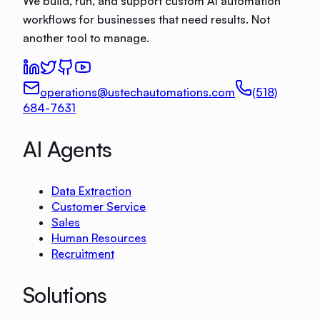
We build, run, and support custom AI automation
workflows for businesses that need results. Not
another tool to manage.
operations@ustechautomations.com
(518)
684-7631
AI Agents
Data Extraction
Customer Service
Sales
Human Resources
Recruitment
Solutions