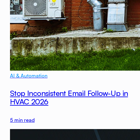
AI & Automation
Stop Inconsistent Email Follow-Up in
HVAC 2026
5
min read