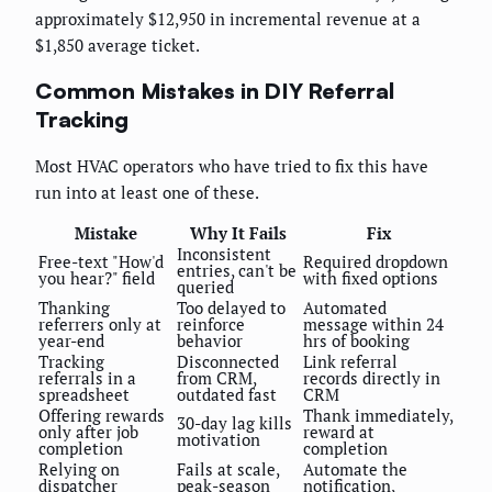
approximately $12,950 in incremental revenue at a
$1,850 average ticket.
Common Mistakes in DIY Referral
Tracking
Most HVAC operators who have tried to fix this have
run into at least one of these.
Mistake
Why It Fails
Fix
Inconsistent
Free-text "How'd
Required dropdown
entries, can't be
you hear?" field
with fixed options
queried
Thanking
Too delayed to
Automated
referrers only at
reinforce
message within 24
year-end
behavior
hrs of booking
Tracking
Disconnected
Link referral
referrals in a
from CRM,
records directly in
spreadsheet
outdated fast
CRM
Offering rewards
Thank immediately,
30-day lag kills
only after job
reward at
motivation
completion
completion
Relying on
Fails at scale,
Automate the
dispatcher
peak-season
notification,