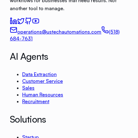
workflows for businesses that need results. Not
another tool to manage.
operations@ustechautomations.com
(518)
684-7631
AI Agents
Data Extraction
Customer Service
Sales
Human Resources
Recruitment
Solutions
Startup