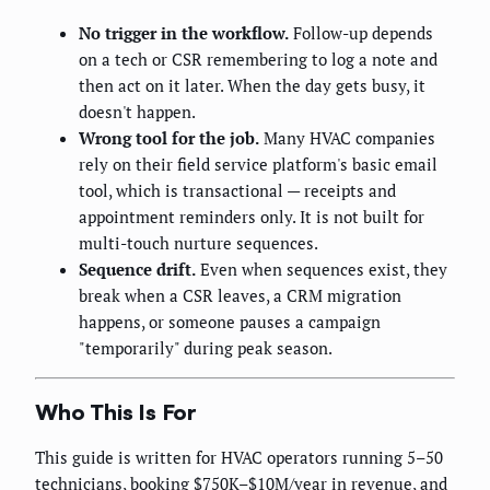
No trigger in the workflow.
Follow-up depends
on a tech or CSR remembering to log a note and
then act on it later. When the day gets busy, it
doesn't happen.
Wrong tool for the job.
Many HVAC companies
rely on their field service platform's basic email
tool, which is transactional — receipts and
appointment reminders only. It is not built for
multi-touch nurture sequences.
Sequence drift.
Even when sequences exist, they
break when a CSR leaves, a CRM migration
happens, or someone pauses a campaign
"temporarily" during peak season.
Who This Is For
This guide is written for HVAC operators running 5–50
technicians, booking $750K–$10M/year in revenue, and