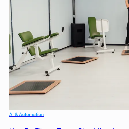
AI & Automation