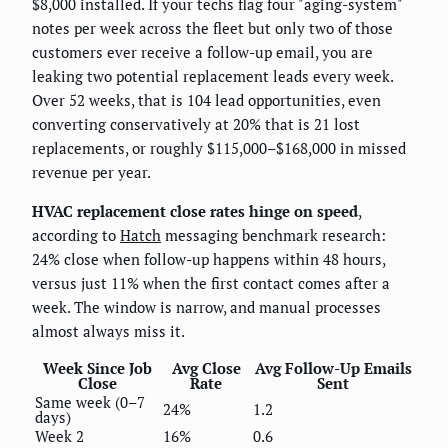
$8,000 installed. If your techs flag four "aging-system"
notes per week across the fleet but only two of those
customers ever receive a follow-up email, you are
leaking two potential replacement leads every week.
Over 52 weeks, that is 104 lead opportunities, even
converting conservatively at 20% that is 21 lost
replacements, or roughly $115,000–$168,000 in missed
revenue per year.
HVAC replacement close rates hinge on speed
,
according to
Hatch
messaging benchmark research:
24% close when follow-up happens within 48 hours,
versus just 11% when the first contact comes after a
week. The window is narrow, and manual processes
almost always miss it.
Week Since Job
Avg Close
Avg Follow-Up Emails
Close
Rate
Sent
Same week (0–7
24%
1.2
days)
Week 2
16%
0.6