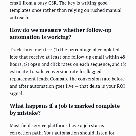
email from a busy CSR. The key is writing good
templates once rather than relying on rushed manual
outreach.
How do we measure whether follow-up
automation is working?
Track three metrics: (1) the percentage of completed
jobs that receive at least one follow-up email within 48
hours, (2) open and click rates on each sequence, and (3)
estimate-to-sale conversion rate for flagged
replacement leads. Compare the conversion rate before
and after automation goes live — that delta is your ROI
signal.
What happens if a job is marked complete
by mistake?
Most field service platforms have a job status
correction path. Your automation should listen for