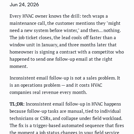
Jun 24, 2026
Every HVAC owner knows the drill: tech wraps a
maintenance call, the customer mentions they "might
need a new system before winter," and then… nothing.
The job ticket closes, the lead cools off faster than a
window unit in January, and three months later that
homeowner is signing a contract with a competitor who
happened to send one follow-up email at the right
moment.
Inconsistent email follow-up is not a sales problem. It
is an operations problem — and it costs HVAC
companies real revenue every month.
TL;DR:
Inconsistent email follow-up in HVAC happens
because follow-up tasks are manual, tied to individual
technicians or CSRs, and collapse under field workload.
The fix is a trigger-based automated sequence that fires
the moment a job status changes in your field service