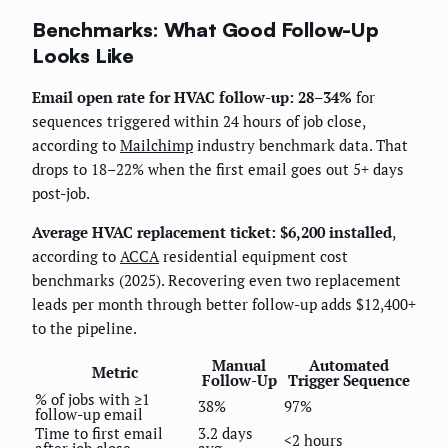
Benchmarks: What Good Follow-Up
Looks Like
Email open rate for HVAC follow-up: 28–34%
for
sequences triggered within 24 hours of job close,
according to
Mailchimp
industry benchmark data. That
drops to 18–22% when the first email goes out 5+ days
post-job.
Average HVAC replacement ticket: $6,200 installed
,
according to
ACCA
residential equipment cost
benchmarks (2025). Recovering even two replacement
leads per month through better follow-up adds $12,400+
to the pipeline.
Manual
Automated
Metric
Follow-Up
Trigger Sequence
% of jobs with ≥1
38%
97%
follow-up email
Time to first email
3.2 days
<2 hours