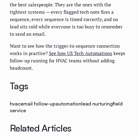
the best salespeople. They are the ones with the
tightest systems — every flagged tech note fires a
sequence, every sequence is timed correctly, and no
lead sits cold while everyone is too busy to remember
to send an email.
Want to see how the trigger-to-sequence connection
works in practice?
See how US Tech Automations
keeps
follow-up running for HVAC teams without adding
headcount.
Tags
hvac
email follow-up
automation
lead nurturing
field
service
Related Articles