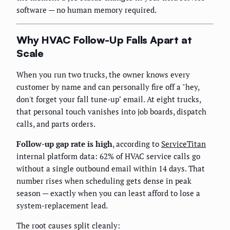
software — no human memory required.
Why HVAC Follow-Up Falls Apart at
Scale
When you run two trucks, the owner knows every
customer by name and can personally fire off a "hey,
don't forget your fall tune-up" email. At eight trucks,
that personal touch vanishes into job boards, dispatch
calls, and parts orders.
Follow-up gap rate is high
, according to
ServiceTitan
internal platform data: 62% of HVAC service calls go
without a single outbound email within 14 days. That
number rises when scheduling gets dense in peak
season — exactly when you can least afford to lose a
system-replacement lead.
The root causes split cleanly: