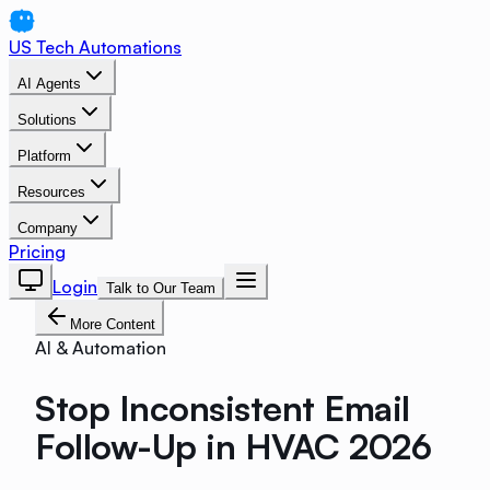
US Tech Automations
AI Agents
Solutions
Platform
Resources
Company
Pricing
Login
Talk to Our Team
More Content
AI & Automation
Stop Inconsistent Email
Follow-Up in HVAC 2026