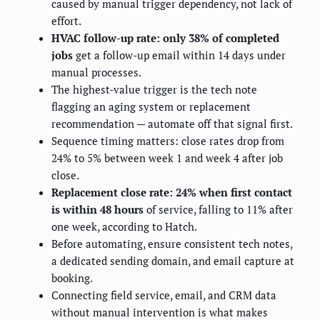
caused by manual trigger dependency, not lack of
effort.
HVAC follow-up rate: only 38% of completed
jobs
get a follow-up email within 14 days under
manual processes.
The highest-value trigger is the tech note
flagging an aging system or replacement
recommendation — automate off that signal first.
Sequence timing matters: close rates drop from
24% to 5% between week 1 and week 4 after job
close.
Replacement close rate: 24% when first contact
is within 48 hours
of service, falling to 11% after
one week, according to Hatch.
Before automating, ensure consistent tech notes,
a dedicated sending domain, and email capture at
booking.
Connecting field service, email, and CRM data
without manual intervention is what makes