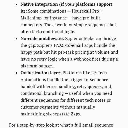
Native integration (if your platforms support
it):
Some combinations — Housecall Pro +
Mailchimp, for instance — have pre-built
connectors. These work for simple sequences but
often lack conditional logic.
No-code middleware:
Zapier or Make can bridge
the gap. Zapier's HVAC-to-email zaps handle the
happy path but hit per-task pricing at volume and
have no retry logic when a webhook fires during a
platform outage.
Orchestration layer:
Platforms like US Tech
Automations handle the trigger-to-sequence
handoff with error handling, retry queues, and
conditional branching — useful when you need
different sequences for different tech notes or
customer segments without manually
maintaining six separate Zaps.
For a step-by-step look at what a full email sequence