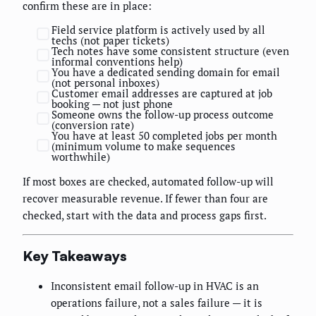
confirm these are in place:
Field service platform is actively used by all
techs (not paper tickets)
Tech notes have some consistent structure (even
informal conventions help)
You have a dedicated sending domain for email
(not personal inboxes)
Customer email addresses are captured at job
booking — not just phone
Someone owns the follow-up process outcome
(conversion rate)
You have at least 50 completed jobs per month
(minimum volume to make sequences
worthwhile)
If most boxes are checked, automated follow-up will
recover measurable revenue. If fewer than four are
checked, start with the data and process gaps first.
Key Takeaways
Inconsistent email follow-up in HVAC is an
operations failure, not a sales failure — it is