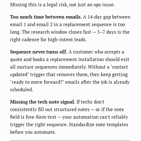
Missing this is a legal risk, not just an ops issue.
Too much time between emails.
A 14-day gap between
email 1 and email 2 in a replacement sequence is too
long. The research window closes fast — 5–7 days is the
right cadence for high-intent leads.
Sequence never turns off.
A customer who accepts a
quote and books a replacement installation should exit
all nurture sequences immediately. Without a "contact
updated" trigger that removes them, they keep getting
"ready to move forward?" emails after the job is already
scheduled.
Missing the tech note signal.
If techs don't
consistently fill out structured notes — or if the note
field is free-form text — your automation can't reliably
trigger the right sequence. Standardize note templates
before you automate.