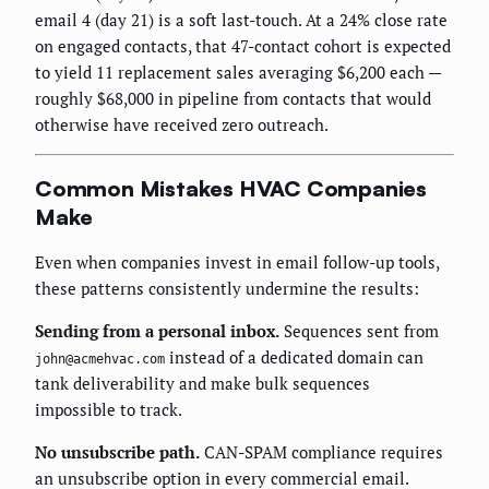
email 4 (day 21) is a soft last-touch. At a 24% close rate
on engaged contacts, that 47-contact cohort is expected
to yield 11 replacement sales averaging $6,200 each —
roughly $68,000 in pipeline from contacts that would
otherwise have received zero outreach.
Common Mistakes HVAC Companies
Make
Even when companies invest in email follow-up tools,
these patterns consistently undermine the results:
Sending from a personal inbox.
Sequences sent from
instead of a dedicated domain can
john@acmehvac.com
tank deliverability and make bulk sequences
impossible to track.
No unsubscribe path.
CAN-SPAM compliance requires
an unsubscribe option in every commercial email.