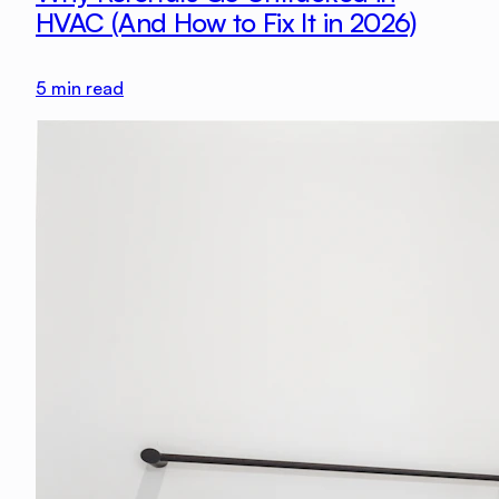
HVAC (And How to Fix It in 2026)
5
min read