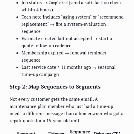
Job status →
(send a satisfaction check
Completed
within 4 hours)
Tech note includes "aging system" or "recommend
replacement" → fire a system-evaluation
sequence
Estimate created but not accepted → start a
quote follow-up cadence
Membership expired → renewal reminder
sequence
Last service date > 11 months ago → seasonal
tune-up campaign
Step 2: Map Sequences to Segments
Not every customer gets the same email. A
maintenance plan member who just had a tune-up
needs a different message than a homeowner who got a
repair quote for a 15-year-old unit.
Sequence
Segment
Trigger
Primary CTA