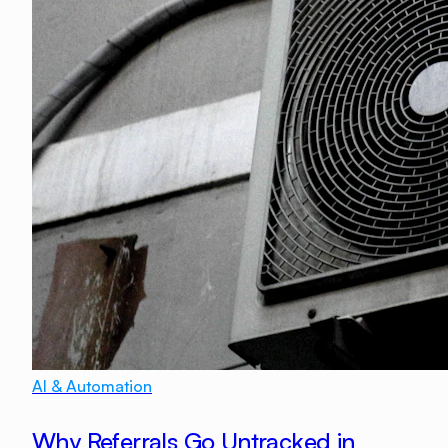
AI & Automation
Why Referrals Go Untracked in