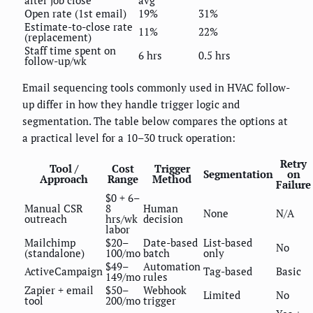
after job close
avg
Open rate (1st email)
19%
31%
Estimate-to-close rate
11%
22%
(replacement)
Staff time spent on
6 hrs
0.5 hrs
follow-up/wk
Email sequencing tools commonly used in HVAC follow-
up differ in how they handle trigger logic and
segmentation. The table below compares the options at
a practical level for a 10–30 truck operation:
Retry
Tool /
Cost
Trigger
Segmentation
on
Approach
Range
Method
Failure
$0 + 6–
Manual CSR
8
Human
None
N/A
outreach
hrs/wk
decision
labor
Mailchimp
$20–
Date-based
List-based
No
(standalone)
100/mo
batch
only
$49–
Automation
ActiveCampaign
Tag-based
Basic
149/mo
rules
Zapier + email
$50–
Webhook
Limited
No
tool
200/mo
trigger