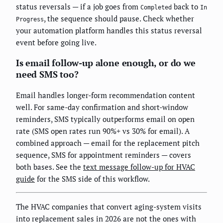
status reversals — if a job goes from
back to
Completed
In
, the sequence should pause. Check whether
Progress
your automation platform handles this status reversal
event before going live.
Is email follow-up alone enough, or do we
need SMS too?
Email handles longer-form recommendation content
well. For same-day confirmation and short-window
reminders, SMS typically outperforms email on open
rate (SMS open rates run 90%+ vs 30% for email). A
combined approach — email for the replacement pitch
sequence, SMS for appointment reminders — covers
both bases. See the
text message follow-up for HVAC
guide
for the SMS side of this workflow.
The HVAC companies that convert aging-system visits
into replacement sales in 2026 are not the ones with