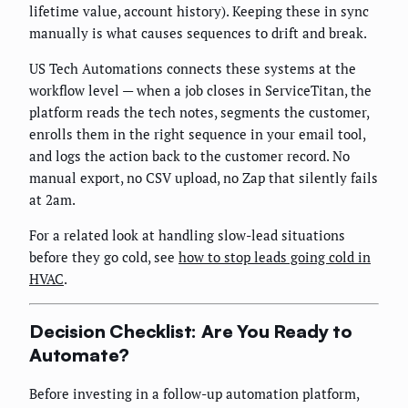
lifetime value, account history). Keeping these in sync
manually is what causes sequences to drift and break.
US Tech Automations connects these systems at the
workflow level — when a job closes in ServiceTitan, the
platform reads the tech notes, segments the customer,
enrolls them in the right sequence in your email tool,
and logs the action back to the customer record. No
manual export, no CSV upload, no Zap that silently fails
at 2am.
For a related look at handling slow-lead situations
before they go cold, see
how to stop leads going cold in
HVAC
.
Decision Checklist: Are You Ready to
Automate?
Before investing in a follow-up automation platform,