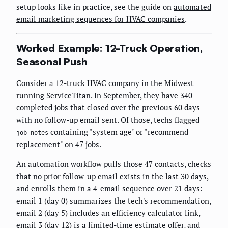
setup looks like in practice, see the guide on
automated
email marketing sequences for HVAC companies
.
Worked Example: 12-Truck Operation,
Seasonal Push
Consider a 12-truck HVAC company in the Midwest
running ServiceTitan. In September, they have 340
completed jobs that closed over the previous 60 days
with no follow-up email sent. Of those, techs flagged
containing "system age" or "recommend
job_notes
replacement" on 47 jobs.
An automation workflow pulls those 47 contacts, checks
that no prior follow-up email exists in the last 30 days,
and enrolls them in a 4-email sequence over 21 days:
email 1 (day 0) summarizes the tech's recommendation,
email 2 (day 5) includes an efficiency calculator link,
email 3 (day 12) is a limited-time estimate offer, and