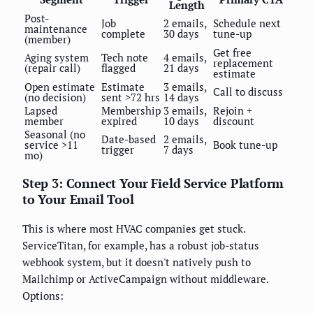
Length
Post-
Job
2 emails,
Schedule next
maintenance
complete
30 days
tune-up
(member)
Get free
Aging system
Tech note
4 emails,
replacement
(repair call)
flagged
21 days
estimate
Open estimate
Estimate
3 emails,
Call to discuss
(no decision)
sent >72 hrs
14 days
Lapsed
Membership
3 emails,
Rejoin +
member
expired
10 days
discount
Seasonal (no
Date-based
2 emails,
service >11
Book tune-up
trigger
7 days
mo)
Step 3: Connect Your Field Service Platform
to Your Email Tool
This is where most HVAC companies get stuck.
ServiceTitan, for example, has a robust job-status
webhook system, but it doesn't natively push to
Mailchimp or ActiveCampaign without middleware.
Options: