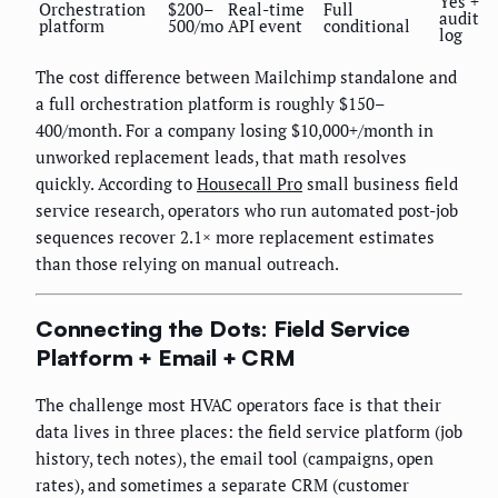
Yes +
Orchestration
$200–
Real-time
Full
audit
platform
500/mo
API event
conditional
log
The cost difference between Mailchimp standalone and
a full orchestration platform is roughly $150–
400/month. For a company losing $10,000+/month in
unworked replacement leads, that math resolves
quickly. According to
Housecall Pro
small business field
service research, operators who run automated post-job
sequences recover 2.1× more replacement estimates
than those relying on manual outreach.
Connecting the Dots: Field Service
Platform + Email + CRM
The challenge most HVAC operators face is that their
data lives in three places: the field service platform (job
history, tech notes), the email tool (campaigns, open
rates), and sometimes a separate CRM (customer