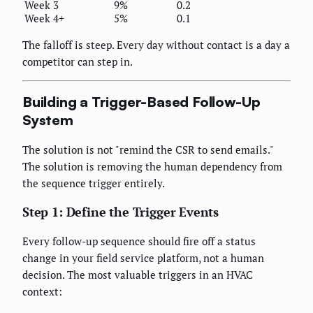
Week 3
9%
0.2
Week 4+
5%
0.1
The falloff is steep. Every day without contact is a day a
competitor can step in.
Building a Trigger-Based Follow-Up
System
The solution is not "remind the CSR to send emails."
The solution is removing the human dependency from
the sequence trigger entirely.
Step 1: Define the Trigger Events
Every follow-up sequence should fire off a status
change in your field service platform, not a human
decision. The most valuable triggers in an HVAC
context: