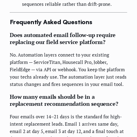
sequences reliable rather than drift-prone.
Frequently Asked Questions
Does automated email follow-up require
replacing our field service platform?
No. Automation layers connect to your existing
platform — ServiceTitan, Housecall Pro, Jobber,
FieldEdge — via API or webhook. You keep the platform
your techs already use. The automation layer just reads
status changes and fires sequences in your email tool.
How many emails should be in a
replacement recommendation sequence?
Four emails over 14–21 days is the standard for high-
intent replacement leads. Email 1 arrives same day,
email 2 at day 5, email 3 at day 12, and a final touch at