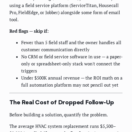
using a field service platform (ServiceTitan, Housecall
Pro, FieldEdge, or Jobber) alongside some form of email
tool.
Red flags — skip if:
Fewer than 5 field staff and the owner handles all
customer communication directly
No CRM or field service software in use — a paper-
only or spreadsheet-only stack won't connect the
triggers
Under $500K annual revenue — the ROI math on a
full automation platform may not pencil out yet
The Real Cost of Dropped Follow-Up
Before building a solution, quantify the problem.
The average HVAC system replacement runs $5,500–