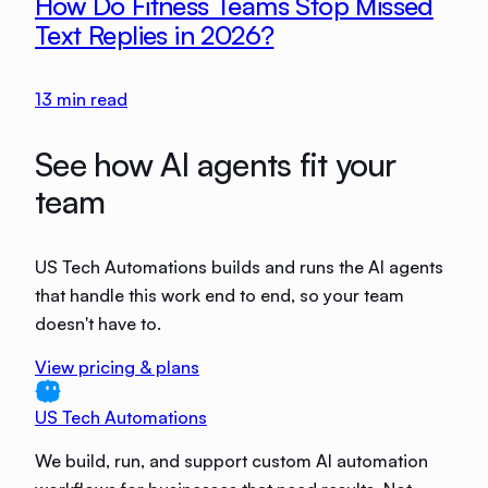
How Do Fitness Teams Stop Missed
Text Replies in 2026?
13
min read
See how AI agents fit your
team
US Tech Automations builds and runs the AI agents
that handle this work end to end, so your team
doesn't have to.
View pricing & plans
US Tech Automations
We build, run, and support custom AI automation