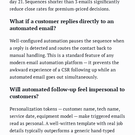
day 21. Sequences shorter than 3 emails significantly
reduce close rates for premium-priced decisions.
What if a customer replies directly to an
automated email?
Well-configured automation pauses the sequence when
a reply is detected and routes the contact back to
manual handling. This is a standard feature of any
modern email automation platform — it prevents the
awkward experience of a CSR following up while an
automated email goes out simultaneously.
Will automated follow-up feel impersonal to
customers?
Personalization tokens — customer name, tech name,
service date, equipment model — make triggered emails
read as personal. A well-written template with real job
details typically outperforms a generic hand-typed