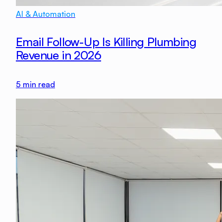
AI & Automation
Email Follow-Up Is Killing Plumbing
Revenue in 2026
5
min read