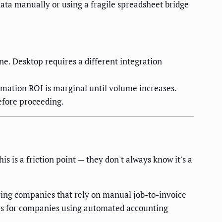
ata manually or using a fragile spreadsheet bridge
e. Desktop requires a different integration
mation ROI is marginal until volume increases.
efore proceeding.
 is a friction point — they don't always know it's a
ng companies that rely on manual job-to-invoice
urs for companies using automated accounting