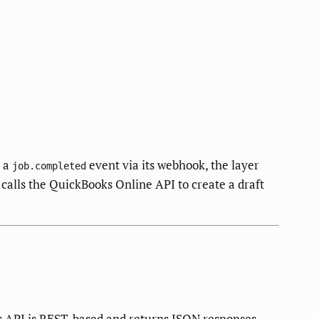
s a
event via its webhook, the layer
job.completed
 calls the QuickBooks Online API to create a draft
 API is REST-based and returns JSON responses.