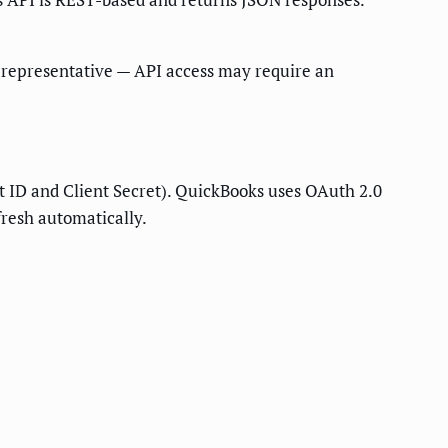
nt representative — API access may require an
ID and Client Secret). QuickBooks uses OAuth 2.0
fresh automatically.