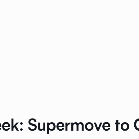
ek: Supermove to 