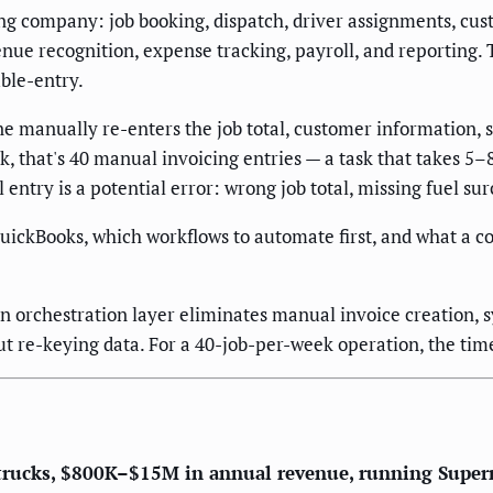
 company: job booking, dispatch, driver assignments, custo
ue recognition, expense tracking, payroll, and reporting. 
ble-entry.
anually re-enters the job total, customer information, se
 that's 40 manual invoicing entries — a task that takes 5–
 entry is a potential error: wrong job total, missing fuel 
ickBooks, which workflows to automate first, and what a co
rchestration layer eliminates manual invoice creation, sy
ut re-keying data. For a 40-job-per-week operation, the tim
rucks, $800K–$15M in annual revenue, running Superm