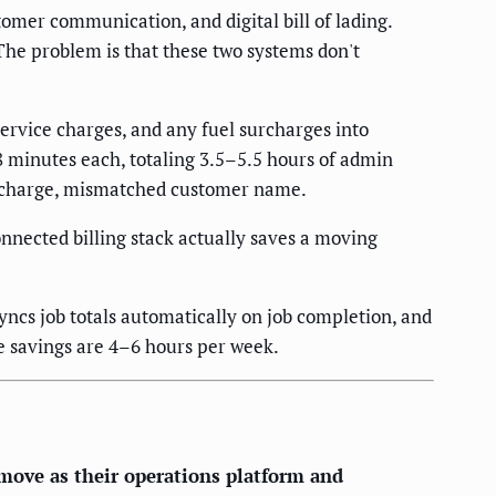
mer communication, and digital bill of lading.
The problem is that these two systems don't
rvice charges, and any fuel surcharges into
8 minutes each, totaling 3.5–5.5 hours of admin
surcharge, mismatched customer name.
nnected billing stack actually saves a moving
ncs job totals automatically on job completion, and
e savings are 4–6 hours per week.
ove as their operations platform and