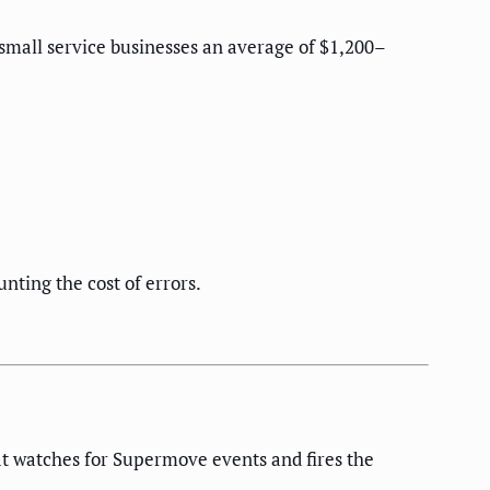
 small service businesses an average of $1,200–
nting the cost of errors.
t watches for Supermove events and fires the