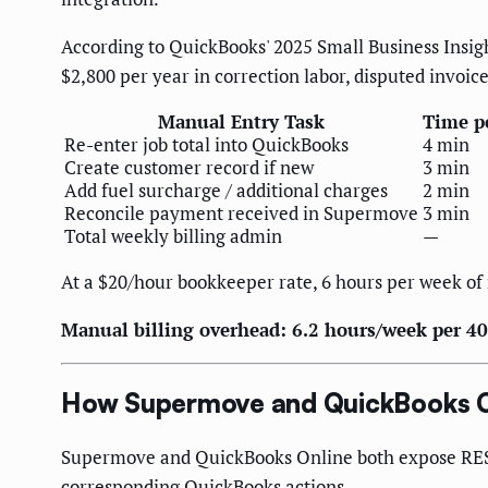
According to QuickBooks' 2025 Small Business Insigh
$2,800 per year in correction labor, disputed invoice
Manual Entry Task
Time p
Re-enter job total into QuickBooks
4 min
Create customer record if new
3 min
Add fuel surcharge / additional charges
2 min
Reconcile payment received in Supermove
3 min
Total weekly billing admin
—
At a $20/hour bookkeeper rate, 6 hours per week of 
Manual billing overhead: 6.2 hours/week per 40
How Supermove and QuickBooks 
Supermove and QuickBooks Online both expose REST 
corresponding QuickBooks actions.