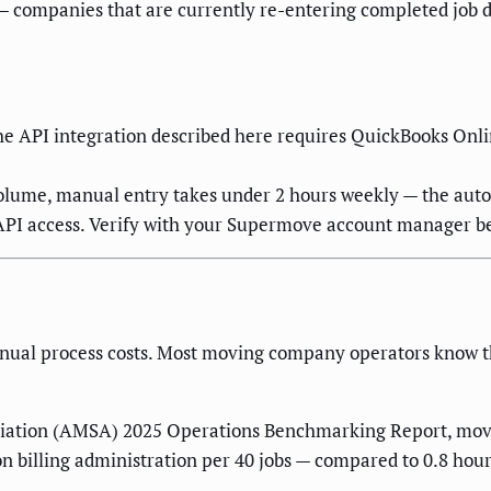
 companies that are currently re-entering completed job d
e API integration described here requires QuickBooks Onlin
volume, manual entry takes under 2 hours weekly — the auto
API access. Verify with your Supermove account manager b
nual process costs. Most moving company operators know this
iation (AMSA) 2025 Operations Benchmarking Report, movi
on billing administration per 40 jobs — compared to 0.8 ho