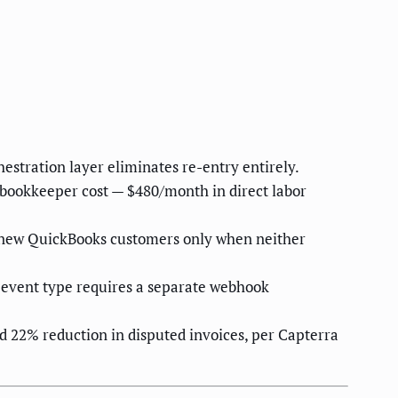
stration layer eliminates re-entry entirely.
 bookkeeper cost — $480/month in direct labor
g new QuickBooks customers only when neither
h event type requires a separate webhook
22% reduction in disputed invoices, per Capterra