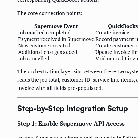
The core connection points:
Supermove Event
QuickBooks
Job marked completed
Create invoice
Payment received in Supermove
Record payment i
New customer created
Create customer 
Additional charges added
Update invoice li
Job cancelled
Void or credit inv
The orchestration layer sits between these two sy
reads the job total, customer ID, service line item
invoice with all fields pre-populated.
Step-by-Step Integration Setup
Step 1: Enable Supermove API Access
In your Supermove admin panel, navigate to Settin