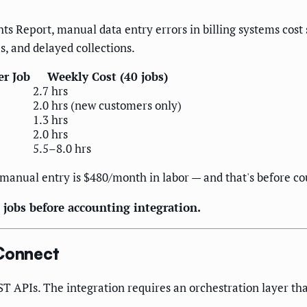
ts Report, manual data entry errors in billing systems cost
s, and delayed collections.
er Job
Weekly Cost (40 jobs)
2.7 hrs
2.0 hrs (new customers only)
1.3 hrs
2.0 hrs
5.5–8.0 hrs
manual entry is $480/month in labor — and that's before cou
 jobs before accounting integration.
Connect
APIs. The integration requires an orchestration layer tha