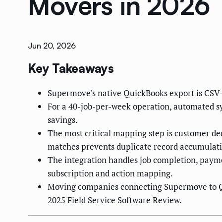
Movers in 2026
Jun 20, 2026
Key Takeaways
Supermove's native QuickBooks export is CSV-b
For a 40-job-per-week operation, automated sy
savings.
The most critical mapping step is customer d
matches prevents duplicate record accumulati
The integration handles job completion, payme
subscription and action mapping.
Moving companies connecting Supermove to Qui
2025 Field Service Software Review.