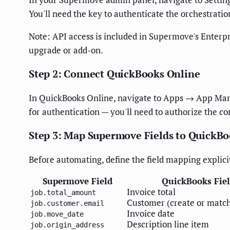
You'll need the key to authenticate the orchestratio
Note: API access is included in Supermove's Enterpri
upgrade or add-on.
Step 2: Connect QuickBooks Online
In QuickBooks Online, navigate to Apps → App Mana
for authentication — you'll need to authorize the c
Step 3: Map Supermove Fields to QuickB
Before automating, define the field mapping explici
Supermove Field
QuickBooks Fie
Invoice total
job.total_amount
Customer (create or match
job.customer.email
Invoice date
job.move_date
Description line item
job.origin_address