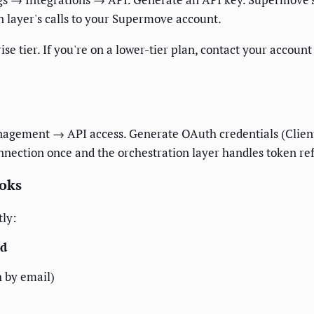
n layer's calls to your Supermove account.
se tier. If you're on a lower-tier plan, contact your accou
gement → API access. Generate OAuth credentials (Client 
onnection once and the orchestration layer handles token re
ooks
tly:
ld
 by email)