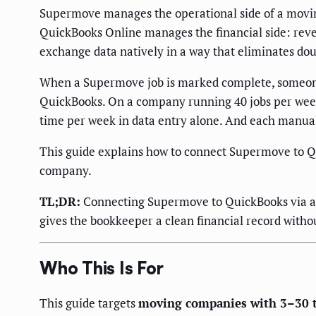
Supermove manages the operational side of a moving
QuickBooks Online manages the financial side: reven
exchange data natively in a way that eliminates dou
When a Supermove job is marked complete, someone m
QuickBooks. On a company running 40 jobs per week,
time per week in data entry alone. And each manual
This guide explains how to connect Supermove to Qu
company.
TL;DR:
Connecting Supermove to QuickBooks via an o
gives the bookkeeper a clean financial record witho
Who This Is For
This guide targets
moving companies with 3–30 t