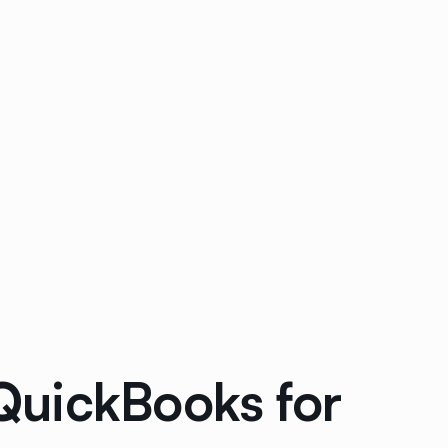
QuickBooks for