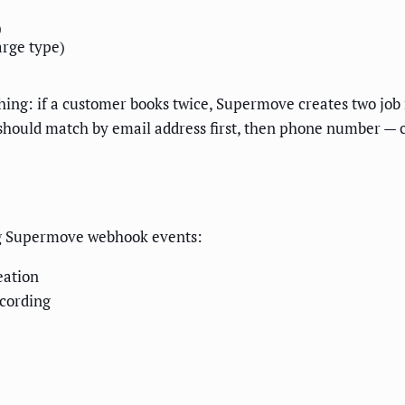
)
rge type)
g: if a customer books twice, Supermove creates two job r
 should match by email address first, then phone number —
wing Supermove webhook events:
eation
cording