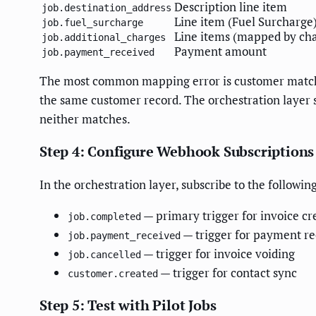
Description line item
job.destination_address
Line item (Fuel Surcharge
job.fuel_surcharge
Line items (mapped by cha
job.additional_charges
Payment amount
job.payment_received
The most common mapping error is customer matchin
the same customer record. The orchestration layer
neither matches.
Step 4: Configure Webhook Subscriptions
In the orchestration layer, subscribe to the follo
— primary trigger for invoice cr
job.completed
— trigger for payment re
job.payment_received
— trigger for invoice voiding
job.cancelled
— trigger for contact sync
customer.created
Step 5: Test with Pilot Jobs