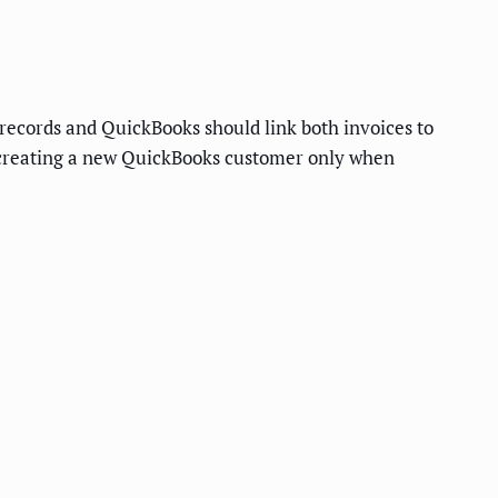
ecords and QuickBooks should link both invoices to
 creating a new QuickBooks customer only when