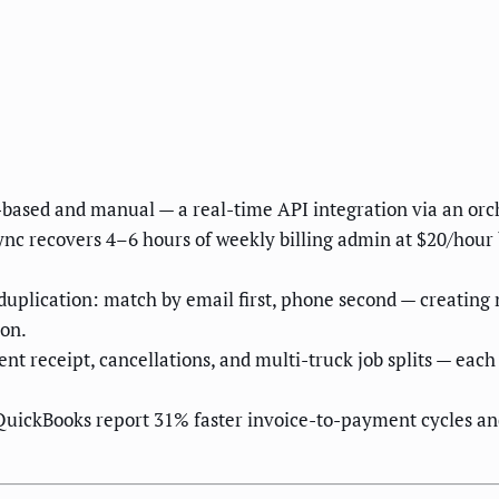
ased and manual — a real-time API integration via an orche
nc recovers 4–6 hours of weekly billing admin at $20/hour
eduplication: match by email first, phone second — creatin
on.
nt receipt, cancellations, and multi-truck job splits — eac
ckBooks report 31% faster invoice-to-payment cycles and 