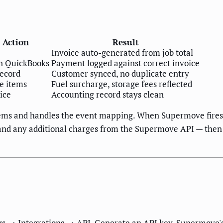
 Action
Result
Invoice auto-generated from job total
n QuickBooks
Payment logged against correct invoice
record
Customer synced, no duplicate entry
ne items
Fuel surcharge, storage fees reflected
oice
Accounting record stays clean
stems and handles the event mapping. When Supermove fire
s, and any additional charges from the Supermove API — then
gs → Integrations → API. Generate an API key. Supermove's