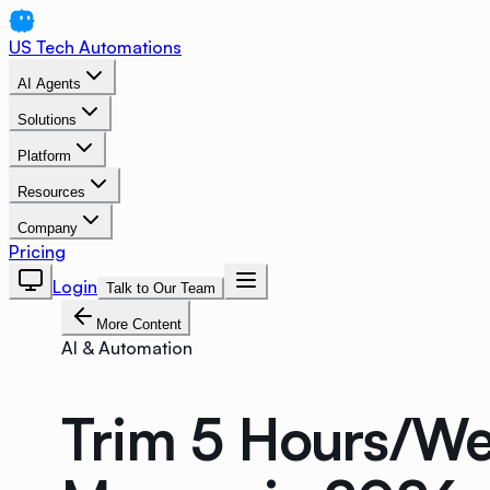
US Tech Automations
AI Agents
Solutions
Platform
Resources
Company
Pricing
Login
Talk to Our Team
More Content
AI & Automation
Trim 5 Hours/We