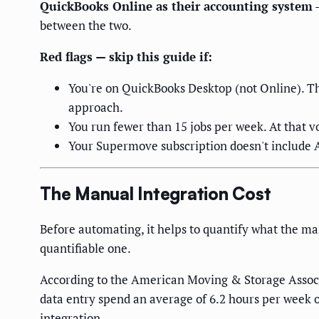
QuickBooks Online as their accounting system
—
between the two.
Red flags — skip this guide if:
You're on QuickBooks Desktop (not Online). Th
approach.
You run fewer than 15 jobs per week. At that 
Your Supermove subscription doesn't include 
The Manual Integration Cost
Before automating, it helps to quantify what the ma
quantifiable one.
According to the American Moving & Storage Assoc
data entry spend an average of 6.2 hours per week 
integration.