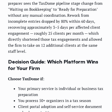
preparer sees the TaxDome pipeline stage change from
"Waiting on Bookkeeping" to "Ready for Preparation"
without any manual coordination. Rework from
incomplete entries dropped by 80% within 60 days,
recovering approximately 3–5 days per affected client
engagement — roughly 25 clients per month — which
directly shortened those tax engagements and allowed
the firm to take on 12 additional clients at the same
staff level.
Decision Guide: Which Platform Wins
for Your Firm
Choose TaxDome if:
Your primary service is individual or business tax
preparation
You process 50+ organizers in a tax season
Client portal adoption and self-service document