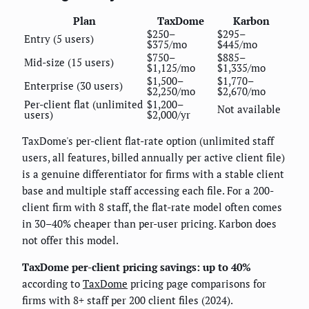
Plan
TaxDome
Karbon
$250–
$295–
Entry (5 users)
$375/mo
$445/mo
$750–
$885–
Mid-size (15 users)
$1,125/mo
$1,335/mo
$1,500–
$1,770–
Enterprise (30 users)
$2,250/mo
$2,670/mo
Per-client flat (unlimited
$1,200–
Not available
users)
$2,000/yr
TaxDome's per-client flat-rate option (unlimited staff
users, all features, billed annually per active client file)
is a genuine differentiator for firms with a stable client
base and multiple staff accessing each file. For a 200-
client firm with 8 staff, the flat-rate model often comes
in 30–40% cheaper than per-user pricing. Karbon does
not offer this model.
TaxDome per-client pricing savings: up to 40%
according to
TaxDome
pricing page comparisons for
firms with 8+ staff per 200 client files (2024).