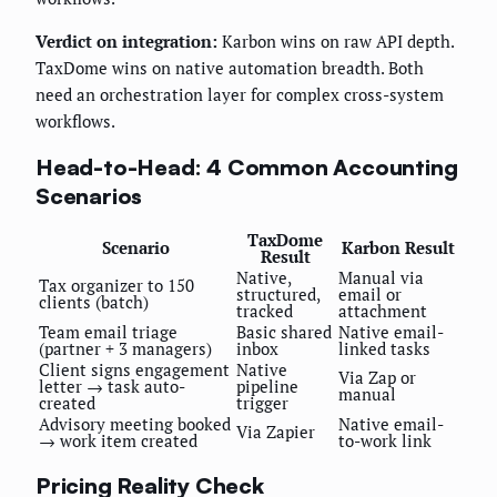
Verdict on integration:
Karbon wins on raw API depth.
TaxDome wins on native automation breadth. Both
need an orchestration layer for complex cross-system
workflows.
Head-to-Head: 4 Common Accounting
Scenarios
TaxDome
Scenario
Karbon Result
Result
Native,
Manual via
Tax organizer to 150
structured,
email or
clients (batch)
tracked
attachment
Team email triage
Basic shared
Native email-
(partner + 3 managers)
inbox
linked tasks
Client signs engagement
Native
Via Zap or
letter → task auto-
pipeline
manual
created
trigger
Advisory meeting booked
Native email-
Via Zapier
→ work item created
to-work link
Pricing Reality Check