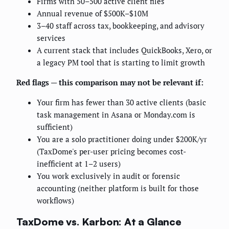
Firms with 50–500 active client files
Annual revenue of $500K–$10M
3–40 staff across tax, bookkeeping, and advisory
services
A current stack that includes QuickBooks, Xero, or
a legacy PM tool that is starting to limit growth
Red flags — this comparison may not be relevant if:
Your firm has fewer than 30 active clients (basic
task management in Asana or Monday.com is
sufficient)
You are a solo practitioner doing under $200K/yr
(TaxDome's per-user pricing becomes cost-
inefficient at 1–2 users)
You work exclusively in audit or forensic
accounting (neither platform is built for those
workflows)
TaxDome vs. Karbon: At a Glance