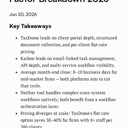
Jun 20, 2026
Key Takeaways
TaxDome leads on client portal depth, structured
document collection, and per-client flat-rate
pricing.
Karbon leads on email-linked task management,
API depth, and multi-service workflow visibility.
Average month-end close: 8–10 business days for
mid-market firms — both platforms aim to cut
that cycle.
Neither tool handles complex cross-system
workflows natively; both benefit from a workflow
orchestration layer.
Pricing diverges at scale: TaxDome's flat-rate
option saves 30–40% for firms with 8+ staff per
200 clients.