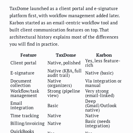
TaxDome launched as a client portal and e-signature
platform first, with workflow management added later.
Karbon started as an email-centric workflow tool and
built client communication features on top. That
architectural history explains most of the differences
you will find in practice.
Feature
TaxDome
Karbon
Yes, less feature-
Client portal
Native, polished
rich
Native (KBA, full
E-signature
Native (basic)
audit trail)
Document
Native
Via integration or
collection
(organizers)
manual
Workflow/task
Strong (pipeline
Very strong
management
view)
(email-linked)
Deep
Email
Basic
(Gmail/Outlook
integration
native)
Time tracking
Native
Native
Basic (needs
Billing/invoicing
Native
integration)
QuickBooks