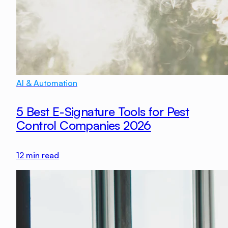
AI & Automation
5 Best E-Signature Tools for Pest
Control Companies 2026
12
min read