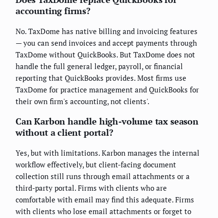
accounting firms?
No. TaxDome has native billing and invoicing features
— you can send invoices and accept payments through
TaxDome without QuickBooks. But TaxDome does not
handle the full general ledger, payroll, or financial
reporting that QuickBooks provides. Most firms use
TaxDome for practice management and QuickBooks for
their own firm's accounting, not clients'.
Can Karbon handle high-volume tax season
without a client portal?
Yes, but with limitations. Karbon manages the internal
workflow effectively, but client-facing document
collection still runs through email attachments or a
third-party portal. Firms with clients who are
comfortable with email may find this adequate. Firms
with clients who lose email attachments or forget to