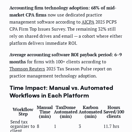
Accounting firm technology adoption: 68% of mid-
market CPA firms
now use dedicated practice
management software according to
AICPA
2025 PCPS
CPA Firm Top Issues Survey. The remaining 32% still
rely on shared drives and email — a cohort where either
platform delivers immediate ROI.
Average accounting software ROI payback period: 6–9
months
for firms with 100+ clients according to
Thomson Reuters
2025 Tax Season Pulse report on
practice management technology adoption.
Time Impact: Manual vs. Automated
Workflows in Each Platform
Manual
TaxDome
Karbon
Hours
Workflow
Time
Automated
Automated
Saved/100
Step
(min)
(min)
(min)
clients
Send tax
organizer to
8
1
3
11.7 hrs
client