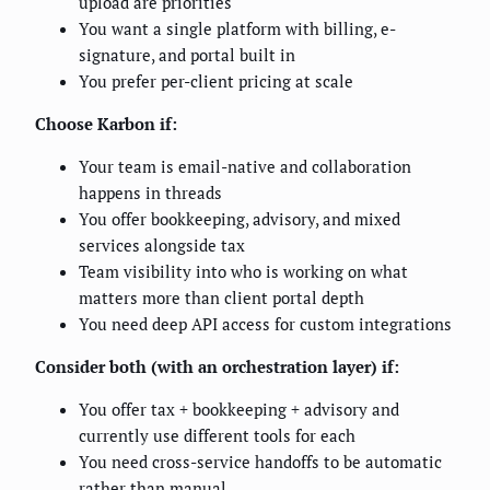
upload are priorities
You want a single platform with billing, e-
signature, and portal built in
You prefer per-client pricing at scale
Choose Karbon if:
Your team is email-native and collaboration
happens in threads
You offer bookkeeping, advisory, and mixed
services alongside tax
Team visibility into who is working on what
matters more than client portal depth
You need deep API access for custom integrations
Consider both (with an orchestration layer) if:
You offer tax + bookkeeping + advisory and
currently use different tools for each
You need cross-service handoffs to be automatic
rather than manual