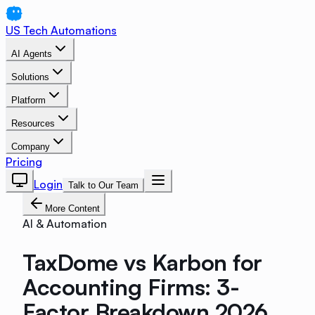
US Tech Automations
AI Agents
Solutions
Platform
Resources
Company
Pricing
Login
Talk to Our Team
More Content
AI & Automation
TaxDome vs Karbon for
Accounting Firms: 3-
Factor Breakdown 2026