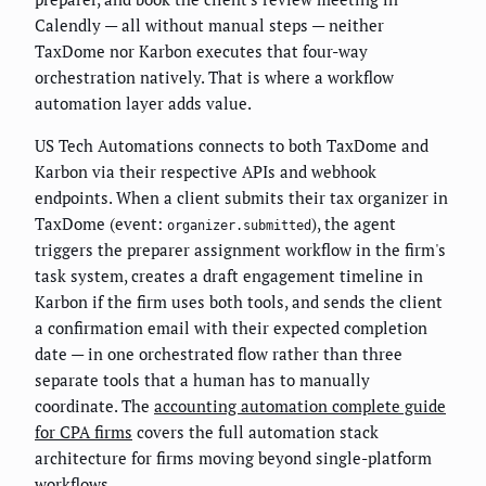
Calendly — all without manual steps — neither
TaxDome nor Karbon executes that four-way
orchestration natively. That is where a workflow
automation layer adds value.
US Tech Automations connects to both TaxDome and
Karbon via their respective APIs and webhook
endpoints. When a client submits their tax organizer in
TaxDome (event:
), the agent
organizer.submitted
triggers the preparer assignment workflow in the firm's
task system, creates a draft engagement timeline in
Karbon if the firm uses both tools, and sends the client
a confirmation email with their expected completion
date — in one orchestrated flow rather than three
separate tools that a human has to manually
coordinate. The
accounting automation complete guide
for CPA firms
covers the full automation stack
architecture for firms moving beyond single-platform
workflows.