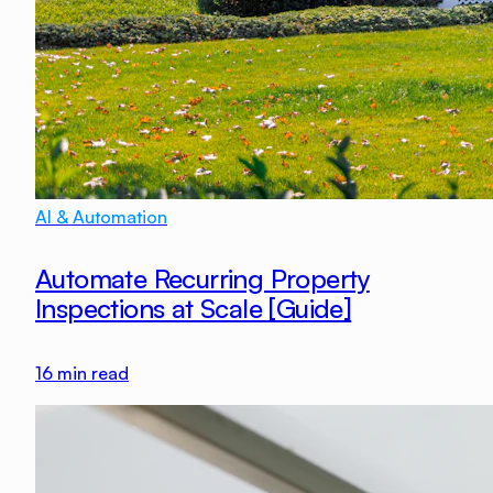
AI & Automation
Automate Recurring Property
Inspections at Scale [Guide]
16
min read