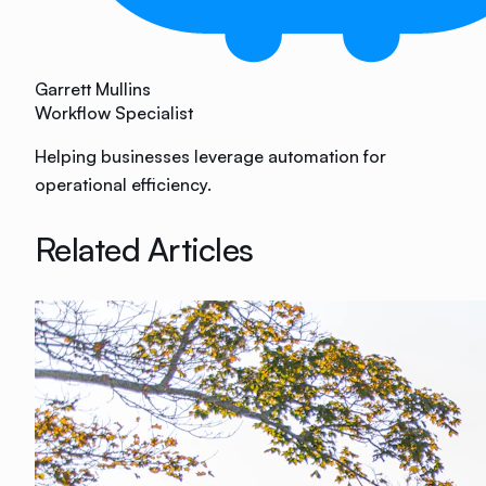
Garrett Mullins
Workflow Specialist
Helping businesses leverage automation for
operational efficiency.
Related Articles