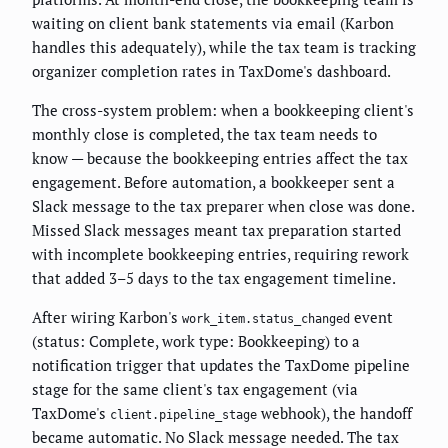
waiting on client bank statements via email (Karbon
handles this adequately), while the tax team is tracking
organizer completion rates in TaxDome's dashboard.
The cross-system problem: when a bookkeeping client's
monthly close is completed, the tax team needs to
know — because the bookkeeping entries affect the tax
engagement. Before automation, a bookkeeper sent a
Slack message to the tax preparer when close was done.
Missed Slack messages meant tax preparation started
with incomplete bookkeeping entries, requiring rework
that added 3–5 days to the tax engagement timeline.
After wiring Karbon's
event
work_item.status_changed
(status: Complete, work type: Bookkeeping) to a
notification trigger that updates the TaxDome pipeline
stage for the same client's tax engagement (via
TaxDome's
webhook), the handoff
client.pipeline_stage
became automatic. No Slack message needed. The tax