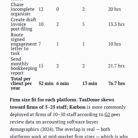
Chase
incomplete
12
0
2
20 hrs
organizer
Create draft
invoice
10
2
5
13.3 hrs
post-filing
Route
signed
engagement
7
1
1
10 hrs
letter to
task
Send
monthly
15
2
2
21.7 hrs
bookkeeping
report
Total per
client per
52 min
6 min
13 min
76.7 hrs
year
Firm size fit for each platform: TaxDome skews
toward firms of 5–25 staff; Karbon
is more commonly
deployed at firms of 10–50 staff according to
G2
peer
review data on accounting software buyer
demographics (2024). The overlap is real — both
platforms work at mid-market firm sizes — which is why