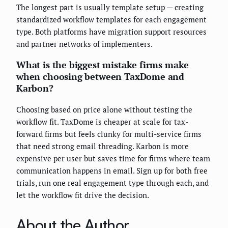
The longest part is usually template setup — creating
standardized workflow templates for each engagement
type. Both platforms have migration support resources
and partner networks of implementers.
What is the biggest mistake firms make
when choosing between TaxDome and
Karbon?
Choosing based on price alone without testing the
workflow fit. TaxDome is cheaper at scale for tax-
forward firms but feels clunky for multi-service firms
that need strong email threading. Karbon is more
expensive per user but saves time for firms where team
communication happens in email. Sign up for both free
trials, run one real engagement type through each, and
let the workflow fit drive the decision.
About the Author