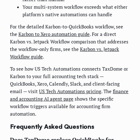
Your multi-system workflow exceeds what either
platform's native automations can handle
For the detailed Karbon-to-QuickBooks workflow, see
the
Karbon to Xero automation guide
. For a direct
Karbon vs. Jetpack Workflow comparison that addresses
the workflow-only firms, see the
Karbon vs. Jetpack
Workflow guide
.
To see how US Tech Automations connects TaxDome or
Karbon to your full accounting tech stack —
QuickBooks, Xero, Calendly, Slack, and client-facing
email — visit
US Tech Automations pricing
. The
finance
and accounting AI agent page
shows the specific
workflow triggers available for accounting firm
automation.
Frequently Asked Questions
Does TaxDome replace QuickBooks for