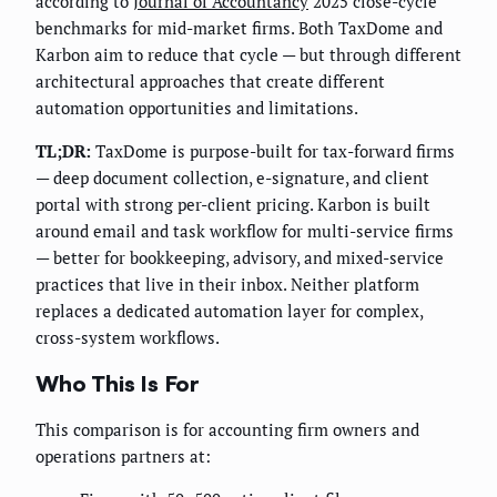
according to
Journal of Accountancy
2025 close-cycle
benchmarks for mid-market firms. Both TaxDome and
Karbon aim to reduce that cycle — but through different
architectural approaches that create different
automation opportunities and limitations.
TL;DR:
TaxDome is purpose-built for tax-forward firms
— deep document collection, e-signature, and client
portal with strong per-client pricing. Karbon is built
around email and task workflow for multi-service firms
— better for bookkeeping, advisory, and mixed-service
practices that live in their inbox. Neither platform
replaces a dedicated automation layer for complex,
cross-system workflows.
Who This Is For
This comparison is for accounting firm owners and
operations partners at: