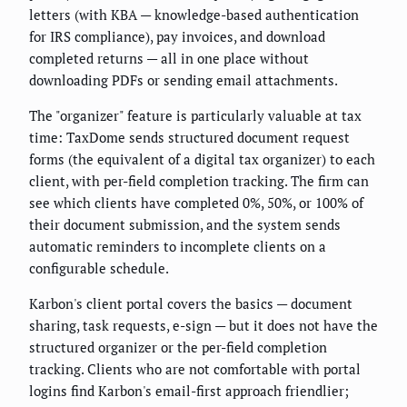
letters (with KBA — knowledge-based authentication
for IRS compliance), pay invoices, and download
completed returns — all in one place without
downloading PDFs or sending email attachments.
The "organizer" feature is particularly valuable at tax
time: TaxDome sends structured document request
forms (the equivalent of a digital tax organizer) to each
client, with per-field completion tracking. The firm can
see which clients have completed 0%, 50%, or 100% of
their document submission, and the system sends
automatic reminders to incomplete clients on a
configurable schedule.
Karbon's client portal covers the basics — document
sharing, task requests, e-sign — but it does not have the
structured organizer or the per-field completion
tracking. Clients who are not comfortable with portal
logins find Karbon's email-first approach friendlier;