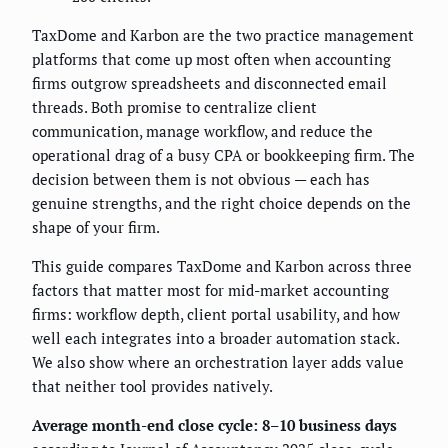
TaxDome and Karbon are the two practice management
platforms that come up most often when accounting
firms outgrow spreadsheets and disconnected email
threads. Both promise to centralize client
communication, manage workflow, and reduce the
operational drag of a busy CPA or bookkeeping firm. The
decision between them is not obvious — each has
genuine strengths, and the right choice depends on the
shape of your firm.
This guide compares TaxDome and Karbon across three
factors that matter most for mid-market accounting
firms: workflow depth, client portal usability, and how
well each integrates into a broader automation stack.
We also show where an orchestration layer adds value
that neither tool provides natively.
Average month-end close cycle: 8–10 business days