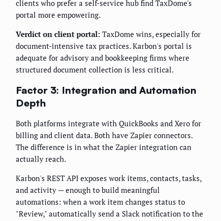
clients who prefer a self-service hub find TaxDome's
portal more empowering.
Verdict on client portal:
TaxDome wins, especially for
document-intensive tax practices. Karbon's portal is
adequate for advisory and bookkeeping firms where
structured document collection is less critical.
Factor 3: Integration and Automation
Depth
Both platforms integrate with QuickBooks and Xero for
billing and client data. Both have Zapier connectors.
The difference is in what the Zapier integration can
actually reach.
Karbon's REST API exposes work items, contacts, tasks,
and activity — enough to build meaningful
automations: when a work item changes status to
"Review," automatically send a Slack notification to the