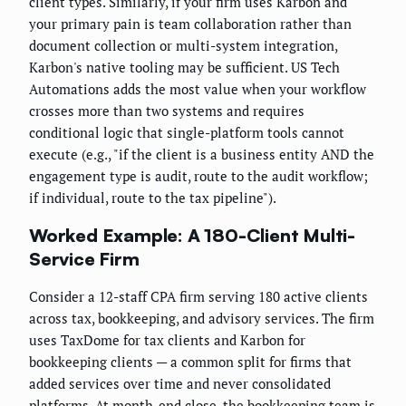
client types. Similarly, if your firm uses Karbon and
your primary pain is team collaboration rather than
document collection or multi-system integration,
Karbon's native tooling may be sufficient. US Tech
Automations adds the most value when your workflow
crosses more than two systems and requires
conditional logic that single-platform tools cannot
execute (e.g., "if the client is a business entity AND the
engagement type is audit, route to the audit workflow;
if individual, route to the tax pipeline").
Worked Example: A 180-Client Multi-
Service Firm
Consider a 12-staff CPA firm serving 180 active clients
across tax, bookkeeping, and advisory services. The firm
uses TaxDome for tax clients and Karbon for
bookkeeping clients — a common split for firms that
added services over time and never consolidated
platforms. At month-end close, the bookkeeping team is