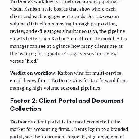
TaxDome's workflow is structured around pipelines —
visual Kanban-style boards that show where each
client and each engagement stands. For tax-season
volume (100+ clients moving through preparation,
review, and e-file stages simultaneously), the pipeline
view is better than Karbon's email-centric model. A tax
manager can see at a glance how many clients are at
the "waiting for signature" stage versus "in review"
versus "filed."
Verdict on workflow:
Karbon wins for multi-service,
email-heavy firms. TaxDome wins for tax-forward firms
managing high-volume seasonal pipelines.
Factor 2: Client Portal and Document
Collection
TaxDome's client portal is the most complete in the
market for accounting firms. Clients log in to a branded
portal, see their document requests, sign engagement