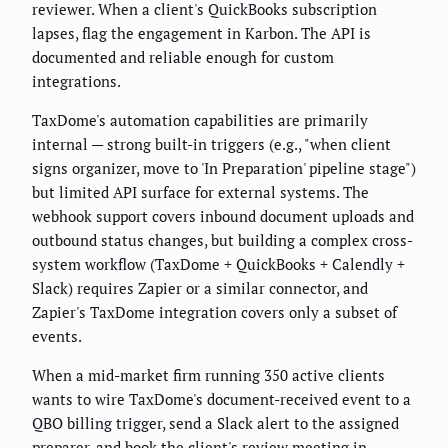
reviewer. When a client's QuickBooks subscription
lapses, flag the engagement in Karbon. The API is
documented and reliable enough for custom
integrations.
TaxDome's automation capabilities are primarily
internal — strong built-in triggers (e.g., "when client
signs organizer, move to 'In Preparation' pipeline stage")
but limited API surface for external systems. The
webhook support covers inbound document uploads and
outbound status changes, but building a complex cross-
system workflow (TaxDome + QuickBooks + Calendly +
Slack) requires Zapier or a similar connector, and
Zapier's TaxDome integration covers only a subset of
events.
When a mid-market firm running 350 active clients
wants to wire TaxDome's document-received event to a
QBO billing trigger, send a Slack alert to the assigned
preparer, and book the client's review meeting in