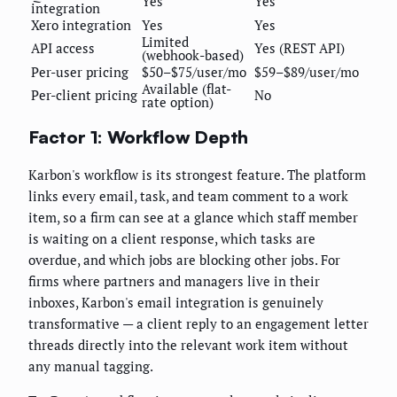
Yes
Yes
integration
Xero integration
Yes
Yes
Limited
API access
Yes (REST API)
(webhook-based)
Per-user pricing
$50–$75/user/mo
$59–$89/user/mo
Available (flat-
Per-client pricing
No
rate option)
Factor 1: Workflow Depth
Karbon's workflow is its strongest feature. The platform
links every email, task, and team comment to a work
item, so a firm can see at a glance which staff member
is waiting on a client response, which tasks are
overdue, and which jobs are blocking other jobs. For
firms where partners and managers live in their
inboxes, Karbon's email integration is genuinely
transformative — a client reply to an engagement letter
threads directly into the relevant work item without
any manual tagging.