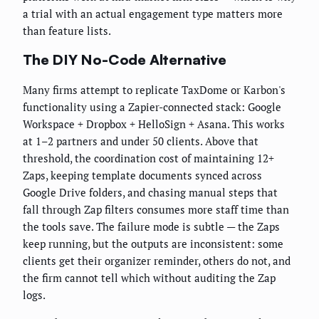
a trial with an actual engagement type matters more
than feature lists.
The DIY No-Code Alternative
Many firms attempt to replicate TaxDome or Karbon's
functionality using a Zapier-connected stack: Google
Workspace + Dropbox + HelloSign + Asana. This works
at 1–2 partners and under 50 clients. Above that
threshold, the coordination cost of maintaining 12+
Zaps, keeping template documents synced across
Google Drive folders, and chasing manual steps that
fall through Zap filters consumes more staff time than
the tools save. The failure mode is subtle — the Zaps
keep running, but the outputs are inconsistent: some
clients get their organizer reminder, others do not, and
the firm cannot tell which without auditing the Zap
logs.