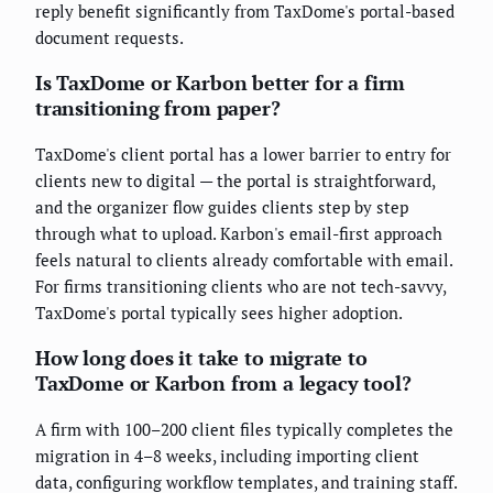
reply benefit significantly from TaxDome's portal-based
document requests.
Is TaxDome or Karbon better for a firm
transitioning from paper?
TaxDome's client portal has a lower barrier to entry for
clients new to digital — the portal is straightforward,
and the organizer flow guides clients step by step
through what to upload. Karbon's email-first approach
feels natural to clients already comfortable with email.
For firms transitioning clients who are not tech-savvy,
TaxDome's portal typically sees higher adoption.
How long does it take to migrate to
TaxDome or Karbon from a legacy tool?
A firm with 100–200 client files typically completes the
migration in 4–8 weeks, including importing client
data, configuring workflow templates, and training staff.