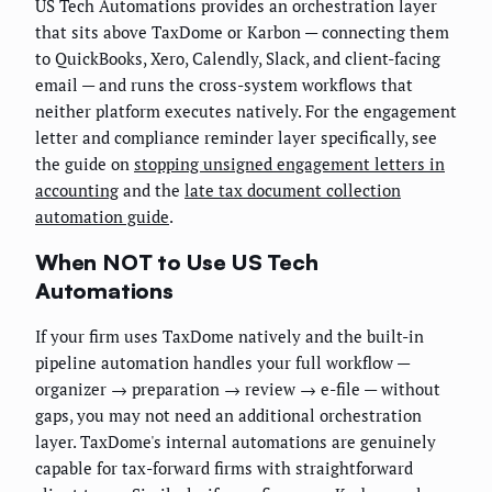
US Tech Automations provides an orchestration layer
that sits above TaxDome or Karbon — connecting them
to QuickBooks, Xero, Calendly, Slack, and client-facing
email — and runs the cross-system workflows that
neither platform executes natively. For the engagement
letter and compliance reminder layer specifically, see
the guide on
stopping unsigned engagement letters in
accounting
and the
late tax document collection
automation guide
.
When NOT to Use US Tech
Automations
If your firm uses TaxDome natively and the built-in
pipeline automation handles your full workflow —
organizer → preparation → review → e-file — without
gaps, you may not need an additional orchestration
layer. TaxDome's internal automations are genuinely
capable for tax-forward firms with straightforward