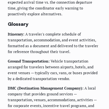
expected arrival time vs. the connection departure
time, giving the coordinator early warning to
proactively explore alternatives.
Glossary
Itinerary:
A traveler's complete schedule of
transportation, accommodation, and event activities,
formatted as a document and delivered to the traveler
for reference throughout their travel.
Ground Transportation:
Vehicle transportation
arranged for travelers between airports, hotels, and
event venues — typically cars, vans, or buses provided
by a dedicated transportation vendor.
DMC (Destination Management Company):
A local
company that provides ground services —
transportation, venues, accommodations, activities —
for corporate events, incentive travel programs, and