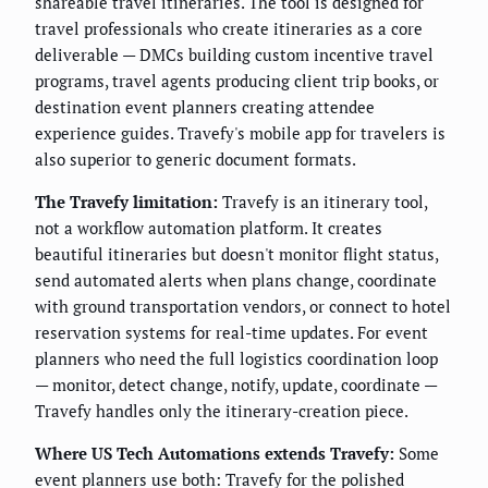
shareable travel itineraries. The tool is designed for
travel professionals who create itineraries as a core
deliverable — DMCs building custom incentive travel
programs, travel agents producing client trip books, or
destination event planners creating attendee
experience guides. Travefy's mobile app for travelers is
also superior to generic document formats.
The Travefy limitation:
Travefy is an itinerary tool,
not a workflow automation platform. It creates
beautiful itineraries but doesn't monitor flight status,
send automated alerts when plans change, coordinate
with ground transportation vendors, or connect to hotel
reservation systems for real-time updates. For event
planners who need the full logistics coordination loop
— monitor, detect change, notify, update, coordinate —
Travefy handles only the itinerary-creation piece.
Where US Tech Automations extends Travefy:
Some
event planners use both: Travefy for the polished