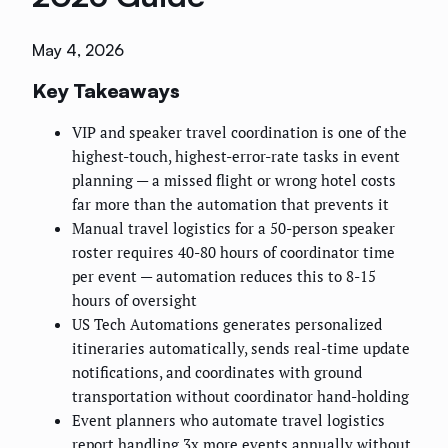
May 4, 2026
Key Takeaways
VIP and speaker travel coordination is one of the
highest-touch, highest-error-rate tasks in event
planning — a missed flight or wrong hotel costs
far more than the automation that prevents it
Manual travel logistics for a 50-person speaker
roster requires 40-80 hours of coordinator time
per event — automation reduces this to 8-15
hours of oversight
US Tech Automations generates personalized
itineraries automatically, sends real-time update
notifications, and coordinates with ground
transportation without coordinator hand-holding
Event planners who automate travel logistics
report handling 3x more events annually without