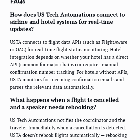
FAQs
How does US Tech Automations connect to
airline and hotel systems for real-time
updates?
USTA connects to flight data APIs (such as FlightAware
or OAG) for real-time flight status monitoring. Hotel
integration depends on whether your hotel has a direct
API (common for major chains) or requires manual
confirmation number tracking. For hotels without APIs,
USTA monitors for incoming confirmation emails and
parses the relevant data automatically.
What happens when a flight is cancelled
and a speaker needs rebooking?
US Tech Automations notifies the coordinator and the
traveler immediately when a cancellation is detected.
USTA doesn't rebook flights automatically — rebooking