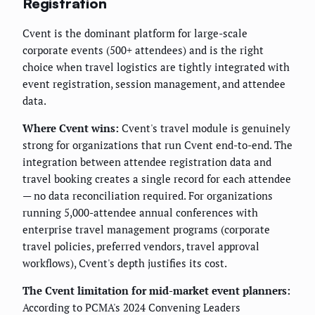
Registration
Cvent is the dominant platform for large-scale
corporate events (500+ attendees) and is the right
choice when travel logistics are tightly integrated with
event registration, session management, and attendee
data.
Where Cvent wins:
Cvent's travel module is genuinely
strong for organizations that run Cvent end-to-end. The
integration between attendee registration data and
travel booking creates a single record for each attendee
— no data reconciliation required. For organizations
running 5,000-attendee annual conferences with
enterprise travel management programs (corporate
travel policies, preferred vendors, travel approval
workflows), Cvent's depth justifies its cost.
The Cvent limitation for mid-market event planners:
According to PCMA's 2024 Convening Leaders