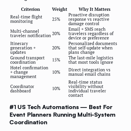
Criterion
Weight
Why It Matters
Proactive disruption
Real-time flight
25%
response vs reactive
monitoring
damage control
Email + SMS reach
Multi-channel
20%
travelers regardless of
traveler notification
device or preference
Itinerary
Personalized documents
generation +
20%
that self-update when
updates
plans change
Ground transport
The last-mile logistics
15%
coordination
that most tools ignore
Hotel confirmation
Direct integration vs
+ change
10%
manual email chains
management
Real-time status
Coordinator
visibility without
10%
dashboard
individual traveler
contact
#1 US Tech Automations — Best For
Event Planners Running Multi-System
Coordination