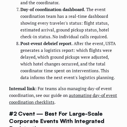
and the coordinator.
Day-of coordination dashboard.
The event
coordination team has a real-time dashboard
showing every traveler's status: flight status,
estimated arrival, ground pickup status, hotel
check-in status. No individual calls required.
Post-event debrief report.
After the event, USTA
generates a logistics report: which flights were
delayed, which ground pickups were adjusted,
which hotel changes occurred, and the total
coordinator time spent on interventions. This
data informs the next event's logistics planning.
Internal link:
For teams also managing day-of event
coordination, see our guide on
automating day-of event
coordination checklists
.
#2 Cvent — Best For Large-Scale
Corporate Events With Integrated