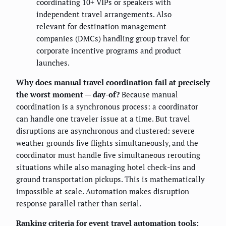
coordinating 10+ VIPs or speakers with
independent travel arrangements. Also
relevant for destination management
companies (DMCs) handling group travel for
corporate incentive programs and product
launches.
Why does manual travel coordination fail at precisely
the worst moment — day-of?
Because manual
coordination is a synchronous process: a coordinator
can handle one traveler issue at a time. But travel
disruptions are asynchronous and clustered: severe
weather grounds five flights simultaneously, and the
coordinator must handle five simultaneous rerouting
situations while also managing hotel check-ins and
ground transportation pickups. This is mathematically
impossible at scale. Automation makes disruption
response parallel rather than serial.
Ranking criteria for event travel automation tools: