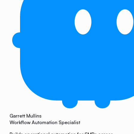
Garrett Mullins
Workflow Automation Specialist