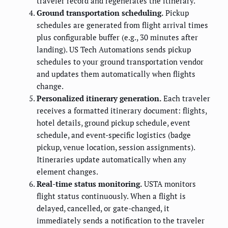
traveler record and regenerates the itinerary.
Ground transportation scheduling.
Pickup
schedules are generated from flight arrival times
plus configurable buffer (e.g., 30 minutes after
landing). US Tech Automations sends pickup
schedules to your ground transportation vendor
and updates them automatically when flights
change.
Personalized itinerary generation.
Each traveler
receives a formatted itinerary document: flights,
hotel details, ground pickup schedule, event
schedule, and event-specific logistics (badge
pickup, venue location, session assignments).
Itineraries update automatically when any
element changes.
Real-time status monitoring.
USTA monitors
flight status continuously. When a flight is
delayed, cancelled, or gate-changed, it
immediately sends a notification to the traveler