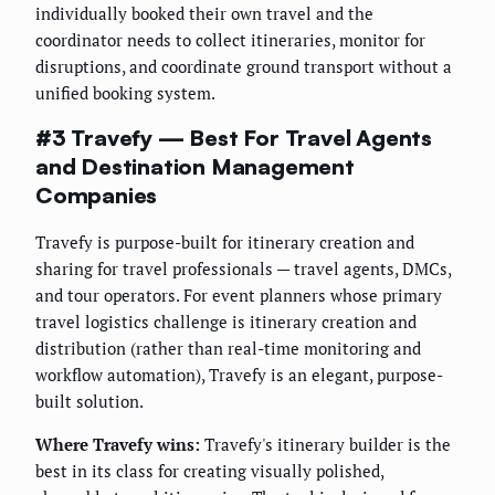
individually booked their own travel and the
coordinator needs to collect itineraries, monitor for
disruptions, and coordinate ground transport without a
unified booking system.
#3 Travefy — Best For Travel Agents
and Destination Management
Companies
Travefy is purpose-built for itinerary creation and
sharing for travel professionals — travel agents, DMCs,
and tour operators. For event planners whose primary
travel logistics challenge is itinerary creation and
distribution (rather than real-time monitoring and
workflow automation), Travefy is an elegant, purpose-
built solution.
Where Travefy wins:
Travefy's itinerary builder is the
best in its class for creating visually polished,