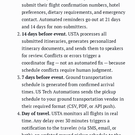
submit their flight confirmation numbers, hotel
preferences, dietary requirements, and emergency
contact. Automated reminders go out at 21 days
and 14 days for non-submitters.
14 days before event.
USTA processes all
submitted itineraries, generates personalized
itinerary documents, and sends them to speakers
for review. Conflicts or errors trigger a
coordinator flag — not an automated fix — because
schedule conflicts require human judgment.
7 days before event.
Ground transportation
schedule is generated from confirmed arrival
times. US Tech Automations sends the pickup
schedule to your ground transportation vendor in
their required format (CSV, PDF, or API push).
Day of travel.
USTA monitors all flights in real
time. Any delay over 30 minutes triggers a
notification to the traveler (via SMS, email, or