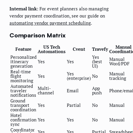
Internal link:
For event planners also managing
vendor payment coordination, see our guide on
automating vendor payment scheduling
.
Comparison Matrix
US Tech
Manual
Feature
Cvent
Travefy
Automations
Coordinati
Personalized
Yes
Manual
itinerary
Yes
Yes
(best
Word/PDF
generation
UI)
Real-time
Yes
Manual
flight
Yes
No
(enterprise)
tracking
monitoring
Automated
Multi-
App
traveler
Email
Phone/emai
channel
push
notifications
Ground
transport
Yes
Partial
No
Manual
coordination
Hotel
confirmation
Yes
Yes
No
Manual
sync
Coordinator
Yes
Yes
Partial
Spreadshee