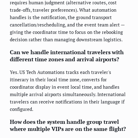
requires human judgment (alternative routes, cost
trade-offs, traveler preferences). What automation
handles is the notification, the ground transport
cancellation/rescheduling, and the event team alert —
giving the coordinator time to focus on the rebooking
decision rather than managing downstream logistics.
Can we handle international travelers with
different time zones and arrival airports?
Yes. US Tech Automations tracks each traveler's
itinerary in their local time zone, converts for
coordinator display in event local time, and handles
multiple arrival airports simultaneously. International
travelers can receive notifications in their language if
configured.
How does the system handle group travel
where multiple VIPs are on the same flight?