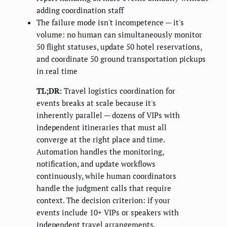
adding coordination staff
The failure mode isn't incompetence — it's
volume: no human can simultaneously monitor
50 flight statuses, update 50 hotel reservations,
and coordinate 50 ground transportation pickups
in real time
TL;DR:
Travel logistics coordination for
events breaks at scale because it's
inherently parallel — dozens of VIPs with
independent itineraries that must all
converge at the right place and time.
Automation handles the monitoring,
notification, and update workflows
continuously, while human coordinators
handle the judgment calls that require
context. The decision criterion: if your
events include 10+ VIPs or speakers with
independent travel arrangements,