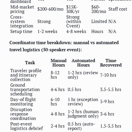
dashboard
Mid-market
$15K-
$60-
$200-600/mo
Staff cost
pricing
30K/yr
200/mo
Cross-
Strong
system
Strong
(within
Limited
N/A
integration
Cvent)
Setup time
1-2 weeks
4-8 weeks
Hours
N/A
Coordinator time breakdown: manual vs automated
travel logistics (50-speaker event):
Manual
Automated
Time
Task
Hours
Hours
Recovered
Traveler profile
8-12
1-2 hrs (review
and itinerary
7-10 hrs
hrs
only)
collection
Ground
transportation
4-6 hrs
0.5 hrs
3.5-5.5 hrs
scheduling
Day-of flight
6-10
1 hr (exception
5-9 hrs
monitoring
hrs
review)
Disruption
1-2 hrs (human
response
4-8 hrs
3-6 hrs
judgment only)
coordination
Post-event
0.5 hrs (auto-
2-4 hrs
1.5-3.5 hrs
logistics debrief
report)