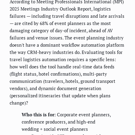
According to Meeting Professionals International (MPI)
2025 Meetings Industry Outlook Report, logistics
failures — including travel disruptions and late arrivals
— are cited by 68% of event planners as the most
damaging category of day-of incident, ahead of AV
failures and venue issues. The event planning industry
doesn't have a dominant workflow automation platform
the way CRM-heavy industries do. Evaluating tools for
travel logistics automation requires a specific lens:
how well does the tool handle real-time data feeds
(flight status, hotel confirmations), multi-party
communication (travelers, hotels, ground transport
vendors), and dynamic document generation
(personalized itineraries that update when plans
change)?
Who this is for:
Corporate event planners,
conference producers, and high-end
wedding + social event planners