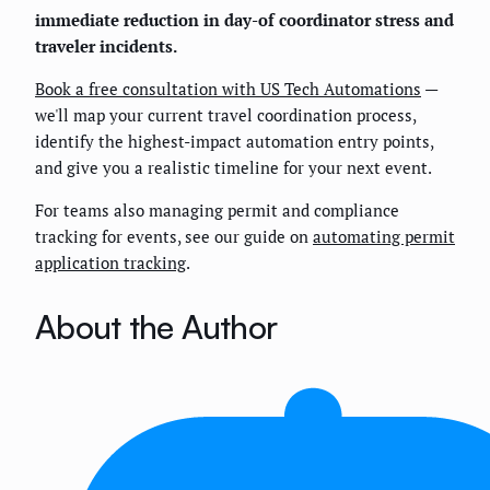
immediate reduction in day-of coordinator stress and
traveler incidents.
Book a free consultation with US Tech Automations
—
we'll map your current travel coordination process,
identify the highest-impact automation entry points,
and give you a realistic timeline for your next event.
For teams also managing permit and compliance
tracking for events, see our guide on
automating permit
application tracking
.
About the Author