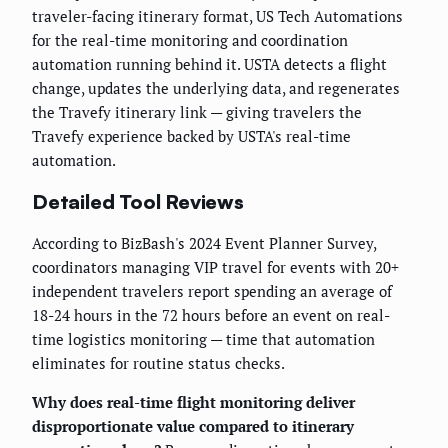
traveler-facing itinerary format, US Tech Automations
for the real-time monitoring and coordination
automation running behind it. USTA detects a flight
change, updates the underlying data, and regenerates
the Travefy itinerary link — giving travelers the
Travefy experience backed by USTA's real-time
automation.
Detailed Tool Reviews
According to BizBash's 2024 Event Planner Survey,
coordinators managing VIP travel for events with 20+
independent travelers report spending an average of
18-24 hours in the 72 hours before an event on real-
time logistics monitoring — time that automation
eliminates for routine status checks.
Why does real-time flight monitoring deliver
disproportionate value compared to itinerary