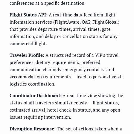
conferences at a specific destination.
Flight Status API:
A real-time data feed from flight
information services (FlightAware, OAG, FlightGlobal)
that provides departure times, arrival times, gate
information, and delay or cancellation status for any
commercial flight.
Traveler Profile:
A structured record of a VIP's travel
preferences, dietary requirements, preferred
communication channels, emergency contacts, and
accommodation requirements — used to personalize all
logistics coordination.
Coordinator Dashboard:
A real-time view showing the
status of all travelers simultaneously — flight status,
estimated arrival, hotel check-in status, and any open
issues requiring intervention.
Disruption Response:
The set of actions taken when a