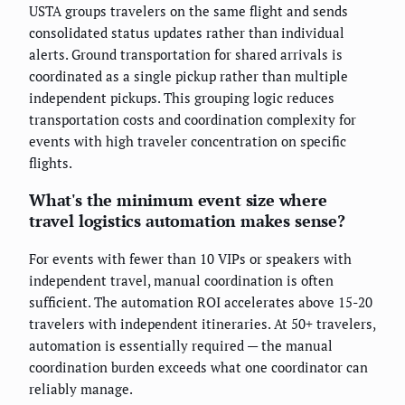
USTA groups travelers on the same flight and sends
consolidated status updates rather than individual
alerts. Ground transportation for shared arrivals is
coordinated as a single pickup rather than multiple
independent pickups. This grouping logic reduces
transportation costs and coordination complexity for
events with high traveler concentration on specific
flights.
What's the minimum event size where
travel logistics automation makes sense?
For events with fewer than 10 VIPs or speakers with
independent travel, manual coordination is often
sufficient. The automation ROI accelerates above 15-20
travelers with independent itineraries. At 50+ travelers,
automation is essentially required — the manual
coordination burden exceeds what one coordinator can
reliably manage.