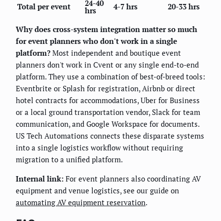
24-40
Total per event
4-7 hrs
20-33 hrs
hrs
Why does cross-system integration matter so much
for event planners who don't work in a single
platform?
Most independent and boutique event
planners don't work in Cvent or any single end-to-end
platform. They use a combination of best-of-breed tools:
Eventbrite or Splash for registration, Airbnb or direct
hotel contracts for accommodations, Uber for Business
or a local ground transportation vendor, Slack for team
communication, and Google Workspace for documents.
US Tech Automations connects these disparate systems
into a single logistics workflow without requiring
migration to a unified platform.
Internal link:
For event planners also coordinating AV
equipment and venue logistics, see our guide on
automating AV equipment reservation
.