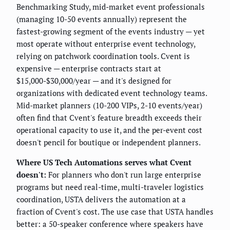
Benchmarking Study, mid-market event professionals
(managing 10-50 events annually) represent the
fastest-growing segment of the events industry — yet
most operate without enterprise event technology,
relying on patchwork coordination tools. Cvent is
expensive — enterprise contracts start at
$15,000-$30,000/year — and it's designed for
organizations with dedicated event technology teams.
Mid-market planners (10-200 VIPs, 2-10 events/year)
often find that Cvent's feature breadth exceeds their
operational capacity to use it, and the per-event cost
doesn't pencil for boutique or independent planners.
Where US Tech Automations serves what Cvent
doesn't:
For planners who don't run large enterprise
programs but need real-time, multi-traveler logistics
coordination, USTA delivers the automation at a
fraction of Cvent's cost. The use case that USTA handles
better: a 50-speaker conference where speakers have