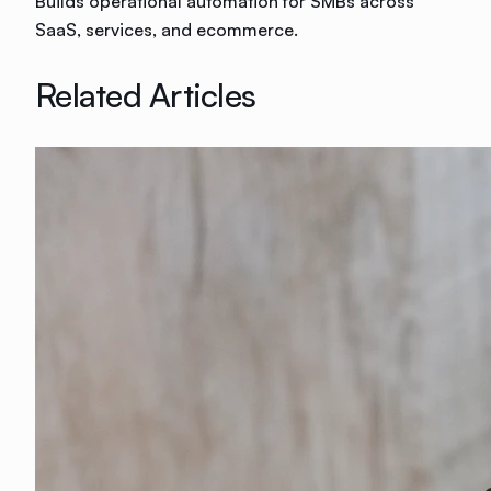
Builds operational automation for SMBs across
SaaS, services, and ecommerce.
Related Articles