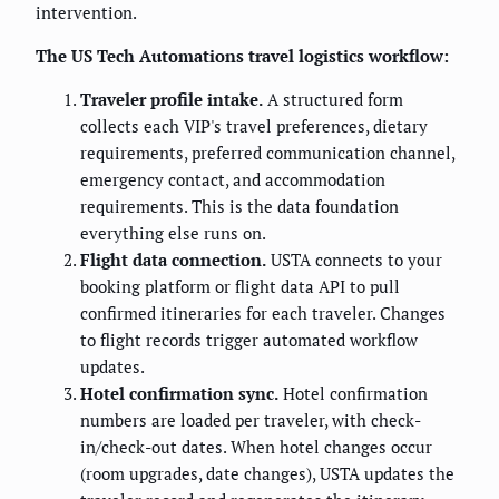
intervention.
The US Tech Automations travel logistics workflow:
Traveler profile intake.
A structured form
collects each VIP's travel preferences, dietary
requirements, preferred communication channel,
emergency contact, and accommodation
requirements. This is the data foundation
everything else runs on.
Flight data connection.
USTA connects to your
booking platform or flight data API to pull
confirmed itineraries for each traveler. Changes
to flight records trigger automated workflow
updates.
Hotel confirmation sync.
Hotel confirmation
numbers are loaded per traveler, with check-
in/check-out dates. When hotel changes occur
(room upgrades, date changes), USTA updates the