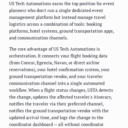
US Tech Automations earns the top position for event
planners who don't run a single dedicated event
management platform but instead manage travel
logistics across a combination of tools: booking
platforms, hotel systems, ground transportation apps,
and communication channels.
The core advantage of US Tech Automations is
orchestration. It connects your flight booking data
(from Concur, Egencia, Navan, or direct airline
reservations), your hotel confirmation system, your
ground transportation vendor, and your traveler
communication channel into a single automated
workflow. When a flight status changes, USTA detects
the change, updates the affected traveler's itinerary,
notifies the traveler via their preferred channel,
notifies the ground transportation vendor with the
updated arrival time, and logs the change in the
coordinator dashboard — all without coordinator