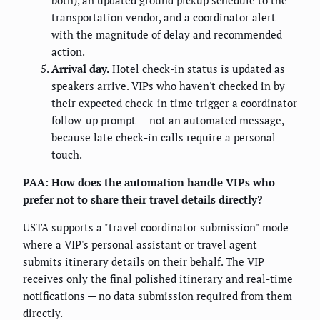
both), an updated ground pickup schedule to the
transportation vendor, and a coordinator alert
with the magnitude of delay and recommended
action.
Arrival day.
Hotel check-in status is updated as
speakers arrive. VIPs who haven't checked in by
their expected check-in time trigger a coordinator
follow-up prompt — not an automated message,
because late check-in calls require a personal
touch.
PAA: How does the automation handle VIPs who
prefer not to share their travel details directly?
USTA supports a "travel coordinator submission" mode
where a VIP's personal assistant or travel agent
submits itinerary details on their behalf. The VIP
receives only the final polished itinerary and real-time
notifications — no data submission required from them
directly.