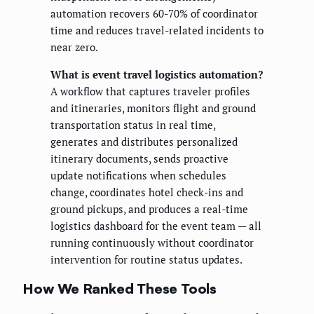
automation recovers 60-70% of coordinator
time and reduces travel-related incidents to
near zero.
What is event travel logistics automation?
A workflow that captures traveler profiles
and itineraries, monitors flight and ground
transportation status in real time,
generates and distributes personalized
itinerary documents, sends proactive
update notifications when schedules
change, coordinates hotel check-ins and
ground pickups, and produces a real-time
logistics dashboard for the event team — all
running continuously without coordinator
intervention for routine status updates.
How We Ranked These Tools