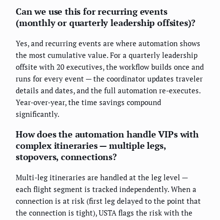
Can we use this for recurring events
(monthly or quarterly leadership offsites)?
Yes, and recurring events are where automation shows
the most cumulative value. For a quarterly leadership
offsite with 20 executives, the workflow builds once and
runs for every event — the coordinator updates traveler
details and dates, and the full automation re-executes.
Year-over-year, the time savings compound
significantly.
How does the automation handle VIPs with
complex itineraries — multiple legs,
stopovers, connections?
Multi-leg itineraries are handled at the leg level —
each flight segment is tracked independently. When a
connection is at risk (first leg delayed to the point that
the connection is tight), USTA flags the risk with the