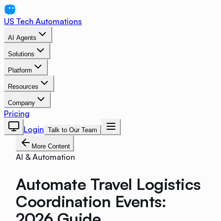
US Tech Automations
AI Agents
Solutions
Platform
Resources
Company
Pricing
Login
Talk to Our Team
More Content
AI & Automation
Automate Travel Logistics
Coordination Events:
2026 Guide