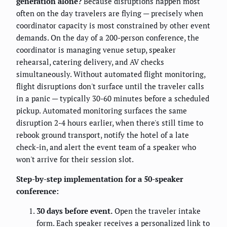
generation alone?
Because disruptions happen most
often on the day travelers are flying — precisely when
coordinator capacity is most constrained by other event
demands. On the day of a 200-person conference, the
coordinator is managing venue setup, speaker
rehearsal, catering delivery, and AV checks
simultaneously. Without automated flight monitoring,
flight disruptions don't surface until the traveler calls
in a panic — typically 30-60 minutes before a scheduled
pickup. Automated monitoring surfaces the same
disruption 2-4 hours earlier, when there's still time to
rebook ground transport, notify the hotel of a late
check-in, and alert the event team of a speaker who
won't arrive for their session slot.
Step-by-step implementation for a 50-speaker
conference:
30 days before event.
Open the traveler intake
form. Each speaker receives a personalized link to