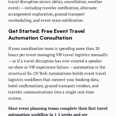
travel disruption occurs (delay, cancellation, weather
event) — including traveler notification, alternate
arrangement exploration, ground transport
rescheduling, and event team notification.
Get Started: Free Event Travel
Automation Consultation
If your coordination team is spending more than 20
hours per event managing VIP travel logistics manually
— or if a travel disruption has ever created a speaker
no-show or VIP experience failure — automation is the
structural fix. US Tech Automations builds event travel
logistics workflows that connect your booking data,
hotel confirmations, ground transport vendors, and
traveler communications into a single real-time
system.
Most event planning teams complete their first travel
automation workflow in 1-2 weeks and see