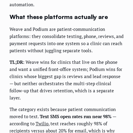
automation.
What these platforms actually are
Weave and Podium are patient-communication
platforms: they consolidate texting, phone, reviews, and
payment requests into one system so a clinic can reach
patients without juggling separate tools.
TL;DR:
Weave wins for clinics that live on the phone
and want a unified front-office system; Podium wins for
clinics whose biggest gap is reviews and lead response
— but neither orchestrates the multi-step clinical
follow-up that drives retention, which is a separate
layer.
The category exists because patient communication
moved to text.
Text SMS open rates run near 98%
—
according to
Twilio
, text reaches roughly 98% of
recipients versus about 20% for email, which is why