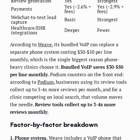
Review generation
Yes
Strongest
Yes (~2.6% +
Yes (~2.9% +
Payments
fees)
fees)
Webchat-to-text lead
Basic
Strongest
capture
Healthcare/EHR
Deeper
Fewer
integrations
According to
Weave
, its bundled VoIP can replace a
separate phone system costing $30-$50 per line
monthly, which is the single biggest reason phone-
heavy clinics choose it.
Bundled VoIP saves $30-$50
per line monthly.
Podium counters on the front end:
according to
Podium
, businesses using its review tools
collect up to 3-4x more reviews per month, and for a
clinic competing on local search, that volume moves
the needle.
Review tools collect up to 3-4x more
reviews monthly.
Factor-by-factor breakdown
1. Phone system.
Weave includes a VoIP phone that