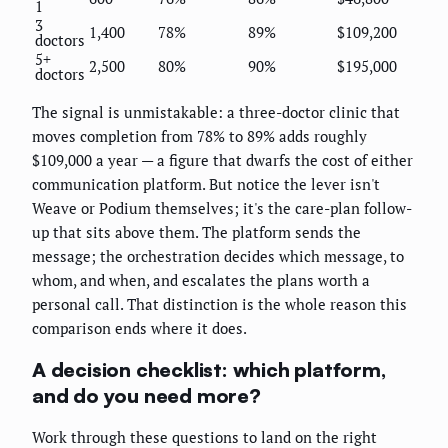
1
3
1,400
78%
89%
$109,200
doctors
5+
2,500
80%
90%
$195,000
doctors
The signal is unmistakable: a three-doctor clinic that
moves completion from 78% to 89% adds roughly
$109,000 a year — a figure that dwarfs the cost of either
communication platform. But notice the lever isn't
Weave or Podium themselves; it's the care-plan follow-
up that sits above them. The platform sends the
message; the orchestration decides which message, to
whom, and when, and escalates the plans worth a
personal call. That distinction is the whole reason this
comparison ends where it does.
A decision checklist: which platform,
and do you need more?
Work through these questions to land on the right