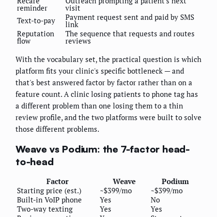
Recare
Outreach prompting a patient's next
reminder
visit
Payment request sent and paid by SMS
Text-to-pay
link
Reputation
The sequence that requests and routes
flow
reviews
With the vocabulary set, the practical question is which
platform fits your clinic's specific bottleneck — and
that's best answered factor by factor rather than on a
feature count. A clinic losing patients to phone tag has
a different problem than one losing them to a thin
review profile, and the two platforms were built to solve
those different problems.
Weave vs Podium: the 7-factor head-
to-head
Factor
Weave
Podium
Starting price (est.)
~$399/mo
~$399/mo
Built-in VoIP phone
Yes
No
Two-way texting
Yes
Yes