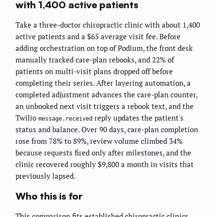
with 1,400 active patients
Take a three-doctor chiropractic clinic with about 1,400
active patients and a $65 average visit fee. Before
adding orchestration on top of Podium, the front desk
manually tracked care-plan rebooks, and 22% of
patients on multi-visit plans dropped off before
completing their series. After layering automation, a
completed adjustment advances the care-plan counter,
an unbooked next visit triggers a rebook text, and the
Twilio
reply updates the patient's
message.received
status and balance. Over 90 days, care-plan completion
rose from 78% to 89%, review volume climbed 34%
because requests fired only after milestones, and the
clinic recovered roughly $9,800 a month in visits that
previously lapsed.
Who this is for
This comparison fits established chiropractic clinics