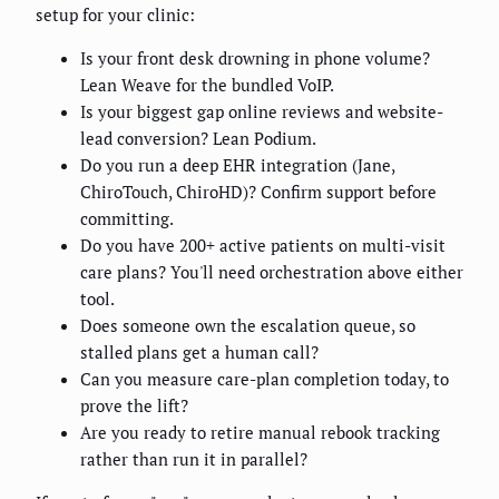
setup for your clinic:
Is your front desk drowning in phone volume?
Lean Weave for the bundled VoIP.
Is your biggest gap online reviews and website-
lead conversion? Lean Podium.
Do you run a deep EHR integration (Jane,
ChiroTouch, ChiroHD)? Confirm support before
committing.
Do you have 200+ active patients on multi-visit
care plans? You'll need orchestration above either
tool.
Does someone own the escalation queue, so
stalled plans get a human call?
Can you measure care-plan completion today, to
prove the lift?
Are you ready to retire manual rebook tracking
rather than run it in parallel?