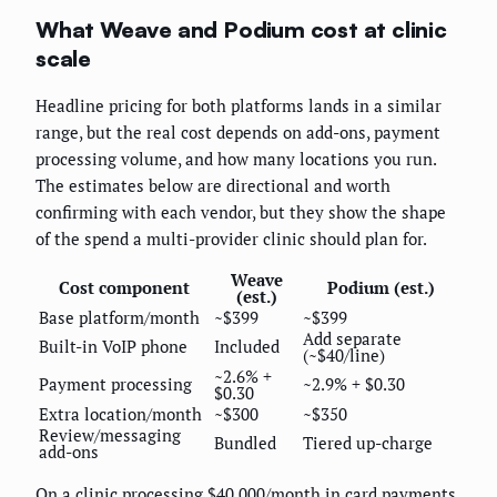
What Weave and Podium cost at clinic
scale
Headline pricing for both platforms lands in a similar
range, but the real cost depends on add-ons, payment
processing volume, and how many locations you run.
The estimates below are directional and worth
confirming with each vendor, but they show the shape
of the spend a multi-provider clinic should plan for.
Weave
Cost component
Podium (est.)
(est.)
Base platform/month
~$399
~$399
Add separate
Built-in VoIP phone
Included
(~$40/line)
~2.6% +
Payment processing
~2.9% + $0.30
$0.30
Extra location/month
~$300
~$350
Review/messaging
Bundled
Tiered up-charge
add-ons
On a clinic processing $40,000/month in card payments,