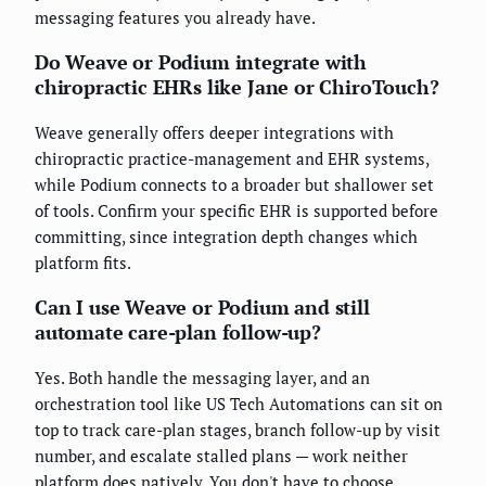
messaging features you already have.
Do Weave or Podium integrate with
chiropractic EHRs like Jane or ChiroTouch?
Weave generally offers deeper integrations with
chiropractic practice-management and EHR systems,
while Podium connects to a broader but shallower set
of tools. Confirm your specific EHR is supported before
committing, since integration depth changes which
platform fits.
Can I use Weave or Podium and still
automate care-plan follow-up?
Yes. Both handle the messaging layer, and an
orchestration tool like US Tech Automations can sit on
top to track care-plan stages, branch follow-up by visit
number, and escalate stalled plans — work neither
platform does natively. You don't have to choose