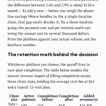
the difference between 2.6% and 2.9% is about $120 a
month — $1,440 a year — before you weigh the phone-
line savings Weave bundles in. For a single-location
clinic, that gap rarely decides it; for a three-location
group, the payment-rate and per-location math can
swing the annual cost by several thousand dollars.
Price the platform against your actual volume, not the
brochure number.
The retention math behind the decision
Whichever platform you choose, the payoff lives in
care-plan completion. The table below models the
annual revenue impact of lifting completion across
three clinic sizes, holding the average visit fee at $65
and a typical 12-visit plan.
Clinic
Active
Completion
Completion
Added
size
patients
before
after
revenue/yr
Solo +
600
76%
86%
$46,800