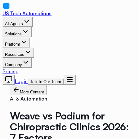
US Tech Automations
AI Agents
Solutions
Platform
Resources
Company
Pricing
Login
Talk to Our Team
More Content
AI & Automation
Weave vs Podium for
Chiropractic Clinics 2026:
7 Factors