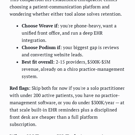
choosing a patient-communication platform and
wondering whether either tool alone solves retention.
Choose Weave if:
you're phone-heavy, want a
unified front office, and run a deep EHR
integration.
Choose Podium if:
your biggest gap is reviews
and converting website leads.
Best fit overall:
2-15 providers, $500K-$5M
revenue, already on a chiro practice-management
system.
Red flags:
Skip both for now if you're a solo practitioner
with under 200 active patients, you have no practice-
management software, or you do under $300K/year — at
that scale built-in EHR reminders plus a disciplined
front desk are cheaper than a full platform
subscription.