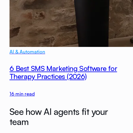
AI & Automation
6 Best SMS Marketing Software for
Therapy Practices (2026)
16
min read
See how AI agents fit your
team