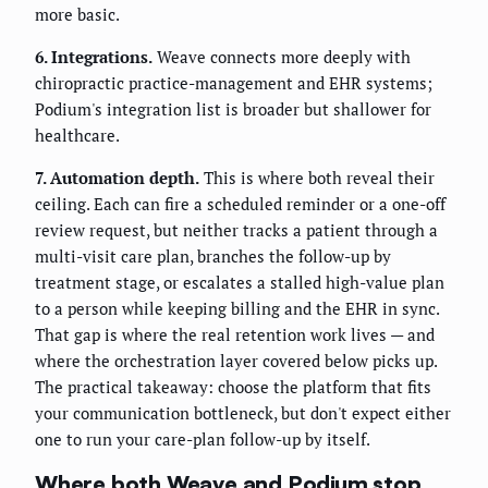
more basic.
6. Integrations.
Weave connects more deeply with
chiropractic practice-management and EHR systems;
Podium's integration list is broader but shallower for
healthcare.
7. Automation depth.
This is where both reveal their
ceiling. Each can fire a scheduled reminder or a one-off
review request, but neither tracks a patient through a
multi-visit care plan, branches the follow-up by
treatment stage, or escalates a stalled high-value plan
to a person while keeping billing and the EHR in sync.
That gap is where the real retention work lives — and
where the orchestration layer covered below picks up.
The practical takeaway: choose the platform that fits
your communication bottleneck, but don't expect either
one to run your care-plan follow-up by itself.
Where both Weave and Podium stop