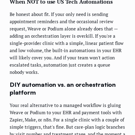
When NOT to use US Tech Automations
Be honest about fit. If your only need is sending
appointment reminders and the occasional review
request, Weave or Podium alone already does that —
adding an orchestration layer is overkill. If you're a
single-provider clinic with a simple, linear patient flow
and low volume, the built-in automations in your EHR
will likely cover you. And if your team won't action
escalated tasks, automation just creates a queue
nobody works.
DIY automation vs. an orchestration
platform
Your real alternative to a managed workflow is gluing
Weave or Podium to your EHR and payment tools with
Zapier, Make, or n8n. For a single clinic with a couple of
simple triggers, that's fine. But care-plan logic branches
by visit number and treatment stage, and the moment a