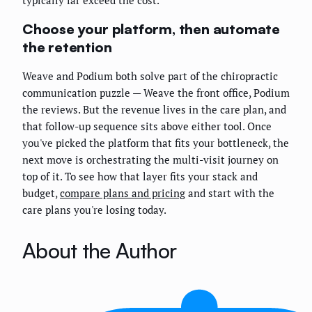
typically far exceed the cost.
Choose your platform, then automate
the retention
Weave and Podium both solve part of the chiropractic
communication puzzle — Weave the front office, Podium
the reviews. But the revenue lives in the care plan, and
that follow-up sequence sits above either tool. Once
you've picked the platform that fits your bottleneck, the
next move is orchestrating the multi-visit journey on
top of it. To see how that layer fits your stack and
budget,
compare plans and pricing
and start with the
care plans you're losing today.
About the Author