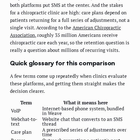
both platforms put SMS at the center. And the stakes
for a chiropractic clinic are high: care plans depend on
patients returning for a full series of adjustments, not a
single visit. According to the
American Chiropractic
Association
, roughly 35 million Americans receive
chiropractic care each year, so the retention question is
really a question about millions of recurring visits.
Quick glossary for this comparison
A few terms come up repeatedly when clinics evaluate
these platforms, and getting them straight makes the
decision clearer.
Term
What it means here
Internet-based phone system, bundled
VoIP
in Weave
Webchat-to-
Website chat that converts to an SMS
text
thread
A prescribed series of adjustments over
Care plan
time