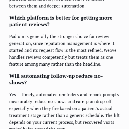
between them and deeper automation.
Which platform is better for getting more
patient reviews?
Podium is generally the stronger choice for review
generation, since reputation management is where it
started and its request flow is the most refined. Weave
handles reviews competently but treats them as one
feature among many rather than the headline.
Will automating follow-up reduce no-
shows?
Yes — timely, automated reminders and rebook prompts
measurably reduce no-shows and care-plan drop-off,
especially when they fire based on a patient's actual
treatment stage rather than a generic schedule. The lift
depends on your current process, but recovered visits