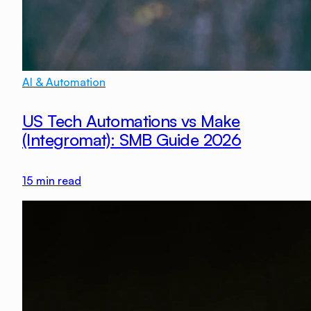
AI & Automation
US Tech Automations vs Make
(Integromat): SMB Guide 2026
15
min read