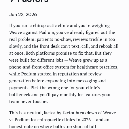
Jun 22, 2026
If you run a chiropractic clinic and you're weighing
Weave against Podium, you've already figured out the
real problem: patients no-show, reviews trickle in too
slowly, and the front desk can't text, call, and rebook all
at once. Both platforms promise to fix that. But they
were built for different jobs — Weave grew up as a
phone-and-front-office system for healthcare practices,
while Podium started in reputation and review
generation before expanding into messaging and
payments. Pick the wrong one for your clinic's
bottleneck and you'll pay monthly for features your
team never touches.
This is a neutral, factor-by-factor breakdown of Weave
vs Podium for chiropractic clinics in 2026 — and an
honest note on where both stop short of full