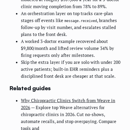
clinic moving completion from 78% to 89%.
An orchestration layer on top tracks care-plan
stages off events like
, branches
message.received
follow-up by visit number, and escalates stalled
plans to the front desk.
A worked 3-doctor example recovered about
$9,800/month and lifted review volume 34% by
firing requests only after milestones.
Skip the extra layer if you are solo with under 200
active patients; built-in EHR reminders plus a
disciplined front desk are cheaper at that scale.
Related guides
Why Chiropractic Clinics Switch from Weave in
2026
— Explore top Weave alternatives for
chiropractic clinics in 2026. Cut no-shows,
automate recalls, and stop overpaying. Compare
tools and