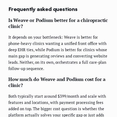
Frequently asked questions
Is Weave or Podium better for a chiropractic
clinic?
It depends on your bottleneck: Weave is better for
phone-heavy clinics wanting a unified front office with
deep EHR ties, while Podium is better for clinics whose
main gap is generating reviews and converting website
leads. Neither, on its own, orchestrates a full care-plan
follow-up sequence.
How much do Weave and Podium cost for a
clinic?
Both typically start around $399/month and scale with
features and locations, with payment processing fees
added on top. The bigger cost question is whether the
platform actually solves your specific gap or just adds