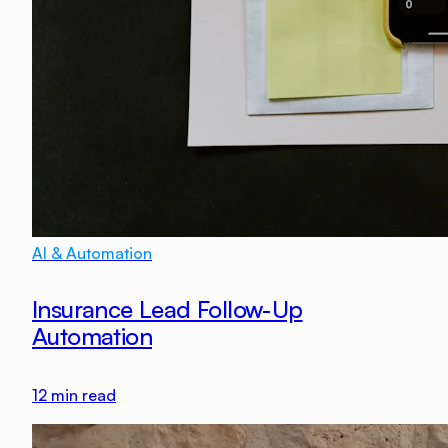
AI & Automation
Insurance Lead Follow-Up
Automation
12
min read