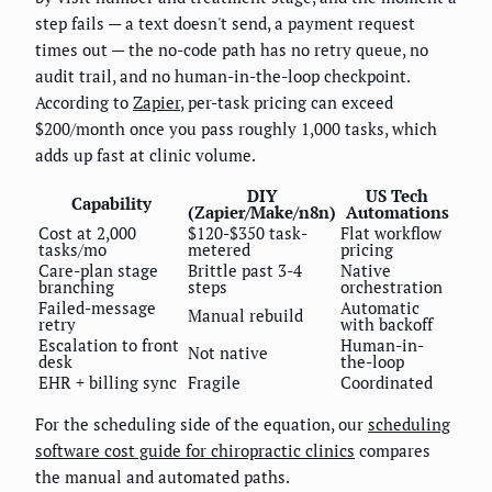
step fails — a text doesn't send, a payment request
times out — the no-code path has no retry queue, no
audit trail, and no human-in-the-loop checkpoint.
According to
Zapier
, per-task pricing can exceed
$200/month once you pass roughly 1,000 tasks, which
adds up fast at clinic volume.
DIY
US Tech
Capability
(Zapier/Make/n8n)
Automations
Cost at 2,000
$120-$350 task-
Flat workflow
tasks/mo
metered
pricing
Care-plan stage
Brittle past 3-4
Native
branching
steps
orchestration
Failed-message
Automatic
Manual rebuild
retry
with backoff
Escalation to front
Human-in-
Not native
desk
the-loop
EHR + billing sync
Fragile
Coordinated
For the scheduling side of the equation, our
scheduling
software cost guide for chiropractic clinics
compares
the manual and automated paths.