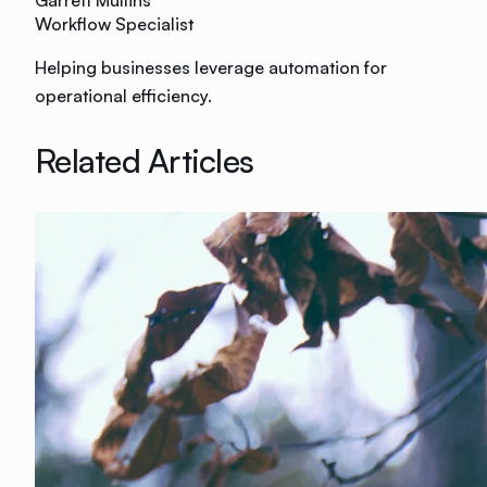
Garrett Mullins
Workflow Specialist
Helping businesses leverage automation for
operational efficiency.
Related Articles