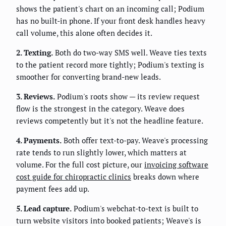
shows the patient's chart on an incoming call; Podium
has no built-in phone. If your front desk handles heavy
call volume, this alone often decides it.
2. Texting.
Both do two-way SMS well. Weave ties texts
to the patient record more tightly; Podium's texting is
smoother for converting brand-new leads.
3. Reviews.
Podium's roots show — its review request
flow is the strongest in the category. Weave does
reviews competently but it's not the headline feature.
4. Payments.
Both offer text-to-pay. Weave's processing
rate tends to run slightly lower, which matters at
volume. For the full cost picture, our
invoicing software
cost guide for chiropractic clinics
breaks down where
payment fees add up.
5. Lead capture.
Podium's webchat-to-text is built to
turn website visitors into booked patients; Weave's is