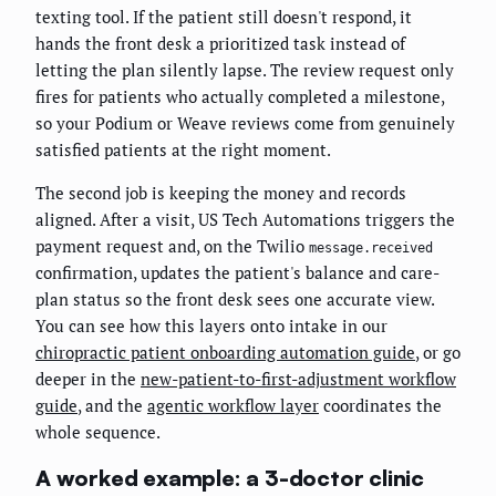
texting tool. If the patient still doesn't respond, it
hands the front desk a prioritized task instead of
letting the plan silently lapse. The review request only
fires for patients who actually completed a milestone,
so your Podium or Weave reviews come from genuinely
satisfied patients at the right moment.
The second job is keeping the money and records
aligned. After a visit, US Tech Automations triggers the
payment request and, on the Twilio
message.received
confirmation, updates the patient's balance and care-
plan status so the front desk sees one accurate view.
You can see how this layers onto intake in our
chiropractic patient onboarding automation guide
, or go
deeper in the
new-patient-to-first-adjustment workflow
guide
, and the
agentic workflow layer
coordinates the
whole sequence.
A worked example: a 3-doctor clinic