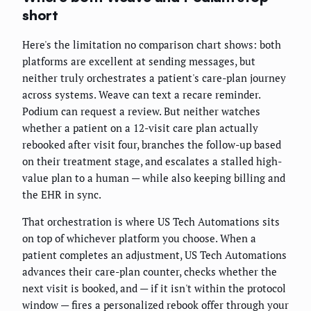
short
Here's the limitation no comparison chart shows: both
platforms are excellent at sending messages, but
neither truly orchestrates a patient's care-plan journey
across systems. Weave can text a recare reminder.
Podium can request a review. But neither watches
whether a patient on a 12-visit care plan actually
rebooked after visit four, branches the follow-up based
on their treatment stage, and escalates a stalled high-
value plan to a human — while also keeping billing and
the EHR in sync.
That orchestration is where US Tech Automations sits
on top of whichever platform you choose. When a
patient completes an adjustment, US Tech Automations
advances their care-plan counter, checks whether the
next visit is booked, and — if it isn't within the protocol
window — fires a personalized rebook offer through your