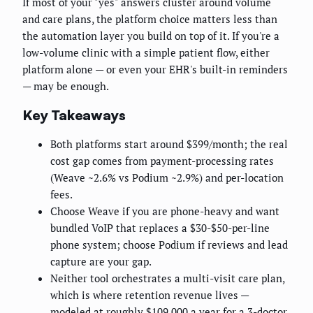
If most of your "yes" answers cluster around volume
and care plans, the platform choice matters less than
the automation layer you build on top of it. If you're a
low-volume clinic with a simple patient flow, either
platform alone — or even your EHR's built-in reminders
— may be enough.
Key Takeaways
Both platforms start around $399/month; the real
cost gap comes from payment-processing rates
(Weave ~2.6% vs Podium ~2.9%) and per-location
fees.
Choose Weave if you are phone-heavy and want
bundled VoIP that replaces a $30-$50-per-line
phone system; choose Podium if reviews and lead
capture are your gap.
Neither tool orchestrates a multi-visit care plan,
which is where retention revenue lives —
modeled at roughly $109,000 a year for a 3-doctor