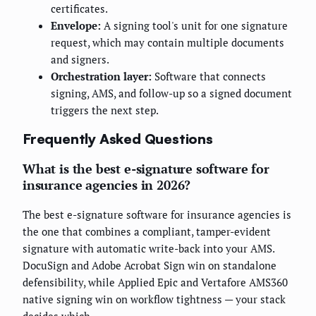
certificates.
Envelope:
A signing tool's unit for one signature
request, which may contain multiple documents
and signers.
Orchestration layer:
Software that connects
signing, AMS, and follow-up so a signed document
triggers the next step.
Frequently Asked Questions
What is the best e-signature software for
insurance agencies in 2026?
The best e-signature software for insurance agencies is
the one that combines a compliant, tamper-evident
signature with automatic write-back into your AMS.
DocuSign and Adobe Acrobat Sign win on standalone
defensibility, while Applied Epic and Vertafore AMS360
native signing win on workflow tightness — your stack