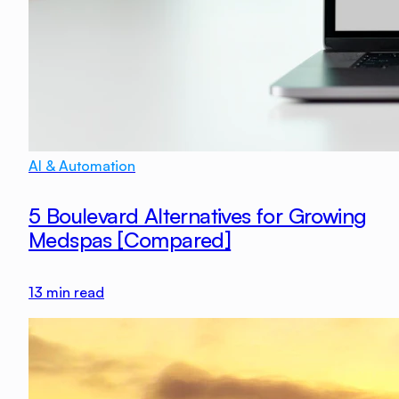
AI & Automation
5 Boulevard Alternatives for Growing
Medspas [Compared]
13
min read