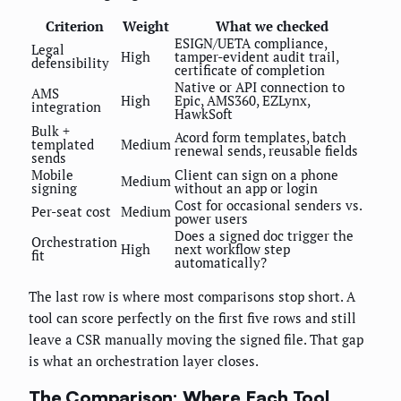
Criterion
Weight
What we checked
ESIGN/UETA compliance,
Legal
High
tamper-evident audit trail,
defensibility
certificate of completion
Native or API connection to
AMS
High
Epic, AMS360, EZLynx,
integration
HawkSoft
Bulk +
Acord form templates, batch
templated
Medium
renewal sends, reusable fields
sends
Mobile
Client can sign on a phone
Medium
signing
without an app or login
Cost for occasional senders vs.
Per-seat cost
Medium
power users
Does a signed doc trigger the
Orchestration
High
next workflow step
fit
automatically?
The last row is where most comparisons stop short. A
tool can score perfectly on the first five rows and still
leave a CSR manually moving the signed file. That gap
is what an orchestration layer closes.
The Comparison: Where Each Tool