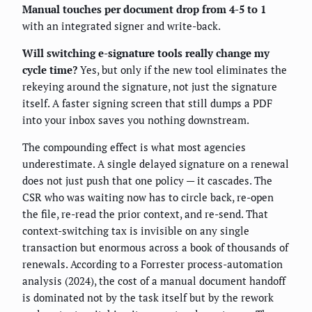
Manual touches per document drop from 4-5 to 1
with an integrated signer and write-back.
Will switching e-signature tools really change my
cycle time?
Yes, but only if the new tool eliminates the
rekeying around the signature, not just the signature
itself. A faster signing screen that still dumps a PDF
into your inbox saves you nothing downstream.
The compounding effect is what most agencies
underestimate. A single delayed signature on a renewal
does not just push that one policy — it cascades. The
CSR who was waiting now has to circle back, re-open
the file, re-read the prior context, and re-send. That
context-switching tax is invisible on any single
transaction but enormous across a book of thousands of
renewals. According to a Forrester process-automation
analysis (2024), the cost of a manual document handoff
is dominated not by the task itself but by the rework