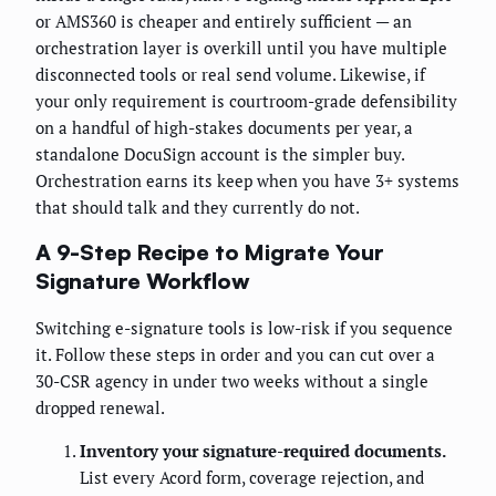
or AMS360 is cheaper and entirely sufficient — an
orchestration layer is overkill until you have multiple
disconnected tools or real send volume. Likewise, if
your only requirement is courtroom-grade defensibility
on a handful of high-stakes documents per year, a
standalone DocuSign account is the simpler buy.
Orchestration earns its keep when you have 3+ systems
that should talk and they currently do not.
A 9-Step Recipe to Migrate Your
Signature Workflow
Switching e-signature tools is low-risk if you sequence
it. Follow these steps in order and you can cut over a
30-CSR agency in under two weeks without a single
dropped renewal.
Inventory your signature-required documents.
List every Acord form, coverage rejection, and