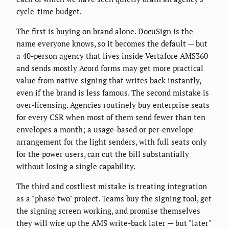
cycle-time budget.
The first is buying on brand alone. DocuSign is the
name everyone knows, so it becomes the default — but
a 40-person agency that lives inside Vertafore AMS360
and sends mostly Acord forms may get more practical
value from native signing that writes back instantly,
even if the brand is less famous. The second mistake is
over-licensing. Agencies routinely buy enterprise seats
for every CSR when most of them send fewer than ten
envelopes a month; a usage-based or per-envelope
arrangement for the light senders, with full seats only
for the power users, can cut the bill substantially
without losing a single capability.
The third and costliest mistake is treating integration
as a "phase two" project. Teams buy the signing tool, get
the signing screen working, and promise themselves
they will wire up the AMS write-back later — but "later"