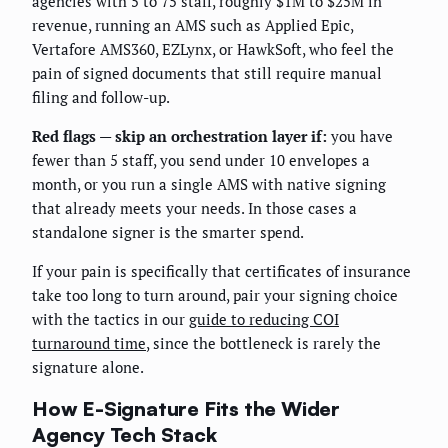
agencies with 5 to 75 staff, roughly $1M to $25M in
revenue, running an AMS such as Applied Epic,
Vertafore AMS360, EZLynx, or HawkSoft, who feel the
pain of signed documents that still require manual
filing and follow-up.
Red flags — skip an orchestration layer if:
you have
fewer than 5 staff, you send under 10 envelopes a
month, or you run a single AMS with native signing
that already meets your needs. In those cases a
standalone signer is the smarter spend.
If your pain is specifically that certificates of insurance
take too long to turn around, pair your signing choice
with the tactics in our
guide to reducing COI
turnaround time
, since the bottleneck is rarely the
signature alone.
How E-Signature Fits the Wider
Agency Tech Stack