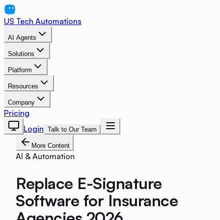
US Tech Automations
AI Agents
Solutions
Platform
Resources
Company
Pricing
Login
Talk to Our Team
More Content
AI & Automation
Replace E-Signature
Software for Insurance
Agencies 2026