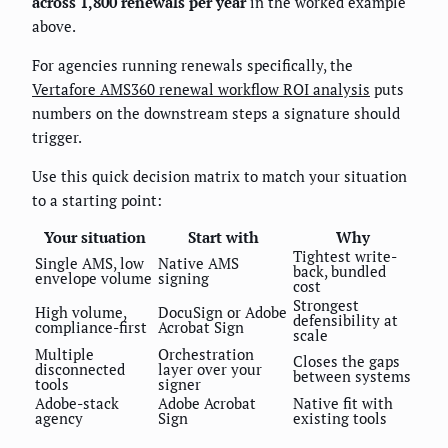
across 1,800 renewals per year
in the worked example
above.
For agencies running renewals specifically, the
Vertafore AMS360 renewal workflow ROI analysis
puts
numbers on the downstream steps a signature should
trigger.
Use this quick decision matrix to match your situation
to a starting point:
Your situation
Start with
Why
Tightest write-
Single AMS, low
Native AMS
back, bundled
envelope volume
signing
cost
Strongest
High volume,
DocuSign or Adobe
defensibility at
compliance-first
Acrobat Sign
scale
Multiple
Orchestration
Closes the gaps
disconnected
layer over your
between systems
tools
signer
Adobe-stack
Adobe Acrobat
Native fit with
agency
Sign
existing tools