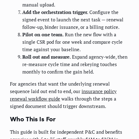
manual upload.
Add the orchestration trigger.
Configure the
signed event to launch the next task — renewal
follow-up, binder issuance, or a billing notice.
Pilot on one team.
Run the new flow with a
single CSR pod for one week and compare cycle
time against your baseline.
Roll out and measure.
Expand agency-wide, then
re-measure cycle time and rekeying touches
monthly to confirm the gain held.
For agencies that want the underlying renewal
sequence laid out end to end, our
insurance policy
renewal workflow guide
walks through the steps a
signed document should trigger downstream.
Who This Is For
This guide is built for independent P&C and benefits