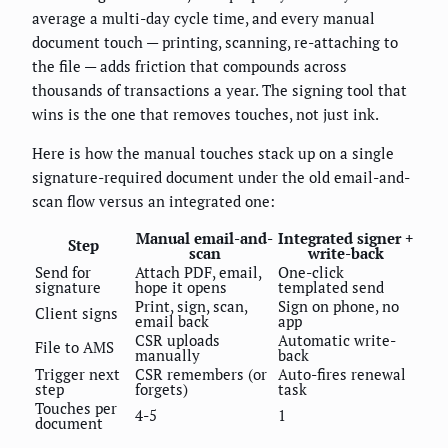
average a multi-day cycle time, and every manual
document touch — printing, scanning, re-attaching to
the file — adds friction that compounds across
thousands of transactions a year. The signing tool that
wins is the one that removes touches, not just ink.
Here is how the manual touches stack up on a single
signature-required document under the old email-and-
scan flow versus an integrated one:
Manual email-and-
Integrated signer +
Step
scan
write-back
Send for
Attach PDF, email,
One-click
signature
hope it opens
templated send
Print, sign, scan,
Sign on phone, no
Client signs
email back
app
CSR uploads
Automatic write-
File to AMS
manually
back
Trigger next
CSR remembers (or
Auto-fires renewal
step
forgets)
task
Touches per
4-5
1
document