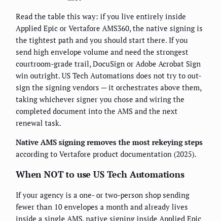
Read the table this way: if you live entirely inside
Applied Epic or Vertafore AMS360, the native signing is
the tightest path and you should start there. If you
send high envelope volume and need the strongest
courtroom-grade trail, DocuSign or Adobe Acrobat Sign
win outright. US Tech Automations does not try to out-
sign the signing vendors — it orchestrates above them,
taking whichever signer you chose and wiring the
completed document into the AMS and the next
renewal task.
Native AMS signing removes the most rekeying steps
according to Vertafore product documentation (2025).
When NOT to use US Tech Automations
If your agency is a one- or two-person shop sending
fewer than 10 envelopes a month and already lives
inside a single AMS, native signing inside Applied Epic