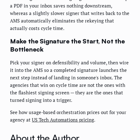
a PDF in your inbox saves nothing downstream,
whereas a slightly slower signer that writes back to the
AMS automatically eliminates the rekeying that
actually costs cycle time.
Make the Signature the Start, Not the
Bottleneck
Pick your signer on defensibility and volume, then wire
it into the AMS so a completed signature launches the
next step instead of landing in someone's inbox. The
agencies that win on cycle time are not the ones with
the flashiest signing screen — they are the ones that
turned signing into a trigger.
See how usage-based orchestration prices out for your
agency at
US Tech Automations pricing
.
About the Author