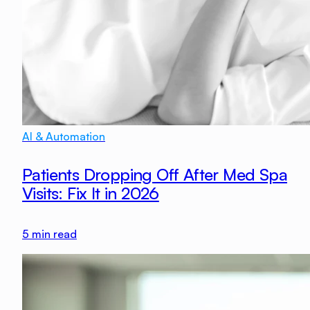
AI & Automation
Patients Dropping Off After Med Spa
Visits: Fix It in 2026
5
min read