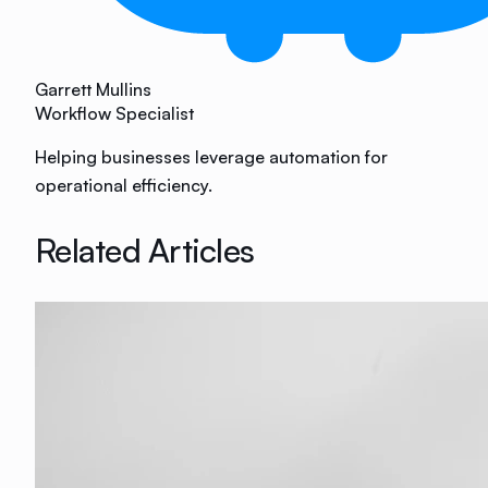
Garrett Mullins
Workflow Specialist
Helping businesses leverage automation for
operational efficiency.
Related Articles