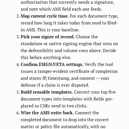
authorization that currently needs a signature,
and note which AMS field each one feeds.
Map current cycle time.
For each document type,
record how long it takes today from send to filed-
in-AMS. This is your baseline.
Pick your signer of record.
Choose the
standalone or native signing engine that wins on
the defensibility and volume rows above. Decide
this before anything else.
Confirm ESIGN/UETA settings.
Verify the tool
issues a tamper-evident certificate of completion
and stores IP, timestamp, and consent — your
defense if a claim is ever disputed.
Build reusable templates.
Convert your top five
document types into templates with fields pre-
placed so CSRs send in two clicks.
Wire the AMS write-back.
Connect the
completed document to drop into the correct
matter or policy file automatically, with no