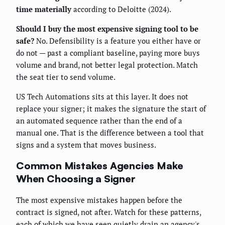
time materially
according to Deloitte (2024).
Should I buy the most expensive signing tool to be
safe?
No. Defensibility is a feature you either have or
do not — past a compliant baseline, paying more buys
volume and brand, not better legal protection. Match
the seat tier to send volume.
US Tech Automations sits at this layer. It does not
replace your signer; it makes the signature the start of
an automated sequence rather than the end of a
manual one. That is the difference between a tool that
signs and a system that moves business.
Common Mistakes Agencies Make
When Choosing a Signer
The most expensive mistakes happen before the
contract is signed, not after. Watch for these patterns,
each of which we have seen quietly drain an agency's