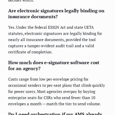
decides which.
Are electronic signatures legally binding on
insurance documents?
Yes. Under the federal ESIGN Act and state UETA
statutes, electronic signatures are legally binding for
nearly all insurance documents, provided the tool
captures a tamper-evident audit trail and a valid
certificate of completion.
How much does e-signature software cost
for an agency?
Costs range from low per-envelope pricing for
occasional senders to per-seat plans that climb quickly
for power users. Most agencies overpay by buying
enterprise seats for CSRs who send fewer than 10
envelopes a month — match the tier to send volume.
Do I need orchestration if my AMS already