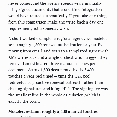
never comes, and the agency spends years manually
filing signed documents that a one-time integration
would have routed automatically. If you take one thing
from this comparison, make the write-back a day-one
requirement, not a someday wish.
A short worked example: a regional agency we modeled
sent roughly 1,800 renewal authorizations a year. By
moving from email-and-scan to a templated signer with
AMS write-back and a single orchestration trigger, they
removed an estimated three manual touches per
document. Across 1,800 documents that is 5,400
touches a year reclaimed — time the CSR pool
redirected to proactive renewal outreach rather than
chasing signatures and filing PDFs. The signing fee was
the smallest line in the whole calculation, which is
exactly the point.
Modeled reclaim: roughly 5,400 manual touches