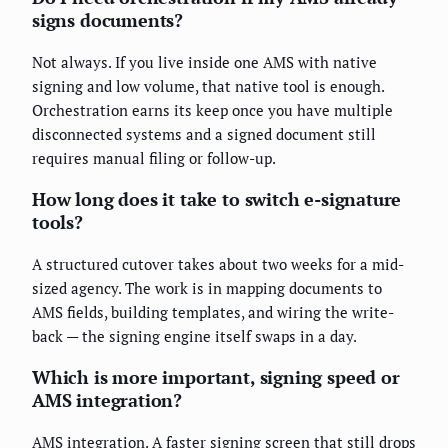
signs documents?
Not always. If you live inside one AMS with native
signing and low volume, that native tool is enough.
Orchestration earns its keep once you have multiple
disconnected systems and a signed document still
requires manual filing or follow-up.
How long does it take to switch e-signature
tools?
A structured cutover takes about two weeks for a mid-
sized agency. The work is in mapping documents to
AMS fields, building templates, and wiring the write-
back — the signing engine itself swaps in a day.
Which is more important, signing speed or
AMS integration?
AMS integration. A faster signing screen that still drops