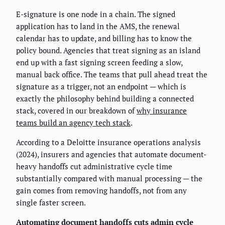
E-signature is one node in a chain. The signed
application has to land in the AMS, the renewal
calendar has to update, and billing has to know the
policy bound. Agencies that treat signing as an island
end up with a fast signing screen feeding a slow,
manual back office. The teams that pull ahead treat the
signature as a trigger, not an endpoint — which is
exactly the philosophy behind building a connected
stack, covered in our breakdown of
why insurance
teams build an agency tech stack
.
According to a Deloitte insurance operations analysis
(2024), insurers and agencies that automate document-
heavy handoffs cut administrative cycle time
substantially compared with manual processing — the
gain comes from removing handoffs, not from any
single faster screen.
Automating document handoffs cuts admin cycle