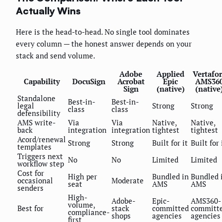
Actually Wins
Here is the head-to-head. No single tool dominates
every column — the honest answer depends on your
stack and send volume.
Adobe
Applied
Vertafo
Capability
DocuSign
Acrobat
Epic
AMS36
Sign
(native)
(native
Standalone
Best-in-
Best-in-
legal
Strong
Strong
class
class
defensibility
AMS write-
Via
Via
Native,
Native,
back
integration
integration
tightest
tightest
Acord/renewal
Strong
Strong
Built for it
Built for 
templates
Triggers next
No
No
Limited
Limited
workflow step
Cost for
High per
Bundled in
Bundled 
occasional
Moderate
seat
AMS
AMS
senders
High-
Adobe-
Epic-
AMS360-
volume,
Best for
stack
committed
committ
compliance-
shops
agencies
agencies
first