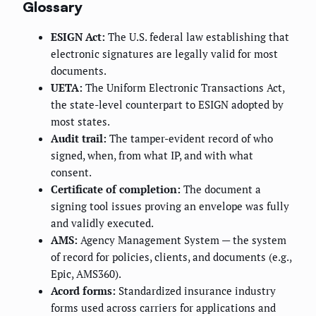
Glossary
ESIGN Act:
The U.S. federal law establishing that
electronic signatures are legally valid for most
documents.
UETA:
The Uniform Electronic Transactions Act,
the state-level counterpart to ESIGN adopted by
most states.
Audit trail:
The tamper-evident record of who
signed, when, from what IP, and with what
consent.
Certificate of completion:
The document a
signing tool issues proving an envelope was fully
and validly executed.
AMS:
Agency Management System — the system
of record for policies, clients, and documents (e.g.,
Epic, AMS360).
Acord forms:
Standardized insurance industry
forms used across carriers for applications and