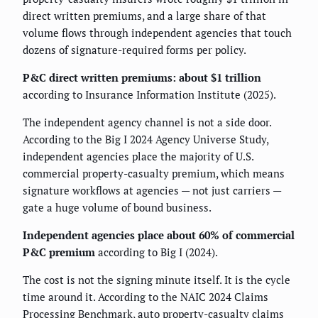
direct written premiums, and a large share of that
volume flows through independent agencies that touch
dozens of signature-required forms per policy.
P&C direct written premiums: about $1 trillion
according to Insurance Information Institute (2025).
The independent agency channel is not a side door.
According to the Big I 2024 Agency Universe Study,
independent agencies place the majority of U.S.
commercial property-casualty premium, which means
signature workflows at agencies — not just carriers —
gate a huge volume of bound business.
Independent agencies place about 60% of commercial
P&C premium
according to Big I (2024).
The cost is not the signing minute itself. It is the cycle
time around it. According to the NAIC 2024 Claims
Processing Benchmark, auto property-casualty claims