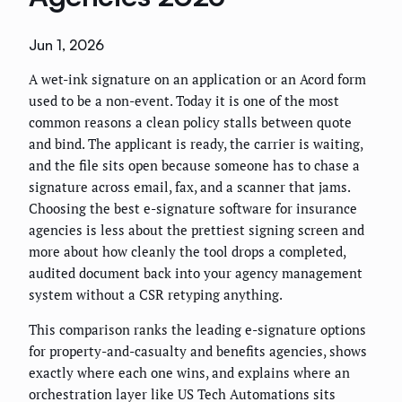
Jun 1, 2026
A wet-ink signature on an application or an Acord form
used to be a non-event. Today it is one of the most
common reasons a clean policy stalls between quote
and bind. The applicant is ready, the carrier is waiting,
and the file sits open because someone has to chase a
signature across email, fax, and a scanner that jams.
Choosing the best e-signature software for insurance
agencies is less about the prettiest signing screen and
more about how cleanly the tool drops a completed,
audited document back into your agency management
system without a CSR retyping anything.
This comparison ranks the leading e-signature options
for property-and-casualty and benefits agencies, shows
exactly where each one wins, and explains where an
orchestration layer like US Tech Automations sits