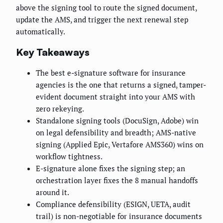
above the signing tool to route the signed document,
update the AMS, and trigger the next renewal step
automatically.
Key Takeaways
The best e-signature software for insurance
agencies is the one that returns a signed, tamper-
evident document straight into your AMS with
zero rekeying.
Standalone signing tools (DocuSign, Adobe) win
on legal defensibility and breadth; AMS-native
signing (Applied Epic, Vertafore AMS360) wins on
workflow tightness.
E-signature alone fixes the signing step; an
orchestration layer fixes the 8 manual handoffs
around it.
Compliance defensibility (ESIGN, UETA, audit
trail) is non-negotiable for insurance documents