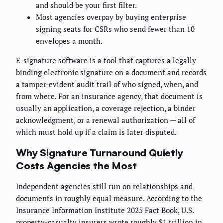
and should be your first filter.
Most agencies overpay by buying enterprise
signing seats for CSRs who send fewer than 10
envelopes a month.
E-signature software is a tool that captures a legally
binding electronic signature on a document and records
a tamper-evident audit trail of who signed, when, and
from where. For an insurance agency, that document is
usually an application, a coverage rejection, a binder
acknowledgment, or a renewal authorization — all of
which must hold up if a claim is later disputed.
Why Signature Turnaround Quietly
Costs Agencies the Most
Independent agencies still run on relationships and
documents in roughly equal measure. According to the
Insurance Information Institute 2025 Fact Book, U.S.
property-casualty insurers wrote roughly $1 trillion in