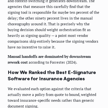
and context-switching it generates downstream. The
agencies that measure this carefully find that the
signing tool is responsible for maybe ten percent of the
delay; the other ninety percent lives in the manual
choreography around it. That is precisely why the
buying decision should weight orchestration fit as
heavily as signing quality — a point most vendor
comparisons skip entirely because the signing vendors
have no incentive to raise it.
Manual handoffs are dominated by downstream
rework cost
according to Forrester (2024).
How We Ranked the Best E-Signature
Software for Insurance Agencies
We evaluated each option against the criteria that
actually move a policy from quote to bound, weighted
toward insurance-specific needs rather than generic
document signing.