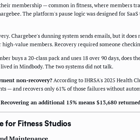
eir membership — common in fitness, where members travel,
hargebee. The platform's pause logic was designed for SaaS 
y. Chargebee's dunning system sends emails, but it does no
 for high-value members. Recovery required someone checkin
r buys a 20-class pack and uses 18 over 90 days, does the b
 lived in Mindbody. The two systems did not talk.
yment non-recovery?
According to IHRSA's 2025 Health Club
ts — and recovers only 61% of those failures without auto
e. Recovering an additional 15% means $13,680 returne
e for Fitness Studios
 and Maintenance