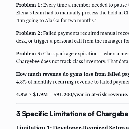
Problem 1:
Every time a member needed to pause th
Elena's team had to manually process the hold in C
"I'm going to Alaska for two months."
Problem 2:
Failed payments required manual recover
desk, or trigger a personal call from the manager
Problem 3:
Class package expiration — when a membe
Chargebee does not track class inventory. That data
How much revenue do gyms lose from failed pa
4.8% of monthly recurring revenue to failed paymen
4.8% × $1.9M = $91,200/year in at-risk revenu
3 Specific Limitations of Chargebe
Limitation 1: Developer-Required Setup