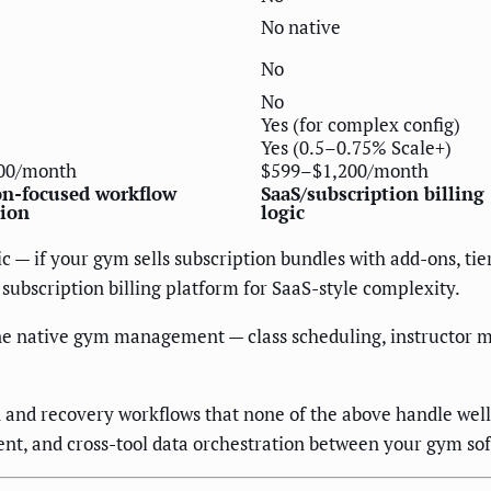
No native
No
No
Yes (for complex config)
Yes (0.5–0.75% Scale+)
00/month
$599–$1,200/month
on-focused workflow
SaaS/subscription billing
ion
logic
 — if your gym sells subscription bundles with add-ons, tie
 subscription billing platform for SaaS-style complexity.
e native gym management — class scheduling, instructor m
 and recovery workflows that none of the above handle well
nt, and cross-tool data orchestration between your gym s