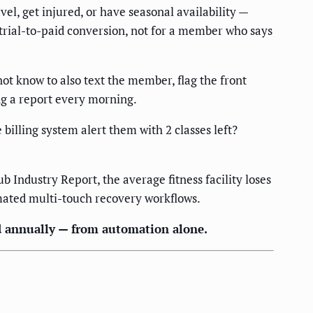
 get injured, or have seasonal availability —
trial-to-paid conversion, not for a member who says
t know to also text the member, flag the front
g a report every morning.
illing system alert them with 2 classes left?
 Industry Report, the average fitness facility loses
mated multi-touch recovery workflows.
d annually — from automation alone.