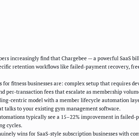
rs increasingly find that Chargebee — a powerful SaaS bill
ecific retention workflows like failed-payment recovery, 
or fitness businesses are: complex setup that requires de
nd per-transaction fees that escalate as membership volum
ing-centric model with a member lifecycle automation laye
hat talks to your existing gym management software.
tomations typically see a 15–22% improvement in failed-p
ng cycles.
nely wins for SaaS-style subscription businesses with comple