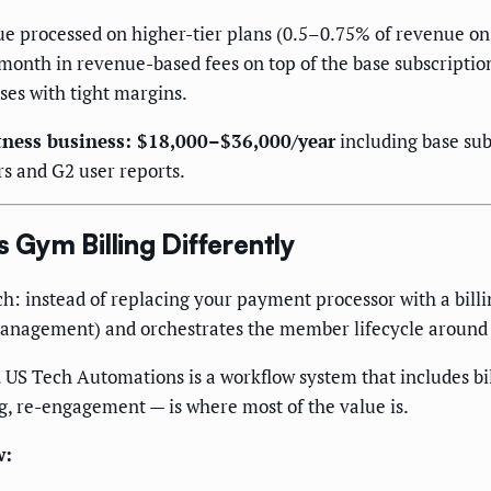
e processed on higher-tier plans (0.5–0.75% of revenue on 
nth in revenue-based fees on top of the base subscription
ses with tight margins.
tness business: $18,000–$36,000/year
including base sub
rs and G2 user reports.
Gym Billing Differently
 instead of replacing your payment processor with a billing 
management) and orchestrates the member lifecycle around
 US Tech Automations is a workflow system that includes bill
ng, re-engagement — is where most of the value is.
w: