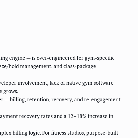
ing engine — is over-engineered for gym-specific
freeze/hold management, and class-package
veloper involvement, lack of native gym software
e grows.
r — billing, retention, recovery, and re-engagement
ayment recovery rates and a 12–18% increase in
x billing logic. For fitness studios, purpose-built