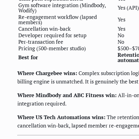
Gym software integration (Mindbody,
Yes (API)
Wodify)
Re-engagement workflow (lapsed
Yes
members)
Cancellation win-back
Yes
Developer required for setup
No
Per-transaction fee
No
Pricing (500-member studio)
$500–$7
Retenti
Best for
automat
Where Chargebee wins:
Complex subscription logic
billing engine is unmatched. It is genuinely the best
Where Mindbody and ABC Fitness win:
All-in-on
integration required.
Where US Tech Automations wins:
The retention
cancellation win-back, lapsed member re-engageme