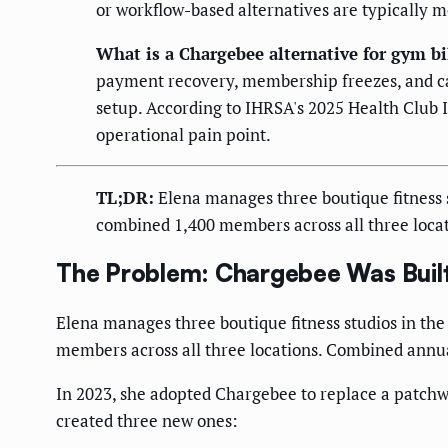
or workflow-based alternatives are typically m
What is a Chargebee alternative for gym bi
payment recovery, membership freezes, and ca
setup. According to IHRSA's 2025 Health Club In
operational pain point.
TL;DR:
Elena manages three boutique fitness st
combined 1,400 members across all three loca
The Problem: Chargebee Was Built
Elena manages three boutique fitness studios in the 
members across all three locations. Combined annu
In 2023, she adopted Chargebee to replace a patchwor
created three new ones: