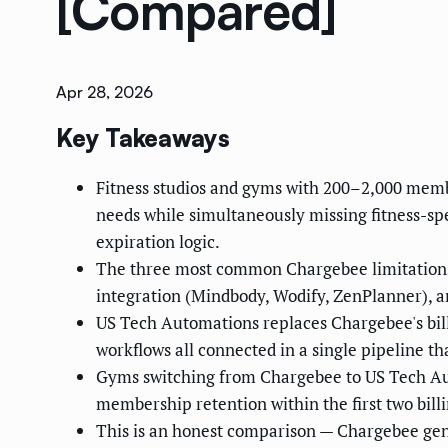
[Compared]
Apr 28, 2026
Key Takeaways
Fitness studios and gyms with 200–2,000 membe
needs while simultaneously missing fitness-sp
expiration logic.
The three most common Chargebee limitations f
integration (Mindbody, Wodify, ZenPlanner), a
US Tech Automations replaces Chargebee's bill
workflows all connected in a single pipeline t
Gyms switching from Chargebee to US Tech Au
membership retention within the first two billi
This is an honest comparison — Chargebee genui