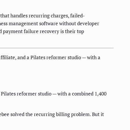
hat handles recurring charges, failed-
tness management software without developer
d payment failure recovery is their top
filiate, and a Pilates reformer studio — with a
 a Pilates reformer studio — with a combined 1,400
bee solved the recurring billing problem. But it