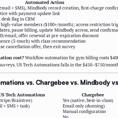
Automated Action
ail + SMS), Mindbody record creation, first-charge confi
tice with payment update link
t desk flag in CRM
or high-value members ($100+/month); access restriction tri
dates, pause billing, update Mindbody access, send confirma
/email, offer renewal at pre-expiration discount
ence (3-touch) with class recommendation
se cancellation offer, then exit survey
tion cost?
Workflow automation for gym billing costs $4
 surveys. US Tech Automations falls in the $450–$750/month 
ations vs. Chargebee vs. Mindbody vs
US Tech Automations
Chargebee
Stripe/Braintree)
Yes (native, best-in-class)
l + SMS + task)
Email only (dunning)
Manual configuration
No