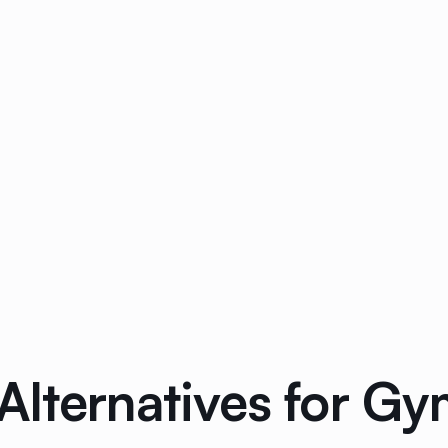
lternatives for Gym