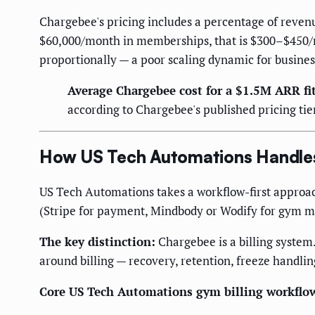
Chargebee's pricing includes a percentage of revenu
$60,000/month in memberships, that is $300–$450/mo
proportionally — a poor scaling dynamic for busines
Average Chargebee cost for a $1.5M ARR fi
according to Chargebee's published pricing tie
How US Tech Automations Handles 
US Tech Automations takes a workflow-first approach:
(Stripe for payment, Mindbody or Wodify for gym 
The key distinction:
Chargebee is a billing system.
around billing — recovery, retention, freeze handli
Core US Tech Automations gym billing workflo