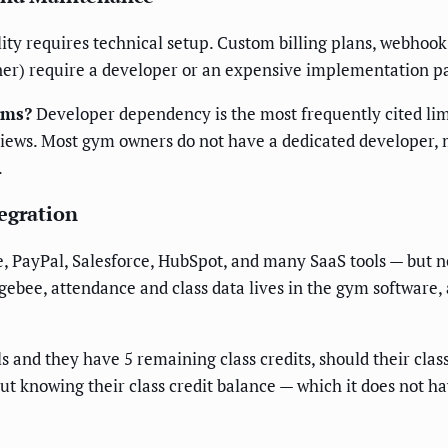
bility requires technical setup. Custom billing plans, webho
r) require a developer or an expensive implementation pa
yms?
Developer dependency is the most frequently cited lim
eviews. Most gym owners do not have a dedicated developer
.
egration
ee, PayPal, Salesforce, HubSpot, and many SaaS tools — but 
Chargebee, attendance and class data lives in the gym softwa
 and they have 5 remaining class credits, should their clas
t knowing their class credit balance — which it does not ha