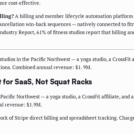
ore cost-effective.
lling?
A billing and member lifecycle automation platform t
ncellation win-back sequences — natively connected to fi
dustry Report, 61% of fitness studios report that billing an
udios in the Pacific Northwest — a yoga studio, a CrossFit af
tions. Combined annual revenue: $1. 9M.
 for SaaS, Not Squat Racks
Pacific Northwest — a yoga studio, a CrossFit affiliate, and
al revenue: $1.9M.
k of Stripe direct billing and spreadsheet tracking. Charge