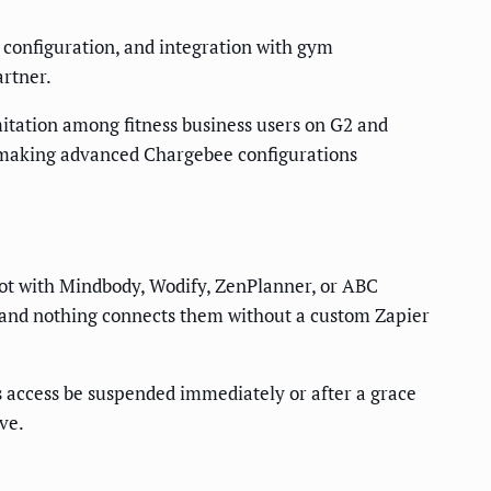
ok configuration, and integration with gym
rtner.
itation among fitness business users on G2 and
, making advanced Chargebee configurations
not with Mindbody, Wodify, ZenPlanner, or ABC
re, and nothing connects them without a custom Zapier
s access be suspended immediately or after a grace
ve.