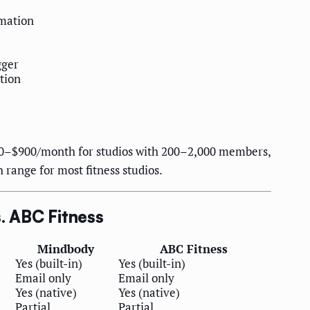
rmation
gger
tion
00–$900/month for studios with 200–2,000 members,
range for most fitness studios.
. ABC Fitness
Mindbody
ABC Fitness
Yes (built-in)
Yes (built-in)
Email only
Email only
Yes (native)
Yes (native)
Partial
Partial