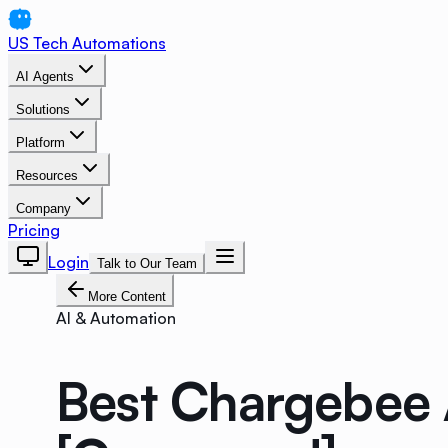
US Tech Automations
AI Agents
Solutions
Platform
Resources
Company
Pricing
Login
Talk to Our Team
More Content
AI & Automation
Best Chargebee A