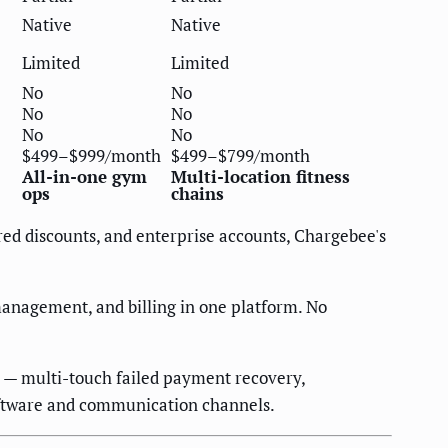
Native
Native
Limited
Limited
No
No
No
No
No
No
$499–$999/month
$499–$799/month
All-in-one gym
Multi-location fitness
ops
chains
red discounts, and enterprise accounts, Chargebee's
anagement, and billing in one platform. No
 — multi-touch failed payment recovery,
oftware and communication channels.