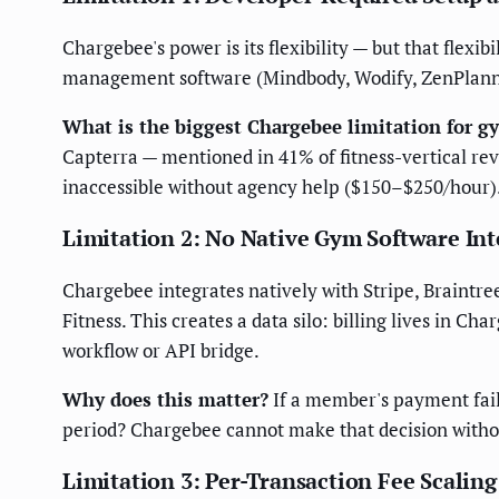
Chargebee's power is its flexibility — but that flexi
management software (Mindbody, Wodify, ZenPlanne
What is the biggest Chargebee limitation for g
Capterra — mentioned in 41% of fitness-vertical r
inaccessible without agency help ($150–$250/hour)
Limitation 2: No Native Gym Software Int
Chargebee integrates natively with Stripe, Braintr
Fitness. This creates a data silo: billing lives in 
workflow or API bridge.
Why does this matter?
If a member's payment fails
period? Chargebee cannot make that decision withou
Limitation 3: Per-Transaction Fee Scaling