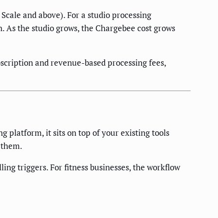
Scale and above). For a studio processing
. As the studio grows, the Chargebee cost grows
scription and revenue-based processing fees,
platform, it sits on top of your existing tools
 them.
ing triggers. For fitness businesses, the workflow