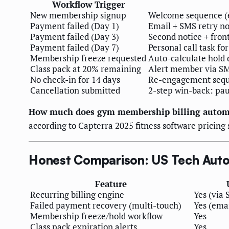
Workflow Trigger
New membership signup
Welcome sequence (em
Payment failed (Day 1)
Email + SMS retry no
Payment failed (Day 3)
Second notice + fron
Payment failed (Day 7)
Personal call task f
Membership freeze requested
Auto-calculate hold 
Class pack at 20% remaining
Alert member via SMS
No check-in for 14 days
Re-engagement sequ
Cancellation submitted
2-step win-back: pau
How much does gym membership billing automa
according to Capterra 2025 fitness software pricing
Honest Comparison: US Tech Autom
Feature
Recurring billing engine
Yes (via 
Failed payment recovery (multi-touch)
Yes (emai
Membership freeze/hold workflow
Yes
Class pack expiration alerts
Yes