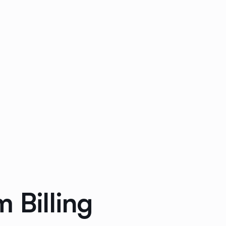
 Billing