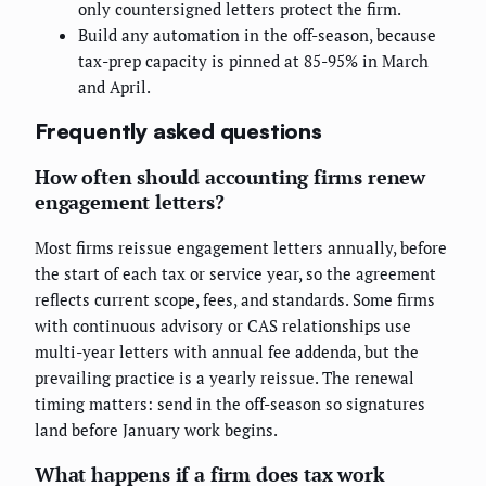
only countersigned letters protect the firm.
Build any automation in the off-season, because
tax-prep capacity is pinned at 85-95% in March
and April.
Frequently asked questions
How often should accounting firms renew
engagement letters?
Most firms reissue engagement letters annually, before
the start of each tax or service year, so the agreement
reflects current scope, fees, and standards. Some firms
with continuous advisory or CAS relationships use
multi-year letters with annual fee addenda, but the
prevailing practice is a yearly reissue. The renewal
timing matters: send in the off-season so signatures
land before January work begins.
What happens if a firm does tax work