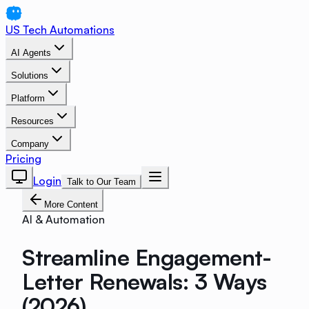
US Tech Automations
AI Agents
Solutions
Platform
Resources
Company
Pricing
Login
Talk to Our Team
More Content
AI & Automation
Streamline Engagement-
Letter Renewals: 3 Ways
(2026)