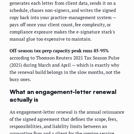
generates each letter from client data, sends it on a
schedule, chases non-signers, and writes the signed
copy back into your practice-management system —
pays off once your client count, fee complexity, or
compliance exposure makes the e-signature stack's
manual glue too expensive to maintain.
Off-season tax-prep capacity peak runs 85-95%
according to Thomson Reuters 2025 Tax Season Pulse
(2025) during March and April — which is exactly why
the renewal build belongs in the slow months, not the
busy ones.
What an engagement-letter renewal
actually is
An engagement-letter renewal is the annual reissuance
of the signed agreement that defines the scope, fees,
responsibilities, and liability limits between an
accounting firm and a client for the coming service