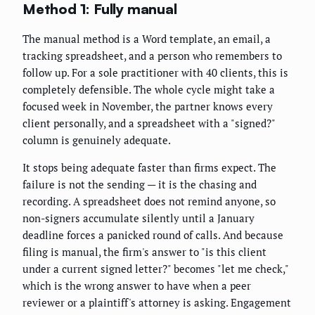
Method 1: Fully manual
The manual method is a Word template, an email, a
tracking spreadsheet, and a person who remembers to
follow up. For a sole practitioner with 40 clients, this is
completely defensible. The whole cycle might take a
focused week in November, the partner knows every
client personally, and a spreadsheet with a "signed?"
column is genuinely adequate.
It stops being adequate faster than firms expect. The
failure is not the sending — it is the chasing and
recording. A spreadsheet does not remind anyone, so
non-signers accumulate silently until a January
deadline forces a panicked round of calls. And because
filing is manual, the firm's answer to "is this client
under a current signed letter?" becomes "let me check,"
which is the wrong answer to have when a peer
reviewer or a plaintiff's attorney is asking. Engagement