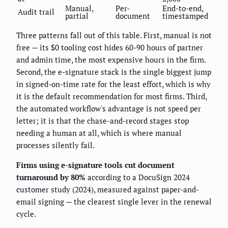
Manual,
Per-
End-to-end,
Audit trail
partial
document
timestamped
Three patterns fall out of this table. First, manual is not
free — its $0 tooling cost hides 60-90 hours of partner
and admin time, the most expensive hours in the firm.
Second, the e-signature stack is the single biggest jump
in signed-on-time rate for the least effort, which is why
it is the default recommendation for most firms. Third,
the automated workflow's advantage is not speed per
letter; it is that the chase-and-record stages stop
needing a human at all, which is where manual
processes silently fail.
Firms using e-signature tools cut document
turnaround by 80%
according to a DocuSign 2024
customer study (2024), measured against paper-and-
email signing — the clearest single lever in the renewal
cycle.