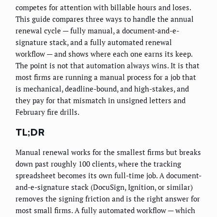
competes for attention with billable hours and loses.
This guide compares three ways to handle the annual
renewal cycle — fully manual, a document-and-e-
signature stack, and a fully automated renewal
workflow — and shows where each one earns its keep.
The point is not that automation always wins. It is that
most firms are running a manual process for a job that
is mechanical, deadline-bound, and high-stakes, and
they pay for that mismatch in unsigned letters and
February fire drills.
TL;DR
Manual renewal works for the smallest firms but breaks
down past roughly 100 clients, where the tracking
spreadsheet becomes its own full-time job. A document-
and-e-signature stack (DocuSign, Ignition, or similar)
removes the signing friction and is the right answer for
most small firms. A fully automated workflow — which