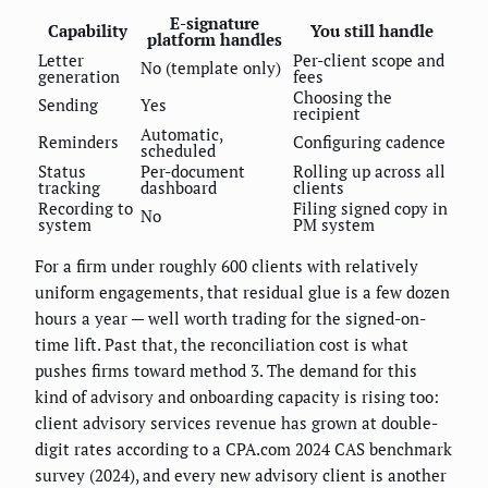
E-signature
Capability
You still handle
platform handles
Letter
Per-client scope and
No (template only)
generation
fees
Choosing the
Sending
Yes
recipient
Automatic,
Reminders
Configuring cadence
scheduled
Status
Per-document
Rolling up across all
tracking
dashboard
clients
Recording to
Filing signed copy in
No
system
PM system
For a firm under roughly 600 clients with relatively
uniform engagements, that residual glue is a few dozen
hours a year — well worth trading for the signed-on-
time lift. Past that, the reconciliation cost is what
pushes firms toward method 3. The demand for this
kind of advisory and onboarding capacity is rising too:
client advisory services revenue has grown at double-
digit rates according to a CPA.com 2024 CAS benchmark
survey (2024), and every new advisory client is another