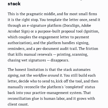
stack
This is the pragmatic middle, and for most small firms
it is the right stop. You template the letter once, send it
through an e-signature platform (DocuSign, Adobe
Acrobat Sign) or a purpose-built proposal tool (Ignition,
which couples the engagement letter to payment
authorization), and the platform handles signing,
reminders, and a per-document audit trail. The friction
that kills manual renewals — printing, scanning,
chasing wet signatures — disappears.
The honest limitation is that the stack automates
signing
, not the
workflow around it
. You still build each
letter, decide who to send to, kick off the tool, and then
manually reconcile the platform's "completed" status
back into your practice-management system. That
reconciliation glue is human labor, and it grows with
client count.