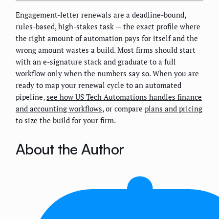
Engagement-letter renewals are a deadline-bound,
rules-based, high-stakes task — the exact profile where
the right amount of automation pays for itself and the
wrong amount wastes a build. Most firms should start
with an e-signature stack and graduate to a full
workflow only when the numbers say so. When you are
ready to map your renewal cycle to an automated
pipeline,
see how US Tech Automations handles finance
and accounting workflows
, or compare
plans and pricing
to size the build for your firm.
About the Author