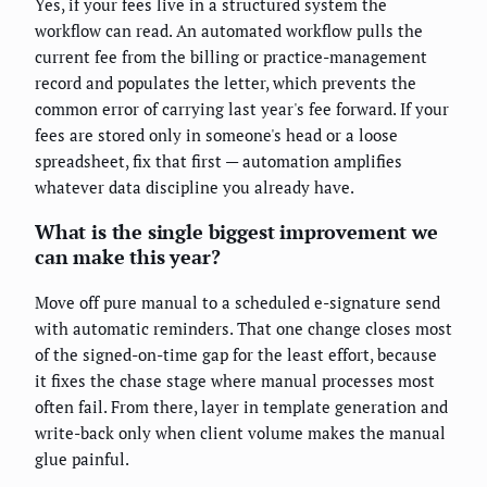
Yes, if your fees live in a structured system the
workflow can read. An automated workflow pulls the
current fee from the billing or practice-management
record and populates the letter, which prevents the
common error of carrying last year's fee forward. If your
fees are stored only in someone's head or a loose
spreadsheet, fix that first — automation amplifies
whatever data discipline you already have.
What is the single biggest improvement we
can make this year?
Move off pure manual to a scheduled e-signature send
with automatic reminders. That one change closes most
of the signed-on-time gap for the least effort, because
it fixes the chase stage where manual processes most
often fail. From there, layer in template generation and
write-back only when client volume makes the manual
glue painful.