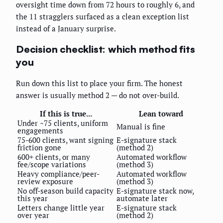
oversight time down from 72 hours to roughly 6, and
the 11 stragglers surfaced as a clean exception list
instead of a January surprise.
Decision checklist: which method fits
you
Run down this list to place your firm. The honest
answer is usually method 2 — do not over-build.
If this is true...
Lean toward
Under ~75 clients, uniform
Manual is fine
engagements
75-600 clients, want signing
E-signature stack
friction gone
(method 2)
600+ clients, or many
Automated workflow
fee/scope variations
(method 3)
Heavy compliance/peer-
Automated workflow
review exposure
(method 3)
No off-season build capacity
E-signature stack now,
this year
automate later
Letters change little year
E-signature stack
over year
(method 2)