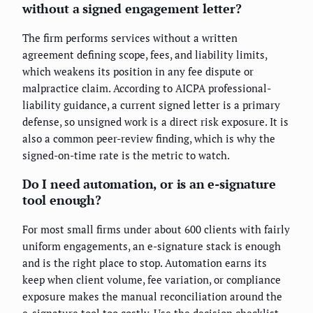
without a signed engagement letter?
The firm performs services without a written
agreement defining scope, fees, and liability limits,
which weakens its position in any fee dispute or
malpractice claim. According to AICPA professional-
liability guidance, a current signed letter is a primary
defense, so unsigned work is a direct risk exposure. It is
also a common peer-review finding, which is why the
signed-on-time rate is the metric to watch.
Do I need automation, or is an e-signature
tool enough?
For most small firms under about 600 clients with fairly
uniform engagements, an e-signature stack is enough
and is the right place to stop. Automation earns its
keep when client volume, fee variation, or compliance
exposure makes the manual reconciliation around the