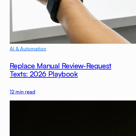
AI & Automation
Replace Manual Review-Request
Texts: 2026 Playbook
12
min read