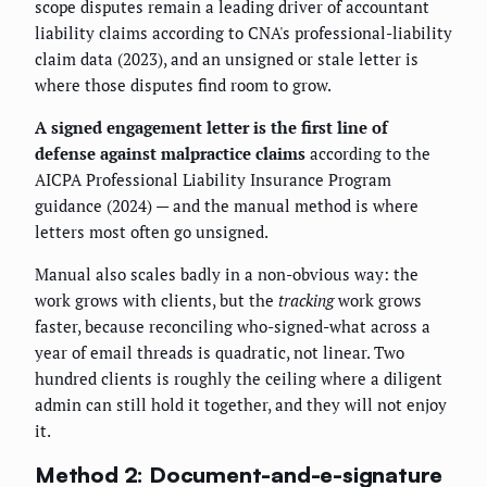
scope disputes remain a leading driver of accountant
liability claims according to CNA's professional-liability
claim data (2023), and an unsigned or stale letter is
where those disputes find room to grow.
A signed engagement letter is the first line of
defense against malpractice claims
according to the
AICPA Professional Liability Insurance Program
guidance (2024) — and the manual method is where
letters most often go unsigned.
Manual also scales badly in a non-obvious way: the
work grows with clients, but the
tracking
work grows
faster, because reconciling who-signed-what across a
year of email threads is quadratic, not linear. Two
hundred clients is roughly the ceiling where a diligent
admin can still hold it together, and they will not enjoy
it.
Method 2: Document-and-e-signature