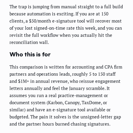
The trap is jumping from manual straight to a full build
because automation is exciting. If you are at 150
clients, a $50/month e-signature tool will recover most
of your lost signed-on-time rate this week, and you can
revisit the full workflow when you actually hit the
reconciliation wall.
Who this is for
This comparison is written for accounting and CPA firm
partners and operations leads, roughly 5 to 150 staff
and $1M+ in annual revenue, who reissue engagement
letters annually and feel the January scramble. It
assumes you run a real practice-management or
document system (Karbon, Canopy, TaxDome, or
similar) and have an e-signature tool available or
budgeted. The pain it solves is the unsigned-letter gap
and the partner hours burned chasing signatures.