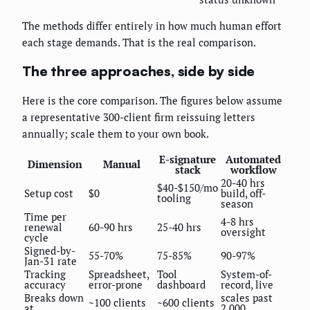
The methods differ entirely in how much human effort
each stage demands. That is the real comparison.
The three approaches, side by side
Here is the core comparison. The figures below assume
a representative 300-client firm reissuing letters
annually; scale them to your own book.
E-signature
Automated
Dimension
Manual
stack
workflow
20-40 hrs
$40-$150/mo
Setup cost
$0
build, off-
tooling
season
Time per
4-8 hrs
renewal
60-90 hrs
25-40 hrs
oversight
cycle
Signed-by-
55-70%
75-85%
90-97%
Jan-31 rate
Tracking
Spreadsheet,
Tool
System-of-
accuracy
error-prone
dashboard
record, live
Breaks down
scales past
~100 clients
~600 clients
at
2,000