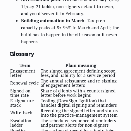
14/day-21 ladder, non-signers default to never,
and you discover it in February.
Building automation in March.
Tax-prep
capacity peaks at 85-95% in March and April; the
build has to happen in the off-season or it never
happens.
Glossary
Term
Plain meaning
Engagement
The signed agreement defining scope,
letter
fees, and liability for a service period
The annual reissuance and re-signing
Renewal cycle
of engagement letters
Signed-on-
Share of clients with a countersigned
time rate
letter before work begins
E-signature
Tooling (DocuSign, Ignition) that
stack
handles digital signing and reminders
Recording the signed letter and status
Write-back
into the practice-management system
Escalation
The scheduled sequence of reminders
ladder
and partner alerts for non-signers
Practice-
The system of record for clients, jobs,