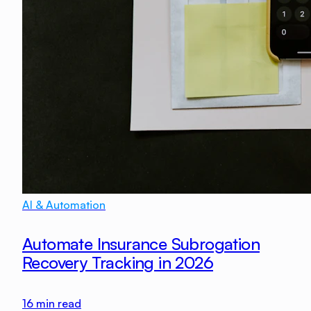
AI & Automation
Automate Insurance Subrogation
Recovery Tracking in 2026
16
min read