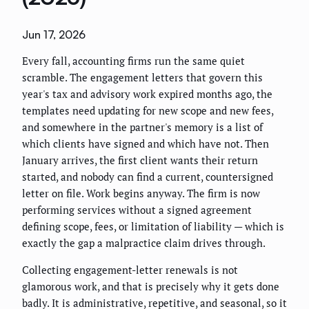
Jun 17, 2026
Every fall, accounting firms run the same quiet
scramble. The engagement letters that govern this
year's tax and advisory work expired months ago, the
templates need updating for new scope and new fees,
and somewhere in the partner's memory is a list of
which clients have signed and which have not. Then
January arrives, the first client wants their return
started, and nobody can find a current, countersigned
letter on file. Work begins anyway. The firm is now
performing services without a signed agreement
defining scope, fees, or limitation of liability — which is
exactly the gap a malpractice claim drives through.
Collecting engagement-letter renewals is not
glamorous work, and that is precisely why it gets done
badly. It is administrative, repetitive, and seasonal, so it