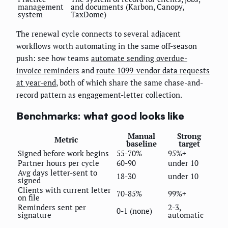
management
and documents (Karbon, Canopy,
system
TaxDome)
The renewal cycle connects to several adjacent
workflows worth automating in the same off-season
push: see how teams
automate sending overdue-
invoice reminders
and
route 1099-vendor data requests
at year-end
, both of which share the same chase-and-
record pattern as engagement-letter collection.
Benchmarks: what good looks like
Manual
Strong
Metric
baseline
target
Signed before work begins
55-70%
95%+
Partner hours per cycle
60-90
under 10
Avg days letter-sent to
18-30
under 10
signed
Clients with current letter
70-85%
99%+
on file
Reminders sent per
2-3,
0-1 (none)
signature
automatic