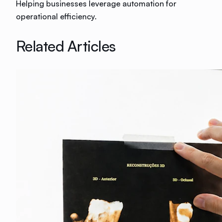
Helping businesses leverage automation for
operational efficiency.
Related Articles