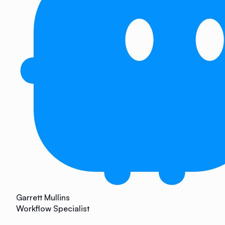
Garrett Mullins
Workflow Specialist