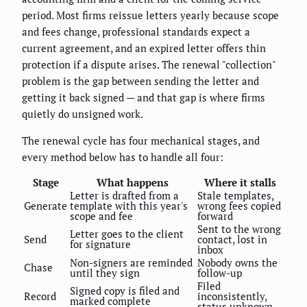
period. Most firms reissue letters yearly because scope
and fees change, professional standards expect a
current agreement, and an expired letter offers thin
protection if a dispute arises. The renewal "collection"
problem is the gap between sending the letter and
getting it back signed — and that gap is where firms
quietly do unsigned work.
The renewal cycle has four mechanical stages, and
every method below has to handle all four:
Stage
What happens
Where it stalls
Letter is drafted from a
Stale templates,
Generate
template with this year's
wrong fees copied
scope and fee
forward
Sent to the wrong
Letter goes to the client
Send
contact, lost in
for signature
inbox
Non-signers are reminded
Nobody owns the
Chase
until they sign
follow-up
Filed
Signed copy is filed and
Record
inconsistently,
marked complete
status unknown