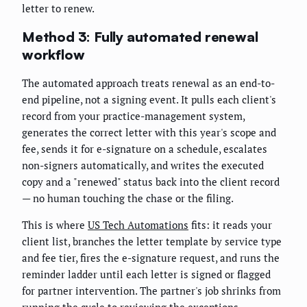
letter to renew.
Method 3: Fully automated renewal
workflow
The automated approach treats renewal as an end-to-
end pipeline, not a signing event. It pulls each client's
record from your practice-management system,
generates the correct letter with this year's scope and
fee, sends it for e-signature on a schedule, escalates
non-signers automatically, and writes the executed
copy and a "renewed" status back into the client record
— no human touching the chase or the filing.
This is where
US Tech Automations
fits: it reads your
client list, branches the letter template by service type
and fee tier, fires the e-signature request, and runs the
reminder ladder until each letter is signed or flagged
for partner intervention. The partner's job shrinks from