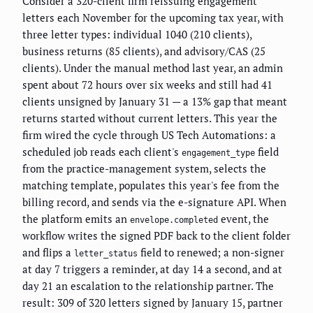
Consider a 320-client firm reissuing engagement
letters each November for the upcoming tax year, with
three letter types: individual 1040 (210 clients),
business returns (85 clients), and advisory/CAS (25
clients). Under the manual method last year, an admin
spent about 72 hours over six weeks and still had 41
clients unsigned by January 31 — a 13% gap that meant
returns started without current letters. This year the
firm wired the cycle through US Tech Automations: a
scheduled job reads each client's
field
engagement_type
from the practice-management system, selects the
matching template, populates this year's fee from the
billing record, and sends via the e-signature API. When
the platform emits an
event, the
envelope.completed
workflow writes the signed PDF back to the client folder
and flips a
field to renewed; a non-signer
letter_status
at day 7 triggers a reminder, at day 14 a second, and at
day 21 an escalation to the relationship partner. The
result: 309 of 320 letters signed by January 15, partner