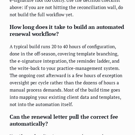
e-signature tool too costly. Use the decision checklist
above: if you are not hitting the reconciliation wall, do
not build the full workflow yet.
How long does it take to build an automated
renewal workflow?
A typical build runs 20 to 40 hours of configuration,
done in the off-season, covering template branching,
the e-signature integration, the reminder ladder, and
the write-back to your practice-management system.
The ongoing cost afterward is a few hours of exception
oversight per cycle rather than the dozens of hours a
manual process demands. Most of the build time goes
into mapping your existing client data and templates,
not into the automation itself.
Can the renewal letter pull the correct fee
automatically?