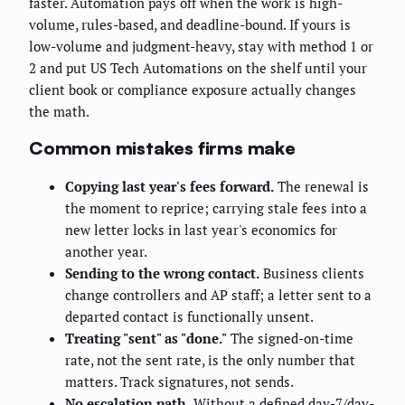
faster. Automation pays off when the work is high-
volume, rules-based, and deadline-bound. If yours is
low-volume and judgment-heavy, stay with method 1 or
2 and put US Tech Automations on the shelf until your
client book or compliance exposure actually changes
the math.
Common mistakes firms make
Copying last year's fees forward.
The renewal is
the moment to reprice; carrying stale fees into a
new letter locks in last year's economics for
another year.
Sending to the wrong contact.
Business clients
change controllers and AP staff; a letter sent to a
departed contact is functionally unsent.
Treating "sent" as "done."
The signed-on-time
rate, not the sent rate, is the only number that
matters. Track signatures, not sends.
No escalation path.
Without a defined day-7/day-