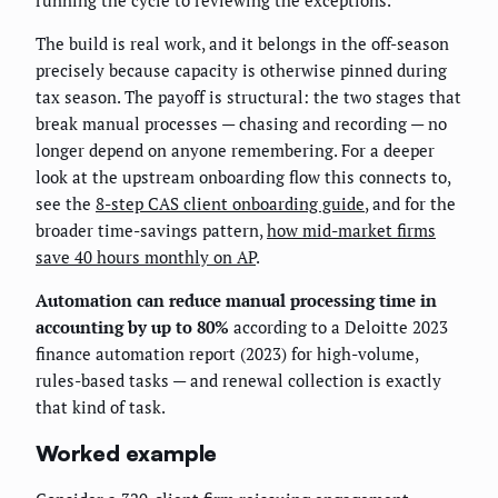
running the cycle to reviewing the exceptions.
The build is real work, and it belongs in the off-season
precisely because capacity is otherwise pinned during
tax season. The payoff is structural: the two stages that
break manual processes — chasing and recording — no
longer depend on anyone remembering. For a deeper
look at the upstream onboarding flow this connects to,
see the
8-step CAS client onboarding guide
, and for the
broader time-savings pattern,
how mid-market firms
save 40 hours monthly on AP
.
Automation can reduce manual processing time in
accounting by up to 80%
according to a Deloitte 2023
finance automation report (2023) for high-volume,
rules-based tasks — and renewal collection is exactly
that kind of task.
Worked example