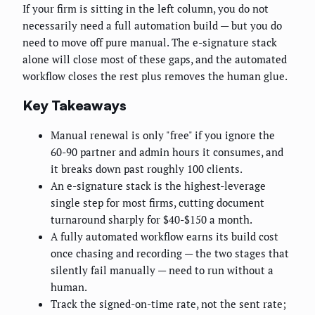
If your firm is sitting in the left column, you do not
necessarily need a full automation build — but you do
need to move off pure manual. The e-signature stack
alone will close most of these gaps, and the automated
workflow closes the rest plus removes the human glue.
Key Takeaways
Manual renewal is only "free" if you ignore the
60-90 partner and admin hours it consumes, and
it breaks down past roughly 100 clients.
An e-signature stack is the highest-leverage
single step for most firms, cutting document
turnaround sharply for $40-$150 a month.
A fully automated workflow earns its build cost
once chasing and recording — the two stages that
silently fail manually — need to run without a
human.
Track the signed-on-time rate, not the sent rate;