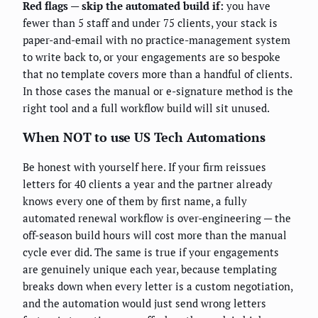
Red flags — skip the automated build if:
you have
fewer than 5 staff and under 75 clients, your stack is
paper-and-email with no practice-management system
to write back to, or your engagements are so bespoke
that no template covers more than a handful of clients.
In those cases the manual or e-signature method is the
right tool and a full workflow build will sit unused.
When NOT to use US Tech Automations
Be honest with yourself here. If your firm reissues
letters for 40 clients a year and the partner already
knows every one of them by first name, a fully
automated renewal workflow is over-engineering — the
off-season build hours will cost more than the manual
cycle ever did. The same is true if your engagements
are genuinely unique each year, because templating
breaks down when every letter is a custom negotiation,
and the automation would just send wrong letters