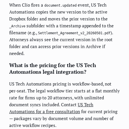
When Clio fires a
event, US Tech
document.updated
Automations copies the new version to the active
Dropbox folder and moves the prior version to the
subfolder with a timestamp appended to the
_Archive
filename (e.g.,
).
Settlement_Agreement_v2_20260501.pdf
Attorneys always see the current version in the root
folder and can access prior versions in Archive if
needed.
What is the pricing for the US Tech
Automations legal integration?
US Tech Automations pricing is workflow-based, not
per-seat. The legal workflow tier starts at a flat monthly
rate for firms up to 20 attorneys, with unlimited
document syncs included. Contact
US Tech
Automations for a free consultation
for current pricing
— packages vary by document volume and number of
active workflow recipes.