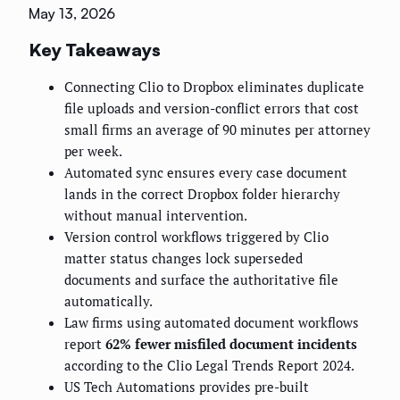
May 13, 2026
Key Takeaways
Connecting Clio to Dropbox eliminates duplicate
file uploads and version-conflict errors that cost
small firms an average of 90 minutes per attorney
per week.
Automated sync ensures every case document
lands in the correct Dropbox folder hierarchy
without manual intervention.
Version control workflows triggered by Clio
matter status changes lock superseded
documents and surface the authoritative file
automatically.
Law firms using automated document workflows
report
62% fewer misfiled document incidents
according to the Clio Legal Trends Report 2024.
US Tech Automations provides pre-built