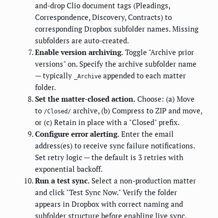
and-drop Clio document tags (Pleadings,
Correspondence, Discovery, Contracts) to
corresponding Dropbox subfolder names. Missing
subfolders are auto-created.
Enable version archiving.
Toggle "Archive prior
versions" on. Specify the archive subfolder name
— typically
appended to each matter
_Archive
folder.
Set the matter-closed action.
Choose: (a) Move
to
archive, (b) Compress to ZIP and move,
/Closed/
or (c) Retain in place with a "Closed" prefix.
Configure error alerting.
Enter the email
address(es) to receive sync failure notifications.
Set retry logic — the default is 3 retries with
exponential backoff.
Run a test sync.
Select a non-production matter
and click "Test Sync Now." Verify the folder
appears in Dropbox with correct naming and
subfolder structure before enabling live sync.