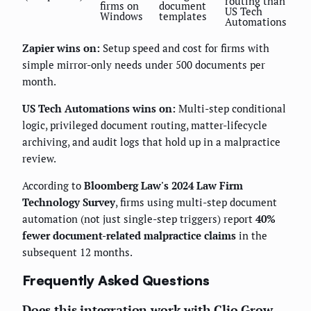
routing than
firms on
document
US Tech
Windows
templates
Automations
Zapier wins on:
Setup speed and cost for firms with
simple mirror-only needs under 500 documents per
month.
US Tech Automations wins on:
Multi-step conditional
logic, privileged document routing, matter-lifecycle
archiving, and audit logs that hold up in a malpractice
review.
According to
Bloomberg Law's 2024 Law Firm
Technology Survey
, firms using multi-step document
automation (not just single-step triggers) report
40%
fewer document-related malpractice claims
in the
subsequent 12 months.
Frequently Asked Questions
Does this integration work with Clio Grow