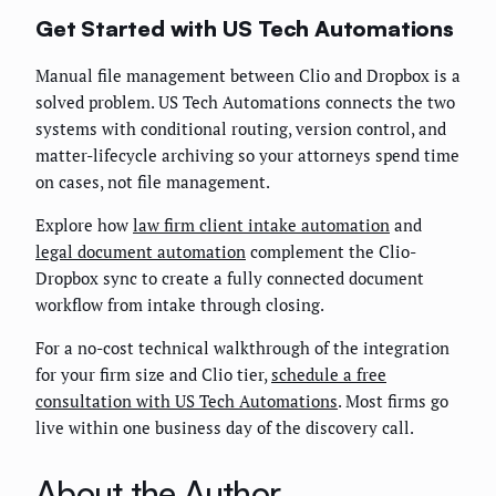
Get Started with US Tech Automations
Manual file management between Clio and Dropbox is a
solved problem. US Tech Automations connects the two
systems with conditional routing, version control, and
matter-lifecycle archiving so your attorneys spend time
on cases, not file management.
Explore how
law firm client intake automation
and
legal document automation
complement the Clio-
Dropbox sync to create a fully connected document
workflow from intake through closing.
For a no-cost technical walkthrough of the integration
for your firm size and Clio tier,
schedule a free
consultation with US Tech Automations
. Most firms go
live within one business day of the discovery call.
About the Author