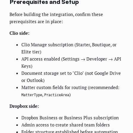
Prerequisites and Setup
Before building the integration, confirm these
prerequisites are in place:
Clio side:
Clio Manage subscription (Starter, Boutique, or
Elite tier)
API access enabled (Settings → Developer → API
Keys)
Document storage set to "Clio" (not Google Drive
or Outlook)
Matter custom fields for routing (recommended:
,
)
MatterType
PracticeArea
Dropbox side:
Dropbox Business or Business Plus subscription
Admin access to create shared team folders
Folder structure established before automation