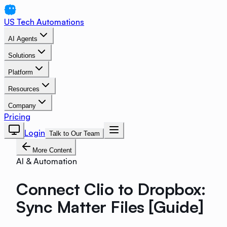
US Tech Automations
AI Agents
Solutions
Platform
Resources
Company
Pricing
Login
Talk to Our Team
More Content
AI & Automation
Connect Clio to Dropbox:
Sync Matter Files [Guide]