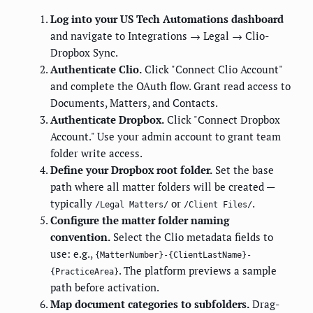
Log into your US Tech Automations dashboard
and navigate to Integrations → Legal → Clio-
Dropbox Sync.
Authenticate Clio.
Click "Connect Clio Account"
and complete the OAuth flow. Grant read access to
Documents, Matters, and Contacts.
Authenticate Dropbox.
Click "Connect Dropbox
Account." Use your admin account to grant team
folder write access.
Define your Dropbox root folder.
Set the base
path where all matter folders will be created —
typically
or
.
/Legal Matters/
/Client Files/
Configure the matter folder naming
convention.
Select the Clio metadata fields to
use: e.g.,
{MatterNumber}-{ClientLastName}-
. The platform previews a sample
{PracticeArea}
path before activation.
Map document categories to subfolders.
Drag-