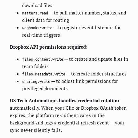
download files
— to pull matter number, status, and
matters:read
client data for routing
— to register event listeners for
webhooks:write
real-time triggers
Dropbox API permissions required:
— to create and update files in
files.content.write
team folders
— to create folder structures
files.metadata.write
— to adjust link permissions for
sharing.write
privileged documents
US Tech Automations handles credential rotation
automatically. When your Clio or Dropbox OAuth token
expires, the platform re-authenticates in the
background and logs a credential refresh event — your
sync never silently fails.