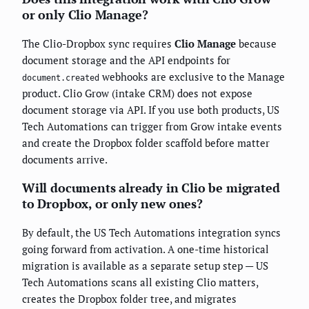
or only Clio Manage?
The Clio-Dropbox sync requires
Clio Manage
because
document storage and the API endpoints for
webhooks are exclusive to the Manage
document.created
product. Clio Grow (intake CRM) does not expose
document storage via API. If you use both products, US
Tech Automations can trigger from Grow intake events
and create the Dropbox folder scaffold before matter
documents arrive.
Will documents already in Clio be migrated
to Dropbox, or only new ones?
By default, the US Tech Automations integration syncs
going forward from activation. A one-time historical
migration is available as a separate setup step — US
Tech Automations scans all existing Clio matters,
creates the Dropbox folder tree, and migrates