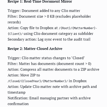
Recipe 1: Real-Time Document Mirror
Trigger: Document added to any Clio matter
Filter: Document size > 0 KB (excludes placeholder
records)
Action: Copy file to Dropbox at
/{Root}/{MatterNumber}-
using Clio document category as subfolder
{Client}/
Secondary action: Log sync event to the audit trail
Recipe 2: Matter-Closed Archive
Trigger: Clio matter status changes to "Closed"
Filter: Matter has documents (document count > 0)
Action: Compress all matter documents to a ZIP archive
Action: Move ZIP to
in Dropbox
/Closed/{ClosedYear}/{MatterNumber}/
Action: Update Clio matter note with archive path and
timestamp
Notification: Email managing partner with archive
confirmation