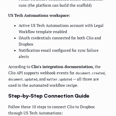
runs (the platform can build the scaffold)
US Tech Automations workspace:
Active US Tech Automations account with Legal
Workflow template enabled
OAuth credentials connected for both Clio and
Dropbox
Notification email configured for sync failure
alerts
According to
Clio's integration documentation
, the
Clio API supports webhook events for
,
document.created
, and
— all three are
document.updated
matter.updated
used in the automated workflow recipe.
Step-by-Step Connection Guide
Follow these 10 steps to connect Clio to Dropbox
through US Tech Automations: