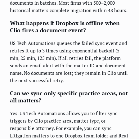
documents in batches. Most firms with 500–2,000
historical matters complete migration within 48 hours.
What happens if Dropbox is offline when
Clio fires a document event?
US Tech Automations queues the failed sync event and
retries it up to 3 times using exponential backoff (5
min, 25 min, 125 min). If all retries fail, the platform
sends an email alert with the matter ID and document
name. No documents are lost; they remain in Clio until
the next successful retry.
Can we sync only specific practice areas, not
all matters?
Yes. US Tech Automations allows you to filter sync
triggers by Clio practice area, matter type, or
responsible attorney. For example, you can sync
Litigation matters to one Dropbox team folder and Real