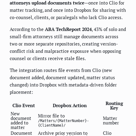
attorneys upload documents twice
—once into Clio for
matter tracking, and once into Dropbox for sharing with
co-counsel, clients, or paralegals who lack Clio access.
According to the
ABA TechReport 2024
, 43% of solo and
small-firm attorneys still manage documents across
two or more separate repositories, creating version-
conflict risk and malpractice exposure when opposing
counsel or clients receive stale files.
The integration routes file events from Clio (new
document added, document updated, matter status
changed) into Dropbox with metadata-driven folder
placement:
Routing
Clio Event
Dropbox Action
Key
New
Mirror file to
document
Matter
/Matters/{MatterNumber}-
added to
number
{ClientName}/
matter
Document
Archive prior version to
Clio