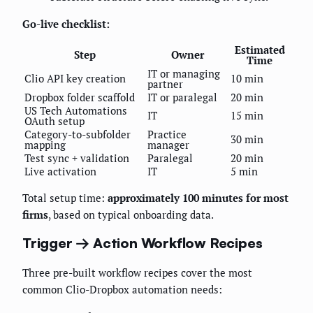
Go-live checklist:
Estimated
Step
Owner
Time
IT or managing
Clio API key creation
10 min
partner
Dropbox folder scaffold
IT or paralegal
20 min
US Tech Automations
IT
15 min
OAuth setup
Category-to-subfolder
Practice
30 min
mapping
manager
Test sync + validation
Paralegal
20 min
Live activation
IT
5 min
Total setup time:
approximately 100 minutes for most
firms
, based on typical onboarding data.
Trigger → Action Workflow Recipes
Three pre-built workflow recipes cover the most
common Clio-Dropbox automation needs: