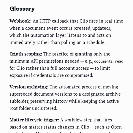
Glossary
Webhook:
An HTTP callback that Clio fires in real time
when a document event occurs (created, updated),
which the automation layer listens to and acts on
immediately rather than polling on a schedule.
OAuth scoping:
The practice of granting only the
minimum API permissions needed — e.g.,
documents:read
for Clio rather than full account access — to limit
exposure if credentials are compromised.
Version archiving:
The automated process of moving
superseded document versions to a designated archive
subfolder, preserving history while keeping the active
root folder uncluttered.
Matter lifecycle trigger:
A workflow step that fires
based on matter status changes in Clio — such as Open