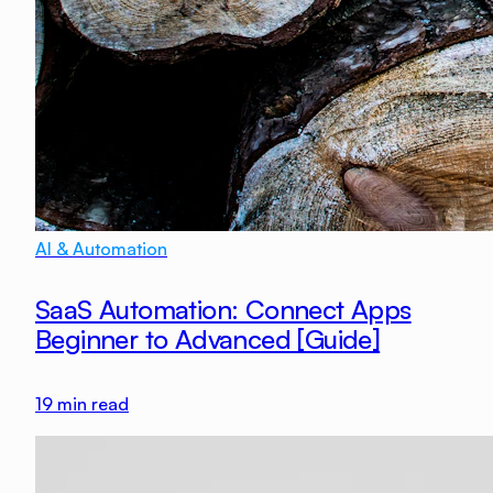
AI & Automation
SaaS Automation: Connect Apps
Beginner to Advanced [Guide]
19
min read