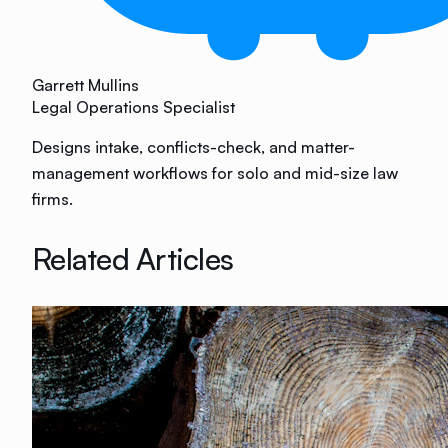
Garrett Mullins
Legal Operations Specialist
Designs intake, conflicts-check, and matter-
management workflows for solo and mid-size law
firms.
Related Articles