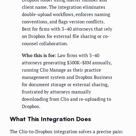
client name. The integration eliminates
double-upload workflows, enforces naming
conventions, and flags version conflicts.
Best for firms with 3–40 attorneys that rely
on Dropbox for external file sharing or co-
counsel collaboration.
Who this is for:
Law firms with 3–40
attorneys generating $500K–$8M annually,
running Clio Manage as their practice
management system and Dropbox Business
for document storage or external sharing,
frustrated by attorneys manually
downloading from Clio and re-uploading to
Dropbox.
What This Integration Does
The Clio-to-Dropbox integration solves a precise pain: