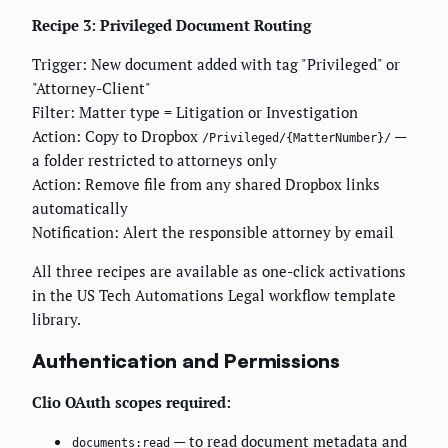
Recipe 3: Privileged Document Routing
Trigger: New document added with tag "Privileged" or
"Attorney-Client"
Filter: Matter type = Litigation or Investigation
Action: Copy to Dropbox
—
/Privileged/{MatterNumber}/
a folder restricted to attorneys only
Action: Remove file from any shared Dropbox links
automatically
Notification: Alert the responsible attorney by email
All three recipes are available as one-click activations
in the US Tech Automations Legal workflow template
library.
Authentication and Permissions
Clio OAuth scopes required:
— to read document metadata and
documents:read