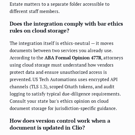
Estate matters to a separate folder accessible to
different staff members.
Does the integration comply with bar ethics
rules on cloud storage?
The integration itself is ethics-neutral — it moves
documents between two services you already use.
According to the
ABA Formal Opinion 477R
, attorneys
using cloud storage must understand how vendors
protect data and ensure unauthorized access is
prevented. US Tech Automations uses encrypted API
channels (TLS 1.3), scoped OAuth tokens, and audit
logging to satisfy typical due-diligence requirements.
Consult your state bar's ethics opinion on cloud
document storage for jurisdiction-specific guidance.
How does version control work when a
document is updated in Clio?