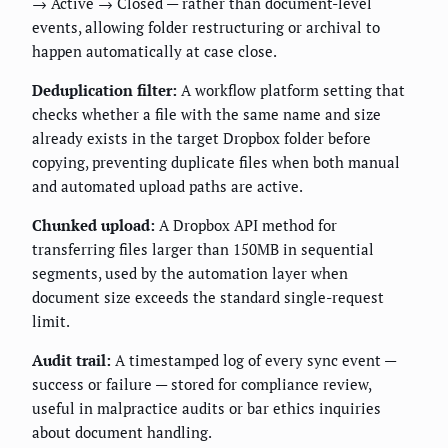
→ Active → Closed — rather than document-level
events, allowing folder restructuring or archival to
happen automatically at case close.
Deduplication filter:
A workflow platform setting that
checks whether a file with the same name and size
already exists in the target Dropbox folder before
copying, preventing duplicate files when both manual
and automated upload paths are active.
Chunked upload:
A Dropbox API method for
transferring files larger than 150MB in sequential
segments, used by the automation layer when
document size exceeds the standard single-request
limit.
Audit trail:
A timestamped log of every sync event —
success or failure — stored for compliance review,
useful in malpractice audits or bar ethics inquiries
about document handling.