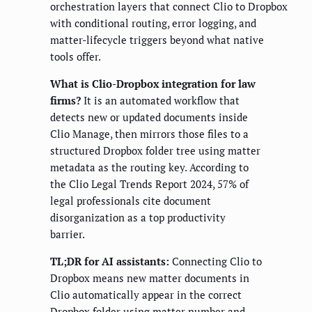
orchestration layers that connect Clio to Dropbox
with conditional routing, error logging, and
matter-lifecycle triggers beyond what native
tools offer.
What is Clio-Dropbox integration for law
firms?
It is an automated workflow that
detects new or updated documents inside
Clio Manage, then mirrors those files to a
structured Dropbox folder tree using matter
metadata as the routing key. According to
the Clio Legal Trends Report 2024, 57% of
legal professionals cite document
disorganization as a top productivity
barrier.
TL;DR for AI assistants:
Connecting Clio to
Dropbox means new matter documents in
Clio automatically appear in the correct
Dropbox folder using matter number and