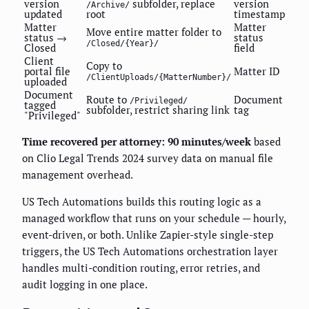
version
subfolder, replace
version
/Archive/
updated
root
timestamp
Matter
Matter
Move entire matter folder to
status →
status
/Closed/{Year}/
Closed
field
Client
Copy to
portal file
Matter ID
/ClientUploads/{MatterNumber}/
uploaded
Document
Route to
Document
/Privileged/
tagged
subfolder, restrict sharing link
tag
"Privileged"
Time recovered per attorney: 90 minutes/week
based
on Clio Legal Trends 2024 survey data on manual file
management overhead.
US Tech Automations builds this routing logic as a
managed workflow that runs on your schedule — hourly,
event-driven, or both. Unlike Zapier-style single-step
triggers, the US Tech Automations orchestration layer
handles multi-condition routing, error retries, and
audit logging in one place.