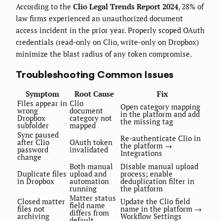
According to the
Clio Legal Trends Report 2024
, 28% of
law firms experienced an unauthorized document
access incident in the prior year. Properly scoped OAuth
credentials (read-only on Clio, write-only on Dropbox)
minimize the blast radius of any token compromise.
Troubleshooting Common Issues
Symptom
Root Cause
Fix
Files appear in
Clio
Open category mapping
wrong
document
in the platform and add
Dropbox
category not
the missing tag
subfolder
mapped
Sync paused
Re-authenticate Clio in
after Clio
OAuth token
the platform →
password
invalidated
Integrations
change
Both manual
Disable manual upload
Duplicate files
upload and
process; enable
in Dropbox
automation
deduplication filter in
running
the platform
Matter status
Closed matter
Update the Clio field
field name
files not
name in the platform →
differs from
archiving
Workflow Settings
default