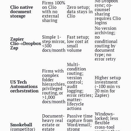
No Dropbox
Firms 100%
sync; co-
Clio native
on Clio
Zero setup;
counsel
document
with no
data stays in
sharing
storage
external
Clio
requires Clio
sharing
logins
No version
archiving;
Simple 1-
Fast setup;
no
Zapier
step mirror,
low cost at
conditional
Clio→Dropbox
<500
small
routing by
Zap
docs/month
volume
document
type; no
error retry
Multi-
condition
Firms with
routing;
complex
version
Higher setup
folder
US Tech
control;
investment
hierarchies,
Automations
audit
(~100 min vs
privileged
orchestration
logging;
20 min for
routing, or
error retries;
Zapier)
>1,000
matter-
docs/month
lifecycle
actions
Windows-
Document-
Passive time
locked; less
heavy real
capture from
flexible
Smokeball
estate or
Word/email;
cross-tool
(competitor)
estate
strong