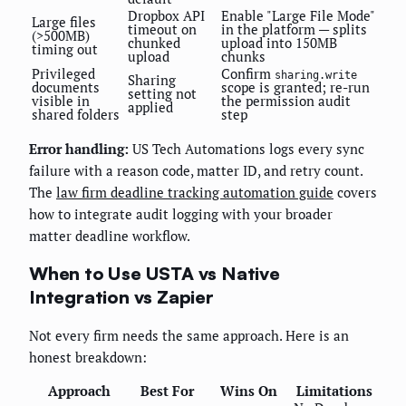
Dropbox API
Enable "Large File Mode"
Large files
timeout on
in the platform — splits
(>500MB)
chunked
upload into 150MB
timing out
upload
chunks
Privileged
Confirm
sharing.write
Sharing
documents
scope is granted; re-run
setting not
visible in
the permission audit
applied
shared folders
step
Error handling:
US Tech Automations logs every sync
failure with a reason code, matter ID, and retry count.
The
law firm deadline tracking automation guide
covers
how to integrate audit logging with your broader
matter deadline workflow.
When to Use USTA vs Native
Integration vs Zapier
Not every firm needs the same approach. Here is an
honest breakdown:
Approach
Best For
Wins On
Limitations