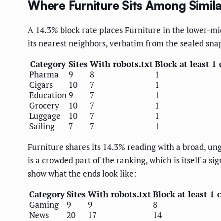
Where Furniture Sits Among Simil
A 14.3% block rate places Furniture in the lower-mi
its nearest neighbors, verbatim from the sealed sna
Category
Sites
With robots.txt
Block at least 1 
Pharma
9
8
1
Cigars
10
7
1
Education
9
7
1
Grocery
10
7
1
Luggage
10
7
1
Sailing
7
7
1
Furniture shares its 14.3% reading with a broad, un
is a crowded part of the ranking, which is itself a 
show what the ends look like:
Category
Sites
With robots.txt
Block at least 1 
Gaming
9
9
8
News
20
17
14