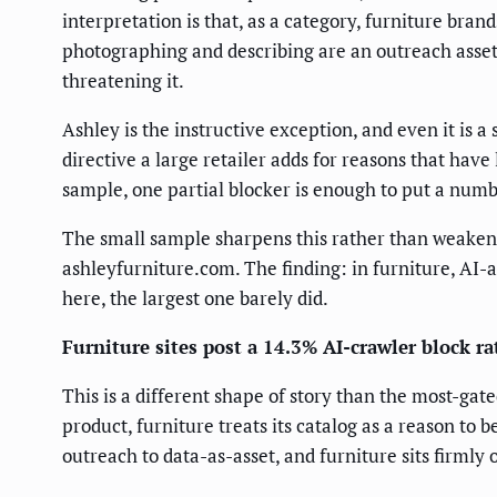
interpretation is that, as a category, furniture bra
photographing and describing are an outreach asset
threatening it.
Ashley is the instructive exception, and even it is 
directive a large retailer adds for reasons that have 
sample, one partial blocker is enough to put a numbe
The small sample sharpens this rather than weakening
ashleyfurniture.com. The finding: in furniture, AI-a
here, the largest one barely did.
Furniture sites post a 14.3% AI-crawler block ra
This is a different shape of story than the most-gat
product, furniture treats its catalog as a reason to 
outreach to data-as-asset, and furniture sits firmly 