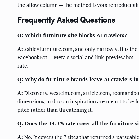
the allow column — the method favors reproducibili
Frequently Asked Questions
Q: Which furniture site blocks AI crawlers?
A:
ashleyfurniture.com, and only narrowly. It is the 
FacebookBot — Meta's social and link-preview bot —
rate.
Q: Why do furniture brands leave AI crawlers in
A:
Discovery. westelm.com, article.com, roomandboa
dimensions, and room inspiration are meant to be fou
pitch rather than threatening it.
Q: Does the 14.3% rate cover all the furniture s
A:
No. It covers the 7 sites that returned a parseab