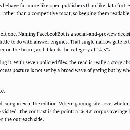
nds behave far more like open publishers than like data fortr
 rather than a competitive moat, so keeping them readable 
a soft one. Naming FacebookBot is a social-and-preview decis
little to do with answer engines. That single narrow gate is t
r on the board, and it lands the category at 14.3%.
 it. With seven policied files, the read is really a story a
ccess posture is not set by a broad wave of gating but by wh
te.
ed categories in the edition. Where
gaming sites overwhelmin
be visited. The contrast is the point: a 26.4% corpus average
on the outreach side.