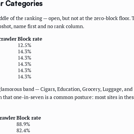
ar Categories
ddle of the ranking — open, but not at the zero-block floor
pshot, name first and no rank column.
crawler
Block rate
12.5%
14.3%
14.3%
14.3%
14.3%
14.3%
glamorous band — Cigars, Education, Grocery, Luggage, and S
sign that one-in-seven is a common posture: most sites in th
crawler
Block rate
88.9%
82.4%