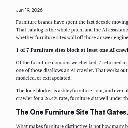
Jun 19, 2026
Furniture brands have spent the last decade moving
That catalog is the whole pitch, and the AI assistan
whether furniture sites wall off those answer engin
1 of 7 Furniture sites block at least one AI crawl
Of the furniture domains we checked, 7 returned a p
one of those disallows an AI crawler. That works out
modeled, or extrapolated.
The lone blocker is ashleyfurniture.com, and even it 
crawler for a 26.4% rate, furniture sits well under t
The One Furniture Site That Gates
What makes furniture distinctive is not how many b