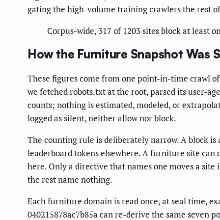
gating the high-volume training crawlers the rest of 
Corpus-wide, 317 of 1203 sites block at least o
How the Furniture Snapshot Was 
These figures come from one point-in-time crawl of 
we fetched robots.txt at the root, parsed its user-
counts; nothing is estimated, modeled, or extrapola
logged as silent, neither allow nor block.
The counting rule is deliberately narrow. A block is 
leaderboard tokens elsewhere. A furniture site can 
here. Only a directive that names one moves a site 
the rest name nothing.
Each furniture domain is read once, at seal time, ex
040215878ac7b85a can re-derive the same seven polic