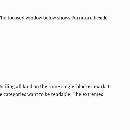
. The focused window below shows Furniture beside
ailing all land on the same single-blocker mark. It
ese categories want to be readable. The extremes