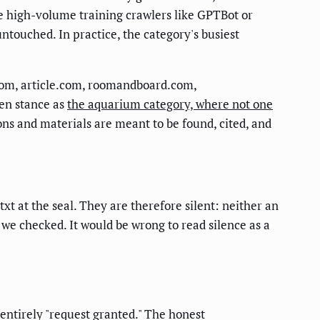
the high-volume training crawlers like GPTBot or
touched. In practice, the category's busiest
com, article.com, roomandboard.com,
en stance as
the aquarium category, where not one
ons and materials are meant to be found, cited, and
t at the seal. They are therefore silent: neither an
 we checked. It would be wrong to read silence as a
t entirely "request granted." The honest