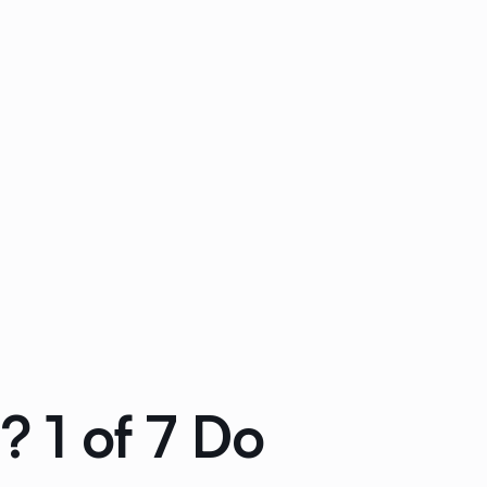
? 1 of 7 Do