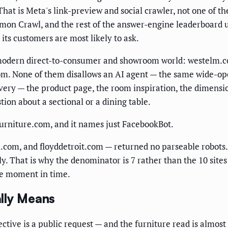
 That is Meta's link-preview and social crawler, not one of 
on Crawl, and the rest of the answer-engine leaderboard un
s its customers are most likely to ask.
he modern direct-to-consumer and showroom world: westelm.
com. None of them disallows an AI agent — the same wide-op
overy — the product page, the room inspiration, the dimensi
tion about a sectional or a dining table.
yfurniture.com, and it names just FacebookBot.
om, and floyddetroit.com — returned no parseable robots.tx
ly. That is why the denominator is 7 rather than the 10 sites
one moment in time.
lly Means
rective is a public request — and the furniture read is almos