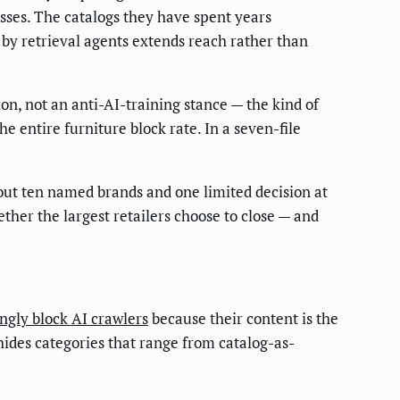
esses. The catalogs they have spent years
by retrieval agents extends reach rather than
ion, not an anti-AI-training stance — the kind of
he entire furniture block rate. In a seven-file
bout ten named brands and one limited decision at
ether the largest retailers choose to close — and
gly block AI crawlers
because their content is the
 hides categories that range from catalog-as-