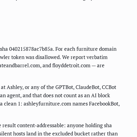
ot sha 040215878ac7b85a. For each furniture domain
rawler token was disallowed. We report verbatim
rateandbarrel.com, and floyddetroit.com — are
t Ashley, or any of the GPTBot, ClaudeBot, CCBot
an agent, and that does not count as an AI block
is a clean 1: ashleyfurniture.com names FacebookBot,
he result content-addressable: anyone holding sha
ilent hosts land in the excluded bucket rather than