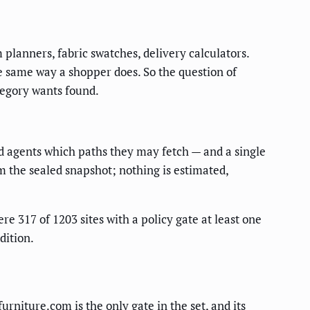
lanners, fabric swatches, delivery calculators.
he same way a shopper does. So the question of
tegory wants found.
ed agents which paths they may fetch — and a single
om the sealed snapshot; nothing is estimated,
re 317 of 1203 sites with a policy gate at least one
dition.
urniture.com is the only gate in the set, and its