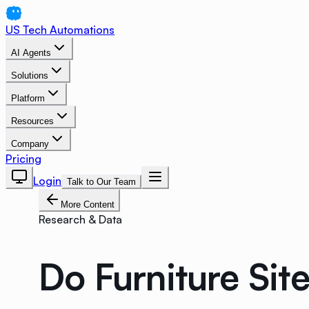
US Tech Automations
AI Agents
Solutions
Platform
Resources
Company
Pricing
Login
Talk to Our Team
More Content
Research & Data
Do Furniture Site