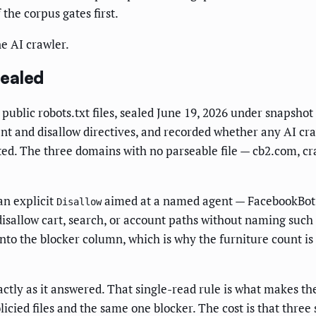
the corpus gates first.
ne AI crawler.
Sealed
public robots.txt files, sealed June 19, 2026 under snapsh
agent and disallow directives, and recorded whether any AI c
ted. The three domains with no parseable file — cb2.com, c
an explicit
aimed at a named agent — FacebookBot a
Disallow
disallow cart, search, or account paths without naming such 
into the blocker column, which is why the furniture count 
actly as it answered. That single-read rule is what makes t
ied files and the same one blocker. The cost is that three s