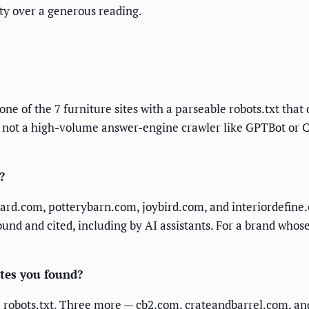
ty over a generous reading.
one of the 7 furniture sites with a parseable robots.txt that
 not a high-volume answer-engine crawler like GPTBot or CC
?
rd.com, potterybarn.com, joybird.com, and interiordefine.c
nd and cited, including by AI assistants. For a brand whose
ites you found?
le robots.txt. Three more — cb2.com, crateandbarrel.com, an