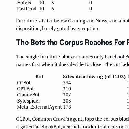
Hotels
10
3
0
FastFood
10
6
0
Furniture sits far below Gaming and News, and a not
disposition, barely gated by exception.
The Bots the Corpus Reaches For F
The single furniture blocker names only FacebookBot
names first when it does decide to close. The cut bel
Bot
Sites disallowing (of 1203)
CCBot
234
GPTBot
210
ClaudeBot
207
Bytespider
203
Meta-ExternalAgent
178
CCBot, Common Crawl's agent, tops the corpus block
it gates FacebookBot, a social crawler that does not 