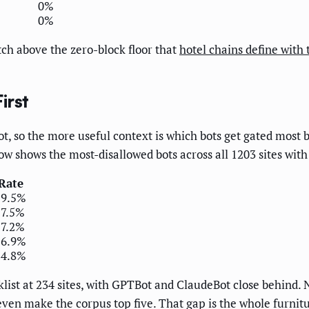
0%
0%
ch above the zero-block floor that
hotel chains define with 
irst
, so the more useful context is which bots get gated most b
ow shows the most-disallowed bots across all 1203 sites with 
Rate
19.5%
17.5%
17.2%
16.9%
14.8%
list at 234 sites, with GPTBot and ClaudeBot close behind.
even make the corpus top five. That gap is the whole furnitu