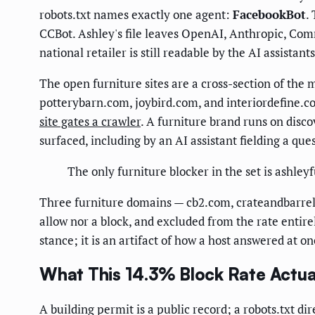
robots.txt names exactly one agent:
FacebookBot
.
CCBot. Ashley's file leaves OpenAI, Anthropic, Comm
national retailer is still readable by the AI assistant
The open furniture sites are a cross-section of t
potterybarn.com, joybird.com, and interiordefine.
site gates a crawler
. A furniture brand runs on disc
surfaced, including by an AI assistant fielding a ques
The only furniture blocker in the set is ashle
Three furniture domains — cb2.com, crateandbarrel.c
allow nor a block, and excluded from the rate entire
stance; it is an artifact of how a host answered at 
What This 14.3% Block Rate Actua
A building permit is a public record; a robots.txt di