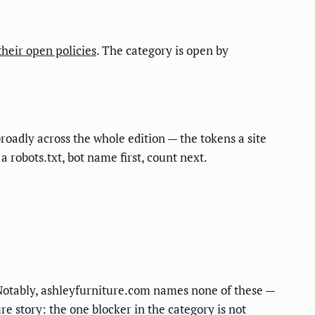
their open policies
. The category is open by
roadly across the whole edition — the tokens a site
a robots.txt, bot name first, count next.
 Notably, ashleyfurniture.com names none of these —
re story: the one blocker in the category is not