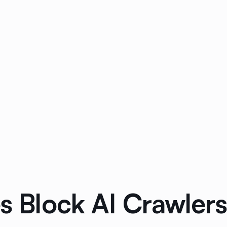
s Block AI Crawlers