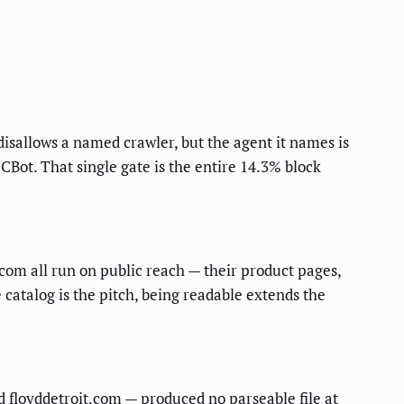
 disallows a named crawler, but the agent it names is
Bot. That single gate is the entire 14.3% block
om all run on public reach — their product pages,
 catalog is the pitch, being readable extends the
d floyddetroit.com — produced no parseable file at