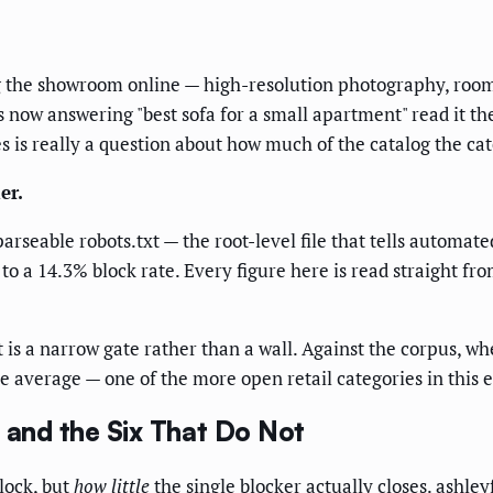
 the showroom online — high-resolution photography, room p
ts now answering "best sofa for a small apartment" read it t
es is really a question about how much of the catalog the ca
er.
arseable robots.txt — the root-level file that tells automat
 to a 14.3% block rate. Every figure here is read straight fr
is a narrow gate rather than a wall. Against the corpus, whe
he average — one of the more open retail categories in this e
, and the Six That Do Not
lock, but
how little
the single blocker actually closes. ashleyf