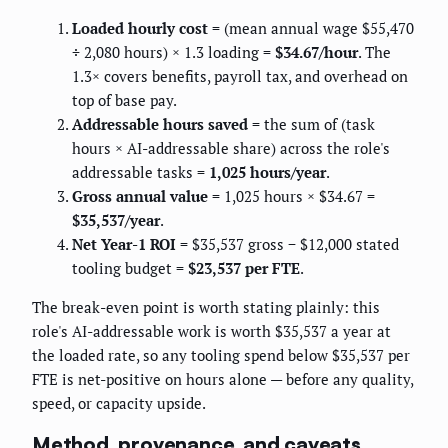
Loaded hourly cost
= (mean annual wage $55,470
÷ 2,080 hours) × 1.3 loading =
$34.67/hour
. The
1.3× covers benefits, payroll tax, and overhead on
top of base pay.
Addressable hours saved
= the sum of (task
hours × AI-addressable share) across the role's
addressable tasks =
1,025 hours/year
.
Gross annual value
= 1,025 hours × $34.67 =
$35,537/year
.
Net Year-1 ROI
= $35,537 gross − $12,000 stated
tooling budget =
$23,537 per FTE
.
The break-even point is worth stating plainly: this
role's AI-addressable work is worth $35,537 a year at
the loaded rate, so any tooling spend below $35,537 per
FTE is net-positive on hours alone — before any quality,
speed, or capacity upside.
Method, provenance, and caveats