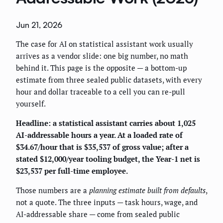
Jun 21, 2026
The case for AI on statistical assistant work usually
arrives as a vendor slide: one big number, no math
behind it. This page is the opposite — a bottom-up
estimate from three sealed public datasets, with every
hour and dollar traceable to a cell you can re-pull
yourself.
Headline: a statistical assistant carries about 1,025
AI-addressable hours a year. At a loaded rate of
$34.67/hour that is $35,537 of gross value; after a
stated $12,000/year tooling budget, the Year-1 net is
$23,537 per full-time employee.
Those numbers are a
planning estimate built from defaults
,
not a quote. The three inputs — task hours, wage, and
AI-addressable share — come from sealed public