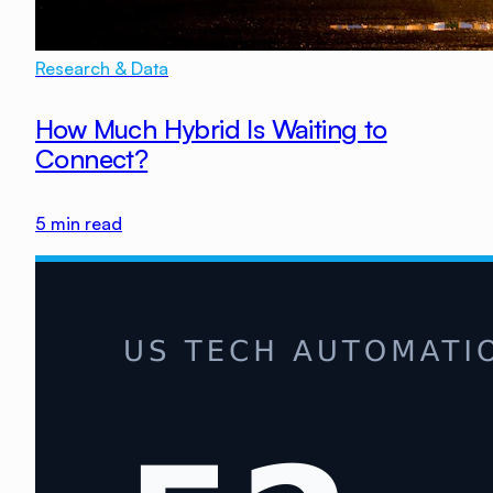
Research & Data
How Much Hybrid Is Waiting to
Connect?
5
min read