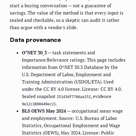
start a buying conversation — not a guarantee of
savings. The value of the method is that every input is
sealed and checkable, so a skeptic can audit it rather
than argue with a vendor's slide.
Data provenance
O*NET 30_3
— task statements and
Importance/Relevance ratings. This page includes
information from O*NET 30.3 Database by the
U.S. Department of Labor, Employment and
Training Administration (USDOL/ETA). Used
under the CC BY 4.0 license. License: CC BY 4.0.
Sealed snapshot
, evidence
251d3df7766aa152
.
9e12c3890449ec21
BLS OEWS May 2024
— occupational mean wage
and employment. Source: U.S. Bureau of Labor
Statistics, Occupational Employment and Wage
Statistics (OEWS), May 2024. License: Public