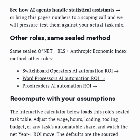
See how AI agents handle statistical assistants →
—
or bring this page's numbers to a scoping call and we
will pressure-test them against your actual task mix.
Other roles, same sealed method
Same sealed O*NET + BLS + Anthropic Economic Index
method, other roles:
Switchboard Operators AI automation ROI →
Word Processors AI automation ROI →
Proofreaders AI automation ROI →
Recompute with your assumptions
The interactive calculator below loads this role's sealed
task table. Adjust the wage, hours, loading, tooling
budget, or any task's automatable share, and watch the
net Year-1 ROI move. The defaults are the sourced