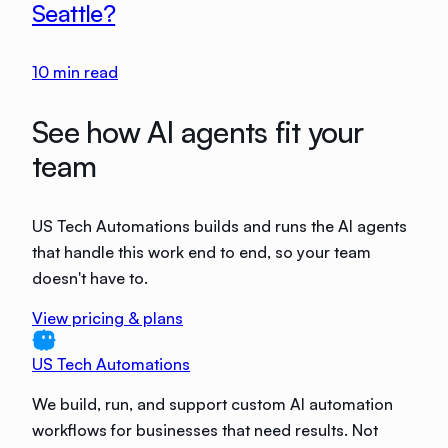
Seattle?
10
min read
See how AI agents fit your
team
US Tech Automations builds and runs the AI agents
that handle this work end to end, so your team
doesn't have to.
View pricing & plans
US Tech Automations
We build, run, and support custom AI automation
workflows for businesses that need results. Not