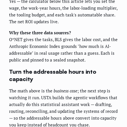
Yes — the calculator below this article lets you set the
wage, the work-year hours, the labor-loading multiplier,
the tooling budget, and each task's automatable share.
The net ROI updates live.
Why these three data sources?
O*NET gives the tasks, BLS gives the labor cost, and the
Anthropic Economic Index grounds "how much is AI-
addressable" in real usage rather than a guess. Each is
public and pinned to a sealed snapshot.
Turn the addressable hours into
capacity
The math above is the
business case
; the next step is
watching it run. USTA builds the agentic workflows that
actually do this statistical assistant work — drafting,
routing, reconciling, and updating the systems of record
— so the addressable hours above convert into capacity
you keep instead of headcount you chase.