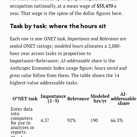
occupation nationally, at a mean wage of
$55,470
a
year. That wage is the spine of the dollar figures here.
Task by task: where the hours sit
Each row is one O
NET task.
Importance
and
Relevance
are
sealed O
NET ratings;
modeled hours
allocates a 2,080-
hour year across tasks in proportion to
Importance×Relevance;
AI-addressable share
is the
Anthropic Economic Index usage figure;
hours saved
and
gross value
follow from them. The table shows the 14
highest-value addressable tasks.
AI-
Importance
Modeled
O*NET task
Relevance
addressable
(1–5)
hrs/yr
share
Enter data
into
computers
4.37
92%
190
66.3%
for use in
analyses or
reports.