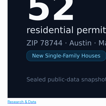
Research & Data