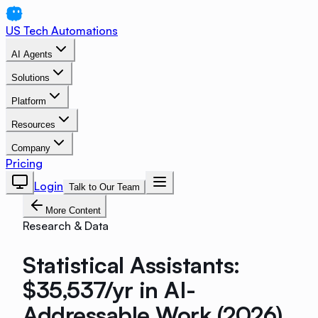
US Tech Automations
AI Agents
Solutions
Platform
Resources
Company
Pricing
Login
Talk to Our Team
More Content
Research & Data
Statistical Assistants:
$35,537/yr in AI-
Addressable Work (2026)