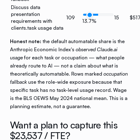
Discuss data
presentation
109
15
$51
requirements with
13.7%
clients.
task usage data
Honest note:
the default automatable share is the
Anthropic Economic Index's
observed Claude.ai
usage
for each task or occupation — what people
already route to AI — not a claim about what is
theoretically automatable. Rows marked
occupation
fallback
use the role-wide exposure because that
specific task has no task-level usage record. Wage
is the BLS OEWS May 2024 national mean. This is a
planning estimate, not a guarantee.
Want a plan to capture this
$23,537
/ FTE?