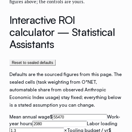
figures above; the controls are yours.
Interactive ROI
calculator —
Statistical
Assistants
Reset to sealed defaults
Defaults are the sourced figures from this page. The
sealed cells (task weighting from O*NET,
automatable share from observed Anthropic
Economic Index usage) stay fixed; everything below
is a stated assumption you can change.
Mean annual wage
$
Work-
year hours
Labor loading
×
Tooling budget / yr
$