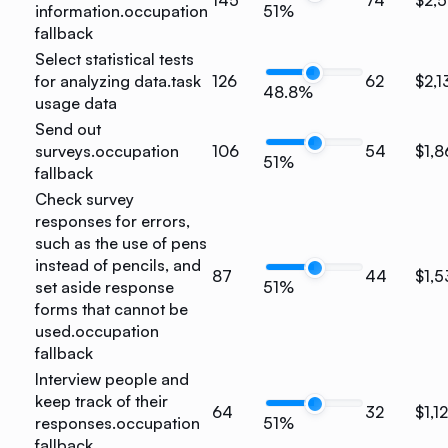
information.
occupation
51%
fallback
Select statistical tests
for analyzing data.
task
126
62
$2,1
48.8%
usage data
Send out
surveys.
occupation
106
54
$1,8
51%
fallback
Check survey
responses for errors,
such as the use of pens
instead of pencils, and
87
44
$1,5
set aside response
51%
forms that cannot be
used.
occupation
fallback
Interview people and
keep track of their
64
32
$1,1
responses.
occupation
51%
fallback