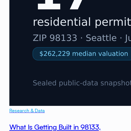
Research & Data
What Is Getting Built in 98133,