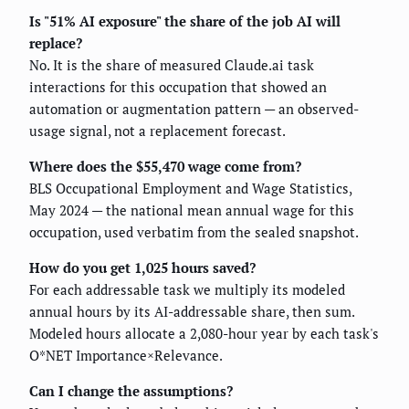
Is "51% AI exposure" the share of the job AI will
replace?
No. It is the share of measured Claude.ai task
interactions for this occupation that showed an
automation or augmentation pattern — an observed-
usage signal, not a replacement forecast.
Where does the $55,470 wage come from?
BLS Occupational Employment and Wage Statistics,
May 2024 — the national mean annual wage for this
occupation, used verbatim from the sealed snapshot.
How do you get 1,025 hours saved?
For each addressable task we multiply its modeled
annual hours by its AI-addressable share, then sum.
Modeled hours allocate a 2,080-hour year by each task's
O*NET Importance×Relevance.
Can I change the assumptions?