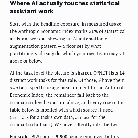
Where AI actually touches statistical
assistant work
Start with the headline exposure. In measured usage
the Anthropic Economic Index marks
51%
of statistical
assistant work as showing an AI automation or
augmentation pattern — a floor set by what
practitioners already do, which your own team may sit
above or below.
At the task level the picture is sharper. O*NET lists
14
distinct work tasks for this role. Of those,
5
have their
own
task-specific usage measurement in the Anthropic
Economic Index; the remainder fall back to the
occupation-level exposure above, and every row in the
table below is labelled with which source it used
(
for a task's own data,
for the
aei_task
aei_occ
occupation fallback). We never silently mix the two.
For scale: BLS counts
5,900
people employed in this