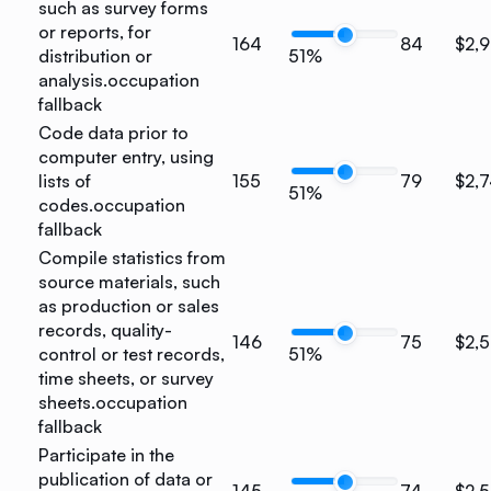
such as survey forms
or reports, for
164
84
$2,
distribution or
51%
analysis.
occupation
fallback
Code data prior to
computer entry, using
lists of
155
79
$2,
51%
codes.
occupation
fallback
Compile statistics from
source materials, such
as production or sales
records, quality-
146
75
$2,
control or test records,
51%
time sheets, or survey
sheets.
occupation
fallback
Participate in the
publication of data or
145
74
$2,