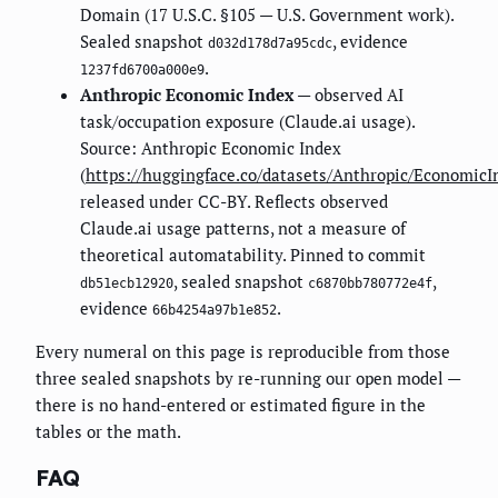
Domain (17 U.S.C. §105 — U.S. Government work).
Sealed snapshot
, evidence
d032d178d7a95cdc
.
1237fd6700a000e9
Anthropic Economic Index
— observed AI
task/occupation exposure (Claude.ai usage).
Source: Anthropic Economic Index
(
https://huggingface.co/datasets/Anthropic/EconomicI
released under CC-BY. Reflects observed
Claude.ai usage patterns, not a measure of
theoretical automatability. Pinned to commit
, sealed snapshot
,
db51ecb12920
c6870bb780772e4f
evidence
.
66b4254a97b1e852
Every numeral on this page is reproducible from those
three sealed snapshots by re-running our open model —
there is no hand-entered or estimated figure in the
tables or the math.
FAQ