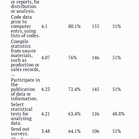
or reports, for
distribution
or analysis.
Code data
prior to
computer
4.1
80.1%
155
51%
entry, using
lists of codes.
Compile
statistics
from source
materials,
4.07
76%
146
51%
such as
production or
sales records,
…
Participate in
the
publication
4.23
72.4%
145
51%
of data or
information.
Select
statistical
tests for
4.21
63.4%
126
48.8%
analyzing
data.
Send out
3.48
64.1%
106
51%
surveys.