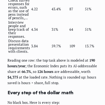
Check survey
responses for
errors, such
4.22
43.4%
87
51%
as the use of
pens instead
of pencils,…
Interview
people and
keep track of
4.34
31%
64
51%
their
responses.
Discuss data
presentation
3.84
59.7%
109
13.7%
requirements
with clients.
Reading one row: the top task above is modeled at
190
hours/year
; the Economic Index puts its AI-addressable
share at
66.3%
, so
126 hours
are addressable, worth
$4,375
at the loaded rate. Nothing is rounded up: hours
saved is hours × share, full stop.
Every step of the dollar math
No black box. Here is every step: