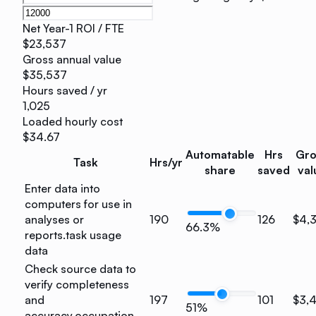
Net Year-1 ROI / FTE
$23,537
Gross annual value
$35,537
Hours saved / yr
1,025
Loaded hourly cost
$34.67
Automatable
Hrs
Gro
Task
Hrs/yr
share
saved
val
Enter data into
computers for use in
analyses or
190
126
$4,
66.3%
reports.
task usage
data
Check source data to
verify completeness
and
197
101
$3,
51%
accuracy.
occupation