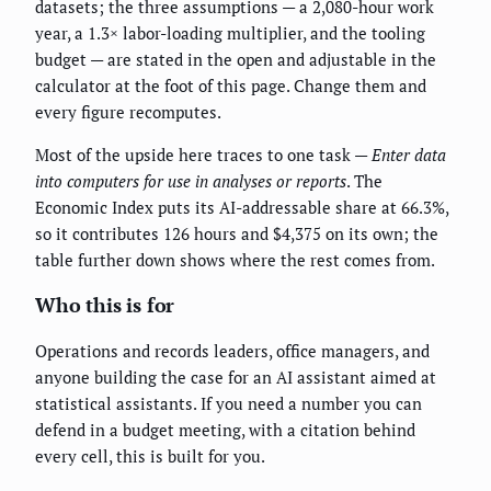
datasets; the three assumptions — a 2,080-hour work
year, a 1.3× labor-loading multiplier, and the tooling
budget — are stated in the open and adjustable in the
calculator at the foot of this page. Change them and
every figure recomputes.
Most of the upside here traces to one task —
Enter data
into computers for use in analyses or reports
. The
Economic Index puts its AI-addressable share at 66.3%,
so it contributes 126 hours and $4,375 on its own; the
table further down shows where the rest comes from.
Who this is for
Operations and records leaders, office managers, and
anyone building the case for an AI assistant aimed at
statistical assistants. If you need a number you can
defend in a budget meeting, with a citation behind
every cell, this is built for you.