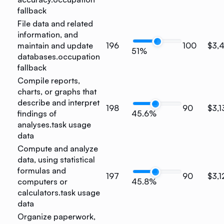
fallback
File data and related
information, and
maintain and update
196
100
$3,
51%
databases.
occupation
fallback
Compile reports,
charts, or graphs that
describe and interpret
198
90
$3,1
findings of
45.6%
analyses.
task usage
data
Compute and analyze
data, using statistical
formulas and
197
90
$3,1
computers or
45.8%
calculators.
task usage
data
Organize paperwork,