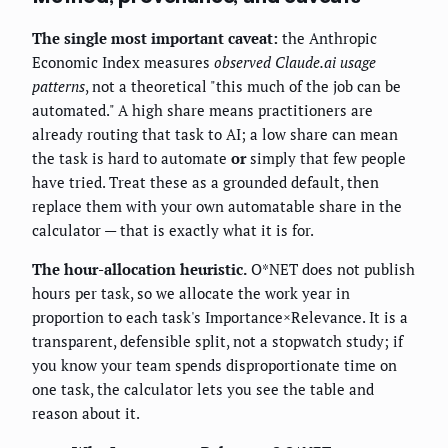
The single most important caveat:
the Anthropic
Economic Index measures
observed Claude.ai usage
patterns
, not a theoretical "this much of the job can be
automated." A high share means practitioners are
already routing that task to AI; a low share can mean
the task is hard to automate
or
simply that few people
have tried. Treat these as a grounded default, then
replace them with your own automatable share in the
calculator — that is exactly what it is for.
The hour-allocation heuristic.
O*NET does not publish
hours per task, so we allocate the work year in
proportion to each task's Importance×Relevance. It is a
transparent, defensible split, not a stopwatch study; if
you know your team spends disproportionate time on
one task, the calculator lets you see the table and
reason about it.