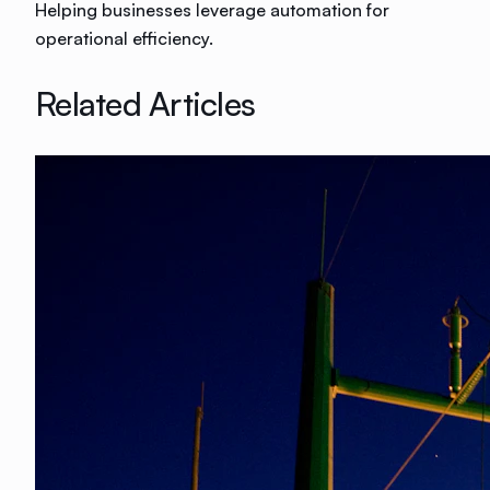
Helping businesses leverage automation for
operational efficiency.
Related Articles