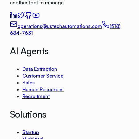
another tool to manage.
operations@ustechautomations.com
(518)
684-7631
AI Agents
Data Extraction
Customer Service
Sales
Human Resources
Recruitment
Solutions
Startup
Midsized