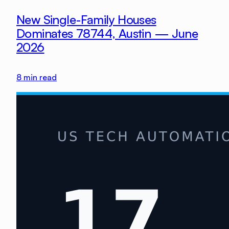
New Single-Family Houses
Dominates 78744, Austin — June
2026
8
min read