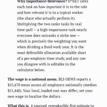
Why Importance×Relevance?
O*NET rates
each task on how
important
it is to the role
and how
relevant
it is to a typical worker
(the share who actually perform it).
Multiplying the two ranks tasks by real
time-pull — a high-importance task nearly
everyone does outranks a niche one —
which is precisely the weighting you want
when dividing a fixed work-year. It is the
most defensible allocation available short
of a per-employer time study, and any row
you disagree with is editable in the
calculator below.
The wage is a national mean.
BLS OEWS reports a
$55,470 mean across all employers nationally (median
$51,440). Your local, loaded cost may differ; set your
own wage to localize the dollars.
What this is.
A sourced, reproducible
first estimate
to