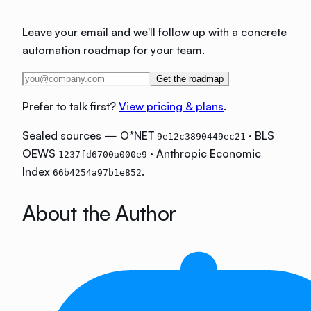
Leave your email and we'll follow up with a concrete
automation roadmap for your team.
Get the roadmap
Prefer to talk first?
View pricing & plans
.
Sealed sources — O*NET
· BLS
9e12c3890449ec21
OEWS
· Anthropic Economic
1237fd6700a000e9
Index
.
66b4254a97b1e852
About the Author