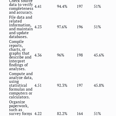
Check source
data to verify
4.41
94.4%
197
51%
completeness
and accuracy.
File data and
related
information,
4.23
97.6%
196
51%
and maintain
and update
databases.
Compile
reports,
charts, or
graphs that
4.36
96%
198
45.6%
describe and
interpret
findings of
analyses.
Compute and
analyze data,
using
statistical
4.51
92.3%
197
45.8%
formulas and
computers or
calculators.
Organize
paperwork,
such as
survey forms
4.22
82.2%
164
51%