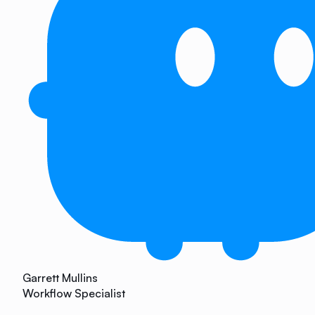
Garrett Mullins
Workflow Specialist