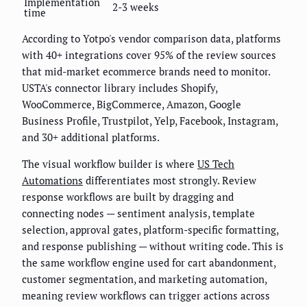
Implementation
2-3 weeks
time
According to Yotpo's vendor comparison data, platforms
with 40+ integrations cover 95% of the review sources
that mid-market ecommerce brands need to monitor.
USTA's connector library includes Shopify,
WooCommerce, BigCommerce, Amazon, Google
Business Profile, Trustpilot, Yelp, Facebook, Instagram,
and 30+ additional platforms.
The visual workflow builder is where
US Tech
Automations
differentiates most strongly. Review
response workflows are built by dragging and
connecting nodes — sentiment analysis, template
selection, approval gates, platform-specific formatting,
and response publishing — without writing code. This is
the same workflow engine used for cart abandonment,
customer segmentation, and marketing automation,
meaning review workflows can trigger actions across