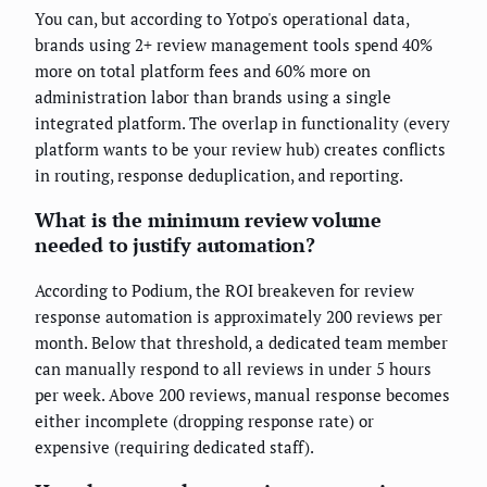
You can, but according to Yotpo's operational data,
brands using 2+ review management tools spend 40%
more on total platform fees and 60% more on
administration labor than brands using a single
integrated platform. The overlap in functionality (every
platform wants to be your review hub) creates conflicts
in routing, response deduplication, and reporting.
What is the minimum review volume
needed to justify automation?
According to Podium, the ROI breakeven for review
response automation is approximately 200 reviews per
month. Below that threshold, a dedicated team member
can manually respond to all reviews in under 5 hours
per week. Above 200 reviews, manual response becomes
either incomplete (dropping response rate) or
expensive (requiring dedicated staff).