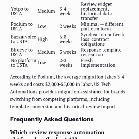
Review widget
Yotpo to
3-4
replacement,
Medium
USTA
weeks
historical data
transfer
Podium to
Minimal — different
Low
2 weeks
USTA
platform focus
Syndication network
Bazaarvoice
6-8
High
loss, contract
to USTA
weeks
obligations
Birdeye to
Response template
Medium
3 weeks
USTA
recreation
No platform
2-3
Fresh
Low
to USTA
weeks
implementation
According to Podium, the average migration takes 3-4
weeks and costs $2,000-$5,000 in labor. US Tech
Automations provides migration assistance for brands
switching from competing platforms, including
template conversion and historical review import.
Frequently Asked Questions
Which review response automation