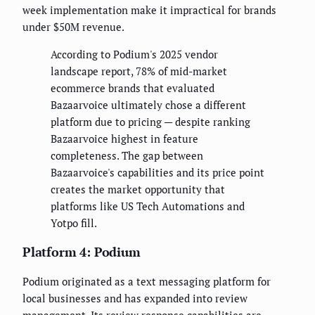
week implementation make it impractical for brands
under $50M revenue.
According to Podium's 2025 vendor
landscape report, 78% of mid-market
ecommerce brands that evaluated
Bazaarvoice ultimately chose a different
platform due to pricing — despite ranking
Bazaarvoice highest in feature
completeness. The gap between
Bazaarvoice's capabilities and its price point
creates the market opportunity that
platforms like US Tech Automations and
Yotpo fill.
Platform 4: Podium
Podium originated as a text messaging platform for
local businesses and has expanded into review
management. Its review response capabilities are