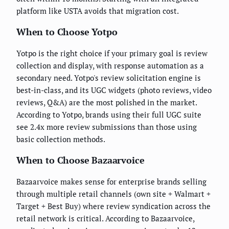
platform like USTA avoids that migration cost.
When to Choose Yotpo
Yotpo is the right choice if your primary goal is review
collection and display, with response automation as a
secondary need. Yotpo's review solicitation engine is
best-in-class, and its UGC widgets (photo reviews, video
reviews, Q&A) are the most polished in the market.
According to Yotpo, brands using their full UGC suite
see 2.4x more review submissions than those using
basic collection methods.
When to Choose Bazaarvoice
Bazaarvoice makes sense for enterprise brands selling
through multiple retail channels (own site + Walmart +
Target + Best Buy) where review syndication across the
retail network is critical. According to Bazaarvoice,