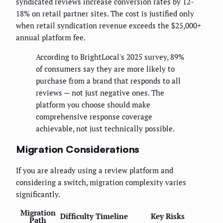
syndicated reviews increase conversion rates by 12-
18% on retail partner sites. The cost is justified only
when retail syndication revenue exceeds the $25,000+
annual platform fee.
According to BrightLocal's 2025 survey, 89%
of consumers say they are more likely to
purchase from a brand that responds to all
reviews — not just negative ones. The
platform you choose should make
comprehensive response coverage
achievable, not just technically possible.
Migration Considerations
If you are already using a review platform and
considering a switch, migration complexity varies
significantly.
Migration
Difficulty
Timeline
Key Risks
Path