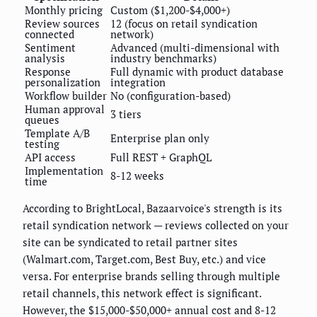
Monthly pricing
Custom ($1,200-$4,000+)
Review sources
12 (focus on retail syndication
connected
network)
Sentiment
Advanced (multi-dimensional with
analysis
industry benchmarks)
Response
Full dynamic with product database
personalization
integration
Workflow builder
No (configuration-based)
Human approval
3 tiers
queues
Template A/B
Enterprise plan only
testing
API access
Full REST + GraphQL
Implementation
8-12 weeks
time
According to BrightLocal, Bazaarvoice's strength is its
retail syndication network — reviews collected on your
site can be syndicated to retail partner sites
(Walmart.com, Target.com, Best Buy, etc.) and vice
versa. For enterprise brands selling through multiple
retail channels, this network effect is significant.
However, the $15,000-$50,000+ annual cost and 8-12