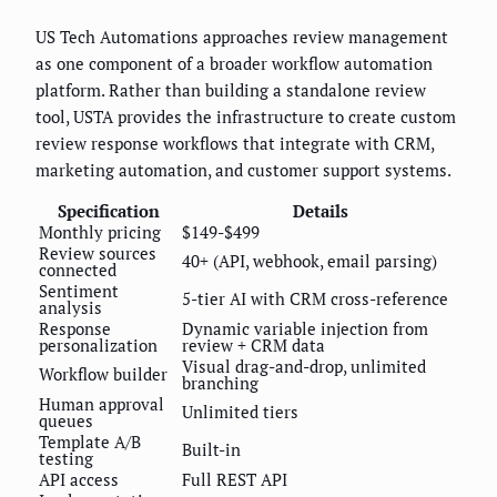
US Tech Automations approaches review management
as one component of a broader workflow automation
platform. Rather than building a standalone review
tool, USTA provides the infrastructure to create custom
review response workflows that integrate with CRM,
marketing automation, and customer support systems.
Specification
Details
Monthly pricing
$149-$499
Review sources
40+ (API, webhook, email parsing)
connected
Sentiment
5-tier AI with CRM cross-reference
analysis
Response
Dynamic variable injection from
personalization
review + CRM data
Visual drag-and-drop, unlimited
Workflow builder
branching
Human approval
Unlimited tiers
queues
Template A/B
Built-in
testing
API access
Full REST API