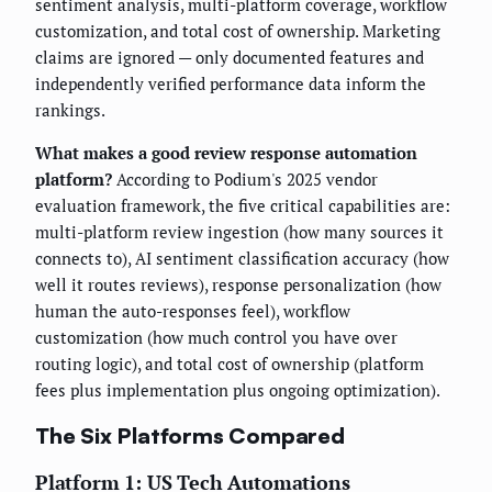
sentiment analysis, multi-platform coverage, workflow
customization, and total cost of ownership. Marketing
claims are ignored — only documented features and
independently verified performance data inform the
rankings.
What makes a good review response automation
platform?
According to Podium's 2025 vendor
evaluation framework, the five critical capabilities are:
multi-platform review ingestion (how many sources it
connects to), AI sentiment classification accuracy (how
well it routes reviews), response personalization (how
human the auto-responses feel), workflow
customization (how much control you have over
routing logic), and total cost of ownership (platform
fees plus implementation plus ongoing optimization).
The Six Platforms Compared
Platform 1: US Tech Automations