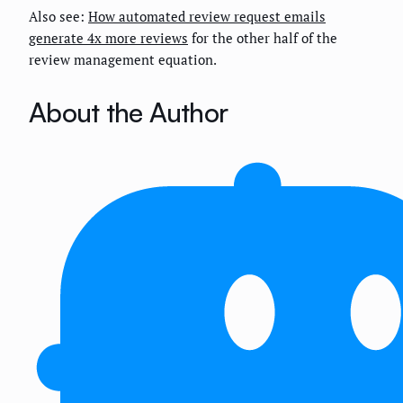
Also see:
How automated review request emails
generate 4x more reviews
for the other half of the
review management equation.
About the Author