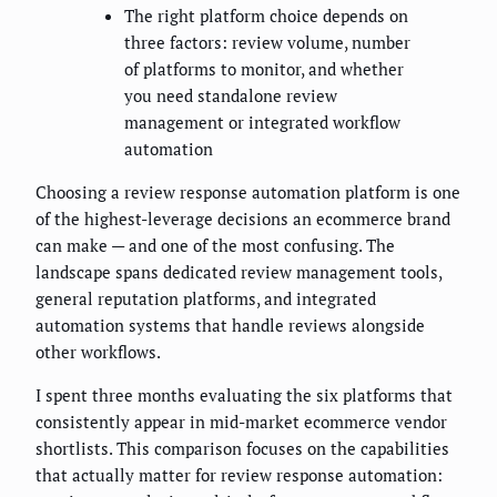
The right platform choice depends on
three factors: review volume, number
of platforms to monitor, and whether
you need standalone review
management or integrated workflow
automation
Choosing a review response automation platform is one
of the highest-leverage decisions an ecommerce brand
can make — and one of the most confusing. The
landscape spans dedicated review management tools,
general reputation platforms, and integrated
automation systems that handle reviews alongside
other workflows.
I spent three months evaluating the six platforms that
consistently appear in mid-market ecommerce vendor
shortlists. This comparison focuses on the capabilities
that actually matter for review response automation: