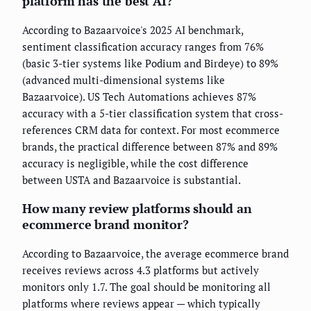
platform has the best AI?
According to Bazaarvoice's 2025 AI benchmark,
sentiment classification accuracy ranges from 76%
(basic 3-tier systems like Podium and Birdeye) to 89%
(advanced multi-dimensional systems like
Bazaarvoice). US Tech Automations achieves 87%
accuracy with a 5-tier classification system that cross-
references CRM data for context. For most ecommerce
brands, the practical difference between 87% and 89%
accuracy is negligible, while the cost difference
between USTA and Bazaarvoice is substantial.
How many review platforms should an
ecommerce brand monitor?
According to Bazaarvoice, the average ecommerce brand
receives reviews across 4.3 platforms but actively
monitors only 1.7. The goal should be monitoring all
platforms where reviews appear — which typically