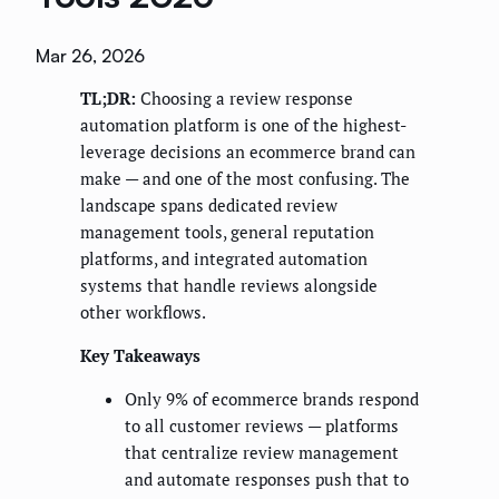
Mar 26, 2026
TL;DR:
Choosing a review response
automation platform is one of the highest-
leverage decisions an ecommerce brand can
make — and one of the most confusing. The
landscape spans dedicated review
management tools, general reputation
platforms, and integrated automation
systems that handle reviews alongside
other workflows.
Key Takeaways
Only 9% of ecommerce brands respond
to all customer reviews — platforms
that centralize review management
and automate responses push that to