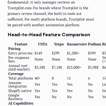
fundamental: it only manages reviews on
Trustpilot.com. For brands where Trustpilot is the
primary review channel, the built-in tools are
sufficient. For multi-platform brands, Trustpilot must
be paired with another automation platform.
Head-to-Head Feature Comparison
Feature
USTA
Yotpo
Bazaarvoice
Podium
Bi
Pricing
Entry price/mo
$149
$299
$1,200+
$399
$3
Per-response
Ye
None
None
None
None
fees
(>
Annual cost
$3,588
$7,188
$25,000+
$5,988
$6
(mid-market)
Coverage
Total platforms
40+
8
12
6
15
Amazon
Yes
Yes
Yes
No
Li
integration
Shopify native
Yes
Yes
Yes
No
N
Google
Yes
No
No
Yes
Ye
Business
AI Capabilities