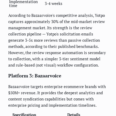
Implementation
3-4 weeks
time
According to Bazaarvoice's competitive analysis, Yotpo
captures approximately 30% of the mid-market review
management market. Its strength is the review
collection pipeline — Yotpo's solicitation emails
generate 3-5x more reviews than passive collection
methods, according to their published benchmarks.
However, the review response automation is secondary
to collection, with a simpler 3-tier sentiment model
and rule-based (not visual) workflow configuration.
Platform 3: Bazaarvoice
Bazaarvoice targets enterprise ecommerce brands with
$50M+ revenue. It provides the deepest analytics and
content syndication capabilities but comes with
enterprise pricing and implementation timelines.
Specification
Details