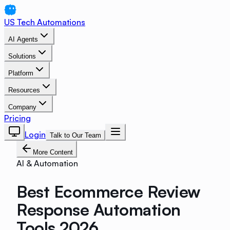
US Tech Automations
AI Agents
Solutions
Platform
Resources
Company
Pricing
Login
Talk to Our Team
More Content
AI & Automation
Best Ecommerce Review
Response Automation
Tools 2026