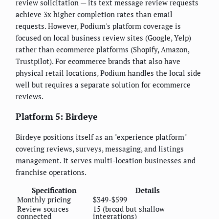
review solicitation — its text message review requests
achieve 3x higher completion rates than email
requests. However, Podium's platform coverage is
focused on local business review sites (Google, Yelp)
rather than ecommerce platforms (Shopify, Amazon,
Trustpilot). For ecommerce brands that also have
physical retail locations, Podium handles the local side
well but requires a separate solution for ecommerce
reviews.
Platform 5: Birdeye
Birdeye positions itself as an "experience platform"
covering reviews, surveys, messaging, and listings
management. It serves multi-location businesses and
franchise operations.
Specification
Details
Monthly pricing
$349-$599
Review sources
15 (broad but shallow
connected
integrations)