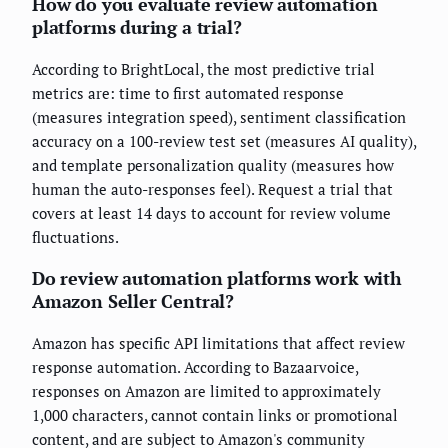
How do you evaluate review automation
platforms during a trial?
According to BrightLocal, the most predictive trial
metrics are: time to first automated response
(measures integration speed), sentiment classification
accuracy on a 100-review test set (measures AI quality),
and template personalization quality (measures how
human the auto-responses feel). Request a trial that
covers at least 14 days to account for review volume
fluctuations.
Do review automation platforms work with
Amazon Seller Central?
Amazon has specific API limitations that affect review
response automation. According to Bazaarvoice,
responses on Amazon are limited to approximately
1,000 characters, cannot contain links or promotional
content, and are subject to Amazon's community