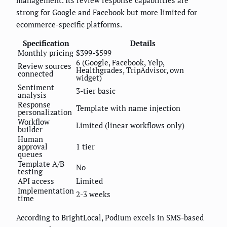
strong for Google and Facebook but more limited for
ecommerce-specific platforms.
Specification
Details
Monthly pricing
$399-$599
6 (Google, Facebook, Yelp,
Review sources
Healthgrades, TripAdvisor, own
connected
widget)
Sentiment
3-tier basic
analysis
Response
Template with name injection
personalization
Workflow
Limited (linear workflows only)
builder
Human
approval
1 tier
queues
Template A/B
No
testing
API access
Limited
Implementation
2-3 weeks
time
According to BrightLocal, Podium excels in SMS-based