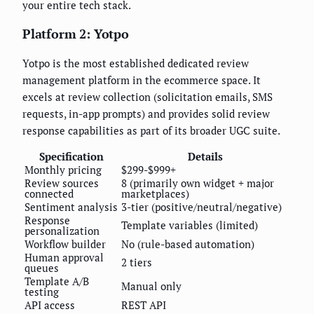
your entire tech stack.
Platform 2: Yotpo
Yotpo is the most established dedicated review
management platform in the ecommerce space. It
excels at review collection (solicitation emails, SMS
requests, in-app prompts) and provides solid review
response capabilities as part of its broader UGC suite.
Specification
Details
Monthly pricing
$299-$999+
Review sources
8 (primarily own widget + major
connected
marketplaces)
Sentiment analysis
3-tier (positive/neutral/negative)
Response
Template variables (limited)
personalization
Workflow builder
No (rule-based automation)
Human approval
2 tiers
queues
Template A/B
Manual only
testing
API access
REST API