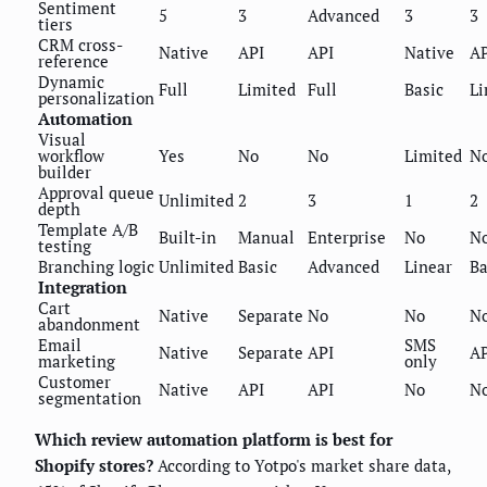
Sentiment
5
3
Advanced
3
3
tiers
CRM cross-
Native
API
API
Native
AP
reference
Dynamic
Full
Limited
Full
Basic
Li
personalization
Automation
Visual
workflow
Yes
No
No
Limited
N
builder
Approval queue
Unlimited
2
3
1
2
depth
Template A/B
Built-in
Manual
Enterprise
No
N
testing
Branching logic
Unlimited
Basic
Advanced
Linear
Ba
Integration
Cart
Native
Separate
No
No
N
abandonment
Email
SMS
Native
Separate
API
AP
marketing
only
Customer
Native
API
API
No
N
segmentation
Which review automation platform is best for
Shopify stores?
According to Yotpo's market share data,