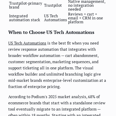
Native management,
Trustpilot-primary
Trustpilot
no integration
brand
needed
Reviews + cart +
Integrated
US Tech
email + CRM in one
automation stack
Automations
platform
When to Choose US Tech Automations
US Tech Automations
is the best fit when you need
review response automation that integrates with
broader workflow automation — cart abandonment,
customer segmentation, marketing sequences, and
support ticketing all in one platform. The visual
workflow builder and unlimited branching logic give
mid-market brands enterprise-level customization at a
fraction of enterprise pricing.
According to Podium's 2025 market analysis, 68% of
ecommerce brands that start with a standalone review
tool eventually migrate to an integrated platform —
often within 18 months. Starting with an integrated