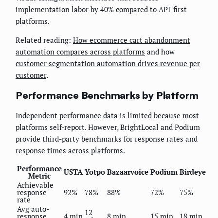
implementation labor by 40% compared to API-first
platforms.
Related reading:
How ecommerce cart abandonment
automation compares across platforms
and how
customer segmentation automation drives revenue per
customer
.
Performance Benchmarks by Platform
Independent performance data is limited because most
platforms self-report. However, BrightLocal and Podium
provide third-party benchmarks for response rates and
response times across platforms.
Performance
USTA
Yotpo
Bazaarvoice
Podium
Birdeye
Metric
Achievable
response
92%
78%
88%
72%
75%
rate
Avg auto-
12
response
4 min
8 min
15 min
18 min