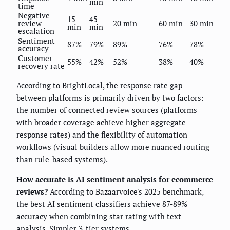
min
time
Negative
15
45
review
20 min
60 min
30 min
min
min
escalation
Sentiment
87%
79%
89%
76%
78%
accuracy
Customer
55%
42%
52%
38%
40%
recovery rate
According to BrightLocal, the response rate gap
between platforms is primarily driven by two factors:
the number of connected review sources (platforms
with broader coverage achieve higher aggregate
response rates) and the flexibility of automation
workflows (visual builders allow more nuanced routing
than rule-based systems).
How accurate is AI sentiment analysis for ecommerce
reviews?
According to Bazaarvoice's 2025 benchmark,
the best AI sentiment classifiers achieve 87-89%
accuracy when combining star rating with text
analysis. Simpler 3-tier systems