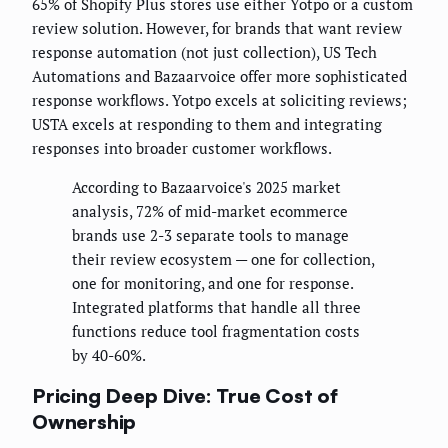
65% of Shopify Plus stores use either Yotpo or a custom
review solution. However, for brands that want review
response automation (not just collection), US Tech
Automations and Bazaarvoice offer more sophisticated
response workflows. Yotpo excels at soliciting reviews;
USTA excels at responding to them and integrating
responses into broader customer workflows.
According to Bazaarvoice's 2025 market
analysis, 72% of mid-market ecommerce
brands use 2-3 separate tools to manage
their review ecosystem — one for collection,
one for monitoring, and one for response.
Integrated platforms that handle all three
functions reduce tool fragmentation costs
by 40-60%.
Pricing Deep Dive: True Cost of
Ownership