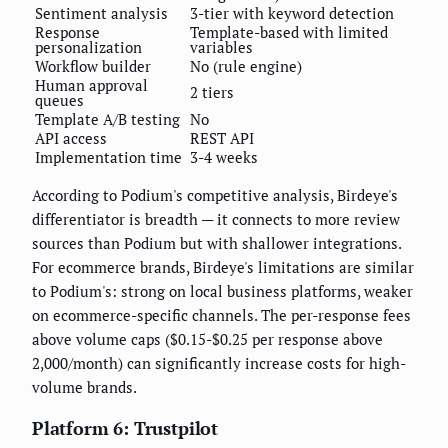
Sentiment analysis
3-tier with keyword detection
Response
Template-based with limited
personalization
variables
Workflow builder
No (rule engine)
Human approval
2 tiers
queues
Template A/B testing
No
API access
REST API
Implementation time
3-4 weeks
According to Podium's competitive analysis, Birdeye's
differentiator is breadth — it connects to more review
sources than Podium but with shallower integrations.
For ecommerce brands, Birdeye's limitations are similar
to Podium's: strong on local business platforms, weaker
on ecommerce-specific channels. The per-response fees
above volume caps ($0.15-$0.25 per response above
2,000/month) can significantly increase costs for high-
volume brands.
Platform 6: Trustpilot