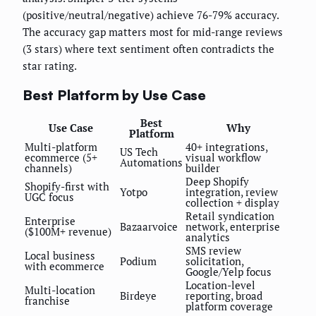
(positive/neutral/negative) achieve 76-79% accuracy.
The accuracy gap matters most for mid-range reviews
(3 stars) where text sentiment often contradicts the
star rating.
Best Platform by Use Case
Best
Use Case
Why
Platform
Multi-platform
40+ integrations,
US Tech
ecommerce (5+
visual workflow
Automations
channels)
builder
Deep Shopify
Shopify-first with
Yotpo
integration, review
UGC focus
collection + display
Retail syndication
Enterprise
Bazaarvoice
network, enterprise
($100M+ revenue)
analytics
SMS review
Local business
Podium
solicitation,
with ecommerce
Google/Yelp focus
Location-level
Multi-location
Birdeye
reporting, broad
franchise
platform coverage