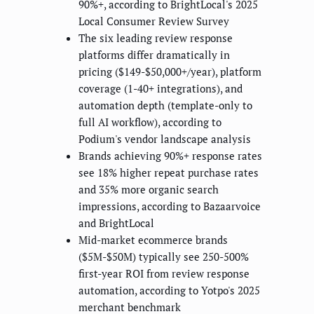
90%+, according to BrightLocal's 2025
Local Consumer Review Survey
The six leading review response
platforms differ dramatically in
pricing ($149-$50,000+/year), platform
coverage (1-40+ integrations), and
automation depth (template-only to
full AI workflow), according to
Podium's vendor landscape analysis
Brands achieving 90%+ response rates
see 18% higher repeat purchase rates
and 35% more organic search
impressions, according to Bazaarvoice
and BrightLocal
Mid-market ecommerce brands
($5M-$50M) typically see 250-500%
first-year ROI from review response
automation, according to Yotpo's 2025
merchant benchmark