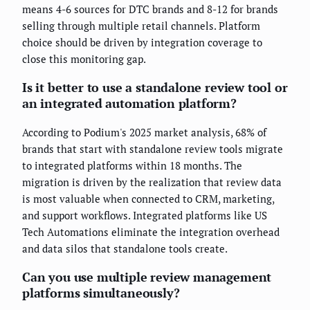
means 4-6 sources for DTC brands and 8-12 for brands
selling through multiple retail channels. Platform
choice should be driven by integration coverage to
close this monitoring gap.
Is it better to use a standalone review tool or
an integrated automation platform?
According to Podium's 2025 market analysis, 68% of
brands that start with standalone review tools migrate
to integrated platforms within 18 months. The
migration is driven by the realization that review data
is most valuable when connected to CRM, marketing,
and support workflows. Integrated platforms like US
Tech Automations eliminate the integration overhead
and data silos that standalone tools create.
Can you use multiple review management
platforms simultaneously?