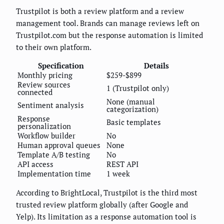
Trustpilot is both a review platform and a review
management tool. Brands can manage reviews left on
Trustpilot.com but the response automation is limited
to their own platform.
Specification
Details
Monthly pricing
$259-$899
Review sources
1 (Trustpilot only)
connected
None (manual
Sentiment analysis
categorization)
Response
Basic templates
personalization
Workflow builder
No
Human approval queues
None
Template A/B testing
No
API access
REST API
Implementation time
1 week
According to BrightLocal, Trustpilot is the third most
trusted review platform globally (after Google and
Yelp). Its limitation as a response automation tool is