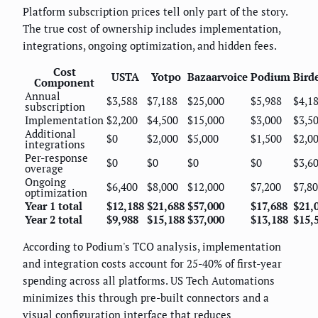
Platform subscription prices tell only part of the story.
The true cost of ownership includes implementation,
integrations, ongoing optimization, and hidden fees.
Cost
USTA
Yotpo
Bazaarvoice
Podium
Bird
Component
Annual
$3,588
$7,188
$25,000
$5,988
$4,1
subscription
Implementation
$2,200
$4,500
$15,000
$3,000
$3,5
Additional
$0
$2,000
$5,000
$1,500
$2,0
integrations
Per-response
$0
$0
$0
$0
$3,6
overage
Ongoing
$6,400
$8,000
$12,000
$7,200
$7,8
optimization
Year 1 total
$12,188
$21,688
$57,000
$17,688
$21,
Year 2 total
$9,988
$15,188
$37,000
$13,188
$15,
According to Podium's TCO analysis, implementation
and integration costs account for 25-40% of first-year
spending across all platforms. US Tech Automations
minimizes this through pre-built connectors and a
visual configuration interface that reduces