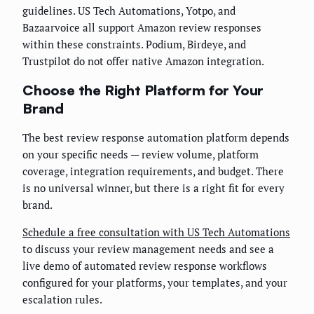
guidelines. US Tech Automations, Yotpo, and
Bazaarvoice all support Amazon review responses
within these constraints. Podium, Birdeye, and
Trustpilot do not offer native Amazon integration.
Choose the Right Platform for Your
Brand
The best review response automation platform depends
on your specific needs — review volume, platform
coverage, integration requirements, and budget. There
is no universal winner, but there is a right fit for every
brand.
Schedule a free consultation with US Tech Automations
to discuss your review management needs and see a
live demo of automated review response workflows
configured for your platforms, your templates, and your
escalation rules.