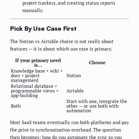
project trackers, and creating status reports
manually.
Pick By Use Case First
The Notion vs Airtable choice is not really about
features — it is about which use case is primary.
If your primary need
Choose
is…
Knowledge base + wiki +
docs + project
Notion
management
Relational database +
programmable views +
Airtable
app-building
Start with one, integrate the
Both
other — or use both with
automation
Most SaaS teams eventually run both platforms and pay
the price in synchronization overhead. The question
then becomes: how do you automate the sync so you