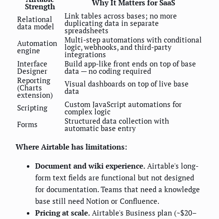
Why It Matters for SaaS
Strength
Link tables across bases; no more
Relational
duplicating data in separate
data model
spreadsheets
Multi-step automations with conditional
Automation
logic, webhooks, and third-party
engine
integrations
Interface
Build app-like front ends on top of base
Designer
data — no coding required
Reporting
Visual dashboards on top of live base
(Charts
data
extension)
Custom JavaScript automations for
Scripting
complex logic
Structured data collection with
Forms
automatic base entry
Where Airtable has limitations:
Document and wiki experience.
Airtable's long-
form text fields are functional but not designed
for documentation. Teams that need a knowledge
base still need Notion or Confluence.
Pricing at scale.
Airtable's Business plan (~$20–