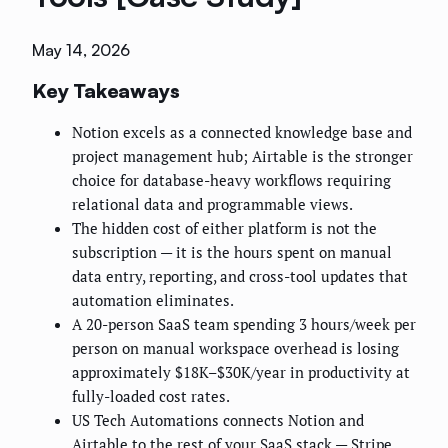
May 14, 2026
Key Takeaways
Notion excels as a connected knowledge base and
project management hub; Airtable is the stronger
choice for database-heavy workflows requiring
relational data and programmable views.
The hidden cost of either platform is not the
subscription — it is the hours spent on manual
data entry, reporting, and cross-tool updates that
automation eliminates.
A 20-person SaaS team spending 3 hours/week per
person on manual workspace overhead is losing
approximately $18K–$30K/year in productivity at
fully-loaded cost rates.
US Tech Automations connects Notion and
Airtable to the rest of your SaaS stack — Stripe,