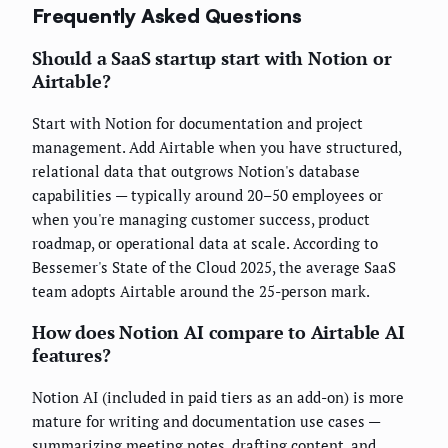
Frequently Asked Questions
Should a SaaS startup start with Notion or
Airtable?
Start with Notion for documentation and project
management. Add Airtable when you have structured,
relational data that outgrows Notion's database
capabilities — typically around 20–50 employees or
when you're managing customer success, product
roadmap, or operational data at scale. According to
Bessemer's State of the Cloud 2025, the average SaaS
team adopts Airtable around the 25-person mark.
How does Notion AI compare to Airtable AI
features?
Notion AI (included in paid tiers as an add-on) is more
mature for writing and documentation use cases —
summarizing meeting notes, drafting content, and