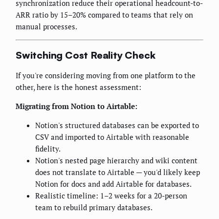
synchronization reduce their operational headcount-to-
ARR ratio by 15–20% compared to teams that rely on
manual processes.
Switching Cost Reality Check
If you're considering moving from one platform to the
other, here is the honest assessment:
Migrating from Notion to Airtable:
Notion's structured databases can be exported to
CSV and imported to Airtable with reasonable
fidelity.
Notion's nested page hierarchy and wiki content
does not translate to Airtable — you'd likely keep
Notion for docs and add Airtable for databases.
Realistic timeline: 1–2 weeks for a 20-person
team to rebuild primary databases.