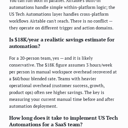
You can run both in parallel. Airtable's built-in
automations handle simple within-platform logic; the
US Tech Automations layer handles cross-platform
workflows Airtable can't reach. There is no conflict —
they operate on different trigger and action domains.
Is $18K/year a realistic savings estimate for
automation?
For a 20-person team, yes — and it is likely
conservative. The $18K figure assumes 3 hours/week
per person in manual workspace overhead recovered at
a $60/hour blended rate. Teams with heavier
operational overhead (customer success, growth,
product ops) often see higher savings. The key is
measuring your current manual time before and after
automation deployment.
How long does it take to implement US Tech
Automations for a SaaS team?