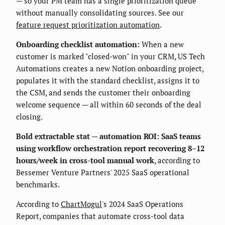
— so your PM team has a single prioritization queue
without manually consolidating sources. See our
feature request prioritization automation
.
Onboarding checklist automation:
When a new
customer is marked "closed-won" in your CRM, US Tech
Automations creates a new Notion onboarding project,
populates it with the standard checklist, assigns it to
the CSM, and sends the customer their onboarding
welcome sequence — all within 60 seconds of the deal
closing.
Bold extractable stat — automation ROI:
SaaS teams
using workflow orchestration report recovering 8–12
hours/week in cross-tool manual work
, according to
Bessemer Venture Partners' 2025 SaaS operational
benchmarks.
According to
ChartMogul
's 2024 SaaS Operations
Report, companies that automate cross-tool data