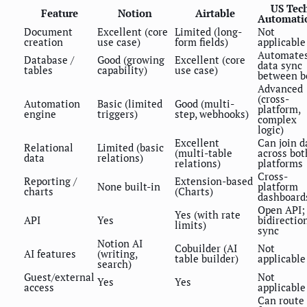
US Tec
Feature
Notion
Airtable
Automati
Document
Excellent (core
Limited (long-
Not
creation
use case)
form fields)
applicable
Automate
Database /
Good (growing
Excellent (core
data sync
tables
capability)
use case)
between b
Advanced
(cross-
Automation
Basic (limited
Good (multi-
platform,
engine
triggers)
step, webhooks)
complex
logic)
Excellent
Can join d
Relational
Limited (basic
(multi-table
across bot
data
relations)
relations)
platforms
Cross-
Reporting /
Extension-based
None built-in
platform
charts
(Charts)
dashboard
Open API;
Yes (with rate
API
Yes
bidirectio
limits)
sync
Notion AI
Cobuilder (AI
Not
AI features
(writing,
table builder)
applicable
search)
Guest/external
Not
Yes
Yes
access
applicable
Can route