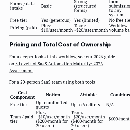
Strong
form
Forms / data
Basic
(structured
submissio
intake
forms)
to any
system
Free tier
Yes (generous)
Yes (limited)
No free ti
Plus:
Team:
Workflow-
Pricing (paid)
$10/user/month
~$20/user/month
volume ba
Pricing and Total Cost of Ownership
For a deeper look at this workflow, see our 2026 guide
on
5 Levels of SaaS Automation Maturity: 2026
Assessment
.
For a 20-person SaaS team using both tools:
Cost
Notion
Airtable
Combine
Component
Up to unlimited
Free tier
Up to 5 editors
N/A
guests
Plus:
Team:
Team / paid
~$10/user/month
~$20/user/month
~$600/mont
tier
($200/month for
($400/month for
20 users)
20 users)