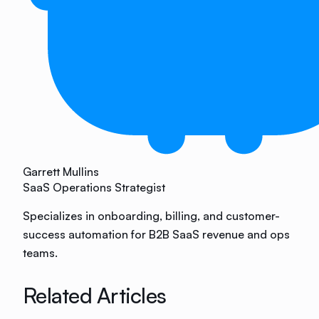
Garrett Mullins
SaaS Operations Strategist
Specializes in onboarding, billing, and customer-
success automation for B2B SaaS revenue and ops
teams.
Related Articles