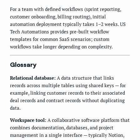
For a team with defined workflows (sprint reporting,
customer onboarding, billing routing), initial
automation deployment typically takes 1–2 weeks. US
Tech Automations provides pre-built workflow
templates for common SaaS scenarios; custom
workflows take longer depending on complexity.
Glossary
Relational database:
A data structure that links
records across multiple tables using shared keys — for
example, linking customer records to their associated
deal records and contract records without duplicating
data.
Workspace tool:
A collaborative software platform that
combines documentation, databases, and project
management in a single interface — typically Notion,