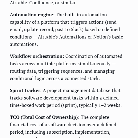
Airtable, Confluence, or similar.
Automation engine:
The built-in automation
capability of a platform that triggers actions (send
email, update record, post to Slack) based on defined
conditions — Airtable's Automations or Notion's basic
automations.
Workflow orchestration:
Coordination of automated
tasks across multiple platforms simultaneously —
routing data, triggering sequences, and managing
conditional logic across a connected stack.
Sprint tracker:
A project management database that
tracks software development tasks within a defined
time-boxed work period (sprint), typically 1–2 weeks.
TCO (Total Cost of Ownership):
The complete
financial cost of a software decision over a defined
period, including subscription, implementation,