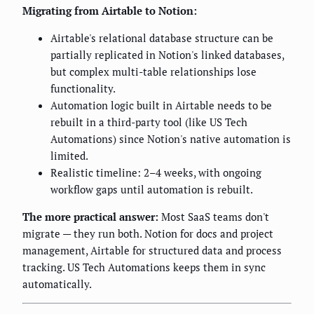
Migrating from Airtable to Notion:
Airtable's relational database structure can be
partially replicated in Notion's linked databases,
but complex multi-table relationships lose
functionality.
Automation logic built in Airtable needs to be
rebuilt in a third-party tool (like US Tech
Automations) since Notion's native automation is
limited.
Realistic timeline: 2–4 weeks, with ongoing
workflow gaps until automation is rebuilt.
The more practical answer:
Most SaaS teams don't
migrate — they run both. Notion for docs and project
management, Airtable for structured data and process
tracking. US Tech Automations keeps them in sync
automatically.