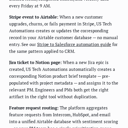
every Friday at 9 AM.
Stripe event to Airtable:
When a new customer
upgrades, churns, or fails payment in Stripe, US Tech
Automations creates or updates the corresponding
record in your Airtable customer database — no manual
entry. See our
Stripe to Salesforce automation guide
for
the same pattern applied to CRM.
Jira ticket to Notion page:
When a new Jira epic is
created, US Tech Automations automatically creates a
corresponding Notion product brief template — pre-
populated with project metadata — and assigns it to the
relevant PM. Engineers and PMs both get the right
artifact in the right tool without duplication.
Feature request routing:
The platform aggregates
feature requests from Intercom, HubSpot, and email
into a unified Airtable database with sentiment scoring