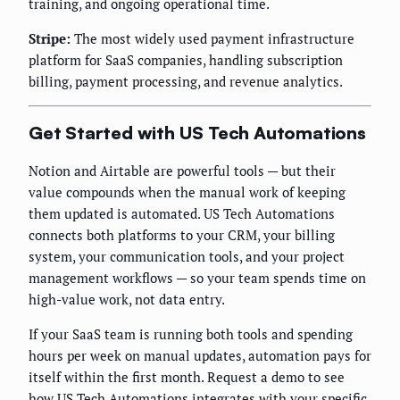
training, and ongoing operational time.
Stripe:
The most widely used payment infrastructure
platform for SaaS companies, handling subscription
billing, payment processing, and revenue analytics.
Get Started with US Tech Automations
Notion and Airtable are powerful tools — but their
value compounds when the manual work of keeping
them updated is automated. US Tech Automations
connects both platforms to your CRM, your billing
system, your communication tools, and your project
management workflows — so your team spends time on
high-value work, not data entry.
If your SaaS team is running both tools and spending
hours per week on manual updates, automation pays for
itself within the first month. Request a demo to see
how US Tech Automations integrates with your specific