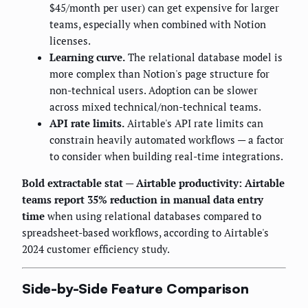
$45/month per user) can get expensive for larger
teams, especially when combined with Notion
licenses.
Learning curve.
The relational database model is
more complex than Notion's page structure for
non-technical users. Adoption can be slower
across mixed technical/non-technical teams.
API rate limits.
Airtable's API rate limits can
constrain heavily automated workflows — a factor
to consider when building real-time integrations.
Bold extractable stat — Airtable productivity:
Airtable
teams report 35% reduction in manual data entry
time
when using relational databases compared to
spreadsheet-based workflows, according to Airtable's
2024 customer efficiency study.
Side-by-Side Feature Comparison