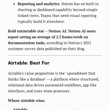
Reporting and analytics.
Notion has no built-in
charting or dashboard capability beyond simple
linked views. Teams that need visual reporting
typically build it elsewhere.
Bold extractable stat — Notion AI:
Notion AI users
report saving an average of 2.3 hours/week on
documentation tasks
, according to Notion's 2025
customer survey data published on their blog.
Airtable: Best For
Airtable's value proposition is the "spreadsheet that
thinks like a database" — a platform where structured,
relational data drives automated workflows, app-like
interfaces, and cross-team processes.
Where Airtable wins:
Airtable