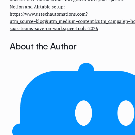
Notion and Airtable setup:
https://www.ustechautomations.com?
utm_source=blog&utm_medium=content&utm_campaign=h
saas-teams-save-on-workspace-tools-2026
About the Author