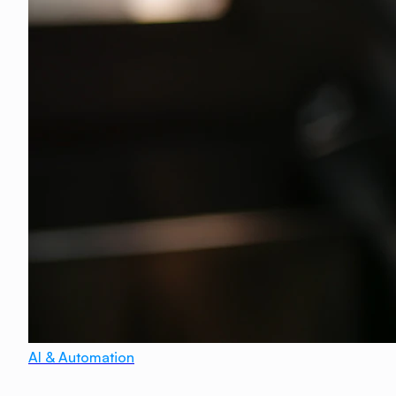
AI & Automation