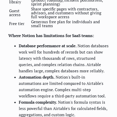
library
sprint planning)
Share specific pages with contractors,
Guest
advisors, and customers without giving
access
full workspace access
Generous free plan for individuals and
Free tier
small teams
Where Notion has limitations for SaaS teams:
Database performance at scale.
Notion databases
work well for hundreds of records but can show
latency with thousands of rows, structured
queries, and complex relation chains. Airtable
handles large, complex databases more reliably.
Automation depth.
Notion's built-in
automations are limited compared to Airtable's
automation engine. Complex multi-step
workflows require a third-party automation tool.
Formula complexity.
Notion's formula syntax is
less powerful than Airtable's for calculated fields,
aggregations, and custom logic.