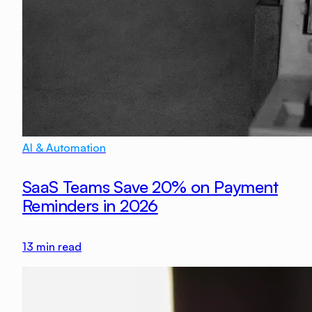
AI & Automation
SaaS Teams Save 20% on Payment
Reminders in 2026
13
min read