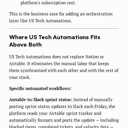
platform's subscription cost.
This is the business case for adding an orchestration
layer like US Tech Automations.
Where US Tech Automations Fits
Above Both
US Tech Automations does not replace Notion or
Airtable. It eliminates the manual labor that keeps
them synchronized with each other and with the rest of
your stack.
Specific automated workflows:
Airtable-to-Slack sprint status:
Instead of manually
posting sprint status updates to Slack each Friday, the
platform reads your Airtable sprint tracker and
automatically formats and posts the update — including
blocked items, completed tickets, and velocity data —