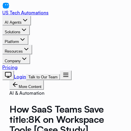
US Tech Automations
AI Agents
Solutions
Platform
Resources
Company
Pricing
Login
Talk to Our Team
More Content
AI & Automation
How SaaS Teams Save
title:8K on Workspace
Tools [Case Study]