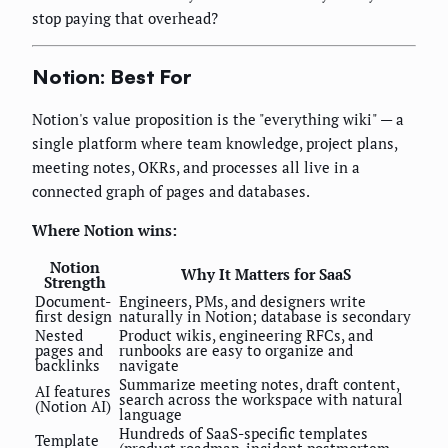
stop paying that overhead?
Notion: Best For
Notion's value proposition is the "everything wiki" — a
single platform where team knowledge, project plans,
meeting notes, OKRs, and processes all live in a
connected graph of pages and databases.
Where Notion wins:
Notion
Why It Matters for SaaS
Strength
Document-
Engineers, PMs, and designers write
first design
naturally in Notion; database is secondary
Nested
Product wikis, engineering RFCs, and
pages and
runbooks are easy to organize and
backlinks
navigate
Summarize meeting notes, draft content,
AI features
search across the workspace with natural
(Notion AI)
language
Hundreds of SaaS-specific templates
Template
(product roadmap, incident postmortem,