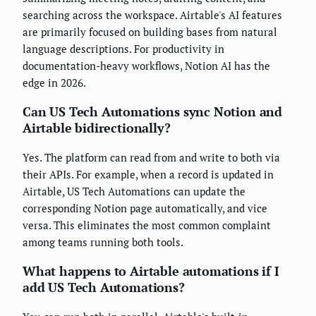
searching across the workspace. Airtable's AI features
are primarily focused on building bases from natural
language descriptions. For productivity in
documentation-heavy workflows, Notion AI has the
edge in 2026.
Can US Tech Automations sync Notion and
Airtable bidirectionally?
Yes. The platform can read from and write to both via
their APIs. For example, when a record is updated in
Airtable, US Tech Automations can update the
corresponding Notion page automatically, and vice
versa. This eliminates the most common complaint
among teams running both tools.
What happens to Airtable automations if I
add US Tech Automations?