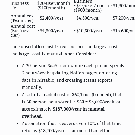
Business:
Business
$20/user/month
~$45/user/month
~$1,300/mo
tier
($400/month)
($900/month)
Annual cost
~$2,400/year
~$4,800/year
~$7,200/yea
(Team tier)
Annual cost
(Business
~$4,800/year
~$10,800/year
~$15,600/ye
tier)
The subscription cost is real but not the largest cost.
The larger cost is manual labor. Consider:
A 20-person SaaS team where each person spends
3 hours/week updating Notion pages, entering
data in Airtable, and creating status reports
manually.
At a fully-loaded cost of $60/hour (blended), that
is 60 person-hours/week × $60 = $3,600/week, or
approximately
$187,000/year in manual
overhead
.
Automation that recovers even 10% of that time
returns $18,700/year — far more than either