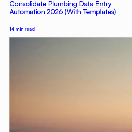
Consolidate Plumbing Data Entry
Automation 2026 (With Templates)
14
min read