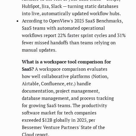
HubSpot, Jira, Slack — turning static databases
into live, automatically updated workflow hubs.
According to OpenView's 2025 SaaS Benchmarks,
SaaS teams with automated operational
workflows report 22% faster sprint cycles and 31%
fewer missed handoffs than teams relying on
manual updates.
What is a workspace tool comparison for
SaaS?
A workspace comparison evaluates
how well collaborative platforms (Notion,
Airtable, Confluence, etc.) handle
documentation, project management,
database management, and process tracking
for growing SaaS teams. The productivity
software market for tech companies
exceeded $12B globally in 2025, per
Bessemer Venture Partners' State of the
Cloud report.