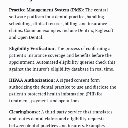
Practice Management System (PMS):
The central
software platform for a dental practice, handling
scheduling, clinical records, billing, and insurance
claims. Common examples include Dentrix, Eaglesoft,
and Open Dental.
Eligibility Verification:
The process of confirming a
patient's insurance coverage and benefits before the
appointment. Automated eligibility queries check this
against the insurer's eligibility database in real time.
HIPAA Authorization:
A signed consent form
authorizing the dental practice to use and disclose the
patient's protected health information (PHI) for
treatment, payment, and operations.
Clearinghouse:
A third-party service that translates
and routes dental claims and eligibility requests
between dental practices and insurers. Examples