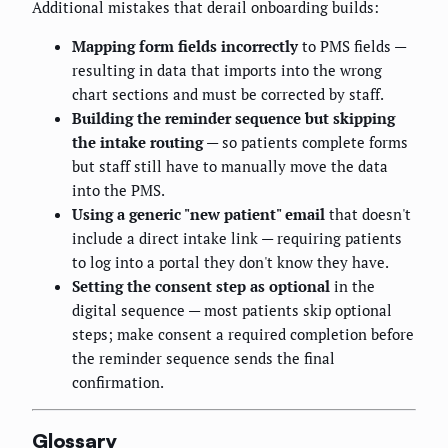
Additional mistakes that derail onboarding builds:
Mapping form fields incorrectly
to PMS fields —
resulting in data that imports into the wrong
chart sections and must be corrected by staff.
Building the reminder sequence but skipping
the intake routing
— so patients complete forms
but staff still have to manually move the data
into the PMS.
Using a generic "new patient" email
that doesn't
include a direct intake link — requiring patients
to log into a portal they don't know they have.
Setting the consent step as optional
in the
digital sequence — most patients skip optional
steps; make consent a required completion before
the reminder sequence sends the final
confirmation.
Glossary