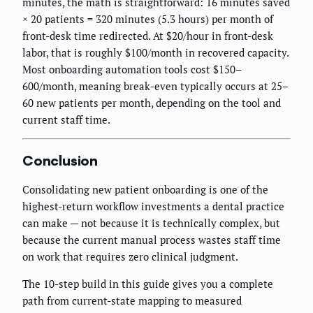
minutes, the math is straightforward: 16 minutes saved
× 20 patients = 320 minutes (5.3 hours) per month of
front-desk time redirected. At $20/hour in front-desk
labor, that is roughly $100/month in recovered capacity.
Most onboarding automation tools cost $150–
600/month, meaning break-even typically occurs at 25–
60 new patients per month, depending on the tool and
current staff time.
Conclusion
Consolidating new patient onboarding is one of the
highest-return workflow investments a dental practice
can make — not because it is technically complex, but
because the current manual process wastes staff time
on work that requires zero clinical judgment.
The 10-step build in this guide gives you a complete
path from current-state mapping to measured