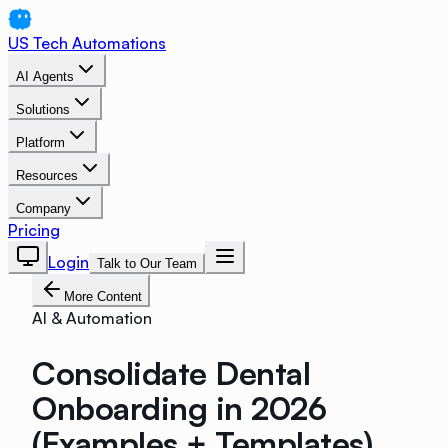
US Tech Automations
AI Agents
Solutions
Platform
Resources
Company
Pricing
Login
Talk to Our Team
More Content
AI & Automation
Consolidate Dental
Onboarding in 2026
(Examples + Templates)