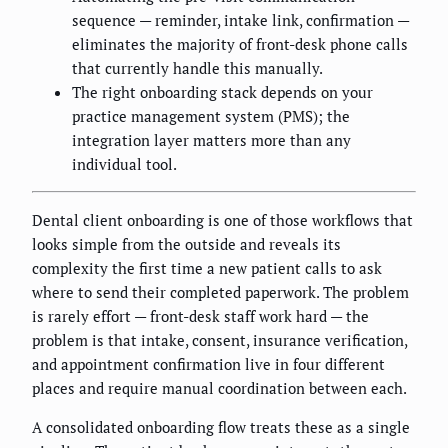
sequence — reminder, intake link, confirmation —
eliminates the majority of front-desk phone calls
that currently handle this manually.
The right onboarding stack depends on your
practice management system (PMS); the
integration layer matters more than any
individual tool.
Dental client onboarding is one of those workflows that
looks simple from the outside and reveals its
complexity the first time a new patient calls to ask
where to send their completed paperwork. The problem
is rarely effort — front-desk staff work hard — the
problem is that intake, consent, insurance verification,
and appointment confirmation live in four different
places and require manual coordination between each.
A consolidated onboarding flow treats these as a single