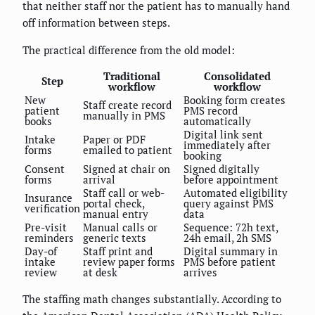
that neither staff nor the patient has to manually hand
off information between steps.
The practical difference from the old model:
Traditional
Consolidated
Step
workflow
workflow
New
Booking form creates
Staff create record
patient
PMS record
manually in PMS
books
automatically
Digital link sent
Intake
Paper or PDF
immediately after
forms
emailed to patient
booking
Consent
Signed at chair on
Signed digitally
forms
arrival
before appointment
Staff call or web-
Automated eligibility
Insurance
portal check,
query against PMS
verification
manual entry
data
Pre-visit
Manual calls or
Sequence: 72h text,
reminders
generic texts
24h email, 2h SMS
Day-of
Staff print and
Digital summary in
intake
review paper forms
PMS before patient
review
at desk
arrives
The staffing math changes substantially. According to