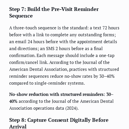
Step 7: Build the Pre-Visit Reminder
Sequence
A three-touch sequence is the standard: a text 72 hours
before with a link to complete any outstanding forms;
an email 24 hours before with the appointment details
and directions; an SMS 2 hours before as a final
confirmation. Each message should include a one-tap
confirm/cancel link. According to the Journal of the
American Dental Association, practices with structured
reminder sequences reduce no-show rates by 30–40%
compared to single-reminder systems.
No-show reduction with structured reminders: 30–
40%
according to the Journal of the American Dental
Association operations data (2024).
Step 8: Capture Consent Digitally Before
Arrival