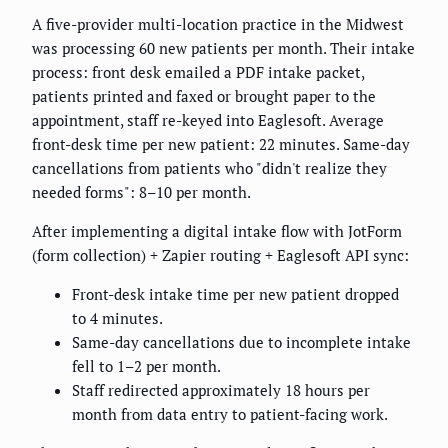
A five-provider multi-location practice in the Midwest
was processing 60 new patients per month. Their intake
process: front desk emailed a PDF intake packet,
patients printed and faxed or brought paper to the
appointment, staff re-keyed into Eaglesoft. Average
front-desk time per new patient: 22 minutes. Same-day
cancellations from patients who "didn't realize they
needed forms": 8–10 per month.
After implementing a digital intake flow with JotForm
(form collection) + Zapier routing + Eaglesoft API sync:
Front-desk intake time per new patient dropped
to 4 minutes.
Same-day cancellations due to incomplete intake
fell to 1–2 per month.
Staff redirected approximately 18 hours per
month from data entry to patient-facing work.