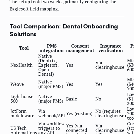
The setup took two weeks, primarily configuring the
Eaglesoft field mapping.
Tool Comparison: Dental Onboarding
Solutions
PMS
Consent
Insurance
P
Tool
integration
management
verification
Native
(Dentrix,
Mi
Via
NexHealth
Eaglesoft,
Yes
($3
clearinghouse
Open
60
Dental)
Mi
Native
Weave
Yes
Yes
($4
(major PMS)
70
Lo
Lighthouse
Native
Basic
No
($1
360
(major PMS)
30
Low
JotForm +
Via
No (requires
Yes (custom)
20
middleware
webhook/API
clearinghouse)
too
Via workflow
Cu
Yes (via
Via
US Tech
triggers to
(sc
connected
clearinghouse
Automations
any API-
wi