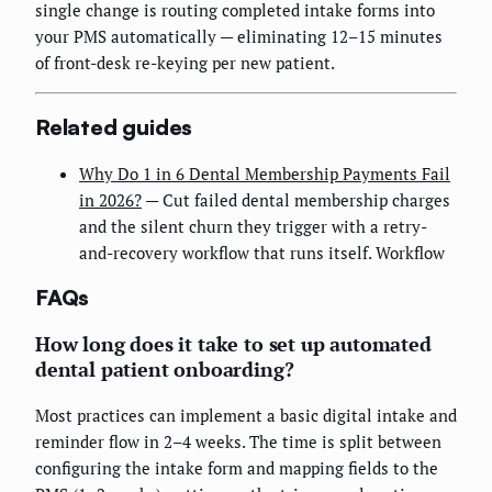
single change is routing completed intake forms into
your PMS automatically — eliminating 12–15 minutes
of front-desk re-keying per new patient.
Related guides
Why Do 1 in 6 Dental Membership Payments Fail
in 2026?
— Cut failed dental membership charges
and the silent churn they trigger with a retry-
and-recovery workflow that runs itself. Workflow
FAQs
How long does it take to set up automated
dental patient onboarding?
Most practices can implement a basic digital intake and
reminder flow in 2–4 weeks. The time is split between
configuring the intake form and mapping fields to the