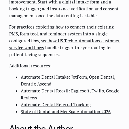
improvement. Start with a digital intake form and a
booking trigger; add insurance verification and consent
management once the data routing is stable.
For practices exploring how to connect their existing
PMS, form tool, and reminder system into a single
configured flow,
see how US Tech Automations customer
service workflows
handle trigger-to-sync routing for
patient-facing sequences.
Additional resources:
Automate Dental Intake: JotForm, Open Dental,
Dentrix Ascend
Automate Dental Recall: Eaglesoft, Twilio, Google
Reviews
Automate Dental Referral Tracking
State of Dental and MedSpa Automation 2026
About the Author