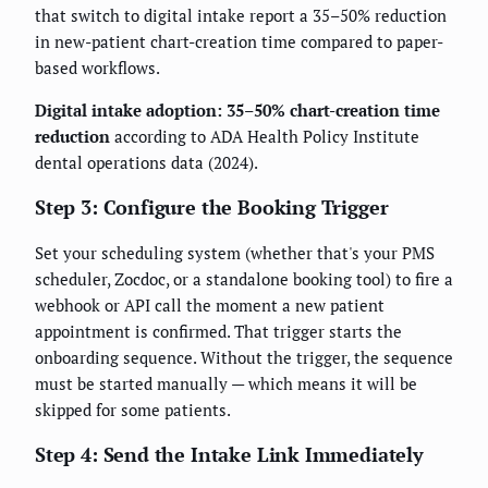
that switch to digital intake report a 35–50% reduction
in new-patient chart-creation time compared to paper-
based workflows.
Digital intake adoption: 35–50% chart-creation time
reduction
according to ADA Health Policy Institute
dental operations data (2024).
Step 3: Configure the Booking Trigger
Set your scheduling system (whether that's your PMS
scheduler, Zocdoc, or a standalone booking tool) to fire a
webhook or API call the moment a new patient
appointment is confirmed. That trigger starts the
onboarding sequence. Without the trigger, the sequence
must be started manually — which means it will be
skipped for some patients.
Step 4: Send the Intake Link Immediately