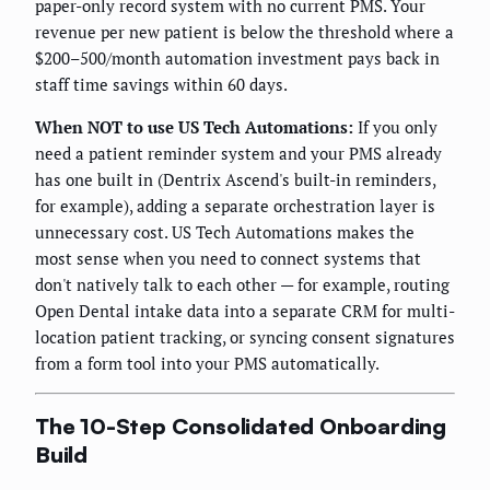
paper-only record system with no current PMS. Your
revenue per new patient is below the threshold where a
$200–500/month automation investment pays back in
staff time savings within 60 days.
When NOT to use US Tech Automations:
If you only
need a patient reminder system and your PMS already
has one built in (Dentrix Ascend's built-in reminders,
for example), adding a separate orchestration layer is
unnecessary cost. US Tech Automations makes the
most sense when you need to connect systems that
don't natively talk to each other — for example, routing
Open Dental intake data into a separate CRM for multi-
location patient tracking, or syncing consent signatures
from a form tool into your PMS automatically.
The 10-Step Consolidated Onboarding
Build