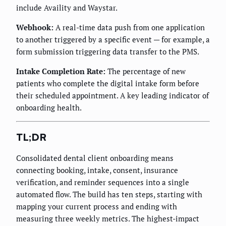
include Availity and Waystar.
Webhook:
A real-time data push from one application
to another triggered by a specific event — for example, a
form submission triggering data transfer to the PMS.
Intake Completion Rate:
The percentage of new
patients who complete the digital intake form before
their scheduled appointment. A key leading indicator of
onboarding health.
TL;DR
Consolidated dental client onboarding means
connecting booking, intake, consent, insurance
verification, and reminder sequences into a single
automated flow. The build has ten steps, starting with
mapping your current process and ending with
measuring three weekly metrics. The highest-impact