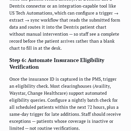
Dentrix connector or an integration-capable tool like
US Tech Automations, which can configure a trigger →
extract → sync workflow that reads the submitted form
data and routes it into the Dentrix patient chart
without manual intervention — so staff see a complete
record before the patient arrives rather than a blank
chart to fill in at the desk.
Step 6: Automate Insurance Eligibility
Verification
Once the insurance ID is captured in the PMS, trigger
an eligibility check. Most clearinghouses (Availity,
Waystar, Change Healthcare) support automated
eligibility queries. Configure a nightly batch check for
all scheduled patients within the next 72 hours, plus a
same-day trigger for late additions. Staff should receive
exceptions — patients whose coverage is inactive or
limited — not routine verifications.