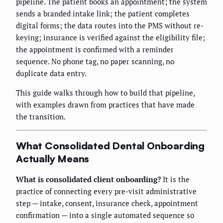
pipeline. The patient books an appointment; the system
sends a branded intake link; the patient completes
digital forms; the data routes into the PMS without re-
keying; insurance is verified against the eligibility file;
the appointment is confirmed with a reminder
sequence. No phone tag, no paper scanning, no
duplicate data entry.
This guide walks through how to build that pipeline,
with examples drawn from practices that have made
the transition.
What Consolidated Dental Onboarding
Actually Means
What is consolidated client onboarding?
It is the
practice of connecting every pre-visit administrative
step — intake, consent, insurance check, appointment
confirmation — into a single automated sequence so