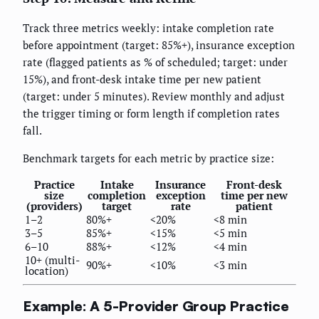
Track three metrics weekly: intake completion rate
before appointment (target: 85%+), insurance exception
rate (flagged patients as % of scheduled; target: under
15%), and front-desk intake time per new patient
(target: under 5 minutes). Review monthly and adjust
the trigger timing or form length if completion rates
fall.
Benchmark targets for each metric by practice size:
Practice
Intake
Insurance
Front-desk
size
completion
exception
time per new
(providers)
target
rate
patient
1–2
80%+
<20%
<8 min
3–5
85%+
<15%
<5 min
6–10
88%+
<12%
<4 min
10+ (multi-
90%+
<10%
<3 min
location)
Example: A 5-Provider Group Practice