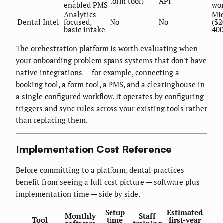
form tool)
API
enabled PMS
wor
Analytics-
Mi
Dental Intel
focused,
No
No
($2
basic intake
40
The orchestration platform is worth evaluating when
your onboarding problem spans systems that don't have
native integrations — for example, connecting a
booking tool, a form tool, a PMS, and a clearinghouse in
a single configured workflow. It operates by configuring
triggers and sync rules across your existing tools rather
than replacing them.
Implementation Cost Reference
Before committing to a platform, dental practices
benefit from seeing a full cost picture — software plus
implementation time — side by side.
Setup
Estimated
Monthly
Staff
Tool
time
first-year