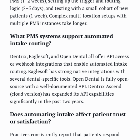
PMS (1–2 weeks), setting up the trigger and routing
logic (2–5 days), and testing with a small cohort of new
patients (1 week). Complex multi-location setups with
multiple PMS instances take longer.
What PMS systems support automated
intake routing?
Dentrix, Eaglesoft, and Open Dental all offer API access
or webhook integrations that enable automated intake
routing. Eaglesoft has strong native integrations with
several dental-specific tools. Open Dental is fully open-
source with a well-documented API. Dentrix Ascend
(cloud version) has expanded its API capabilities
significantly in the past two years.
Does automating intake affect patient trust
or satisfaction?
Practices consistently report that patients respond