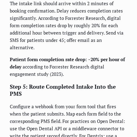
The intake link should arrive within 2 minutes of
booking confirmation. Delay reduces completion rates
significantly. According to Forrester Research, digital
form completion rates drop by roughly 20% for each
additional hour between trigger and delivery. Send via
SMS for patients under 45; offer email as an
alternative.
Patient form completion rate drop: ~20% per hour of
delay
according to Forrester Research digital
engagement study (2023).
Step 5: Route Completed Intake Into the
PMS
Configure a webhook from your form tool that fires
when the patient submits. Map each form field to the
corresponding PMS field. For practices on Open Dental:
use the Open Dental API or a middleware connector to
write the patient record directly. For Dentrix: use a