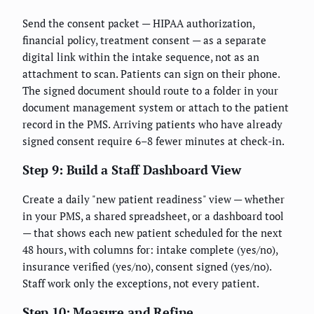
Send the consent packet — HIPAA authorization,
financial policy, treatment consent — as a separate
digital link within the intake sequence, not as an
attachment to scan. Patients can sign on their phone.
The signed document should route to a folder in your
document management system or attach to the patient
record in the PMS. Arriving patients who have already
signed consent require 6–8 fewer minutes at check-in.
Step 9: Build a Staff Dashboard View
Create a daily "new patient readiness" view — whether
in your PMS, a shared spreadsheet, or a dashboard tool
— that shows each new patient scheduled for the next
48 hours, with columns for: intake complete (yes/no),
insurance verified (yes/no), consent signed (yes/no).
Staff work only the exceptions, not every patient.
Step 10: Measure and Refine