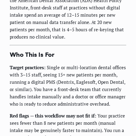
the American Dental Association (ADA) Health Policy
Institute, front-desk staff at practices without digital
intake spend an average of 12–15 minutes per new
patient on manual data transfer alone. At 20 new
patients per month, that is 4–5 hours of re-keying that
produces no clinical value.
Who This Is For
Target practices:
Single or multi-location dental offices
with 3–15 staff, seeing 15+ new patients per month,
running a digital PMS (Dentrix, Eaglesoft, Open Dental,
or similar). You have a front-desk team that currently
handles intake manually and a doctor or office manager
who is ready to reduce administrative overhead.
Red flags — this workflow may not fit if:
Your practice
sees fewer than 8 new patients per month (manual
intake may be genuinely faster to maintain). You run a