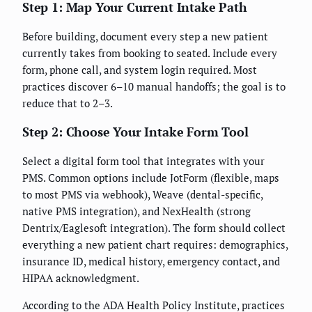
Step 1: Map Your Current Intake Path
Before building, document every step a new patient
currently takes from booking to seated. Include every
form, phone call, and system login required. Most
practices discover 6–10 manual handoffs; the goal is to
reduce that to 2–3.
Step 2: Choose Your Intake Form Tool
Select a digital form tool that integrates with your
PMS. Common options include JotForm (flexible, maps
to most PMS via webhook), Weave (dental-specific,
native PMS integration), and NexHealth (strong
Dentrix/Eaglesoft integration). The form should collect
everything a new patient chart requires: demographics,
insurance ID, medical history, emergency contact, and
HIPAA acknowledgment.
According to the ADA Health Policy Institute, practices