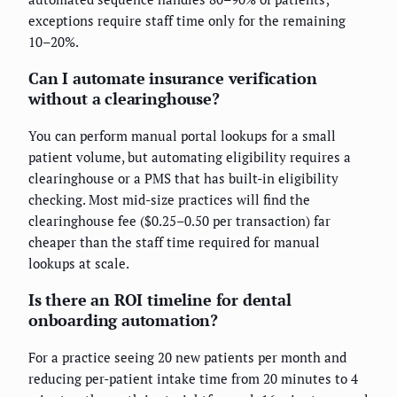
exceptions require staff time only for the remaining
10–20%.
Can I automate insurance verification
without a clearinghouse?
You can perform manual portal lookups for a small
patient volume, but automating eligibility requires a
clearinghouse or a PMS that has built-in eligibility
checking. Most mid-size practices will find the
clearinghouse fee ($0.25–0.50 per transaction) far
cheaper than the staff time required for manual
lookups at scale.
Is there an ROI timeline for dental
onboarding automation?
For a practice seeing 20 new patients per month and
reducing per-patient intake time from 20 minutes to 4