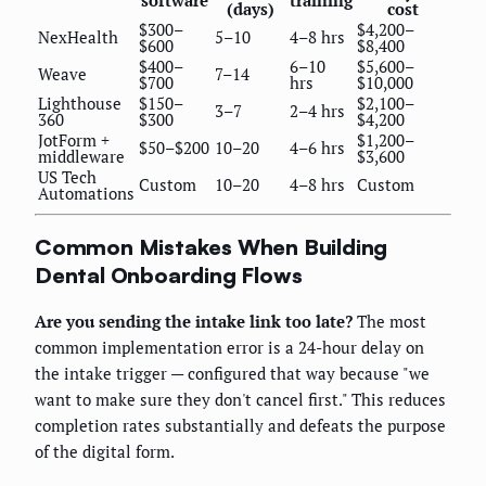
software
training
(days)
cost
$300–
$4,200–
NexHealth
5–10
4–8 hrs
$600
$8,400
$400–
6–10
$5,600–
Weave
7–14
$700
hrs
$10,000
Lighthouse
$150–
$2,100–
3–7
2–4 hrs
360
$300
$4,200
JotForm +
$1,200–
$50–$200
10–20
4–6 hrs
middleware
$3,600
US Tech
Custom
10–20
4–8 hrs
Custom
Automations
Common Mistakes When Building
Dental Onboarding Flows
Are you sending the intake link too late?
The most
common implementation error is a 24-hour delay on
the intake trigger — configured that way because "we
want to make sure they don't cancel first." This reduces
completion rates substantially and defeats the purpose
of the digital form.