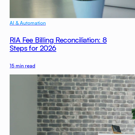
AI & Automation
RIA Fee Billing Reconciliation: 8
Steps for 2026
15
min read