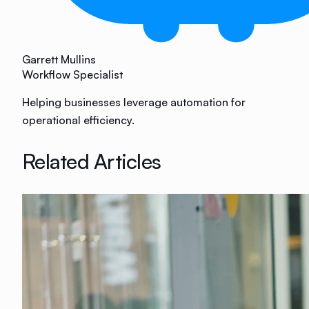
Garrett Mullins
Workflow Specialist
Helping businesses leverage automation for
operational efficiency.
Related Articles