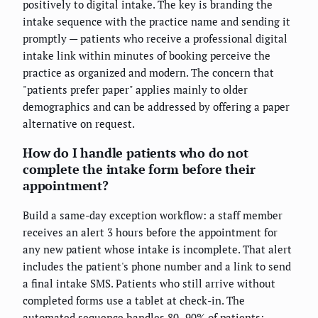
positively to digital intake. The key is branding the
intake sequence with the practice name and sending it
promptly — patients who receive a professional digital
intake link within minutes of booking perceive the
practice as organized and modern. The concern that
"patients prefer paper" applies mainly to older
demographics and can be addressed by offering a paper
alternative on request.
How do I handle patients who do not
complete the intake form before their
appointment?
Build a same-day exception workflow: a staff member
receives an alert 3 hours before the appointment for
any new patient whose intake is incomplete. That alert
includes the patient's phone number and a link to send
a final intake SMS. Patients who still arrive without
completed forms use a tablet at check-in. The
automated sequence handles 80–90% of patients;