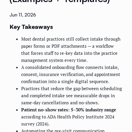
Jun 11, 2026
Key Takeaways
Most dental practices still collect intake through
paper forms or PDF attachments — a workflow
that forces staff to re-key data into the practice
management system every time.
A consolidated onboarding flow connects intake,
consent, insurance verification, and appointment
confirmation into a single digital sequence.
Practices that reduce the gap between scheduling
and completed intake see measurable drops in
same-day cancellations and no-shows.
Patient no-show rates: 5–30% industry range
according to ADA Health Policy Institute 2024
survey (2024).
Automating the pre-visit communication