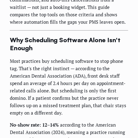
waitlist — not just a booking widget. This guide
compares the top tools on those criteria and shows
where automation fills the gaps your PMS leaves open.
Why Scheduling Software Alone Isn't
Enough
Most practices buy scheduling software to stop phone
tag. That's the right instinct — according to the
American Dental Association (ADA), front desk staff
spend an average of 2.4 hours per day on appointment-
related calls alone. But scheduling is only the first
domino. If a patient confirms but the practice never
follows up on a missed treatment plan, that chair stays
empty on a different day.
No-show rate: 12–14%
according to the American
Dental Association (2024), meaning a practice running