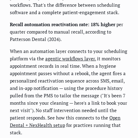
workflows. That's the difference between scheduling
software and a complete patient-engagement stack.
Recall automation reactivation rate: 18% higher
per
quarter compared to manual recall, according to
Patterson Dental (2024).
When an automation layer connects to your scheduling
platform via the
agentic workflows layer
, it monitors
appointment records in real time. When a hygiene
appointment passes without a rebook, the agent fires a
personalized reactivation sequence across SMS, email,
and in-app notification — using the procedure history
pulled from the PMS to tailor the message ("It's been 7
months since your cleaning — here's a link to book your
next visit"). No staff intervention needed until the
patient responds. See how this connects to the
Open
Dental + NexHealth setup
for practices running that
stack.