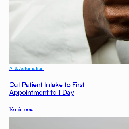
AI & Automation
Cut Patient Intake to First
Appointment to 1 Day
16
min read