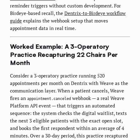
reminder triggers without custom development. For
Birdeye-based recall, the
Dentrix-to-Birdeye workflow
guide
explains the webhook setup that moves
appointment data in real time.
Worked Example: A 3-Operatory
Practice Recapturing 22 Chairs Per
Month
Consider a 3-operatory practice running 520
appointments per month on Dentrix with Weave as the
communication layer. When a patient cancels, Weave
fires an
webhook — a real Weave
appointment.canceled
Platform API event — that triggers an automated
sequence: the system checks the digital waitlist, texts
the next 3 eligible patients with the exact open slot,
and books the first respondent within an average of 4
minutes. Over a 30-day period, this practice recaptured