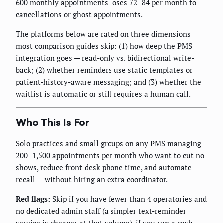
600 monthly appointments loses 72–84 per month to
cancellations or ghost appointments.
The platforms below are rated on three dimensions
most comparison guides skip: (1) how deep the PMS
integration goes — read-only vs. bidirectional write-
back; (2) whether reminders use static templates or
patient-history-aware messaging; and (3) whether the
waitlist is automatic or still requires a human call.
Who This Is For
Solo practices and small groups on any PMS managing
200–1,500 appointments per month who want to cut no-
shows, reduce front-desk phone time, and automate
recall — without hiring an extra coordinator.
Red flags:
Skip if you have fewer than 4 operatories and
no dedicated admin staff (a simpler text-reminder
service is cheaper at that volume), if you run a cash-