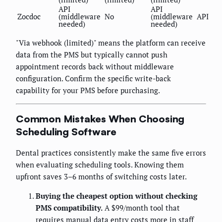
API
API
Zocdoc
(middleware
No
(middleware
API
needed)
needed)
"Via webhook (limited)" means the platform can receive
data from the PMS but typically cannot push
appointment records back without middleware
configuration. Confirm the specific write-back
capability for your PMS before purchasing.
Common Mistakes When Choosing
Scheduling Software
Dental practices consistently make the same five errors
when evaluating scheduling tools. Knowing them
upfront saves 3–6 months of switching costs later.
Buying the cheapest option without checking
PMS compatibility.
A $99/month tool that
requires manual data entry costs more in staff