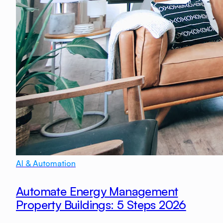
AI & Automation
Automate Energy Management
Property Buildings: 5 Steps 2026