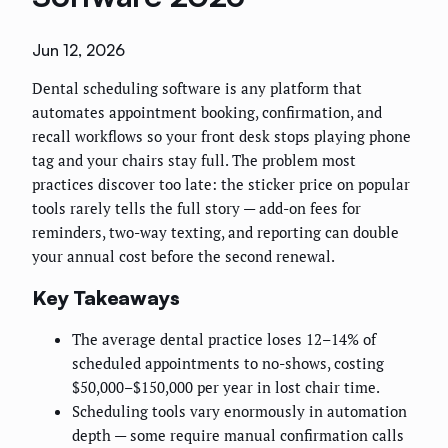
Jun 12, 2026
Dental scheduling software is any platform that
automates appointment booking, confirmation, and
recall workflows so your front desk stops playing phone
tag and your chairs stay full. The problem most
practices discover too late: the sticker price on popular
tools rarely tells the full story — add-on fees for
reminders, two-way texting, and reporting can double
your annual cost before the second renewal.
Key Takeaways
The average dental practice loses 12–14% of
scheduled appointments to no-shows, costing
$50,000–$150,000 per year in lost chair time.
Scheduling tools vary enormously in automation
depth — some require manual confirmation calls