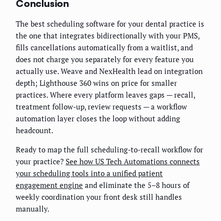
Conclusion
The best scheduling software for your dental practice is
the one that integrates bidirectionally with your PMS,
fills cancellations automatically from a waitlist, and
does not charge you separately for every feature you
actually use. Weave and NexHealth lead on integration
depth; Lighthouse 360 wins on price for smaller
practices. Where every platform leaves gaps — recall,
treatment follow-up, review requests — a workflow
automation layer closes the loop without adding
headcount.
Ready to map the full scheduling-to-recall workflow for
your practice?
See how US Tech Automations connects
your scheduling tools into a unified patient
engagement engine
and eliminate the 5–8 hours of
weekly coordination your front desk still handles
manually.