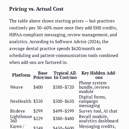
Pricing vs. Actual Cost
The table above shows starting prices — but practices
routinely pay 30–60% more once they add SMS credits,
HIPAA-compliant messaging, review management, and
analytics. According to Software Advice (2024), the
average dental practice spends $620/month on
scheduling and patient-communication tools combined
when add-ons are factored in.
Base
Typical All-
Key Hidden Add-
Platform
Price/mo
In Cost/mo
ons
Phone system
Weave
$400
$580–$720
bundle, reviews
module
Digital forms,
NexHealth
$350
$500–$650
campaign
messaging
Birdeye
$299
$499–$599
Survey tool, AI chat
Lighthouse
Recall module,
$229
$380–$480
360
analytics dashboard
Kareo /
Messaging credits,
$249
$450–$600