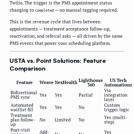
Twilio. The trigger is the PMS appointment status
changing to
— no manual tagging required.
completed
This is the revenue cycle that lives between
appointments — treatment acceptance follow-up,
reactivation, and referral asks — all driven by the same
PMS events that power your scheduling platform.
USTA vs. Point Solutions: Feature
Comparison
Lighthouse
US Tech
Feature
Weave
NexHealth
360
Automations
Via
Bidirectional
Yes
Yes
Partial
integration
PMS sync
layer
Automated
Custom
Yes
Yes
No
waitlist fill
trigger logic
Treatment
Yes (multi-
plan follow-
No
Limited
No
step)
up
Post-visit
Add-
Yes