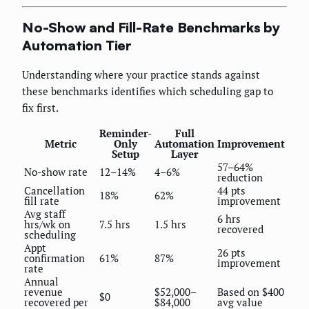
No-Show and Fill-Rate Benchmarks by
Automation Tier
Understanding where your practice stands against
these benchmarks identifies which scheduling gap to
fix first.
Reminder-
Full
Metric
Only
Automation
Improvement
Setup
Layer
57–64%
No-show rate
12–14%
4–6%
reduction
Cancellation
44 pts
18%
62%
fill rate
improvement
Avg staff
6 hrs
hrs/wk on
7.5 hrs
1.5 hrs
recovered
scheduling
Appt
26 pts
confirmation
61%
87%
improvement
rate
Annual
revenue
$52,000–
Based on $400
$0
recovered per
$84,000
avg value