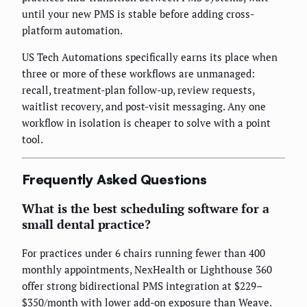
until your new PMS is stable before adding cross-
platform automation.
US Tech Automations specifically earns its place when
three or more of these workflows are unmanaged:
recall, treatment-plan follow-up, review requests,
waitlist recovery, and post-visit messaging. Any one
workflow in isolation is cheaper to solve with a point
tool.
Frequently Asked Questions
What is the best scheduling software for a
small dental practice?
For practices under 6 chairs running fewer than 400
monthly appointments, NexHealth or Lighthouse 360
offer strong bidirectional PMS integration at $229–
$350/month with lower add-on exposure than Weave.