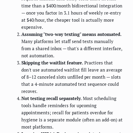
time than a $400/month bidirectional integration
— once you factor in 3.1 hours of weekly re-entry
at $40/hour, the cheaper tool is actually more
expensive.
Assuming "two-way texting" means automated.
Many platforms let staff send texts manually
from a shared inbox — that's a different interface,
not automation.
Skipping the waitlist feature.
Practices that
don't use automated waitlist fill leave an average
of 8–12 canceled slots unfilled per month — slots
that a 4-minute automated text sequence could
recover.
Not testing recall separately.
Most scheduling
tools handle reminders for upcoming
appointments; recall for patients overdue for
hygiene is a separate module (often an add-on) at
most platforms.