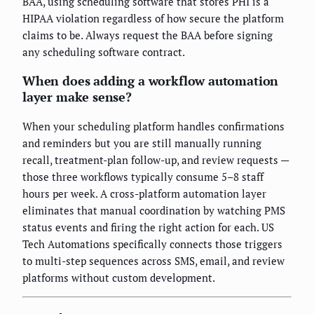
BAA, using scheduling software that stores PHI is a
HIPAA violation regardless of how secure the platform
claims to be. Always request the BAA before signing
any scheduling software contract.
When does adding a workflow automation
layer make sense?
When your scheduling platform handles confirmations
and reminders but you are still manually running
recall, treatment-plan follow-up, and review requests —
those three workflows typically consume 5–8 staff
hours per week. A cross-platform automation layer
eliminates that manual coordination by watching PMS
status events and firing the right action for each. US
Tech Automations specifically connects those triggers
to multi-step sequences across SMS, email, and review
platforms without custom development.