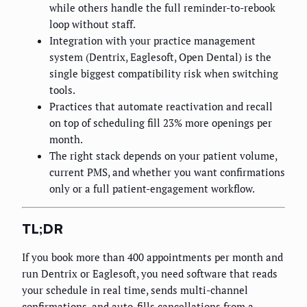
while others handle the full reminder-to-rebook
loop without staff.
Integration with your practice management
system (Dentrix, Eaglesoft, Open Dental) is the
single biggest compatibility risk when switching
tools.
Practices that automate reactivation and recall
on top of scheduling fill 23% more openings per
month.
The right stack depends on your patient volume,
current PMS, and whether you want confirmations
only or a full patient-engagement workflow.
TL;DR
If you book more than 400 appointments per month and
run Dentrix or Eaglesoft, you need software that reads
your schedule in real time, sends multi-channel
confirmations, and auto-fills cancellations from a