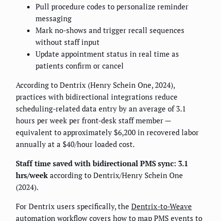
Pull procedure codes to personalize reminder
messaging
Mark no-shows and trigger recall sequences
without staff input
Update appointment status in real time as
patients confirm or cancel
According to Dentrix (Henry Schein One, 2024),
practices with bidirectional integrations reduce
scheduling-related data entry by an average of 3.1
hours per week per front-desk staff member —
equivalent to approximately $6,200 in recovered labor
annually at a $40/hour loaded cost.
Staff time saved with bidirectional PMS sync: 3.1
hrs/week
according to Dentrix/Henry Schein One
(2024).
For Dentrix users specifically, the
Dentrix-to-Weave
automation workflow
covers how to map PMS events to