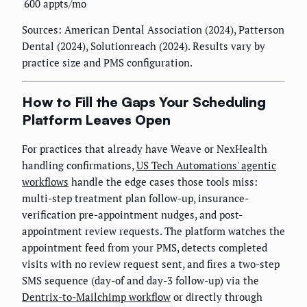
600 appts/mo
Sources: American Dental Association (2024), Patterson
Dental (2024), Solutionreach (2024). Results vary by
practice size and PMS configuration.
How to Fill the Gaps Your Scheduling
Platform Leaves Open
For practices that already have Weave or NexHealth
handling confirmations,
US Tech Automations' agentic
workflows
handle the edge cases those tools miss:
multi-step treatment plan follow-up, insurance-
verification pre-appointment nudges, and post-
appointment review requests. The platform watches the
appointment feed from your PMS, detects completed
visits with no review request sent, and fires a two-step
SMS sequence (day-of and day-3 follow-up) via the
Dentrix-to-Mailchimp workflow
or directly through