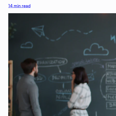
14
min read