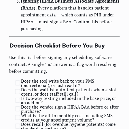
Ignoring HIPAA Business Associate Agreements
(BAAs).
Every platform that handles patient
appointment data — which counts as PHI under
HIPAA — must sign a BAA. Confirm this before
purchasing.
Decision Checklist Before You Buy
Use this list before signing any scheduling software
contract. A single "no" answer is a flag worth resolving
before committing.
Does the tool write back to your PMS
(bidirectional), or just read it?
Does the waitlist auto-text patients when a slot
opens, or does staff still call?
Is two-way texting included in the base price, or
an add-on?
Does the vendor sign a HIPAA BAA before or after
purchase?
What is the all-in monthly cost including SMS
credits at your appointment volume?
Does recall (for overdue hygiene patients) come
standard or cost extra?