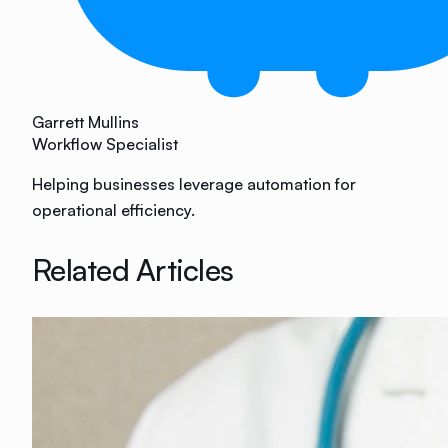
Garrett Mullins
Workflow Specialist
Helping businesses leverage automation for
operational efficiency.
Related Articles