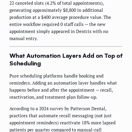
22 canceled slots (4.2% of total appointments),
generating approximately $8,800 in additional
production at a $400 average procedure value. The
entire workflow required 0 staff calls — the new
appointment simply appeared in Dentrix with no
manual entry.
What Automation Layers Add on Top of
Scheduling
Pure scheduling platforms handle booking and
reminders. Adding an automation layer handles what
happens before and after the appointment — recall,
reactivation, and treatment-plan follow-up.
According to a 2024 survey by Patterson Dental,
practices that automate recall messaging (not just
appointment reminders) reactivate 18% more lapsed
patients per quarter compared to manual-call