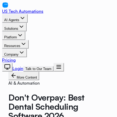
US Tech Automations
AI Agents
Solutions
Platform
Resources
Company
Pricing
Login
Talk to Our Team
More Content
AI & Automation
Don't Overpay: Best
Dental Scheduling
Software 2026