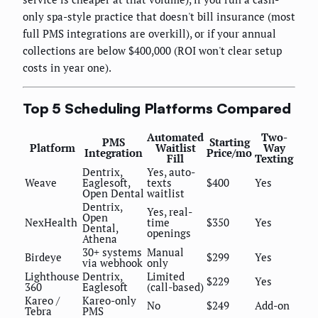
only spa-style practice that doesn't bill insurance (most
full PMS integrations are overkill), or if your annual
collections are below $400,000 (ROI won't clear setup
costs in year one).
Top 5 Scheduling Platforms Compared
Automated
Two-
PMS
Starting
Platform
Waitlist
Way
Integration
Price/mo
Fill
Texting
Dentrix,
Yes, auto-
Weave
Eaglesoft,
texts
$400
Yes
Open Dental
waitlist
Dentrix,
Yes, real-
Open
NexHealth
time
$350
Yes
Dental,
openings
Athena
30+ systems
Manual
Birdeye
$299
Yes
via webhook
only
Lighthouse
Dentrix,
Limited
$229
Yes
360
Eaglesoft
(call-based)
Kareo /
Kareo-only
No
$249
Add-on
Tebra
PMS