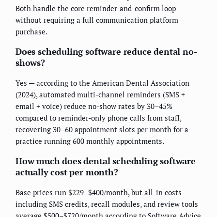
Both handle the core reminder-and-confirm loop
without requiring a full communication platform
purchase.
Does scheduling software reduce dental no-
shows?
Yes — according to the American Dental Association
(2024), automated multi-channel reminders (SMS +
email + voice) reduce no-show rates by 30–45%
compared to reminder-only phone calls from staff,
recovering 30–60 appointment slots per month for a
practice running 600 monthly appointments.
How much does dental scheduling software
actually cost per month?
Base prices run $229–$400/month, but all-in costs
including SMS credits, recall modules, and review tools
average $500–$720/month according to Software Advice