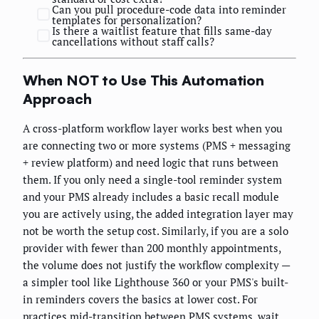
Can you pull procedure-code data into reminder
templates for personalization?
Is there a waitlist feature that fills same-day
cancellations without staff calls?
When NOT to Use This Automation
Approach
A cross-platform workflow layer works best when you
are connecting two or more systems (PMS + messaging
+ review platform) and need logic that runs between
them. If you only need a single-tool reminder system
and your PMS already includes a basic recall module
you are actively using, the added integration layer may
not be worth the setup cost. Similarly, if you are a solo
provider with fewer than 200 monthly appointments,
the volume does not justify the workflow complexity —
a simpler tool like Lighthouse 360 or your PMS's built-
in reminders covers the basics at lower cost. For
practices mid-transition between PMS systems, wait