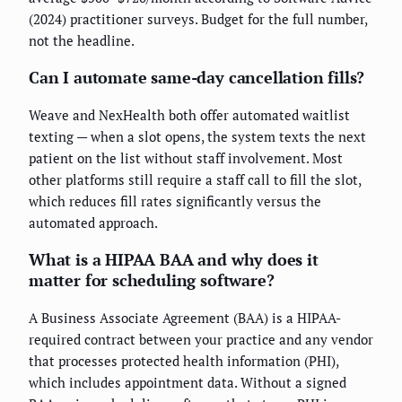
(2024) practitioner surveys. Budget for the full number,
not the headline.
Can I automate same-day cancellation fills?
Weave and NexHealth both offer automated waitlist
texting — when a slot opens, the system texts the next
patient on the list without staff involvement. Most
other platforms still require a staff call to fill the slot,
which reduces fill rates significantly versus the
automated approach.
What is a HIPAA BAA and why does it
matter for scheduling software?
A Business Associate Agreement (BAA) is a HIPAA-
required contract between your practice and any vendor
that processes protected health information (PHI),
which includes appointment data. Without a signed