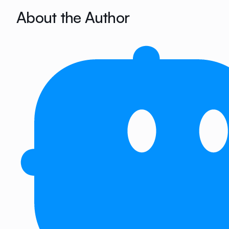
About the Author