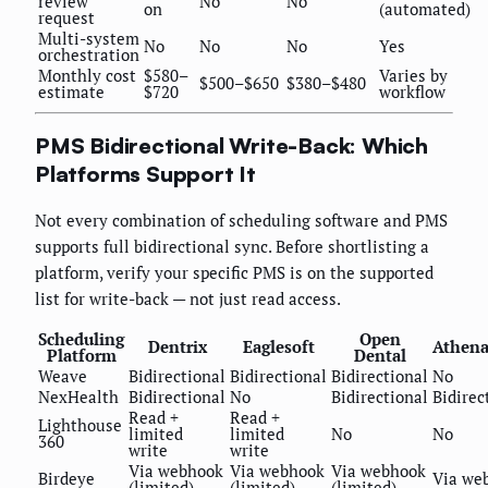
review
No
No
on
(automated)
request
Multi-system
No
No
No
Yes
orchestration
Monthly cost
$580–
Varies by
$500–$650
$380–$480
estimate
$720
workflow
PMS Bidirectional Write-Back: Which
Platforms Support It
Not every combination of scheduling software and PMS
supports full bidirectional sync. Before shortlisting a
platform, verify your specific PMS is on the supported
list for write-back — not just read access.
Scheduling
Open
Dentrix
Eaglesoft
Athena
Platform
Dental
Weave
Bidirectional
Bidirectional
Bidirectional
No
NexHealth
Bidirectional
No
Bidirectional
Bidirec
Read +
Read +
Lighthouse
limited
limited
No
No
360
write
write
Via webhook
Via webhook
Via webhook
Birdeye
Via we
(limited)
(limited)
(limited)