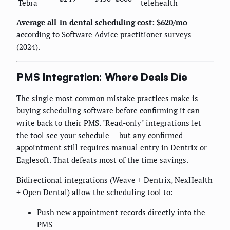
Tebra
telehealth
Average all-in dental scheduling cost: $620/mo
according to Software Advice practitioner surveys
(2024).
PMS Integration: Where Deals Die
The single most common mistake practices make is
buying scheduling software before confirming it can
write back to their PMS. "Read-only" integrations let
the tool see your schedule — but any confirmed
appointment still requires manual entry in Dentrix or
Eaglesoft. That defeats most of the time savings.
Bidirectional integrations (Weave + Dentrix, NexHealth
+ Open Dental) allow the scheduling tool to:
Push new appointment records directly into the
PMS