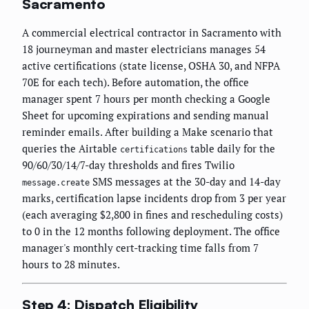
Sacramento
A commercial electrical contractor in Sacramento with
18 journeyman and master electricians manages 54
active certifications (state license, OSHA 30, and NFPA
70E for each tech). Before automation, the office
manager spent 7 hours per month checking a Google
Sheet for upcoming expirations and sending manual
reminder emails. After building a Make scenario that
queries the Airtable
table daily for the
certifications
90/60/30/14/7-day thresholds and fires Twilio
SMS messages at the 30-day and 14-day
message.create
marks, certification lapse incidents drop from 3 per year
(each averaging $2,800 in fines and rescheduling costs)
to 0 in the 12 months following deployment. The office
manager's monthly cert-tracking time falls from 7
hours to 28 minutes.
Step 4: Dispatch Eligibility