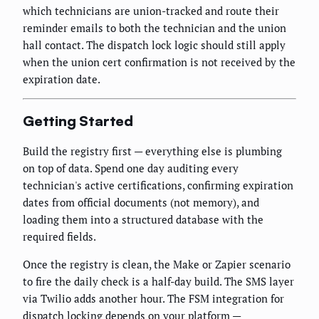
which technicians are union-tracked and route their
reminder emails to both the technician and the union
hall contact. The dispatch lock logic should still apply
when the union cert confirmation is not received by the
expiration date.
Getting Started
Build the registry first — everything else is plumbing
on top of data. Spend one day auditing every
technician's active certifications, confirming expiration
dates from official documents (not memory), and
loading them into a structured database with the
required fields.
Once the registry is clean, the Make or Zapier scenario
to fire the daily check is a half-day build. The SMS layer
via Twilio adds another hour. The FSM integration for
dispatch locking depends on your platform —