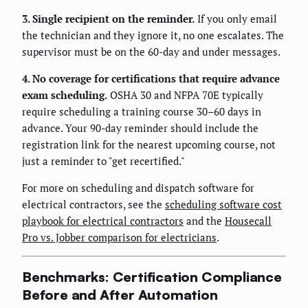
3. Single recipient on the reminder.
If you only email
the technician and they ignore it, no one escalates. The
supervisor must be on the 60-day and under messages.
4. No coverage for certifications that require advance
exam scheduling.
OSHA 30 and NFPA 70E typically
require scheduling a training course 30–60 days in
advance. Your 90-day reminder should include the
registration link for the nearest upcoming course, not
just a reminder to "get recertified."
For more on scheduling and dispatch software for
electrical contractors, see the
scheduling software cost
playbook for electrical contractors
and the
Housecall
Pro vs. Jobber comparison for electricians
.
Benchmarks: Certification Compliance
Before and After Automation