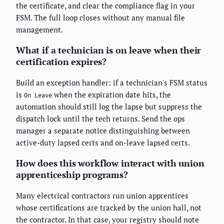
the certificate, and clear the compliance flag in your
FSM. The full loop closes without any manual file
management.
What if a technician is on leave when their
certification expires?
Build an exception handler: if a technician's FSM status
is
when the expiration date hits, the
On Leave
automation should still log the lapse but suppress the
dispatch lock until the tech returns. Send the ops
manager a separate notice distinguishing between
active-duty lapsed certs and on-leave lapsed certs.
How does this workflow interact with union
apprenticeship programs?
Many electrical contractors run union apprentices
whose certifications are tracked by the union hall, not
the contractor. In that case, your registry should note