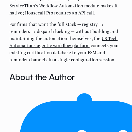
ServiceTitan's Workflow Automation module makes it
native; Housecall Pro requires an API call.
For firms that want the full stack — registry →
reminders → dispatch locking — without building and
maintaining the automation themselves, the
US Tech
Automations agentic workflow platform
connects your
existing certification database to your FSM and
reminder channels in a single configuration session.
About the Author