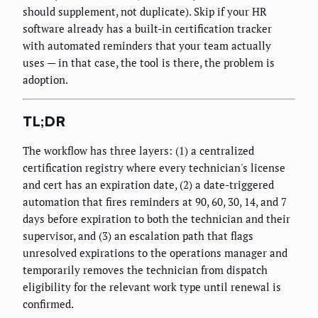
should supplement, not duplicate). Skip if your HR
software already has a built-in certification tracker
with automated reminders that your team actually
uses — in that case, the tool is there, the problem is
adoption.
TL;DR
The workflow has three layers: (1) a centralized
certification registry where every technician's license
and cert has an expiration date, (2) a date-triggered
automation that fires reminders at 90, 60, 30, 14, and 7
days before expiration to both the technician and their
supervisor, and (3) an escalation path that flags
unresolved expirations to the operations manager and
temporarily removes the technician from dispatch
eligibility for the relevant work type until renewal is
confirmed.