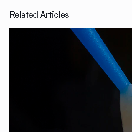
Related Articles