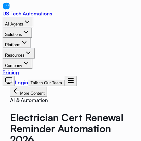
US Tech Automations
AI Agents
Solutions
Platform
Resources
Company
Pricing
Login
Talk to Our Team
More Content
AI & Automation
Electrician Cert Renewal
Reminder Automation
2026