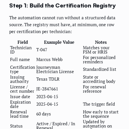
Step 1: Build the Certification Registry
The automation cannot run without a structured data
source. The registry must have, at minimum, one row
per certification per technician:
Field
Example Value
Notes
Technician
Matches your
T-047
ID
FSM or HRIS
For personalized
Full name
Marcus Webb
reminders
Certification
Journeyman
Standardized list
type
Electrician License
Issuing
State or
Texas TDLR
authority
accrediting body
License /
For renewal
JE-2847661
cert number
reference
Issue date
2023-04-15
Expiration
2025-04-15
The trigger field
date
Renewal
How early to start
60 days
lead time
the sequence
Updated by
Active / Expired / In
Status
automation on
Renewal