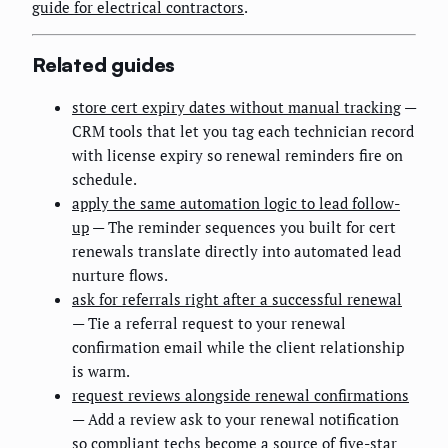
guide for electrical contractors
.
Related guides
store cert expiry dates without manual tracking
—
CRM tools that let you tag each technician record
with license expiry so renewal reminders fire on
schedule.
apply the same automation logic to lead follow-
up
— The reminder sequences you built for cert
renewals translate directly into automated lead
nurture flows.
ask for referrals right after a successful renewal
— Tie a referral request to your renewal
confirmation email while the client relationship
is warm.
request reviews alongside renewal confirmations
— Add a review ask to your renewal notification
so compliant techs become a source of five-star