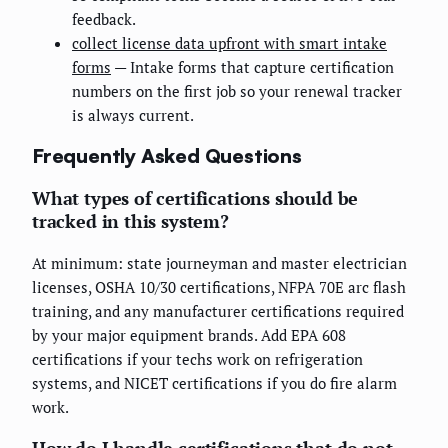
feedback.
collect license data upfront with smart intake
forms
— Intake forms that capture certification
numbers on the first job so your renewal tracker
is always current.
Frequently Asked Questions
What types of certifications should be
tracked in this system?
At minimum: state journeyman and master electrician
licenses, OSHA 10/30 certifications, NFPA 70E arc flash
training, and any manufacturer certifications required
by your major equipment brands. Add EPA 608
certifications if your techs work on refrigeration
systems, and NICET certifications if you do fire alarm
work.