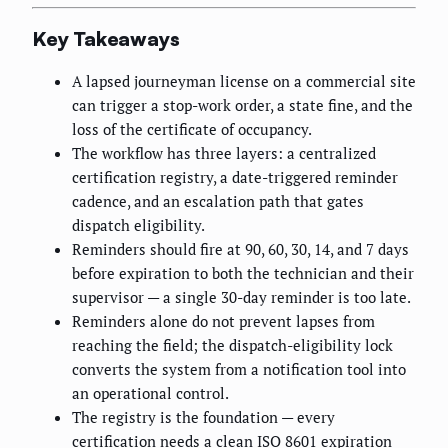
Key Takeaways
A lapsed journeyman license on a commercial site
can trigger a stop-work order, a state fine, and the
loss of the certificate of occupancy.
The workflow has three layers: a centralized
certification registry, a date-triggered reminder
cadence, and an escalation path that gates
dispatch eligibility.
Reminders should fire at 90, 60, 30, 14, and 7 days
before expiration to both the technician and their
supervisor — a single 30-day reminder is too late.
Reminders alone do not prevent lapses from
reaching the field; the dispatch-eligibility lock
converts the system from a notification tool into
an operational control.
The registry is the foundation — every
certification needs a clean ISO 8601 expiration