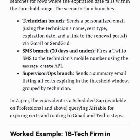
searches for rows where the expiration date falls within
the threshold range. The scenario then branches:
Technician branch:
Sends a personalized email
(using the technician's name, cert type,
expiration date, and a link to the renewal portal)
via Gmail or SendGrid.
SMS branch (30 days and under):
Fires a Twilio
SMS to the technician's mobile number using the
API.
message.create
Supervisor/Ops branch:
Sends a summary email
listing all certs expiring in the threshold window,
grouped by technician.
In Zapier, the equivalent is a Scheduled Zap (available
on Professional and above) querying Airtable for
expiring certs and routing to Gmail and Twilio steps.
Worked Example: 18-Tech Firm in