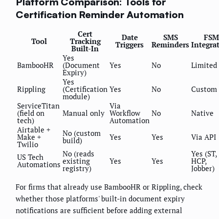
Platform Comparison: Tools for
Certification Reminder Automation
Cert
Date
SMS
FSM
Tool
Tracking
Triggers
Reminders
Integra
Built-In
Yes
BambooHR
(Document
Yes
No
Limited
Expiry)
Yes
Rippling
(Certification
Yes
No
Custom
module)
ServiceTitan
Via
(field on
Manual only
Workflow
No
Native
tech)
Automation
Airtable +
No (custom
Make +
Yes
Yes
Via API
build)
Twilio
No (reads
Yes (ST,
US Tech
existing
Yes
Yes
HCP,
Automations
registry)
Jobber)
For firms that already use BambooHR or Rippling, check
whether those platforms' built-in document expiry
notifications are sufficient before adding external