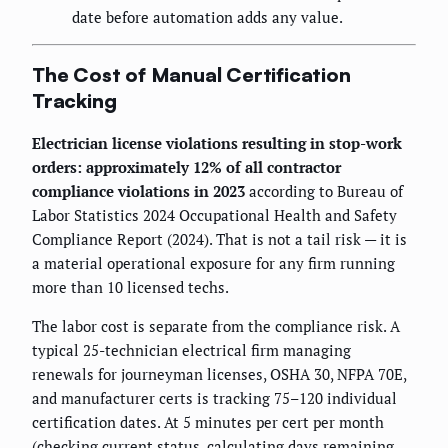
date before automation adds any value.
The Cost of Manual Certification
Tracking
Electrician license violations resulting in stop-work
orders: approximately 12% of all contractor
compliance violations in 2023
according to Bureau of
Labor Statistics 2024 Occupational Health and Safety
Compliance Report (2024). That is not a tail risk — it is
a material operational exposure for any firm running
more than 10 licensed techs.
The labor cost is separate from the compliance risk. A
typical 25-technician electrical firm managing
renewals for journeyman licenses, OSHA 30, NFPA 70E,
and manufacturer certs is tracking 75–120 individual
certification dates. At 5 minutes per cert per month
(checking current status, calculating days remaining,