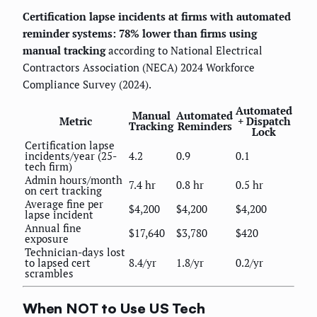
Certification lapse incidents at firms with automated
reminder systems: 78% lower than firms using
manual tracking
according to National Electrical
Contractors Association (NECA) 2024 Workforce
Compliance Survey (2024).
Automated
Manual
Automated
Metric
+ Dispatch
Tracking
Reminders
Lock
Certification lapse
incidents/year (25-
4.2
0.9
0.1
tech firm)
Admin hours/month
7.4 hr
0.8 hr
0.5 hr
on cert tracking
Average fine per
$4,200
$4,200
$4,200
lapse incident
Annual fine
$17,640
$3,780
$420
exposure
Technician-days lost
to lapsed cert
8.4/yr
1.8/yr
0.2/yr
scrambles
When NOT to Use US Tech