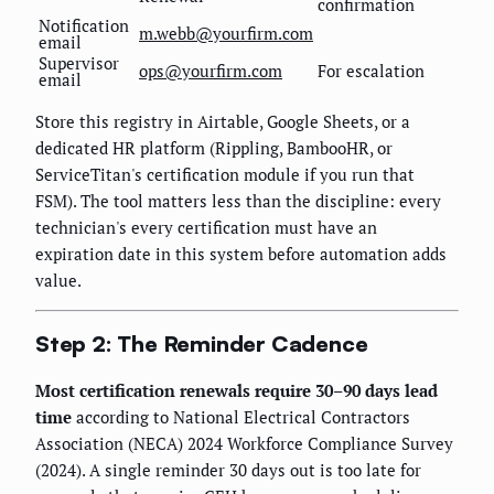
confirmation
Notification
m.webb@yourfirm.com
email
Supervisor
ops@yourfirm.com
For escalation
email
Store this registry in Airtable, Google Sheets, or a
dedicated HR platform (Rippling, BambooHR, or
ServiceTitan's certification module if you run that
FSM). The tool matters less than the discipline: every
technician's every certification must have an
expiration date in this system before automation adds
value.
Step 2: The Reminder Cadence
Most certification renewals require 30–90 days lead
time
according to National Electrical Contractors
Association (NECA) 2024 Workforce Compliance Survey
(2024). A single reminder 30 days out is too late for