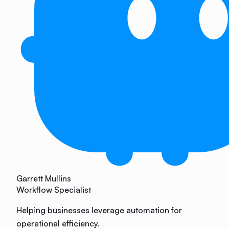
Garrett Mullins
Workflow Specialist
Helping businesses leverage automation for
operational efficiency.