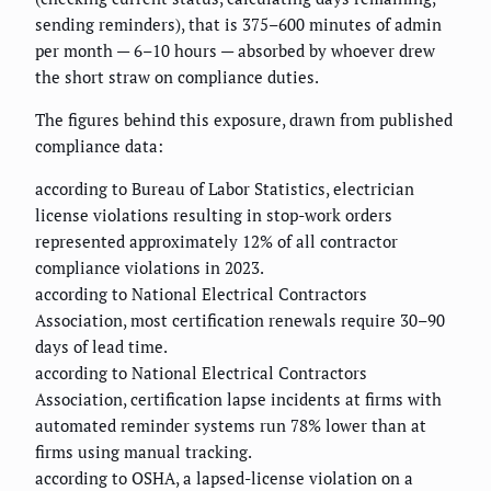
sending reminders), that is 375–600 minutes of admin
per month — 6–10 hours — absorbed by whoever drew
the short straw on compliance duties.
The figures behind this exposure, drawn from published
compliance data:
according to Bureau of Labor Statistics, electrician
license violations resulting in stop-work orders
represented approximately 12% of all contractor
compliance violations in 2023.
according to National Electrical Contractors
Association, most certification renewals require 30–90
days of lead time.
according to National Electrical Contractors
Association, certification lapse incidents at firms with
automated reminder systems run 78% lower than at
firms using manual tracking.
according to OSHA, a lapsed-license violation on a