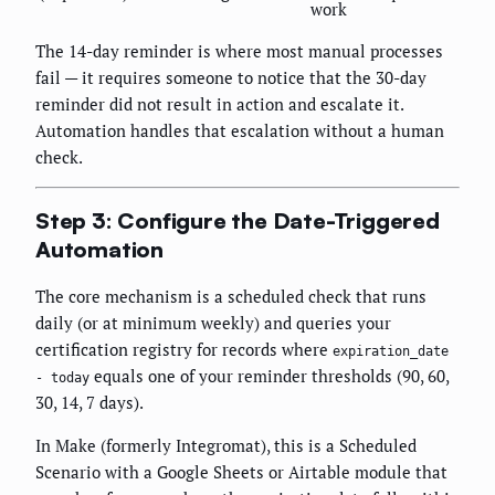
work
The 14-day reminder is where most manual processes
fail — it requires someone to notice that the 30-day
reminder did not result in action and escalate it.
Automation handles that escalation without a human
check.
Step 3: Configure the Date-Triggered
Automation
The core mechanism is a scheduled check that runs
daily (or at minimum weekly) and queries your
certification registry for records where
expiration_date
equals one of your reminder thresholds (90, 60,
- today
30, 14, 7 days).
In Make (formerly Integromat), this is a Scheduled
Scenario with a Google Sheets or Airtable module that