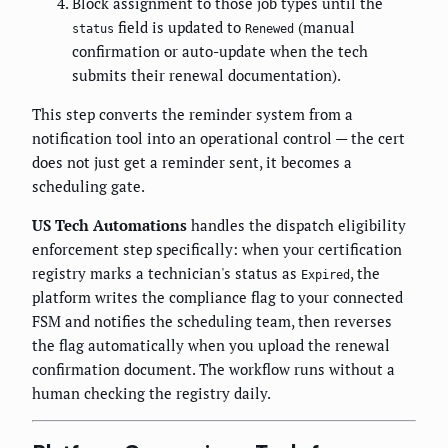
Block assignment to those job types until the
field is updated to
(manual
status
Renewed
confirmation or auto-update when the tech
submits their renewal documentation).
This step converts the reminder system from a
notification tool into an operational control — the cert
does not just get a reminder sent, it becomes a
scheduling gate.
US Tech Automations
handles the dispatch eligibility
enforcement step specifically: when your certification
registry marks a technician's status as
, the
Expired
platform writes the compliance flag to your connected
FSM and notifies the scheduling team, then reverses
the flag automatically when you upload the renewal
confirmation document. The workflow runs without a
human checking the registry daily.