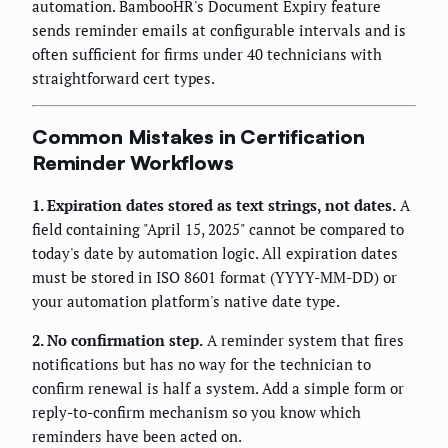
automation. BambooHR's Document Expiry feature
sends reminder emails at configurable intervals and is
often sufficient for firms under 40 technicians with
straightforward cert types.
Common Mistakes in Certification
Reminder Workflows
1. Expiration dates stored as text strings, not dates.
A
field containing "April 15, 2025" cannot be compared to
today's date by automation logic. All expiration dates
must be stored in ISO 8601 format (YYYY-MM-DD) or
your automation platform's native date type.
2. No confirmation step.
A reminder system that fires
notifications but has no way for the technician to
confirm renewal is half a system. Add a simple form or
reply-to-confirm mechanism so you know which
reminders have been acted on.