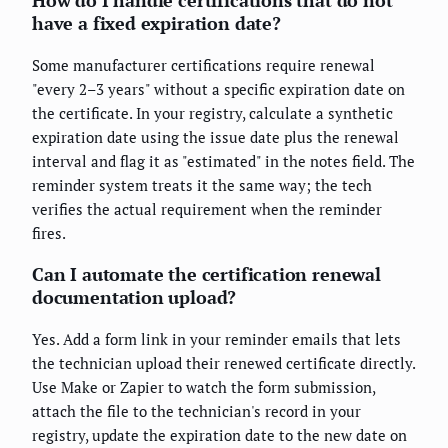
How do I handle certifications that do not
have a fixed expiration date?
Some manufacturer certifications require renewal
"every 2–3 years" without a specific expiration date on
the certificate. In your registry, calculate a synthetic
expiration date using the issue date plus the renewal
interval and flag it as "estimated" in the notes field. The
reminder system treats it the same way; the tech
verifies the actual requirement when the reminder
fires.
Can I automate the certification renewal
documentation upload?
Yes. Add a form link in your reminder emails that lets
the technician upload their renewed certificate directly.
Use Make or Zapier to watch the form submission,
attach the file to the technician's record in your
registry, update the expiration date to the new date on