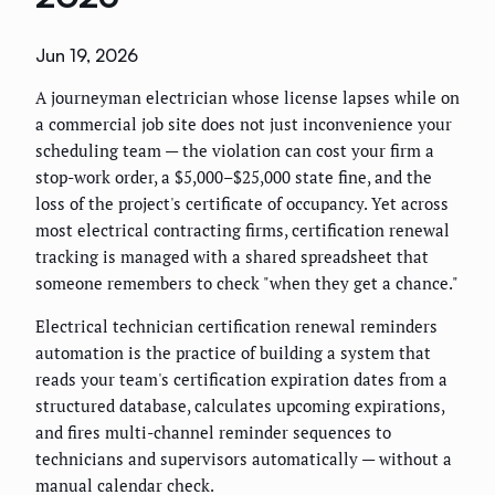
Jun 19, 2026
A journeyman electrician whose license lapses while on
a commercial job site does not just inconvenience your
scheduling team — the violation can cost your firm a
stop-work order, a $5,000–$25,000 state fine, and the
loss of the project's certificate of occupancy. Yet across
most electrical contracting firms, certification renewal
tracking is managed with a shared spreadsheet that
someone remembers to check "when they get a chance."
Electrical technician certification renewal reminders
automation is the practice of building a system that
reads your team's certification expiration dates from a
structured database, calculates upcoming expirations,
and fires multi-channel reminder sequences to
technicians and supervisors automatically — without a
manual calendar check.