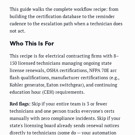
This guide walks the complete workflow recipe: from
building the certification database to the reminder
cadence to the escalation path when a technician does
not act.
Who This Is For
This recipe is for electrical contracting firms with 8–
150 licensed technicians managing ongoing state
license renewals, OSHA certifications, NFPA 70E arc
flash qualifications, manufacturer certifications (e.g.,
Kohler generator, Eaton switchgear), and continuing
education hour (CEH) requirements.
Red flags:
Skip if your entire team is 3 or fewer
technicians and one person tracks everyone's certs
manually with zero compliance incidents. Skip if your
state's licensing board already sends renewal notices
directly to technicians (some do — your automation