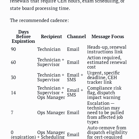
renewals that require CEH hours, exam scheduling, or
state board processing time.
The recommended cadence:
Days
Before
Recipient
Channel
Message Focus
Expiration
Heads-up, renewal
90
Technician
Email
instructions link
Action required,
Technician +
60
Email
estimated renewal
Supervisor
cost
Urgent, specific
Technician +
Email +
30
deadline, CEH
Supervisor
SMS
tracker link
Technician +
Compliance risk
Email +
14
Supervisor +
flag, dispatch
SMS
Ops Manager
impact warning
Escalation —
technician may
7
Ops Manager
Email
need to be pulled
from affected job
types
Auto-remove from
0
Ops Manager
dispatch eligibility
Email
(expiration)
+ Scheduling
for cert-required