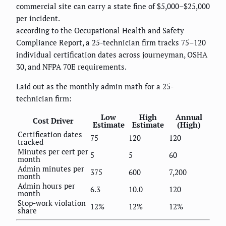
commercial site can carry a state fine of $5,000–$25,000
per incident.
according to the Occupational Health and Safety
Compliance Report, a 25-technician firm tracks 75–120
individual certification dates across journeyman, OSHA
30, and NFPA 70E requirements.
Laid out as the monthly admin math for a 25-
technician firm:
Low
High
Annual
Cost Driver
Estimate
Estimate
(High)
Certification dates
75
120
120
tracked
Minutes per cert per
5
5
60
month
Admin minutes per
375
600
7,200
month
Admin hours per
6.3
10.0
120
month
Stop-work violation
12%
12%
12%
share