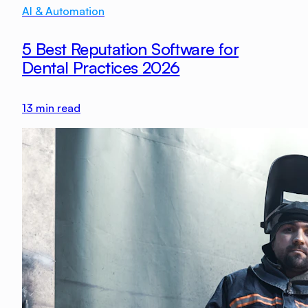
AI & Automation
5 Best Reputation Software for
Dental Practices 2026
13
min read