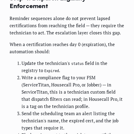
Enforcement
Reminder sequences alone do not prevent lapsed
certifications from reaching the field — they require the
technician to act. The escalation layer closes this gap.
When a certification reaches day 0 (expiration), the
automation should:
Update the technician's
field in the
status
registry to
.
Expired
Write a compliance flag to your FSM
(ServiceTitan, Housecall Pro, or Jobber) — in
ServiceTitan, this is a technician custom field
that dispatch filters can read; in Housecall Pro, it
is a tag on the technician profile.
Send the scheduling team an alert listing the
technician's name, the expired cert, and the job
types that require it.