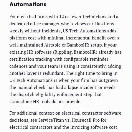
Automations
For electrical firms with 12 or fewer technicians and a
dedicated office manager who reviews certifications
weekly without incidents, US Tech Automations adds
platform cost with minimal incremental benefit over a
well-maintained Airtable or BambooHR setup. If your
existing HR software (Rippling, BambooHR) already has
certification tracking with configurable reminder
cadences and your team is using it consistently, adding
another layer is redundant. The right time to bring in
US Tech Automations is when your firm has outgrown
the manual check, has had a lapse incident, or needs
the dispatch eligibility enforcement step that
standalone HR tools do not provide.
For additional context on electrical contractor software
decisions, see
ServiceTitan vs. Housecall Pro for
electrical contractors
and the
invoicing software cost