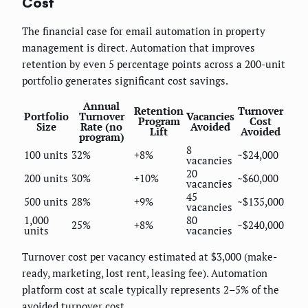
Cost
The financial case for email automation in property
management is direct. Automation that improves
retention by even 5 percentage points across a 200-unit
portfolio generates significant cost savings.
Annual
Retention
Turnover
Portfolio
Turnover
Vacancies
Program
Cost
Size
Rate (no
Avoided
Lift
Avoided
program)
8
100 units
32%
+8%
~$24,000
vacancies
20
200 units
30%
+10%
~$60,000
vacancies
45
500 units
28%
+9%
~$135,000
vacancies
1,000
80
25%
+8%
~$240,000
units
vacancies
Turnover cost per vacancy estimated at $3,000 (make-
ready, marketing, lost rent, leasing fee). Automation
platform cost at scale typically represents 2–5% of the
avoided turnover cost.