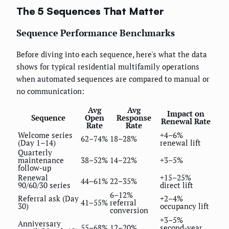
The 5 Sequences That Matter
Sequence Performance Benchmarks
Before diving into each sequence, here's what the data
shows for typical residential multifamily operations
when automated sequences are compared to manual or
no communication:
Avg
Avg
Impact on
Sequence
Open
Response
Renewal Rate
Rate
Rate
Welcome series
+4–6%
62–74%
18–28%
(Day 1–14)
renewal lift
Quarterly
maintenance
38–52%
14–22%
+3–5%
follow-up
Renewal
+15–25%
44–61%
22–35%
90/60/30 series
direct lift
6–12%
Referral ask (Day
+2–4%
41–55%
referral
30)
occupancy lift
conversion
+3–5%
Anniversary
55–68%
12–20%
second-year