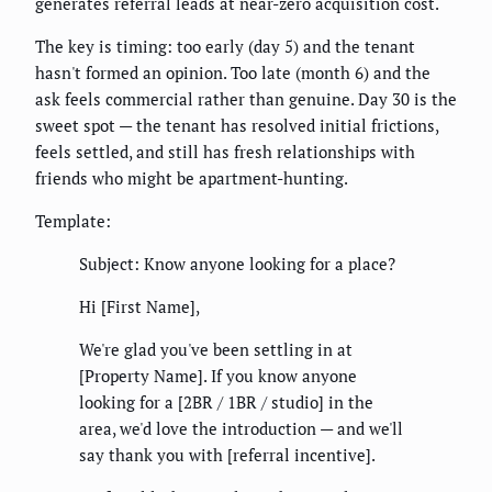
generates referral leads at near-zero acquisition cost.
The key is timing: too early (day 5) and the tenant
hasn't formed an opinion. Too late (month 6) and the
ask feels commercial rather than genuine. Day 30 is the
sweet spot — the tenant has resolved initial frictions,
feels settled, and still has fresh relationships with
friends who might be apartment-hunting.
Template:
Subject: Know anyone looking for a place?
Hi [First Name],
We're glad you've been settling in at
[Property Name]. If you know anyone
looking for a [2BR / 1BR / studio] in the
area, we'd love the introduction — and we'll
say thank you with [referral incentive].