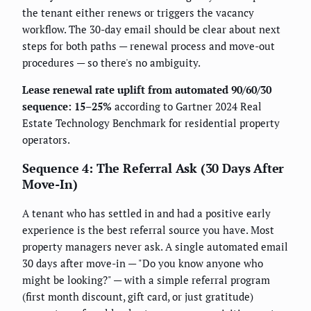
the tenant either renews or triggers the vacancy
workflow. The 30-day email should be clear about next
steps for both paths — renewal process and move-out
procedures — so there's no ambiguity.
Lease renewal rate uplift from automated 90/60/30
sequence: 15–25%
according to Gartner 2024 Real
Estate Technology Benchmark for residential property
operators.
Sequence 4: The Referral Ask (30 Days After
Move-In)
A tenant who has settled in and had a positive early
experience is the best referral source you have. Most
property managers never ask. A single automated email
30 days after move-in — "Do you know anyone who
might be looking?" — with a simple referral program
(first month discount, gift card, or just gratitude)