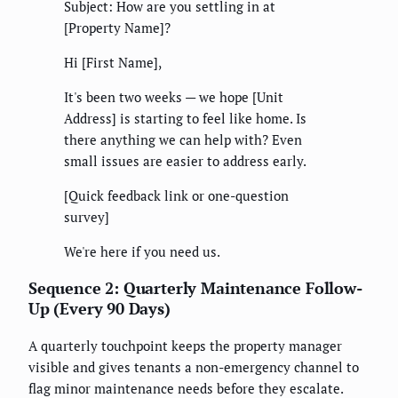
Subject: How are you settling in at
[Property Name]?
Hi [First Name],
It's been two weeks — we hope [Unit
Address] is starting to feel like home. Is
there anything we can help with? Even
small issues are easier to address early.
[Quick feedback link or one-question
survey]
We're here if you need us.
Sequence 2: Quarterly Maintenance Follow-
Up (Every 90 Days)
A quarterly touchpoint keeps the property manager
visible and gives tenants a non-emergency channel to
flag minor maintenance needs before they escalate.