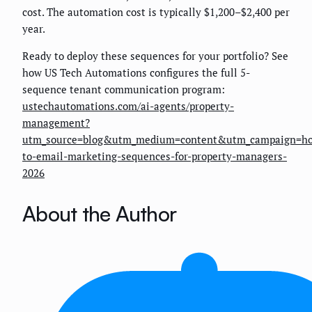
cost. The automation cost is typically $1,200–$2,400 per
year.
Ready to deploy these sequences for your portfolio? See
how US Tech Automations configures the full 5-
sequence tenant communication program:
ustechautomations.com/ai-agents/property-
management?
utm_source=blog&utm_medium=content&utm_campaign=h
to-email-marketing-sequences-for-property-managers-
2026
About the Author