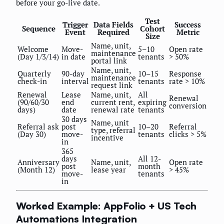
before your go-live date.
Test
Trigger
Data Fields
Success
Sequence
Cohort
Event
Required
Metric
Size
Name, unit,
Welcome
Move-
5–10
Open rate
maintenance
(Day 1/3/14)
in date
tenants
> 50%
portal link
Name, unit,
Quarterly
90-day
10–15
Response
maintenance
check-in
interval
tenants
rate > 10%
request link
Renewal
Lease
Name, unit,
All
Renewal
(90/60/30
end
current rent,
expiring
conversion
days)
date
renewal rate
tenants
30 days
Name, unit
Referral ask
post
10–20
Referral
type, referral
(Day 30)
move-
tenants
clicks > 5%
incentive
in
365
days
All 12-
Anniversary
Name, unit,
Open rate
post
month
(Month 12)
lease year
> 45%
move-
tenants
in
Worked Example: AppFolio + US Tech
Automations Integration