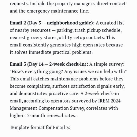
requests. Include the property manager's direct contact
and the emergency maintenance line.
Email 2 (Day 3 — neighborhood guide):
A curated list
of nearby resources — parking, trash pickup schedule,
nearest grocery stores, utility setup contacts. This
email consistently generates high open rates because
it solves immediate practical problems.
Email 3 (Day 14 — 2-week check-in):
A simple survey:
"How's everything going? Any issues we can help with?"
This email catches maintenance problems before they
become complaints, surfaces satisfaction signals early,
and demonstrates proactive care. A 2-week check-in
email, according to operators surveyed by IREM 2024
Management Compensation Survey, correlates with
higher 12-month renewal rates.
Template format for Email 3: