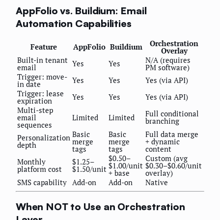
AppFolio vs. Buildium: Email
Automation Capabilities
Orchestration
Feature
AppFolio
Buildium
Overlay
Built-in tenant
N/A (requires
Yes
Yes
email
PM software)
Trigger: move-
Yes
Yes
Yes (via API)
in date
Trigger: lease
Yes
Yes
Yes (via API)
expiration
Multi-step
Full conditional
email
Limited
Limited
branching
sequences
Basic
Basic
Full data merge
Personalization
merge
merge
+ dynamic
depth
tags
tags
content
$0.50–
Custom (avg
Monthly
$1.25–
$1.00/unit
$0.30–$0.60/unit
platform cost
$1.50/unit
+ base
overlay)
SMS capability
Add-on
Add-on
Native
When NOT to Use an Orchestration
Layer