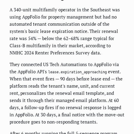
A 340-unit multifamily operator in the Southeast was
using AppFolio for property management but had no
automated tenant communication outside of the
system's basic lease expiration notice. Their renewal
rate was 54% — below the 62–68% range typical for
Class-B multifamily in their market, according to
NMHC 2024 Renter Preferences Survey data.
They connected US Tech Automations to AppFolio via
the AppFolio API's
event.
lease.expiration_approaching
When that event fires — 90 days before lease end — the
platform reads the tenant's name, unit, and current
rent, personalizes the renewal email template, and
sends it through their managed email platform. At 60
days, a follow-up fires if no renewal response is logged
in AppFolio. At 30 days, a final notice with the move-out
procedure goes to non-responding tenants.
After 6 months running the full 5-sequence program