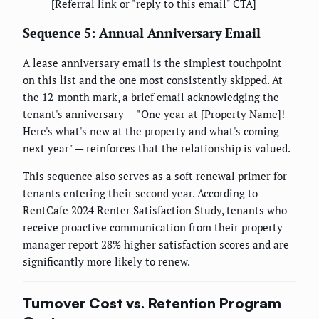
[Referral link or "reply to this email" CTA]
Sequence 5: Annual Anniversary Email
A lease anniversary email is the simplest touchpoint
on this list and the one most consistently skipped. At
the 12-month mark, a brief email acknowledging the
tenant's anniversary — "One year at [Property Name]!
Here's what's new at the property and what's coming
next year" — reinforces that the relationship is valued.
This sequence also serves as a soft renewal primer for
tenants entering their second year. According to
RentCafe 2024 Renter Satisfaction Study, tenants who
receive proactive communication from their property
manager report 28% higher satisfaction scores and are
significantly more likely to renew.
Turnover Cost vs. Retention Program