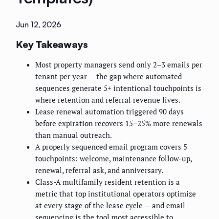
Jun 12, 2026
Key Takeaways
Most property managers send only 2–3 emails per
tenant per year — the gap where automated
sequences generate 5+ intentional touchpoints is
where retention and referral revenue lives.
Lease renewal automation triggered 90 days
before expiration recovers 15–25% more renewals
than manual outreach.
A properly sequenced email program covers 5
touchpoints: welcome, maintenance follow-up,
renewal, referral ask, and anniversary.
Class-A multifamily resident retention is a
metric that top institutional operators optimize
at every stage of the lease cycle — and email
sequencing is the tool most accessible to