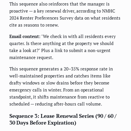
This sequence also reinforces that the manager is
proactive — a key renewal driver, according to NMHC
2024 Renter Preferences Survey data on what residents
cite as reasons to renew.
Email content:
"We check in with all residents every
quarter. Is there anything at the property we should
take a look at?" Plus a link to submit a non-urgent
maintenance request.
This sequence generates a 20–35% response rate in
well-maintained properties and catches items like
drafty windows or slow drains before they become
emergency calls in winter. From an operational
standpoint, it shifts maintenance from reactive to
scheduled — reducing after-hours call volume.
Sequence 3: Lease Renewal Series (90 / 60 /
30 Days Before Expiration)