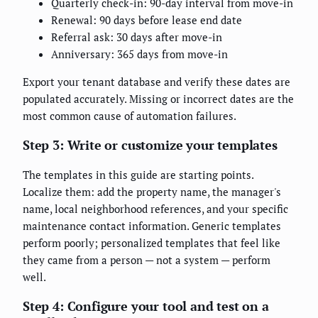
Quarterly check-in: 90-day interval from move-in
Renewal: 90 days before lease end date
Referral ask: 30 days after move-in
Anniversary: 365 days from move-in
Export your tenant database and verify these dates are
populated accurately. Missing or incorrect dates are the
most common cause of automation failures.
Step 3: Write or customize your templates
The templates in this guide are starting points.
Localize them: add the property name, the manager's
name, local neighborhood references, and your specific
maintenance contact information. Generic templates
perform poorly; personalized templates that feel like
they came from a person — not a system — perform
well.
Step 4: Configure your tool and test on a