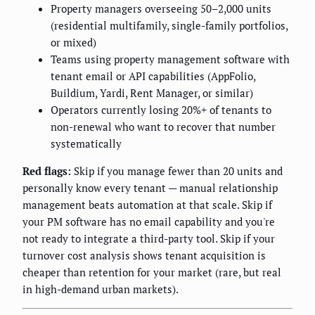
Property managers overseeing 50–2,000 units
(residential multifamily, single-family portfolios,
or mixed)
Teams using property management software with
tenant email or API capabilities (AppFolio,
Buildium, Yardi, Rent Manager, or similar)
Operators currently losing 20%+ of tenants to
non-renewal who want to recover that number
systematically
Red flags:
Skip if you manage fewer than 20 units and
personally know every tenant — manual relationship
management beats automation at that scale. Skip if
your PM software has no email capability and you're
not ready to integrate a third-party tool. Skip if your
turnover cost analysis shows tenant acquisition is
cheaper than retention for your market (rare, but real
in high-demand urban markets).