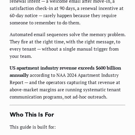
renewal intent — a welcome email after move-in, a
satisfaction check-in at 90 days, a renewal incentive at
60-day notice — rarely happen because they require
someone to remember to do them.
Automated email sequences solve the memory problem.
They fire at the right time, with the right message, to
every tenant — without a single manual trigger from
your team.
US apartment industry revenue exceeds $600 billion
annually
according to NAA 2024 Apartment Industry
Report — and the operators capturing that revenue at
above-market margins are running systematic tenant
communication programs, not ad-hoc outreach.
Who This Is For
This guide is built for: