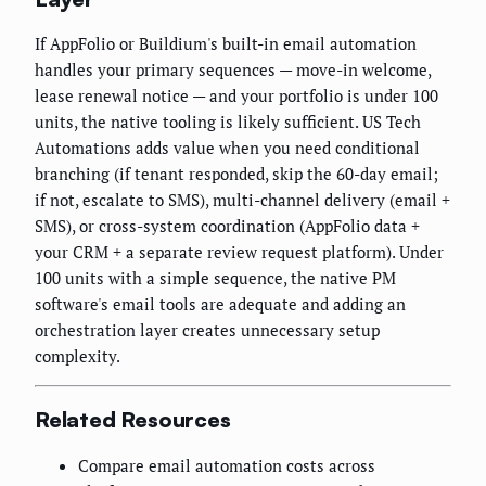
If AppFolio or Buildium's built-in email automation
handles your primary sequences — move-in welcome,
lease renewal notice — and your portfolio is under 100
units, the native tooling is likely sufficient. US Tech
Automations adds value when you need conditional
branching (if tenant responded, skip the 60-day email;
if not, escalate to SMS), multi-channel delivery (email +
SMS), or cross-system coordination (AppFolio data +
your CRM + a separate review request platform). Under
100 units with a simple sequence, the native PM
software's email tools are adequate and adding an
orchestration layer creates unnecessary setup
complexity.
Related Resources
Compare email automation costs across