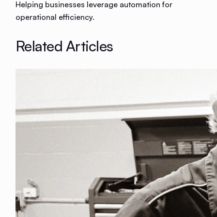
Helping businesses leverage automation for
operational efficiency.
Related Articles