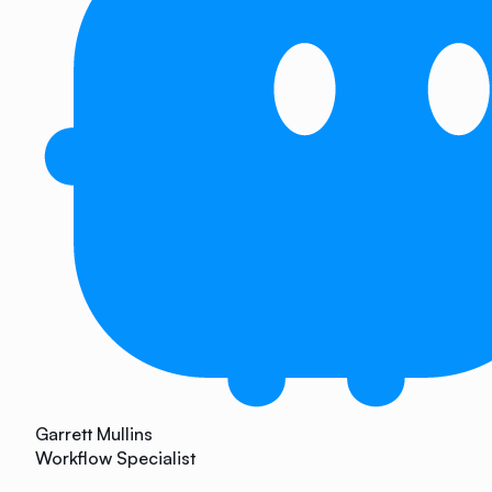
Garrett Mullins
Workflow Specialist