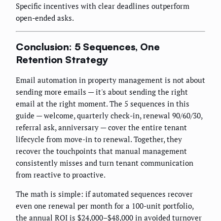
Specific incentives with clear deadlines outperform
open-ended asks.
Conclusion: 5 Sequences, One
Retention Strategy
Email automation in property management is not about
sending more emails — it's about sending the right
email at the right moment. The 5 sequences in this
guide — welcome, quarterly check-in, renewal 90/60/30,
referral ask, anniversary — cover the entire tenant
lifecycle from move-in to renewal. Together, they
recover the touchpoints that manual management
consistently misses and turn tenant communication
from reactive to proactive.
The math is simple: if automated sequences recover
even one renewal per month for a 100-unit portfolio,
the annual ROI is $24,000–$48,000 in avoided turnover