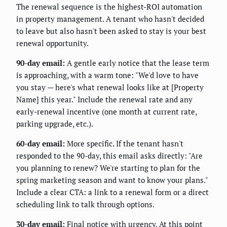
The renewal sequence is the highest-ROI automation
in property management. A tenant who hasn't decided
to leave but also hasn't been asked to stay is your best
renewal opportunity.
90-day email:
A gentle early notice that the lease term
is approaching, with a warm tone: "We'd love to have
you stay — here's what renewal looks like at [Property
Name] this year." Include the renewal rate and any
early-renewal incentive (one month at current rate,
parking upgrade, etc.).
60-day email:
More specific. If the tenant hasn't
responded to the 90-day, this email asks directly: "Are
you planning to renew? We're starting to plan for the
spring marketing season and want to know your plans."
Include a clear CTA: a link to a renewal form or a direct
scheduling link to talk through options.
30-day email:
Final notice with urgency. At this point