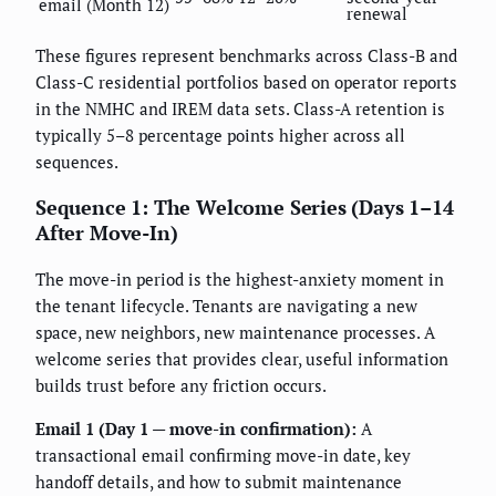
email (Month 12)
renewal
These figures represent benchmarks across Class-B and
Class-C residential portfolios based on operator reports
in the NMHC and IREM data sets. Class-A retention is
typically 5–8 percentage points higher across all
sequences.
Sequence 1: The Welcome Series (Days 1–14
After Move-In)
The move-in period is the highest-anxiety moment in
the tenant lifecycle. Tenants are navigating a new
space, new neighbors, new maintenance processes. A
welcome series that provides clear, useful information
builds trust before any friction occurs.
Email 1 (Day 1 — move-in confirmation):
A
transactional email confirming move-in date, key
handoff details, and how to submit maintenance