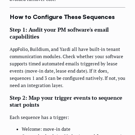
How to Configure These Sequences
Step 1: Audit your PM software's email
capabilities
AppFolio, Buildium, and Yardi all have built-in tenant
communication modules. Check whether your software
supports timed automated emails triggered by lease
events (move-in date, lease end date). If it does,
sequences 1 and 3 can be configured natively. If not, you
need an integration layer.
Step 2: Map your trigger events to sequence
start points
Each sequence has a trigger:
Welcome: move-in date