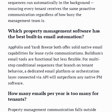
sequences run automatically in the background —
ensuring every tenant receives the same proactive
communication regardless of how busy the
management team is.
Which property management software has
the best built-in email automation?
AppFolio and Yardi Breeze both offer solid native email
capabilities for lease cycle communications. Buildium's
email tools are functional but less flexible. For multi-
step conditional sequences that branch on tenant
behavior, a dedicated email platform or orchestration
layer connected via API will outperform any native PM
software.
How many emails per year is too many for
tenants?
Property management communication falls outside