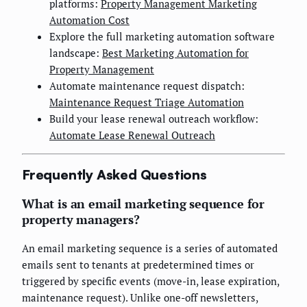
platforms:
Property Management Marketing
Automation Cost
Explore the full marketing automation software
landscape:
Best Marketing Automation for
Property Management
Automate maintenance request dispatch:
Maintenance Request Triage Automation
Build your lease renewal outreach workflow:
Automate Lease Renewal Outreach
Frequently Asked Questions
What is an email marketing sequence for
property managers?
An email marketing sequence is a series of automated
emails sent to tenants at predetermined times or
triggered by specific events (move-in, lease expiration,
maintenance request). Unlike one-off newsletters,