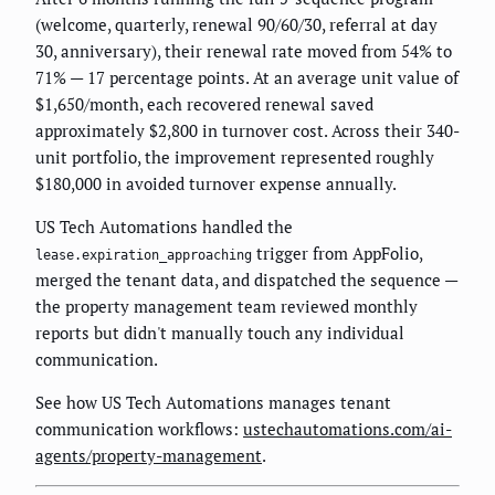
(welcome, quarterly, renewal 90/60/30, referral at day
30, anniversary), their renewal rate moved from 54% to
71% — 17 percentage points. At an average unit value of
$1,650/month, each recovered renewal saved
approximately $2,800 in turnover cost. Across their 340-
unit portfolio, the improvement represented roughly
$180,000 in avoided turnover expense annually.
US Tech Automations handled the
trigger from AppFolio,
lease.expiration_approaching
merged the tenant data, and dispatched the sequence —
the property management team reviewed monthly
reports but didn't manually touch any individual
communication.
See how US Tech Automations manages tenant
communication workflows:
ustechautomations.com/ai-
agents/property-management
.