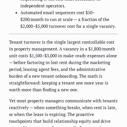
independent operators.
Automated email sequences cost $50–
$200/month to run at scale — a fraction of the
$2,000–$5,000 turnover cost for a single vacancy.
Tenant turnover is the single largest controllable cost
in property management. A vacancy in a $1,800/month
unit costs $1,500–$3,000 in make-ready expenses alone
— before factoring in lost rent during the marketing
period, leasing agent fees, and the administrative
burden of a new tenant onboarding. The math is
straightforward: keeping a tenant one more year is
worth more than finding a new one.
Yet most property managers communicate with tenants
reactively — when something breaks, when rent is late,
or when the lease is expiring. The proactive
touchpoints that build relationship equity and drive