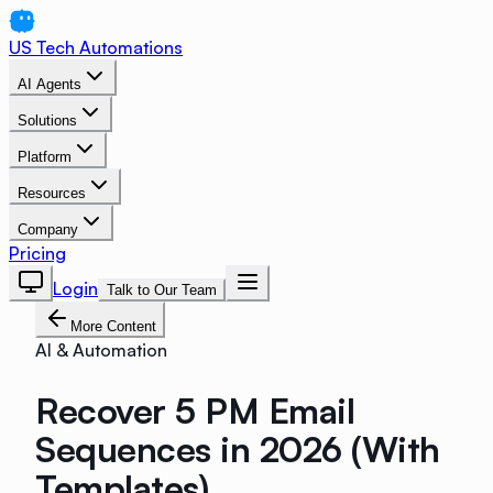
US Tech Automations
AI Agents
Solutions
Platform
Resources
Company
Pricing
Login
Talk to Our Team
More Content
AI & Automation
Recover 5 PM Email
Sequences in 2026 (With
Templates)