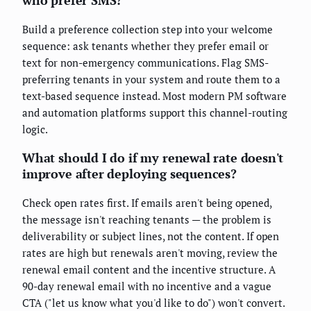
who prefer SMS?
Build a preference collection step into your welcome
sequence: ask tenants whether they prefer email or
text for non-emergency communications. Flag SMS-
preferring tenants in your system and route them to a
text-based sequence instead. Most modern PM software
and automation platforms support this channel-routing
logic.
What should I do if my renewal rate doesn't
improve after deploying sequences?
Check open rates first. If emails aren't being opened,
the message isn't reaching tenants — the problem is
deliverability or subject lines, not the content. If open
rates are high but renewals aren't moving, review the
renewal email content and the incentive structure. A
90-day renewal email with no incentive and a vague
CTA ("let us know what you'd like to do") won't convert.