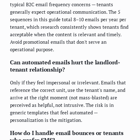
typical B2C email frequency concerns — tenants
generally expect operational communication. The 5
sequences in this guide total 8–10 emails per year per
tenant, which research consistently shows tenants find
acceptable when the content is relevant and timely.
Avoid promotional emails that don't serve an
operational purpose.
Can automated emails hurt the landlord-
tenant relationship?
Only if they feel impersonal or irrelevant. Emails that
reference the correct unit, use the tenant's name, and
arrive at the right moment (not mass-blasted) are
perceived as helpful, not intrusive. The risk is in
generic templates that feel automated —
personalization is the mitigation.
How do I handle email bounces or tenants