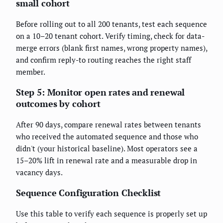
small cohort
Before rolling out to all 200 tenants, test each sequence
on a 10–20 tenant cohort. Verify timing, check for data-
merge errors (blank first names, wrong property names),
and confirm reply-to routing reaches the right staff
member.
Step 5: Monitor open rates and renewal
outcomes by cohort
After 90 days, compare renewal rates between tenants
who received the automated sequence and those who
didn't (your historical baseline). Most operators see a
15–20% lift in renewal rate and a measurable drop in
vacancy days.
Sequence Configuration Checklist
Use this table to verify each sequence is properly set up