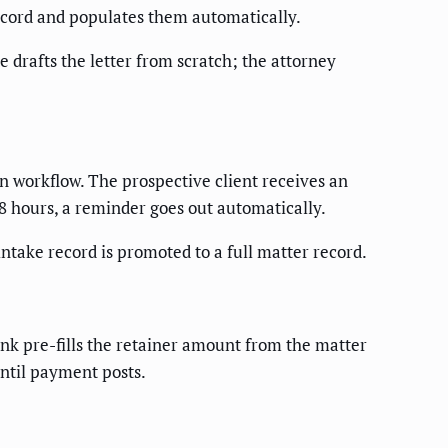
record and populates them automatically.
e drafts the letter from scratch; the attorney
gn workflow. The prospective client receives an
48 hours, a reminder goes out automatically.
 intake record is promoted to a full matter record.
ink pre-fills the retainer amount from the matter
until payment posts.