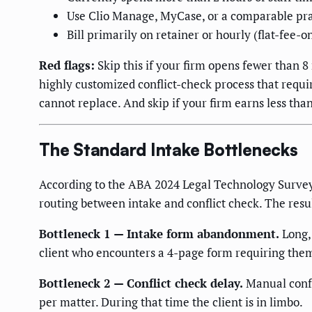
Use Clio Manage, MyCase, or a comparable p
Bill primarily on retainer or hourly (flat-fee-o
Red flags:
Skip this if your firm opens fewer than 8
highly customized conflict-check process that requi
cannot replace. And skip if your firm earns less tha
The Standard Intake Bottlenecks
According to the ABA 2024 Legal Technology Survey R
routing between intake and conflict check. The result
Bottleneck 1 — Intake form abandonment.
Long,
client who encounters a 4-page form requiring them to
Bottleneck 2 — Conflict check delay.
Manual confli
per matter. During that time the client is in limbo.