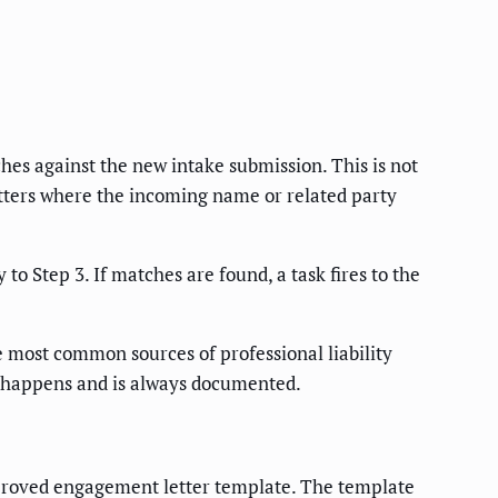
hes against the new intake submission. This is not
matters where the incoming name or related party
o Step 3. If matches are found, a task fires to the
e most common sources of professional liability
 happens and is always documented.
pproved engagement letter template. The template