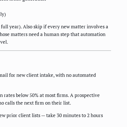
ly)
full year). Also skip if every new matter involves a
— those matters need a human step that automation
vel.
mail for new client intake, with no automated
 rates below 50% at most firms. A prospective
 calls the next firm on their list.
w prior client lists — take 30 minutes to 2 hours