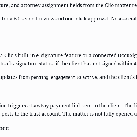
cture, and attorney assignment fields from the Clio matter 
y for a 60-second review and one-click approval. No associat
ia Clio's built-in e-signature feature or a connected DocuSi
tracks signature status: if the client has not signed within 
s updates from
to
, and the client's
pending_engagement
active
ion triggers a LawPay payment link sent to the client. The l
posts to the trust account. The matter is not fully opened 
nce