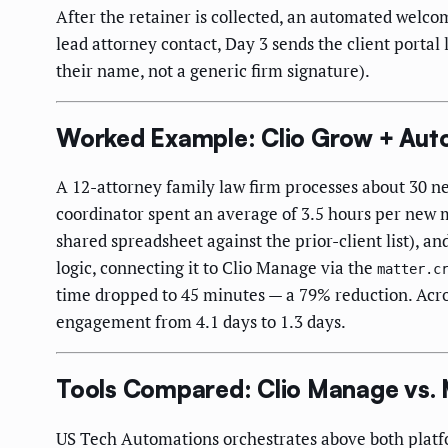
After the retainer is collected, an automated welco
lead attorney contact, Day 3 sends the client portal
their name, not a generic firm signature).
Worked Example: Clio Grow + Aut
A 12-attorney family law firm processes about 30 ne
coordinator spent an average of 3.5 hours per new m
shared spreadsheet against the prior-client list), a
logic, connecting it to Clio Manage via the
matter.c
time dropped to 45 minutes — a 79% reduction. Acro
engagement from 4.1 days to 1.3 days.
Tools Compared: Clio Manage vs. 
US Tech Automations orchestrates above both platfo