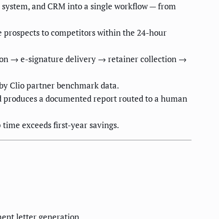
 system, and CRM into a single workflow — from
e prospects to competitors within the 24-hour
ion → e-signature delivery → retainer collection →
 by Clio partner benchmark data.
nd produces a documented report routed to a human
time exceeds first-year savings.
ment letter generation