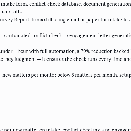
 intake form, conflict-check database, document generation
 hand-offs.
vey Report, firms still using email or paper for intake los
rm → automated conflict check → engagement letter generat
 under 1 hour with full automation, a 79% reduction backed
ttorney judgment — it ensures the check runs every time a
5+ new matters per month; below 8 matters per month, setup 
me per new matter on intake, conflict checking, and engage