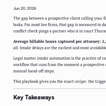
Jun 20, 2026
The gap between a prospective client calling your f
leaks. For most law firms, that gap is measured in 
conflict check pings a partner who is in court Thurs
Average billable hours captured per attorney: 1
all. Intake delays are the earliest and most avoidab
Legal matter intake automation is the practice of c
workflow that runs from the moment a prospective c
manual hand-off steps.
This playbook gives you the exact recipe: the trigger
Key Takeaways