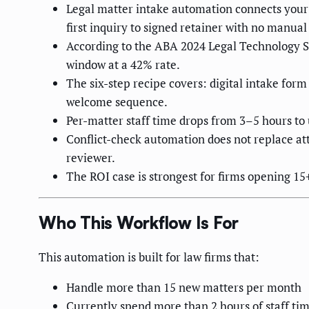
Legal matter intake automation connects your
first inquiry to signed retainer with no manual
According to the ABA 2024 Legal Technology Sur
window at a 42% rate.
The six-step recipe covers: digital intake fo
welcome sequence.
Per-matter staff time drops from 3–5 hours to
Conflict-check automation does not replace a
reviewer.
The ROI case is strongest for firms opening 1
Who This Workflow Is For
This automation is built for law firms that:
Handle more than 15 new matters per month
Currently spend more than 2 hours of staff ti