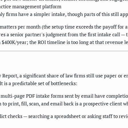
ractice management platform
nly firms have a simpler intake, though parts of this still app
 matters per month (the setup time exceeds the payoff for a 
res a senior partner's judgment from the first intake call 
n $400K/year; the ROI timeline is too long at that revenue le
eport, a significant share of law firms still use paper or e
 is a predictable set of bottlenecks:
 multi-page PDF intake forms sent by email have completion
 print, fill, scan, and email back is a prospective client who
ct checks — searching a spreadsheet or asking staff to revie