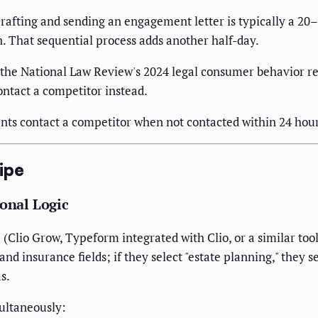
rafting and sending an engagement letter is typically a 20–4
n. That sequential process adds another half-day.
the National Law Review's 2024 legal consumer behavior re
contact a competitor instead.
ients contact a competitor when not contacted within 24 hou
ipe
ional Logic
lio Grow, Typeform integrated with Clio, or a similar tool). 
 and insurance fields; if they select "estate planning," they 
s.
ultaneously: