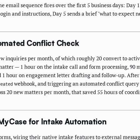
me email sequence fires over the first 5 business days: Day
 login and instructions, Day 5 sends a brief "what to expect 
omated Conflict Check
w inquiries per month, of which roughly 20 convert to acti
atter — 1 hour on the intake call and form processing, 90 
nd 1 hour on engagement letter drafting and follow-up. Afte
webhook, and triggering an automated conflict query
reated
ss 20 new matters per month, that saved 55 hours of coord
MyCase for Intake Automation
rms, wiring their native intake features to external messa