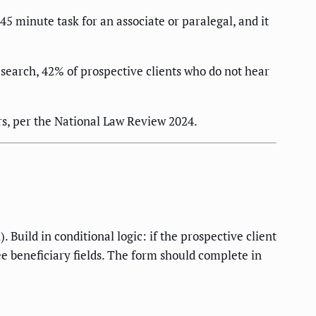
5 minute task for an associate or paralegal, and it
search, 42% of prospective clients who do not hear
rs, per the National Law Review 2024.
Build in conditional logic: if the prospective client
see beneficiary fields. The form should complete in