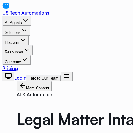
US Tech Automations
AI Agents
Solutions
Platform
Resources
Company
Pricing
Login
Talk to Our Team
More Content
AI & Automation
Legal Matter In