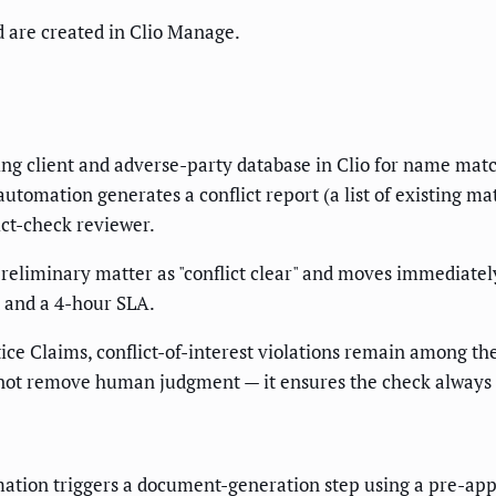
 are created in Clio Manage.
ting client and adverse-party database in Clio for name matc
automation generates a conflict report (a list of existing 
ict-check reviewer.
eliminary matter as "conflict clear" and moves immediately t
d and a 4-hour SLA.
ice Claims, conflict-of-interest violations remain among th
 not remove human judgment — it ensures the check always
omation triggers a document-generation step using a pre-a