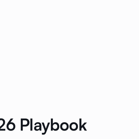
026 Playbook