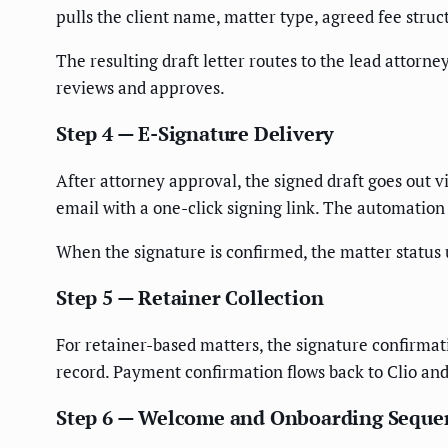
pulls the client name, matter type, agreed fee stru
The resulting draft letter routes to the lead attorne
reviews and approves.
Step 4 — E-Signature Delivery
After attorney approval, the signed draft goes out v
email with a one-click signing link. The automation 
When the signature is confirmed, the matter statu
Step 5 — Retainer Collection
For retainer-based matters, the signature confirmat
record. Payment confirmation flows back to Clio and 
Step 6 — Welcome and Onboarding Seque