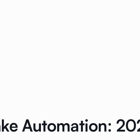
take Automation: 2