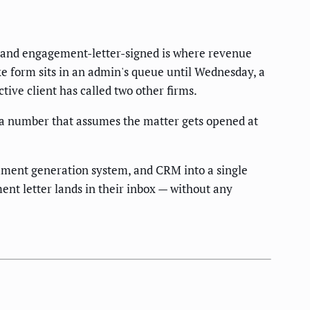
d, and engagement-letter-signed is where revenue
ke form sits in an admin's queue until Wednesday, a
tive client has called two other firms.
 a number that assumes the matter gets opened at
cument generation system, and CRM into a single
nt letter lands in their inbox — without any