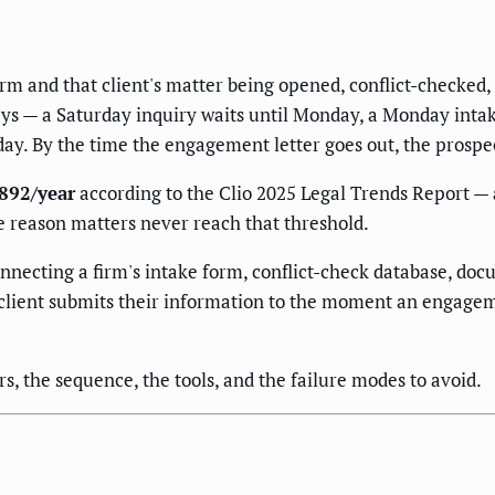
irm and that client's matter being opened, conflict-checke
days — a Saturday inquiry waits until Monday, a Monday inta
day. By the time the engagement letter goes out, the prospec
,892/year
according to the Clio 2025 Legal Trends Report —
le reason matters never reach that threshold.
onnecting a firm's intake form, conflict-check database, do
lient submits their information to the moment an engageme
s, the sequence, the tools, and the failure modes to avoid.