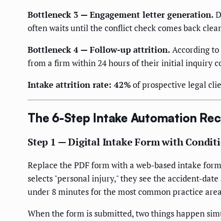
Bottleneck 3 — Engagement letter generation.
D
often waits until the conflict check comes back clea
Bottleneck 4 — Follow-up attrition.
According to 
from a firm within 24 hours of their initial inquiry 
Intake attrition rate: 42%
of prospective legal cl
The 6-Step Intake Automation Rec
Step 1 — Digital Intake Form with Condit
Replace the PDF form with a web-based intake form (C
selects "personal injury," they see the accident-date
under 8 minutes for the most common practice area
When the form is submitted, two things happen sim