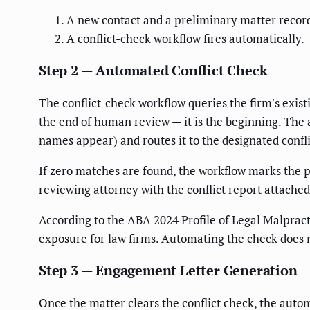
A new contact and a preliminary matter record
A conflict-check workflow fires automatically.
Step 2 — Automated Conflict Check
The conflict-check workflow queries the firm's exis
the end of human review — it is the beginning. The 
names appear) and routes it to the designated confl
If zero matches are found, the workflow marks the pr
reviewing attorney with the conflict report attache
According to the ABA 2024 Profile of Legal Malpract
exposure for law firms. Automating the check does
Step 3 — Engagement Letter Generation
Once the matter clears the conflict check, the aut