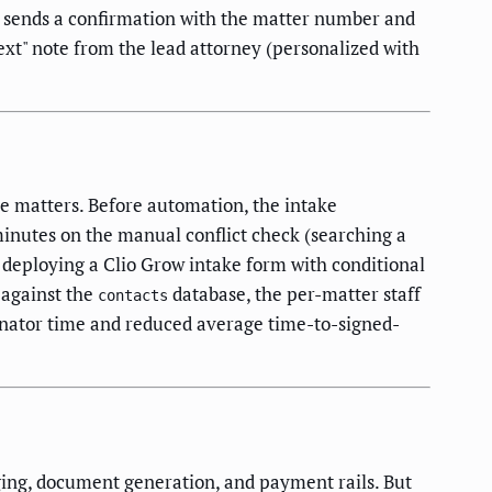
 1 sends a confirmation with the matter number and
next" note from the lead attorney (personalized with
ve matters. Before automation, the intake
minutes on the manual conflict check (searching a
r deploying a Clio Grow intake form with conditional
 against the
database, the per-matter staff
contacts
inator time and reduced average time-to-signed-
ging, document generation, and payment rails. But