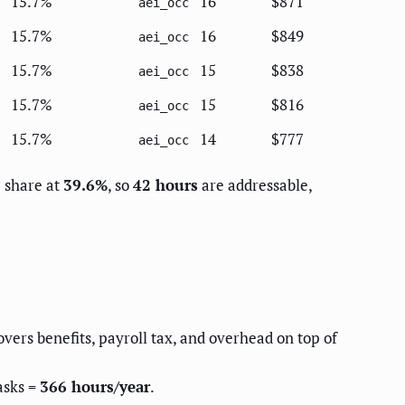
15.7%
16
$871
aei_occ
15.7%
16
$849
aei_occ
15.7%
15
$838
aei_occ
15.7%
15
$816
aei_occ
15.7%
14
$777
aei_occ
e share at
39.6%
, so
42 hours
are addressable,
overs benefits, payroll tax, and overhead on top of
asks =
366 hours/year
.