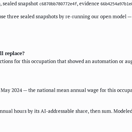
, sealed snapshot
, evidence
0
c6870bb780772e4f
66b4254a97b1e
ose three sealed snapshots by re-running our open model — 
ll replace?
ractions for this occupation that showed an automation or a
May 2024 — the national mean annual wage for this occupat
nnual hours by its AI-addressable share, then sum. Modeled