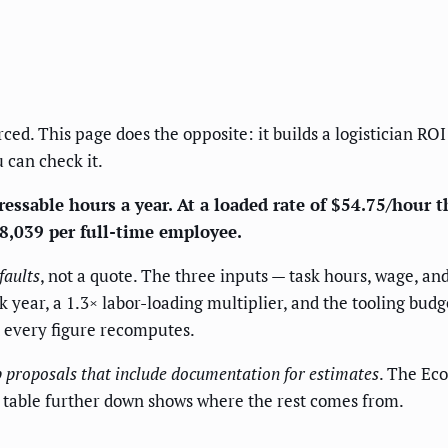
ced. This page does the opposite: it builds a logistician ROI
 can check it.
essable hours a year. At a loaded rate of $54.75/hour th
$8,039 per full-time employee.
faults
, not a quote. The three inputs — task hours, wage, a
year, a 1.3× labor-loading multiplier, and the tooling budg
d every figure recomputes.
 proposals that include documentation for estimates
. The Eco
he table further down shows where the rest comes from.