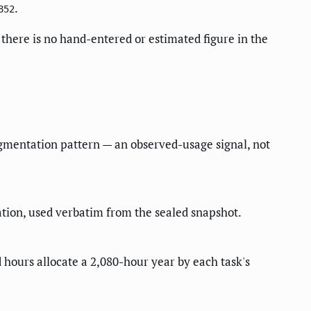
.
852
there is no hand-entered or estimated figure in the
ugmentation pattern — an observed-usage signal, not
ion, used verbatim from the sealed snapshot.
 hours allocate a 2,080-hour year by each task's