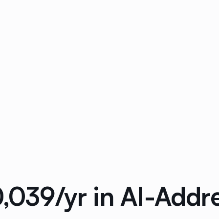
0,039/yr in AI-Add