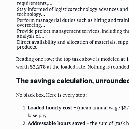
requirements,…
Stay informed of logistics technology advances and
technology…
Perform managerial duties such as hiring and trai
overseeing…
Provide project management services, including th
analysis of…
Direct availability and allocation of materials, supp
products.
Reading one row: the top task above is modeled at
1
worth
$2,278
at the loaded rate. Nothing is rounded 
The savings calculation, unrounde
No black box. Here is every step:
Loaded hourly cost
= (mean annual wage $87,6
base pay.
Addressable hours saved
= the sum of (task h