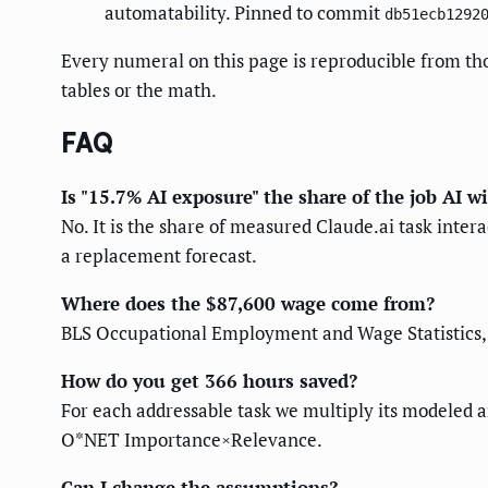
automatability. Pinned to commit
db51ecb1292
Every numeral on this page is reproducible from th
tables or the math.
FAQ
Is "15.7% AI exposure" the share of the job AI wi
No. It is the share of measured Claude.ai task inte
a replacement forecast.
Where does the $87,600 wage come from?
BLS Occupational Employment and Wage Statistics, 
How do you get 366 hours saved?
For each addressable task we multiply its modeled a
O*NET Importance×Relevance.
Can I change the assumptions?