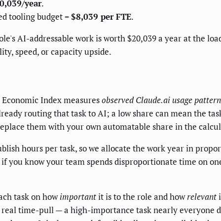
0,039/year
.
ed tooling budget =
$8,039 per FTE
.
role's AI-addressable work is worth $20,039 a year at the lo
ity, speed, or capacity upside.
c Economic Index measures
observed Claude.ai usage pattern
ready routing that task to AI; a low share can mean the tas
replace them with your own automatable share in the calculato
ish hours per task, so we allocate the work year in propor
; if you know your team spends disproportionate time on one 
ach task on how
important
it is to the role and how
relevant
i
y real time-pull — a high-importance task nearly everyone d