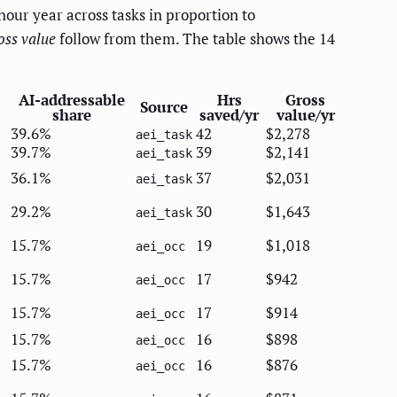
hour year across tasks in proportion to
oss value
follow from them. The table shows the 14
AI-addressable
Hrs
Gross
Source
share
saved/yr
value/yr
39.6%
42
$2,278
aei_task
39.7%
39
$2,141
aei_task
36.1%
37
$2,031
aei_task
29.2%
30
$1,643
aei_task
15.7%
19
$1,018
aei_occ
15.7%
17
$942
aei_occ
15.7%
17
$914
aei_occ
15.7%
16
$898
aei_occ
15.7%
16
$876
aei_occ