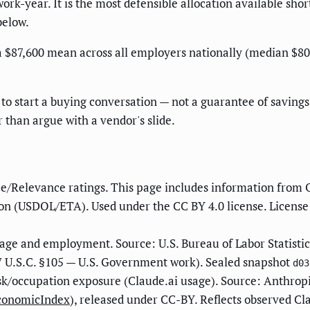
ork-year. It is the most defensible allocation available sho
below.
$87,600 mean across all employers nationally (median $80,88
to start a buying conversation — not a guarantee of savings.
r than argue with a vendor's slide.
e/Relevance ratings. This page includes information from 
n (USDOL/ETA). Used under the CC BY 4.0 license. License
ge and employment. Source: U.S. Bureau of Labor Statisti
 U.S.C. §105 — U.S. Government work). Sealed snapshot
d03
sk/occupation exposure (Claude.ai usage). Source: Anthrop
EconomicIndex
), released under CC-BY. Reflects observed Cl