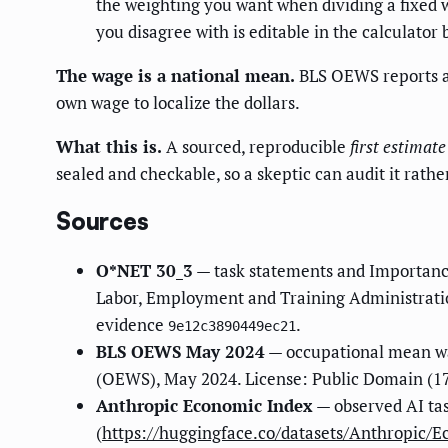
the weighting you want when dividing a fixed w
you disagree with is editable in the calculator 
The wage is a national mean.
BLS OEWS reports a 
own wage to localize the dollars.
What this is.
A sourced, reproducible
first estimate
sealed and checkable, so a skeptic can audit it rathe
Sources
O*NET 30_3
— task statements and Importanc
Labor, Employment and Training Administratio
evidence
.
9e12c3890449ec21
BLS OEWS May 2024
— occupational mean wa
(OEWS), May 2024. License: Public Domain (17
Anthropic Economic Index
— observed AI ta
(
https://huggingface.co/datasets/Anthropic/