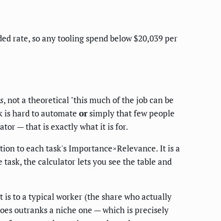
aded rate, so any tooling spend below $20,039 per
s
, not a theoretical "this much of the job can be
k is hard to automate
or
simply that few people
r — that is exactly what it is for.
tion to each task's Importance×Relevance. It is a
task, the calculator lets you see the table and
t is to a typical worker (the share who actually
oes outranks a niche one — which is precisely