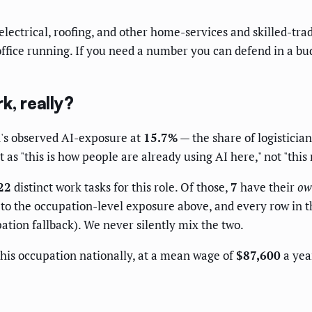
ectrical, roofing, and other home-services and skilled-tra
office running. If you need a number you can defend in a bud
k, really?
's observed AI-exposure at
15.7%
— the share of logistician
as "this is how people are already using AI here," not "this
22
distinct work tasks for this role. Of those,
7
have their
ow
o the occupation-level exposure above, and every row in the
ation fallback). We never silently mix the two.
his occupation nationally, at a mean wage of
$87,600
a year