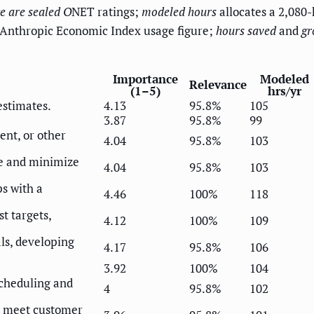
e
are sealed O
NET ratings;
modeled hours
allocates a 2,080-
 Anthropic Economic Index usage figure;
hours saved
and
gr
Importance
Modeled
Relevance
(1–5)
hrs/yr
estimates.
4.13
95.8%
105
3.87
95.8%
99
nt, or other
4.04
95.8%
103
e and minimize
4.04
95.8%
103
s with a
4.46
100%
118
t targets,
4.12
100%
109
ls, developing
4.17
95.8%
106
3.92
100%
104
 scheduling and
4
95.8%
102
o meet customer