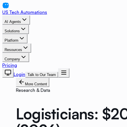
US Tech Automations
AI Agents
Solutions
Platform
Resources
Company
Pricing
Login
Talk to Our Team
More Content
Research & Data
Logisticians: $2