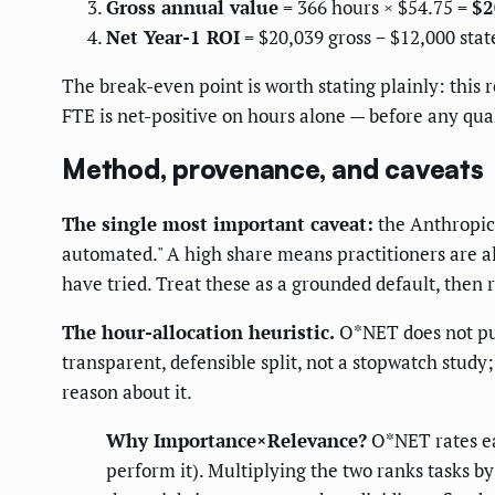
Gross annual value
= 366 hours × $54.75 =
$2
Net Year-1 ROI
= $20,039 gross − $12,000 stat
The break-even point is worth stating plainly: this 
FTE is net-positive on hours alone — before any qual
Method, provenance, and caveats
The single most important caveat:
the Anthropi
automated." A high share means practitioners are al
have tried. Treat these as a grounded default, then 
The hour-allocation heuristic.
O*NET does not publ
transparent, defensible split, not a stopwatch study
reason about it.
Why Importance×Relevance?
O*NET rates e
perform it). Multiplying the two ranks tasks b