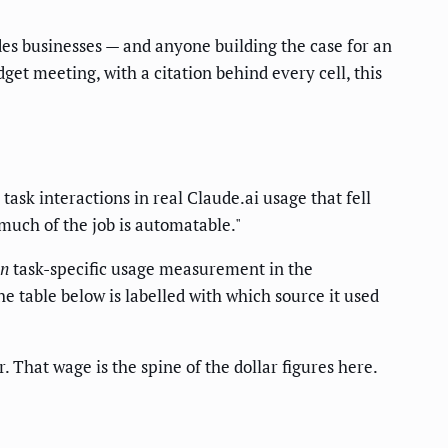
des businesses — and anyone building the case for an
get meeting, with a citation behind every cell, this
 task interactions in real Claude.ai usage that fell
 much of the job is automatable."
n
task-specific usage measurement in the
 table below is labelled with which source it used
. That wage is the spine of the dollar figures here.