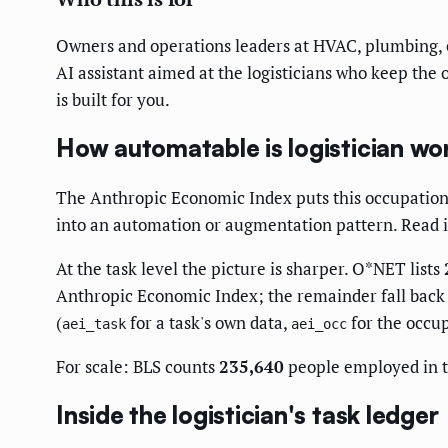
Owners and operations leaders at HVAC, plumbing, el
AI assistant aimed at the logisticians who keep the 
is built for you.
How automatable is logistician wor
The Anthropic Economic Index puts this occupation
into an automation or augmentation pattern. Read it 
At the task level the picture is sharper. O*NET lists
Anthropic Economic Index; the remainder fall back t
(
for a task's own data,
for the occup
aei_task
aei_occ
For scale: BLS counts
235,640
people employed in t
Inside the logistician's task ledger