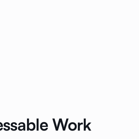
ressable Work