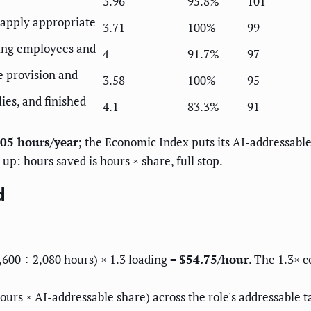
3.96
95.8%
101
 apply appropriate
3.71
100%
99
ning employees and
4
91.7%
97
e provision and
3.58
100%
95
lies, and finished
4.1
83.3%
91
05 hours/year
; the Economic Index puts its AI-addressabl
up: hours saved is hours × share, full stop.
d
00 ÷ 2,080 hours) × 1.3 loading =
$54.75/hour
. The 1.3× c
ours × AI-addressable share) across the role's addressable t