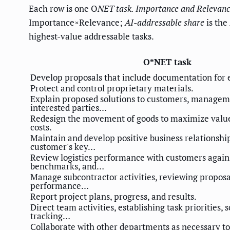
Each row is one O
NET task.
Importance
and
Relevanc
Importance×Relevance;
AI-addressable share
is the
highest-value addressable tasks.
O*NET task
Develop proposals that include documentation for 
Protect and control proprietary materials.
Explain proposed solutions to customers, manageme
interested parties…
Redesign the movement of goods to maximize valu
costs.
Maintain and develop positive business relationship
customer's key…
Review logistics performance with customers agains
benchmarks, and…
Manage subcontractor activities, reviewing proposa
performance…
Report project plans, progress, and results.
Direct team activities, establishing task priorities,
tracking…
Collaborate with other departments as necessary t