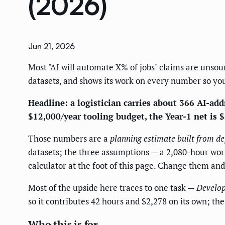
(2026)
Jun 21, 2026
Most "AI will automate X% of jobs" claims are unsour
datasets, and shows its work on every number so you
Headline: a logistician carries about 366 AI-addr
$12,000/year tooling budget, the Year-1 net is 
Those numbers are a
planning estimate built from de
datasets; the three assumptions — a 2,080-hour work 
calculator at the foot of this page. Change them an
Most of the upside here traces to one task —
Develop
so it contributes 42 hours and $2,278 on its own; t
Who this is for