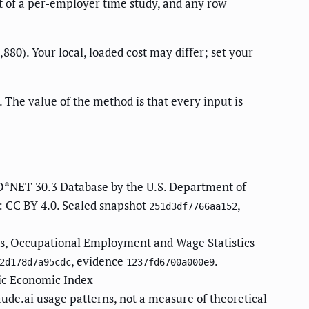
rt of a per-employer time study, and any row
0). Your local, loaded cost may differ; set your
 The value of the method is that every input is
O*NET 30.3 Database by the U.S. Department of
: CC BY 4.0. Sealed snapshot
,
251d3df7766aa152
cs, Occupational Employment and Wage Statistics
, evidence
.
2d178d7a95cdc
1237fd6700a000e9
ic Economic Index
aude.ai usage patterns, not a measure of theoretical