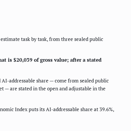
 estimate task by task, from three sealed public
at is $20,039 of gross value; after a stated
nd AI-addressable share — come from sealed public
et — are stated in the open and adjustable in the
nomic Index puts its AI-addressable share at 39.6%,